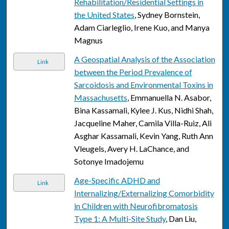
Rehabilitation/Residential Settings in
the United States
, Sydney Bornstein,
Adam Ciarleglio, Irene Kuo, and Manya
Magnus
A Geospatial Analysis of the Association
Link
between the Period Prevalence of
Sarcoidosis and Environmental Toxins in
Massachusetts
, Emmanuella N. Asabor,
Bina Kassamali, Kylee J. Kus, Nidhi Shah,
Jacqueline Maher, Camila Villa-Ruiz, Ali
Asghar Kassamali, Kevin Yang, Ruth Ann
Vleugels, Avery H. LaChance, and
Sotonye Imadojemu
Age-Specific ADHD and
Link
Internalizing/Externalizing Comorbidity
in Children with Neurofibromatosis
Type 1: A Multi-Site Study
, Dan Liu,