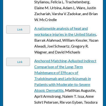
Stylianou, Felicia L. Trachetenberg,
Elaine M. Urbina, Adam L. Ware, Justin
Zachariah, Varsha V. Zadokar, and Brian
W. McCrindle
A nationwide analysis of heat and
Link
workplace injuries in the United States
,
Barrak Alahmad, William Kessler, Yazan
Alwadi, Joel Schwartz, Gregory R.
Wagner, and David Michaels
Anchored Matching-Adjusted Indirect
Link
Comparison of the Long-Term
Maintenance of Efficacy of
Tralokinumab and Lebrikizumab in
Patients with Moderate-to-Severe
Atopic Dermatitis
, Matthias Augustin,
April Armstrong, Naiem T. Issa, Anne
Sohrt Petersen, Rie von Eyben, Teodora