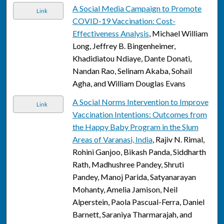
A Social Media Campaign to Promote
Link
COVID-19 Vaccination: Cost-
Effectiveness Analysis
, Michael William
Long, Jeffrey B. Bingenheimer,
Khadidiatou Ndiaye, Dante Donati,
Nandan Rao, Selinam Akaba, Sohail
Agha, and William Douglas Evans
A Social Norms Intervention to Improve
Link
Vaccination Intentions: Outcomes from
the Happy Baby Program in the Slum
Areas of Varanasi, India
, Rajiv N. Rimal,
Rohini Ganjoo, Bikash Panda, Siddharth
Rath, Madhushree Pandey, Shruti
Pandey, Manoj Parida, Satyanarayan
Mohanty, Amelia Jamison, Neil
Alperstein, Paola Pascual-Ferra, Daniel
Barnett, Saraniya Tharmarajah, and