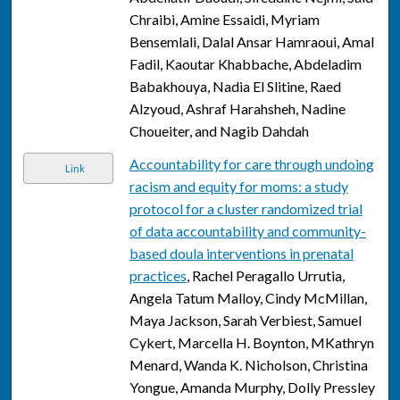
Chraibi, Amine Essaidi, Myriam
Bensemlali, Dalal Ansar Hamraoui, Amal
Fadil, Kaoutar Khabbache, Abdeladim
Babakhouya, Nadia El Slitine, Raed
Alzyoud, Ashraf Harahsheh, Nadine
Choueiter, and Nagib Dahdah
Accountability for care through undoing
Link
racism and equity for moms: a study
protocol for a cluster randomized trial
of data accountability and community-
based doula interventions in prenatal
practices
, Rachel Peragallo Urrutia,
Angela Tatum Malloy, Cindy McMillan,
Maya Jackson, Sarah Verbiest, Samuel
Cykert, Marcella H. Boynton, MKathryn
Menard, Wanda K. Nicholson, Christina
Yongue, Amanda Murphy, Dolly Pressley