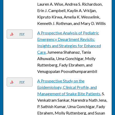
Lauren A. Wise, Andrea S. Richardson,
Erin J. Campbell, Kaylin A. Vrkljan,
Kipruto Kirwa, Amelia K. Wesselink,
Kenneth J. Rothman, and Mary D. Willis
A Prospective Analysis of Pediatric
PDF
Emergency Department Revisits:
Insights and Strategies for Enhanced
Care
, Jumeena Shahanaz, Tania
Alhuwalia, Uma Gonchigar, Molly
Ruttenberg, Fady Ebrahem, and
Venugopalan Poovathumparambil
A Prospective Study on the
PDF
Epidemiology, Clinical Profile, and
Management of Snake Bite Patients
, S.
Venkatram Sankar, Narendra Nath Jena,
P. Sathish Kumar, Uma Gonchigar, Fady
Ebrahem, Molly Ruttenberg, and Susan