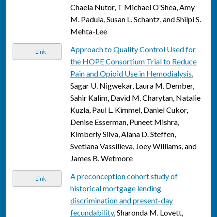
Chaela Nutor, T Michael O'Shea, Amy
M. Padula, Susan L. Schantz, and Shilpi S.
Mehta-Lee
Approach to Quality Control Used for
Link
the HOPE Consortium Trial to Reduce
Pain and Opioid Use in Hemodialysis
,
Sagar U. Nigwekar, Laura M. Dember,
Sahir Kalim, David M. Charytan, Natalie
Kuzla, Paul L. Kimmel, Daniel Cukor,
Denise Esserman, Puneet Mishra,
Kimberly Silva, Alana D. Steffen,
Svetlana Vassilieva, Joey Williams, and
James B. Wetmore
A preconception cohort study of
Link
historical mortgage lending
discrimination and present-day
fecundability
, Sharonda M. Lovett,