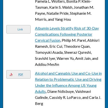
Pamela L. Wolters, Bonita P. Klein-
Tasman, Karin S. Walsh, Jonathan M.
Payne, Natalie Pride, Stephanie M.
Morris, and Yang Hou
Albumin Levels Stratify Risk of 30-Day
Link
Complications Following Posterior
Cervical Fusion
, Philip M. Parel, Abhisri
Ramesh, Eric Cui, Theodore Quan,
Tomoyuki Asada, Sheeraz Qureshi,
Sravisht Iyer, Warren Yu, Amit Jain, and
Addisu Mesfin
Alcohol and Cannabis Use and Co-Use in
PDF
Relation to Problematic Use and Driving
Under the Influence Among US Young
Adults
, Diane Ndisbuye, Vaishnavi
Galinde, Cassidy R. LoParco, and Carla J.
Berg