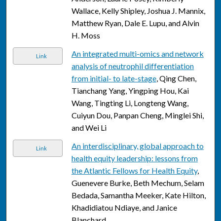
Wallace, Kelly Shipley, Joshua J. Mannix,
Matthew Ryan, Dale E. Lupu, and Alvin
H. Moss
An integrated multi-omics and network
Link
analysis of neutrophil differentiation
from initial- to late-stage
, Qing Chen,
Tianchang Yang, Yingping Hou, Kai
Wang, Tingting Li, Longteng Wang,
Cuiyun Dou, Panpan Cheng, Minglei Shi,
and Wei Li
An interdisciplinary, global approach to
Link
health equity leadership: lessons from
the Atlantic Fellows for Health Equity
,
Guenevere Burke, Beth Mechum, Selam
Bedada, Samantha Meeker, Kate Hilton,
Khadidiatou Ndiaye, and Janice
Blanchard