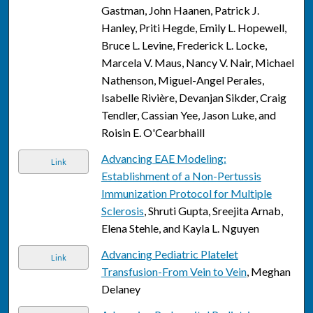
Gastman, John Haanen, Patrick J.
Hanley, Priti Hegde, Emily L. Hopewell,
Bruce L. Levine, Frederick L. Locke,
Marcela V. Maus, Nancy V. Nair, Michael
Nathenson, Miguel-Angel Perales,
Isabelle Rivière, Devanjan Sikder, Craig
Tendler, Cassian Yee, Jason Luke, and
Roisin E. O'Cearbhaill
Advancing EAE Modeling:
Link
Establishment of a Non-Pertussis
Immunization Protocol for Multiple
Sclerosis
, Shruti Gupta, Sreejita Arnab,
Elena Stehle, and Kayla L. Nguyen
Advancing Pediatric Platelet
Link
Transfusion-From Vein to Vein
, Meghan
Delaney