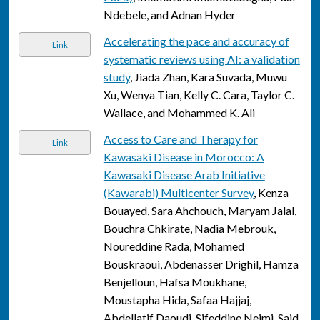
Ndebele, and Adnan Hyder
Accelerating the pace and accuracy of
Link
systematic reviews using AI: a validation
study
, Jiada Zhan, Kara Suvada, Muwu
Xu, Wenya Tian, Kelly C. Cara, Taylor C.
Wallace, and Mohammed K. Ali
Access to Care and Therapy for
Link
Kawasaki Disease in Morocco: A
Kawasaki Disease Arab Initiative
(Kawarabi) Multicenter Survey
, Kenza
Bouayed, Sara Ahchouch, Maryam Jalal,
Bouchra Chkirate, Nadia Mebrouk,
Noureddine Rada, Mohamed
Bouskraoui, Abdenasser Drighil, Hamza
Benjelloun, Hafsa Moukhane,
Moustapha Hida, Safaa Hajjaj,
Abdellatif Daoudi, Sifeddine Nejmi, Said