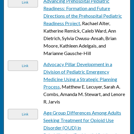
Advancing Prehospital Pediatric
Link
Readiness: Formation and Future
Directions of the Prehospital Pediatric
Readiness Project
, Rachael Alter,
Katherine Remick, Caleb Ward, Ann
Dietrich, Sylvia Owusu-Ansah, Brian
Moore, Kathleen Adelgais, and
Marianne Gausche-Hill
Advocacy Pillar Development in a
Link
Division of Pediatric Emergency
Medicine Using a Strategic Planning
Process
, Matthew E. Lecuyer, Sarah A.
Combs, Amanda M. Stewart, and Lenore
R. Jarvis
Age Group Differences Among Adults
Link
Seeking Treatment for Opioid Use
Disorder (OUD) in