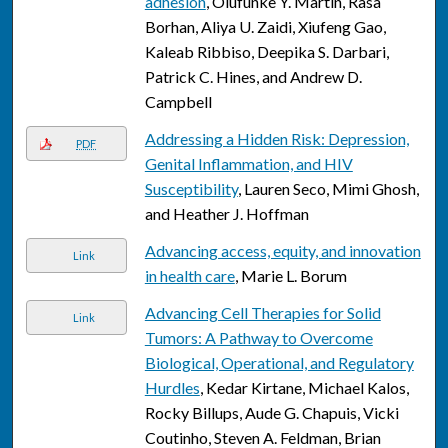
adhesion
, Olufunke Y. Martin, Rasa
Borhan, Aliya U. Zaidi, Xiufeng Gao,
Kaleab Ribbiso, Deepika S. Darbari,
Patrick C. Hines, and Andrew D.
Campbell
Addressing a Hidden Risk: Depression,
PDF
Genital Inflammation, and HIV
Susceptibility
, Lauren Seco, Mimi Ghosh,
and Heather J. Hoffman
Advancing access, equity, and innovation
Link
in health care
, Marie L. Borum
Advancing Cell Therapies for Solid
Link
Tumors: A Pathway to Overcome
Biological, Operational, and Regulatory
Hurdles
, Kedar Kirtane, Michael Kalos,
Rocky Billups, Aude G. Chapuis, Vicki
Coutinho, Steven A. Feldman, Brian