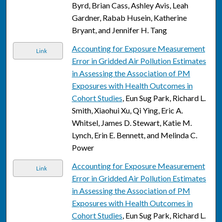
Byrd, Brian Cass, Ashley Avis, Leah
Gardner, Rabab Husein, Katherine
Bryant, and Jennifer H. Tang
Accounting for Exposure Measurement
Link
Error in Gridded Air Pollution Estimates
in Assessing the Association of PM
Exposures with Health Outcomes in
Cohort Studies
, Eun Sug Park, Richard L.
Smith, Xiaohui Xu, Qi Ying, Eric A.
Whitsel, James D. Stewart, Katie M.
Lynch, Erin E. Bennett, and Melinda C.
Power
Accounting for Exposure Measurement
Link
Error in Gridded Air Pollution Estimates
in Assessing the Association of PM
Exposures with Health Outcomes in
Cohort Studies
, Eun Sug Park, Richard L.