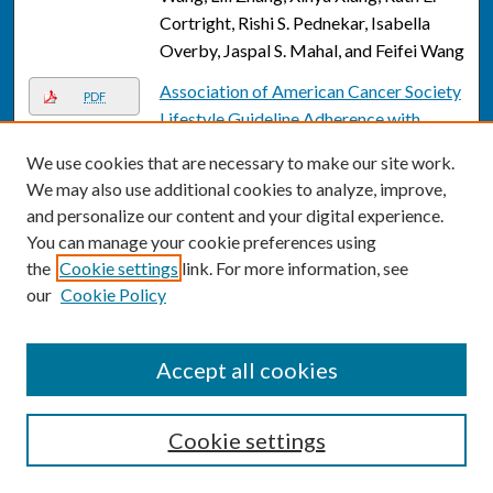
Cortright, Rishi S. Pednekar, Isabella
Overby, Jaspal S. Mahal, and Feifei Wang
Association of American Cancer Society
PDF
Lifestyle Guideline Adherence with
Colorectal Cancer Patient Outcomes
We use cookies that are necessary to make our site work.
and Characteristics
, Sophia Latif, Sofia
We may also use additional cookies to analyze, improve,
Kim, Jessica Richards, Intifa Biswas, Rui
and personalize our content and your digital experience.
Zhang, Siddhi Patil, Grace Lee, and Laura
You can manage your cookie preferences using
Rozek
the
Cookie settings
link. For more information, see
our
Cookie Policy
Association of midlife air pollution and
Link
road proximity exposure with 29-year
cognitive decline
, Melinda C. Power,
Accept all cookies
Ziwei Song, Annie Chen, Katie M. Lynch,
Naa Adoley Parker-Allotey, Erin E.
Bennett, Xiaohui Xu, Eric A. Whitsel,
Cookie settings
Richard L. Smith, James D. Stewart, Eun
Sug Park, Qi Ying, and Emma K. Stapp