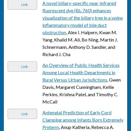
A novel biliary-specific near-infrared
Link
fluorescent dye (BL-760) enhances
visualization of the biliary tree in a swine
inflammatory model of bile duct
obstruction
, Alex I. Halpern, Kwan M.
Yang, Khalid M. Ali, Bo Ning, Martin J.
Schnermann, Anthony D. Sandler, and
Richard J. Cha
An Overview of Public Health Services
Link
Among Local Health Departments in
Rural Versus Urban Jurisdictions
, Gwen
Davis, Margaret Cunningham, Kellie
Perkins, Krishna Patel, and Timothy C.
McCall
Antenatal Prediction of Early Cord
Link
Clamping among Infants Born Extremely
Preterm
, Anup Katheria, Rebecca A.