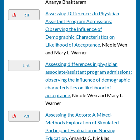
Ananya Bhaktaram
Assessing Differences In Physician
PDF
Assistant Program Admissions:
Observing the Influence of
Demographic Characteristics on
Likelihood of Acceptance
, Nicole Wen
and Mary L. Warner
Assessing differences in physician
Link
associate/assistant program admissions:
observing the influence of demographic
characteristics on likelihood of
acceptance
, Nicole Wen and Mary L.
Warner
Assessing the Actors: A Mixed-
PDF
Methods Exploration of Simulated
Participant Evaluation in Nursing
Education
, Amanda C. Nicklas