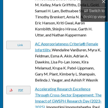
×
M. Kelley, Mark Griffiths, Delia L. Gold,
Samuel H. Lam, Bethsabee Stone,
Switch to
Timothy Brenkert, Amia N. Andrade,
desktop
view
Eric Hanson, Kriti Gwal, Aaron
Kornblith, Shinjiro Hirose, Garth H.
Utter, and Nathan Kuppermann
AC Appropriateness Criteria® Female
Link
Infertility
, Wendaline VanBuren, Myra K.
Feldman, Esma A. Akin, Adrian A.
Dawkins, Lisa Po-Lan Jones, Kira
Melamud, Krupa K. Patel-Lippmann,
Gary M. Plant, Kimberly L. Shampain,
Belinda J. Yauger, and Ashish P. Wasnik
Accelerating Research Excellence
PDF
Through Cross-Sector Engagement: The
Impact of GWSPH Research Day (2023-
2025)
, Imomotimi Imomotebegha, Paul