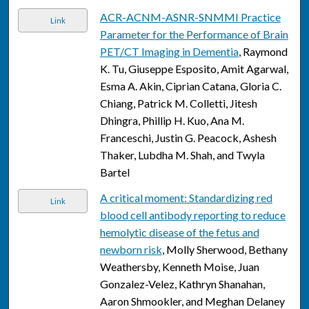
ACR-ACNM-ASNR-SNMMI Practice
Link
Parameter for the Performance of Brain
PET/CT Imaging in Dementia
, Raymond
K. Tu, Giuseppe Esposito, Amit Agarwal,
Esma A. Akin, Ciprian Catana, Gloria C.
Chiang, Patrick M. Colletti, Jitesh
Dhingra, Phillip H. Kuo, Ana M.
Franceschi, Justin G. Peacock, Ashesh
Thaker, Lubdha M. Shah, and Twyla
Bartel
A critical moment: Standardizing red
Link
blood cell antibody reporting to reduce
hemolytic disease of the fetus and
newborn risk
, Molly Sherwood, Bethany
Weathersby, Kenneth Moise, Juan
Gonzalez-Velez, Kathryn Shanahan,
Aaron Shmookler, and Meghan Delaney