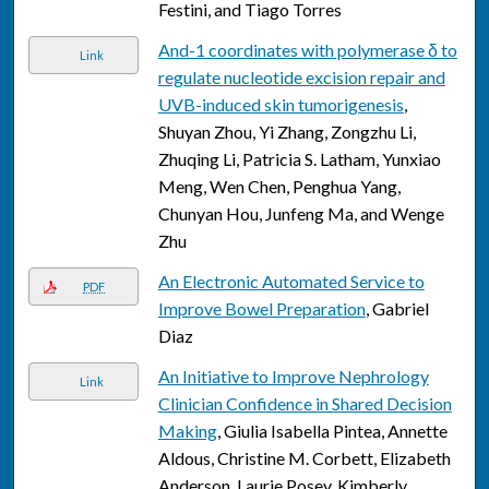
Festini, and Tiago Torres
And-1 coordinates with polymerase δ to
Link
regulate nucleotide excision repair and
UVB-induced skin tumorigenesis
,
Shuyan Zhou, Yi Zhang, Zongzhu Li,
Zhuqing Li, Patricia S. Latham, Yunxiao
Meng, Wen Chen, Penghua Yang,
Chunyan Hou, Junfeng Ma, and Wenge
Zhu
An Electronic Automated Service to
PDF
Improve Bowel Preparation
, Gabriel
Diaz
An Initiative to Improve Nephrology
Link
Clinician Confidence in Shared Decision
Making
, Giulia Isabella Pintea, Annette
Aldous, Christine M. Corbett, Elizabeth
Anderson, Laurie Posey, Kimberly