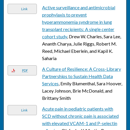
Active surveillance and antimicrobial
Link
prophylaxis to prevent
hyperammonemia syndrome in lung
transplant recipients: A single center
cohort study
, Drew W. Charles, Sara Lee,
Ananth Charya, Julie Riggs, Robert M.
Reed, Michael Eberlein, and Kapil K.
Saharia
A Culture of Resilience: A Cross-Library
PDF
Partnerships to Sustain Health Data
Services
, Emily Blumenthal, Sara Hoover,
Lacey Johnson, Brie McDonald, and
Brittany Smith
Acute pain in pediatric patients with
Link
SCD without chronic pain is associated
with elevated VCAM-1 and P-selectin