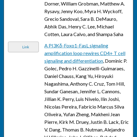
Dorner, William Grobman, Matthew A.
Rysavy, Jenny Koo, Myra H. Wyckoff,
Grecio Sandoval, Sara B. DeMauro,
Abhik Das, Henry C. Lee, Michael
Cotten, Laura Calvo, and Shampa Saha
A PI3Kδ-Foxo1-FasL signaling
Link
amplification loop rewires CD4+ T cell
signaling and differentiation
, Dominic P.
Golec, Pedro H. Gazzinelli-Guimaraes,
Daniel Chauss, Kang Yu, Hiroyuki
Nagashima, Anthony C. Cruz, Tom Hill,
Sundar Ganesan, Jennifer L. Cannons,
Jillian K. Perry, Luis Nivelo, Ilin Joshi,
Nicolas Pereira, Fabrício Marcus Silva
Oliveira, Yufan Zheng, Makheni Jean
Pierre, Kirk M. Druey, Justin B. Lack, Eric
V. Dang, Thomas B. Nutman, Alejandro