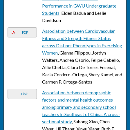
Performance in GWU Undergraduate
Students
, Elden Badua and Leslie
Davidson
Association between Cardiovascular
PDF
Fitness and Strength Fitness Status
across Distinct Phenotypes in Exercising
Women
, Gianna Filippou, Jordyn
Walters, Andrea Osorio, Felipe Cabello,
Allie Chetta, Clara De Torres Ensenat,
Karla Cordero-Ortega, Shery Kamel, and
Carmen P. Ortega-Santos
Association between demographic
Link
factors and mental health outcomes
among primary and secondary school
teachers in Southeast of China: A cross-
sectional study
, Suhong Xiao, Chen
Wang, Lili Zhang, Xinyu Xiang, Ruth E.