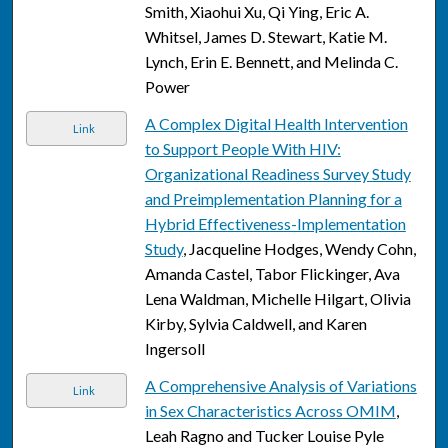
Smith, Xiaohui Xu, Qi Ying, Eric A.
Whitsel, James D. Stewart, Katie M.
Lynch, Erin E. Bennett, and Melinda C.
Power
A Complex Digital Health Intervention
Link
to Support People With HIV:
Organizational Readiness Survey Study
and Preimplementation Planning for a
Hybrid Effectiveness-Implementation
Study
, Jacqueline Hodges, Wendy Cohn,
Amanda Castel, Tabor Flickinger, Ava
Lena Waldman, Michelle Hilgart, Olivia
Kirby, Sylvia Caldwell, and Karen
Ingersoll
A Comprehensive Analysis of Variations
Link
in Sex Characteristics Across OMIM
,
Leah Ragno and Tucker Louise Pyle