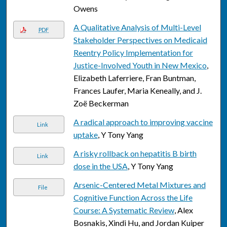
Owens
A Qualitative Analysis of Multi-Level
PDF
Stakeholder Perspectives on Medicaid
Reentry Policy Implementation for
Justice-Involved Youth in New Mexico
,
Elizabeth Laferriere, Fran Buntman,
Frances Laufer, Maria Keneally, and J.
Zoë Beckerman
A radical approach to improving vaccine
Link
uptake
, Y Tony Yang
A risky rollback on hepatitis B birth
Link
dose in the USA
, Y Tony Yang
Arsenic-Centered Metal Mixtures and
File
Cognitive Function Across the Life
Course: A Systematic Review
, Alex
Bosnakis, Xindi Hu, and Jordan Kuiper