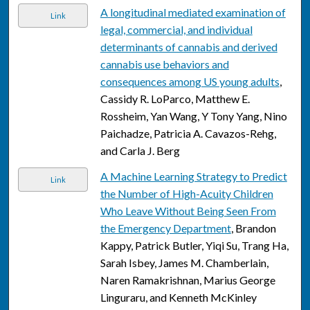
A longitudinal mediated examination of
Link
legal, commercial, and individual
determinants of cannabis and derived
cannabis use behaviors and
consequences among US young adults
,
Cassidy R. LoParco, Matthew E.
Rossheim, Yan Wang, Y Tony Yang, Nino
Paichadze, Patricia A. Cavazos-Rehg,
and Carla J. Berg
A Machine Learning Strategy to Predict
Link
the Number of High-Acuity Children
Who Leave Without Being Seen From
the Emergency Department
, Brandon
Kappy, Patrick Butler, Yiqi Su, Trang Ha,
Sarah Isbey, James M. Chamberlain,
Naren Ramakrishnan, Marius George
Linguraru, and Kenneth McKinley