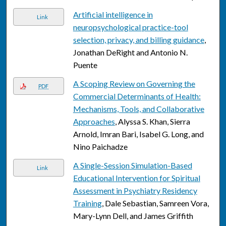
Artificial intelligence in
Link
neuropsychological practice-tool
selection, privacy, and billing guidance
,
Jonathan DeRight and Antonio N.
Puente
A Scoping Review on Governing the
PDF
Commercial Determinants of Health:
Mechanisms, Tools, and Collaborative
Approaches
, Alyssa S. Khan, Sierra
Arnold, Imran Bari, Isabel G. Long, and
Nino Paichadze
A Single-Session Simulation-Based
Link
Educational Intervention for Spiritual
Assessment in Psychiatry Residency
Training
, Dale Sebastian, Samreen Vora,
Mary-Lynn Dell, and James Griffith