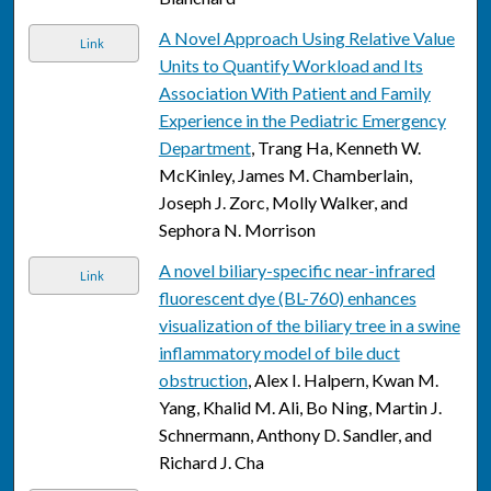
A Novel Approach Using Relative Value
Link
Units to Quantify Workload and Its
Association With Patient and Family
Experience in the Pediatric Emergency
Department
, Trang Ha, Kenneth W.
McKinley, James M. Chamberlain,
Joseph J. Zorc, Molly Walker, and
Sephora N. Morrison
A novel biliary-specific near-infrared
Link
fluorescent dye (BL-760) enhances
visualization of the biliary tree in a swine
inflammatory model of bile duct
obstruction
, Alex I. Halpern, Kwan M.
Yang, Khalid M. Ali, Bo Ning, Martin J.
Schnermann, Anthony D. Sandler, and
Richard J. Cha