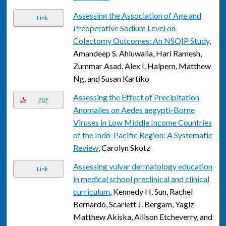
Assessing the Association of Age and
Link
Preoperative Sodium Level on
Colectomy Outcomes: An NSQIP Study
,
Amandeep S. Ahluwalia, Hari Ramesh,
Zummar Asad, Alex I. Halpern, Matthew
Ng, and Susan Kartiko
Assessing the Effect of Precipitation
PDF
Anomalies on Aedes aegypti-Borne
Viruses in Low Middle Income Countries
of the Indo-Pacific Region: A Systematic
Review
, Carolyn Skotz
Assessing vulvar dermatology education
Link
in medical school preclinical and clinical
curriculum
, Kennedy H. Sun, Rachel
Bernardo, Scarlett J. Bergam, Yagiz
Matthew Akiska, Allison Etcheverry, and