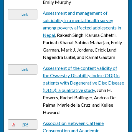
Emily Murphy
Assessment and management of
Link
suicidality in a mental health survey
among poverty affected adolescents in
Nepal
, Rakesh Singh, Karuna Chhetri,
Parinati Khanal, Sabina Maharjan, Emily
Garman, Mark J. Jordans, Crick Lund,
Nagendra Luitel, and Kamal Gautam
Assessment of the content validity of
Link
the Oswestry Disability Index (ODI) in
patients with Degenerative Disc Disease
(DDD): a qualitative study
, John H.
Powers, Rachel Ballinger, Andrea De
Palma, Marie de la Cruz, and Kellee
Howard
Association Between Caffeine
PDF
Consumption and Academic