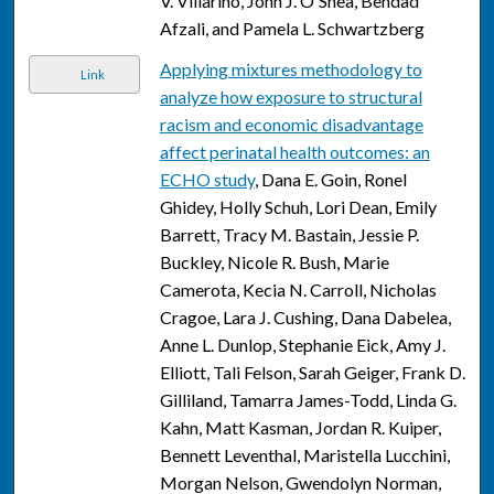
V. Villarino, John J. O'Shea, Behdad
Afzali, and Pamela L. Schwartzberg
Applying mixtures methodology to
Link
analyze how exposure to structural
racism and economic disadvantage
affect perinatal health outcomes: an
ECHO study
, Dana E. Goin, Ronel
Ghidey, Holly Schuh, Lori Dean, Emily
Barrett, Tracy M. Bastain, Jessie P.
Buckley, Nicole R. Bush, Marie
Camerota, Kecia N. Carroll, Nicholas
Cragoe, Lara J. Cushing, Dana Dabelea,
Anne L. Dunlop, Stephanie Eick, Amy J.
Elliott, Tali Felson, Sarah Geiger, Frank D.
Gilliland, Tamarra James-Todd, Linda G.
Kahn, Matt Kasman, Jordan R. Kuiper,
Bennett Leventhal, Maristella Lucchini,
Morgan Nelson, Gwendolyn Norman,