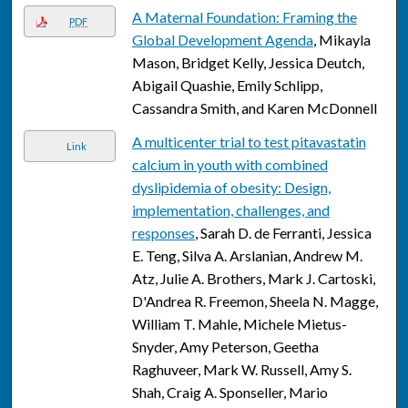
A Maternal Foundation: Framing the
PDF
Global Development Agenda
, Mikayla
Mason, Bridget Kelly, Jessica Deutch,
Abigail Quashie, Emily Schlipp,
Cassandra Smith, and Karen McDonnell
A multicenter trial to test pitavastatin
Link
calcium in youth with combined
dyslipidemia of obesity: Design,
implementation, challenges, and
responses
, Sarah D. de Ferranti, Jessica
E. Teng, Silva A. Arslanian, Andrew M.
Atz, Julie A. Brothers, Mark J. Cartoski,
D'Andrea R. Freemon, Sheela N. Magge,
William T. Mahle, Michele Mietus-
Snyder, Amy Peterson, Geetha
Raghuveer, Mark W. Russell, Amy S.
Shah, Craig A. Sponseller, Mario