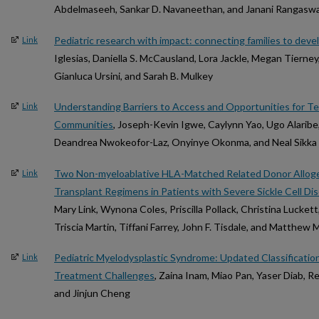
Abdelmaseeh, Sankar D. Navaneethan, and Janani Rangasw
Pediatric research with impact: connecting families to dev
Link
Iglesias, Daniella S. McCausland, Lora Jackle, Megan Tierney
Gianluca Ursini, and Sarah B. Mulkey
Understanding Barriers to Access and Opportunities for T
Link
Communities
, Joseph-Kevin Igwe, Caylynn Yao, Ugo Alaribe
Deandrea Nwokeofor-Laz, Onyinye Okonma, and Neal Sikka
Two Non-myeloablative HLA-Matched Related Donor Alloge
Link
Transplant Regimens in Patients with Severe Sickle Cell Di
Mary Link, Wynona Coles, Priscilla Pollack, Christina Lucket
Triscia Martin, Tiffani Farrey, John F. Tisdale, and Matthew 
Pediatric Myelodysplastic Syndrome: Updated Classificatio
Link
Treatment Challenges
, Zaina Inam, Miao Pan, Yaser Diab, 
and Jinjun Cheng