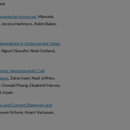
ami
elopmental resources
, Manuela
, Jessica Harkness, Robin Baker,
elemedicine in Underserved Urban
, Ngozi Okorafor, Neal Outland,
neic Hematopoietic Cell
sease
, Zaina Inam, Neal Jeffries,
t, Oswald Phang, Elizabeth Harvey,
M. Hsieh
ns and Current Diagnosis and
Reuven Schore, Anant Vatsayan,