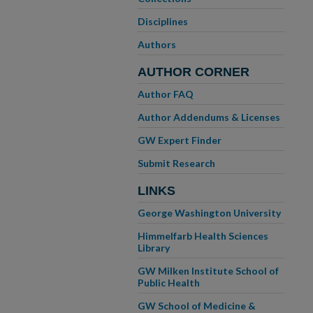
Disciplines
Authors
AUTHOR CORNER
Author FAQ
Author Addendums & Licenses
GW Expert Finder
Submit Research
LINKS
George Washington University
Himmelfarb Health Sciences
Library
GW Milken Institute School of
Public Health
GW School of Medicine &