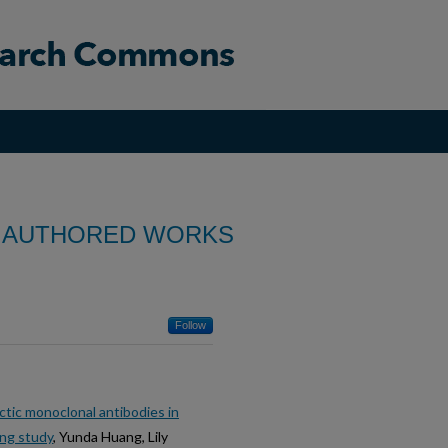
 AUTHORED WORKS
Follow
tic monoclonal antibodies in
ing study
, Yunda Huang, Lily