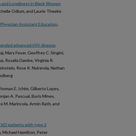
n and Loneliness in Black Women
chelle Odlum, and Laurie Theeke
n Physician Assistant Education
,
mmended advanced HIV disease
aj, Mary Feser, Geoffrey C. Singini,
ya, Rosalia Dambe, Virginia R.
instein, Rose K. Nyirenda, Nathan
eedberg
Thomas E. Ichim, Gilberto Lopes,
enjan A. Pascual, Boris Minev,
o M. Marincola, Armin Rath, and
CKD patients with type 2
, Michael Hamilton, Peter