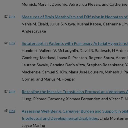
Murnick, Mary T. Donofrio, Adre J. du Plessis, and Catherin
Measures of Brain Metabolism and Diffusion in Neonates of
Link
Nahla M. Elsaid, Julius S. Ngwa, Kushal Kapse, Catherine Li
Andescavage
Sotatercept in Patients with Pulmonary Arterial Hypertensi
Link
Humbert, Vallerie V. McLaughlin, David B. Badesch, H Ardesc
Gomberg-Maitland, Ioana R. Preston, Rogerio Souza, Aaron 
Laurent Savale, Carmine Dario Vizza, Stephan Rosenkranz, Yaru
Mackenzie, Samuel S. Kim, Maria José Loureiro, Mahesh J. Pa
Cornell, and Marius M. Hoeper
Retooling the Massive Transfusion Protocol at a Veterans A
Link
Hung, Richard Carpenay, Xiomara Fernandez, and Victor E. 
Assessing Well-Being, Caregiver Burden and Support in Sibl
Link
Intellectual and Developmental Disabilities
, Linda Monterro
Joyce Maring