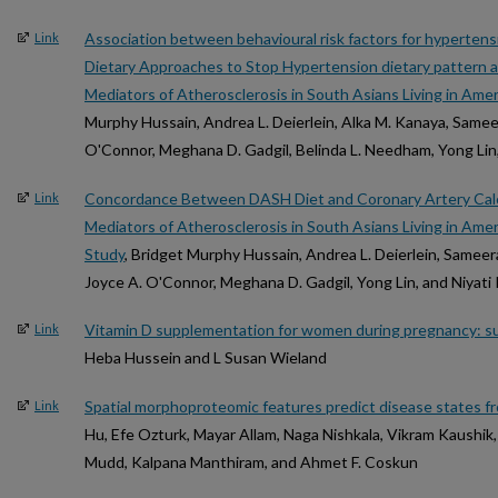
Association between behavioural risk factors for hyperten
Link
Dietary Approaches to Stop Hypertension dietary pattern 
Mediators of Atherosclerosis in South Asians Living in Am
Murphy Hussain, Andrea L. Deierlein, Alka M. Kanaya, Samee
O'Connor, Meghana D. Gadgil, Belinda L. Needham, Yong Lin,
Concordance Between DASH Diet and Coronary Artery Calci
Link
Mediators of Atherosclerosis in South Asians Living in Am
Study
, Bridget Murphy Hussain, Andrea L. Deierlein, Sameer
Joyce A. O'Connor, Meghana D. Gadgil, Yong Lin, and Niyati
Vitamin D supplementation for women during pregnancy: s
Link
Heba Hussein and L Susan Wieland
Spatial morphoproteomic features predict disease states fr
Link
Hu, Efe Ozturk, Mayar Allam, Naga Nishkala, Vikram Kaushik
Mudd, Kalpana Manthiram, and Ahmet F. Coskun