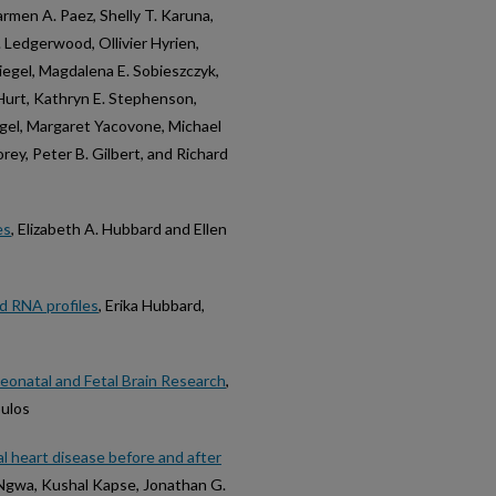
armen A. Paez, Shelly T. Karuna,
 Ledgerwood, Ollivier Hyrien,
iegel, Magdalena E. Sobieszczyk,
Hurt, Kathryn E. Stephenson,
gel, Margaret Yacovone, Michael
ey, Peter B. Gilbert, and Richard
es
, Elizabeth A. Hubbard and Ellen
d RNA profiles
, Erika Hubbard,
onatal and Fetal Brain Research
,
oulos
l heart disease before and after
. Ngwa, Kushal Kapse, Jonathan G.