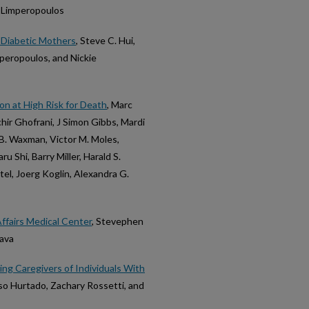
e Limperopoulos
 Diabetic Mothers
, Steve C. Hui,
mperopoulos, and Nickie
on at High Risk for Death
, Marc
hir Ghofrani, J Simon Gibbs, Mardi
B. Waxman, Victor M. Moles,
 Shi, Barry Miller, Harald S.
tel, Joerg Koglin, Alexandra G.
ffairs Medical Center
, Stevephen
Nava
ing Caregivers of Individuals With
so Hurtado, Zachary Rossetti, and