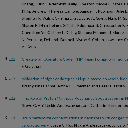
Zhang, Huub Gelderblom, Kelly E. Seaton, Nicole L. Yates, C
Philip Andrew, Theresa Gamble, Samuel T. Robinson, Julie E.
Stephen R. Walsh, Cynthia L. Gay, Jane A. Gwira, Hans M. Sp
Sharon B. Mannheimer, Srilatha Edupuganti, Christopher B. 
Chenchen Yu, Colleen F. Kelley, Sharana Mahomed, Marc Sie
N. Pensiero, Deborah Donnell, Myron S. Cohen, Lawrence Cor
A. Koup
Creating an Operating Code: PHM Team Formation Practic
Link
F. Goldman
Validation of eight endotypes of lupus based on whole-bloo
Link
Prathyusha Bachali, Amrie C. Grammer, and Peter E. Lipsky
The Role of Proton Magnetic Resonance Spectroscopy in Ne
Link
Steve C. Hui, Nickie Andescavage, and Catherine Limperop
Brain metabolite concentrations in neonates with congenita
Link
cardiac surgery
, Steve C. Hui, Nickie Andescavage, Julius S