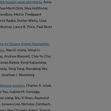
n the human nasal microbiota
, Anna
hoa Manh Dinh, Silva Holtfreter,
 Rendboe, Mette Theilgaard
Dörte Radke, Stefan Weiss, Uwe
rikstrup, Lance B. Price, Paal Skytt
ate-to-Severe Atopic Dermatitis:
eks
, Alan D. Irvine, Vimal H.
pp, Andrew Blauvelt, Chia-Yu Chu,
homas Bieber, Kenji Kabashima,
Grada, Yang Yang, Xiaoqiang Wu,
 Jonathan I. Silverberg
s immune evasion
, Charles A. Ishak,
oo Yau, Isabela M. Gonzaga,
Ben Liang, Shu Yi Shen, Raymond
i, Junwoo Lee, Nicholas Zehrbach,
v, Ilias Ettayebi, Kyle E. Francis,