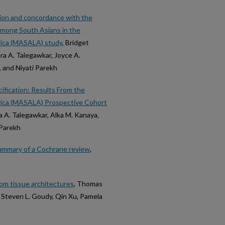
sion and concordance with the
among South Asians in the
erica (MASALA) study
, Bridget
ra A. Talegawkar, Joyce A.
 and Niyati Parekh
fication: Results From the
erica (MASALA) Prospective Cohort
a A. Talegawkar, Alka M. Kanaya,
 Parekh
ummary of a Cochrane review
,
om tissue architectures
, Thomas
, Steven L. Goudy, Qin Xu, Pamela