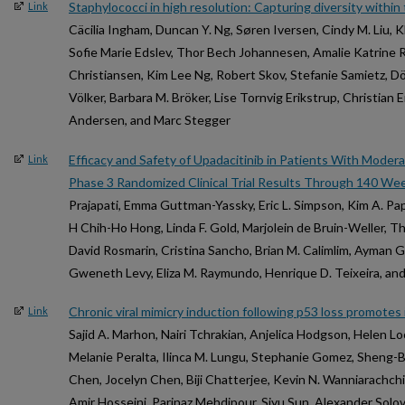
Staphylococci in high resolution: Capturing diversity withi
Link
Cäcilia Ingham, Duncan Y. Ng, Søren Iversen, Cindy M. Liu, K
Sofie Marie Edslev, Thor Bech Johannesen, Amalie Katrine
Christiansen, Kim Lee Ng, Robert Skov, Stefanie Samietz, 
Völker, Barbara M. Bröker, Lise Tornvig Erikstrup, Christian E
Andersen, and Marc Stegger
Efficacy and Safety of Upadacitinib in Patients With Moder
Link
Phase 3 Randomized Clinical Trial Results Through 140 We
Prajapati, Emma Guttman-Yassky, Eric L. Simpson, Kim A. Pa
H Chih-Ho Hong, Linda F. Gold, Marjolein de Bruin-Weller, T
David Rosmarin, Cristina Sancho, Brian M. Calimlim, Ayman 
Gweneth Levy, Eliza M. Raymundo, Henrique D. Teixeira, and
Chronic viral mimicry induction following p53 loss promote
Link
Sajid A. Marhon, Nairi Tchrakian, Anjelica Hodgson, Helen L
Melanie Peralta, Ilinca M. Lungu, Stephanie Gomez, Sheng-
Chen, Jocelyn Chen, Biji Chatterjee, Kevin N. Wanniarachch
Amir Hosseini, Parinaz Mehdipour, Siyu Sun, Alexander Solovyo