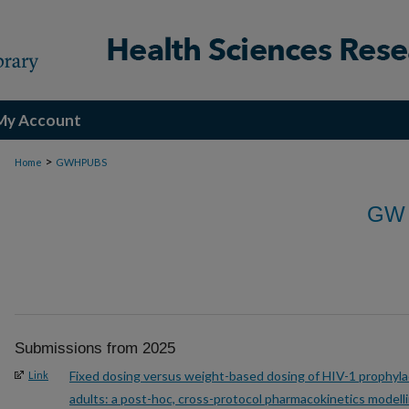
My Account
>
Home
GWHPUBS
GW
Submissions from 2025
Fixed dosing versus weight-based dosing of HIV-1 prophylac
Link
adults: a post-hoc, cross-protocol pharmacokinetics modell