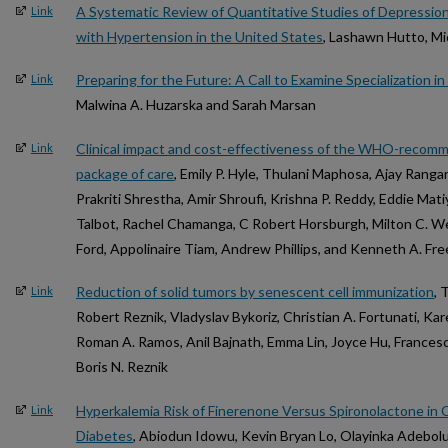
A Systematic Review of Quantitative Studies of Depressio
Link
with Hypertension in the United States
, Lashawn Hutto, Mi
Preparing for the Future: A Call to Examine Specialization i
Link
Malwina A. Huzarska and Sarah Marsan
Clinical impact and cost-effectiveness of the WHO-reco
Link
package of care
, Emily P. Hyle, Thulani Maphosa, Ajay Rangar
Prakriti Shrestha, Amir Shroufi, Krishna P. Reddy, Eddie Mati
Talbot, Rachel Chamanga, C Robert Horsburgh, Milton C. We
Ford, Appolinaire Tiam, Andrew Phillips, and Kenneth A. Fr
Reduction of solid tumors by senescent cell immunization
, 
Link
Robert Reznik, Vladyslav Bykoriz, Christian A. Fortunati, Kar
Roman A. Ramos, Anil Bajnath, Emma Lin, Joyce Hu, Francesc
Boris N. Reznik
Hyperkalemia Risk of Finerenone Versus Spironolactone in 
Link
Diabetes
, Abiodun Idowu, Kevin Bryan Lo, Olayinka Adebolu