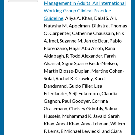
Management in Adults: An International
Working Group Clinical Practice
Guideline
, Aliya A. Khan, Dalal S. Ali,
Natasha M. Appelman-Dijkstra, Thomas
O. Carpenter, Catherine Chaussain, Erik
A. Imel, Suzanne M. Jan de Beur, Pablo
Florenzano, Hajar Abu Alrob, Rana
Aldabagh, R Todd Alexander, Farah
Alsarraf, Signe Sparre Beck-Nielsen,
Martin Biosse-Duplan, Martine Cohen-
Solal, Rachel K. Crowley, Karel
Dandurand, Guido Filler, Lisa
Friedlander, Seiji Fukumoto, Claudia
Gagnon, Paul Goodyer, Corinna
Grasemann, Chelsey Grimbly, Salma
Hussein, Muhammad K. Javaid, Sarah
Khan, Aneal Khan, Anna Lehman, Willem
F. Lems, E Michael Lewiecki, and Ciara