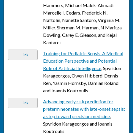
Hammers, Michael Malek-Ahmadi,
Marcelle I. Cedars, Frederick N.
Naftolin, Nanette Santoro, Virginia M.
Miller, Sherman M. Harman, N Maritza
Dowling, Carey E. Gleason, and Kejal
Kantarci
Training for Pediatric Sepsis-A Medical
Link
Education Perspective and Potential
Role of Artificial Intelligence
, Spyridon
Karageorgos, Owen Hibberd, Dennis
Ren, Yasmin Hornsby, Damian Roland,
and Ioannis Koutroulis
Advancing early risk prediction for
Link
preterm neonates with late-onset sepsis:
a step toward precision medicine
,
Spyridon Karageorgos and Ioannis
Koutroulis