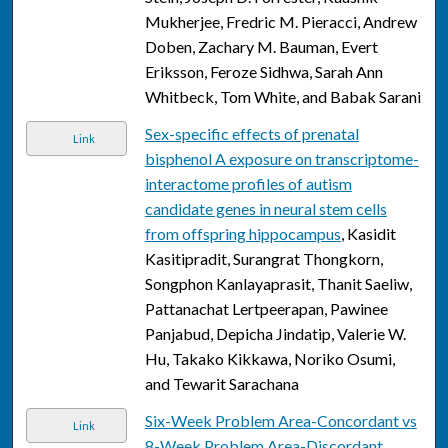
Mukherjee, Fredric M. Pieracci, Andrew
Doben, Zachary M. Bauman, Evert
Eriksson, Feroze Sidhwa, Sarah Ann
Whitbeck, Tom White, and Babak Sarani
Sex-specific effects of prenatal
Link
bisphenol A exposure on transcriptome-
interactome profiles of autism
candidate genes in neural stem cells
from offspring hippocampus
, Kasidit
Kasitipradit, Surangrat Thongkorn,
Songphon Kanlayaprasit, Thanit Saeliw,
Pattanachat Lertpeerapan, Pawinee
Panjabud, Depicha Jindatip, Valerie W.
Hu, Takako Kikkawa, Noriko Osumi,
and Tewarit Sarachana
Six-Week Problem Area-Concordant vs
Link
8-Week Problem Area-Discordant