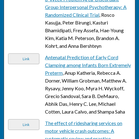
Group Interpersonal Psychotherapy: A
Randomized Clinical Trial
, Rosco
Kasujja, Peter Birungi, Kasturi
Bhamidipati, Frey Assefa, Hae-Young
Kim, Katia M. Peterson, Brandon A.
Kohrt, and Anna Bershteyn
Antenatal Prediction of Early Cord
Link
Clamping among Infants Born Extremely
Preterm
, Anup Katheria, Rebecca A.
Dorner, William Grobman, Matthew A.
Rysavy, Jenny Koo, Myra H. Wyckoff,
Grecio Sandoval, Sara B. DeMauro,
Abhik Das, Henry C. Lee, Michael
Cotten, Laura Calvo, and Shampa Saha
The effect of ridesharing services on
Link
motor vehicle crash outcomes: A
systematic review and practice