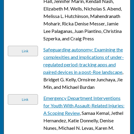
Hall, Jennifer Marin, Kendall Nash,
Elizabeth M. Wells, Nicholas S. Abend,
Melissa L. Hutchinson, Mahendranath
Moharir, Ricka Denise Messer, Jamie
Lee Palaganas, Juan Piantino, Christina
Szperka, and Craig Press
Safeguarding autonomy: Examining the
Link
complexities and implications of under-
regulated period-tracking apps and
paired devices in a post-Roe landscape
,
Bridget G. Kelly, Ornsiree Junchaya, Jie
Min, and Michael Burdan
Emergency Department Interventions
Link
for Youth With Assault-Related Injuries:
A Scoping Review
, Samaa Kemal, Jethel
Hernandez, Katie Donnelly, Denise
Nunes, Michael N. Levas, Karen M.