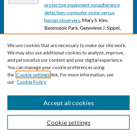
protective equipment nonadherence
detection: computer vision versus
human observers
, Mary S. Kim,
Beomseok Park, Genevieve J. Sippel,
Aaron H. Mun, Wanzhao Yang, Kathleen
H. McCarthy, Emely Fernandez, Marius
We use cookies that are necessary to make our site work.
George Linguraru, Aleksandra Sarcevic,
We may also use additional cookies to analyze, improve,
Ivan Marsic, and Randall S. Burd
and personalize our content and your digital experience.
You can manage your cookie preferences using
Optimizing Large Language Models in
Link
the
Cookie settings
link. For more information, see
Radiology and Mitigating Pitfalls:
our
Cookie Policy
Prompt Engineering and Fine-tuning
,
Theodore Taehoon Kim, Michael
Makutonin, Reza Sirous, and Ramin
Accept all cookies
Javan
Factors Affecting Non-response in a
Cookie settings
Link
Cohort Study of Female Participants:
The Korea Nurses' Health Study
, Young