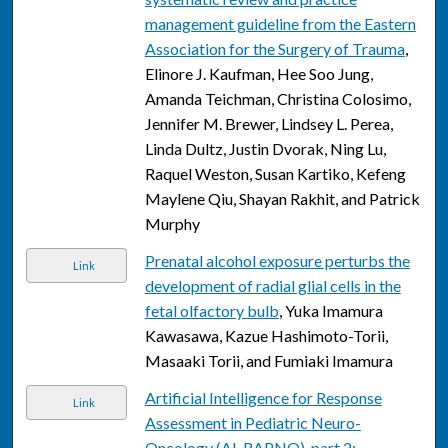
management guideline from the Eastern
Association for the Surgery of Trauma
,
Elinore J. Kaufman, Hee Soo Jung,
Amanda Teichman, Christina Colosimo,
Jennifer M. Brewer, Lindsey L. Perea,
Linda Dultz, Justin Dvorak, Ning Lu,
Raquel Weston, Susan Kartiko, Kefeng
Maylene Qiu, Shayan Rakhit, and Patrick
Murphy
Prenatal alcohol exposure perturbs the
Link
development of radial glial cells in the
fetal olfactory bulb
, Yuka Imamura
Kawasawa, Kazue Hashimoto-Torii,
Masaaki Torii, and Fumiaki Imamura
Artificial Intelligence for Response
Link
Assessment in Pediatric Neuro-
Oncology (AI-RAPNO), part 2: