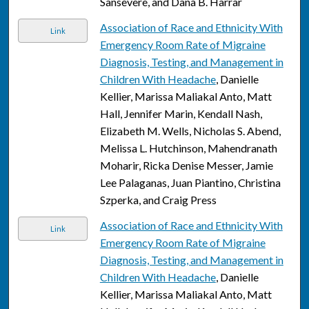
Sansevere, and Dana B. Harrar
Association of Race and Ethnicity With
Link
Emergency Room Rate of Migraine
Diagnosis, Testing, and Management in
Children With Headache
, Danielle
Kellier, Marissa Maliakal Anto, Matt
Hall, Jennifer Marin, Kendall Nash,
Elizabeth M. Wells, Nicholas S. Abend,
Melissa L. Hutchinson, Mahendranath
Moharir, Ricka Denise Messer, Jamie
Lee Palaganas, Juan Piantino, Christina
Szperka, and Craig Press
Association of Race and Ethnicity With
Link
Emergency Room Rate of Migraine
Diagnosis, Testing, and Management in
Children With Headache
, Danielle
Kellier, Marissa Maliakal Anto, Matt