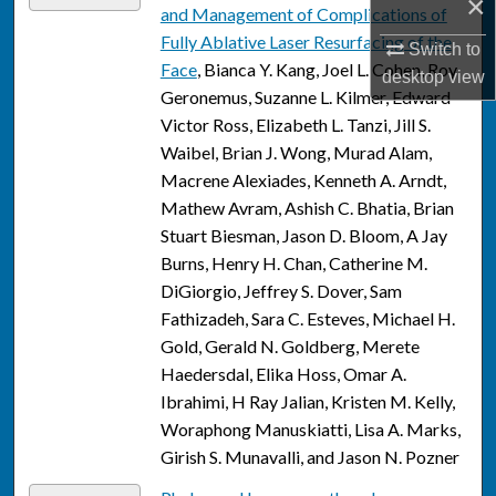
×
and Management of Complications of
Fully Ablative Laser Resurfacing of the
Switch to
Face
, Bianca Y. Kang, Joel L. Cohen, Roy
desktop
view
Geronemus, Suzanne L. Kilmer, Edward
Victor Ross, Elizabeth L. Tanzi, Jill S.
Waibel, Brian J. Wong, Murad Alam,
Macrene Alexiades, Kenneth A. Arndt,
Mathew Avram, Ashish C. Bhatia, Brian
Stuart Biesman, Jason D. Bloom, A Jay
Burns, Henry H. Chan, Catherine M.
DiGiorgio, Jeffrey S. Dover, Sam
Fathizadeh, Sara C. Esteves, Michael H.
Gold, Gerald N. Goldberg, Merete
Haedersdal, Elika Hoss, Omar A.
Ibrahimi, H Ray Jalian, Kristen M. Kelly,
Woraphong Manuskiatti, Lisa A. Marks,
Girish S. Munavalli, and Jason N. Pozner