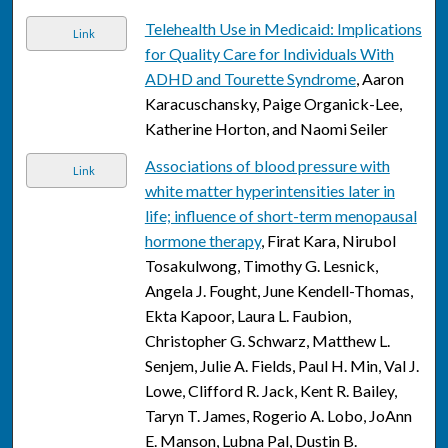
Telehealth Use in Medicaid: Implications
Link
for Quality Care for Individuals With
ADHD and Tourette Syndrome
, Aaron
Karacuschansky, Paige Organick-Lee,
Katherine Horton, and Naomi Seiler
Associations of blood pressure with
Link
white matter hyperintensities later in
life; influence of short-term menopausal
hormone therapy
, Firat Kara, Nirubol
Tosakulwong, Timothy G. Lesnick,
Angela J. Fought, June Kendell-Thomas,
Ekta Kapoor, Laura L. Faubion,
Christopher G. Schwarz, Matthew L.
Senjem, Julie A. Fields, Paul H. Min, Val J.
Lowe, Clifford R. Jack, Kent R. Bailey,
Taryn T. James, Rogerio A. Lobo, JoAnn
E. Manson, Lubna Pal, Dustin B.