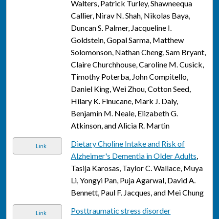
Walters, Patrick Turley, Shawneequa
Callier, Nirav N. Shah, Nikolas Baya,
Duncan S. Palmer, Jacqueline I.
Goldstein, Gopal Sarma, Matthew
Solomonson, Nathan Cheng, Sam Bryant,
Claire Churchhouse, Caroline M. Cusick,
Timothy Poterba, John Compitello,
Daniel King, Wei Zhou, Cotton Seed,
Hilary K. Finucane, Mark J. Daly,
Benjamin M. Neale, Elizabeth G.
Atkinson, and Alicia R. Martin
Dietary Choline Intake and Risk of
Link
Alzheimer's Dementia in Older Adults
,
Tasija Karosas, Taylor C. Wallace, Muya
Li, Yongyi Pan, Puja Agarwal, David A.
Bennett, Paul F. Jacques, and Mei Chung
Posttraumatic stress disorder
Link