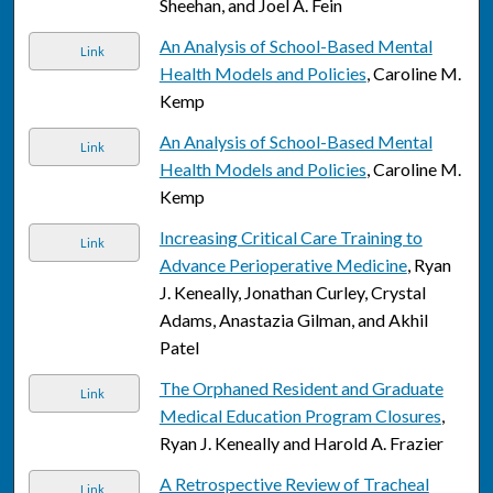
Sheehan, and Joel A. Fein
An Analysis of School-Based Mental
Link
Health Models and Policies
, Caroline M.
Kemp
An Analysis of School-Based Mental
Link
Health Models and Policies
, Caroline M.
Kemp
Increasing Critical Care Training to
Link
Advance Perioperative Medicine
, Ryan
J. Keneally, Jonathan Curley, Crystal
Adams, Anastazia Gilman, and Akhil
Patel
The Orphaned Resident and Graduate
Link
Medical Education Program Closures
,
Ryan J. Keneally and Harold A. Frazier
A Retrospective Review of Tracheal
Link