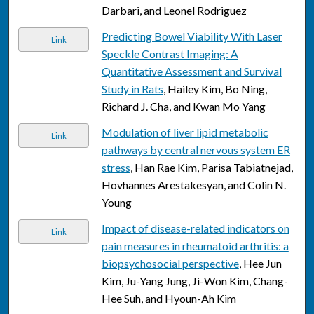
Darbari, and Leonel Rodriguez
Predicting Bowel Viability With Laser
Link
Speckle Contrast Imaging: A
Quantitative Assessment and Survival
Study in Rats
, Hailey Kim, Bo Ning,
Richard J. Cha, and Kwan Mo Yang
Modulation of liver lipid metabolic
Link
pathways by central nervous system ER
stress
, Han Rae Kim, Parisa Tabiatnejad,
Hovhannes Arestakesyan, and Colin N.
Young
Impact of disease-related indicators on
Link
pain measures in rheumatoid arthritis: a
biopsychosocial perspective
, Hee Jun
Kim, Ju-Yang Jung, Ji-Won Kim, Chang-
Hee Suh, and Hyoun-Ah Kim