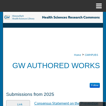
Menu
Home
Search
Browse Collections
My Account
About
>
Home
GWHPUBS
GW AUTHORED WORKS
Digital Commons Network™
Follow
Submissions from 2025
Consensus Statement on the Prevention
Link