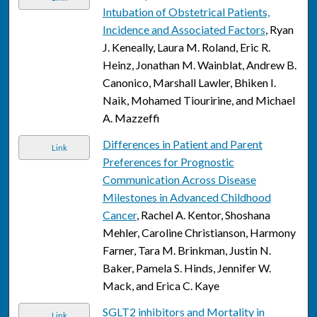
Intubation of Obstetrical Patients,
Incidence and Associated Factors
, Ryan
J. Keneally, Laura M. Roland, Eric R.
Heinz, Jonathan M. Wainblat, Andrew B.
Canonico, Marshall Lawler, Bhiken I.
Naik, Mohamed Tiouririne, and Michael
A. Mazzeffi
Differences in Patient and Parent
Link
Preferences for Prognostic
Communication Across Disease
Milestones in Advanced Childhood
Cancer
, Rachel A. Kentor, Shoshana
Mehler, Caroline Christianson, Harmony
Farner, Tara M. Brinkman, Justin N.
Baker, Pamela S. Hinds, Jennifer W.
Mack, and Erica C. Kaye
SGLT2 inhibitors and Mortality in
Link