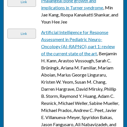
Phalangeal bone growth and
Link
implications in Turner syndrome
, Min
Jae Kang, Roopa Kanakatti Shankar, and
Youn Hee Jee
Artificial Intelligence for Response
Link
Assessment in Pediatric Neuro-
Oncology (AI-RAPNO), part 1: review
of the current state of the art
, Benjamin
H. Kann, Arastoo Vossough, Sarah C.
Brüningk, Ariana M. Familiar, Mariam
Aboian, Marius George Linguraru,
Kristen W. Yeom, Susan M. Chang,
Darren Hargrave, David Mirsky, Phillip
B. Storm, Raymond Y. Huang, Adam C.
Resnick, Michael Weller, Sabine Mueller,
Michael Prados, Andrew C. Peet, Javier
E. Villanueva-Meyer, Spyridon Bakas,
Jason Fangusaro, Ali Nabavizadeh, and