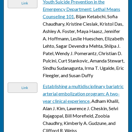
Youth Suicide Prevention in the
Link
Emergency Department: Lethal Means
Counseling 101
, Bijan Ketabchi, Sofia
Chaudhary, Kristine Cieslak, Kristol Das,
Ashley A. Foster, Maya Haasz, Jennifer
A. Hoffmann, Leslie Hueschen, Elizabeth
Lehto, Sagar Devendra Mehta, Shilpa J.
Patel, Wendy J. Pomerantz, Christian D.
Pulcini, Curt Stankovic, Amanda Stewart,
Sindhu Sudanagunta, Irma T. Ugalde, Eric
Fleegler, and Susan Duffy
Establishing a multidisciplinary bariatric
Link
arterial embolization program: A two-
year clinical experience
, Adham Khalil,
Alan J. Kim, Lawrence J. Cheskin, Selvi
Rajagopal, Bill Morefield, Zoobia
Chaudhry, Kimberly A. Gudzune, and
Clifford R. Weiss