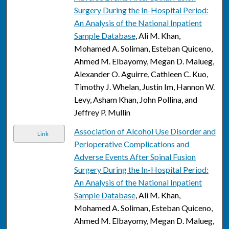
Surgery During the In-Hospital Period:
An Analysis of the National Inpatient
Sample Database
, Ali M. Khan,
Mohamed A. Soliman, Esteban Quiceno,
Ahmed M. Elbayomy, Megan D. Malueg,
Alexander O. Aguirre, Cathleen C. Kuo,
Timothy J. Whelan, Justin Im, Hannon W.
Levy, Asham Khan, John Pollina, and
Jeffrey P. Mullin
Association of Alcohol Use Disorder and
Link
Perioperative Complications and
Adverse Events After Spinal Fusion
Surgery During the In-Hospital Period:
An Analysis of the National Inpatient
Sample Database
, Ali M. Khan,
Mohamed A. Soliman, Esteban Quiceno,
Ahmed M. Elbayomy, Megan D. Malueg,