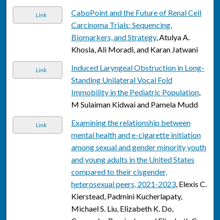
CaboPoint and the Future of Renal Cell
Link
Carcinoma Trials: Sequencing,
Biomarkers, and Strategy
, Atulya A.
Khosla, Ali Moradi, and Karan Jatwani
Induced Laryngeal Obstruction in Long-
Link
Standing Unilateral Vocal Fold
Immobility in the Pediatric Population
,
M Sulaiman Kidwai and Pamela Mudd
Examining the relationship between
Link
mental health and e-cigarette initiation
among sexual and gender minority youth
and young adults in the United States
compared to their cisgender,
heterosexual peers, 2021-2023
, Elexis C.
Kierstead, Padmini Kucherlapaty,
Michael S. Liu, Elizabeth K. Do,