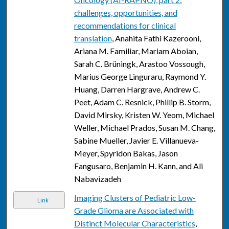
challenges, opportunities, and
recommendations for clinical
translation
, Anahita Fathi Kazerooni,
Ariana M. Familiar, Mariam Aboian,
Sarah C. Brüningk, Arastoo Vossough,
Marius George Linguraru, Raymond Y.
Huang, Darren Hargrave, Andrew C.
Peet, Adam C. Resnick, Phillip B. Storm,
David Mirsky, Kristen W. Yeom, Michael
Weller, Michael Prados, Susan M. Chang,
Sabine Mueller, Javier E. Villanueva-
Meyer, Spyridon Bakas, Jason
Fangusaro, Benjamin H. Kann, and Ali
Nabavizadeh
Imaging Clusters of Pediatric Low-
Link
Grade Glioma are Associated with
Distinct Molecular Characteristics
,