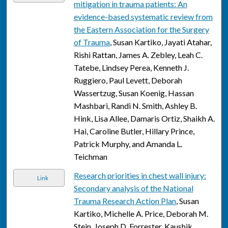
mitigation in trauma patients: An
evidence-based systematic review from
the Eastern Association for the Surgery
of Trauma
, Susan Kartiko, Jayati Atahar,
Rishi Rattan, James A. Zebley, Leah C.
Tatebe, Lindsey Perea, Kenneth J.
Ruggiero, Paul Levett, Deborah
Wassertzug, Susan Koenig, Hassan
Mashbari, Randi N. Smith, Ashley B.
Hink, Lisa Allee, Damaris Ortiz, Shaikh A.
Hai, Caroline Butler, Hillary Prince,
Patrick Murphy, and Amanda L.
Teichman
Research priorities in chest wall injury:
Link
Secondary analysis of the National
Trauma Research Action Plan
, Susan
Kartiko, Michelle A. Price, Deborah M.
Stein, Joseph D. Forrester, Kaushik