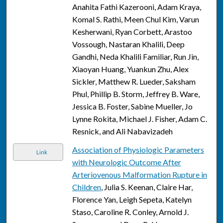
Anahita Fathi Kazerooni, Adam Kraya,
Komal S. Rathi, Meen Chul Kim, Varun
Kesherwani, Ryan Corbett, Arastoo
Vossough, Nastaran Khalili, Deep
Gandhi, Neda Khalili Familiar, Run Jin,
Xiaoyan Huang, Yuankun Zhu, Alex
Sickler, Matthew R. Lueder, Saksham
Phul, Phillip B. Storm, Jeffrey B. Ware,
Jessica B. Foster, Sabine Mueller, Jo
Lynne Rokita, Michael J. Fisher, Adam C.
Resnick, and Ali Nabavizadeh
Association of Physiologic Parameters
Link
with Neurologic Outcome After
Arteriovenous Malformation Rupture in
Children
, Julia S. Keenan, Claire Har,
Florence Yan, Leigh Sepeta, Katelyn
Staso, Caroline R. Conley, Arnold J.