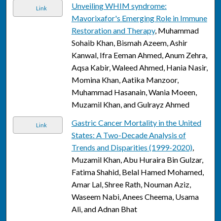
Unveiling WHIM syndrome:
Link
Mavorixafor's Emerging Role in Immune
Restoration and Therapy
, Muhammad
Sohaib Khan, Bismah Azeem, Ashir
Kanwal, Ifra Eeman Ahmed, Anum Zehra,
Aqsa Kabir, Waleed Ahmed, Hania Nasir,
Momina Khan, Aatika Manzoor,
Muhammad Hasanain, Wania Moeen,
Muzamil Khan, and Gulrayz Ahmed
Gastric Cancer Mortality in the United
Link
States: A Two-Decade Analysis of
Trends and Disparities (1999-2020)
,
Muzamil Khan, Abu Huraira Bin Gulzar,
Fatima Shahid, Belal Hamed Mohamed,
Amar Lal, Shree Rath, Nouman Aziz,
Waseem Nabi, Anees Cheema, Usama
Ali, and Adnan Bhat