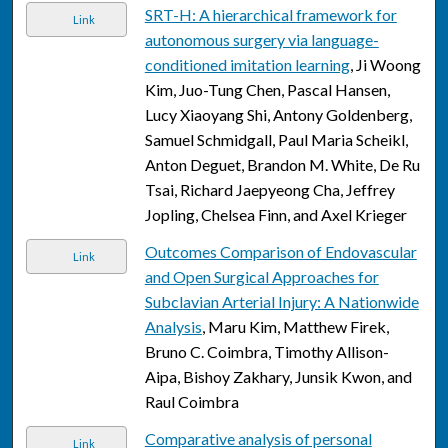
SRT-H: A hierarchical framework for
Link
autonomous surgery via language-
conditioned imitation learning
, Ji Woong
Kim, Juo-Tung Chen, Pascal Hansen,
Lucy Xiaoyang Shi, Antony Goldenberg,
Samuel Schmidgall, Paul Maria Scheikl,
Anton Deguet, Brandon M. White, De Ru
Tsai, Richard Jaepyeong Cha, Jeffrey
Jopling, Chelsea Finn, and Axel Krieger
Outcomes Comparison of Endovascular
Link
and Open Surgical Approaches for
Subclavian Arterial Injury: A Nationwide
Analysis
, Maru Kim, Matthew Firek,
Bruno C. Coimbra, Timothy Allison-
Aipa, Bishoy Zakhary, Junsik Kwon, and
Raul Coimbra
Comparative analysis of personal
Link