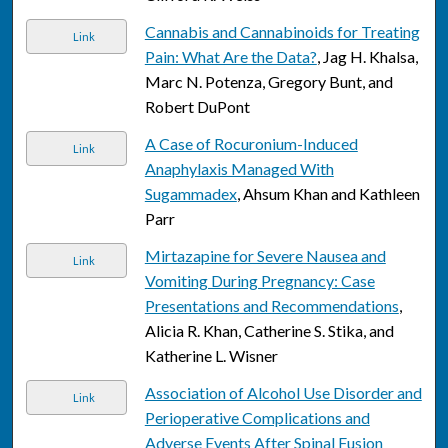
Cannabis and Cannabinoids for Treating
Link
Pain: What Are the Data?
, Jag H. Khalsa,
Marc N. Potenza, Gregory Bunt, and
Robert DuPont
A Case of Rocuronium-Induced
Link
Anaphylaxis Managed With
Sugammadex
, Ahsum Khan and Kathleen
Parr
Mirtazapine for Severe Nausea and
Link
Vomiting During Pregnancy: Case
Presentations and Recommendations
,
Alicia R. Khan, Catherine S. Stika, and
Katherine L. Wisner
Association of Alcohol Use Disorder and
Link
Perioperative Complications and
Adverse Events After Spinal Fusion