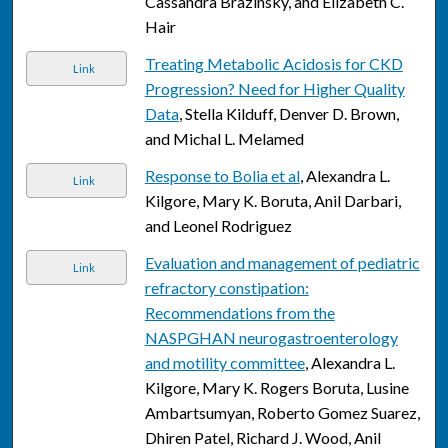
Cassandra Brazinsky, and Elizabeth C.
Hair
Treating Metabolic Acidosis for CKD
Link
Progression? Need for Higher Quality
Data
, Stella Kilduff, Denver D. Brown,
and Michal L. Melamed
Response to Bolia et al
, Alexandra L.
Link
Kilgore, Mary K. Boruta, Anil Darbari,
and Leonel Rodriguez
Evaluation and management of pediatric
Link
refractory constipation:
Recommendations from the
NASPGHAN neurogastroenterology
and motility committee
, Alexandra L.
Kilgore, Mary K. Rogers Boruta, Lusine
Ambartsumyan, Roberto Gomez Suarez,
Dhiren Patel, Richard J. Wood, Anil