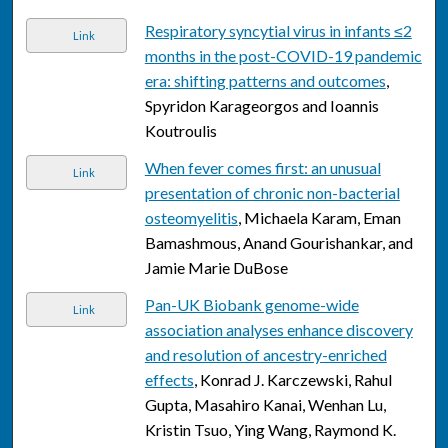
Respiratory syncytial virus in infants ≤2
Link
months in the post-COVID-19 pandemic
era: shifting patterns and outcomes
,
Spyridon Karageorgos and Ioannis
Koutroulis
When fever comes first: an unusual
Link
presentation of chronic non-bacterial
osteomyelitis
, Michaela Karam, Eman
Bamashmous, Anand Gourishankar, and
Jamie Marie DuBose
Pan-UK Biobank genome-wide
Link
association analyses enhance discovery
and resolution of ancestry-enriched
effects
, Konrad J. Karczewski, Rahul
Gupta, Masahiro Kanai, Wenhan Lu,
Kristin Tsuo, Ying Wang, Raymond K.