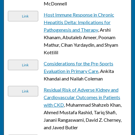
McDonnell
Host Immune Response in Chronic
Link
Hepatitis Delta: Implications for
Pathogenesis and Therapy
, Arshi
Khanam, Abutaleb Ameer, Poonam
Mathur, Cihan Yurdaydin, and Shyam
Kottilil
Considerations for the Pre-Sports
Link
Evaluation in Primary Care
, Ankita
Khandai and Nailah Coleman
Residual Risk of Adverse Kidney and
Link
Cardiovascular Outcomes in Patients
with CKD
, Muhammad Shahzeb Khan,
Ahmed Mustafa Rashid, Tariq Shafi,
Janani Rangaswami, David Z. Cherney,
and Javed Butler