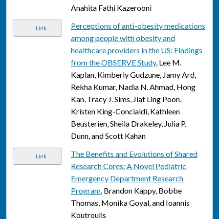
Anahita Fathi Kazerooni
Perceptions of anti-obesity medications
Link
among people with obesity and
healthcare providers in the US: Findings
from the OBSERVE Study
, Lee M.
Kaplan, Kimberly Gudzune, Jamy Ard,
Rekha Kumar, Nadia N. Ahmad, Hong
Kan, Tracy J. Sims, Jiat Ling Poon,
Kristen King-Concialdi, Kathleen
Beusterien, Sheila Drakeley, Julia P.
Dunn, and Scott Kahan
The Benefits and Evolutions of Shared
Link
Research Cores: A Novel Pediatric
Emergency Department Research
Program
, Brandon Kappy, Bobbe
Thomas, Monika Goyal, and Ioannis
Koutroulis