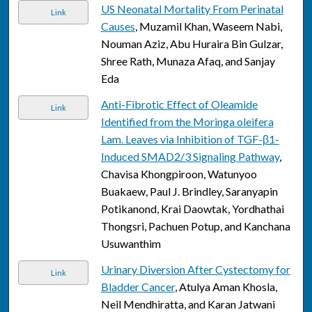
US Neonatal Mortality From Perinatal
Link
Causes
, Muzamil Khan, Waseem Nabi,
Nouman Aziz, Abu Huraira Bin Gulzar,
Shree Rath, Munaza Afaq, and Sanjay
Eda
Anti-Fibrotic Effect of Oleamide
Link
Identified from the Moringa oleifera
Lam. Leaves via Inhibition of TGF-β1-
Induced SMAD2/3 Signaling Pathway
,
Chavisa Khongpiroon, Watunyoo
Buakaew, Paul J. Brindley, Saranyapin
Potikanond, Krai Daowtak, Yordhathai
Thongsri, Pachuen Potup, and Kanchana
Usuwanthim
Urinary Diversion After Cystectomy for
Link
Bladder Cancer
, Atulya Aman Khosla,
Neil Mendhiratta, and Karan Jatwani