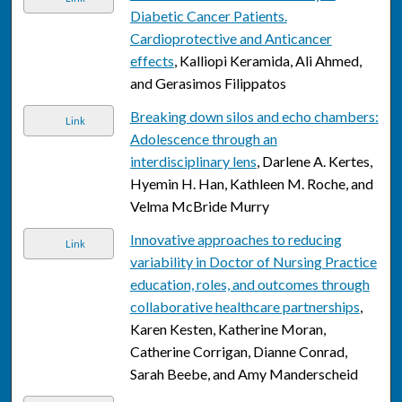
Diabetic Cancer Patients.
Cardioprotective and Anticancer
effects
, Kalliopi Keramida, Ali Ahmed,
and Gerasimos Filippatos
Breaking down silos and echo chambers:
Link
Adolescence through an
interdisciplinary lens
, Darlene A. Kertes,
Hyemin H. Han, Kathleen M. Roche, and
Velma McBride Murry
Innovative approaches to reducing
Link
variability in Doctor of Nursing Practice
education, roles, and outcomes through
collaborative healthcare partnerships
,
Karen Kesten, Katherine Moran,
Catherine Corrigan, Dianne Conrad,
Sarah Beebe, and Amy Manderscheid