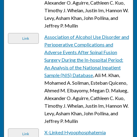
Alexander O. Aguirre, Cathleen C. Kuo,
Timothy J. Whelan, Justin Im, Hannon W.
Levy, Asham Khan, John Pollina, and
Jeffrey P. Mullin
Association of Alcohol Use Disorder and
Link
Perioperative Complications and
Adverse Events After Spinal Fusion
Surgery During the In-hospital Period:
An Analysis of the National Inpatient
Sample (NIS) Database
, Ali M. Khan,
Mohamed A. Soliman, Esteban Quiceno,
Ahmed M. Elbayomy, Megan D. Malueg,
Alexander O. Aguirre, Cathleen C. Kuo,
Timothy J. Whelan, Justin Im, Hannon W.
Levy, Asham Khan, John Pollina, and
Jeffrey P. Mullin
X-Linked Hypophosphatemia
Link