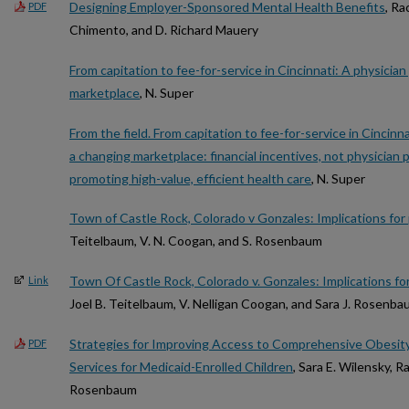
Designing Employer-Sponsored Mental Health Benefits
, Ra
PDF
Chimento, and D. Richard Mauery
From capitation to fee-for-service in Cincinnati: A physicia
marketplace
, N. Super
From the field. From capitation to fee-for-service in Cincinn
a changing marketplace: financial incentives, not physician
promoting high-value, efficient health care
, N. Super
Town of Castle Rock, Colorado v Gonzales: Implications for p
Teitelbaum, V. N. Coogan, and S. Rosenbaum
Town Of Castle Rock, Colorado v. Gonzales: Implications for 
Link
Joel B. Teitelbaum, V. Nelligan Coogan, and Sara J. Rosenb
Strategies for Improving Access to Comprehensive Obesit
PDF
Services for Medicaid-Enrolled Children
, Sara E. Wilensky, 
Rosenbaum