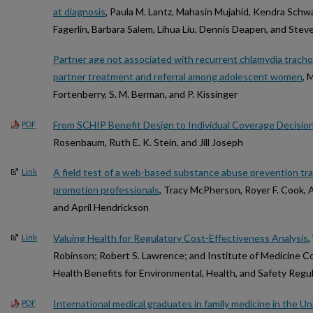
at diagnosis
, Paula M. Lantz, Mahasin Mujahid, Kendra Schwa
Fagerlin, Barbara Salem, Lihua Liu, Dennis Deapen, and Steve
Partner age not associated with recurrent chlamydia tracho
partner treatment and referral among adolescent women
, 
Fortenberry, S. M. Berman, and P. Kissinger
From SCHIP Benefit Design to Individual Coverage Decisio
PDF
Rosenbaum, Ruth E. K. Stein, and Jill Joseph
A field test of a web-based substance abuse prevention tra
Link
promotion professionals
, Tracy McPherson, Royer F. Cook, 
and April Hendrickson
Valuing Health for Regulatory Cost-Effectiveness Analysis
,
Link
Robinson; Robert S. Lawrence; and Institute of Medicine 
Health Benefits for Environmental, Health, and Safety Regu
International medical graduates in family medicine in the U
PDF