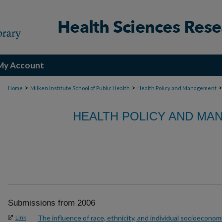
My Account
>
>
Home
Milken Institute School of Public Health
Health Policy and Management
HEALTH POLICY AND MA
Submissions from 2006
The influence of race, ethnicity, and individual socioeconom
Link