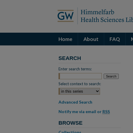
Home
About
FAQ
SEARCH
Enter search terms:
Select context to search:
Advanced Search
Notify me via email or
RSS
BROWSE
Collections