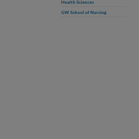
Health Sciences
GW School of Nursing