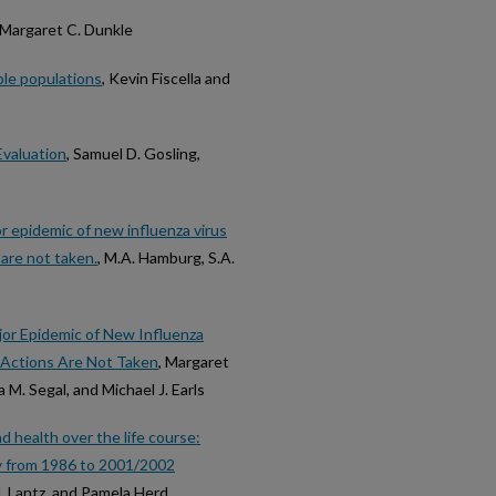
 Margaret C. Dunkle
ble populations
, Kevin Fiscella and
Evaluation
, Samuel D. Gosling,
jor epidemic of new influenza virus
 are not taken.
, M.A. Hamburg, S.A.
Major Epidemic of New Influenza
ve Actions Are Not Taken
, Margaret
a M. Segal, and Michael J. Earls
nd health over the life course:
dy from 1986 to 2001/2002
M. Lantz, and Pamela Herd