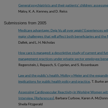
General psychiatrists and their patients' children: assess
Maloy, K. A. Kenney, and D. Reiss
Submissions from 2005
Medicare advantage: Deja Vu all over again? Experiences w
major challenges that will affect both beneficiaries and th
Dallek, and L. H. Nicholas
How care is managed: a descriptive study of current and fut
management practices under private sector employee benef
Regenstein, L Repasch, S. Cyprien, and S. Rosenbaum
Law and the public's health. Molloy v Meier and the expandi
implications for public health policy and practice
, T. Burke 
Assessing Cardiovascular Reactivity in Working Women wi
Interview. [References]
, Barbara Curbow, Karen A. McDonnell
Sheila Fitzgerald