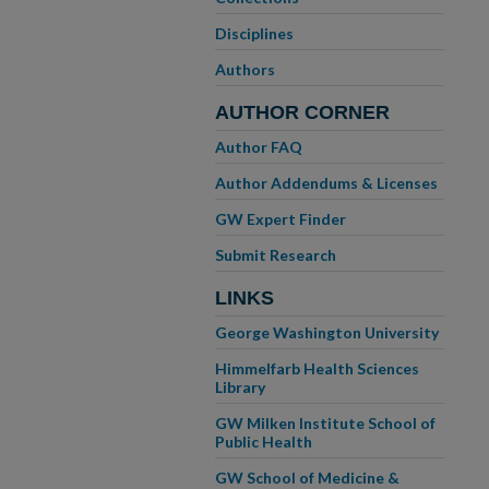
Disciplines
Authors
AUTHOR CORNER
Author FAQ
Author Addendums & Licenses
GW Expert Finder
Submit Research
LINKS
George Washington University
Himmelfarb Health Sciences
Library
GW Milken Institute School of
Public Health
GW School of Medicine &