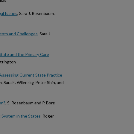
omas
al Issues
, Sara J. Rosenbaum,
ents and Challenges
, Sara J.
State and the Primary Care
ittington
 Assessing Current State Practice
, Sara E. Wilensky, Peter Shin, and
on?
, S. Rosenbaum and P. Borzi
 System in the States
, Roger