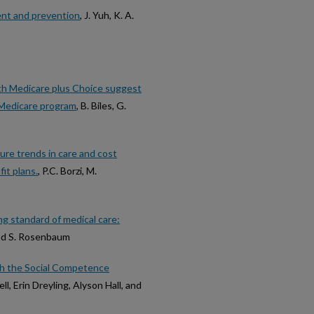
ment and prevention
, J. Yuh, K. A.
ith Medicare plus Choice suggest
e Medicare program
, B. Biles, G.
ure trends in care and cost
it plans.
, P.C. Borzi, M.
ng standard of medical care:
and S. Rosenbaum
th the Social Competence
, Erin Dreyling, Alyson Hall, and