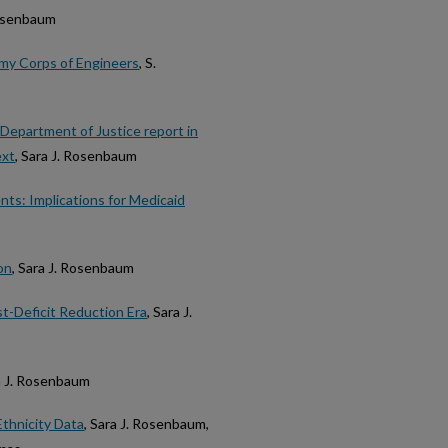
Rosenbaum
rmy Corps of Engineers
, S.
Department of Justice report in
ext
, Sara J. Rosenbaum
ts: Implications for Medicaid
on
, Sara J. Rosenbaum
st-Deficit Reduction Era
, Sara J.
ra J. Rosenbaum
Ethnicity Data
, Sara J. Rosenbaum,