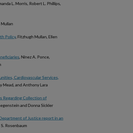
manda L. Morris, Robert L. Phillips,
h Mullan
th Policy
, Fitzhugh Mullan, Ellen
neficiaries
, Ninez A. Ponce,
n
ities, Cardiovascular Services,
ly Mead, and Anthony Lara
es Regarding Collection of
Regenstein and Donna Sickler
Department of Justice report in an
, S. Rosenbaum