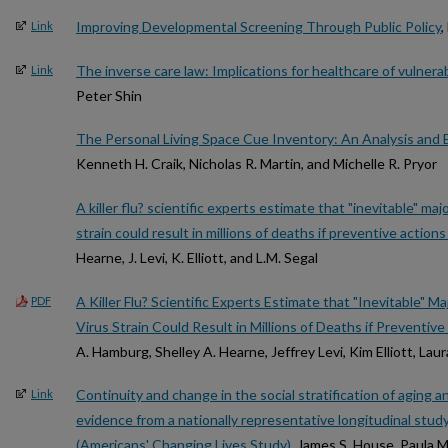
Improving Developmental Screening Through Public Policy
,
Link
The inverse care law: Implications for healthcare of vulnera
Link
Peter Shin
The Personal Living Space Cue Inventory: An Analysis and 
Kenneth H. Craik, Nicholas R. Martin, and Michelle R. Pryor
A killer flu? scientific experts estimate that "inevitable" ma
strain could result in millions of deaths if preventive actions
Hearne, J. Levi, K. Elliott, and L.M. Segal
A Killer Flu? Scientific Experts Estimate that "Inevitable" 
PDF
Virus Strain Could Result in Millions of Deaths if Preventi
A. Hamburg, Shelley A. Hearne, Jeffrey Levi, Kim Elliott, Laur
Continuity and change in the social stratification of aging a
Link
evidence from a nationally representative longitudinal stu
(Americans' Changing Lives Study)
, James S. House, Paula 