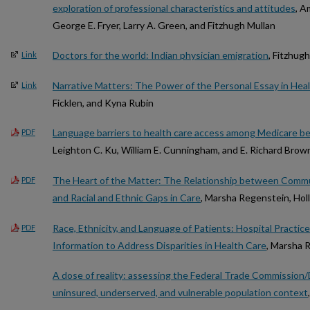
exploration of professional characteristics and attitudes
, A
George E. Fryer, Larry A. Green, and Fitzhugh Mullan
Doctors for the world: Indian physician emigration
, Fitzhug
Link
Narrative Matters: The Power of the Personal Essay in Heal
Link
Ficklen, and Kyna Rubin
Language barriers to health care access among Medicare be
PDF
Leighton C. Ku, William E. Cunningham, and E. Richard Brow
The Heart of the Matter: The Relationship between Commun
PDF
and Racial and Ethnic Gaps in Care
, Marsha Regenstein, Hol
Race, Ethnicity, and Language of Patients: Hospital Practic
PDF
Information to Address Disparities in Health Care
, Marsha 
A dose of reality: assessing the Federal Trade Commission/
uninsured, underserved, and vulnerable population context