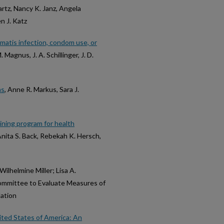
rtz, Nancy K. Janz, Angela
n J. Katz
matis infection, condom use, or
M. Magnus, J. A. Schillinger, J. D.
ns
, Anne R. Markus, Sara J.
ining program for health
Anita S. Back, Rebekah K. Hersch,
 Wilhelmine Miller; Lisa A.
Committee to Evaluate Measures of
lation
nited States of America: An