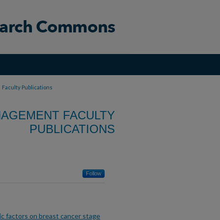
>
Faculty Publications
NAGEMENT FACULTY
PUBLICATIONS
Follow
ic factors on breast cancer stage