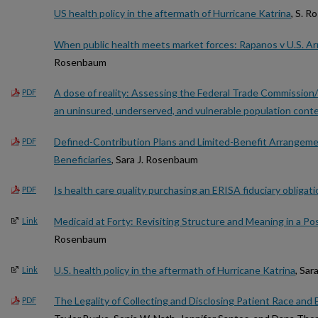
US health policy in the aftermath of Hurricane Katrina
, S. 
When public health meets market forces: Rapanos v U.S. A
Rosenbaum
A dose of reality: Assessing the Federal Trade Commission/
PDF
an uninsured, underserved, and vulnerable population cont
Defined-Contribution Plans and Limited-Benefit Arrangemen
PDF
Beneficiaries
, Sara J. Rosenbaum
Is health care quality purchasing an ERISA fiduciary obligati
PDF
Medicaid at Forty: Revisiting Structure and Meaning in a Po
Link
Rosenbaum
U.S. health policy in the aftermath of Hurricane Katrina
, Sa
Link
The Legality of Collecting and Disclosing Patient Race and 
PDF