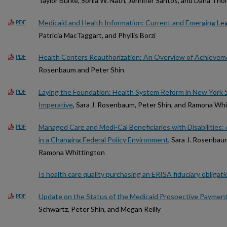
Taylor Burke, Sonia W. Nath, Jennifer Santos, and Dana Th
Medicaid and Health Information: Current and Emerging Leg
PDF
Patricia MacTaggart, and Phyllis Borzi
Health Centers Reauthorization: An Overview of Achievem
PDF
Rosenbaum and Peter Shin
Laying the Foundation: Health System Reform in New York 
PDF
Imperative
, Sara J. Rosenbaum, Peter Shin, and Ramona Wh
Managed Care and Medi-Cal Beneficiaries with Disabilities:
PDF
in a Changing Federal Policy Environment
, Sara J. Rosenbaum
Ramona Whittington
Is health care quality purchasing an ERISA fiduciary obligati
Update on the Status of the Medicaid Prospective Payment
PDF
Schwartz, Peter Shin, and Megan Reilly