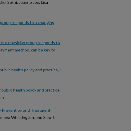
chel Sethi, Joanne Jee, Lisa
n group responds to a changing
ati: a physician group responds to
 payment method, can be key to
ublic health policy and practice
, J.
public health policy and practice
,
aum
y Prevention and Treatment
Ramona Whittington, and Sara J.