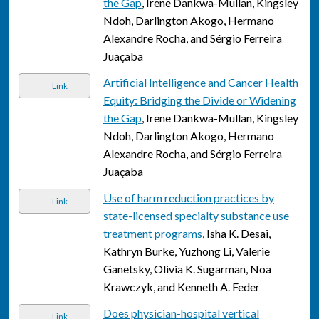
the Gap
, Irene Dankwa-Mullan, Kingsley
Ndoh, Darlington Akogo, Hermano
Alexandre Rocha, and Sérgio Ferreira
Juaçaba
Artificial Intelligence and Cancer Health
Link
Equity: Bridging the Divide or Widening
the Gap
, Irene Dankwa-Mullan, Kingsley
Ndoh, Darlington Akogo, Hermano
Alexandre Rocha, and Sérgio Ferreira
Juaçaba
Use of harm reduction practices by
Link
state-licensed specialty substance use
treatment programs
, Isha K. Desai,
Kathryn Burke, Yuzhong Li, Valerie
Ganetsky, Olivia K. Sugarman, Noa
Krawczyk, and Kenneth A. Feder
Does physician-hospital vertical
Link