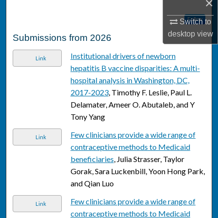
×
Follow
Switch to
desktop
view
Submissions from 2026
Institutional drivers of newborn
Link
hepatitis B vaccine disparities: A multi-
hospital analysis in Washington, DC,
2017-2023
, Timothy F. Leslie, Paul L.
Delamater, Ameer O. Abutaleb, and Y
Tony Yang
Few clinicians provide a wide range of
Link
contraceptive methods to Medicaid
beneficiaries
, Julia Strasser, Taylor
Gorak, Sara Luckenbill, Yoon Hong Park,
and Qian Luo
Few clinicians provide a wide range of
Link
contraceptive methods to Medicaid