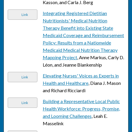
Kasson, and Carla J. Berg
Integrating Registered Dietitian
Link
Nutritionists' Medical Nutrition
Therapy Benefit into Existing State
Medicaid Coverage and Reimbursement
Policy: Results from a Nationwide
Medicaid Medical Nutrition Therapy
Mapping Project
, Anne Markus, Carly D.
Léon, and Jeanne Blankenship
Elevating Nurses' Voices as Experts in
Link
Health and Healthcare
, Diana J. Mason
and Richard Ricciardi
Building a Representative Local Public
Link
Health Workforce: Progress, Promise,
and Looming Challenges
, Leah E.
Masselink