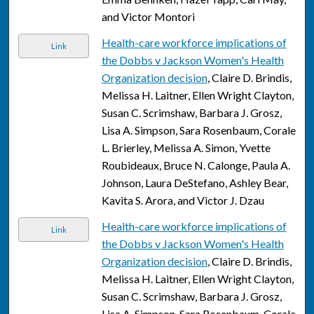
and Victor Montori
Health-care workforce implications of
Link
the Dobbs v Jackson Women's Health
Organization decision
, Claire D. Brindis,
Melissa H. Laitner, Ellen Wright Clayton,
Susan C. Scrimshaw, Barbara J. Grosz,
Lisa A. Simpson, Sara Rosenbaum, Corale
L. Brierley, Melissa A. Simon, Yvette
Roubideaux, Bruce N. Calonge, Paula A.
Johnson, Laura DeStefano, Ashley Bear,
Kavita S. Arora, and Victor J. Dzau
Health-care workforce implications of
Link
the Dobbs v Jackson Women's Health
Organization decision
, Claire D. Brindis,
Melissa H. Laitner, Ellen Wright Clayton,
Susan C. Scrimshaw, Barbara J. Grosz,
Lisa A. Simpson, Sara Rosenbaum, Corale