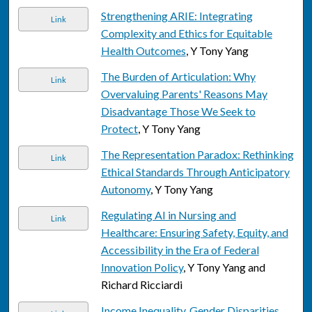
Strengthening ARIE: Integrating
Link
Complexity and Ethics for Equitable
Health Outcomes
, Y Tony Yang
The Burden of Articulation: Why
Link
Overvaluing Parents' Reasons May
Disadvantage Those We Seek to
Protect
, Y Tony Yang
The Representation Paradox: Rethinking
Link
Ethical Standards Through Anticipatory
Autonomy
, Y Tony Yang
Regulating AI in Nursing and
Link
Healthcare: Ensuring Safety, Equity, and
Accessibility in the Era of Federal
Innovation Policy
, Y Tony Yang and
Richard Ricciardi
Income Inequality, Gender Disparities,