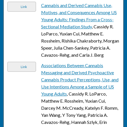
Cannabis and Derived Cannabis Use,
Link
Motives, and Consequences Among US
Young Adults: Findings From a Cross-
Sectional Mediation Study
, Cassidy R.
LoParco, Yuxian Cui, Matthew E.
Rossheim, Rishika Chakraborty, Morgan
Speer, Julia Chen-Sankey, Patricia A.
Cavazos-Rehg, and Carla J. Berg
Associations Between Cannabis
Link
Messaging and Derived Psychoactive
Cannabis Product Perceptions, Use, and
Use Intentions Among a Sample of US
Young Adults
, Cassidy R. LoParco,
Matthew E. Rossheim, Yuxian Cui,
Darcey M. McCready, Katelyn F. Romm,
Yan Wang, Y Tony Yang, Patricia A.
Cavazos-Rehg, Hannah Szlyk, Erin