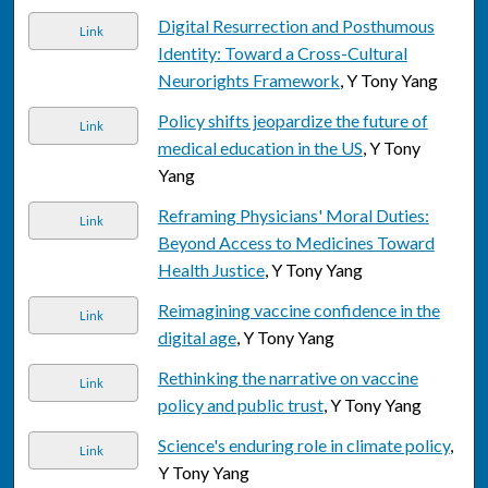
Digital Resurrection and Posthumous
Link
Identity: Toward a Cross-Cultural
Neurorights Framework
, Y Tony Yang
Policy shifts jeopardize the future of
Link
medical education in the US
, Y Tony
Yang
Reframing Physicians' Moral Duties:
Link
Beyond Access to Medicines Toward
Health Justice
, Y Tony Yang
Reimagining vaccine confidence in the
Link
digital age
, Y Tony Yang
Rethinking the narrative on vaccine
Link
policy and public trust
, Y Tony Yang
Science's enduring role in climate policy
,
Link
Y Tony Yang