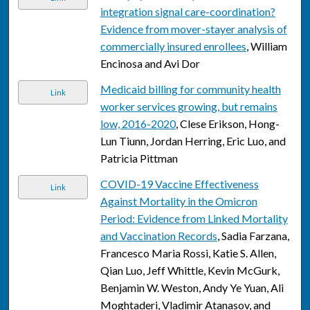
integration signal care-coordination?
Evidence from mover-stayer analysis of
commercially insured enrollees
, William
Encinosa and Avi Dor
Medicaid billing for community health
Link
worker services growing, but remains
low, 2016-2020
, Clese Erikson, Hong-
Lun Tiunn, Jordan Herring, Eric Luo, and
Patricia Pittman
COVID-19 Vaccine Effectiveness
Link
Against Mortality in the Omicron
Period: Evidence from Linked Mortality
and Vaccination Records
, Sadia Farzana,
Francesco Maria Rossi, Katie S. Allen,
Qian Luo, Jeff Whittle, Kevin McGurk,
Benjamin W. Weston, Andy Ye Yuan, Ali
Moghtaderi, Vladimir Atanasov, and