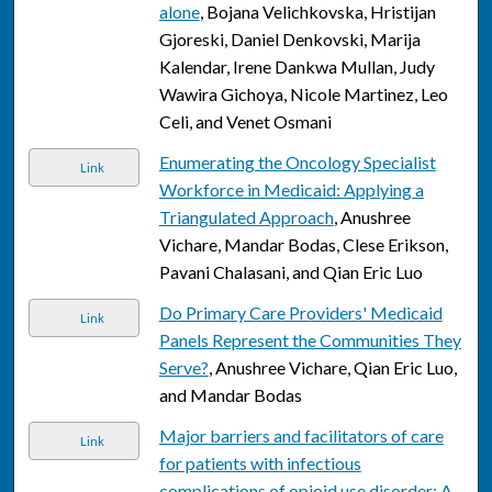
alone
, Bojana Velichkovska, Hristijan
Gjoreski, Daniel Denkovski, Marija
Kalendar, Irene Dankwa Mullan, Judy
Wawira Gichoya, Nicole Martinez, Leo
Celi, and Venet Osmani
Enumerating the Oncology Specialist
Link
Workforce in Medicaid: Applying a
Triangulated Approach
, Anushree
Vichare, Mandar Bodas, Clese Erikson,
Pavani Chalasani, and Qian Eric Luo
Do Primary Care Providers' Medicaid
Link
Panels Represent the Communities They
Serve?
, Anushree Vichare, Qian Eric Luo,
and Mandar Bodas
Major barriers and facilitators of care
Link
for patients with infectious
complications of opioid use disorder: A