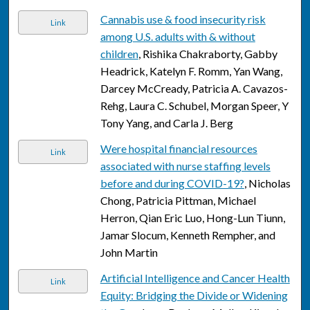
Cannabis use & food insecurity risk
Link
among U.S. adults with & without
children
, Rishika Chakraborty, Gabby
Headrick, Katelyn F. Romm, Yan Wang,
Darcey McCready, Patricia A. Cavazos-
Rehg, Laura C. Schubel, Morgan Speer, Y
Tony Yang, and Carla J. Berg
Were hospital financial resources
Link
associated with nurse staffing levels
before and during COVID-19?
, Nicholas
Chong, Patricia Pittman, Michael
Herron, Qian Eric Luo, Hong-Lun Tiunn,
Jamar Slocum, Kenneth Rempher, and
John Martin
Artificial Intelligence and Cancer Health
Link
Equity: Bridging the Divide or Widening