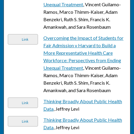
Unequal Treatment
, Vincent Guilamo-
Ramos, Marco Thimm-Kaiser, Adam
Benzekri, Ruth S. Shim, Francis K.
Amankwah, and Sara Rosenbaum
Overcoming the Impact of Students for
Link
Fair Admission v Harvard to Build a
More Representative Health Care
Workforce: Perspectives from Ending
Unequal Treatment
, Vincent Guilamo-
Ramos, Marco Thimm-Kaiser, Adam
Benzekri, Ruth S. Shim, Francis K.
Amankwah, and Sara Rosenbaum
Thinking Broadly About Public Health
Link
Data
, Jeffrey Levi
Thinking Broadly About Public Health
Link
Data
, Jeffrey Levi