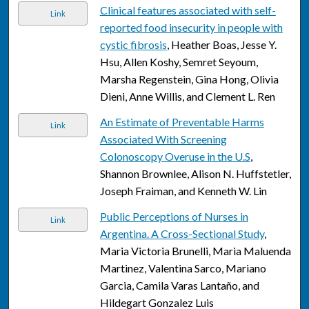
Clinical features associated with self-
Link
reported food insecurity in people with
cystic fibrosis
, Heather Boas, Jesse Y.
Hsu, Allen Koshy, Semret Seyoum,
Marsha Regenstein, Gina Hong, Olivia
Dieni, Anne Willis, and Clement L. Ren
An Estimate of Preventable Harms
Link
Associated With Screening
Colonoscopy Overuse in the U.S
,
Shannon Brownlee, Alison N. Huffstetler,
Joseph Fraiman, and Kenneth W. Lin
Public Perceptions of Nurses in
Link
Argentina. A Cross-Sectional Study
,
Maria Victoria Brunelli, Maria Maluenda
Martinez, Valentina Sarco, Mariano
Garcia, Camila Varas Lantaño, and
Hildegart Gonzalez Luis