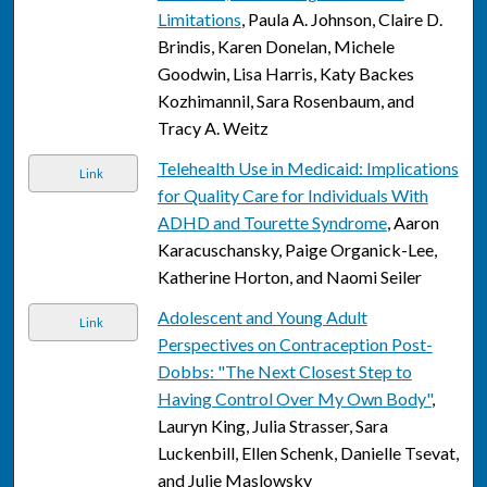
Limitations
, Paula A. Johnson, Claire D.
Brindis, Karen Donelan, Michele
Goodwin, Lisa Harris, Katy Backes
Kozhimannil, Sara Rosenbaum, and
Tracy A. Weitz
Telehealth Use in Medicaid: Implications
Link
for Quality Care for Individuals With
ADHD and Tourette Syndrome
, Aaron
Karacuschansky, Paige Organick-Lee,
Katherine Horton, and Naomi Seiler
Adolescent and Young Adult
Link
Perspectives on Contraception Post-
Dobbs: "The Next Closest Step to
Having Control Over My Own Body"
,
Lauryn King, Julia Strasser, Sara
Luckenbill, Ellen Schenk, Danielle Tsevat,
and Julie Maslowsky