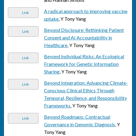
A radical approach to improving vaccine
Link
uptake
, Y Tony Yang
Beyond Disclosure: Rethinking Patient
Link
Consent and AI Accountability in
Healthcare
, Y Tony Yang
Beyond Individual Risks: An Ecological
Link
Framework for Genetic Information
Sharing
, Y Tony Yang
Beyond Integration: Advancing Climate-
Link
Conscious Clinical Ethics Through
Temporal, Resilience, and Responsibility
Frameworks
, Y Tony Yang
Beyond Roadmaps: Contractual
Link
Governance in Genomic Diagnosis
, Y
Tony Yang