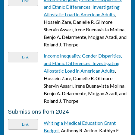
Link
and Ethnic Differences: Investigating
Allostatic Load in American Adults
,
Hossein Zare, Danielle R. Gilmore,
Shervin Assari, Irene Buenavista Molina,
Benjo A. Delarmente, Mojgan Azadi, and
Roland J. Thorpe
Income Inequality, Gender Disparities,
Link
and Ethnic Differences: Investigating
Allostatic Load in American Adults
,
Hossein Zare, Danielle R. Gilmore,
Shervin Assari, Irene Buenavista Molina,
Benjo A. Delarmente, Mojgan Azadi, and
Roland J. Thorpe
Submissions from 2024
Writing a Medical Education Grant
Link
Budget
, Anthony R. Artino, Kathlyn E.