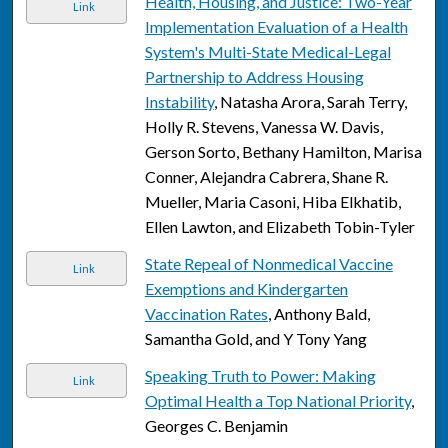
Health, Housing, and Justice: Two-Year
Link
Implementation Evaluation of a Health
System's Multi-State Medical-Legal
Partnership to Address Housing
Instability
, Natasha Arora, Sarah Terry,
Holly R. Stevens, Vanessa W. Davis,
Gerson Sorto, Bethany Hamilton, Marisa
Conner, Alejandra Cabrera, Shane R.
Mueller, Maria Casoni, Hiba Elkhatib,
Ellen Lawton, and Elizabeth Tobin-Tyler
State Repeal of Nonmedical Vaccine
Link
Exemptions and Kindergarten
Vaccination Rates
, Anthony Bald,
Samantha Gold, and Y Tony Yang
Speaking Truth to Power: Making
Link
Optimal Health a Top National Priority
,
Georges C. Benjamin