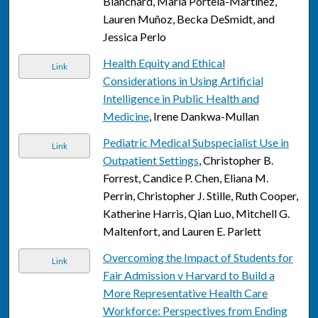
Blanchard, Maria Portela-Martinez,
Lauren Muñoz, Becka DeSmidt, and
Jessica Perlo
Health Equity and Ethical
Link
Considerations in Using Artificial
Intelligence in Public Health and
Medicine
, Irene Dankwa-Mullan
Pediatric Medical Subspecialist Use in
Link
Outpatient Settings
, Christopher B.
Forrest, Candice P. Chen, Eliana M.
Perrin, Christopher J. Stille, Ruth Cooper,
Katherine Harris, Qian Luo, Mitchell G.
Maltenfort, and Lauren E. Parlett
Overcoming the Impact of Students for
Link
Fair Admission v Harvard to Build a
More Representative Health Care
Workforce: Perspectives from Ending