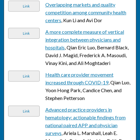
Overlapping markets and quality
Link
competition among community health
centers
, Kun Li and Avi Dor
A more complete measure of vertical
Link
integration between physicians and
hospitals
, Qian Eric Luo, Bernard Black,
David J. Magid, Frederick A. Masoudi,
Vinay Kini, and Ali Moghtaderi
Health care provider movement
Link
increased through COVID-19
, Qian Luo,
Yoon Hong Park, Candice Chen, and
Stephen Petterson
Advanced practice providers in
Link
hematology: actionable findings from
national paired APP and physician
surveys
, Ariela L. Marshall, Leah E.