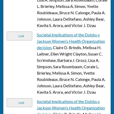
L. Brierley, Melissa A. Simon, Yvette
Roubideaux, Bruce N. Calonge, Paula A.
Johnson, Laura DeStefano, Ashley Bear,
Kavita S. Arora, and Victor J. Dzau
Societal implications of the Dobbs v
Link
Jackson Women's Health Organization
decision
, Claire D. Brindis, Melissa H.
Laitner, Ellen Wright Clayton, Susan C.
Scrimshaw, Barbara J. Grosz, Lisa A.
Simpson, Sara Rosenbaum, Corale L.
Brierley, Melissa A. Simon, Yvette
Roubideaux, Bruce N. Calonge, Paula A.
Johnson, Laura DeStefano, Ashley Bear,
Kavita S. Arora, and Victor J. Dzau
Societal implications of the Dobbs v
Link
Jackson Women's Health Organization