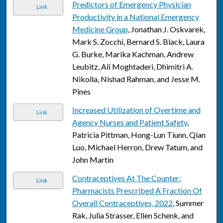
Predictors of Emergency Physician
Link
Productivity in a National Emergency
Medicine Group
, Jonathan J. Oskvarek,
Mark S. Zocchi, Bernard S. Black, Laura
G. Burke, Marika Kachman, Andrew
Leubitz, Ali Moghtaderi, Dhimitri A.
Nikolla, Nishad Rahman, and Jesse M.
Pines
Increased Utilization of Overtime and
Link
Agency Nurses and Patient Safety
,
Patricia Pittman, Hong-Lun Tiunn, Qian
Luo, Michael Herron, Drew Tatum, and
John Martin
Contraceptives At The Counter:
Link
Pharmacists Prescribed A Fraction Of
Overall Contraceptives, 2022
, Summer
Rak, Julia Strasser, Ellen Schenk, and