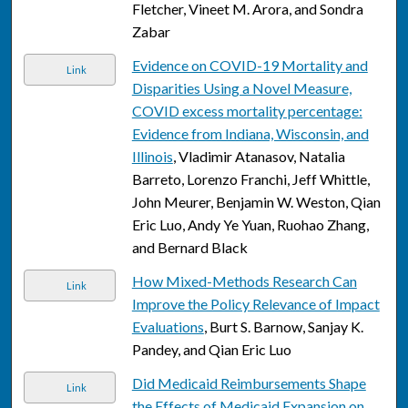
Fletcher, Vineet M. Arora, and Sondra
Zabar
Evidence on COVID-19 Mortality and
Link
Disparities Using a Novel Measure,
COVID excess mortality percentage:
Evidence from Indiana, Wisconsin, and
Illinois
, Vladimir Atanasov, Natalia
Barreto, Lorenzo Franchi, Jeff Whittle,
John Meurer, Benjamin W. Weston, Qian
Eric Luo, Andy Ye Yuan, Ruohao Zhang,
and Bernard Black
How Mixed-Methods Research Can
Link
Improve the Policy Relevance of Impact
Evaluations
, Burt S. Barnow, Sanjay K.
Pandey, and Qian Eric Luo
Did Medicaid Reimbursements Shape
Link
the Effects of Medicaid Expansion on