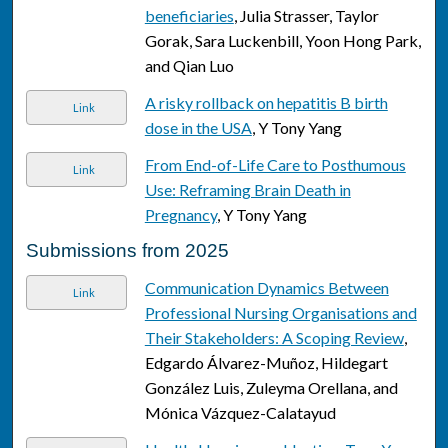
beneficiaries
, Julia Strasser, Taylor
Gorak, Sara Luckenbill, Yoon Hong Park,
and Qian Luo
A risky rollback on hepatitis B birth
Link
dose in the USA
, Y Tony Yang
From End-of-Life Care to Posthumous
Link
Use: Reframing Brain Death in
Pregnancy
, Y Tony Yang
Submissions from 2025
Communication Dynamics Between
Link
Professional Nursing Organisations and
Their Stakeholders: A Scoping Review
,
Edgardo Álvarez-Muñoz, Hildegart
González Luis, Zuleyma Orellana, and
Mónica Vázquez-Calatayud