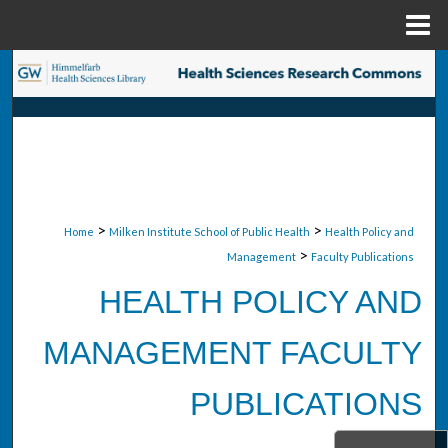
Menu
Home
Search
Browse Collections
My Account
About
>
>
Home
Milken Institute School of Public Health
Health Policy and
>
Management
Faculty Publications
Digital Commons Network™
HEALTH POLICY AND
MANAGEMENT FACULTY
PUBLICATIONS