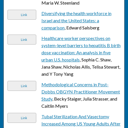
Maria W. Steenland
Diversifying the health workforce in
Link
Israel and the United States: a
comparison
, Edward Salsberg
Healthcare worker perspectives on
Link
system-level barriers to hepatitis B birth
dose vaccination: An analysis in five
urban U.S. hospitals
, Sophia C. Shaw,
Jana Shaw, Nicholas Allis, Telisa Stewart,
and Y Tony Yang
Methodological Concerns in Post-
Link
Dobbs OBGYN Practitioner Movement
Study
, Becky Staiger, Julia Strasser, and
Caitlin Myers
Tubal Sterilization And Vasectomy
Link
Increased Among US Young Adults After