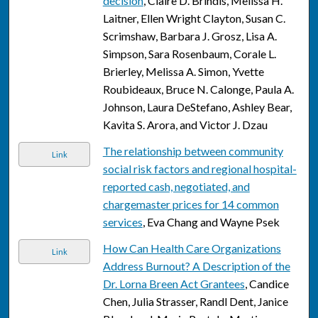
decision
, Claire D. Brindis, Melissa H.
Laitner, Ellen Wright Clayton, Susan C.
Scrimshaw, Barbara J. Grosz, Lisa A.
Simpson, Sara Rosenbaum, Corale L.
Brierley, Melissa A. Simon, Yvette
Roubideaux, Bruce N. Calonge, Paula A.
Johnson, Laura DeStefano, Ashley Bear,
Kavita S. Arora, and Victor J. Dzau
The relationship between community
Link
social risk factors and regional hospital-
reported cash, negotiated, and
chargemaster prices for 14 common
services
, Eva Chang and Wayne Psek
How Can Health Care Organizations
Link
Address Burnout? A Description of the
Dr. Lorna Breen Act Grantees
, Candice
Chen, Julia Strasser, Randl Dent, Janice