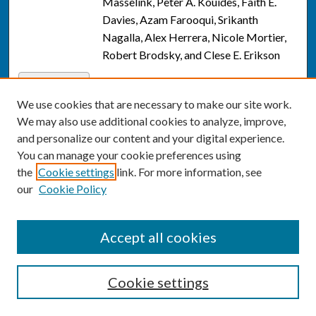
Masselink, Peter A. Kouides, Faith E.
Davies, Azam Farooqui, Srikanth
Nagalla, Alex Herrera, Nicole Mortier,
Robert Brodsky, and Clese E. Erikson
Evidence on trends in uptake of
Link
childhood vaccines and association with
We use cookies that are necessary to make our site work.
COVID-19 vaccination rates
, Ali
We may also use additional cookies to analyze, improve,
Moghtaderi, Timothy Callaghan, Qian
and personalize our content and your digital experience.
Luo, Matt Motta, Tina Q. Tan, Laura
You can manage your cookie preferences using
Hillard, Avi Dor, Allison Portnoy, Amy
the
Cookie settings
link. For more information, see
Winter, and Bernard Black
our
Cookie Policy
The Association of Hospital-
Link
Cardiologist Integration With Patient
Accept all cookies
Outcomes, Care Quality, and Utilization
,
Ali Moghtaderi, David J. Magid, Andy Ye
Cookie settings
Yuan, Bernard Black, Qian Eric Luo, and
Vinay Kini