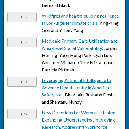
Bernard Black
Wildfires and health: building resilience
Link
in Los Angeles' climate crisis
, Ying-Ying
Goh and Y Tony Yang
Medicaid Primary Care Utilization and
Link
Area-Level Social Vulnerability
, Jordan
Herring, Yoon Hong Park, Qian Luo,
Anushree Vichare, Clese Erikson, and
Patricia Pittman
Leveraging Artificial Intelligence to
Link
Advance Health Equity in America's
Safety Net
, Bhav Jain, Rushabh Doshi,
and Shantanu Nundy
New Directions For Women's Health:
Link
Expanding Understanding, Improving
Research, Addressing Workforce