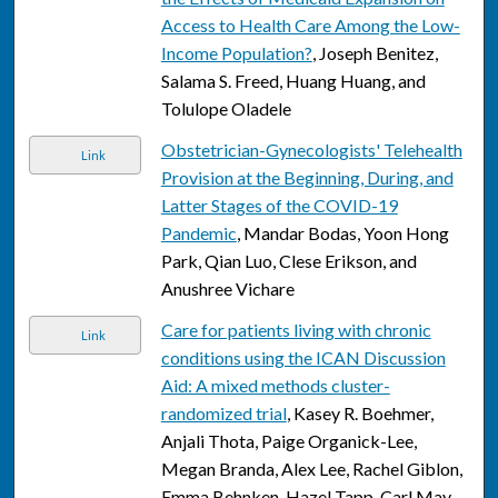
Access to Health Care Among the Low-
Income Population?
, Joseph Benitez,
Salama S. Freed, Huang Huang, and
Tolulope Oladele
Obstetrician-Gynecologists' Telehealth
Link
Provision at the Beginning, During, and
Latter Stages of the COVID-19
Pandemic
, Mandar Bodas, Yoon Hong
Park, Qian Luo, Clese Erikson, and
Anushree Vichare
Care for patients living with chronic
Link
conditions using the ICAN Discussion
Aid: A mixed methods cluster-
randomized trial
, Kasey R. Boehmer,
Anjali Thota, Paige Organick-Lee,
Megan Branda, Alex Lee, Rachel Giblon,
Emma Behnken, Hazel Tapp, Carl May,