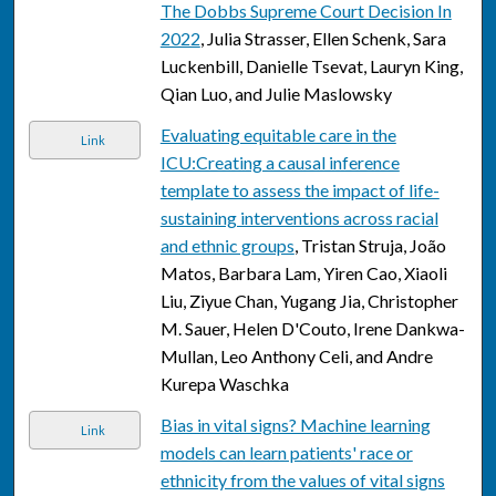
The Dobbs Supreme Court Decision In
2022
, Julia Strasser, Ellen Schenk, Sara
Luckenbill, Danielle Tsevat, Lauryn King,
Qian Luo, and Julie Maslowsky
Evaluating equitable care in the
Link
ICU:Creating a causal inference
template to assess the impact of life-
sustaining interventions across racial
and ethnic groups
, Tristan Struja, João
Matos, Barbara Lam, Yiren Cao, Xiaoli
Liu, Ziyue Chan, Yugang Jia, Christopher
M. Sauer, Helen D'Couto, Irene Dankwa-
Mullan, Leo Anthony Celi, and Andre
Kurepa Waschka
Bias in vital signs? Machine learning
Link
models can learn patients' race or
ethnicity from the values of vital signs