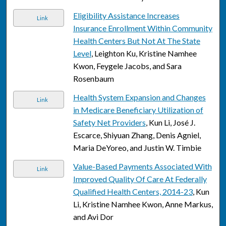
Eligibility Assistance Increases
Link
Insurance Enrollment Within Community
Health Centers But Not At The State
Level
, Leighton Ku, Kristine Namhee
Kwon, Feygele Jacobs, and Sara
Rosenbaum
Health System Expansion and Changes
Link
in Medicare Beneficiary Utilization of
Safety Net Providers
, Kun Li, José J.
Escarce, Shiyuan Zhang, Denis Agniel,
Maria DeYoreo, and Justin W. Timbie
Value-Based Payments Associated With
Link
Improved Quality Of Care At Federally
Qualified Health Centers, 2014-23
, Kun
Li, Kristine Namhee Kwon, Anne Markus,
and Avi Dor