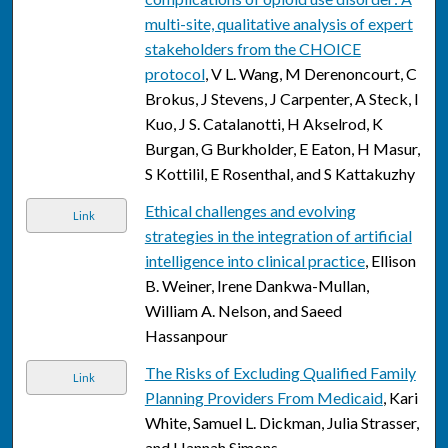
multi-site, qualitative analysis of expert
stakeholders from the CHOICE
protocol
, V L. Wang, M Derenoncourt, C
Brokus, J Stevens, J Carpenter, A Steck, I
Kuo, J S. Catalanotti, H Akselrod, K
Burgan, G Burkholder, E Eaton, H Masur,
S Kottilil, E Rosenthal, and S Kattakuzhy
Ethical challenges and evolving
Link
strategies in the integration of artificial
intelligence into clinical practice
, Ellison
B. Weiner, Irene Dankwa-Mullan,
William A. Nelson, and Saeed
Hassanpour
The Risks of Excluding Qualified Family
Link
Planning Providers From Medicaid
, Kari
White, Samuel L. Dickman, Julia Strasser,
and Hannah Simons