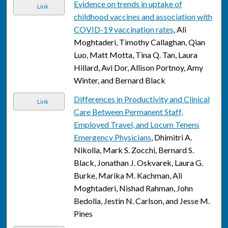
Evidence on trends in uptake of
Link
childhood vaccines and association with
COVID-19 vaccination rates
, Ali
Moghtaderi, Timothy Callaghan, Qian
Luo, Matt Motta, Tina Q. Tan, Laura
Hillard, Avi Dor, Allison Portnoy, Amy
Winter, and Bernard Black
Differences in Productivity and Clinical
Link
Care Between Permanent Staff,
Employed Travel, and Locum Tenens
Emergency Physicians
, Dhimitri A.
Nikolla, Mark S. Zocchi, Bernard S.
Black, Jonathan J. Oskvarek, Laura G.
Burke, Marika M. Kachman, Ali
Moghtaderi, Nishad Rahman, John
Bedolla, Jestin N. Carlson, and Jesse M.
Pines