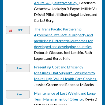
Adults: A Qualitative Study.
, Betelihem
Getachew, Jackelyn B Payne, Milkie Vu,
Drishti Pillai, Jill Shah, Hagai Levine, and
Carla J Berg
The Trans Pacific Partnership
PDF
Agreement, intellectual property and
medicines: Differential outcomes for
developed and developing countries
,
Deborah Gleeson, Joel Lexchin, Ruth
Lopert, and Burcu Kilic
Presenting Cost and Efficiency
Link
Measures That Support Consumers to
Make High-Value Health Care Choices.
,
Jessica Greene and Rebecca M Sacks
Maintenance of Lost Weight and Long-
Link
Term Management of Obesity.
, Kevin D
Hall and Scott Kahan