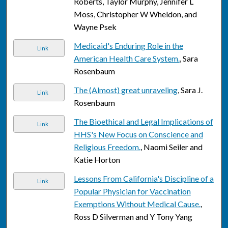
Roberts, Taylor Murphy, Jennifer L
Moss, Christopher W Wheldon, and
Wayne Psek
Medicaid's Enduring Role in the
Link
American Health Care System.
, Sara
Rosenbaum
The (Almost) great unraveling
, Sara J.
Link
Rosenbaum
The Bioethical and Legal Implications of
Link
HHS's New Focus on Conscience and
Religious Freedom.
, Naomi Seiler and
Katie Horton
Lessons From California's Discipline of a
Link
Popular Physician for Vaccination
Exemptions Without Medical Cause.
,
Ross D Silverman and Y Tony Yang