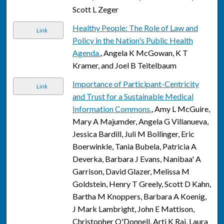
Scott L Zeger
Healthy People: The Role of Law and
Link
Policy in the Nation's Public Health
Agenda.
, Angela K McGowan, K T
Kramer, and Joel B Teitelbaum
Importance of Participant-Centricity
Link
and Trust for a Sustainable Medical
Information Commons.
, Amy L McGuire,
Mary A Majumder, Angela G Villanueva,
Jessica Bardill, Juli M Bollinger, Eric
Boerwinkle, Tania Bubela, Patricia A
Deverka, Barbara J Evans, Nanibaa' A
Garrison, David Glazer, Melissa M
Goldstein, Henry T Greely, Scott D Kahn,
Bartha M Knoppers, Barbara A Koenig,
J Mark Lambright, John E Mattison,
Christopher O'Donnell, Arti K Rai, Laura