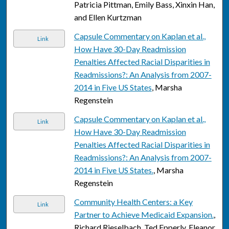
Patricia Pittman, Emily Bass, Xinxin Han,
and Ellen Kurtzman
Capsule Commentary on Kaplan et al.,
Link
How Have 30-Day Readmission
Penalties Affected Racial Disparities in
Readmissions?: An Analysis from 2007-
2014 in Five US States
, Marsha
Regenstein
Capsule Commentary on Kaplan et al.,
Link
How Have 30-Day Readmission
Penalties Affected Racial Disparities in
Readmissions?: An Analysis from 2007-
2014 in Five US States.
, Marsha
Regenstein
Community Health Centers: a Key
Link
Partner to Achieve Medicaid Expansion.
,
Richard Rieselbach, Ted Epperly, Eleanor