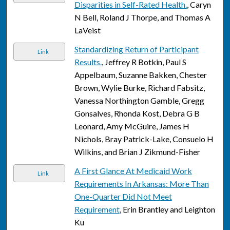
Disparities in Self-Rated Health.
, Caryn
N Bell, Roland J Thorpe, and Thomas A
LaVeist
Standardizing Return of Participant
Link
Results.
, Jeffrey R Botkin, Paul S
Appelbaum, Suzanne Bakken, Chester
Brown, Wylie Burke, Richard Fabsitz,
Vanessa Northington Gamble, Gregg
Gonsalves, Rhonda Kost, Debra G B
Leonard, Amy McGuire, James H
Nichols, Bray Patrick-Lake, Consuelo H
Wilkins, and Brian J Zikmund-Fisher
A First Glance At Medicaid Work
Link
Requirements In Arkansas: More Than
One-Quarter Did Not Meet
Requirement
, Erin Brantley and Leighton
Ku