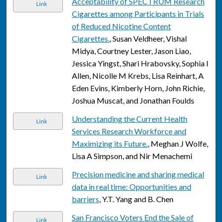
Acceptability of SPECTRUM Research
Link
Cigarettes among Participants in Trials
of Reduced Nicotine Content
Cigarettes.
, Susan Veldheer, Vishal
Midya, Courtney Lester, Jason Liao,
Jessica Yingst, Shari Hrabovsky, Sophia I
Allen, Nicolle M Krebs, Lisa Reinhart, A
Eden Evins, Kimberly Horn, John Richie,
Joshua Muscat, and Jonathan Foulds
Understanding the Current Health
Link
Services Research Workforce and
Maximizing its Future.
, Meghan J Wolfe,
Lisa A Simpson, and Nir Menachemi
Precision medicine and sharing medical
Link
data in real time: Opportunities and
barriers
, Y.T. Yang and B. Chen
San Francisco Voters End the Sale of
Link