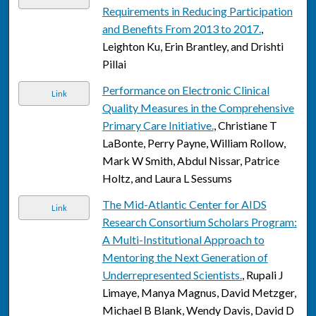
Requirements in Reducing Participation
and Benefits From 2013 to 2017.
,
Leighton Ku, Erin Brantley, and Drishti
Pillai
Performance on Electronic Clinical
Link
Quality Measures in the Comprehensive
Primary Care Initiative.
, Christiane T
LaBonte, Perry Payne, William Rollow,
Mark W Smith, Abdul Nissar, Patrice
Holtz, and Laura L Sessums
The Mid-Atlantic Center for AIDS
Link
Research Consortium Scholars Program:
A Multi-Institutional Approach to
Mentoring the Next Generation of
Underrepresented Scientists.
, Rupali J
Limaye, Manya Magnus, David Metzger,
Michael B Blank, Wendy Davis, David D