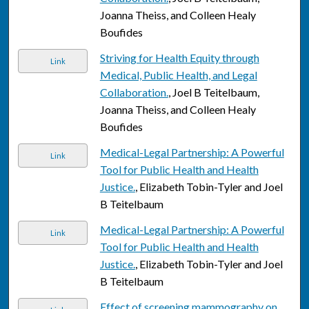
Joanna Theiss, and Colleen Healy
Boufides
Striving for Health Equity through
Link
Medical, Public Health, and Legal
Collaboration.
, Joel B Teitelbaum,
Joanna Theiss, and Colleen Healy
Boufides
Medical-Legal Partnership: A Powerful
Link
Tool for Public Health and Health
Justice.
, Elizabeth Tobin-Tyler and Joel
B Teitelbaum
Medical-Legal Partnership: A Powerful
Link
Tool for Public Health and Health
Justice.
, Elizabeth Tobin-Tyler and Joel
B Teitelbaum
Effect of screening mammography on