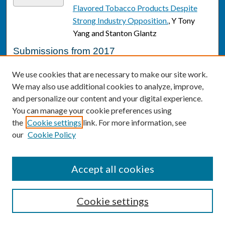
Flavored Tobacco Products Despite
Strong Industry Opposition.
, Y Tony
Yang and Stanton Glantz
Submissions from 2017
What We Can Learn from Medicare
Link
We use cookies that are necessary to make our site work.
Data on Early Deaths After Emergency
We may also use additional cookies to analyze, improve,
Department Discharge
, S Z. Alfaraj and J
and personalize our content and your digital experience.
M. Pines
You can manage your cookie preferences using
the
Cookie settings
link. For more information, see
One Key Question(®): First Things First
Link
our
Cookie Policy
in Reproductive Health.
, Deborah Allen,
Michele Stranger Hunter, Susan Wood,
and Tishra Beeson
Accept all cookies
Race disparities in cardiovascular
Link
disease risk factors within
Cookie settings
socioeconomic status strata.
, Caryn N
Bell, Roland J Thorpe, Janice V Bowie,