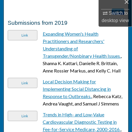
×
Follow
Switch to
desktop
view
Submissions from 2019
Expanding Women's Health
Link
Practitioners and Researchers'
Understanding of
Transgender/Nonbinary Health Issues.
,
Shanna K. Kattari, Danielle R. Brittain,
Anne Rossier Markus, and Kelly C. Hall
Local Decision Making for
Link
Implementing Social Distancing in
Response to Outbreaks.
, Rebecca Katz,
Andrea Vaught, and Samuel J Simmens
Trends in High- and Low-Value
Link
Cardiovascular Diagnostic Testing in
Fee-for-Service Medicare, 2000-2016.
,