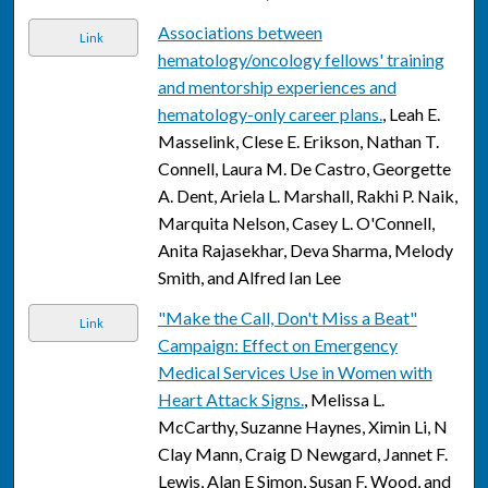
Associations between
Link
hematology/oncology fellows' training
and mentorship experiences and
hematology-only career plans.
, Leah E.
Masselink, Clese E. Erikson, Nathan T.
Connell, Laura M. De Castro, Georgette
A. Dent, Ariela L. Marshall, Rakhi P. Naik,
Marquita Nelson, Casey L. O'Connell,
Anita Rajasekhar, Deva Sharma, Melody
Smith, and Alfred Ian Lee
"Make the Call, Don't Miss a Beat"
Link
Campaign: Effect on Emergency
Medical Services Use in Women with
Heart Attack Signs.
, Melissa L.
McCarthy, Suzanne Haynes, Ximin Li, N
Clay Mann, Craig D Newgard, Jannet F.
Lewis, Alan E Simon, Susan F. Wood, and