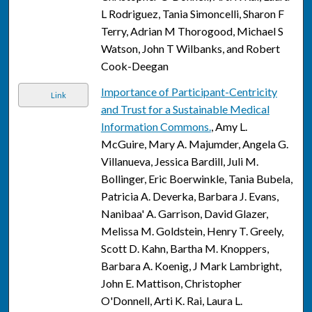
L Rodriguez, Tania Simoncelli, Sharon F
Terry, Adrian M Thorogood, Michael S
Watson, John T Wilbanks, and Robert
Cook-Deegan
Importance of Participant-Centricity
Link
and Trust for a Sustainable Medical
Information Commons.
, Amy L.
McGuire, Mary A. Majumder, Angela G.
Villanueva, Jessica Bardill, Juli M.
Bollinger, Eric Boerwinkle, Tania Bubela,
Patricia A. Deverka, Barbara J. Evans,
Nanibaa' A. Garrison, David Glazer,
Melissa M. Goldstein, Henry T. Greely,
Scott D. Kahn, Bartha M. Knoppers,
Barbara A. Koenig, J Mark Lambright,
John E. Mattison, Christopher
O'Donnell, Arti K. Rai, Laura L.