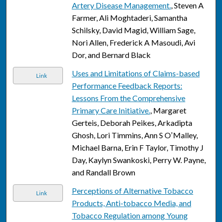
Artery Disease Management.
, Steven A
Farmer, Ali Moghtaderi, Samantha
Schilsky, David Magid, William Sage,
Nori Allen, Frederick A Masoudi, Avi
Dor, and Bernard Black
Uses and Limitations of Claims-based
Link
Performance Feedback Reports:
Lessons From the Comprehensive
Primary Care Initiative.
, Margaret
Gerteis, Deborah Peikes, Arkadipta
Ghosh, Lori Timmins, Ann S OʼMalley,
Michael Barna, Erin F Taylor, Timothy J
Day, Kaylyn Swankoski, Perry W. Payne,
and Randall Brown
Perceptions of Alternative Tobacco
Link
Products, Anti-tobacco Media, and
Tobacco Regulation among Young