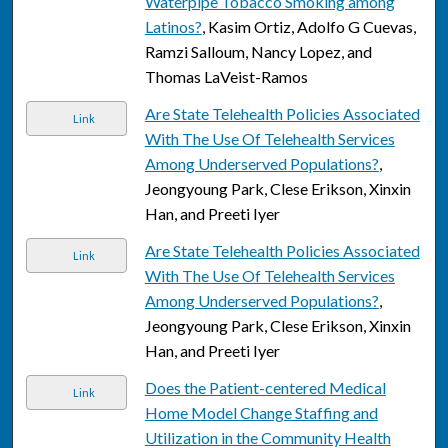
Waterpipe Tobacco Smoking among
Latinos?
, Kasim Ortiz, Adolfo G Cuevas,
Ramzi Salloum, Nancy Lopez, and
Thomas LaVeist-Ramos
Are State Telehealth Policies Associated
Link
With The Use Of Telehealth Services
Among Underserved Populations?
,
Jeongyoung Park, Clese Erikson, Xinxin
Han, and Preeti Iyer
Are State Telehealth Policies Associated
Link
With The Use Of Telehealth Services
Among Underserved Populations?
,
Jeongyoung Park, Clese Erikson, Xinxin
Han, and Preeti Iyer
Does the Patient-centered Medical
Link
Home Model Change Staffing and
Utilization in the Community Health