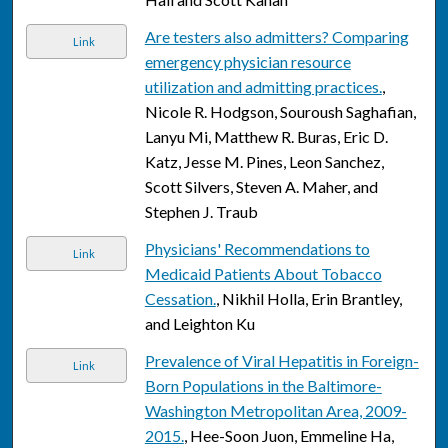
Are testers also admitters? Comparing
Link
emergency physician resource
utilization and admitting practices.
,
Nicole R. Hodgson, Souroush Saghafian,
Lanyu Mi, Matthew R. Buras, Eric D.
Katz, Jesse M. Pines, Leon Sanchez,
Scott Silvers, Steven A. Maher, and
Stephen J. Traub
Physicians' Recommendations to
Link
Medicaid Patients About Tobacco
Cessation.
, Nikhil Holla, Erin Brantley,
and Leighton Ku
Prevalence of Viral Hepatitis in Foreign-
Link
Born Populations in the Baltimore-
Washington Metropolitan Area, 2009-
2015.
, Hee-Soon Juon, Emmeline Ha,