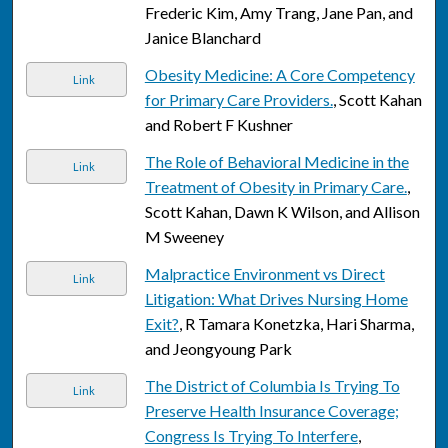
Frederic Kim, Amy Trang, Jane Pan, and
Janice Blanchard
Obesity Medicine: A Core Competency
Link
for Primary Care Providers.
, Scott Kahan
and Robert F Kushner
The Role of Behavioral Medicine in the
Link
Treatment of Obesity in Primary Care.
,
Scott Kahan, Dawn K Wilson, and Allison
M Sweeney
Malpractice Environment vs Direct
Link
Litigation: What Drives Nursing Home
Exit?
, R Tamara Konetzka, Hari Sharma,
and Jeongyoung Park
The District of Columbia Is Trying To
Link
Preserve Health Insurance Coverage;
Congress Is Trying To Interfere
,