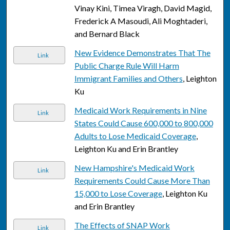
Vinay Kini, Timea Viragh, David Magid,
Frederick A Masoudi, Ali Moghtaderi,
and Bernard Black
New Evidence Demonstrates That The
Link
Public Charge Rule Will Harm
Immigrant Families and Others
, Leighton
Ku
Medicaid Work Requirements in Nine
Link
States Could Cause 600,000 to 800,000
Adults to Lose Medicaid Coverage
,
Leighton Ku and Erin Brantley
New Hampshire's Medicaid Work
Link
Requirements Could Cause More Than
15,000 to Lose Coverage
, Leighton Ku
and Erin Brantley
The Effects of SNAP Work
Link