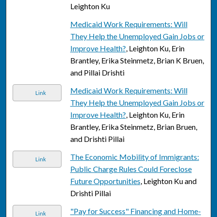
Leighton Ku
Medicaid Work Requirements: Will
They Help the Unemployed Gain Jobs or
Improve Health?
, Leighton Ku, Erin
Brantley, Erika Steinmetz, Brian K Bruen,
and Pillai Drishti
Medicaid Work Requirements: Will
Link
They Help the Unemployed Gain Jobs or
Improve Health?
, Leighton Ku, Erin
Brantley, Erika Steinmetz, Brian Bruen,
and Drishti Pillai
The Economic Mobility of Immigrants:
Link
Public Charge Rules Could Foreclose
Future Opportunities
, Leighton Ku and
Drishti Pillai
"Pay for Success" Financing and Home-
Link