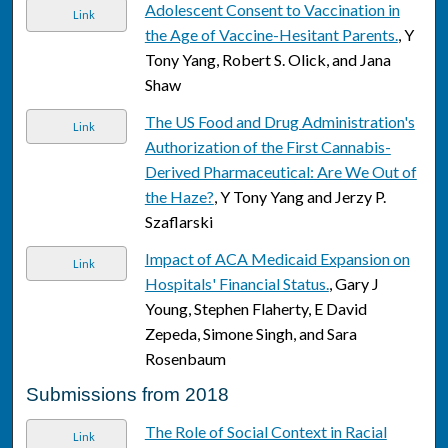
Adolescent Consent to Vaccination in
Link
the Age of Vaccine-Hesitant Parents.
, Y
Tony Yang, Robert S. Olick, and Jana
Shaw
The US Food and Drug Administration's
Link
Authorization of the First Cannabis-
Derived Pharmaceutical: Are We Out of
the Haze?
, Y Tony Yang and Jerzy P.
Szaflarski
Impact of ACA Medicaid Expansion on
Link
Hospitals' Financial Status.
, Gary J
Young, Stephen Flaherty, E David
Zepeda, Simone Singh, and Sara
Rosenbaum
Submissions from 2018
The Role of Social Context in Racial
Link