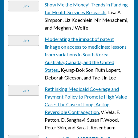
Show Me the Money! Trends in Funding
Link
for Health Services Research.
, Lisa A
Simpson, Liz Koechlein, Nir Menachemi,
and Meghan J Wolfe
Moderating the impact of patent
Link
linkage on access to medicines: lessons
from variations in South Korea,
Australia, Canada, and the United
States.
, Kyung-Bok Son, Ruth Lopert,
Deborah Gleeson, and Tae-Jin Lee
Rethinking Medicaid Coverage and
Link
Payment Policy to Promote High Value
Care: The Case of Long-Acting
Reversible Contraception
, V. Vela, E.
Patton, D. Sanghavi, Susan F. Wood,
Peter Shin, and Sara J. Rosenbaum