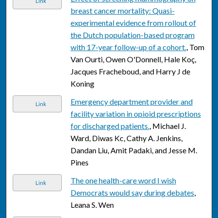
Link
breast cancer mortality: Quasi-
experimental evidence from rollout of
the Dutch population-based program
with 17-year follow-up of a cohort.
, Tom
Van Ourti, Owen O'Donnell, Hale Koç,
Jacques Fracheboud, and Harry J de
Koning
Emergency department provider and
Link
facility variation in opioid prescriptions
for discharged patients.
, Michael J.
Ward, Diwas Kc, Cathy A. Jenkins,
Dandan Liu, Amit Padaki, and Jesse M.
Pines
The one health-care word I wish
Link
Democrats would say during debates
,
Leana S. Wen