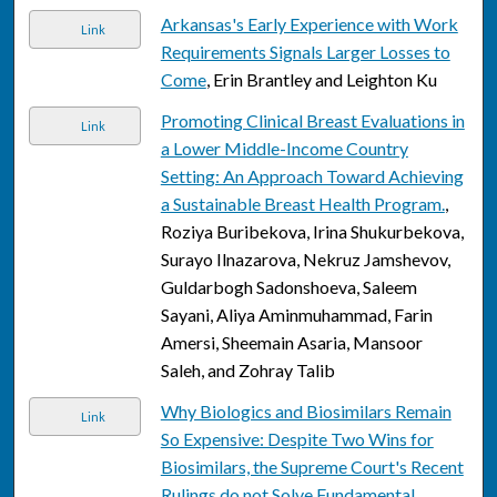
Arkansas's Early Experience with Work
Link
Requirements Signals Larger Losses to
Come
, Erin Brantley and Leighton Ku
Promoting Clinical Breast Evaluations in
Link
a Lower Middle-Income Country
Setting: An Approach Toward Achieving
a Sustainable Breast Health Program.
,
Roziya Buribekova, Irina Shukurbekova,
Surayo Ilnazarova, Nekruz Jamshevov,
Guldarbogh Sadonshoeva, Saleem
Sayani, Aliya Aminmuhammad, Farin
Amersi, Sheemain Asaria, Mansoor
Saleh, and Zohray Talib
Why Biologics and Biosimilars Remain
Link
So Expensive: Despite Two Wins for
Biosimilars, the Supreme Court's Recent
Rulings do not Solve Fundamental