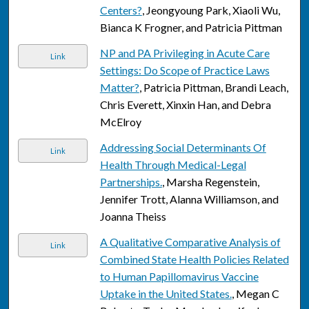
Centers?
, Jeongyoung Park, Xiaoli Wu,
Bianca K Frogner, and Patricia Pittman
NP and PA Privileging in Acute Care
Link
Settings: Do Scope of Practice Laws
Matter?
, Patricia Pittman, Brandi Leach,
Chris Everett, Xinxin Han, and Debra
McElroy
Addressing Social Determinants Of
Link
Health Through Medical-Legal
Partnerships.
, Marsha Regenstein,
Jennifer Trott, Alanna Williamson, and
Joanna Theiss
A Qualitative Comparative Analysis of
Link
Combined State Health Policies Related
to Human Papillomavirus Vaccine
Uptake in the United States.
, Megan C