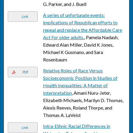
G. Parker, and J. Buell
A series of unfortunate events:
Link
implications of Republican efforts to
repeal and replace the Affordable Care
Act For older adults.
, Pamela Nadash,
Edward Alan Miller, David K Jones,
Michael K Gusmano, and Sara
Rosenbaum
Relative Roles of Race Versus
PDF
Socioeconomic Position in Studies of
Health Inequalities: A Matter of
Interpretation
, Amani Nuru-Jeter,
Elizabeth Michaels, Marilyn D. Thomas,
Alexis Reeves, Roland Thorpe, and
Thomas A. LaVeist
Intra-Ethnic Racial Differences in
Link