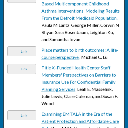
Based Multicomponent Childhood
Asthma Interventions: Modeling Results
From the Detroit Medicaid Population.
,
Paula M Lantz, George Miller, Corwin N
Rhyan, Sara Rosenbaum, Leighton Ku,
and Samantha Iovan
Place matters to birth outcomes: A life-
Link
course perspective.
, Michael C. Lu
Title X–Funded Health Center Staff
Link
Members' Perspectives on Barriers to
Insurance Use For Confidential Family
Planning Services
, Leah E. Masselink,
Julie Lewis, Clare Coleman, and Susan F.
Wood
Examining EMTALA in the Era of the
Link
Patient Protection and Affordable Care