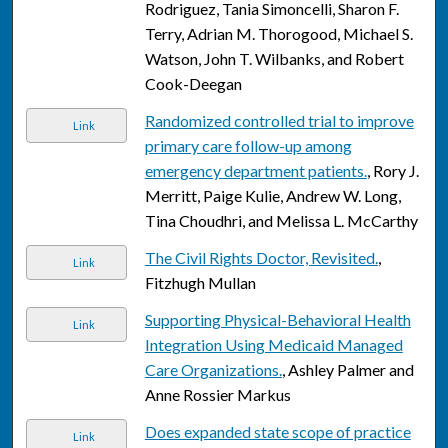
Rodriguez, Tania Simoncelli, Sharon F.
Terry, Adrian M. Thorogood, Michael S.
Watson, John T. Wilbanks, and Robert
Cook-Deegan
Randomized controlled trial to improve
Link
primary care follow-up among
emergency department patients.
, Rory J.
Merritt, Paige Kulie, Andrew W. Long,
Tina Choudhri, and Melissa L. McCarthy
The Civil Rights Doctor, Revisited.
,
Link
Fitzhugh Mullan
Supporting Physical-Behavioral Health
Link
Integration Using Medicaid Managed
Care Organizations.
, Ashley Palmer and
Anne Rossier Markus
Does expanded state scope of practice
Link