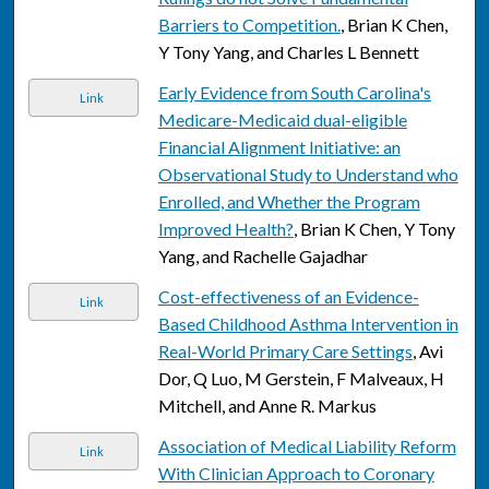
Barriers to Competition.
, Brian K Chen,
Y Tony Yang, and Charles L Bennett
Early Evidence from South Carolina's
Link
Medicare-Medicaid dual-eligible
Financial Alignment Initiative: an
Observational Study to Understand who
Enrolled, and Whether the Program
Improved Health?
, Brian K Chen, Y Tony
Yang, and Rachelle Gajadhar
Cost-effectiveness of an Evidence-
Link
Based Childhood Asthma Intervention in
Real-World Primary Care Settings
, Avi
Dor, Q Luo, M Gerstein, F Malveaux, H
Mitchell, and Anne R. Markus
Association of Medical Liability Reform
Link
With Clinician Approach to Coronary