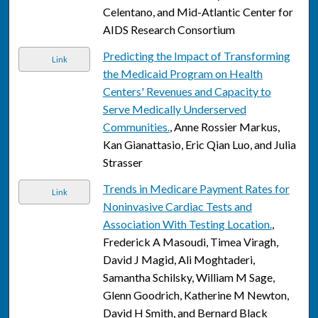
Celentano, and Mid-Atlantic Center for
AIDS Research Consortium
Predicting the Impact of Transforming
Link
the Medicaid Program on Health
Centers' Revenues and Capacity to
Serve Medically Underserved
Communities.
, Anne Rossier Markus,
Kan Gianattasio, Eric Qian Luo, and Julia
Strasser
Trends in Medicare Payment Rates for
Link
Noninvasive Cardiac Tests and
Association With Testing Location.
,
Frederick A Masoudi, Timea Viragh,
David J Magid, Ali Moghtaderi,
Samantha Schilsky, William M Sage,
Glenn Goodrich, Katherine M Newton,
David H Smith, and Bernard Black