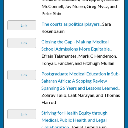
McConnell, Jay Noren, Greg Nycz, and
Peter Shin
The courts as political players.
, Sara
Link
Rosenbaum
Closing the Gap - Making Medical
Link
School Admissions More Equitable.
,
Efrain Talamantes, Mark C Henderson,
Tonya L Fancher, and Fitzhugh Mullan
Postgraduate Medical Education in Sub-
Link
Saharan Africa: A Scoping Review
Spanning 26 Years and Lessons Learned.
,
Zohray Talib, Lalit Narayan, and Thomas
Harrod
Striving for Health Equity through
Link
Medical, Public Health, and Legal
Collaboration.
, Joel B Teitelbaum,