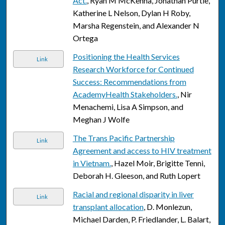
Act.
, Ryan M McKenna, Jonathan Purtle,
Katherine L Nelson, Dylan H Roby,
Marsha Regenstein, and Alexander N
Ortega
Positioning the Health Services
Link
Research Workforce for Continued
Success: Recommendations from
AcademyHealth Stakeholders.
, Nir
Menachemi, Lisa A Simpson, and
Meghan J Wolfe
The Trans Pacific Partnership
Link
Agreement and access to HIV treatment
in Vietnam.
, Hazel Moir, Brigitte Tenni,
Deborah H. Gleeson, and Ruth Lopert
Racial and regional disparity in liver
Link
transplant allocation
, D. Monlezun,
Michael Darden, P. Friedlander, L. Balart,