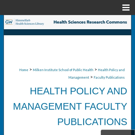
Menu
Home
Search
Browse Collections
My Account
About
>
>
Home
Milken Institute School of Public Health
Health Policy and
>
Management
Faculty Publications
Digital Commons Network™
HEALTH POLICY AND
MANAGEMENT FACULTY
PUBLICATIONS