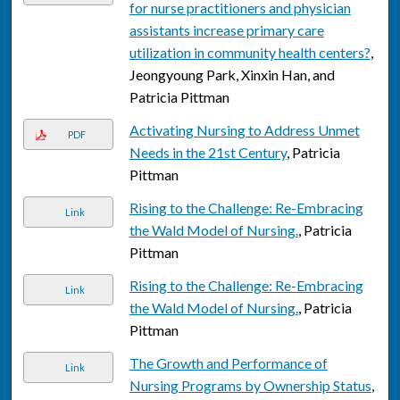
for nurse practitioners and physician
assistants increase primary care
utilization in community health centers?
,
Jeongyoung Park, Xinxin Han, and
Patricia Pittman
Activating Nursing to Address Unmet
PDF
Needs in the 21st Century
, Patricia
Pittman
Rising to the Challenge: Re-Embracing
Link
the Wald Model of Nursing.
, Patricia
Pittman
Rising to the Challenge: Re-Embracing
Link
the Wald Model of Nursing.
, Patricia
Pittman
The Growth and Performance of
Link
Nursing Programs by Ownership Status
,