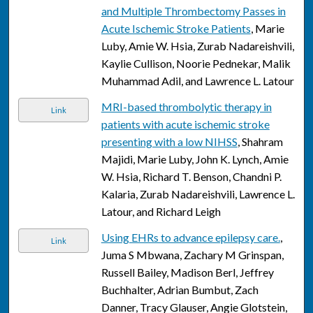
and Multiple Thrombectomy Passes in
Acute Ischemic Stroke Patients
, Marie
Luby, Amie W. Hsia, Zurab Nadareishvili,
Kaylie Cullison, Noorie Pednekar, Malik
Muhammad Adil, and Lawrence L. Latour
MRI-based thrombolytic therapy in
Link
patients with acute ischemic stroke
presenting with a low NIHSS
, Shahram
Majidi, Marie Luby, John K. Lynch, Amie
W. Hsia, Richard T. Benson, Chandni P.
Kalaria, Zurab Nadareishvili, Lawrence L.
Latour, and Richard Leigh
Using EHRs to advance epilepsy care.
,
Link
Juma S Mbwana, Zachary M Grinspan,
Russell Bailey, Madison Berl, Jeffrey
Buchhalter, Adrian Bumbut, Zach
Danner, Tracy Glauser, Angie Glotstein,