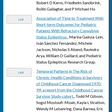
Robert D Kerns, Friedhelm Sandbrink,
Rollin Gallagher, and P Michael Ho
Association of Time to Treatment With
Link
Short-term Outcomes for Pediatric
Patients With Refractory Convulsive
Status Epilepticus.
, Marina Gaínza-Lein,
Iván Sánchez Fernández, Michele
Jackson, Nicholas S Abend, Ravindra
Arya, William D Gaillard, and Pediatric
Status Epilepticus Research Group.
Temporal Patterns in The Risk of
Link
Chronic Health Conditions in Survivors
of Childhood Cancer Diagnosed 1970-
99: a report from the Childhood Cancer
Survivor Study cohort.
, Todd M Gibson,
Sogol Mostoufi-Moab, Kayla L Stratton,
Wendy M Leisenring, Dana Barnea, Eric