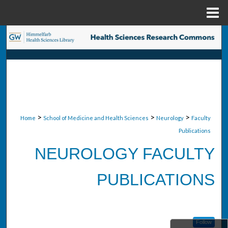
Menu
Home
Search
Browse Collections
My Account
About
>
>
>
Home
School of Medicine and Health Sciences
Neurology
Faculty
Publications
Digital Commons Network™
NEUROLOGY FACULTY
PUBLICATIONS
Follow