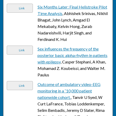
Six Months Later: Final Helistroke Pilot
Link
Time Analysis
, Abhishek Srinivas, Nikhil
Bhagat, John Lynch, Amgad El
Mekabaty, Kelvin Hong, Zurab
Nadareishvili, Harjit Singh, and
Ferdinand K. Hui
Sex influences the frequency of the
Link
posterior basic alpha rhythm in patients
with epilepsy
, Casper Stephani, A Khan,
Mohamad Z. Koubeissi, and Walter M.
Paulus
Outcome of ambulatory video-EEG
Link
monitoring in a ˜10,000 patient
nationwide cohort.
, Tanvir U Syed, W
Curt LaFrance, Tobias Loddenkemper,
Selim Benbadis, Jeremy D Slater, Rima