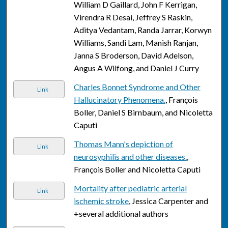
William D Gaillard, John F Kerrigan,
Virendra R Desai, Jeffrey S Raskin,
Aditya Vedantam, Randa Jarrar, Korwyn
Williams, Sandi Lam, Manish Ranjan,
Janna S Broderson, David Adelson,
Angus A Wilfong, and Daniel J Curry
Charles Bonnet Syndrome and Other
Link
Hallucinatory Phenomena.
, François
Boller, Daniel S Birnbaum, and Nicoletta
Caputi
Thomas Mann's depiction of
Link
neurosyphilis and other diseases.
,
François Boller and Nicoletta Caputi
Mortality after pediatric arterial
Link
ischemic stroke
, Jessica Carpenter and
+several additional authors