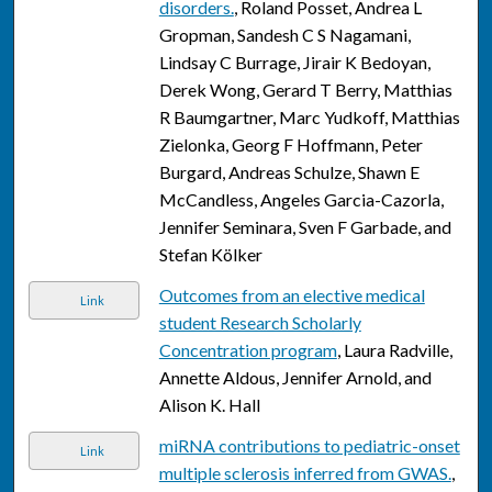
disorders.
, Roland Posset, Andrea L
Gropman, Sandesh C S Nagamani,
Lindsay C Burrage, Jirair K Bedoyan,
Derek Wong, Gerard T Berry, Matthias
R Baumgartner, Marc Yudkoff, Matthias
Zielonka, Georg F Hoffmann, Peter
Burgard, Andreas Schulze, Shawn E
McCandless, Angeles Garcia-Cazorla,
Jennifer Seminara, Sven F Garbade, and
Stefan Kölker
Outcomes from an elective medical
Link
student Research Scholarly
Concentration program
, Laura Radville,
Annette Aldous, Jennifer Arnold, and
Alison K. Hall
miRNA contributions to pediatric-onset
Link
multiple sclerosis inferred from GWAS.
,