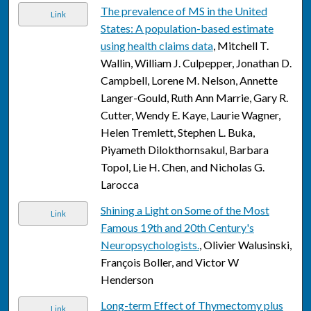
The prevalence of MS in the United
Link
States: A population-based estimate
using health claims data
, Mitchell T.
Wallin, William J. Culpepper, Jonathan D.
Campbell, Lorene M. Nelson, Annette
Langer-Gould, Ruth Ann Marrie, Gary R.
Cutter, Wendy E. Kaye, Laurie Wagner,
Helen Tremlett, Stephen L. Buka,
Piyameth Dilokthornsakul, Barbara
Topol, Lie H. Chen, and Nicholas G.
Larocca
Shining a Light on Some of the Most
Link
Famous 19th and 20th Century's
Neuropsychologists.
, Olivier Walusinski,
François Boller, and Victor W
Henderson
Long-term Effect of Thymectomy plus
Link