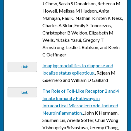
J Chow, Sarah S Donaldson, Rebecca M
Howell, Melissa M Hudson, Anita
Mahajan, Paul C Nathan, Kirsten K Ness,
Charles A Sklar, Emily S Tonorezos,
Christopher B Weldon, Elizabeth M
Wells, Yutaka Yasui, Gregory T
Armstrong, Leslie L Robison, and Kevin
C Oeffinger
Imaging modalities to diagnose and
Link
localize status epilepticus.
, Réjean M
Guerriero and William D Gaillard
The Role of Toll-Like Receptor 2 and 4
Link
Innate Immunity Pathways in
Intracortical Microelectrode-Induced
Neuroinflammation.
, John K Hermann,
Shushen Lin, Arielle Soffer, Chun Wong,
Vishnupriya Srivastava, Jeremy Chang,