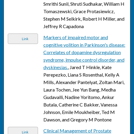
Smrithi Sunil, Shruti Sudhakar, William H
Tomaszewski, Grace Protasiewicz,
Stephen M Selkirk, Robert H Miller, and
Jeffrey R Capadona
Markers of impaired motor and
Link
cognitive volition in Parkinson's disease:
Correlates of dopamine dysregulation
syndrome, impulse control disorder, and
dyskinesias.
, Jared T Hinkle, Kate
Perepezko, Liana S Rosenthal, Kelly A
Mills, Alexander Pantelyat, Zoltan Mari,
Laura Tochen, Jee Yun Bang, Medha
Gudavalli, Nadine Yoritomo, Ankur
Butala, Catherine C Bakker, Vanessa
Johnson, Emile Moukheiber, Ted M
Dawson, and Gregory M Pontone
Clinical Management of Prostate
Link