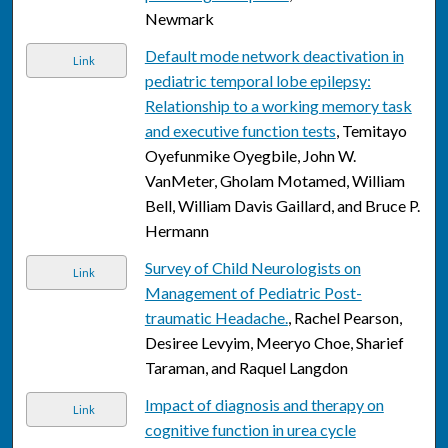
Newmark
Default mode network deactivation in
Link
pediatric temporal lobe epilepsy:
Relationship to a working memory task
and executive function tests
, Temitayo
Oyefunmike Oyegbile, John W.
VanMeter, Gholam Motamed, William
Bell, William Davis Gaillard, and Bruce P.
Hermann
Survey of Child Neurologists on
Link
Management of Pediatric Post-
traumatic Headache.
, Rachel Pearson,
Desiree Levyim, Meeryo Choe, Sharief
Taraman, and Raquel Langdon
Impact of diagnosis and therapy on
Link
cognitive function in urea cycle