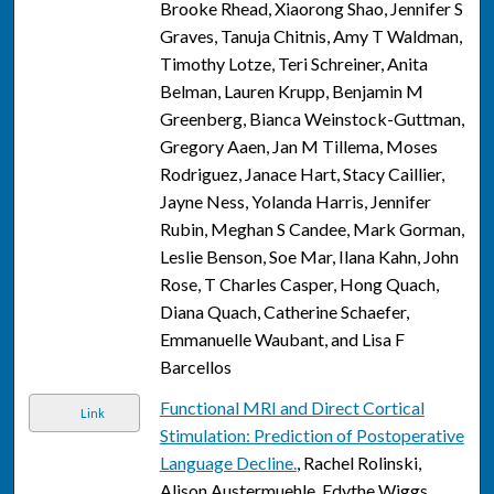
Brooke Rhead, Xiaorong Shao, Jennifer S
Graves, Tanuja Chitnis, Amy T Waldman,
Timothy Lotze, Teri Schreiner, Anita
Belman, Lauren Krupp, Benjamin M
Greenberg, Bianca Weinstock-Guttman,
Gregory Aaen, Jan M Tillema, Moses
Rodriguez, Janace Hart, Stacy Caillier,
Jayne Ness, Yolanda Harris, Jennifer
Rubin, Meghan S Candee, Mark Gorman,
Leslie Benson, Soe Mar, Ilana Kahn, John
Rose, T Charles Casper, Hong Quach,
Diana Quach, Catherine Schaefer,
Emmanuelle Waubant, and Lisa F
Barcellos
Functional MRI and Direct Cortical
Link
Stimulation: Prediction of Postoperative
Language Decline.
, Rachel Rolinski,
Alison Austermuehle, Edythe Wiggs,