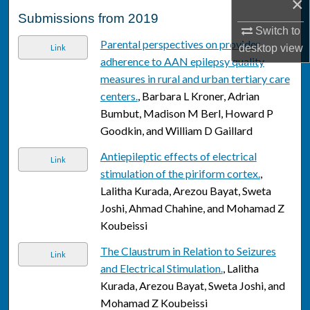
×
Submissions from 2019
Switch to
Parental perspectives on provider
desktop
view
Link
adherence to AAN epilepsy quality
measures in rural and urban tertiary care
centers.
, Barbara L Kroner, Adrian
Bumbut, Madison M Berl, Howard P
Goodkin, and William D Gaillard
Antiepileptic effects of electrical
Link
stimulation of the piriform cortex.
,
Lalitha Kurada, Arezou Bayat, Sweta
Joshi, Ahmad Chahine, and Mohamad Z
Koubeissi
The Claustrum in Relation to Seizures
Link
and Electrical Stimulation.
, Lalitha
Kurada, Arezou Bayat, Sweta Joshi, and
Mohamad Z Koubeissi