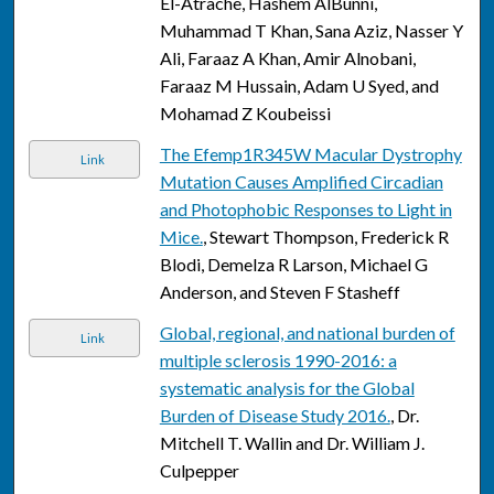
El-Atrache, Hashem AlBunni,
Muhammad T Khan, Sana Aziz, Nasser Y
Ali, Faraaz A Khan, Amir Alnobani,
Faraaz M Hussain, Adam U Syed, and
Mohamad Z Koubeissi
The Efemp1R345W Macular Dystrophy
Link
Mutation Causes Amplified Circadian
and Photophobic Responses to Light in
Mice.
, Stewart Thompson, Frederick R
Blodi, Demelza R Larson, Michael G
Anderson, and Steven F Stasheff
Global, regional, and national burden of
Link
multiple sclerosis 1990-2016: a
systematic analysis for the Global
Burden of Disease Study 2016.
, Dr.
Mitchell T. Wallin and Dr. William J.
Culpepper