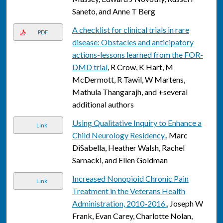
Saneto, and Anne T Berg
A checklist for clinical trials in rare
PDF
disease: Obstacles and anticipatory
actions-lessons learned from the FOR-
DMD trial
, R Crow, K Hart, M
McDermott, R Tawil, W Martens,
Mathula Thangarajh, and +several
additional authors
Using Qualitative Inquiry to Enhance a
Link
Child Neurology Residency.
, Marc
DiSabella, Heather Walsh, Rachel
Sarnacki, and Ellen Goldman
Increased Nonopioid Chronic Pain
Link
Treatment in the Veterans Health
Administration, 2010-2016.
, Joseph W
Frank, Evan Carey, Charlotte Nolan,