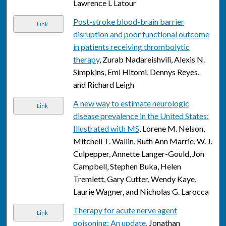
Lawrence L Latour
Post-stroke blood-brain barrier
Link
disruption and poor functional outcome
in patients receiving thrombolytic
therapy
, Zurab Nadareishvili, Alexis N.
Simpkins, Emi Hitomi, Dennys Reyes,
and Richard Leigh
A new way to estimate neurologic
Link
disease prevalence in the United States:
Illustrated with MS
, Lorene M. Nelson,
Mitchell T. Wallin, Ruth Ann Marrie, W. J.
Culpepper, Annette Langer-Gould, Jon
Campbell, Stephen Buka, Helen
Tremlett, Gary Cutter, Wendy Kaye,
Laurie Wagner, and Nicholas G. Larocca
Therapy for acute nerve agent
Link
poisoning: An update
, Jonathan