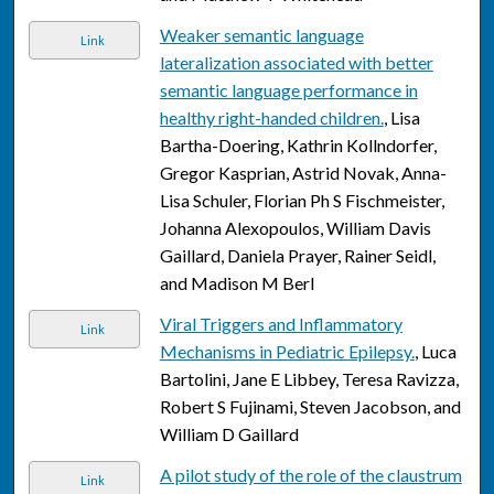
Weaker semantic language
Link
lateralization associated with better
semantic language performance in
healthy right-handed children.
, Lisa
Bartha-Doering, Kathrin Kollndorfer,
Gregor Kasprian, Astrid Novak, Anna-
Lisa Schuler, Florian Ph S Fischmeister,
Johanna Alexopoulos, William Davis
Gaillard, Daniela Prayer, Rainer Seidl,
and Madison M Berl
Viral Triggers and Inflammatory
Link
Mechanisms in Pediatric Epilepsy.
, Luca
Bartolini, Jane E Libbey, Teresa Ravizza,
Robert S Fujinami, Steven Jacobson, and
William D Gaillard
A pilot study of the role of the claustrum
Link