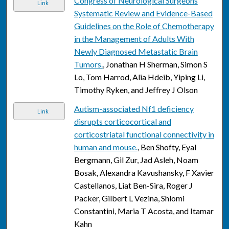
Congress of Neurological Surgeons
Link
Systematic Review and Evidence-Based
Guidelines on the Role of Chemotherapy
in the Management of Adults With
Newly Diagnosed Metastatic Brain
Tumors.
, Jonathan H Sherman, Simon S
Lo, Tom Harrod, Alia Hdeib, Yiping Li,
Timothy Ryken, and Jeffrey J Olson
Autism-associated Nf1 deficiency
Link
disrupts corticocortical and
corticostriatal functional connectivity in
human and mouse.
, Ben Shofty, Eyal
Bergmann, Gil Zur, Jad Asleh, Noam
Bosak, Alexandra Kavushansky, F Xavier
Castellanos, Liat Ben-Sira, Roger J
Packer, Gilbert L Vezina, Shlomi
Constantini, Maria T Acosta, and Itamar
Kahn