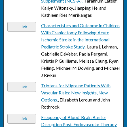
Supplement (NCS-A).
, Tarannum Lateef,
Kailyn Witonsky, Jianping He, and
Kathleen Ries Merikangas
Characteristics and Outcome in Children
Link
With Craniectomy Following Acute
Ischemic Stroke in the International
Pediatric Stroke Study.
, Laura L Lehman,
Gabrielle DeVeber, Paola Pergami,
Kristin P Guilliams, Melissa Chung, Ryan
Felling, Michael M Dowling, and Michael
J Rivkin
Triptans for Migraine Patients With
Link
Vascular Risks: New Insights, New
Options.
, Elizabeth Leroux and John
Rothrock
Frequency of Blood-Brain Barrier
Link
Disruption Post-Endovascular Therapy