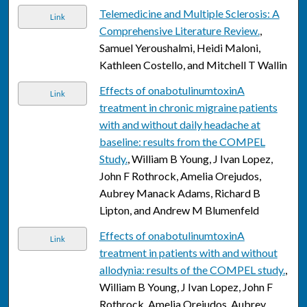
Telemedicine and Multiple Sclerosis: A
Link
Comprehensive Literature Review.
,
Samuel Yeroushalmi, Heidi Maloni,
Kathleen Costello, and Mitchell T Wallin
Effects of onabotulinumtoxinA
Link
treatment in chronic migraine patients
with and without daily headache at
baseline: results from the COMPEL
Study.
, William B Young, J Ivan Lopez,
John F Rothrock, Amelia Orejudos,
Aubrey Manack Adams, Richard B
Lipton, and Andrew M Blumenfeld
Effects of onabotulinumtoxinA
Link
treatment in patients with and without
allodynia: results of the COMPEL study.
,
William B Young, J Ivan Lopez, John F
Rothrock, Amelia Orejudos, Aubrey