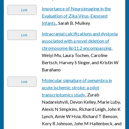
Importance of Neuroimaging in the
Link
Evaluation of Zika Virus-Exposed
Infants.
, Sarah B. Mulkey
Intracranial calcifications and dystonia
Link
associated with a novel deletion of
chromosome 8p11.2 encompassing
,
Weiyi Mu, Laura Tochen, Caroline
Bertsch, Harvey S Singer, and Kristin W
Barañano
Molecular signature of penumbra in
Link
acute ischemic stroke: a pilot
transcriptomics study.
, Zurab
Nadareishvili, Devon Kelley, Marie Luby,
Alexis N Simpkins, Richard Leigh, John K
Lynch, Amie W Hsia, Richard T Benson,
Kory R Johnson, John M Hallenbeck, and