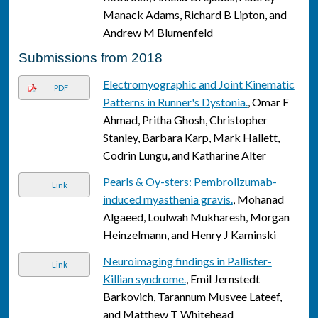
Manack Adams, Richard B Lipton, and
Andrew M Blumenfeld
Submissions from 2018
Electromyographic and Joint Kinematic
PDF
Patterns in Runner's Dystonia.
, Omar F
Ahmad, Pritha Ghosh, Christopher
Stanley, Barbara Karp, Mark Hallett,
Codrin Lungu, and Katharine Alter
Pearls & Oy-sters: Pembrolizumab-
Link
induced myasthenia gravis.
, Mohanad
Algaeed, Loulwah Mukharesh, Morgan
Heinzelmann, and Henry J Kaminski
Neuroimaging findings in Pallister-
Link
Killian syndrome.
, Emil Jernstedt
Barkovich, Tarannum Musvee Lateef,
and Matthew T Whitehead