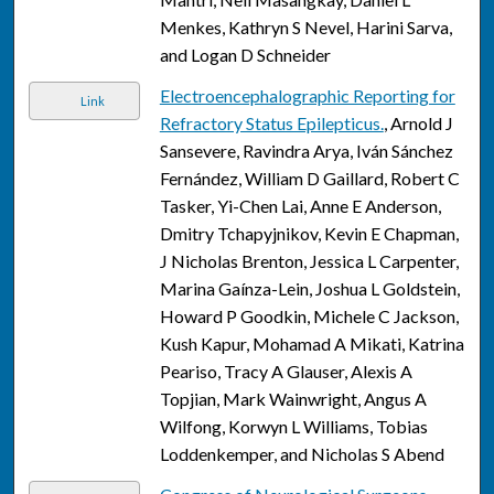
Menkes, Kathryn S Nevel, Harini Sarva,
and Logan D Schneider
Electroencephalographic Reporting for
Link
Refractory Status Epilepticus.
, Arnold J
Sansevere, Ravindra Arya, Iván Sánchez
Fernández, William D Gaillard, Robert C
Tasker, Yi-Chen Lai, Anne E Anderson,
Dmitry Tchapyjnikov, Kevin E Chapman,
J Nicholas Brenton, Jessica L Carpenter,
Marina Gaínza-Lein, Joshua L Goldstein,
Howard P Goodkin, Michele C Jackson,
Kush Kapur, Mohamad A Mikati, Katrina
Peariso, Tracy A Glauser, Alexis A
Topjian, Mark Wainwright, Angus A
Wilfong, Korwyn L Williams, Tobias
Loddenkemper, and Nicholas S Abend