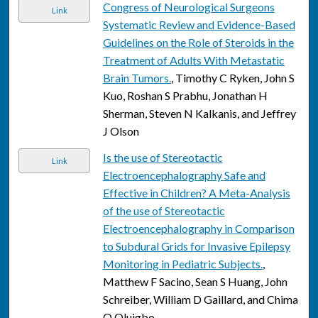
Congress of Neurological Surgeons
Link
Systematic Review and Evidence-Based
Guidelines on the Role of Steroids in the
Treatment of Adults With Metastatic
Brain Tumors.
, Timothy C Ryken, John S
Kuo, Roshan S Prabhu, Jonathan H
Sherman, Steven N Kalkanis, and Jeffrey
J Olson
Is the use of Stereotactic
Link
Electroencephalography Safe and
Effective in Children? A Meta-Analysis
of the use of Stereotactic
Electroencephalography in Comparison
to Subdural Grids for Invasive Epilepsy
Monitoring in Pediatric Subjects.
,
Matthew F Sacino, Sean S Huang, John
Schreiber, William D Gaillard, and Chima
O Oluigbo