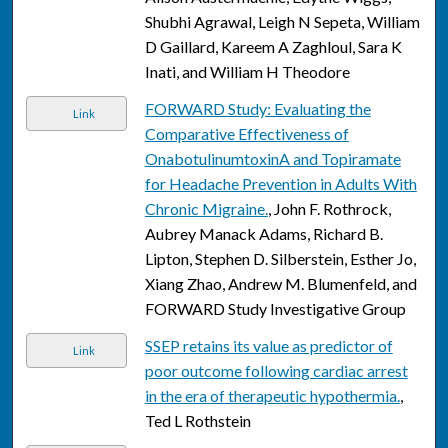
Shubhi Agrawal, Leigh N Sepeta, William
D Gaillard, Kareem A Zaghloul, Sara K
Inati, and William H Theodore
FORWARD Study: Evaluating the
Link
Comparative Effectiveness of
OnabotulinumtoxinA and Topiramate
for Headache Prevention in Adults With
Chronic Migraine.
, John F. Rothrock,
Aubrey Manack Adams, Richard B.
Lipton, Stephen D. Silberstein, Esther Jo,
Xiang Zhao, Andrew M. Blumenfeld, and
FORWARD Study Investigative Group
SSEP retains its value as predictor of
Link
poor outcome following cardiac arrest
in the era of therapeutic hypothermia.
,
Ted L Rothstein