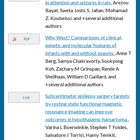
in attention and seizures in rats
, Arezou
Bayat, Sweta Joshi, S. Jahan, Mohamad
Z. Koubeissi, and +several additional
authors
Why West? Comparisons of clinical,
PDF
genetic and molecular features of
infants with and without spasms.
, Anne T
Berg, Samya Chakravorty, Sookyong
Koh, Zachary M Grinspan, Renée A
Shellhaas, William D Gaillard, and
+several additional authors
Subcentimeter epilepsy surgery targets
Link
by resting state functional magnetic
resonance imaging can improve
outcomes in hypothalamic hamartoma.
,
Varina L Boerwinkle, Stephen T Foldes,
Salvatore J Torrisi, Hamy Temkit,