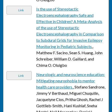
Is the use of Stereotactic
Link
Electroencephalography Safe and
Effective in Children? A Meta-Analysis
of the use of Stereotactic
Electroencephalography in Comparison
to Subdural Grids for Invasive Epilepsy
Monitoring in Pediatric Subjects.
,
Matthew F. Sacino, Sean S. Huang, John
Schreiber, William D. Gaillard, and
Chima O. Oluigbo
Neurologic and neuroscience education:
Link
Mitigating neurophobia to mentor
health care providers.
, Stefano Sandrone,
Jimmy V Berthaud, Miguel Chuquilin,
Jacquelyne Cios, Pritha Ghosh, Rachel J
Gottlieb-Smith, Hani Kushlaf, Sneha
Mantri, Neil Masangkay, Daniel L