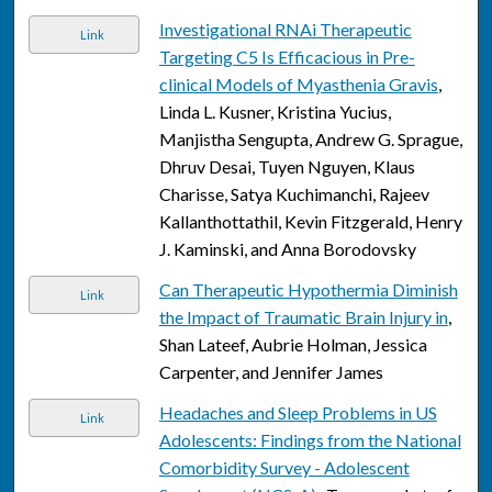
Investigational RNAi Therapeutic
Link
Targeting C5 Is Efficacious in Pre-
clinical Models of Myasthenia Gravis
,
Linda L. Kusner, Kristina Yucius,
Manjistha Sengupta, Andrew G. Sprague,
Dhruv Desai, Tuyen Nguyen, Klaus
Charisse, Satya Kuchimanchi, Rajeev
Kallanthottathil, Kevin Fitzgerald, Henry
J. Kaminski, and Anna Borodovsky
Can Therapeutic Hypothermia Diminish
Link
the Impact of Traumatic Brain Injury in
,
Shan Lateef, Aubrie Holman, Jessica
Carpenter, and Jennifer James
Headaches and Sleep Problems in US
Link
Adolescents: Findings from the National
Comorbidity Survey - Adolescent