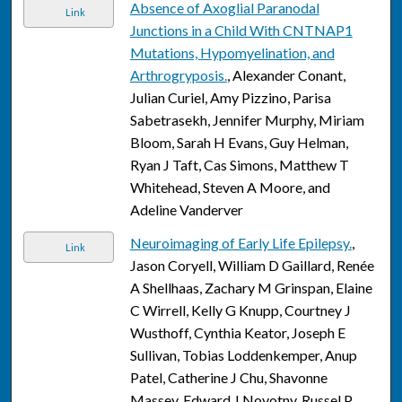
Absence of Axoglial Paranodal
Link
Junctions in a Child With CNTNAP1
Mutations, Hypomyelination, and
Arthrogryposis.
, Alexander Conant,
Julian Curiel, Amy Pizzino, Parisa
Sabetrasekh, Jennifer Murphy, Miriam
Bloom, Sarah H Evans, Guy Helman,
Ryan J Taft, Cas Simons, Matthew T
Whitehead, Steven A Moore, and
Adeline Vanderver
Neuroimaging of Early Life Epilepsy.
,
Link
Jason Coryell, William D Gaillard, Renée
A Shellhaas, Zachary M Grinspan, Elaine
C Wirrell, Kelly G Knupp, Courtney J
Wusthoff, Cynthia Keator, Joseph E
Sullivan, Tobias Loddenkemper, Anup
Patel, Catherine J Chu, Shavonne
Massey, Edward J Novotny, Russel P