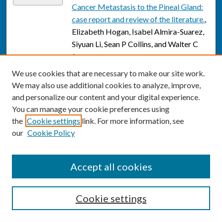
Cancer Metastasis to the Pineal Gland:
case report and review of the literature.
,
Elizabeth Hogan, Isabel Almira-Suarez,
Siyuan Li, Sean P Collins, and Walter C
Jean
We use cookies that are necessary to make our site work.
Stem cells and cell-based therapies for
Link
We may also use additional cookies to analyze, improve,
cerebral palsy: a call for rigor.
, Lauren L
and personalize our content and your digital experience.
Jantzie, Joseph Scafidi, and Shenandoah
You can manage your cookie preferences using
Robinson
the
Cookie settings
link. For more information, see
The impact of training and practice
our
Cookie Policy
Link
environment on academic productivity
of early career academic neurosurgeons
,
Accept all cookies
Walter C. Jean and D Felbaum
"Cerebral Palsy" in a Patient With
Link
Cookie settings
Arginase Deficiency.
, Amanda Jichlinski,
Lindsay Clarke, Matthew T Whitehead,