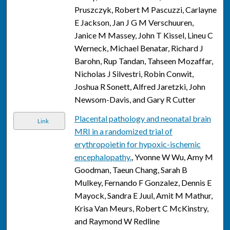
Pruszczyk, Robert M Pascuzzi, Carlayne
E Jackson, Jan J G M Verschuuren,
Janice M Massey, John T Kissel, Lineu C
Werneck, Michael Benatar, Richard J
Barohn, Rup Tandan, Tahseen Mozaffar,
Nicholas J Silvestri, Robin Conwit,
Joshua R Sonett, Alfred Jaretzki, John
Newsom-Davis, and Gary R Cutter
Placental pathology and neonatal brain
Link
MRI in a randomized trial of
erythropoietin for hypoxic-ischemic
encephalopathy.
, Yvonne W Wu, Amy M
Goodman, Taeun Chang, Sarah B
Mulkey, Fernando F Gonzalez, Dennis E
Mayock, Sandra E Juul, Amit M Mathur,
Krisa Van Meurs, Robert C McKinstry,
and Raymond W Redline