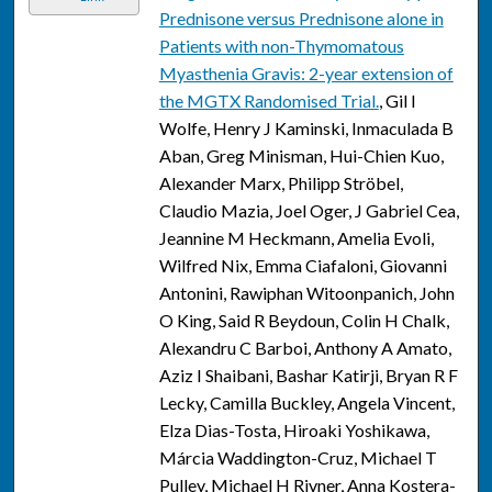
Prednisone versus Prednisone alone in
Patients with non-Thymomatous
Myasthenia Gravis: 2-year extension of
the MGTX Randomised Trial.
, Gil I
Wolfe, Henry J Kaminski, Inmaculada B
Aban, Greg Minisman, Hui-Chien Kuo,
Alexander Marx, Philipp Ströbel,
Claudio Mazia, Joel Oger, J Gabriel Cea,
Jeannine M Heckmann, Amelia Evoli,
Wilfred Nix, Emma Ciafaloni, Giovanni
Antonini, Rawiphan Witoonpanich, John
O King, Said R Beydoun, Colin H Chalk,
Alexandru C Barboi, Anthony A Amato,
Aziz I Shaibani, Bashar Katirji, Bryan R F
Lecky, Camilla Buckley, Angela Vincent,
Elza Dias-Tosta, Hiroaki Yoshikawa,
Márcia Waddington-Cruz, Michael T
Pulley, Michael H Rivner, Anna Kostera-