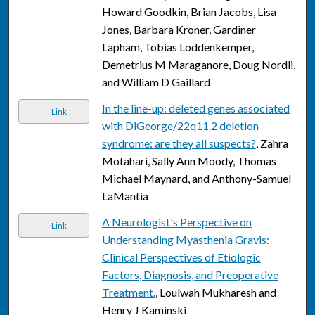
Howard Goodkin, Brian Jacobs, Lisa
Jones, Barbara Kroner, Gardiner
Lapham, Tobias Loddenkemper,
Demetrius M Maraganore, Doug Nordli,
and William D Gaillard
In the line-up: deleted genes associated
Link
with DiGeorge/22q11.2 deletion
syndrome: are they all suspects?
, Zahra
Motahari, Sally Ann Moody, Thomas
Michael Maynard, and Anthony-Samuel
LaMantia
A Neurologist's Perspective on
Link
Understanding Myasthenia Gravis:
Clinical Perspectives of Etiologic
Factors, Diagnosis, and Preoperative
Treatment.
, Loulwah Mukharesh and
Henry J Kaminski