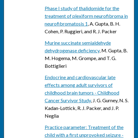
Phase I study of thalidomide for the
treatment of plexiform neurofibroma in
neurofibromatosis 1
, A. Gupta, B. H.
Cohen, P. Ruggieri, and R. J. Packer
Murine succinate semialdehyde
dehydrogenase deficiency
, M. Gupta, B.
M. Hogema, M. Grompe, and T. G.
Bottiglieri
Endocrine and cardiovascular late
effects among adult survivors of
childhood brain tumors - Childhood
Cancer Survivor Study
, J. G. Gurney, N. S.
Kadan-Lottick, R. J. Packer, and J. P.
Neglia
Practice parameter: Treatment of the
child with a first unprovoked seizure -