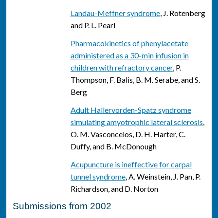
Landau-Meffner syndrome
, J. Rotenberg
and P. L. Pearl
Pharmacokinetics of phenylacetate
administered as a 30-min infusion in
children with refractory cancer
, P.
Thompson, F. Balis, B. M. Serabe, and S.
Berg
Adult Hallervorden-Spatz syndrome
simulating amyotrophic lateral sclerosis
,
O. M. Vasconcelos, D. H. Harter, C.
Duffy, and B. McDonough
Acupuncture is ineffective for carpal
tunnel syndrome
, A. Weinstein, J. Pan, P.
Richardson, and D. Norton
Submissions from 2002