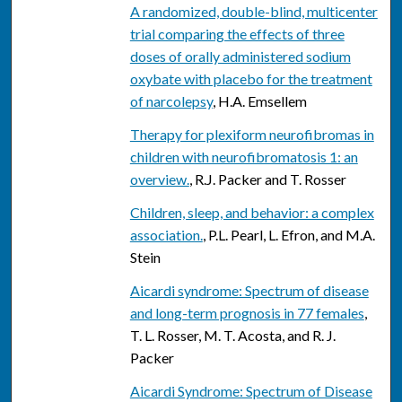
A randomized, double-blind, multicenter
trial comparing the effects of three
doses of orally administered sodium
oxybate with placebo for the treatment
of narcolepsy
, H.A. Emsellem
Therapy for plexiform neurofibromas in
children with neurofibromatosis 1: an
overview.
, R.J. Packer and T. Rosser
Children, sleep, and behavior: a complex
association.
, P.L. Pearl, L. Efron, and M.A.
Stein
Aicardi syndrome: Spectrum of disease
and long-term prognosis in 77 females
,
T. L. Rosser, M. T. Acosta, and R. J.
Packer
Aicardi Syndrome: Spectrum of Disease