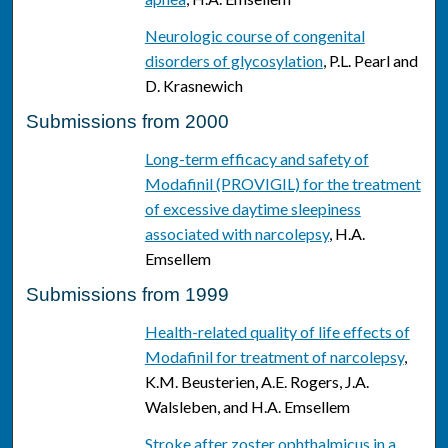
Neurologic course of congenital
disorders of glycosylation
, P.L. Pearl and
D. Krasnewich
Submissions from 2000
Long-term efficacy and safety of
Modafinil (PROVIGIL) for the treatment
of excessive daytime sleepiness
associated with narcolepsy
, H.A.
Emsellem
Submissions from 1999
Health-related quality of life effects of
Modafinil for treatment of narcolepsy
,
K.M. Beusterien, A.E. Rogers, J.A.
Walsleben, and H.A. Emsellem
Stroke after zoster ophthalmicus in a