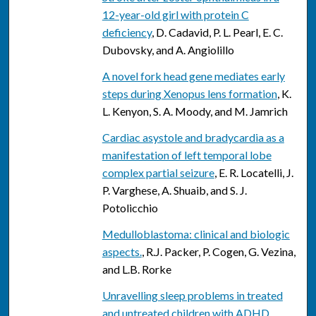
12-year-old girl with protein C
deficiency
, D. Cadavid, P. L. Pearl, E. C.
Dubovsky, and A. Angiolillo
A novel fork head gene mediates early
steps during Xenopus lens formation
, K.
L. Kenyon, S. A. Moody, and M. Jamrich
Cardiac asystole and bradycardia as a
manifestation of left temporal lobe
complex partial seizure
, E. R. Locatelli, J.
P. Varghese, A. Shuaib, and S. J.
Potolicchio
Medulloblastoma: clinical and biologic
aspects.
, R.J. Packer, P. Cogen, G. Vezina,
and L.B. Rorke
Unravelling sleep problems in treated
and untreated children with ADHD.
,