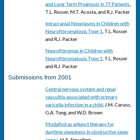
and Long Term Prognosis in 77 Patients.
,
T.L. Rosser, M.T. Acosta, and R.J. Packer
Intracranial Neoplasms in Children with
Neurofibromatosis Type 1
, T.L. Rosser
and R.J. Packer
Neurofibromas in Children with
Neurofibromatosis Type 1
, T.L. Rosser
and R.J. Packer
Submissions from 2001
Central nervous system and renal
vasculitis associated with primary
varicella infection in a child
, J.M. Caruso,
G.A. Tung, and W.D. Brown
Modafinil as adjunct therapy for
daytime sleepiness in obstructive sleep
apnea
, H.A. Emsellem