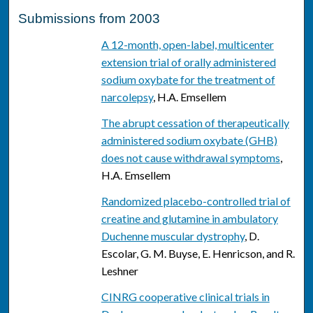
Submissions from 2003
A 12-month, open-label, multicenter
extension trial of orally administered
sodium oxybate for the treatment of
narcolepsy
, H.A. Emsellem
The abrupt cessation of therapeutically
administered sodium oxybate (GHB)
does not cause withdrawal symptoms
,
H.A. Emsellem
Randomized placebo-controlled trial of
creatine and glutamine in ambulatory
Duchenne muscular dystrophy
, D.
Escolar, G. M. Buyse, E. Henricson, and R.
Leshner
CINRG cooperative clinical trials in