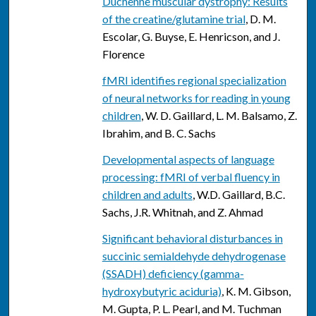
Duchenne muscular dystrophy: Results
of the creatine/glutamine trial
, D. M.
Escolar, G. Buyse, E. Henricson, and J.
Florence
fMRI identifies regional specialization
of neural networks for reading in young
children
, W. D. Gaillard, L. M. Balsamo, Z.
Ibrahim, and B. C. Sachs
Developmental aspects of language
processing: fMRI of verbal fluency in
children and adults
, W.D. Gaillard, B.C.
Sachs, J.R. Whitnah, and Z. Ahmad
Significant behavioral disturbances in
succinic semialdehyde dehydrogenase
(SSADH) deficiency (gamma-
hydroxybutyric aciduria)
, K. M. Gibson,
M. Gupta, P. L. Pearl, and M. Tuchman