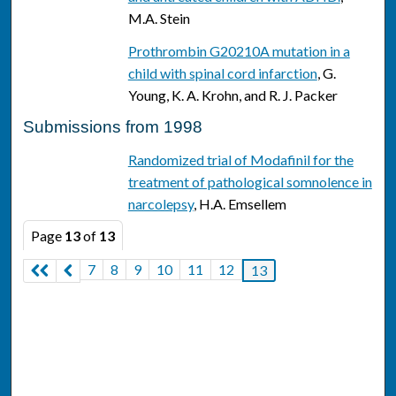
M.A. Stein
Prothrombin G20210A mutation in a
child with spinal cord infarction
, G.
Young, K. A. Krohn, and R. J. Packer
Submissions from 1998
Randomized trial of Modafinil for the
treatment of pathological somnolence in
narcolepsy
, H.A. Emsellem
Page
13
of
13
7
8
9
10
11
12
13