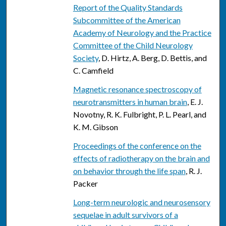
Report of the Quality Standards
Subcommittee of the American
Academy of Neurology and the Practice
Committee of the Child Neurology
Society
, D. Hirtz, A. Berg, D. Bettis, and
C. Camfield
Magnetic resonance spectroscopy of
neurotransmitters in human brain
, E. J.
Novotny, R. K. Fulbright, P. L. Pearl, and
K. M. Gibson
Proceedings of the conference on the
effects of radiotherapy on the brain and
on behavior through the life span
, R. J.
Packer
Long-term neurologic and neurosensory
sequelae in adult survivors of a