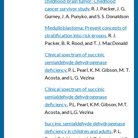
childhood brain tumor: Childhood
cancer survivor study
, R. J. Packer, J. G.
Gurney, J. A. Punyko, and S. S. Donaldson
Medulloblastoma: Present concepts of
stratification into risk groups
, R. J.
Packer, B. R. Rood, and T. J. MacDonald
Clinical spectrum of succinic
semialdehyde dehydrogenase
deficiency
, P. L. Pearl, K. M. Gibson, M. T.
Acosta, and L. G. Vezina
Clinical spectrum of succinic
semialdehyde dehydrogenase
deficiency.
, P.L. Pearl, K.M. Gibson, M.T.
Acosta, and L.G. Vezina
Succinic semialdehyde dehydrogenase
deficiency in children and adults
, P. L.