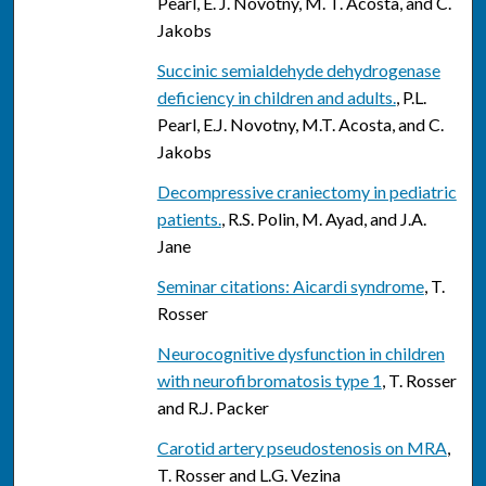
Pearl, E. J. Novotny, M. T. Acosta, and C.
Jakobs
Succinic semialdehyde dehydrogenase
deficiency in children and adults.
, P.L.
Pearl, E.J. Novotny, M.T. Acosta, and C.
Jakobs
Decompressive craniectomy in pediatric
patients.
, R.S. Polin, M. Ayad, and J.A.
Jane
Seminar citations: Aicardi syndrome
, T.
Rosser
Neurocognitive dysfunction in children
with neurofibromatosis type 1
, T. Rosser
and R.J. Packer
Carotid artery pseudostenosis on MRA
,
T. Rosser and L.G. Vezina