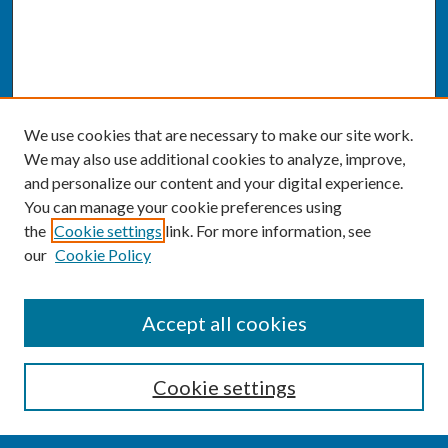
We use cookies that are necessary to make our site work.
We may also use additional cookies to analyze, improve,
and personalize our content and your digital experience.
You can manage your cookie preferences using
the
Cookie settings
link. For more information, see
our
Cookie Policy
SEARCH
Accept all cookies
Enter search terms:
Cookie settings