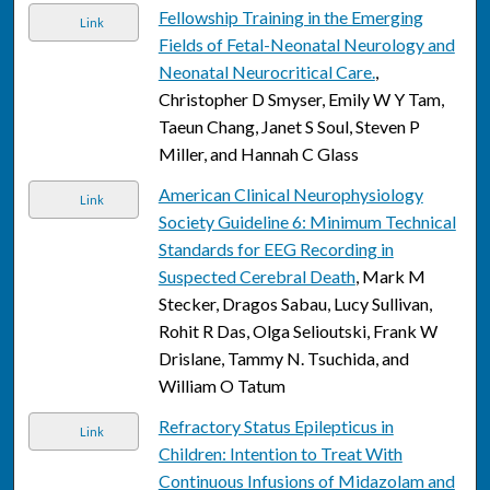
Fellowship Training in the Emerging
Link
Fields of Fetal-Neonatal Neurology and
Neonatal Neurocritical Care.
,
Christopher D Smyser, Emily W Y Tam,
Taeun Chang, Janet S Soul, Steven P
Miller, and Hannah C Glass
American Clinical Neurophysiology
Link
Society Guideline 6: Minimum Technical
Standards for EEG Recording in
Suspected Cerebral Death
, Mark M
Stecker, Dragos Sabau, Lucy Sullivan,
Rohit R Das, Olga Selioutski, Frank W
Drislane, Tammy N. Tsuchida, and
William O Tatum
Refractory Status Epilepticus in
Link
Children: Intention to Treat With
Continuous Infusions of Midazolam and