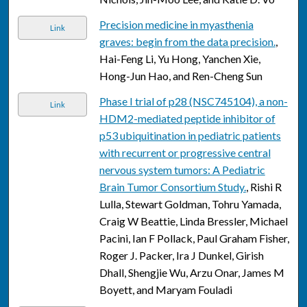
Precision medicine in myasthenia
Link
graves: begin from the data precision.
,
Hai-Feng Li, Yu Hong, Yanchen Xie,
Hong-Jun Hao, and Ren-Cheng Sun
Phase I trial of p28 (NSC745104), a non-
Link
HDM2-mediated peptide inhibitor of
p53 ubiquitination in pediatric patients
with recurrent or progressive central
nervous system tumors: A Pediatric
Brain Tumor Consortium Study.
, Rishi R
Lulla, Stewart Goldman, Tohru Yamada,
Craig W Beattie, Linda Bressler, Michael
Pacini, Ian F Pollack, Paul Graham Fisher,
Roger J. Packer, Ira J Dunkel, Girish
Dhall, Shengjie Wu, Arzu Onar, James M
Boyett, and Maryam Fouladi