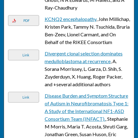
Ray-Chaudhury
KCNQ2 encephalopathy
, John Millichap,
PDF
Kristen Park, Tammy N. Tsuchida, Bruria
Ben-Zeev, Lionel Carmant, and On
Behalf of the RIKEE Consortium
Divergent clonal selection dominates
Link
medulloblastoma at recurrence
, A.
Sorana Morrissey, L. Garza, D. Shih, S.
Zuyderduyn, X. Huang, Roger Packer,
and +several additional authors
Disease Burden and Symptom Structure
Link
of Autism in Neurofibromatosis Type 1:
A Study of the International NF1-ASD
Consortium Team (INFACT).
, Stephanie
M Morris, Maria T. Acosta, Shruti Garg,
Jonathan Green, Susan Huson, Eric