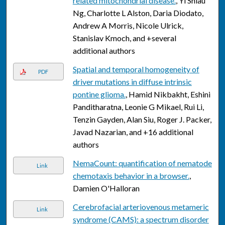
related mitochondrial disease.
, Yi Shiau
Ng, Charlotte L Alston, Daria Diodato,
Andrew A Morris, Nicole Ulrick,
Stanislav Kmoch, and +several
additional authors
Spatial and temporal homogeneity of
PDF
driver mutations in diffuse intrinsic
pontine glioma.
, Hamid Nikbakht, Eshini
Panditharatna, Leonie G Mikael, Rui Li,
Tenzin Gayden, Alan Siu, Roger J. Packer,
Javad Nazarian, and +16 additional
authors
NemaCount: quantification of nematode
Link
chemotaxis behavior in a browser.
,
Damien O'Halloran
Cerebrofacial arteriovenous metameric
Link
syndrome (CAMS): a spectrum disorder