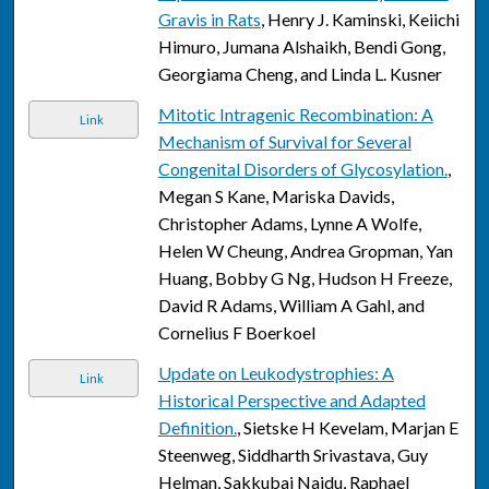
Gravis in Rats
, Henry J. Kaminski, Keiichi
Himuro, Jumana Alshaikh, Bendi Gong,
Georgiama Cheng, and Linda L. Kusner
Mitotic Intragenic Recombination: A
Link
Mechanism of Survival for Several
Congenital Disorders of Glycosylation.
,
Megan S Kane, Mariska Davids,
Christopher Adams, Lynne A Wolfe,
Helen W Cheung, Andrea Gropman, Yan
Huang, Bobby G Ng, Hudson H Freeze,
David R Adams, William A Gahl, and
Cornelius F Boerkoel
Update on Leukodystrophies: A
Link
Historical Perspective and Adapted
Definition.
, Sietske H Kevelam, Marjan E
Steenweg, Siddharth Srivastava, Guy
Helman, Sakkubai Naidu, Raphael