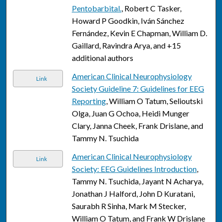
Pentobarbital.
, Robert C Tasker,
Howard P Goodkin, Iván Sánchez
Fernández, Kevin E Chapman, William D.
Gaillard, Ravindra Arya, and +15
additional authors
American Clinical Neurophysiology
Link
Society Guideline 7: Guidelines for EEG
Reporting
, William O Tatum, Selioutski
Olga, Juan G Ochoa, Heidi Munger
Clary, Janna Cheek, Frank Drislane, and
Tammy N. Tsuchida
American Clinical Neurophysiology
Link
Society: EEG Guidelines Introduction
,
Tammy N. Tsuchida, Jayant N Acharya,
Jonathan J Halford, John D Kuratani,
Saurabh R Sinha, Mark M Stecker,
William O Tatum, and Frank W Drislane