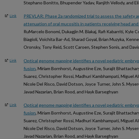
Stephano Bonitto, Bhupender Yadav, Ranjith Vellody, and E
PREVLAR: Phase 2a randomized trial to assess the safety an
Link
attenuation of oral mucositis in patients receiving head a
RuMarcelo Bonomi, Dukagjin M. Blakaj, Rafi Kabarriti, Kyle C
Biagioli, Voichita Bar-Ad, Sharad Goyal, Brian Muzyka, Ken
Oronsky, Tony Reid, Scott Caroen, Stephen Sonis, and David
Optical genome mapping identifies a novel pediatric embr
Link
fusion
, Miriam Bornhorst, Augustine Eze, Surajit Bhattachar
Suarez, Christopher Rossi, Madhuri Kambhampati, Miguel A
Nicole Del Risco, David Dotson, Joyce Turner, John S. Myseros
Javad Nazarian, Brian Rood, and Hayk Barseghyan
Optical genome mapping identifies a novel pediatric embr
Link
fusion
, Miriam Bornhorst, Augustine Eze, Surajit Bhattachar
Suarez, Christopher Rossi, Madhuri Kambhampati, Miguel A
Nicole Del Risco, David Dotson, Joyce Turner, John S. Myseros
Javad Nazarian, Brian Rood, and Hayk Barseghyan