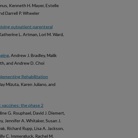
us, Kenneth H. Mayer, Estelle
nd Darrell P. Wheeler
ceiving outpatient parenteral
Katherine L. Artman, Lori M. Ward,
aging
, Andrew J. Bradley, Malik
th, and Andrew D. Choi
plementing Rehabilitation
Jay Mizuta, Karen Juliano, and
 vaccines: the phase 2
dine G. Rouphael, David J. Diemert,
y, Jennifer A. Whitaker, Susan J.
ak, Richard Rupp, Lisa A. Jackson,
lly C. Immergluck, Rachel M.