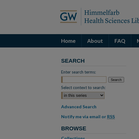
Home
About
FAQ
SEARCH
Enter search terms:
Select context to search:
Advanced Search
Notify me via email or
RSS
BROWSE
Collections