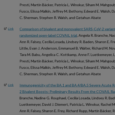
Presti, Martín Bäcker, Patricia L. Winokur, Siham M. Mahgou
Fusco, Elissa Malkin, Jeffrey M. Bethony, Edward E. Walsh, 
C. Sherman, Stephen R. Walsh, and Getahun Abate
Comparison of bivalent and monovalent SARS-CoV-2 variant
Link
randomized open-label COVAIL trial
, Angela R. Branche, Na
Ann R. Falsey, Cecilia Losada, Lindsey R. Baden, Sharon E. Fre
Little, Evan J. Anderson, Emmanuel B. Walter, Richard M. Nov
Tara M. Babu, Angelica C. Kottkamp, Anne F. Luetkemeyer, Li
Presti, Martín Bäcker, Patricia L. Winokur, Siham M. Mahgou
Fusco, Elissa Malkin, Jeffrey M. Bethony, Edward E. Walsh, 
C. Sherman, Stephen R. Walsh, and Getahun Abate
Immunogenicity of the BA.1 and BA.4/BA.5 Severe Acute R
Link
2 Bivalent Boosts: Preliminary Results From the COVAIL Ran
Branche, Nadine G. Rouphael, Cecilia Losada, Lindsey R. Bad
Luetkemeyer, David J. Diemert, Patricia L. Winokur, Rachel M
Ann R. Falsey, Sharon E. Frey, Richard Rupp, Martín Bäcker,