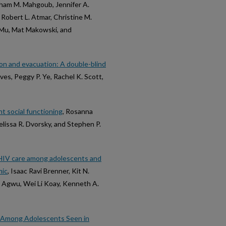
 Siham M. Mahgoub, Jennifer A.
 Robert L. Atmar, Christine M.
n Mu, Mat Makowski, and
on and evacuation: A double-blind
ves, Peggy P. Ye, Rachel K. Scott,
t social functioning
, Rosanna
lissa R. Dvorsky, and Stephen P.
o HIV care among adolescents and
mic
, Isaac Ravi Brenner, Kit N.
L. Agwu, Wei Li Koay, Kenneth A.
s Among Adolescents Seen in