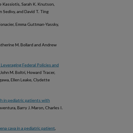
Kassiotis, Sarah K. Knutson,
n Sedivy, and David T. Ting
 Fonacier, Emma Guttman-Yassky,
atherine M. Bollard and Andrew
Leveraging Federal Policies and
 John M. Boltri, Howard Tracer,
gawa, Ellen Leake, Clydette
h in pediatric patients with
naventura, Barry J. Maron, Charles I.
na cava in a pediatric patient
,