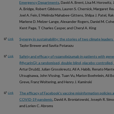
Emergency Departments
, David A. Brent, Lisa M. Horowitz,
A. Bridge, Robert Gibbons, Lauren S. Chernick, Margaret Rea,
Joel A. Fein, E Melinda Mahabee-Gittens, Shilpa J. Patel, Rak
Marlene D. Melzer-Lange, Alexander Rogers, Daniel M. Cohen,
Kent Page, T Charles Casper, and Cheryl A. King
Synergy in sustainability: the stories of two climate leader
Link
Taylor Brewer and Savita Potarazu
Safety and efficacy of rozanolixizumab in patients with gen
Link
(MycarinG): a randomised, double-blind, placebo-controlled,
Artur Drużdż, Julian Grosskreutz, Ali A. Habib, Renato Mante
Utsugisawa, John Vissing, Tuan Vu, Marion Boehnlein, Ali 
Greve, Franz Woltering, and Henry J. Kaminski
The efficacy of Facebook's vaccine misinformation policies 
Link
COVID-19 pandemic
, David A. Broniatowski, Joseph R. Simo
and Lorien C. Abroms