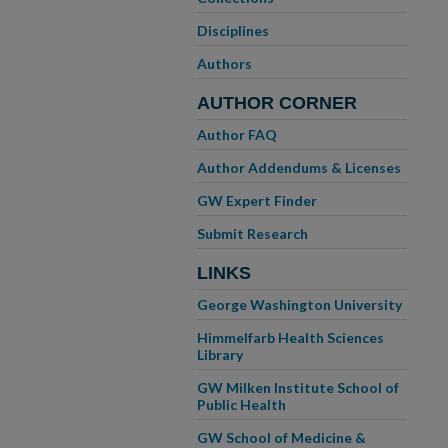
Disciplines
Authors
AUTHOR CORNER
Author FAQ
Author Addendums & Licenses
GW Expert Finder
Submit Research
LINKS
George Washington University
Himmelfarb Health Sciences
Library
GW Milken Institute School of
Public Health
GW School of Medicine &