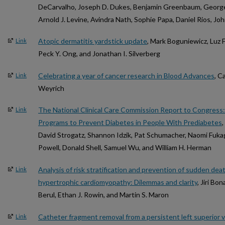
DeCarvalho, Joseph D. Dukes, Benjamin Greenbaum, George 
Arnold J. Levine, Avindra Nath, Sophie Papa, Daniel Rios, Joh
Atopic dermatitis yardstick update
, Mark Boguniewicz, Luz
Link
Peck Y. Ong, and Jonathan I. Silverberg
Celebrating a year of cancer research in Blood Advances
, C
Link
Weyrich
The National Clinical Care Commission Report to Congress: 
Link
Programs to Prevent Diabetes in People With Prediabetes
,
David Strogatz, Shannon Idzik, Pat Schumacher, Naomi Fuka
Powell, Donald Shell, Samuel Wu, and William H. Herman
Analysis of risk stratification and prevention of sudden deat
Link
hypertrophic cardiomyopathy: Dilemmas and clarity
, Jiri Bo
Berul, Ethan J. Rowin, and Martin S. Maron
Catheter fragment removal from a persistent left superior ve
Link