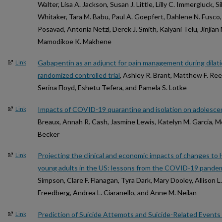
Walter, Lisa A. Jackson, Susan J. Little, Lilly C. Immergluck,
Whitaker, Tara M. Babu, Paul A. Goepfert, Dahlene N. Fusco,
Posavad, Antonia Netzl, Derek J. Smith, Kalyani Telu, Jinjia
Mamodikoe K. Makhene
Gabapentin as an adjunct for pain management during dilati
Link
randomized controlled trial
, Ashley R. Brant, Matthew F. Ree
Serina Floyd, Eshetu Tefera, and Pamela S. Lotke
Impacts of COVID-19 quarantine and isolation on adolescen
Link
Breaux, Annah R. Cash, Jasmine Lewis, Katelyn M. Garcia, Me
Becker
Projecting the clinical and economic impacts of changes t
Link
young adults in the US: lessons from the COVID-19 pande
Simpson, Clare F. Flanagan, Tyra Dark, Mary Dooley, Allison 
Freedberg, Andrea L. Ciaranello, and Anne M. Neilan
Prediction of Suicide Attempts and Suicide-Related Event
Link