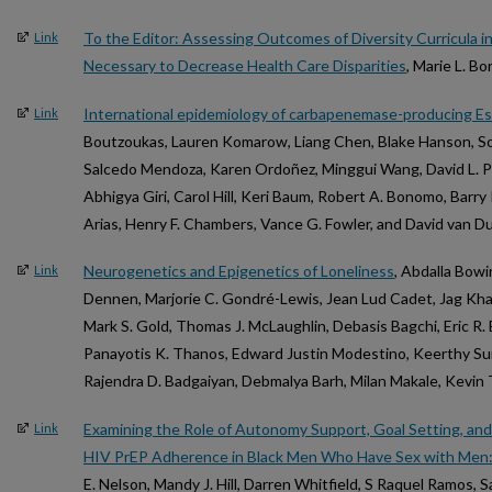
To the Editor: Assessing Outcomes of Diversity Curricula i
Link
Necessary to Decrease Health Care Disparities
, Marie L. 
International epidemiology of carbapenemase-producing Esc
Link
Boutzoukas, Lauren Komarow, Liang Chen, Blake Hanson, Sou
Salcedo Mendoza, Karen Ordoñez, Minggui Wang, David L. Pa
Abhigya Giri, Carol Hill, Keri Baum, Robert A. Bonomo, Barry 
Arias, Henry F. Chambers, Vance G. Fowler, and David van D
Neurogenetics and Epigenetics of Loneliness
, Abdalla Bowi
Link
Dennen, Marjorie C. Gondré-Lewis, Jean Lud Cadet, Jag Kha
Mark S. Gold, Thomas J. McLaughlin, Debasis Bagchi, Eric R
Panayotis K. Thanos, Edward Justin Modestino, Keerthy Sund
Rajendra D. Badgaiyan, Debmalya Barh, Milan Makale, Kevin
Examining the Role of Autonomy Support, Goal Setting, and
Link
HIV PrEP Adherence in Black Men Who Have Sex with Men
E. Nelson, Mandy J. Hill, Darren Whitfield, S Raquel Ramos, 