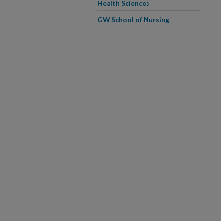
Health Sciences
GW School of Nursing