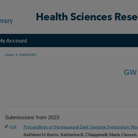
My Account
>
Home
GWHPUBS
GW
Submissions from 2023
Proceedings of the inaugural Dark Genome Symposium: N
Link
Kathleen H. Burns, Katherine B. Chiappinelli, Marie Classon, 