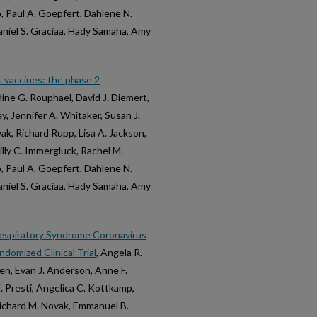
b, Paul A. Goepfert, Dahlene N.
Daniel S. Graciaa, Hady Samaha, Amy
 vaccines: the phase 2
dine G. Rouphael, David J. Diemert,
y, Jennifer A. Whitaker, Susan J.
ak, Richard Rupp, Lisa A. Jackson,
lly C. Immergluck, Rachel M.
b, Paul A. Goepfert, Dahlene N.
Daniel S. Graciaa, Hady Samaha, Amy
espiratory Syndrome Coronavirus
domized Clinical Trial
, Angela R.
en, Evan J. Anderson, Anne F.
. Presti, Angelica C. Kottkamp,
 Richard M. Novak, Emmanuel B.