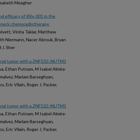
lisabeth Meagher
d efficacy of RRx-001 in the
nd neck chemoradiotherapy
,
olvett, Vinita Takiar, Matthew
neth Niermann, Nacer Abrouk, Bryan
 J. Sher
yonal tumor with a ZNF532::NUTM1
ya, Ethan Putnam, M Isabel Almira-
lmalvez, Mariam Barseghyan,
, Eric Vilain, Roger J. Packer,
yonal tumor with a ZNF532::NUTM1
ya, Ethan Putnam, M Isabel Almira-
lmalvez, Mariam Barseghyan,
, Eric Vilain, Roger J. Packer,