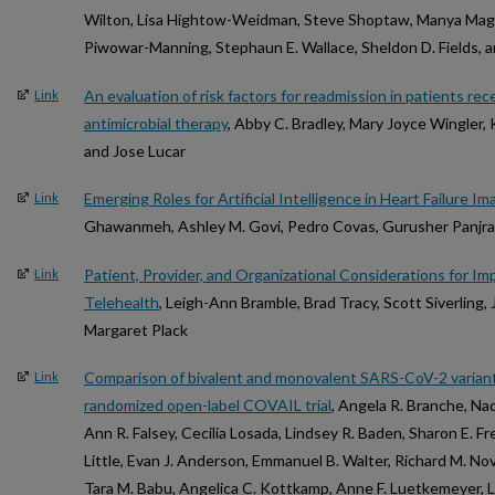
Wilton, Lisa Hightow-Weidman, Steve Shoptaw, Manya Magn
Piwowar-Manning, Stephaun E. Wallace, Sheldon D. Fields, a
An evaluation of risk factors for readmission in patients re
Link
antimicrobial therapy
, Abby C. Bradley, Mary Joyce Wingler, 
and Jose Lucar
Emerging Roles for Artificial Intelligence in Heart Failure Im
Link
Ghawanmeh, Ashley M. Govi, Pedro Covas, Gurusher Panjra
Patient, Provider, and Organizational Considerations for Im
Link
Telehealth
, Leigh-Ann Bramble, Brad Tracy, Scott Siverling, 
Margaret Plack
Comparison of bivalent and monovalent SARS-CoV-2 variant
Link
randomized open-label COVAIL trial
, Angela R. Branche, Na
Ann R. Falsey, Cecilia Losada, Lindsey R. Baden, Sharon E. Fre
Little, Evan J. Anderson, Emmanuel B. Walter, Richard M. Nov
Tara M. Babu, Angelica C. Kottkamp, Anne F. Luetkemeyer, Li