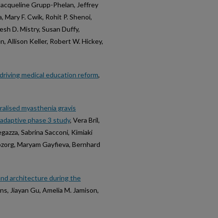
 Jacqueline Grupp-Phelan, Jeffrey
 Mary F. Cwik, Rohit P. Shenoi,
esh D. Mistry, Susan Duffy,
 Allison Keller, Robert W. Hickey,
s driving medical education reform
,
eralised myasthenia gravis
 adaptive phase 3 study
, Vera Bril,
gazza, Sabrina Sacconi, Kimiaki
Bozorg, Maryam Gayfieva, Bernhard
and architecture during the
ns, Jiayan Gu, Amelia M. Jamison,