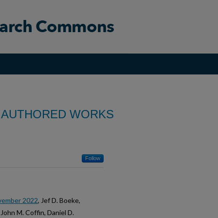
 AUTHORED WORKS
Follow
ovember 2022
, Jef D. Boeke,
John M. Coffin, Daniel D.