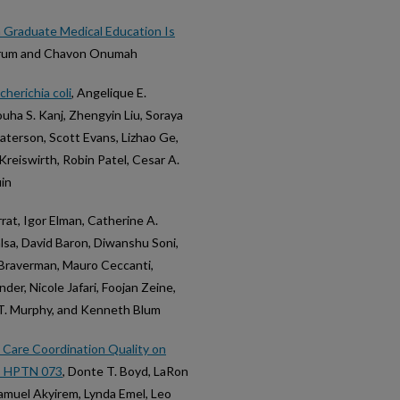
n Graduate Medical Education Is
Borum and Chavon Onumah
herichia coli
, Angelique E.
ha S. Kanj, Zhengyin Liu, Soraya
terson, Scott Evans, Lizhao Ge,
Kreiswirth, Robin Patel, Cesar A.
uin
rrat, Igor Elman, Catherine A.
lsa, David Baron, Diwanshu Soni,
. Braverman, Mauro Ceccanti,
er, Nicole Jafari, Foojan Zeine,
 T. Murphy, and Kenneth Blum
 Care Coordination Quality on
: HPTN 073
, Donte T. Boyd, LaRon
Samuel Akyirem, Lynda Emel, Leo