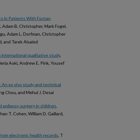
s in Patients With Fontan
ri, Adam B. Christopher, Mark Fogel,
ngu, Adam L. Dorfman, Christopher
d, and Tarek Alsaied
 international qualitative study
,
ria Aoki, Andrew E. Pink, Yousef
: An ex vivo study and technical
ing Chou, and Mehul J. Desai
epilepsy surgery in children
,
an T. Cohen, William D. Gaillard,
rom electronic health records
, T