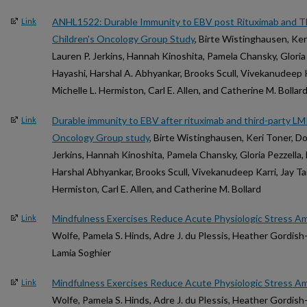
ANHL1522: Durable Immunity to EBV post Rituximab and Thi
Link
Children's Oncology Group Study
, Birte Wistinghausen, Ker
Lauren P. Jerkins, Hannah Kinoshita, Pamela Chansky, Gloria P
Hayashi, Harshal A. Abhyankar, Brooks Scull, Vivekanudeep Ka
Michelle L. Hermiston, Carl E. Allen, and Catherine M. Bollar
Durable immunity to EBV after rituximab and third-party LMP-
Link
Oncology Group study
, Birte Wistinghausen, Keri Toner, Do
Jerkins, Hannah Kinoshita, Pamela Chansky, Gloria Pezzella, 
Harshal Abhyankar, Brooks Scull, Vivekanudeep Karri, Jay Tan
Hermiston, Carl E. Allen, and Catherine M. Bollard
Mindfulness Exercises Reduce Acute Physiologic Stress Am
Link
Wolfe, Pamela S. Hinds, Adre J. du Plessis, Heather Gordis
Lamia Soghier
Mindfulness Exercises Reduce Acute Physiologic Stress Am
Link
Wolfe, Pamela S. Hinds, Adre J. du Plessis, Heather Gordis