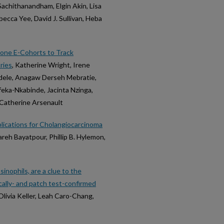
Sachithanandham, Elgin Akin, Lisa
becca Yee, David J. Sullivan, Heba
one E-Cohorts to Track
ries
, Katherine Wright, Irene
dele, Anagaw Derseh Mebratie,
eka-Nkabinde, Jacinta Nzinga,
Catherine Arsenault
lications for Cholangiocarcinoma
areh Bayatpour, Phillip B. Hylemon,
inophils, are a clue to the
nically- and patch test-confirmed
Olivia Keller, Leah Caro-Chang,