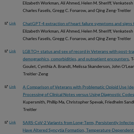
Elizabeth Workman, Ali Ahmed, Helen M. Sheriff, Venkatesh K
Charles Faselis, Gregg C. Fonarow, and Qing Zeng-Treitler
ChatGPT-4 extraction of heart failure symptoms and signs f
Link
Elizabeth Workman, Ali Ahmed, Helen M. Sheriff, Venkatesh K
Charles Faselis, Gregg C. Fonarow, and Qing Zeng-Treitler
LGBTQ+ status and sex of record in Veterans with post-tra
Link
demographics, comorbidities, and outpatient encounters
, 
Goulet, Cynthia A. Brandt, Melissa Skanderson, John O'Lear
Treitler-Zeng
A Comparison of Veterans with Problematic Opioid Use Ide
Link
Processing of Clinical Notes versus Using Diagnostic Code
Kupersmith, Phillip Ma, Christopher Spevak, Friedhelm San
Treitler
SARS-CoV-2 Variants from Long-Term, Persistently Infec
Link
Have Altered Syncytia Formation, Temperature-Dependent 