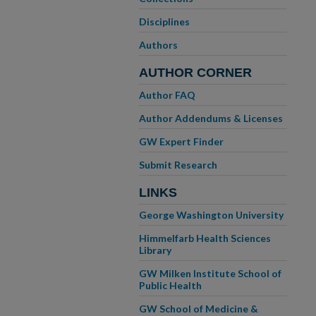
Disciplines
Authors
AUTHOR CORNER
Author FAQ
Author Addendums & Licenses
GW Expert Finder
Submit Research
LINKS
George Washington University
Himmelfarb Health Sciences
Library
GW Milken Institute School of
Public Health
GW School of Medicine &