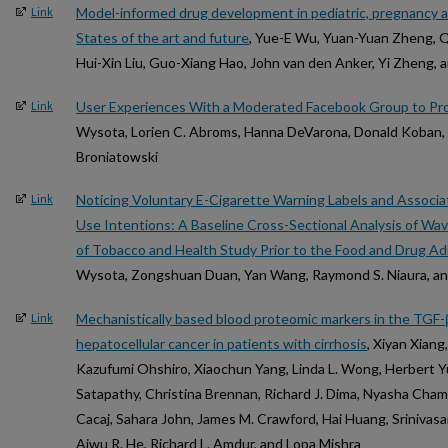
Model-informed drug development in pediatric, pregnancy a
Link
States of the art and future
, Yue-E Wu, Yuan-Yuan Zheng, Qi
Hui-Xin Liu, Guo-Xiang Hao, John van den Anker, Yi Zheng,
User Experiences With a Moderated Facebook Group to Pr
Link
Wysota, Lorien C. Abroms, Hanna DeVarona, Donald Koban, M
Broniatowski
Noticing Voluntary E-Cigarette Warning Labels and Associ
Link
Use Intentions: A Baseline Cross-Sectional Analysis of Wa
of Tobacco and Health Study Prior to the Food and Drug A
Wysota, Zongshuan Duan, Yan Wang, Raymond S. Niaura, an
Mechanistically based blood proteomic markers in the TGF-β
Link
hepatocellular cancer in patients with cirrhosis
, Xiyan Xiang
Kazufumi Ohshiro, Xiaochun Yang, Linda L. Wong, Herbert Yu,
Satapathy, Christina Brennan, Richard J. Dima, Nyasha Cham
Cacaj, Sahara John, James M. Crawford, Hai Huang, Srinivasan
Aiwu R. He, Richard L. Amdur, and Lopa Mishra