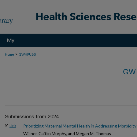
My
Account
>
Home
GWHPUBS
GW
Submissions from 2024
Prioritizing Maternal Mental Health in Addressing Morbidity
Link
Wisner, Caitlin Murphy, and Megan M. Thomas