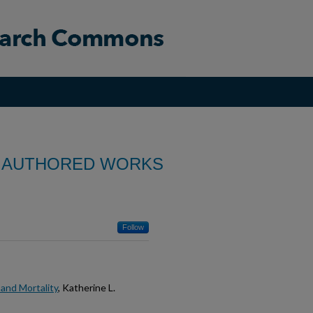
 AUTHORED WORKS
Follow
 and Mortality
, Katherine L.