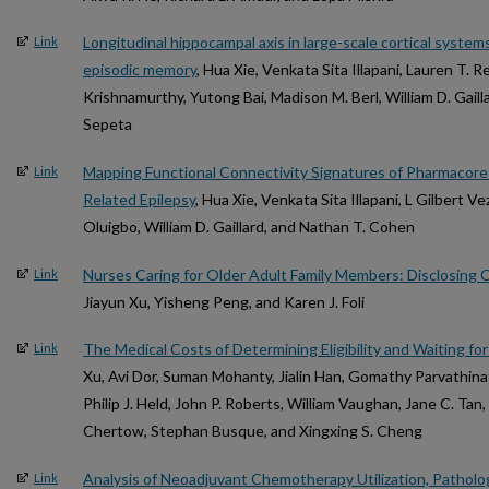
Longitudinal hippocampal axis in large-scale cortical syst
Link
episodic memory
, Hua Xie, Venkata Sita Illapani, Lauren T.
Krishnamurthy, Yutong Bai, Madison M. Berl, William D. Gaill
Sepeta
Mapping Functional Connectivity Signatures of Pharmacoresi
Link
Related Epilepsy
, Hua Xie, Venkata Sita Illapani, L Gilbert V
Oluigbo, William D. Gaillard, and Nathan T. Cohen
Nurses Caring for Older Adult Family Members: Disclosing 
Link
Jiayun Xu, Yisheng Peng, and Karen J. Foli
The Medical Costs of Determining Eligibility and Waiting fo
Link
Xu, Avi Dor, Suman Mohanty, Jialin Han, Gomathy Parvathina
Philip J. Held, John P. Roberts, William Vaughan, Jane C. Tan
Chertow, Stephan Busque, and Xingxing S. Cheng
Analysis of Neoadjuvant Chemotherapy Utilization, Patholog
Link