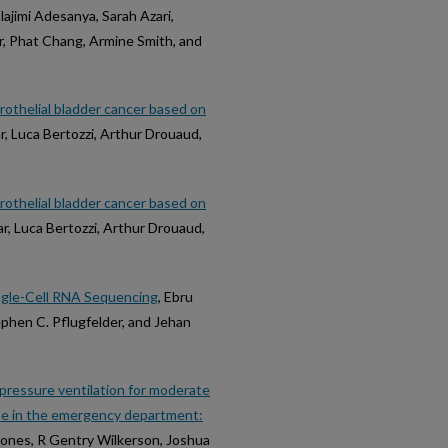
lajimi Adesanya, Sarah Azari,
r, Phat Chang, Armine Smith, and
urothelial bladder cancer based on
r, Luca Bertozzi, Arthur Drouaud,
urothelial bladder cancer based on
ar, Luca Bertozzi, Arthur Drouaud,
ngle-Cell RNA Sequencing
, Ebru
ephen C. Pflugfelder, and Jehan
 pressure ventilation for moderate
ase in the emergency department:
 Jones, R Gentry Wilkerson, Joshua