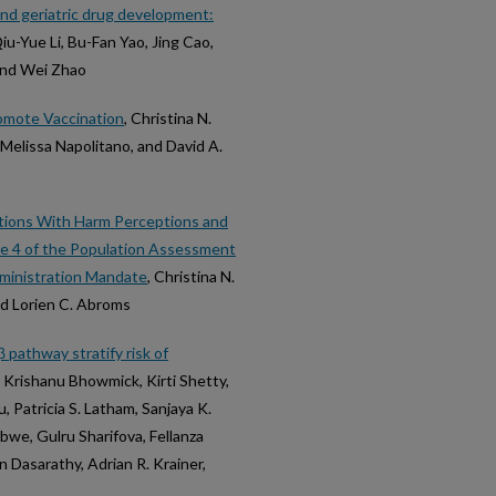
nd geriatric drug development:
u-Yue Li, Bu-Fan Yao, Jing Cao,
 and Wei Zhao
omote Vaccination
, Christina N.
elissa Napolitano, and David A.
ations With Harm Perceptions and
ve 4 of the Population Assessment
dministration Mandate
, Christina N.
d Lorien C. Abroms
 pathway stratify risk of
, Krishanu Bhowmick, Kirti Shetty,
 Patricia S. Latham, Sanjaya K.
bwe, Gulru Sharifova, Fellanza
 Dasarathy, Adrian R. Krainer,