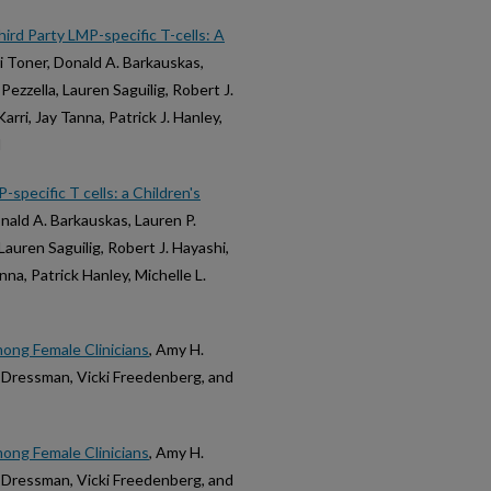
rd Party LMP-specific T-cells: A
i Toner, Donald A. Barkauskas,
ezzella, Lauren Saguilig, Robert J.
rri, Jay Tanna, Patrick J. Hanley,
d
specific T cells: a Children's
nald A. Barkauskas, Lauren P.
Lauren Saguilig, Robert J. Hayashi,
na, Patrick Hanley, Michelle L.
ong Female Clinicians
, Amy H.
h-Dressman, Vicki Freedenberg, and
ong Female Clinicians
, Amy H.
h-Dressman, Vicki Freedenberg, and