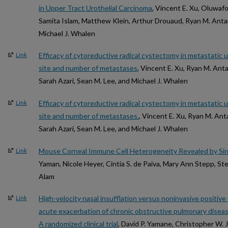
in Upper Tract Urothelial Carcinoma
, Vincent E. Xu, Oluwafo
Samita Islam, Matthew Klein, Arthur Drouaud, Ryan M. Anta
Michael J. Whalen
Efficacy of cytoreductive radical cystectomy in metastatic 
Link
site and number of metastases
, Vincent E. Xu, Ryan M. Anta
Sarah Azari, Sean M. Lee, and Michael J. Whalen
Efficacy of cytoreductive radical cystectomy in metastatic 
Link
site and number of metastases.
, Vincent E. Xu, Ryan M. Ant
Sarah Azari, Sean M. Lee, and Michael J. Whalen
Mouse Corneal Immune Cell Heterogeneity Revealed by Si
Link
Yaman, Nicole Heyer, Cintia S. de Paiva, Mary Ann Stepp, St
Alam
High-velocity nasal insufflation versus noninvasive positive
Link
acute exacerbation of chronic obstructive pulmonary dise
A randomized clinical trial
, David P. Yamane, Christopher W.