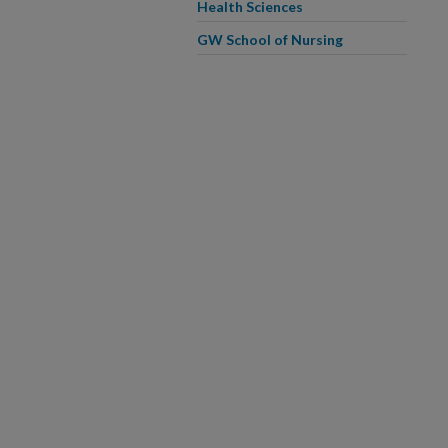
Health Sciences
GW School of Nursing