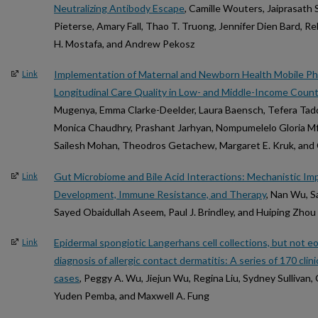
Neutralizing Antibody Escape
, Camille Wouters, Jaiprasath 
Pieterse, Amary Fall, Thao T. Truong, Jennifer Dien Bard, Re
H. Mostafa, and Andrew Pekosz
Implementation of Maternal and Newborn Health Mobile Ph
Link
Longitudinal Care Quality in Low- and Middle-Income Count
Mugenya, Emma Clarke-Deelder, Laura Baensch, Tefera Tad
Monica Chaudhry, Prashant Jarhyan, Nompumelelo Gloria Mf
Sailesh Mohan, Theodros Getachew, Margaret E. Kruk, and 
Gut Microbiome and Bile Acid Interactions: Mechanistic Imp
Link
Development, Immune Resistance, and Therapy
, Nan Wu, S
Sayed Obaidullah Aseem, Paul J. Brindley, and Huiping Zhou
Epidermal spongiotic Langerhans cell collections, but not eos
Link
diagnosis of allergic contact dermatitis: A series of 170 cli
cases
, Peggy A. Wu, Jiejun Wu, Regina Liu, Sydney Sullivan, 
Yuden Pemba, and Maxwell A. Fung