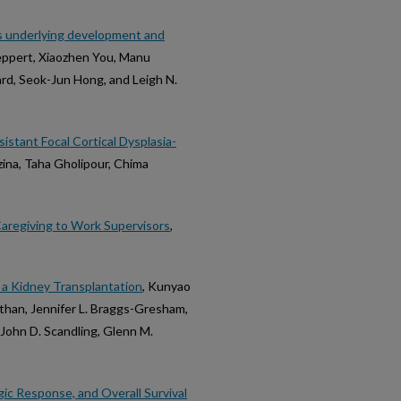
ems underlying development and
 Reppert, Xiaozhen You, Manu
ard, Seok-Jun Hong, and Leigh N.
stant Focal Cortical Dysplasia-
ezina, Taha Gholipour, Chima
Caregiving to Work Supervisors
,
r a Kidney Transplantation
, Kunyao
than, Jennifer L. Braggs-Gresham,
, John D. Scandling, Glenn M.
ic Response, and Overall Survival