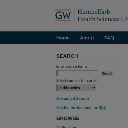
Home
About
FAQ
SEARCH
Enter search terms:
Select context to search:
Advanced Search
Notify me via email or
RSS
BROWSE
Collections