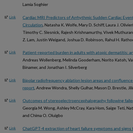
Lamia Soghier
Cardiac MRI Predictors of Arrhythmic Sudden Cardiac Event
Link
Circulation
, Natasha K. Wolfe, Mary D. Schiff, Laura J. Olivie
Timothy C. Slesnick, Rajesh Krishnamurthy, Vivek Muthura
Z. Lam, Justin Weigand, Joshua D. Robinson, Rahul H. Ratho
Patient-reported burden in adults with atopic dermatitis: an
Link
Andreas Wollenberg, Melinda Gooderham, Norito Katoh, Vale
Binamer, and Jonathan I. Silverberg
Bipolar radiofrequency ablation lesion areas and confluence
Link
report
, Andrew Wondra, Shelly Gulhar, Mason D. Brestle, Jil
Outcomes of stereoelectroencephalography following failed 
Link
Georgia M. Wong, Ashley McCray, Kara Hom, Saige Teti, Nath
and Chima O. Oluigbo
ChatGPT-4 extraction of heart failure symptoms and signs f
Link