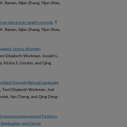
. Raman, Sijian Zhang, Yijun Shao,
rom electronic health records
, T
. Raman, Sijian Zhang, Yijun Shao,
umatic stress disorder:
Terri Elizabeth Workman, Joseph L.
y, Kirsha S. Gordon, and Qing
ntified through Natural Language
s
, Terri Elizabeth Workman, Joel
dbrink, Yan Cheng, and Qing Zeng-
ted Immunocompromised Patients
Replication, and Serum