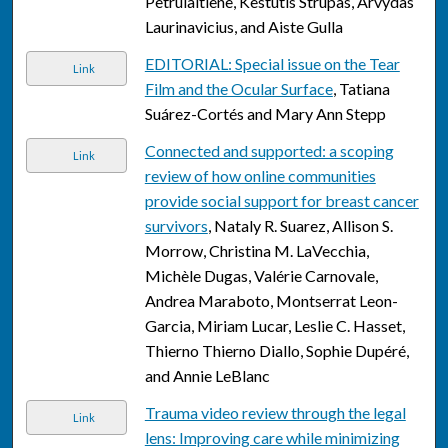
Petrulaitiene, Kestutis Strupas, Arvydas
Laurinavicius, and Aiste Gulla
EDITORIAL: Special issue on the Tear
Link
Film and the Ocular Surface
, Tatiana
Suárez-Cortés and Mary Ann Stepp
Connected and supported: a scoping
Link
review of how online communities
provide social support for breast cancer
survivors
, Nataly R. Suarez, Allison S.
Morrow, Christina M. LaVecchia,
Michèle Dugas, Valérie Carnovale,
Andrea Maraboto, Montserrat Leon-
Garcia, Miriam Lucar, Leslie C. Hasset,
Thierno Thierno Diallo, Sophie Dupéré,
and Annie LeBlanc
Trauma video review through the legal
Link
lens: Improving care while minimizing