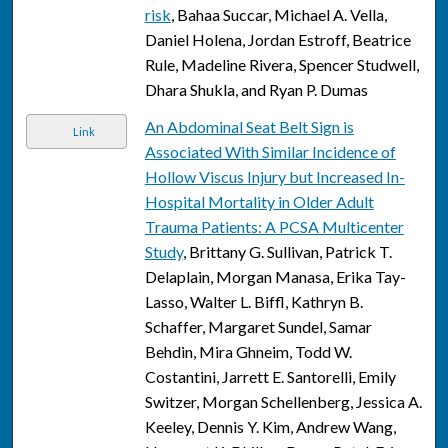
risk
, Bahaa Succar, Michael A. Vella,
Daniel Holena, Jordan Estroff, Beatrice
Rule, Madeline Rivera, Spencer Studwell,
Dhara Shukla, and Ryan P. Dumas
An Abdominal Seat Belt Sign is
Link
Associated With Similar Incidence of
Hollow Viscus Injury but Increased In-
Hospital Mortality in Older Adult
Trauma Patients: A PCSA Multicenter
Study
, Brittany G. Sullivan, Patrick T.
Delaplain, Morgan Manasa, Erika Tay-
Lasso, Walter L. Biffl, Kathryn B.
Schaffer, Margaret Sundel, Samar
Behdin, Mira Ghneim, Todd W.
Costantini, Jarrett E. Santorelli, Emily
Switzer, Morgan Schellenberg, Jessica A.
Keeley, Dennis Y. Kim, Andrew Wang,