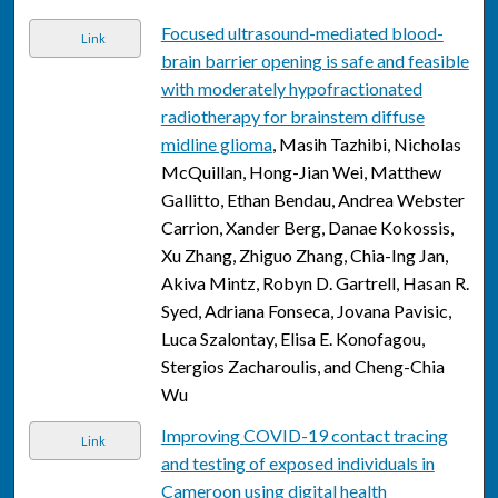
Focused ultrasound-mediated blood-
Link
brain barrier opening is safe and feasible
with moderately hypofractionated
radiotherapy for brainstem diffuse
midline glioma
, Masih Tazhibi, Nicholas
McQuillan, Hong-Jian Wei, Matthew
Gallitto, Ethan Bendau, Andrea Webster
Carrion, Xander Berg, Danae Kokossis,
Xu Zhang, Zhiguo Zhang, Chia-Ing Jan,
Akiva Mintz, Robyn D. Gartrell, Hasan R.
Syed, Adriana Fonseca, Jovana Pavisic,
Luca Szalontay, Elisa E. Konofagou,
Stergios Zacharoulis, and Cheng-Chia
Wu
Improving COVID-19 contact tracing
Link
and testing of exposed individuals in
Cameroon using digital health