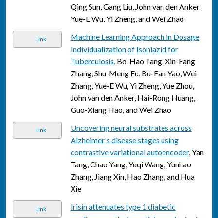
Qing Sun, Gang Liu, John van den Anker,
Yue-E Wu, Yi Zheng, and Wei Zhao
Machine Learning Approach in Dosage
Link
Individualization of Isoniazid for
Tuberculosis
, Bo-Hao Tang, Xin-Fang
Zhang, Shu-Meng Fu, Bu-Fan Yao, Wei
Zhang, Yue-E Wu, Yi Zheng, Yue Zhou,
John van den Anker, Hai-Rong Huang,
Guo-Xiang Hao, and Wei Zhao
Uncovering neural substrates across
Link
Alzheimer's disease stages using
contrastive variational autoencoder
, Yan
Tang, Chao Yang, Yuqi Wang, Yunhao
Zhang, Jiang Xin, Hao Zhang, and Hua
Xie
Irisin attenuates type 1 diabetic
Link