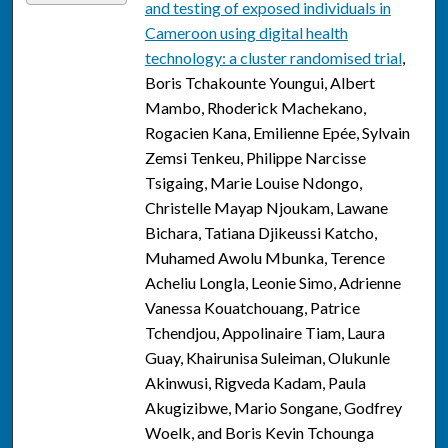
and testing of exposed individuals in
Cameroon using digital health
technology: a cluster randomised trial
,
Boris Tchakounte Youngui, Albert
Mambo, Rhoderick Machekano,
Rogacien Kana, Emilienne Epée, Sylvain
Zemsi Tenkeu, Philippe Narcisse
Tsigaing, Marie Louise Ndongo,
Christelle Mayap Njoukam, Lawane
Bichara, Tatiana Djikeussi Katcho,
Muhamed Awolu Mbunka, Terence
Acheliu Longla, Leonie Simo, Adrienne
Vanessa Kouatchouang, Patrice
Tchendjou, Appolinaire Tiam, Laura
Guay, Khairunisa Suleiman, Olukunle
Akinwusi, Rigveda Kadam, Paula
Akugizibwe, Mario Songane, Godfrey
Woelk, and Boris Kevin Tchounga