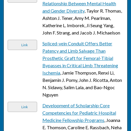
Relationship Between Mental Health
and Gender Diversity
, Taylor R. Thomas,
Ashton J. Tener, Amy M. Pearlman,
Katherine L. Imborek, Ji Seung Yang,
John F. Strang, and Jacob J. Michaelson
Spliced-vein Conduit Offers Better
Link
Patency and Limb Salvage Than
Prosthetic Graft for Femoral-Tibial
Bypasses in Critical Limb Threatening
Ischemia
, Jamie Thompson, Renxi Li,
Benjamin J. Pomy, John J. Ricotta, Anton
N. Sidawy, Salim Lala, and Bao-Ngoc
Nguyen
Development of Scholarship Core
Link
Competencies for Pediatric Hospital
Medicine Fellowship Programs
, Joanna
E. Thomson, Caroline E. Rassbach, Neha