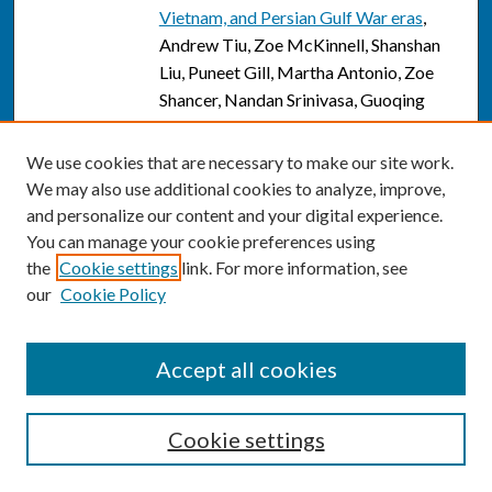
Vietnam, and Persian Gulf War eras
,
Andrew Tiu, Zoe McKinnell, Shanshan
Liu, Puneet Gill, Martha Antonio, Zoe
Shancer, Nandan Srinivasa, Guoqing
Diao, Ramesh Subrahmanyam, Craig M.
Kessler, and Maneesh Jain
We use cookies that are necessary to make our site work.
We may also use additional cookies to analyze, improve,
Applications of cell therapy in the
Link
and personalize our content and your digital experience.
treatment of virus-associated cancers
,
You can manage your cookie preferences using
Keri Toner, Chase D. McCann, and
the
Cookie settings
link. For more information, see
Catherine M. Bollard
our
Cookie Policy
Applications of cell therapy in the
Link
treatment of virus-associated cancers
,
Accept all cookies
Keri Toner, Chase D. McCann, and
Catherine M. Bollard
Cookie settings
Individual deviations from normative
Link
electroencephalographic connectivity