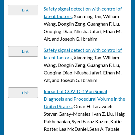
Safety signal detection with control of
Link
latent factors
, Xianming Tan, William
Wang, Donglin Zeng, Guanghan F. Liu,
Guoqing Diao, Niusha Jafari, Ethan M.
Alt, and Joseph G. Ibrahim
Safety signal detection with control of
Link
latent factors
, Xianming Tan, William
Wang, Donglin Zeng, Guanghan F. Liu,
Guoqing Diao, Niusha Jafari, Ethan M.
Alt, and Joseph G. Ibrahim
Impact of COVID-19 on Spinal
Link
Diagnosis and Procedural Volume in the
United States
, Omar H. Tarawneh,
Steven Garay-Morales, Ivan Z. Liu, Haig
Pakhchanian, Syed Faraz Kazim, Katie
Roster, Lea McDaniel, Sean A. Tabaie,