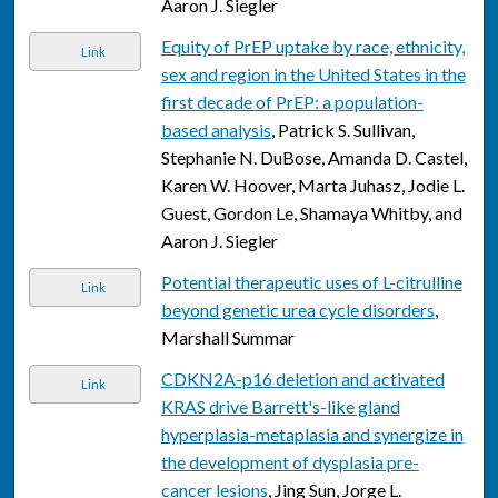
Aaron J. Siegler
Equity of PrEP uptake by race, ethnicity,
Link
sex and region in the United States in the
first decade of PrEP: a population-
based analysis
, Patrick S. Sullivan,
Stephanie N. DuBose, Amanda D. Castel,
Karen W. Hoover, Marta Juhasz, Jodie L.
Guest, Gordon Le, Shamaya Whitby, and
Aaron J. Siegler
Potential therapeutic uses of L-citrulline
Link
beyond genetic urea cycle disorders
,
Marshall Summar
CDKN2A-p16 deletion and activated
Link
KRAS drive Barrett's-like gland
hyperplasia-metaplasia and synergize in
the development of dysplasia pre-
cancer lesions
, Jing Sun, Jorge L.