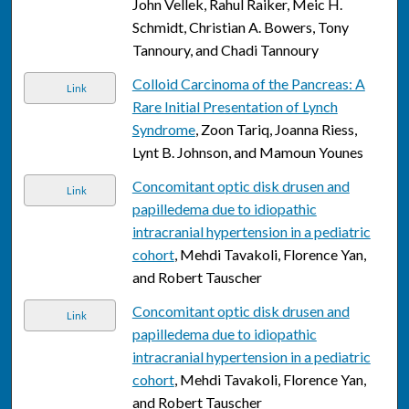
John Vellek, Rahul Raiker, Meic H.
Schmidt, Christian A. Bowers, Tony
Tannoury, and Chadi Tannoury
Colloid Carcinoma of the Pancreas: A
Link
Rare Initial Presentation of Lynch
Syndrome
, Zoon Tariq, Joanna Riess,
Lynt B. Johnson, and Mamoun Younes
Concomitant optic disk drusen and
Link
papilledema due to idiopathic
intracranial hypertension in a pediatric
cohort
, Mehdi Tavakoli, Florence Yan,
and Robert Tauscher
Concomitant optic disk drusen and
Link
papilledema due to idiopathic
intracranial hypertension in a pediatric
cohort
, Mehdi Tavakoli, Florence Yan,
and Robert Tauscher