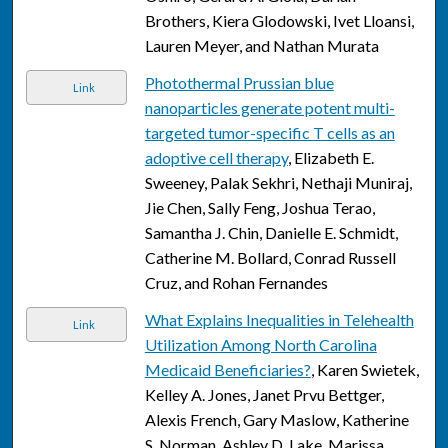
Brothers, Kiera Glodowski, Ivet Lloansi,
Lauren Meyer, and Nathan Murata
Photothermal Prussian blue
Link
nanoparticles generate potent multi-
targeted tumor-specific T cells as an
adoptive cell therapy
, Elizabeth E.
Sweeney, Palak Sekhri, Nethaji Muniraj,
Jie Chen, Sally Feng, Joshua Terao,
Samantha J. Chin, Danielle E. Schmidt,
Catherine M. Bollard, Conrad Russell
Cruz, and Rohan Fernandes
What Explains Inequalities in Telehealth
Link
Utilization Among North Carolina
Medicaid Beneficiaries?
, Karen Swietek,
Kelley A. Jones, Janet Prvu Bettger,
Alexis French, Gary Maslow, Katherine
S. Norman, Ashley D. Lake, Marissa