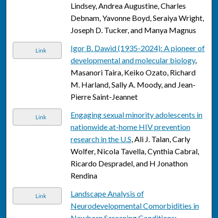
Lindsey, Andrea Augustine, Charles
Debnam, Yavonne Boyd, Seraiya Wright,
Joseph D. Tucker, and Manya Magnus
Igor B. Dawid (1935-2024): A pioneer of
Link
developmental and molecular biology
,
Masanori Taira, Keiko Ozato, Richard
M. Harland, Sally A. Moody, and Jean-
Pierre Saint-Jeannet
Engaging sexual minority adolescents in
Link
nationwide at-home HIV prevention
research in the U.S
, Ali J. Talan, Carly
Wolfer, Nicola Tavella, Cynthia Cabral,
Ricardo Despradel, and H Jonathon
Rendina
Landscape Analysis of
Link
Neurodevelopmental Comorbidities in
Newborn Screening Conditions: