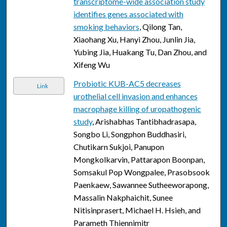
transcriptome-wide association study
identifies genes associated with
smoking behaviors
, Qilong Tan,
Xiaohang Xu, Hanyi Zhou, Junlin Jia,
Yubing Jia, Huakang Tu, Dan Zhou, and
Xifeng Wu
Probiotic KUB-AC5 decreases
Link
urothelial cell invasion and enhances
macrophage killing of uropathogenic
study
, Arishabhas Tantibhadrasapa,
Songbo Li, Songphon Buddhasiri,
Chutikarn Sukjoi, Panupon
Mongkolkarvin, Pattarapon Boonpan,
Somsakul Pop Wongpalee, Prasobsook
Paenkaew, Sawannee Sutheeworapong,
Massalin Nakphaichit, Sunee
Nitisinprasert, Michael H. Hsieh, and
Parameth Thiennimitr