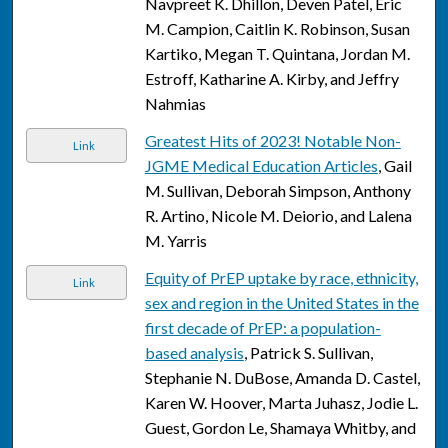
Navpreet K. Dhillon, Deven Patel, Eric
M. Campion, Caitlin K. Robinson, Susan
Kartiko, Megan T. Quintana, Jordan M.
Estroff, Katharine A. Kirby, and Jeffry
Nahmias
Greatest Hits of 2023! Notable Non-
Link
JGME Medical Education Articles
, Gail
M. Sullivan, Deborah Simpson, Anthony
R. Artino, Nicole M. Deiorio, and Lalena
M. Yarris
Equity of PrEP uptake by race, ethnicity,
Link
sex and region in the United States in the
first decade of PrEP: a population-
based analysis
, Patrick S. Sullivan,
Stephanie N. DuBose, Amanda D. Castel,
Karen W. Hoover, Marta Juhasz, Jodie L.
Guest, Gordon Le, Shamaya Whitby, and