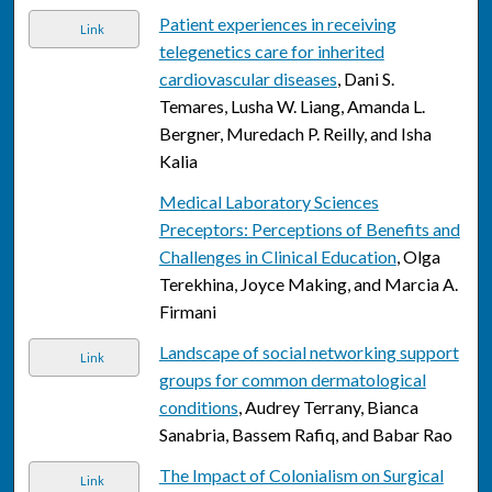
Patient experiences in receiving
Link
telegenetics care for inherited
cardiovascular diseases
, Dani S.
Temares, Lusha W. Liang, Amanda L.
Bergner, Muredach P. Reilly, and Isha
Kalia
Medical Laboratory Sciences
Preceptors: Perceptions of Benefits and
Challenges in Clinical Education
, Olga
Terekhina, Joyce Making, and Marcia A.
Firmani
Landscape of social networking support
Link
groups for common dermatological
conditions
, Audrey Terrany, Bianca
Sanabria, Bassem Rafiq, and Babar Rao
The Impact of Colonialism on Surgical
Link