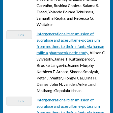
Carvalho, Rushina Cholera, Salama S.
Freed, Yolande Pokam Tchuisseu,
Samantha Repka, and Rebecca G.
Whitaker
Intergenerational transmission of
Link
sucralose and acesulfame-potassium
from mothers to their infants via human
milk: a pharmacokinetic study
, Allison C.
Sylvetsky, Janae T. Kuttamperoor,
Brooke Langevin, Jeanne Murphy,
Kathleen F. Arcaro, Simona Smolyak,
Peter J. Walter, Hongyi Cai, Dina H.
Daines, John N. van den Anker, and
Mathangi Gopalakrishnan
Intergenerational transmission of
Link
sucralose and acesulfame-potassium
from mothers to their infants via human