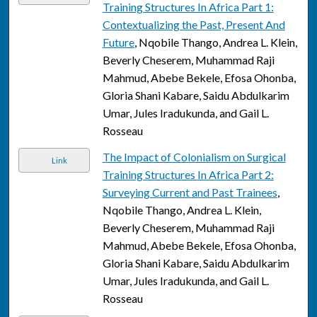
Training Structures In Africa Part 1:
Contextualizing the Past, Present And
Future
, Nqobile Thango, Andrea L. Klein,
Beverly Cheserem, Muhammad Raji
Mahmud, Abebe Bekele, Efosa Ohonba,
Gloria Shani Kabare, Saidu Abdulkarim
Umar, Jules Iradukunda, and Gail L.
Rosseau
The Impact of Colonialism on Surgical
Link
Training Structures In Africa Part 2:
Surveying Current and Past Trainees
,
Nqobile Thango, Andrea L. Klein,
Beverly Cheserem, Muhammad Raji
Mahmud, Abebe Bekele, Efosa Ohonba,
Gloria Shani Kabare, Saidu Abdulkarim
Umar, Jules Iradukunda, and Gail L.
Rosseau