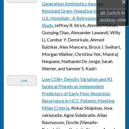
×
Generation Antibiotics Against
Resistant Gram-Negative Infections in
Switch to
U.S. Hospitals : A Retrospective Cohort
desktop
view
Study
, Jeffrey R. Strich, Ahmed Mishuk,
Guoqing Diao, Alexander Lawandi, Willy
Li, Cumhur Y. Demirkale, Ahmed
Babiker, Alex Mancera, Bruce J. Swihart,
Morgan Walker, Christina Yek, Maniraj
Neupane, Nathaniel De Jonge, Sarah
Warner, and Sameer S. Kadri
Low CD8+ Density Variation and R1
Link
Surgical Margin as Independent
Predictors of Early Post-Resection
Recurrence in HCC Patients Meeting
Milan Criteria
, Rokas Stulpinas, Ieva
Jakiunaite, Agne Sidabraite, Allan
Rasmusson, Dovile Zilenaite-