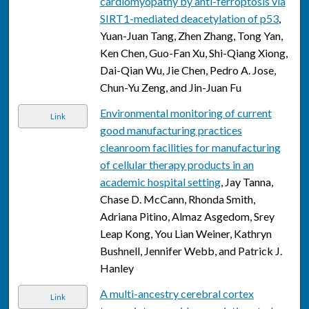
cardiomyopathy by anti-ferroptosis via
SIRT1-mediated deacetylation of p53
,
Yuan-Juan Tang, Zhen Zhang, Tong Yan,
Ken Chen, Guo-Fan Xu, Shi-Qiang Xiong,
Dai-Qian Wu, Jie Chen, Pedro A. Jose,
Chun-Yu Zeng, and Jin-Juan Fu
Environmental monitoring of current
Link
good manufacturing practices
cleanroom facilities for manufacturing
of cellular therapy products in an
academic hospital setting
, Jay Tanna,
Chase D. McCann, Rhonda Smith,
Adriana Pitino, Almaz Asgedom, Srey
Leap Kong, You Lian Weiner, Kathryn
Bushnell, Jennifer Webb, and Patrick J.
Hanley
A multi-ancestry cerebral cortex
Link