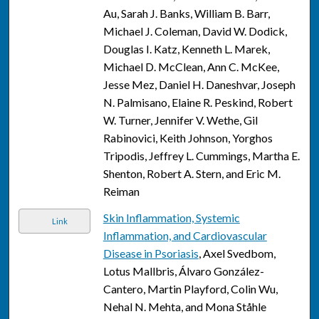
Au, Sarah J. Banks, William B. Barr,
Michael J. Coleman, David W. Dodick,
Douglas I. Katz, Kenneth L. Marek,
Michael D. McClean, Ann C. McKee,
Jesse Mez, Daniel H. Daneshvar, Joseph
N. Palmisano, Elaine R. Peskind, Robert
W. Turner, Jennifer V. Wethe, Gil
Rabinovici, Keith Johnson, Yorghos
Tripodis, Jeffrey L. Cummings, Martha E.
Shenton, Robert A. Stern, and Eric M.
Reiman
Skin Inflammation, Systemic
Link
Inflammation, and Cardiovascular
Disease in Psoriasis
, Axel Svedbom,
Lotus Mallbris, Álvaro González-
Cantero, Martin Playford, Colin Wu,
Nehal N. Mehta, and Mona Ståhle