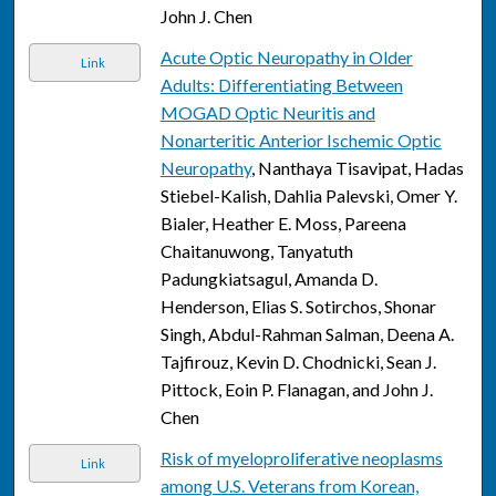
John J. Chen
Acute Optic Neuropathy in Older
Link
Adults: Differentiating Between
MOGAD Optic Neuritis and
Nonarteritic Anterior Ischemic Optic
Neuropathy
, Nanthaya Tisavipat, Hadas
Stiebel-Kalish, Dahlia Palevski, Omer Y.
Bialer, Heather E. Moss, Pareena
Chaitanuwong, Tanyatuth
Padungkiatsagul, Amanda D.
Henderson, Elias S. Sotirchos, Shonar
Singh, Abdul-Rahman Salman, Deena A.
Tajfirouz, Kevin D. Chodnicki, Sean J.
Pittock, Eoin P. Flanagan, and John J.
Chen
Risk of myeloproliferative neoplasms
Link
among U.S. Veterans from Korean,