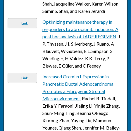
Shah, Jacqueline Walker, Karen Wilson,
Samir S. Shah, and Karen Jerardi
Optimizing maintenance therapy in
Link
responders to abrocitinib induction: A
post hoc analysis of JADE REGIMEN
, J
P. Thyssen, J I. Silverberg, J Ruano, A
Blauvelt, W Gubelin, E L. Simpson, S
Weidinger, H Valdez, K K. Terry, P
Biswas, E Güler, and C Feeney
Increased Gremlin1 Expression in
Link
Pancreatic Ductal Adenocarcinoma
Promotes a Fibrogenic Stromal
Microenvironment
, Rachel R. Tindall,
Erika Y. Faraoni, Jiajing Li, Yinjie Zhang,
Shun-Ming Ting, Beanna Okeugo,
Xiurong Zhao, Yuying Liu, Mamoun
Younes, Qiang Shen, Jennifer M. Bailey-