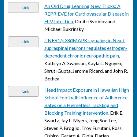
An Old Drug Learning New Tricks: A
Link
REPRIEVE for Cardiovascular Disease in
HIV Infection
, Dmitri Sviridov and
Michael Bukrinsky
TNFR1/p38αMAPK signaling in Nex +
Link
supraspinal neurons regulates estrogen-
dependent chronic neuropathic pain
,
Kathryn A. Swanson, Kayla L. Nguyen,
Shruti Gupta, Jerome Ricard, and John R.
Bethea
Head Impact Exposure in Hawaiian High
Link
School Football: Influence of Adherence
Rates on a Helmetless Tackling and
Blocking Training Intervention
, Erik E.
Swartz, Jay L. Myers, Jong Soo Lee,
Steven P. Broglio, Troy Furutani, Ross
Oshiro, Gerard A. Gioia, Darian