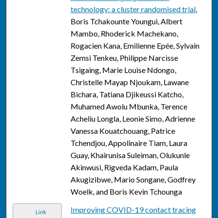
technology: a cluster randomised trial
,
Boris Tchakounte Youngui, Albert
Mambo, Rhoderick Machekano,
Rogacien Kana, Emilienne Epée, Sylvain
Zemsi Tenkeu, Philippe Narcisse
Tsigaing, Marie Louise Ndongo,
Christelle Mayap Njoukam, Lawane
Bichara, Tatiana Djikeussi Katcho,
Muhamed Awolu Mbunka, Terence
Acheliu Longla, Leonie Simo, Adrienne
Vanessa Kouatchouang, Patrice
Tchendjou, Appolinaire Tiam, Laura
Guay, Khairunisa Suleiman, Olukunle
Akinwusi, Rigveda Kadam, Paula
Akugizibwe, Mario Songane, Godfrey
Woelk, and Boris Kevin Tchounga
Improving COVID-19 contact tracing
Link