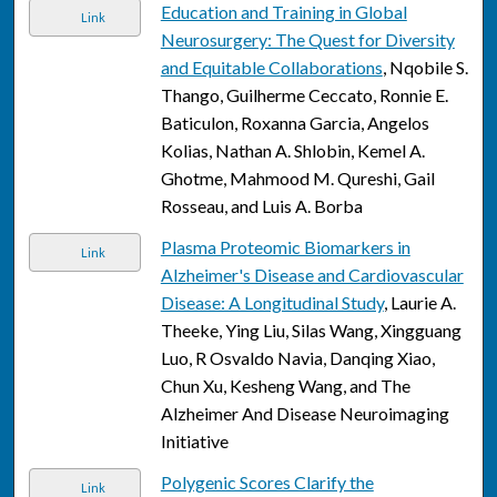
Education and Training in Global
Link
Neurosurgery: The Quest for Diversity
and Equitable Collaborations
, Nqobile S.
Thango, Guilherme Ceccato, Ronnie E.
Baticulon, Roxanna Garcia, Angelos
Kolias, Nathan A. Shlobin, Kemel A.
Ghotme, Mahmood M. Qureshi, Gail
Rosseau, and Luis A. Borba
Plasma Proteomic Biomarkers in
Link
Alzheimer's Disease and Cardiovascular
Disease: A Longitudinal Study
, Laurie A.
Theeke, Ying Liu, Silas Wang, Xingguang
Luo, R Osvaldo Navia, Danqing Xiao,
Chun Xu, Kesheng Wang, and The
Alzheimer And Disease Neuroimaging
Initiative
Polygenic Scores Clarify the
Link