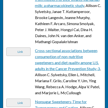
milk: a pharmacokinetic study
, Allison C.
Sylvetsky, Janae T. Kuttamperoor,
Brooke Langevin, Jeanne Murphy,
Kathleen F. Arcaro, Simona Smolyak,
Peter J. Walter, Hongyi Cai, Dina H.
Daines, John N. van den Anker, and
Mathangi Gopalakrishnan
Cross-sectional associations between
Link
consumption of non-nutritive
sweeteners and diet quality among U.S.
adults in the Cancer Prevention Study-3
,
Allison C. Sylvetsky, Ellen L. Mitchell,
Mariana F. Grilo, Caroline Y. Um, Ying
Wang, Rebecca A. Hodge, Alpa V. Patel,
and Marjorie L. McCullough
Nonsugar Sweeteners-Time for
Link
Transparency and Caution
, Allison C.