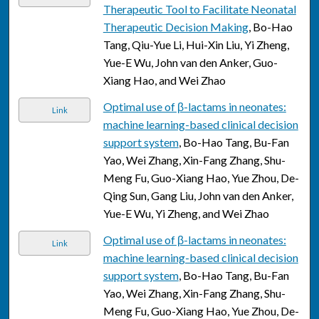
Therapeutic Tool to Facilitate Neonatal
Therapeutic Decision Making
, Bo-Hao
Tang, Qiu-Yue Li, Hui-Xin Liu, Yi Zheng,
Yue-E Wu, John van den Anker, Guo-
Xiang Hao, and Wei Zhao
Optimal use of β-lactams in neonates:
Link
machine learning-based clinical decision
support system
, Bo-Hao Tang, Bu-Fan
Yao, Wei Zhang, Xin-Fang Zhang, Shu-
Meng Fu, Guo-Xiang Hao, Yue Zhou, De-
Qing Sun, Gang Liu, John van den Anker,
Yue-E Wu, Yi Zheng, and Wei Zhao
Optimal use of β-lactams in neonates:
Link
machine learning-based clinical decision
support system
, Bo-Hao Tang, Bu-Fan
Yao, Wei Zhang, Xin-Fang Zhang, Shu-
Meng Fu, Guo-Xiang Hao, Yue Zhou, De-