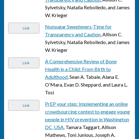
Sylvetsky, Natalia Rebolledo, and James
W. Krieger
Nonsugar Sweeteners-Time for
Link
Transparency and Caution
, Allison C.
Sylvetsky, Natalia Rebolledo, and James
W. Krieger
A Comprehensive Review of Bone
Link
Health in a Child: From Birth to
Adulthood
, Sean A. Tabaie, Alana E.
O'Mara, Evan D. Sheppard, and Laura L.
Tosi
PrEP your step: Implementing an online
Link
crowdsourcing contest to engage young
people in HIV prevention in Washington
DC, USA
, Tamara Taggart, Allison
Mathews, Toni Junious, Joseph A.