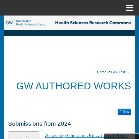
Menu
Home
Search
Browse Collections
My Account
About
>
Home
GWHPUBS
GW AUTHORED WORKS
Digital Commons Network™
Follow
Submissions from 2024
Assessing Clinician Utilization of Next-
Link