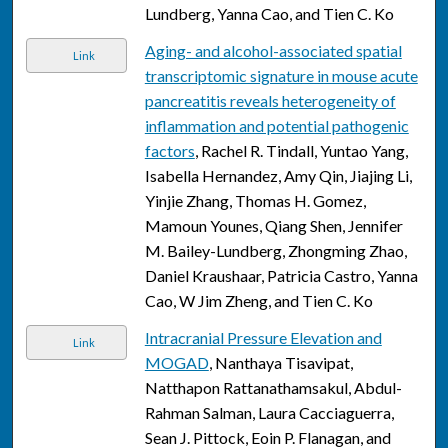
Lundberg, Yanna Cao, and Tien C. Ko
Aging- and alcohol-associated spatial
Link
transcriptomic signature in mouse acute
pancreatitis reveals heterogeneity of
inflammation and potential pathogenic
factors
, Rachel R. Tindall, Yuntao Yang,
Isabella Hernandez, Amy Qin, Jiajing Li,
Yinjie Zhang, Thomas H. Gomez,
Mamoun Younes, Qiang Shen, Jennifer
M. Bailey-Lundberg, Zhongming Zhao,
Daniel Kraushaar, Patricia Castro, Yanna
Cao, W Jim Zheng, and Tien C. Ko
Intracranial Pressure Elevation and
Link
MOGAD
, Nanthaya Tisavipat,
Natthapon Rattanathamsakul, Abdul-
Rahman Salman, Laura Cacciaguerra,
Sean J. Pittock, Eoin P. Flanagan, and