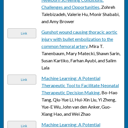
Challenges and Opportunities
, Zohreh
Talebizadeh, Valerie Hu, Monir Shababi,
and Amy Brower
Gunshot wound causing thoracic aortic
Link
injury with bullet embolization to the
common femoral artery
, Mira T.
Tanenbaum, Mary Matecki, Shawn Sarin,
Susan Kartiko, Farhan Ayubi, and Salim
Lala
Machine Learning: A Potential
Link
Therapeutic Tool to Facilitate Neonatal
Therapeutic Decision Making
, Bo-Hao
Tang, Qiu-Yue Li, Hui-Xin Liu, Yi Zheng,
Yue-E Wu, John van den Anker, Guo-
Xiang Hao, and Wei Zhao
Machine Learning: A Potential
Link