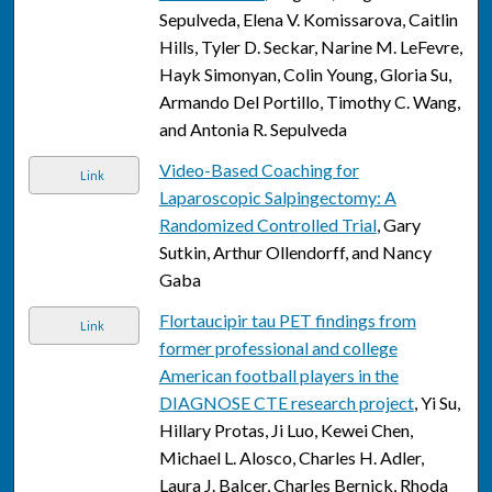
Sepulveda, Elena V. Komissarova, Caitlin
Hills, Tyler D. Seckar, Narine M. LeFevre,
Hayk Simonyan, Colin Young, Gloria Su,
Armando Del Portillo, Timothy C. Wang,
and Antonia R. Sepulveda
Video-Based Coaching for
Link
Laparoscopic Salpingectomy: A
Randomized Controlled Trial
, Gary
Sutkin, Arthur Ollendorff, and Nancy
Gaba
Flortaucipir tau PET findings from
Link
former professional and college
American football players in the
DIAGNOSE CTE research project
, Yi Su,
Hillary Protas, Ji Luo, Kewei Chen,
Michael L. Alosco, Charles H. Adler,
Laura J. Balcer, Charles Bernick, Rhoda