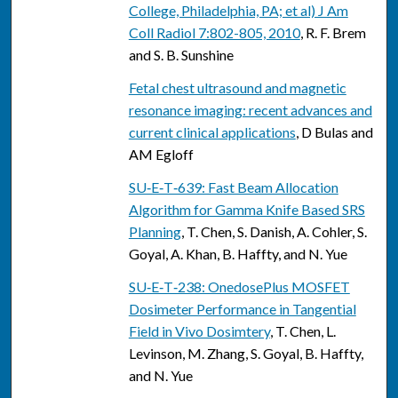
College, Philadelphia, PA; et al) J Am
Coll Radiol 7:802-805, 2010
, R. F. Brem
and S. B. Sunshine
Fetal chest ultrasound and magnetic
resonance imaging: recent advances and
current clinical applications
, D Bulas and
AM Egloff
SU‐E‐T‐639: Fast Beam Allocation
Algorithm for Gamma Knife Based SRS
Planning
, T. Chen, S. Danish, A. Cohler, S.
Goyal, A. Khan, B. Haffty, and N. Yue
SU‐E‐T‐238: OnedosePlus MOSFET
Dosimeter Performance in Tangential
Field in Vivo Dosimtery
, T. Chen, L.
Levinson, M. Zhang, S. Goyal, B. Haffty,
and N. Yue