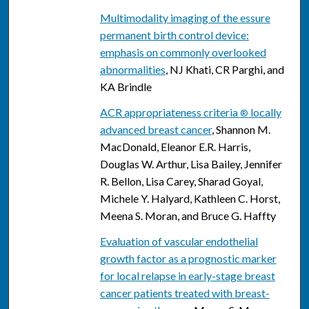
Multimodality imaging of the essure
permanent birth control device:
emphasis on commonly overlooked
abnormalities
, NJ Khati, CR Parghi, and
KA Brindle
ACR appropriateness criteria
locally
®
advanced breast cancer
, Shannon M.
MacDonald, Eleanor E.R. Harris,
Douglas W. Arthur, Lisa Bailey, Jennifer
R. Bellon, Lisa Carey, Sharad Goyal,
Michele Y. Halyard, Kathleen C. Horst,
Meena S. Moran, and Bruce G. Haffty
Evaluation of vascular endothelial
growth factor as a prognostic marker
for local relapse in early-stage breast
cancer patients treated with breast-