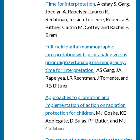
Time for interpretation
, Akshay S. Garg,
Jocelyn A. Rapelyea, Lauren R.
Rechtman, Jessica Torrente, Rebecca B.
Bittner, Caitrín M. Coffey, and Rachel F.
Brem
Full-field digital mammographic
interpretation with prior analog versus
prior digitized analog mammography:
time for interpretation.
, AS Garg, JA
Rapelyea, LR Rechtman, J Torrente, and
RB Bittner
Approaches to promotion and
implementation of action on radiation
protection for children
, MJ Goske, KE
Applegate, D Bulas, PF Butler, and MJ
Callahan
Evaluation of acute locoregional toxicity