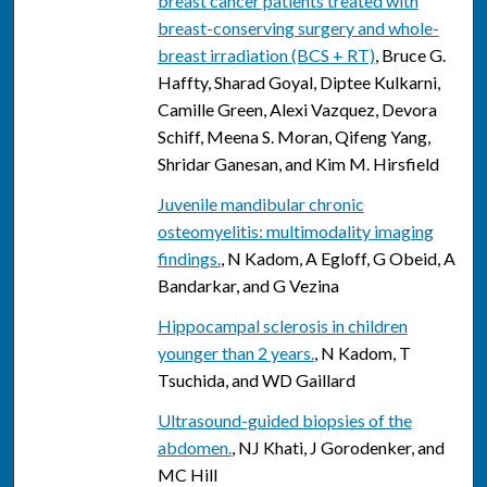
breast cancer patients treated with
breast-conserving surgery and whole-
breast irradiation (BCS + RT)
, Bruce G.
Haffty, Sharad Goyal, Diptee Kulkarni,
Camille Green, Alexi Vazquez, Devora
Schiff, Meena S. Moran, Qifeng Yang,
Shridar Ganesan, and Kim M. Hirsfield
Juvenile mandibular chronic
osteomyelitis: multimodality imaging
findings.
, N Kadom, A Egloff, G Obeid, A
Bandarkar, and G Vezina
Hippocampal sclerosis in children
younger than 2 years.
, N Kadom, T
Tsuchida, and WD Gaillard
Ultrasound-guided biopsies of the
abdomen.
, NJ Khati, J Gorodenker, and
MC Hill