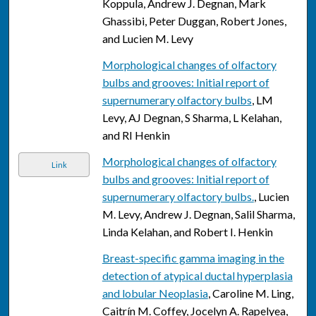
Koppula, Andrew J. Degnan, Mark
Ghassibi, Peter Duggan, Robert Jones,
and Lucien M. Levy
Morphological changes of olfactory
bulbs and grooves: Initial report of
supernumerary olfactory bulbs
, LM
Levy, AJ Degnan, S Sharma, L Kelahan,
and RI Henkin
Morphological changes of olfactory
Link
bulbs and grooves: Initial report of
supernumerary olfactory bulbs.
, Lucien
M. Levy, Andrew J. Degnan, Salil Sharma,
Linda Kelahan, and Robert I. Henkin
Breast-specific gamma imaging in the
detection of atypical ductal hyperplasia
and lobular Neoplasia
, Caroline M. Ling,
Caitrín M. Coffey, Jocelyn A. Rapelyea,