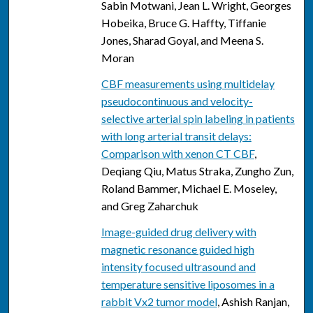
Sabin Motwani, Jean L. Wright, Georges
Hobeika, Bruce G. Haffty, Tiffanie
Jones, Sharad Goyal, and Meena S.
Moran
CBF measurements using multidelay
pseudocontinuous and velocity-
selective arterial spin labeling in patients
with long arterial transit delays:
Comparison with xenon CT CBF
,
Deqiang Qiu, Matus Straka, Zungho Zun,
Roland Bammer, Michael E. Moseley,
and Greg Zaharchuk
Image-guided drug delivery with
magnetic resonance guided high
intensity focused ultrasound and
temperature sensitive liposomes in a
rabbit Vx2 tumor model
, Ashish Ranjan,