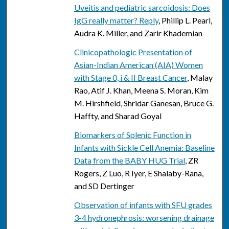
Uveitis and pediatric sarcoidosis: Does
IgG really matter? Reply
, Phillip L. Pearl,
Audra K. Miller, and Zarir Khademian
Clinicopathologic Presentation of
Asian-Indian American (AIA) Women
with Stage 0, i & II Breast Cancer
, Malay
Rao, Atif J. Khan, Meena S. Moran, Kim
M. Hirshfield, Shridar Ganesan, Bruce G.
Haffty, and Sharad Goyal
Biomarkers of Splenic Function in
Infants with Sickle Cell Anemia: Baseline
Data from the BABY HUG Trial
, ZR
Rogers, Z Luo, R Iyer, E Shalaby-Rana,
and SD Dertinger
Observation of infants with SFU grades
3-4 hydronephrosis: worsening drainage