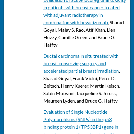
in patients with breast cancer treated
with adjuvant radiotherapy in
combination with bevacizumab
, Sharad
Goyal, Malay S. Rao, Atif Khan, Lien
Huzzy, Camille Green, and Bruce G.
Haffty
Ductal carcinoma in situ treated with
breast-conserving surgery and
accelerated partial breast irradiation
,
Sharad Goyal, Frank Vicini, Peter D.
Beitsch, Henry Kuerer, Martin Keisch,
Sabin Motwani, Jacqueline S. Jeruss,
Maureen Lyden, and Bruce G. Haffty
Evaluation of Single Nucleotide
Polymorphisms (SNPs) in the p53
binding protein 1 (TP53BP1) gene in