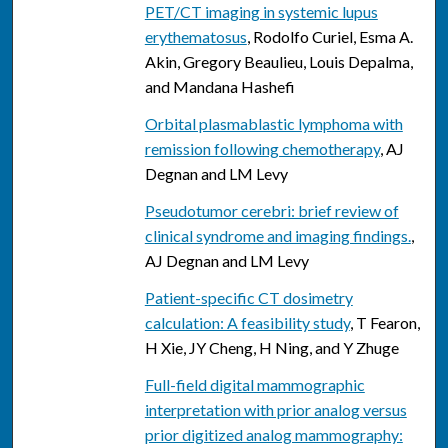
PET/CT imaging in systemic lupus
erythematosus
, Rodolfo Curiel, Esma A.
Akin, Gregory Beaulieu, Louis Depalma,
and Mandana Hashefi
Orbital plasmablastic lymphoma with
remission following chemotherapy
, AJ
Degnan and LM Levy
Pseudotumor cerebri: brief review of
clinical syndrome and imaging findings.
,
AJ Degnan and LM Levy
Patient-specific CT dosimetry
calculation: A feasibility study
, T Fearon,
H Xie, JY Cheng, H Ning, and Y Zhuge
Full-field digital mammographic
interpretation with prior analog versus
prior digitized analog mammography: