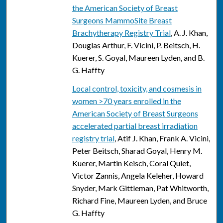
the American Society of Breast
Surgeons MammoSite Breast
Brachytherapy Registry Trial
, A. J. Khan,
Douglas Arthur, F. Vicini, P. Beitsch, H.
Kuerer, S. Goyal, Maureen Lyden, and B.
G. Haffty
Local control, toxicity, and cosmesis in
women >70 years enrolled in the
American Society of Breast Surgeons
accelerated partial breast irradiation
registry trial
, Atif J. Khan, Frank A. Vicini,
Peter Beitsch, Sharad Goyal, Henry M.
Kuerer, Martin Keisch, Coral Quiet,
Victor Zannis, Angela Keleher, Howard
Snyder, Mark Gittleman, Pat Whitworth,
Richard Fine, Maureen Lyden, and Bruce
G. Haffty