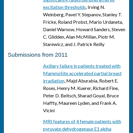
excitation thresholds
, Irving N.
Weinberg, Pavel Y. Stepanov, Stanley T.
Fricke, Roland Probst, Mario Urdaneta,
Daniel Warnow, Howard Sanders, Steven
C. Glidden, Alan McMillan, Piotr M.
Starewicz, and J. Patrick Reilly
Submissions from 2011
Axillary failure in patients treated with
MammoSite accelerated partial breast
irradiation
, Majd Aburabia, Robert E.
Roses, Henry M. Kuerer, Richard Fine,
Peter D. Beitsch, Sharad Goyal, Bruce
Haffty, Maureen Lyden, and Frank A.
Vicini
MRI features of 4 female patients with
pyruvate dehydrogenase E1 alpha