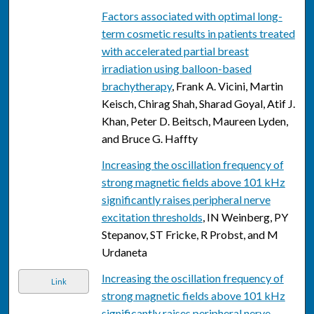
Factors associated with optimal long-
term cosmetic results in patients treated
with accelerated partial breast
irradiation using balloon-based
brachytherapy
, Frank A. Vicini, Martin
Keisch, Chirag Shah, Sharad Goyal, Atif J.
Khan, Peter D. Beitsch, Maureen Lyden,
and Bruce G. Haffty
Increasing the oscillation frequency of
strong magnetic fields above 101 kHz
significantly raises peripheral nerve
excitation thresholds
, IN Weinberg, PY
Stepanov, ST Fricke, R Probst, and M
Urdaneta
Increasing the oscillation frequency of
Link
strong magnetic fields above 101 kHz
significantly raises peripheral nerve