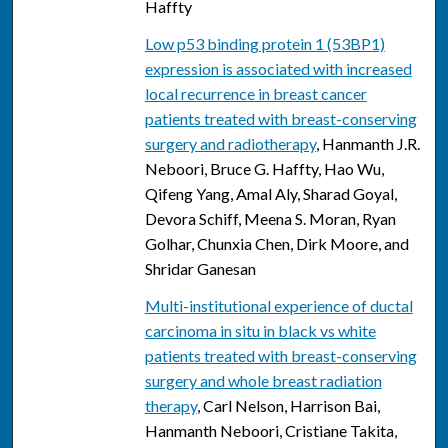
Haffty
Low p53 binding protein 1 (53BP1)
expression is associated with increased
local recurrence in breast cancer
patients treated with breast-conserving
surgery and radiotherapy
, Hanmanth J.R.
Neboori, Bruce G. Haffty, Hao Wu,
Qifeng Yang, Amal Aly, Sharad Goyal,
Devora Schiff, Meena S. Moran, Ryan
Golhar, Chunxia Chen, Dirk Moore, and
Shridar Ganesan
Multi-institutional experience of ductal
carcinoma in situ in black vs white
patients treated with breast-conserving
surgery and whole breast radiation
therapy
, Carl Nelson, Harrison Bai,
Hanmanth Neboori, Cristiane Takita,