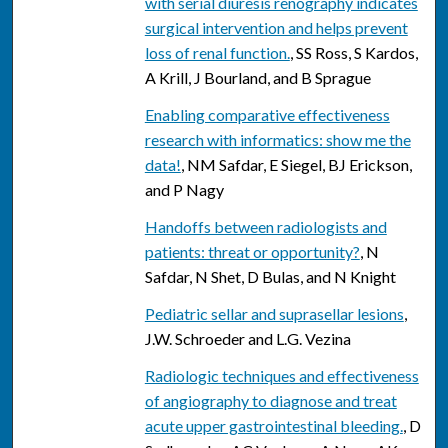
with serial diuresis renography indicates
surgical intervention and helps prevent
loss of renal function.
, SS Ross, S Kardos,
A Krill, J Bourland, and B Sprague
Enabling comparative effectiveness
research with informatics: show me the
data!
, NM Safdar, E Siegel, BJ Erickson,
and P Nagy
Handoffs between radiologists and
patients: threat or opportunity?
, N
Safdar, N Shet, D Bulas, and N Knight
Pediatric sellar and suprasellar lesions
,
J.W. Schroeder and L.G. Vezina
Radiologic techniques and effectiveness
of angiography to diagnose and treat
acute upper gastrointestinal bleeding.
, D