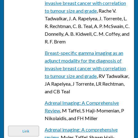
invasive breast cancer with correlation
to tumour size and grade
, Rache V.
Tadwalkar, J. A. Rapelyea, J. Torrente, L.
R. Rechtman, C. B. Teal, A. P. McSwain, C.
Donnelly, A. B. Kidwell, C. M. Coffey, and
R. F. Brem
Breast-specific gamma imaging as an
adjunct modality for the diagnosis of
invasive breast cancer with correlation
to tumour size and grade
, RV Tadwalkar,
JA Rapelyea, J Torrente, LR Rechtman,
and CB Teal
Adrenal Imaging: A Comprehensive
Review
, M Taffel, S Haji-Momenian, P
Nikolaidis, and FH Miller
Adrenal imaging: A comprehensive
Link
review
, Myles Taffel, Shawn Haji-