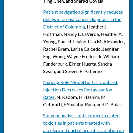
Ting Chen, and Sharad Goyala
Patient navigation significantly reduces
delays in breast cancer diagnosis in the
District of Columbia
, Heather J.
Hoffman, Nancy L. LaVerda, Heather A.
Young, Paul H. Levine, Lisa M. Alexander,
Rachel Brem, Larisa Caicedo, Jennifer
Eng-Wong, Wayne Frederick, William
Funderburk, Elmer Huerta, Sandra
Swain, and Steven R. Patierno
Nursing Role Model for CT Contrast
Injection Decreases Extravasation
Rates
, N. Kadom, H Hashim, M
Cefaratti, E Shalaby-Rana, and D. Bulas
Six-year analysis of treatment-related
toxicities in patients treated with
accelerated partial breast irradiation on