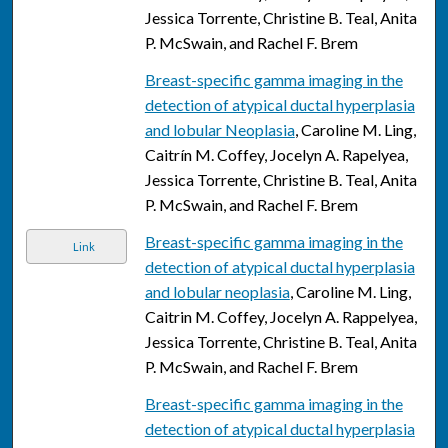
Jessica Torrente, Christine B. Teal, Anita
P. McSwain, and Rachel F. Brem
Breast-specific gamma imaging in the
detection of atypical ductal hyperplasia
and lobular Neoplasia
, Caroline M. Ling,
Caitrín M. Coffey, Jocelyn A. Rapelyea,
Jessica Torrente, Christine B. Teal, Anita
P. McSwain, and Rachel F. Brem
Breast-specific gamma imaging in the
Link
detection of atypical ductal hyperplasia
and lobular neoplasia
, Caroline M. Ling,
Caitrin M. Coffey, Jocelyn A. Rappelyea,
Jessica Torrente, Christine B. Teal, Anita
P. McSwain, and Rachel F. Brem
Breast-specific gamma imaging in the
detection of atypical ductal hyperplasia