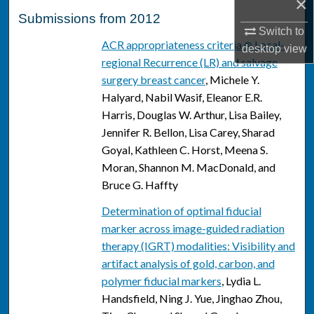
×
Submissions from 2012
Switch to
ACR appropriateness criteria
Local-
®
desktop
view
regional Recurrence (LR) and salvage
surgery breast cancer
, Michele Y.
Halyard, Nabil Wasif, Eleanor E.R.
Harris, Douglas W. Arthur, Lisa Bailey,
Jennifer R. Bellon, Lisa Carey, Sharad
Goyal, Kathleen C. Horst, Meena S.
Moran, Shannon M. MacDonald, and
Bruce G. Haffty
Determination of optimal fiducial
marker across image-guided radiation
therapy (IGRT) modalities: Visibility and
artifact analysis of gold, carbon, and
polymer fiducial markers
, Lydia L.
Handsfield, Ning J. Yue, Jinghao Zhou,