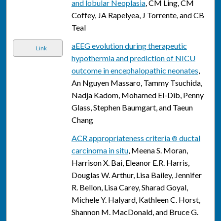
and lobular Neoplasia
, CM Ling, CM
Coffey, JA Rapelyea, J Torrente, and CB
Teal
aEEG evolution during therapeutic
Link
hypothermia and prediction of NICU
outcome in encephalopathic neonates
,
An Nguyen Massaro, Tammy Tsuchida,
Nadja Kadom, Mohamed El-Dib, Penny
Glass, Stephen Baumgart, and Taeun
Chang
ACR appropriateness criteria
ductal
®
carcinoma in situ
, Meena S. Moran,
Harrison X. Bai, Eleanor E.R. Harris,
Douglas W. Arthur, Lisa Bailey, Jennifer
R. Bellon, Lisa Carey, Sharad Goyal,
Michele Y. Halyard, Kathleen C. Horst,
Shannon M. MacDonald, and Bruce G.