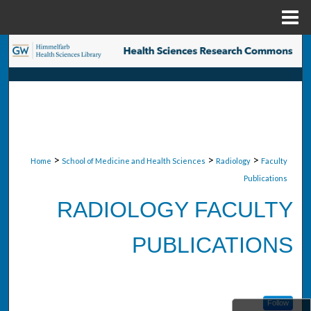
Menu
Home
Search
Browse Collections
My Account
About
>
>
>
Home
School of Medicine and Health Sciences
Radiology
Faculty
Publications
Digital Commons Network™
RADIOLOGY FACULTY
PUBLICATIONS
Follow