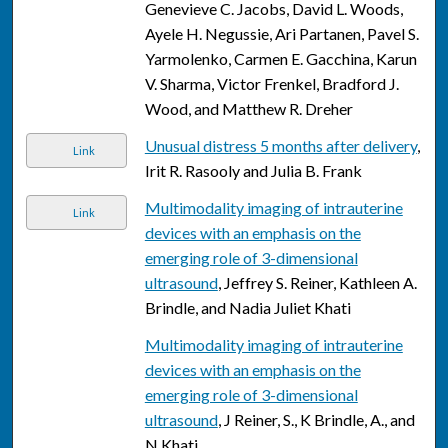
Genevieve C. Jacobs, David L. Woods,
Ayele H. Negussie, Ari Partanen, Pavel S.
Yarmolenko, Carmen E. Gacchina, Karun
V. Sharma, Victor Frenkel, Bradford J.
Wood, and Matthew R. Dreher
Unusual distress 5 months after delivery
,
Link
Irit R. Rasooly and Julia B. Frank
Multimodality imaging of intrauterine
Link
devices with an emphasis on the
emerging role of 3-dimensional
ultrasound
, Jeffrey S. Reiner, Kathleen A.
Brindle, and Nadia Juliet Khati
Multimodality imaging of intrauterine
devices with an emphasis on the
emerging role of 3-dimensional
ultrasound
, J Reiner, S., K Brindle, A., and
N Khati