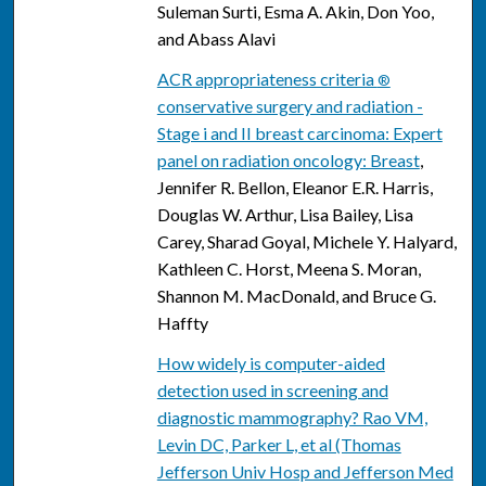
Suleman Surti, Esma A. Akin, Don Yoo,
and Abass Alavi
ACR appropriateness criteria
®
conservative surgery and radiation -
Stage i and II breast carcinoma: Expert
panel on radiation oncology: Breast
,
Jennifer R. Bellon, Eleanor E.R. Harris,
Douglas W. Arthur, Lisa Bailey, Lisa
Carey, Sharad Goyal, Michele Y. Halyard,
Kathleen C. Horst, Meena S. Moran,
Shannon M. MacDonald, and Bruce G.
Haffty
How widely is computer-aided
detection used in screening and
diagnostic mammography? Rao VM,
Levin DC, Parker L, et al (Thomas
Jefferson Univ Hosp and Jefferson Med