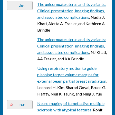
The unicornuate uterus and its variants:
Link
Clinical presentation, imaging findings,
and associated complications
, Nadia J.
Khati, Aletta A. Frazier, and Kathleen A.
Brindle
The unicornuate uterus and its variants:
Clinical presentation, imaging findings,
and associated complications
, NJ Khati,
AA Frazier, and KA Brindle
Using respiratory motion to guide
planning target volume margins for
external beam partial breast irradiation
,
Leonard H. Kim, Sharad Goyal, Bruce G.
Haffty, Neil K. Taunk, and Ning J. Yue
Neuroimaging of tumefactive multiple
PDF
sclerosis with atypical features
, Rohit