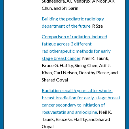
Sudheendra, AC Venbrux, A Noor, AK
Chun, and SN Sarin
Building the pediatric radiology
department of the future
, R Sze
Comparison of radiation-induced
fatigue across 3 different
radiotherapeutic methods for early
stage breast cancer
, Neil K. Taunk,
Bruce G. Haffty, Sining Chen, Atif J.
Khan, Carl Nelson, Dorothy Pierce, and
Sharad Goyal
Radiation recall 5 years after whole-
breast irradiation for early-stage breast
cancer secondary to initiation of
rosuvastatin and amlodipine
, Neil K.
Taunk, Bruce G. Haffty, and Sharad
Goyal