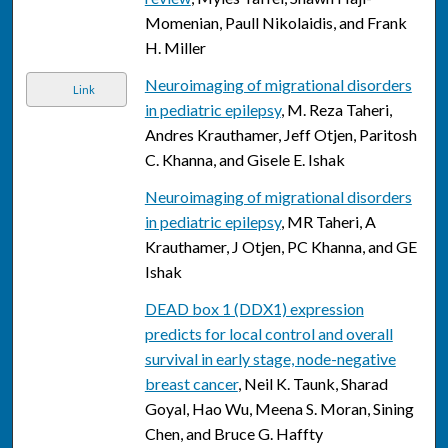
Momenian, Paull Nikolaidis, and Frank
H. Miller
Neuroimaging of migrational disorders
Link
in pediatric epilepsy
, M. Reza Taheri,
Andres Krauthamer, Jeff Otjen, Paritosh
C. Khanna, and Gisele E. Ishak
Neuroimaging of migrational disorders
in pediatric epilepsy
, MR Taheri, A
Krauthamer, J Otjen, PC Khanna, and GE
Ishak
DEAD box 1 (DDX1) expression
predicts for local control and overall
survival in early stage, node-negative
breast cancer
, Neil K. Taunk, Sharad
Goyal, Hao Wu, Meena S. Moran, Sining
Chen, and Bruce G. Haffty