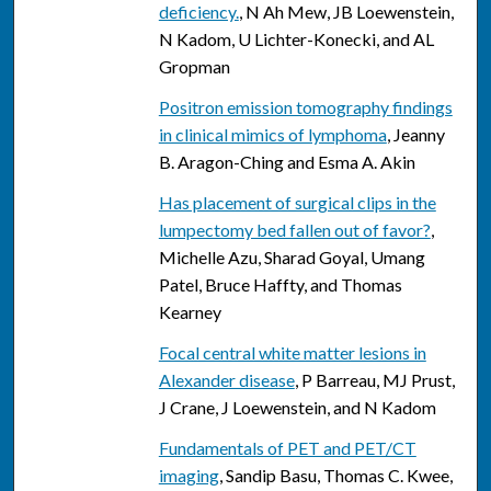
deficiency.
, N Ah Mew, JB Loewenstein,
N Kadom, U Lichter-Konecki, and AL
Gropman
Positron emission tomography findings
in clinical mimics of lymphoma
, Jeanny
B. Aragon-Ching and Esma A. Akin
Has placement of surgical clips in the
lumpectomy bed fallen out of favor?
,
Michelle Azu, Sharad Goyal, Umang
Patel, Bruce Haffty, and Thomas
Kearney
Focal central white matter lesions in
Alexander disease
, P Barreau, MJ Prust,
J Crane, J Loewenstein, and N Kadom
Fundamentals of PET and PET/CT
imaging
, Sandip Basu, Thomas C. Kwee,