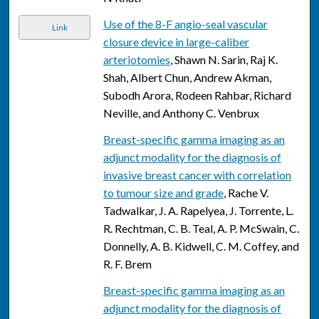
Use of the 8-F angio-seal vascular
Link
closure device in large-caliber
arteriotomies
, Shawn N. Sarin, Raj K.
Shah, Albert Chun, Andrew Akman,
Subodh Arora, Rodeen Rahbar, Richard
Neville, and Anthony C. Venbrux
Breast-specific gamma imaging as an
adjunct modality for the diagnosis of
invasive breast cancer with correlation
to tumour size and grade
, Rache V.
Tadwalkar, J. A. Rapelyea, J. Torrente, L.
R. Rechtman, C. B. Teal, A. P. McSwain, C.
Donnelly, A. B. Kidwell, C. M. Coffey, and
R. F. Brem
Breast-specific gamma imaging as an
adjunct modality for the diagnosis of