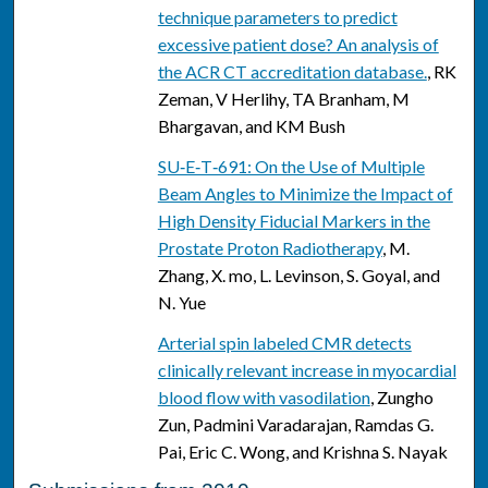
technique parameters to predict
excessive patient dose? An analysis of
the ACR CT accreditation database.
, RK
Zeman, V Herlihy, TA Branham, M
Bhargavan, and KM Bush
SU‐E‐T‐691: On the Use of Multiple
Beam Angles to Minimize the Impact of
High Density Fiducial Markers in the
Prostate Proton Radiotherapy
, M.
Zhang, X. mo, L. Levinson, S. Goyal, and
N. Yue
Arterial spin labeled CMR detects
clinically relevant increase in myocardial
blood flow with vasodilation
, Zungho
Zun, Padmini Varadarajan, Ramdas G.
Pai, Eric C. Wong, and Krishna S. Nayak