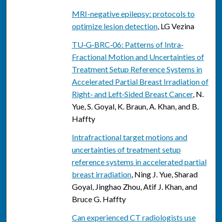
MRI-negative epilepsy: protocols to
optimize lesion detection
, LG Vezina
TU‐G‐BRC‐06: Patterns of Intra‐
Fractional Motion and Uncertainties of
Treatment Setup Reference Systems in
Accelerated Partial Breast Irradiation of
Right‐ and Left‐Sided Breast Cancer
, N.
Yue, S. Goyal, K. Braun, A. Khan, and B.
Haffty
Intrafractional target motions and
uncertainties of treatment setup
reference systems in accelerated partial
breast irradiation
, Ning J. Yue, Sharad
Goyal, Jinghao Zhou, Atif J. Khan, and
Bruce G. Haffty
Can experienced CT radiologists use