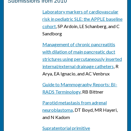
Submissions from 2010
Laboratory markers of cardiovascular
risk in pediatric SLE: the APPLE baseline
cohort
, SP Ardoin, LE Schanberg, and C
Sandborg
Management of chronic pancreatitis
with dilation of main pancreatic duct
strictures using percutaneously inserted
internal/external drainage catheters
, R
Arya, EA Ignacio, and AC Venbrux
Guide to Mammography Reports: BI-
RADS Terminology
, RB Bittner
Parotid metastasis from adrenal
neuroblastoma
, DT Boyd, MR Hayeri,
and N Kadom
Supratentorial primitive