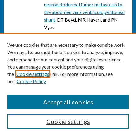
neuroectodermal tumor metastasis to
the abdomen via a ventriculoperitoneal
shunt
, DT Boyd, MR Hayeri, and PK
Vyas
Nuclear Medicine Imaging of the
We use cookies that are necessary to make our site work.
Breast: A Novel, Physiologic Approach
We may also use additional cookies to analyze, improve,
to Breast Cancer Detection and
and personalize our content and your digital experience.
Diagnosis
, Rachel F. Brem and Lauren R.
You can manage your cookie preferences using
Rechtman
the
Cookie settings
link. For more information, see
Detection of Occult Foci of Breast
our
Cookie Policy
Cancer Using Breast-Specific Gamma
Imaging in Women with One
Accept all cookies
Mammographic or Clinically Suspicious
Breast Lesion
, Rachel F. Brem, Cimmie
Shahan, Jocelyn A. Rapleyea, Colleen A.
Cookie settings
Donnelly, Lauren R. Rechtman, Alison B.
Kidwell, Christine B. Teal, Anita