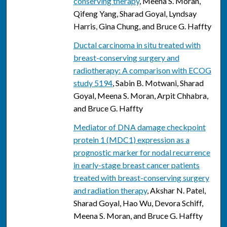
conserving therapy
, Meena S. Moran,
Qifeng Yang, Sharad Goyal, Lyndsay
Harris, Gina Chung, and Bruce G. Haffty
Ductal carcinoma in situ treated with
breast-conserving surgery and
radiotherapy: A comparison with ECOG
study 5194
, Sabin B. Motwani, Sharad
Goyal, Meena S. Moran, Arpit Chhabra,
and Bruce G. Haffty
Mediator of DNA damage checkpoint
protein 1 (MDC1) expression as a
prognostic marker for nodal recurrence
in early-stage breast cancer patients
treated with breast-conserving surgery
and radiation therapy
, Akshar N. Patel,
Sharad Goyal, Hao Wu, Devora Schiff,
Meena S. Moran, and Bruce G. Haffty