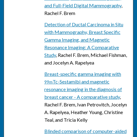
and Full-Field Digital Mammography
,
Rachel F. Brem
Detection of Ductal Carcinoma in Situ
with Mammography, Breast Specific
Gamma Imaging, and Magnetic
Resonance Imaging: A Comparative
Study
, Rachel F. Brem, Michael Fishman,
and Jocelyn A. Rapelyea
Breast-specific gamma imaging with
Tc-Sestamibi and magnetic
99m
resonance imaging in the diagnosis of
breast cancer - A comparative study
,
Rachel F. Brem, Ivan Petrovitch, Jocelyn
A. Rapelyea, Heather Young, Christine
Teal, and Tricia Kelly
Blinded comparison of computer-aided