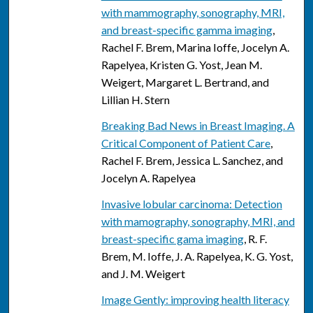
with mammography, sonography, MRI,
and breast-specific gamma imaging
,
Rachel F. Brem, Marina Ioffe, Jocelyn A.
Rapelyea, Kristen G. Yost, Jean M.
Weigert, Margaret L. Bertrand, and
Lillian H. Stern
Breaking Bad News in Breast Imaging. A
Critical Component of Patient Care
,
Rachel F. Brem, Jessica L. Sanchez, and
Jocelyn A. Rapelyea
Invasive lobular carcinoma: Detection
with mamography, sonography, MRI, and
breast-specific gama imaging
, R. F.
Brem, M. Ioffe, J. A. Rapelyea, K. G. Yost,
and J. M. Weigert
Image Gently: improving health literacy