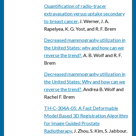
Quantification of radio-tracer
extravasation versus uptake secondary
to breast cancer
, J. Werner, J. A.
Rapelyea, K. G. Yost, and R. F. Brem
Decreased mammography utilization in
the United States: why and how can we
reverse the trend?
, A. B. Wolf and R. F.
Brem
Decreased mammography utilization in
the United States: Why and how can we
reverse the trend?
, Andrea B. Wolf and
Rachel F. Brem
TH‐C‐304A‐05: A Fast Deformable
Model Based 3D Registration Algorithm
for Image Guided Prostate
Radiotherapy
, J. Zhou, S. Kim, S. Jabbour,