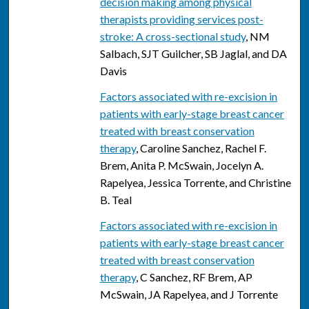
decision making among physical
therapists providing services post-
stroke: A cross-sectional study
, NM
Salbach, SJT Guilcher, SB Jaglal, and DA
Davis
Factors associated with re-excision in
patients with early-stage breast cancer
treated with breast conservation
therapy
, Caroline Sanchez, Rachel F.
Brem, Anita P. McSwain, Jocelyn A.
Rapelyea, Jessica Torrente, and Christine
B. Teal
Factors associated with re-excision in
patients with early-stage breast cancer
treated with breast conservation
therapy
, C Sanchez, RF Brem, AP
McSwain, JA Rapelyea, and J Torrente