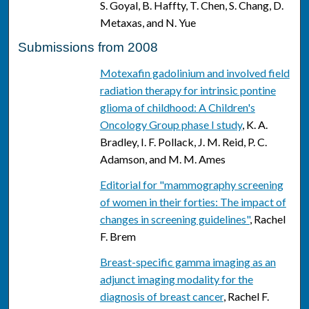
S. Goyal, B. Haffty, T. Chen, S. Chang, D.
Metaxas, and N. Yue
Submissions from 2008
Motexafin gadolinium and involved field
radiation therapy for intrinsic pontine
glioma of childhood: A Children's
Oncology Group phase I study
, K. A.
Bradley, I. F. Pollack, J. M. Reid, P. C.
Adamson, and M. M. Ames
Editorial for "mammography screening
of women in their forties: The impact of
changes in screening guidelines"
, Rachel
F. Brem
Breast-specific gamma imaging as an
adjunct imaging modality for the
diagnosis of breast cancer
, Rachel F.