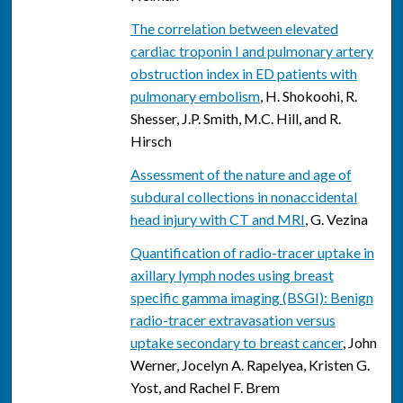
The correlation between elevated
cardiac troponin I and pulmonary artery
obstruction index in ED patients with
pulmonary embolism
, H. Shokoohi, R.
Shesser, J.P. Smith, M.C. Hill, and R.
Hirsch
Assessment of the nature and age of
subdural collections in nonaccidental
head injury with CT and MRI
, G. Vezina
Quantification of radio-tracer uptake in
axillary lymph nodes using breast
specific gamma imaging (BSGI): Benign
radio-tracer extravasation versus
uptake secondary to breast cancer
, John
Werner, Jocelyn A. Rapelyea, Kristen G.
Yost, and Rachel F. Brem