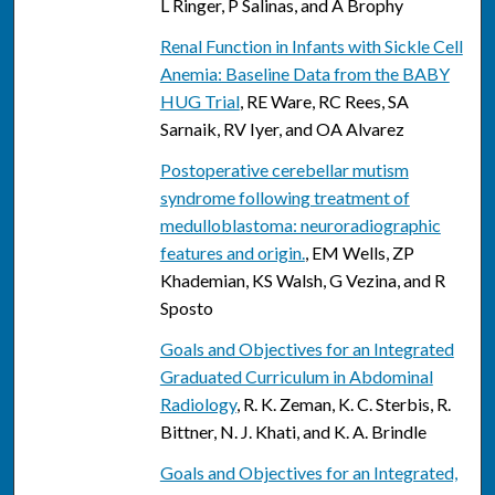
L Ringer, P Salinas, and A Brophy
Renal Function in Infants with Sickle Cell
Anemia: Baseline Data from the BABY
HUG Trial
, RE Ware, RC Rees, SA
Sarnaik, RV Iyer, and OA Alvarez
Postoperative cerebellar mutism
syndrome following treatment of
medulloblastoma: neuroradiographic
features and origin.
, EM Wells, ZP
Khademian, KS Walsh, G Vezina, and R
Sposto
Goals and Objectives for an Integrated
Graduated Curriculum in Abdominal
Radiology
, R. K. Zeman, K. C. Sterbis, R.
Bittner, N. J. Khati, and K. A. Brindle
Goals and Objectives for an Integrated,