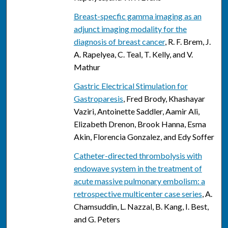
Breast-specfic gamma imaging as an
adjunct imaging modality for the
diagnosis of breast cancer
, R. F. Brem, J.
A. Rapelyea, C. Teal, T. Kelly, and V.
Mathur
Gastric Electrical Stimulation for
Gastroparesis
, Fred Brody, Khashayar
Vaziri, Antoinette Saddler, Aamir Ali,
Elizabeth Drenon, Brook Hanna, Esma
Akin, Florencia Gonzalez, and Edy Soffer
Catheter-directed thrombolysis with
endowave system in the treatment of
acute massive pulmonary embolism: a
retrospective multicenter case series
, A.
Chamsuddin, L. Nazzal, B. Kang, I. Best,
and G. Peters