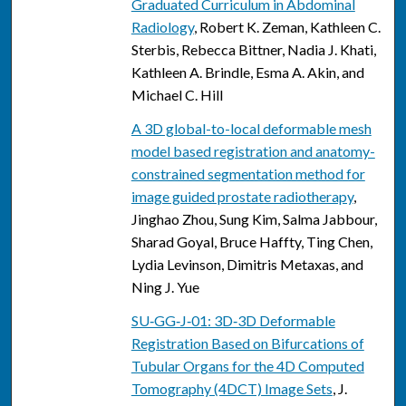
Graduated Curriculum in Abdominal
Radiology
, Robert K. Zeman, Kathleen C.
Sterbis, Rebecca Bittner, Nadia J. Khati,
Kathleen A. Brindle, Esma A. Akin, and
Michael C. Hill
A 3D global-to-local deformable mesh
model based registration and anatomy-
constrained segmentation method for
image guided prostate radiotherapy
,
Jinghao Zhou, Sung Kim, Salma Jabbour,
Sharad Goyal, Bruce Haffty, Ting Chen,
Lydia Levinson, Dimitris Metaxas, and
Ning J. Yue
SU‐GG‐J‐01: 3D‐3D Deformable
Registration Based on Bifurcations of
Tubular Organs for the 4D Computed
Tomography (4DCT) Image Sets
, J.