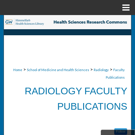
Menu
Home
Search
Browse Collections
My Account
About
>
>
>
Home
School of Medicine and Health Sciences
Radiology
Faculty
Publications
Digital Commons Network™
RADIOLOGY FACULTY
PUBLICATIONS
Follow