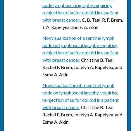
node lymphoscintigraphy requiring
reinjection of sulfur colloid in a patient
with breast cancer.
, C. B. Teal, R. F. Brem,
J. A. Rapelyea, and E. A. Akin
Nonvisualization of a sentinel lymph
node on lymphoscintigraphy requiring
reinjection of sulfur colloid in a patient
with breast cancer
, Christine B. Teal,
Rachel F. Brem, Jocelyn A. Rapelyea, and
Esma A. Akin
Nonvisualization of a sentinel lymph
node on lymphoscintigraphy requiring
reinjection of sulfur colloid in a patient
with breast cancer
, Christine B. Teal,
Rachel F. Brem, Jocelyn A. Rapelyea, and
Esma A. Akin