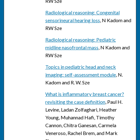
RW Sze
Radiological reasoning: Congenital
sensorineural hearing loss
, N Kadom and
RW Sze
Radiological reasoning: Pediatric
midline nasofrontal mass
, N Kadom and
RW Sze
Topics in pediatric head and neck
imaging: self-assessment module
, N.
Kadom and R. W. Sze
What is inflammatory breast cancer?
revisiting the case definition
, Paul H.
Levine, Ladan Zolfaghari, Heather
Young, Muhannad Hafi, Timothy
Cannon, Chitra Ganesan, Carmela
Veneroso, Rachel Brem, and Mark