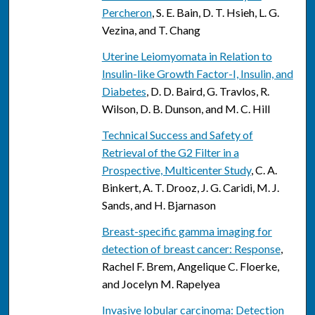
Percheron
, S. E. Bain, D. T. Hsieh, L. G.
Vezina, and T. Chang
Uterine Leiomyomata in Relation to
Insulin-like Growth Factor-I, Insulin, and
Diabetes
, D. D. Baird, G. Travlos, R.
Wilson, D. B. Dunson, and M. C. Hill
Technical Success and Safety of
Retrieval of the G2 Filter in a
Prospective, Multicenter Study
, C. A.
Binkert, A. T. Drooz, J. G. Caridi, M. J.
Sands, and H. Bjarnason
Breast-specific gamma imaging for
detection of breast cancer: Response
,
Rachel F. Brem, Angelique C. Floerke,
and Jocelyn M. Rapelyea
Invasive lobular carcinoma: Detection