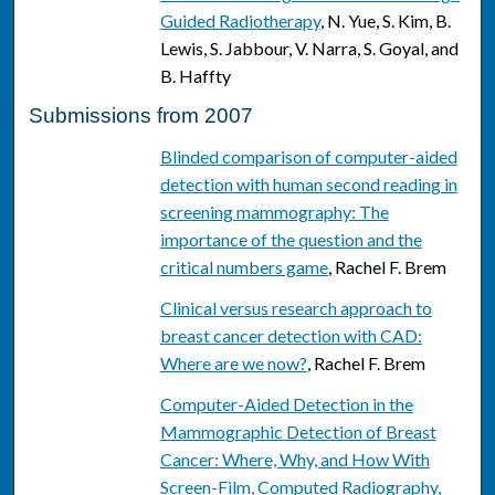
Guided Radiotherapy
, N. Yue, S. Kim, B.
Lewis, S. Jabbour, V. Narra, S. Goyal, and
B. Haffty
Submissions from 2007
Blinded comparison of computer-aided
detection with human second reading in
screening mammography: The
importance of the question and the
critical numbers game
, Rachel F. Brem
Clinical versus research approach to
breast cancer detection with CAD:
Where are we now?
, Rachel F. Brem
Computer-Aided Detection in the
Mammographic Detection of Breast
Cancer: Where, Why, and How With
Screen-Film, Computed Radiography,