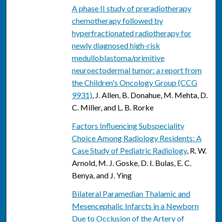
A phase II study of preradiotherapy
chemotherapy followed by
hyperfractionated radiotherapy for
newly diagnosed high-risk
medulloblastoma/primitive
neuroectodermal tumor: a report from
the Children's Oncology Group (CCG
9931)
, J. Allen, B. Donahue, M. Mehta, D.
C. Miller, and L. B. Rorke
Factors Influencing Subspeciality
Choice Among Radiology Residents: A
Case Study of Pediatric Radiology
, R. W.
Arnold, M. J. Goske, D. I. Bulas, E. C.
Benya, and J. Ying
Bilateral Paramedian Thalamic and
Mesencephalic Infarcts in a Newborn
Due to Occlusion of the Artery of