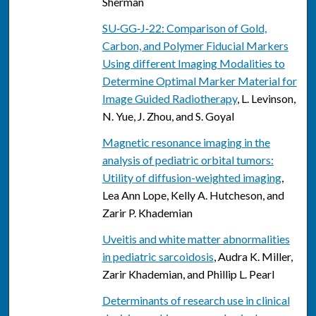
Sherman
SU‐GG‐J‐22: Comparison of Gold,
Carbon, and Polymer Fiducial Markers
Using different Imaging Modalities to
Determine Optimal Marker Material for
Image Guided Radiotherapy
, L. Levinson,
N. Yue, J. Zhou, and S. Goyal
Magnetic resonance imaging in the
analysis of pediatric orbital tumors:
Utility of diffusion-weighted imaging
,
Lea Ann Lope, Kelly A. Hutcheson, and
Zarir P. Khademian
Uveitis and white matter abnormalities
in pediatric sarcoidosis
, Audra K. Miller,
Zarir Khademian, and Phillip L. Pearl
Determinants of research use in clinical