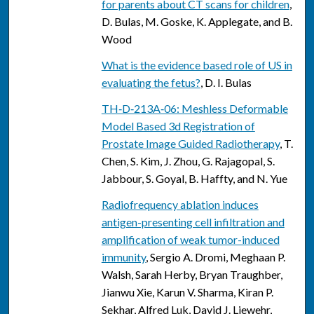
for parents about CT scans for children
,
D. Bulas, M. Goske, K. Applegate, and B.
Wood
What is the evidence based role of US in
evaluating the fetus?
, D. I. Bulas
TH‐D‐213A‐06: Meshless Deformable
Model Based 3d Registration of
Prostate Image Guided Radiotherapy
, T.
Chen, S. Kim, J. Zhou, G. Rajagopal, S.
Jabbour, S. Goyal, B. Haffty, and N. Yue
Radiofrequency ablation induces
antigen-presenting cell infiltration and
amplification of weak tumor-induced
immunity
, Sergio A. Dromi, Meghaan P.
Walsh, Sarah Herby, Bryan Traughber,
Jianwu Xie, Karun V. Sharma, Kiran P.
Sekhar, Alfred Luk, David J. Liewehr,