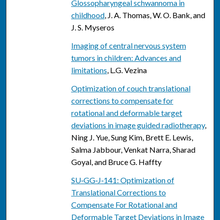
Glossopharyngeal schwannoma in
childhood
, J. A. Thomas, W. O. Bank, and
J. S. Myseros
Imaging of central nervous system
tumors in children: Advances and
limitations
, L.G. Vezina
Optimization of couch translational
corrections to compensate for
rotational and deformable target
deviations in image guided radiotherapy
,
Ning J. Yue, Sung Kim, Brett E. Lewis,
Salma Jabbour, Venkat Narra, Sharad
Goyal, and Bruce G. Haffty
SU‐GG‐J‐141: Optimization of
Translational Corrections to
Compensate For Rotational and
Deformable Target Deviations in Image