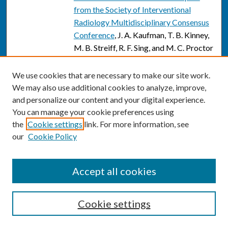
from the Society of Interventional
Radiology Multidisciplinary Consensus
Conference
, J. A. Kaufman, T. B. Kinney,
M. B. Streiff, R. F. Sing, and M. C. Proctor
Sonographic appearance of canal of
We use cookies that are necessary to make our site work.
Nuck hydrocele
, Paritosh C. Khanna,
We may also use additional cookies to analyze, improve,
Todd Ponsky, Bradley Zagol, Jeffrey R.
and personalize our content and your digital experience.
Lukish, and Bruce M. Markle
You can manage your cookie preferences using
Sonographic appearance of canal of
the
Cookie settings
link. For more information, see
our
Cookie Policy
Nuck hydrocele
, P. C. Khanna, T. Ponsky,
B. Zagol, J. R. Lukish, and B. M. Markle
Page
11
of
13
Accept all cookies
7
8
9
10
12
13
11
Cookie settings
SEARCH