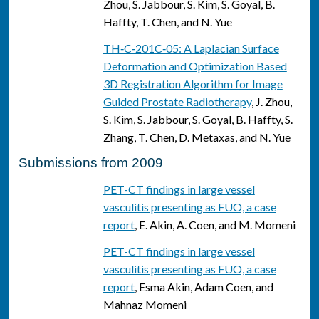
Zhou, S. Jabbour, S. Kim, S. Goyal, B.
Haffty, T. Chen, and N. Yue
TH‐C‐201C‐05: A Laplacian Surface
Deformation and Optimization Based
3D Registration Algorithm for Image
Guided Prostate Radiotherapy
, J. Zhou,
S. Kim, S. Jabbour, S. Goyal, B. Haffty, S.
Zhang, T. Chen, D. Metaxas, and N. Yue
Submissions from 2009
PET-CT findings in large vessel
vasculitis presenting as FUO, a case
report
, E. Akin, A. Coen, and M. Momeni
PET-CT findings in large vessel
vasculitis presenting as FUO, a case
report
, Esma Akin, Adam Coen, and
Mahnaz Momeni