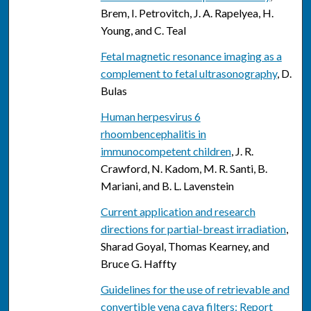
Brem, I. Petrovitch, J. A. Rapelyea, H.
Young, and C. Teal
Fetal magnetic resonance imaging as a
complement to fetal ultrasonography
, D.
Bulas
Human herpesvirus 6
rhoombencephalitis in
immunocompetent children
, J. R.
Crawford, N. Kadom, M. R. Santi, B.
Mariani, and B. L. Lavenstein
Current application and research
directions for partial-breast irradiation
,
Sharad Goyal, Thomas Kearney, and
Bruce G. Haffty
Guidelines for the use of retrievable and
convertible vena cava filters: Report