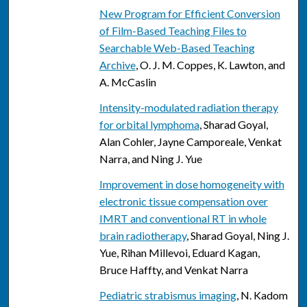
New Program for Efficient Conversion
of Film-Based Teaching Files to
Searchable Web-Based Teaching
Archive
, O. J. M. Coppes, K. Lawton, and
A. McCaslin
Intensity-modulated radiation therapy
for orbital lymphoma
, Sharad Goyal,
Alan Cohler, Jayne Camporeale, Venkat
Narra, and Ning J. Yue
Improvement in dose homogeneity with
electronic tissue compensation over
IMRT and conventional RT in whole
brain radiotherapy
, Sharad Goyal, Ning J.
Yue, Rihan Millevoi, Eduard Kagan,
Bruce Haffty, and Venkat Narra
Pediatric strabismus imaging
, N. Kadom