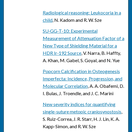
Radiological reasoning: Leukocoria in a
child
, N. Kadom and R. W. Sze
SU‐GG‐T‐10: Experimental
Measurement of Attenuation Factor of a
New Type of Shielding Material for a
HDR Ir‐192 Source
, V. Narra, B. Haffty,
A. Khan, M. Gabel, S. Goyal, and N. Yue
Popcorn Calcification in Osteogenesis
Imperfecta: Incidence, Progression, and
Molecular Correlation
, A. A. Obafemi, D.
I. Bulas, J. Troendle, and J. C. Marini
New severity indices for quantifying
single-suture metopic craniosynostosis
,
S. Ruiz-Correa, J. R. Starr, H. J. Lin, K. A.
Kapp-Simon, and R. W. Sze