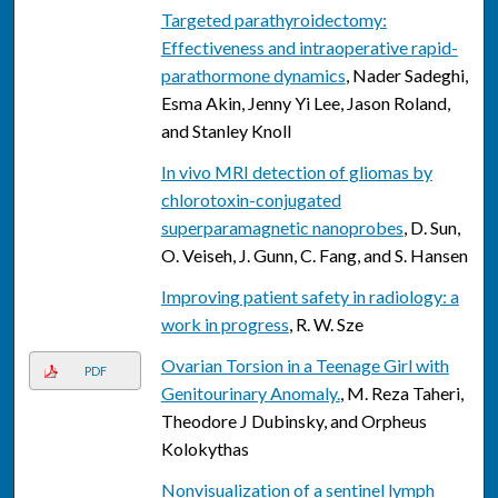
Targeted parathyroidectomy:
Effectiveness and intraoperative rapid-
parathormone dynamics
, Nader Sadeghi,
Esma Akin, Jenny Yi Lee, Jason Roland,
and Stanley Knoll
In vivo MRI detection of gliomas by
chlorotoxin-conjugated
superparamagnetic nanoprobes
, D. Sun,
O. Veiseh, J. Gunn, C. Fang, and S. Hansen
Improving patient safety in radiology: a
work in progress
, R. W. Sze
Ovarian Torsion in a Teenage Girl with
PDF
Genitourinary Anomaly.
, M. Reza Taheri,
Theodore J Dubinsky, and Orpheus
Kolokythas
Nonvisualization of a sentinel lymph