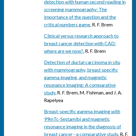
detection with human second reading in
screening mammography: The
importance of the question and the
critical numbers game
, R. F. Brem
Clinical versus research approach to
breast cancer detection with CAD:
where are we now?
, R. F. Brem
Detection of ductal carcinoma in situ
with mammography, breast specific
gamma imaging, and magnetic
resonance imaging: A comparative
study
, R. F. Brem, M. Fishman, and J. A.
Rapelyea
Breast-specific gamma imaging with
99mTc-Sestamibi and magnetic
resonance imaging in the diagnosis of
breast cancer--a comparative study
, R. F.