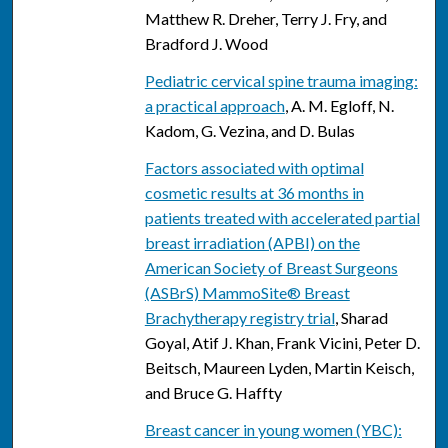
Matthew R. Dreher, Terry J. Fry, and
Bradford J. Wood
Pediatric cervical spine trauma imaging:
a practical approach
, A. M. Egloff, N.
Kadom, G. Vezina, and D. Bulas
Factors associated with optimal
cosmetic results at 36 months in
patients treated with accelerated partial
breast irradiation (APBI) on the
American Society of Breast Surgeons
(ASBrS) MammoSite® Breast
Brachytherapy registry trial
, Sharad
Goyal, Atif J. Khan, Frank Vicini, Peter D.
Beitsch, Maureen Lyden, Martin Keisch,
and Bruce G. Haffty
Breast cancer in young women (YBC):