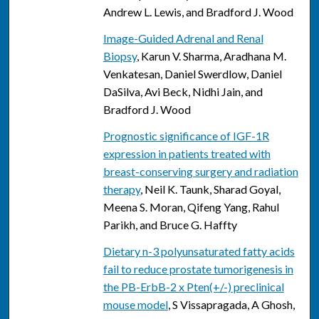
Andrew L. Lewis, and Bradford J. Wood
Image-Guided Adrenal and Renal
Biopsy
, Karun V. Sharma, Aradhana M.
Venkatesan, Daniel Swerdlow, Daniel
DaSilva, Avi Beck, Nidhi Jain, and
Bradford J. Wood
Prognostic significance of IGF-1R
expression in patients treated with
breast-conserving surgery and radiation
therapy
, Neil K. Taunk, Sharad Goyal,
Meena S. Moran, Qifeng Yang, Rahul
Parikh, and Bruce G. Haffty
Dietary n-3 polyunsaturated fatty acids
fail to reduce prostate tumorigenesis in
the PB-ErbB-2 x Pten(+/-) preclinical
mouse model
, S Vissapragada, A Ghosh,