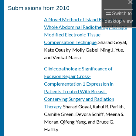
×
Submissions from 2010
Switch to
A Novel Method of Island Blocking in
desktop
view
Whole Abdominal Radiotherapy Using a
Modified Electronic Tissue
Compensation Technique
, Sharad Goyal,
Kate Osusky, Molly Gabel, Ning J. Yue,
and Venkat Narra
Clinicopathologic Significance of
Excision Repair Cross-
Complementation 1 Expression in
Patients Treated With Breast-
Conserving Surgery and Radiation
Therapy
, Sharad Goyal, Rahul R. Parikh,
Camille Green, Devora Schiff, Meena S.
Moran, Qifeng Yang, and Bruce G.
Haffty