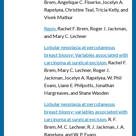
Brem, Angelique C. Floerke, Jocelyn A.
Rapelyea, Christine Teal, Tricia Kelly, and
Vivek Mathur
Reply
, Rachel F. Brem, Roger J. Jackman,
and Mary C. Lechner
Lobular neoplasia at percutaneous
breast biopsy: Variables associated with
carcinoma at surgical excision
, Rachel F.
Brem, Mary C. Lechner, Roger J.
Jackman, Jocelyn A. Rapelyea, W. Phil
Evans, Liane E. Philpotts, Jonathan
Hargreaves, and Shane Wasden
Lobular neoplasia at percutaneous
breast biopsy: variables associated with
carcinoma at surgical excision
, R. F.
Brem, M. C. Lechner, R. J. Jackman, J. A.
Rapelyea, and W. P. Evans