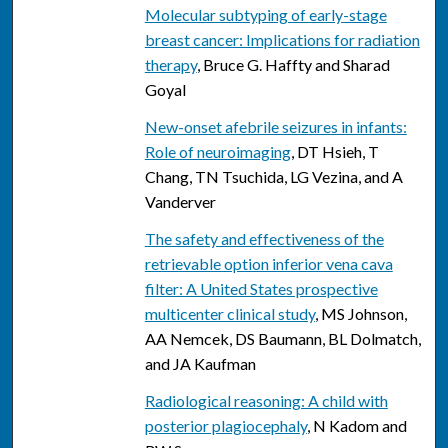
Molecular subtyping of early-stage
breast cancer: Implications for radiation
therapy
, Bruce G. Haffty and Sharad
Goyal
New-onset afebrile seizures in infants:
Role of neuroimaging
, DT Hsieh, T
Chang, TN Tsuchida, LG Vezina, and A
Vanderver
The safety and effectiveness of the
retrievable option inferior vena cava
filter: A United States prospective
multicenter clinical study
, MS Johnson,
AA Nemcek, DS Baumann, BL Dolmatch,
and JA Kaufman
Radiological reasoning: A child with
posterior plagiocephaly
, N Kadom and