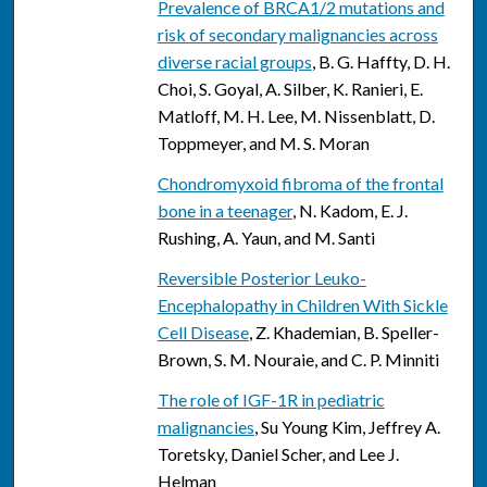
Prevalence of BRCA1/2 mutations and
risk of secondary malignancies across
diverse racial groups
, B. G. Haffty, D. H.
Choi, S. Goyal, A. Silber, K. Ranieri, E.
Matloff, M. H. Lee, M. Nissenblatt, D.
Toppmeyer, and M. S. Moran
Chondromyxoid fibroma of the frontal
bone in a teenager
, N. Kadom, E. J.
Rushing, A. Yaun, and M. Santi
Reversible Posterior Leuko-
Encephalopathy in Children With Sickle
Cell Disease
, Z. Khademian, B. Speller-
Brown, S. M. Nouraie, and C. P. Minniti
The role of IGF-1R in pediatric
malignancies
, Su Young Kim, Jeffrey A.
Toretsky, Daniel Scher, and Lee J.
Helman