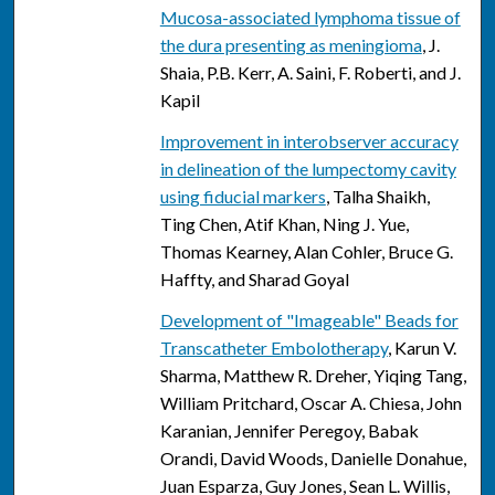
Mucosa-associated lymphoma tissue of
the dura presenting as meningioma
, J.
Shaia, P.B. Kerr, A. Saini, F. Roberti, and J.
Kapil
Improvement in interobserver accuracy
in delineation of the lumpectomy cavity
using fiducial markers
, Talha Shaikh,
Ting Chen, Atif Khan, Ning J. Yue,
Thomas Kearney, Alan Cohler, Bruce G.
Haffty, and Sharad Goyal
Development of "Imageable" Beads for
Transcatheter Embolotherapy
, Karun V.
Sharma, Matthew R. Dreher, Yiqing Tang,
William Pritchard, Oscar A. Chiesa, John
Karanian, Jennifer Peregoy, Babak
Orandi, David Woods, Danielle Donahue,
Juan Esparza, Guy Jones, Sean L. Willis,