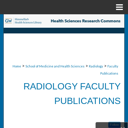
Menu
Home
Search
Browse Collections
My Account
About
>
>
>
Home
School of Medicine and Health Sciences
Radiology
Faculty
Publications
Digital Commons Network™
RADIOLOGY FACULTY
PUBLICATIONS
Follow