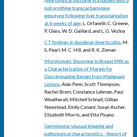
Neurological outcome in a patient with a
null ornithine transcarbamylase
genotype following liver transplantation
at 6 weeks of age
, L. Orfanelli, C. Greene,
P. Glass, W. D. Gaillard, and L. G. Vezina
CT findings in duodenal diverticulitis
, M.
S. Pearl, M. C. Hill, and R. K. Zeman
Morphologic Blooming in Breast MRI as
a Characterization of Margin for
Discriminating Benign from Malignant
Lesions
, Alan Penn, Scott Thompson,
Rachel Brem, Constance Lehman, Paul
Weatherall, Mitchell Schnall, Gillian
Newstead, Emily Conant, Susan Ascher,
Elizabeth Morris, and Etta Pisano
Germinoma: unusual imaging and
pathological characteristics - Report of