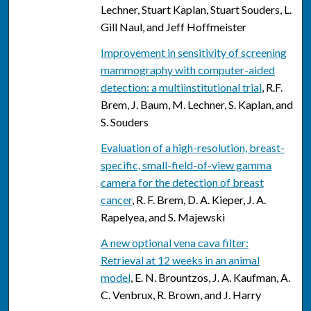
Lechner, Stuart Kaplan, Stuart Souders, L.
Gill Naul, and Jeff Hoffmeister
Improvement in sensitivity of screening
mammography with computer-aided
detection: a multiinstitutional trial
, R.F.
Brem, J. Baum, M. Lechner, S. Kaplan, and
S. Souders
Evaluation of a high-resolution, breast-
specific, small-field-of-view gamma
camera for the detection of breast
cancer
, R. F. Brem, D. A. Kieper, J. A.
Rapelyea, and S. Majewski
A new optional vena cava filter:
Retrieval at 12 weeks in an animal
model
, E. N. Brountzos, J. A. Kaufman, A.
C. Venbrux, R. Brown, and J. Harry