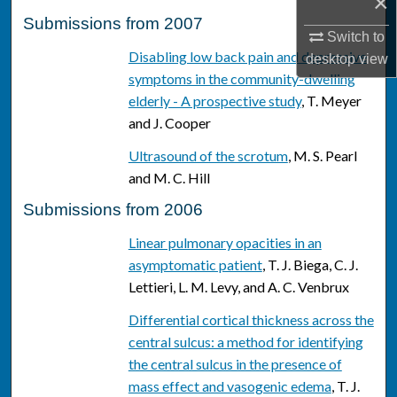
×
Submissions from 2007
Switch to
Disabling low back pain and depressive
desktop
view
symptoms in the community-dwelling
elderly - A prospective study
, T. Meyer
and J. Cooper
Ultrasound of the scrotum
, M. S. Pearl
and M. C. Hill
Submissions from 2006
Linear pulmonary opacities in an
asymptomatic patient
, T. J. Biega, C. J.
Lettieri, L. M. Levy, and A. C. Venbrux
Differential cortical thickness across the
central sulcus: a method for identifying
the central sulcus in the presence of
mass effect and vasogenic edema
, T. J.