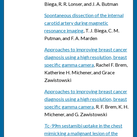
Biega, R. R. Lonser, and J. A. Butman
Spontaneous dissection of the internal
carotid artery during magnetic
resonance imaging
, T. J. Biega, C. M.
Putman, and F. A. Marden
Approaches to improving breast cancer
diagnosis using a high resolution, breast
specific gamma camera
, Rachel F. Brem,
Katherine H. Michener, and Grace
Zawistowski
Approaches to improving breast cancer
diagnosis using a high resolution, breast
specific gamma camera
, R. F. Brem, K. H.
Michener, and G. Zawistowski
Tc-99m sestamibi uptake in the chest
mimicking a malignant lesion of the