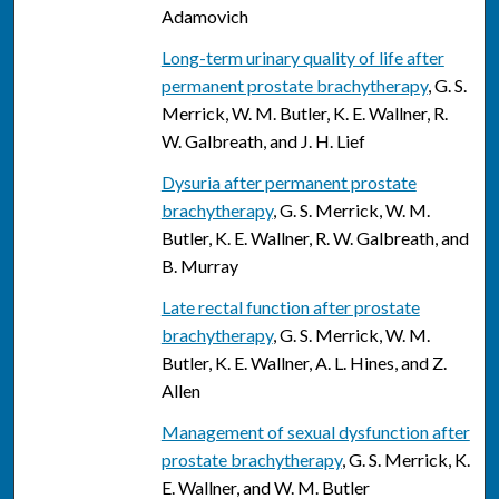
Adamovich
Long-term urinary quality of life after
permanent prostate brachytherapy
, G. S.
Merrick, W. M. Butler, K. E. Wallner, R.
W. Galbreath, and J. H. Lief
Dysuria after permanent prostate
brachytherapy
, G. S. Merrick, W. M.
Butler, K. E. Wallner, R. W. Galbreath, and
B. Murray
Late rectal function after prostate
brachytherapy
, G. S. Merrick, W. M.
Butler, K. E. Wallner, A. L. Hines, and Z.
Allen
Management of sexual dysfunction after
prostate brachytherapy
, G. S. Merrick, K.
E. Wallner, and W. M. Butler