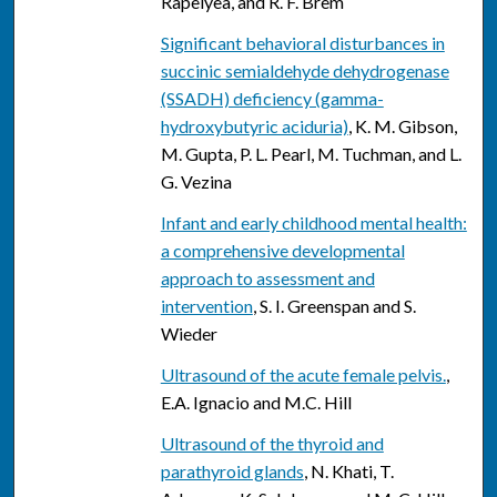
Rapelyea, and R. F. Brem
Significant behavioral disturbances in
succinic semialdehyde dehydrogenase
(SSADH) deficiency (gamma-
hydroxybutyric aciduria)
, K. M. Gibson,
M. Gupta, P. L. Pearl, M. Tuchman, and L.
G. Vezina
Infant and early childhood mental health:
a comprehensive developmental
approach to assessment and
intervention
, S. I. Greenspan and S.
Wieder
Ultrasound of the acute female pelvis.
,
E.A. Ignacio and M.C. Hill
Ultrasound of the thyroid and
parathyroid glands
, N. Khati, T.