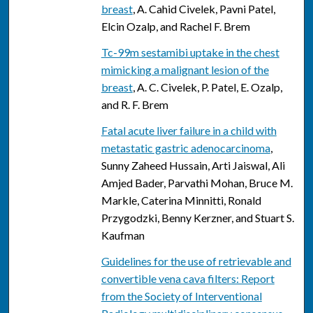
breast
, A. Cahid Civelek, Pavni Patel,
Elcin Ozalp, and Rachel F. Brem
Tc-99m sestamibi uptake in the chest
mimicking a malignant lesion of the
breast
, A. C. Civelek, P. Patel, E. Ozalp,
and R. F. Brem
Fatal acute liver failure in a child with
metastatic gastric adenocarcinoma
,
Sunny Zaheed Hussain, Arti Jaiswal, Ali
Amjed Bader, Parvathi Mohan, Bruce M.
Markle, Caterina Minnitti, Ronald
Przygodzki, Benny Kerzner, and Stuart S.
Kaufman
Guidelines for the use of retrievable and
convertible vena cava filters: Report
from the Society of Interventional