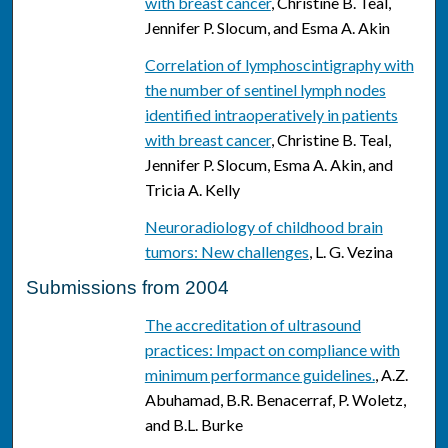
with breast cancer
, Christine B. Teal,
Jennifer P. Slocum, and Esma A. Akin
Correlation of lymphoscintigraphy with
the number of sentinel lymph nodes
identified intraoperatively in patients
with breast cancer
, Christine B. Teal,
Jennifer P. Slocum, Esma A. Akin, and
Tricia A. Kelly
Neuroradiology of childhood brain
tumors: New challenges
, L. G. Vezina
Submissions from 2004
The accreditation of ultrasound
practices: Impact on compliance with
minimum performance guidelines.
, A.Z.
Abuhamad, B.R. Benacerraf, P. Woletz,
and B.L. Burke