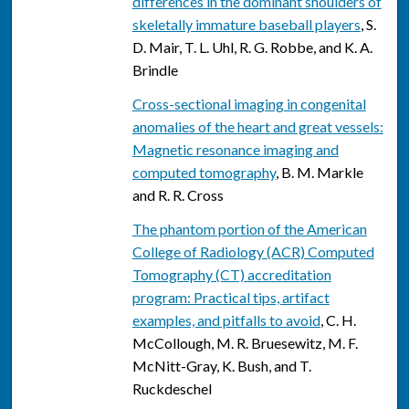
differences in the dominant shoulders of
skeletally immature baseball players
, S.
D. Mair, T. L. Uhl, R. G. Robbe, and K. A.
Brindle
Cross-sectional imaging in congenital
anomalies of the heart and great vessels:
Magnetic resonance imaging and
computed tomography
, B. M. Markle
and R. R. Cross
The phantom portion of the American
College of Radiology (ACR) Computed
Tomography (CT) accreditation
program: Practical tips, artifact
examples, and pitfalls to avoid
, C. H.
McCollough, M. R. Bruesewitz, M. F.
McNitt-Gray, K. Bush, and T.
Ruckdeschel