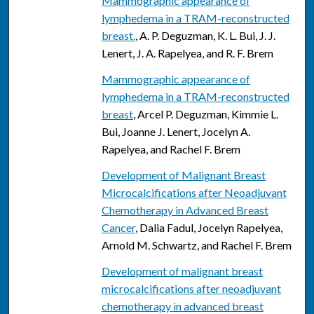
Mammographic appearance of
lymphedema in a TRAM-reconstructed
breast.
, A. P. Deguzman, K. L. Bui, J. J.
Lenert, J. A. Rapelyea, and R. F. Brem
Mammographic appearance of
lymphedema in a TRAM-reconstructed
breast
, Arcel P. Deguzman, Kimmie L.
Bui, Joanne J. Lenert, Jocelyn A.
Rapelyea, and Rachel F. Brem
Development of Malignant Breast
Microcalcifications after Neoadjuvant
Chemotherapy in Advanced Breast
Cancer
, Dalia Fadul, Jocelyn Rapelyea,
Arnold M. Schwartz, and Rachel F. Brem
Development of malignant breast
microcalcifications after neoadjuvant
chemotherapy in advanced breast