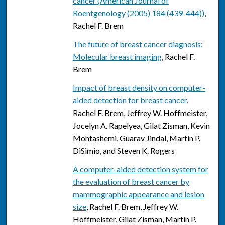
cancer (American Journal of
Roentgenology (2005) 184 (439-444))
,
Rachel F. Brem
The future of breast cancer diagnosis:
Molecular breast imaging
, Rachel F.
Brem
Impact of breast density on computer-
aided detection for breast cancer
,
Rachel F. Brem, Jeffrey W. Hoffmeister,
Jocelyn A. Rapelyea, Gilat Zisman, Kevin
Mohtashemi, Guarav Jindal, Martin P.
DiSimio, and Steven K. Rogers
A computer-aided detection system for
the evaluation of breast cancer by
mammographic appearance and lesion
size
, Rachel F. Brem, Jeffrey W.
Hoffmeister, Gilat Zisman, Martin P.