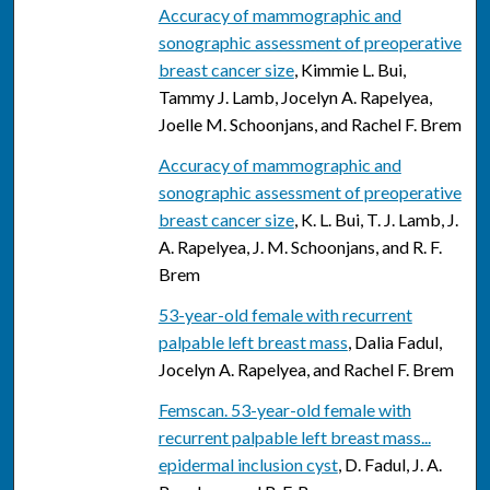
Accuracy of mammographic and
sonographic assessment of preoperative
breast cancer size
, Kimmie L. Bui,
Tammy J. Lamb, Jocelyn A. Rapelyea,
Joelle M. Schoonjans, and Rachel F. Brem
Accuracy of mammographic and
sonographic assessment of preoperative
breast cancer size
, K. L. Bui, T. J. Lamb, J.
A. Rapelyea, J. M. Schoonjans, and R. F.
Brem
53-year-old female with recurrent
palpable left breast mass
, Dalia Fadul,
Jocelyn A. Rapelyea, and Rachel F. Brem
Femscan. 53-year-old female with
recurrent palpable left breast mass...
epidermal inclusion cyst
, D. Fadul, J. A.