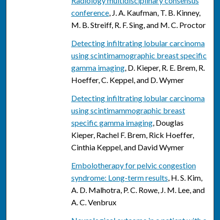
Radiology multidisciplinary consensus
conference
, J. A. Kaufman, T. B. Kinney,
M. B. Streiff, R. F. Sing, and M. C. Proctor
Detecting infiltrating lobular carcinoma
using scintimamographic breast specific
gamma imaging
, D. Kieper, R. E. Brem, R.
Hoeffer, C. Keppel, and D. Wymer
Detecting infiltrating lobular carcinoma
using scintimammographic breast
specific gamma imaging
, Douglas
Kieper, Rachel F. Brem, Rick Hoeffer,
Cinthia Keppel, and David Wymer
Embolotherapy for pelvic congestion
syndrome: Long-term results
, H. S. Kim,
A. D. Malhotra, P. C. Rowe, J. M. Lee, and
A. C. Venbrux