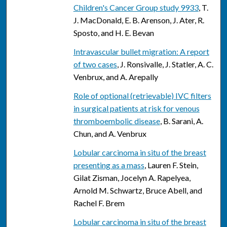
Children's Cancer Group study 9933
, T.
J. MacDonald, E. B. Arenson, J. Ater, R.
Sposto, and H. E. Bevan
Intravascular bullet migration: A report
of two cases
, J. Ronsivalle, J. Statler, A. C.
Venbrux, and A. Arepally
Role of optional (retrievable) IVC filters
in surgical patients at risk for venous
thromboembolic disease
, B. Sarani, A.
Chun, and A. Venbrux
Lobular carcinoma in situ of the breast
presenting as a mass
, Lauren F. Stein,
Gilat Zisman, Jocelyn A. Rapelyea,
Arnold M. Schwartz, Bruce Abell, and
Rachel F. Brem
Lobular carcinoma in situ of the breast