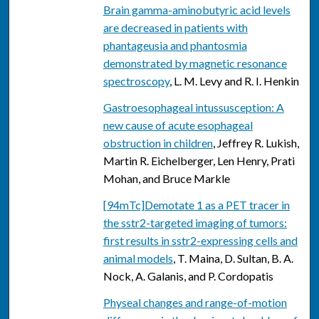
Brain gamma-aminobutyric acid levels
are decreased in patients with
phantageusia and phantosmia
demonstrated by magnetic resonance
spectroscopy
, L. M. Levy and R. I. Henkin
Gastroesophageal intussusception: A
new cause of acute esophageal
obstruction in children
, Jeffrey R. Lukish,
Martin R. Eichelberger, Len Henry, Prati
Mohan, and Bruce Markle
[94mTc]Demotate 1 as a PET tracer in
the sstr2-targeted imaging of tumors:
first results in sstr2-expressing cells and
animal models
, T. Maina, D. Sultan, B. A.
Nock, A. Galanis, and P. Cordopatis
Physeal changes and range-of-motion