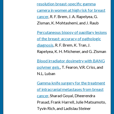
resolution breast-specific gamma
camera in women at high risk for breast
cancer
, R. F. Brem, J. A. Rapelyea, G.
Zisman, K. Mohtashemi, and J. Raub
Percutaneous biopsy of papillary lesions
of the breast: accuracy of pathologic
diagnosis
, R. F. Brem, K. Tran, J.
Rapelyea, K. H. Michener, and G. Zisman
Blood irradiator dosimetry with BANG
polymer gels.
, T. Fearon, V.R. Criss, and
N.L. Luban
Gamma knife surgery for the treatment
of intracranial metastases from breast
cancer
, Sharad Goyal, Dheerendra
Prasad, Frank Harrell, Julie Matsumoto,
Tyvin Rich, and Ladislau Steiner