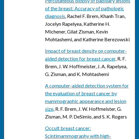
Percutaneous biopsy of papillary lesions
of the breast: Accuracy of pathologic
diagnosis
, Rachel F. Brem, Khanh Tran,
Jocelyn Rapelyea, Katherine H.
Michener, Gilat Zisman, Kevin
Mohtashemi, and Katherine Berezowski
Impact of breast density on computer-
aided detection for breast cancer
, R. F.
Brem, J. W. Hoffmeister, J. A. Rapelyea,
G. Zisman, and K. Mohtashemi
A computer-aided detection system for
the evaluation of breast cancer by
mammographic appearance and lesion
size
, R. F. Brem, J. W. Hoffmeister, G.
Zisman, M. P. DeSimio, and S. K. Rogers
Occult breast cancer:
Scintimammography with high-