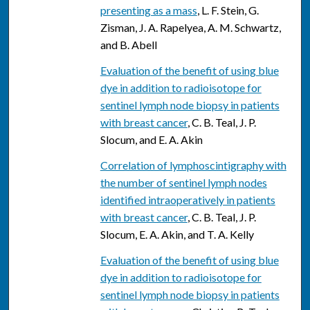
presenting as a mass
, L. F. Stein, G.
Zisman, J. A. Rapelyea, A. M. Schwartz,
and B. Abell
Evaluation of the benefit of using blue
dye in addition to radioisotope for
sentinel lymph node biopsy in patients
with breast cancer
, C. B. Teal, J. P.
Slocum, and E. A. Akin
Correlation of lymphoscintigraphy with
the number of sentinel lymph nodes
identified intraoperatively in patients
with breast cancer
, C. B. Teal, J. P.
Slocum, E. A. Akin, and T. A. Kelly
Evaluation of the benefit of using blue
dye in addition to radioisotope for
sentinel lymph node biopsy in patients