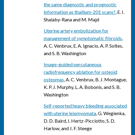
the same diagnostic and prognostic
information as thallium-201 scans?
, E. I.
Shalaby-Rana and M. Majd
Uterine artery embolization for
management of symptomatic fibroids
,
A. C. Venbrux, E. A. Ignacio, A. P. Soltes,
and S. B. Washington
Image-guided percutaneous
radiofrequency ablation for osteoid
osteomas
, A. C. Venbrux, B. J. Montague,
K. P. J. Murphy, L. A. Bobonis, and S. B.
Washington
Self-reported heavy bleeding associated
with uterine leiomyomata
, G. Wegienka,
D. D. Baird, I. Hertz-Picciotto, S. D.
Harlow, and J. F. Steege