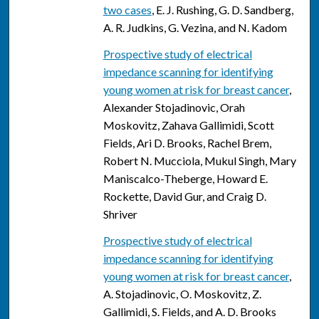
two cases
, E. J. Rushing, G. D. Sandberg,
A. R. Judkins, G. Vezina, and N. Kadom
Prospective study of electrical
impedance scanning for identifying
young women at risk for breast cancer
,
Alexander Stojadinovic, Orah
Moskovitz, Zahava Gallimidi, Scott
Fields, Ari D. Brooks, Rachel Brem,
Robert N. Mucciola, Mukul Singh, Mary
Maniscalco-Theberge, Howard E.
Rockette, David Gur, and Craig D.
Shriver
Prospective study of electrical
impedance scanning for identifying
young women at risk for breast cancer
,
A. Stojadinovic, O. Moskovitz, Z.
Gallimidi, S. Fields, and A. D. Brooks