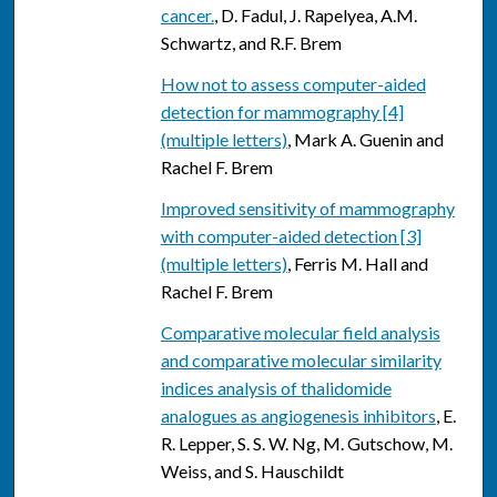
cancer.
, D. Fadul, J. Rapelyea, A.M.
Schwartz, and R.F. Brem
How not to assess computer-aided
detection for mammography [4]
(multiple letters)
, Mark A. Guenin and
Rachel F. Brem
Improved sensitivity of mammography
with computer-aided detection [3]
(multiple letters)
, Ferris M. Hall and
Rachel F. Brem
Comparative molecular field analysis
and comparative molecular similarity
indices analysis of thalidomide
analogues as angiogenesis inhibitors
, E.
R. Lepper, S. S. W. Ng, M. Gutschow, M.
Weiss, and S. Hauschildt