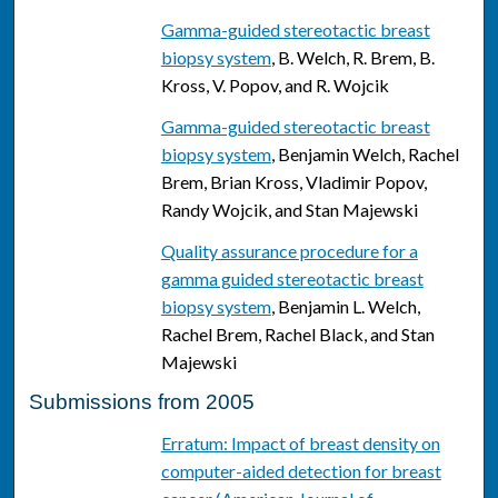
Gamma-guided stereotactic breast
biopsy system
, B. Welch, R. Brem, B.
Kross, V. Popov, and R. Wojcik
Gamma-guided stereotactic breast
biopsy system
, Benjamin Welch, Rachel
Brem, Brian Kross, Vladimir Popov,
Randy Wojcik, and Stan Majewski
Quality assurance procedure for a
gamma guided stereotactic breast
biopsy system
, Benjamin L. Welch,
Rachel Brem, Rachel Black, and Stan
Majewski
Submissions from 2005
Erratum: Impact of breast density on
computer-aided detection for breast