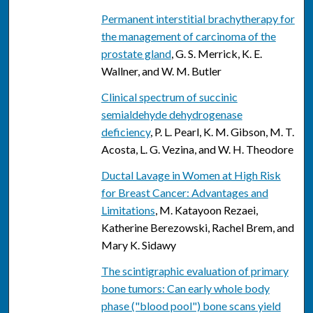
Permanent interstitial brachytherapy for
the management of carcinoma of the
prostate gland
, G. S. Merrick, K. E.
Wallner, and W. M. Butler
Clinical spectrum of succinic
semialdehyde dehydrogenase
deficiency
, P. L. Pearl, K. M. Gibson, M. T.
Acosta, L. G. Vezina, and W. H. Theodore
Ductal Lavage in Women at High Risk
for Breast Cancer: Advantages and
Limitations
, M. Katayoon Rezaei,
Katherine Berezowski, Rachel Brem, and
Mary K. Sidawy
The scintigraphic evaluation of primary
bone tumors: Can early whole body
phase ("blood pool") bone scans yield