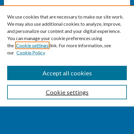
We use cookies that are necessary to make our site work.
We may also use additional cookies to analyze, improve,
and personalize our content and your digital experience.
You can manage your cookie preferences using
the
Cookie settings
link. For more information, see
our
Cookie Policy
SEARCH
Accept all cookies
Enter search terms:
Cookie settings
Select context to search:
Advanced Search