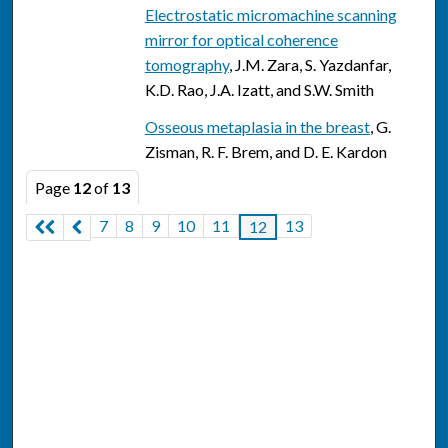
Electrostatic micromachine scanning
mirror for optical coherence
tomography
, J.M. Zara, S. Yazdanfar,
K.D. Rao, J.A. Izatt, and S.W. Smith
Osseous metaplasia in the breast
, G.
Zisman, R. F. Brem, and D. E. Kardon
Page
12
of
13
7
8
9
10
11
13
12