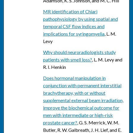
Adamson, K. S. Johnson, and M. C. Hill
MR identification of Chiari
pathophysiology by using spatial and
temporal CSF flow indices and
implications for syringomyelia
, L. M.
Levy
Why should neuroradiologists study
patients with smell loss?
, L. M. Levy and
R. I. Henkin
Does hormonal manipulation in
conjunction with permanent interstitial
brachytherapy, with or without
supplemental external beam irradiation,
improve the biochemical outcome for
men with intermediate or high-risk
prostate cancer?
, G. S. Merrick, W. M.
Butler, R. W. Galbreath, J. H. Lief, and E.