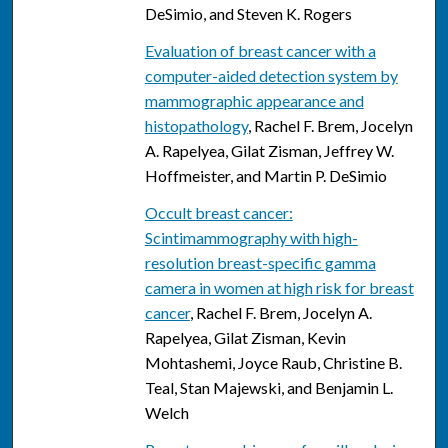
DeSimio, and Steven K. Rogers
Evaluation of breast cancer with a
computer-aided detection system by
mammographic appearance and
histopathology
, Rachel F. Brem, Jocelyn
A. Rapelyea, Gilat Zisman, Jeffrey W.
Hoffmeister, and Martin P. DeSimio
Occult breast cancer:
Scintimammography with high-
resolution breast-specific gamma
camera in women at high risk for breast
cancer
, Rachel F. Brem, Jocelyn A.
Rapelyea, Gilat Zisman, Kevin
Mohtashemi, Joyce Raub, Christine B.
Teal, Stan Majewski, and Benjamin L.
Welch