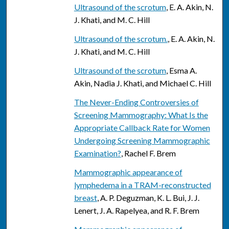
Ultrasound of the scrotum
, E. A. Akin, N.
J. Khati, and M. C. Hill
Ultrasound of the scrotum.
, E. A. Akin, N.
J. Khati, and M. C. Hill
Ultrasound of the scrotum
, Esma A.
Akin, Nadia J. Khati, and Michael C. Hill
The Never-Ending Controversies of
Screening Mammography: What Is the
Appropriate Callback Rate for Women
Undergoing Screening Mammographic
Examination?
, Rachel F. Brem
Mammographic appearance of
lymphedema in a TRAM-reconstructed
breast
, A. P. Deguzman, K. L. Bui, J. J.
Lenert, J. A. Rapelyea, and R. F. Brem