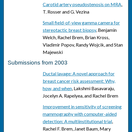
Carotid artery pseudostenosis on MRA
,
T. Rosser and G. Vezina
Small field-of-view gamma camera for
stereotactic breast biopsy
, Benjamin
Welch, Rachel Brem, Brian Kross,
Vladimir Popov, Randy Wojcik, and Stan
Majewski
Submissions from 2003
Ductal lavage: A novel approach for
breast cancer risk assessment: Why,
how, and when
, Lakshmi Basavaraju,
Jocelyn A. Rapelyea, and Rachel Brem
Improvement in sensitivity of screening
mammography with computer-aided
detection: A multiinstitutional trial
,
Rachel F. Brem, Janet Baum, Mary