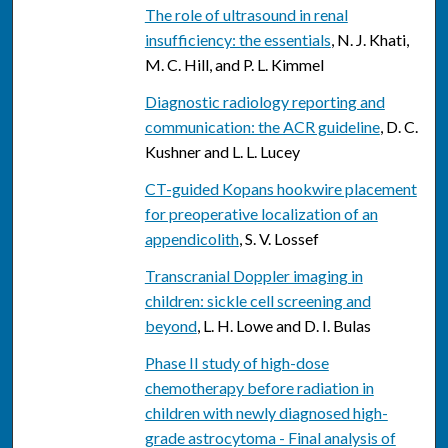
The role of ultrasound in renal
insufficiency: the essentials
, N. J. Khati,
M. C. Hill, and P. L. Kimmel
Diagnostic radiology reporting and
communication: the ACR guideline
, D. C.
Kushner and L. L. Lucey
CT-guided Kopans hookwire placement
for preoperative localization of an
appendicolith
, S. V. Lossef
Transcranial Doppler imaging in
children: sickle cell screening and
beyond
, L. H. Lowe and D. I. Bulas
Phase II study of high-dose
chemotherapy before radiation in
children with newly diagnosed high-
grade astrocytoma - Final analysis of