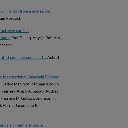
gy: insight from a guinea pig
illum Posnack
racterize cardiac
ernans
, Kazi T. Haq, Anysja Roberts,
Posnack
ent of common complaints
, Ashraf
e International Kawasaki Disease
, Cedric Manlhiot, Michael Khoury,
t Tierney, Arash A. Sabati, Audrey
Therese M. Giglia, Dongngan T.
. Harris, Jacqueline R.
gnosis of high-risk acute