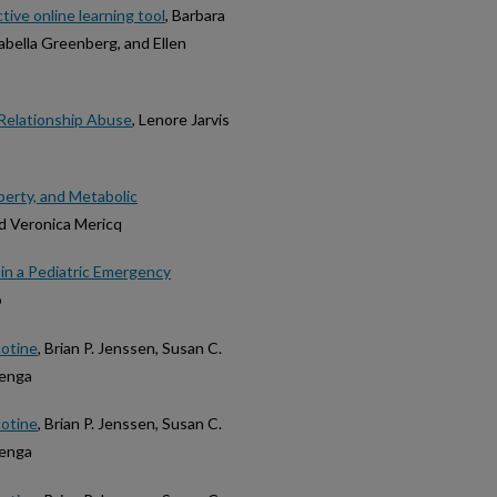
ctive online learning tool
, Barbara
sabella Greenberg, and Ellen
 Relationship Abuse
, Lenore Jarvis
berty, and Metabolic
nd Veronica Mericq
in a Pediatric Emergency
o
cotine
, Brian P. Jenssen, Susan C.
menga
cotine
, Brian P. Jenssen, Susan C.
menga