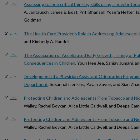
Assessing trainee critical thinking skills using a novel intera
Link
A. Jantausch, James E. Bost, Priti Bhansali, Yosefa Hefter, I
Goldman
The Health Care Provider's Role in Addressing Adolescent
Link
and Kimberly A. Randell
The Association of Accelerated Early Growth, Timing of Pu
Link
Consequences in Children
, Youn Hee Jee, Sanjay Jumani, a
Development of a Physician Assistant Orientation Program 
Link
Department
, Susannah Jenkins, Pavan Zaveri, and Xian Zha
Protecting Children and Adolescents From Tobacco and Ni
Link
Walley, Rachel Boykan, Alice Little Caldwell, and Deepa Ca
Protecting Children and Adolescents From Tobacco and Ni
Link
Walley, Rachel Boykan, Alice Little Caldwell, and Deepa Ca