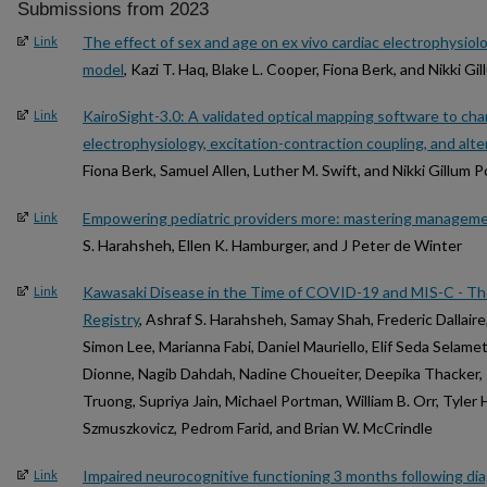
Submissions from 2023
The effect of sex and age on ex vivo cardiac electrophysiolo
Link
model
, Kazi T. Haq, Blake L. Cooper, Fiona Berk, and Nikki G
KairoSight-3.0: A validated optical mapping software to cha
Link
electrophysiology, excitation-contraction coupling, and alt
Fiona Berk, Samuel Allen, Luther M. Swift, and Nikki Gillum 
Empowering pediatric providers more: mastering managem
Link
S. Harahsheh, Ellen K. Hamburger, and J Peter de Winter
Kawasaki Disease in the Time of COVID-19 and MIS-C - Th
Link
Registry
, Ashraf S. Harahsheh, Samay Shah, Frederic Dallaire
Simon Lee, Marianna Fabi, Daniel Mauriello, Elif Seda Selame
Dionne, Nagib Dahdah, Nadine Choueiter, Deepika Thacker, 
Truong, Supriya Jain, Michael Portman, William B. Orr, Tyler H
Szmuszkovicz, Pedrom Farid, and Brian W. McCrindle
Impaired neurocognitive functioning 3 months following dia
Link