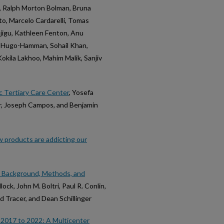
 Ralph Morton Bolman, Bruna
to, Marcelo Cardarelli, Tomas
Ejigu, Kathleen Fenton, Anu
r Hugo-Hamman, Sohail Khan,
kila Lakhoo, Mahim Malik, Sanjiv
c Tertiary Care Center
, Yosefa
ler, Joseph Campos, and Benjamin
 products are addicting our
: Background, Methods, and
ock, John M. Boltri, Paul R. Conlin,
 Tracer, and Dean Schillinger
 2017 to 2022: A Multicenter