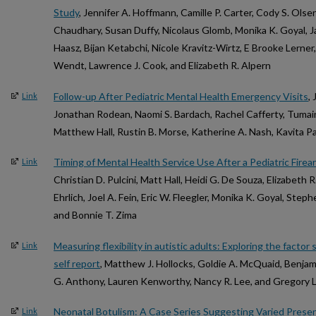
Study
, Jennifer A. Hoffmann, Camille P. Carter, Cody S. Olsen
Chaudhary, Susan Duffy, Nicolaus Glomb, Monika K. Goyal, 
Haasz, Bijan Ketabchi, Nicole Kravitz-Wirtz, E Brooke Lerne
Wendt, Lawrence J. Cook, and Elizabeth R. Alpern
Follow-up After Pediatric Mental Health Emergency Visits
,
Link
Jonathan Rodean, Naomi S. Bardach, Rachel Cafferty, Tumaini
Matthew Hall, Rustin B. Morse, Katherine A. Nash, Kavita Pa
Timing of Mental Health Service Use After a Pediatric Firear
Link
Christian D. Pulcini, Matt Hall, Heidi G. De Souza, Elizabeth 
Ehrlich, Joel A. Fein, Eric W. Fleegler, Monika K. Goyal, Steph
and Bonnie T. Zima
Measuring flexibility in autistic adults: Exploring the factor s
Link
self report
, Matthew J. Hollocks, Goldie A. McQuaid, Benjami
G. Anthony, Lauren Kenworthy, Nancy R. Lee, and Gregory L
Neonatal Botulism: A Case Series Suggesting Varied Prese
Link