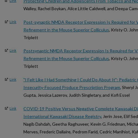
Protecting Children and Adolescents From Tobacco and Ni
Link
Walley, Rachel Boykan, Alice Little Caldwell, and Deepa Ca
Post-synaptic NMDA Receptor Expression Is Required for Vis
Link
Refinement in the Mouse Superior Colliculus
, Kristy O. Joh
Triplett
Postsynaptic NMDA Receptor Expression Is Required for Vis
Link
Refinement in the Mouse Superior Colliculus
, Kristy O. Joh
Triplett
"I Felt Like I Had Something I Could Do About It": Pediatric
Link
Insecurity-Focused Produce Prescription Program
, Sheryl 
Gupta, Jessica Lazerov, Judith Singletary, and Kofi Essel
COVID-19 Positive Versus Negative Complete Kawasaki Di
Link
International Kawasaki Disease Registry
, Jerin Jose, Elif S
Nagib Dahdah, Geetha Raghuveer, Kevin G. Friedman, Michae
Merves, Frederic Dallaire, Pedrom Farid, Cedric Manlhiot, Ky