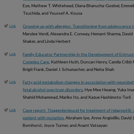
Eye, Mathew T. Whitehead, Diana Bharucha-Goebel, Emmel
Tsuchida, and Youssef A. Kousa
Growing up with allergies: Transitioning from adolescence 
Link
Marylee Verdi, Alexandra E. Conway, Hemant Sharma, David 
Shaker, and Linda Herbert
Family-Educator Partnership in the Development of Entrusta
Link
Complex Care
, Kathleen Huth, Duncan Henry, Camila Cribb 
Brigit Frank, Daniel J. Schumacher, and Neha Shah
Fatty acid metabolism changes in association with neurobeha
Link
fetal alcohol spectrum disorders
, Hye Mee Hwang, Yuka Im
Shahid Mohammad, Mariko Ito, and Kazue Hashimoto-Torii
Case report: Tisagenlecleucel for treatment of relapsed B- 
Link
patient with mutation
, Abraham Ipe, Anne Angiolillo, David
Bornhorst, Joyce Turner, and Anant Vatsayan