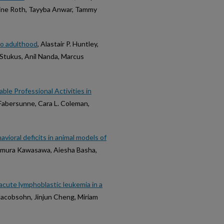
ine Roth, Tayyba Anwar, Tammy
to adulthood
, Alastair P. Huntley,
Stukus, Anil Nanda, Marcus
ble Professional Activities in
Fabersunne, Cara L. Coleman,
vioral deficits in animal models of
amura Kawasawa, Aiesha Basha,
acute lymphoblastic leukemia in a
 Jacobsohn, Jinjun Cheng, Miriam