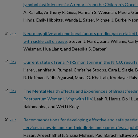
lymphoblastic leukemia: A report from the Children's Onco
A. Kairalla, Anthony R. Gioia, Hannah S. Weisman, Meera Gur
Hinds, Emily Hibbitts, Wanda L. Salzer, Michael J. Burke, Na
Neurocognitive and emotional factors predict pain-related he
Link
with sickle cell disease
, Steven J. Hardy, Zaria Williams, Carl
Weisman, Hua Liang, and Deepika S. Darbari
Current state of renal NIRS monitoring in the NICU: resul
Link
Harer, Jennifer A. Rumpel, Christine Stoops, Cara L. Slagle, 
B. Hoffman, Nidhi Agarwal, Mona G. Khattab, Khodayar Rais
The Mental Health Effects and Experiences of Breastfeed
Link
Postpartum Women Living with HIV
, Leah R. Harris, Do H. L
Rakhmanina, and Wei Li Koay
Recommendations for developing effective and safe paediat
Link
services in low-income and middle-income countries: a publ
Hasan, Areesh Bhatti, Shazia Mohsin, Paul Barach, Eltayeb 