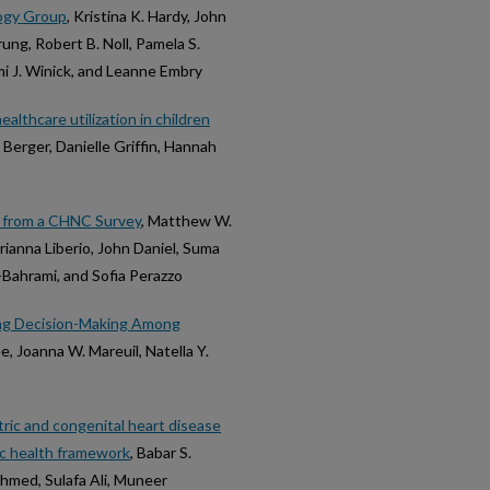
logy Group
, Kristina K. Hardy, John
ung, Robert B. Noll, Pamela S.
omi J. Winick, and Leanne Embry
althcare utilization in children
y Berger, Danielle Griffin, Hannah
ts from a CHNC Survey
, Matthew W.
Brianna Liberio, John Daniel, Suma
-Bahrami, and Sofia Perazzo
ing Decision-Making Among
ee, Joanna W. Mareuil, Natella Y.
ric and congenital heart disease
ic health framework
, Babar S.
Ahmed, Sulafa Ali, Muneer