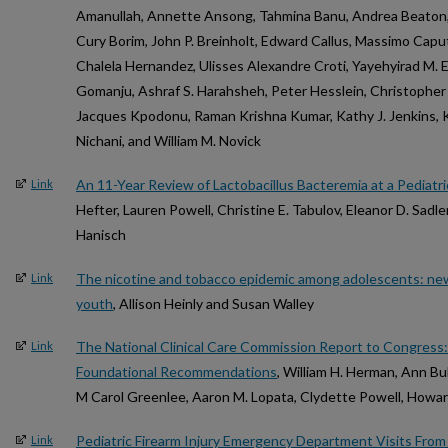
Amanullah, Annette Ansong, Tahmina Banu, Andrea Beaton,
Cury Borim, John P. Breinholt, Edward Callus, Massimo Capu
Chalela Hernandez, Ulisses Alexandre Croti, Yayehyirad M. 
Gomanju, Ashraf S. Harahsheh, Peter Hesslein, Christophe
Jacques Kpodonu, Raman Krishna Kumar, Kathy J. Jenkins, Ko
Nichani, and William M. Novick
An 11-Year Review of Lactobacillus Bacteremia at a Pediatri
Link
Hefter, Lauren Powell, Christine E. Tabulov, Eleanor D. Sad
Hanisch
The nicotine and tobacco epidemic among adolescents: new
Link
youth
, Allison Heinly and Susan Walley
The National Clinical Care Commission Report to Congress
Link
Foundational Recommendations
, William H. Herman, Ann Bull
M Carol Greenlee, Aaron M. Lopata, Clydette Powell, Howard
Pediatric Firearm Injury Emergency Department Visits From
Link