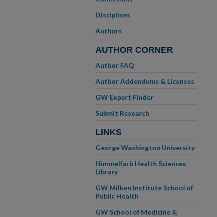
Disciplines
Authors
AUTHOR CORNER
Author FAQ
Author Addendums & Licenses
GW Expert Finder
Submit Research
LINKS
George Washington University
Himmelfarb Health Sciences
Library
GW Milken Institute School of
Public Health
GW School of Medicine &