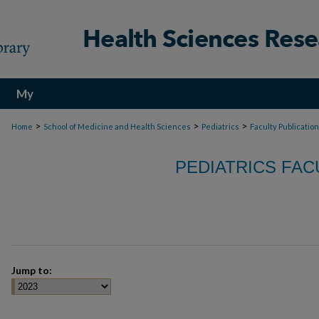
My
Account
>
>
>
Home
School of Medicine and Health Sciences
Pediatrics
Faculty Publicatio
PEDIATRICS FAC
Jump to: