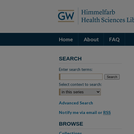
Home
About
FAQ
SEARCH
Enter search terms:
Select context to search:
Advanced Search
Notify me via email or
RSS
BROWSE
Collections