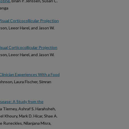
cotine
, Brian P. Jenssen, Susan C.
menga
ual Corticocollicular Projection
nson, Leeor Harel, and Jason W.
ual Corticocollicular Projection
nson, Leeor Harel, and Jason W.
 Clinician Experiences With a Food
Johnson, Laura Fischer, Simran
sease: A Study from the
eda Tierney, Ashraf S. Harahsheh,
l Khoury, Mark D. Hicar, Shae A.
le Runeckles, Nilanjana Misra,