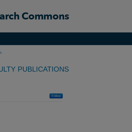
ns
ULTY PUBLICATIONS
Follow