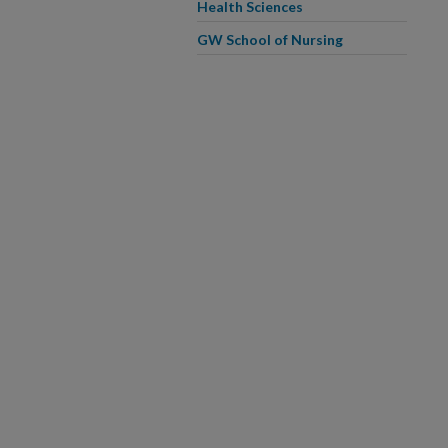
Health Sciences
GW School of Nursing