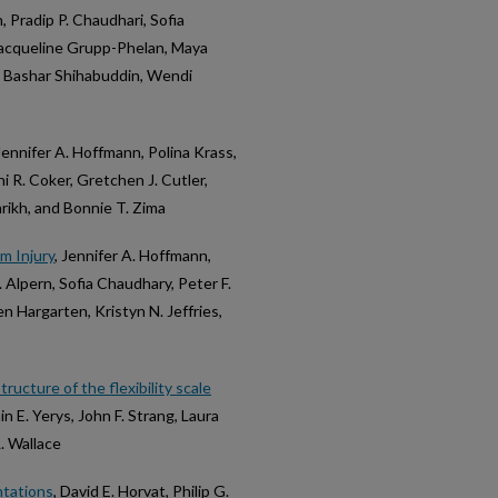
, Pradip P. Chaudhari, Sofia
Jacqueline Grupp-Phelan, Maya
r, Bashar Shihabuddin, Wendi
 Jennifer A. Hoffmann, Polina Krass,
 R. Coker, Gretchen J. Cutler,
rikh, and Bonnie T. Zima
m Injury
, Jennifer A. Hoffmann,
R. Alpern, Sofia Chaudhary, Peter F.
en Hargarten, Kristyn N. Jeffries,
tructure of the flexibility scale
n E. Yerys, John F. Strang, Laura
. Wallace
ntations
, David E. Horvat, Philip G.