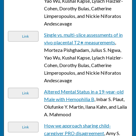
Yao Wu, Kushal Kapse, Lylach Haizler-
Cohen, Dorothy Bulas, Catherine
Limperopoulos, and Nickie Niforatos
Andescavage
Single vs. multi-slice assessments of in
Link
vivo placental T2∗ measurements
,
Morteza Pishghadam, Julius S. Ngwa,
Yao Wu, Kushal Kapse, Lylach Haizler-
Cohen, Dorothy Bulas, Catherine
Limperopoulos, and Nickie Niforatos
Andescavage
Altered Mental Status in a 19-year-old
Link
Male with Hemophilia B
, Inbar S. Plaut,
Olufunke Y. Martin, Ilana Kahn, and Laila
A. Mahmood
How we approach sharing child-
Link
caregiver PRO disagreement
, Amy S.