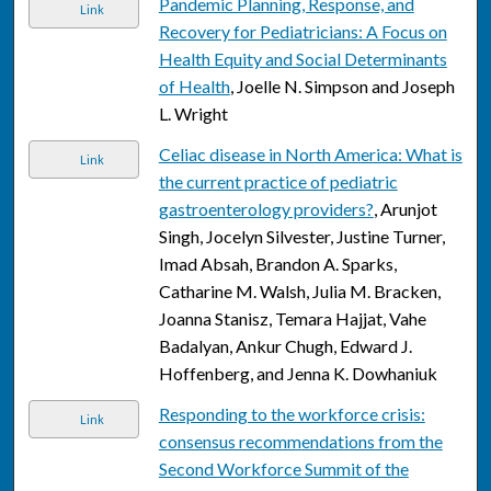
Pandemic Planning, Response, and
Link
Recovery for Pediatricians: A Focus on
Health Equity and Social Determinants
of Health
, Joelle N. Simpson and Joseph
L. Wright
Celiac disease in North America: What is
Link
the current practice of pediatric
gastroenterology providers?
, Arunjot
Singh, Jocelyn Silvester, Justine Turner,
Imad Absah, Brandon A. Sparks,
Catharine M. Walsh, Julia M. Bracken,
Joanna Stanisz, Temara Hajjat, Vahe
Badalyan, Ankur Chugh, Edward J.
Hoffenberg, and Jenna K. Dowhaniuk
Responding to the workforce crisis:
Link
consensus recommendations from the
Second Workforce Summit of the