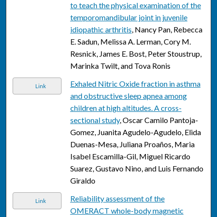
to teach the physical examination of the
temporomandibular joint in juvenile
idiopathic arthritis
, Nancy Pan, Rebecca
E. Sadun, Melissa A. Lerman, Cory M.
Resnick, James E. Bost, Peter Stoustrup,
Marinka Twilt, and Tova Ronis
Exhaled Nitric Oxide fraction in asthma
Link
and obstructive sleep apnea among
children at high altitudes. A cross-
sectional study
, Oscar Camilo Pantoja-
Gomez, Juanita Agudelo-Agudelo, Elida
Duenas-Mesa, Juliana Proaños, Maria
Isabel Escamilla-Gil, Miguel Ricardo
Suarez, Gustavo Nino, and Luis Fernando
Giraldo
Reliability assessment of the
Link
OMERACT whole-body magnetic