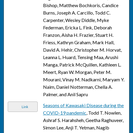
Bishop, Matthew Bochkoris, Candice
Burns, Joseph A. Carcillo, Todd C.
Carpenter, Wesley Diddle, Myke
Federman, Ericka L. Fink, Deborah
Franzon, Aisha H. Frazier, Stuart H.
Friess, Kathryn Graham, Mark Hall,
David A. Hehir, Christopher M. Horvat,
Leanna L. Huard, Tensing Maa, Arushi
Manga, Patrick McQuillen, Kathleen L.
Meert, Ryan W. Morgan, Peter M.
Mourani, Vinay M. Nadkarni, Maryam Y.
Naim, Daniel Notterman, Chella A.
Palmer, and Anil Sapru
Seasons of Kawasaki Disease during the
Link
COVID-19 pandemic
, Todd T. Nowlen,
Ashraf S. Harahsheh, Geetha Raghuveer,
Simon Lee, Anji T. Yetman, Nagib