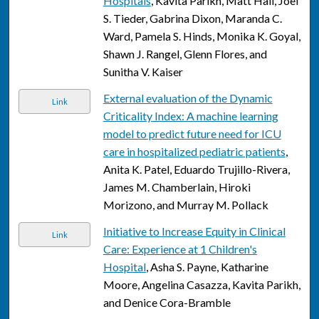
Hospitals
, Kavita Parikh, Matt Hall, Joel
S. Tieder, Gabrina Dixon, Maranda C.
Ward, Pamela S. Hinds, Monika K. Goyal,
Shawn J. Rangel, Glenn Flores, and
Sunitha V. Kaiser
External evaluation of the Dynamic
Link
Criticality Index: A machine learning
model to predict future need for ICU
care in hospitalized pediatric patients
,
Anita K. Patel, Eduardo Trujillo-Rivera,
James M. Chamberlain, Hiroki
Morizono, and Murray M. Pollack
Initiative to Increase Equity in Clinical
Link
Care: Experience at 1 Children's
Hospital
, Asha S. Payne, Katharine
Moore, Angelina Casazza, Kavita Parikh,
and Denice Cora-Bramble