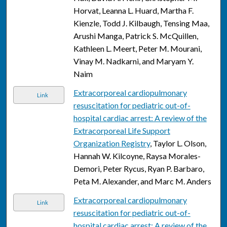
Horvat, Leanna L. Huard, Martha F.
Kienzle, Todd J. Kilbaugh, Tensing Maa,
Arushi Manga, Patrick S. McQuillen,
Kathleen L. Meert, Peter M. Mourani,
Vinay M. Nadkarni, and Maryam Y.
Naim
Extracorporeal cardiopulmonary
Link
resuscitation for pediatric out-of-
hospital cardiac arrest: A review of the
Extracorporeal Life Support
Organization Registry
, Taylor L. Olson,
Hannah W. Kilcoyne, Raysa Morales-
Demori, Peter Rycus, Ryan P. Barbaro,
Peta M. Alexander, and Marc M. Anders
Extracorporeal cardiopulmonary
Link
resuscitation for pediatric out-of-
hospital cardiac arrest: A review of the