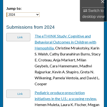
×
Jump to:
Switch to
desktop
view
Submissions from 2024
The eTHINK Study: Cognitive and
Link
Behavioral Outcomes in Children with
Hemophilia
, Christine Mrakotsky, Karin
S. Walsh, Cathy Buranahirun Burns, Stacy
E. Croteau, Anja Markert, Milan
Geybels, Cara Hannemann, Madhvi
Rajpurkar, Kevin A. Shapiro, Greta N.
Wilkening, Pamela Ventola, and David L.
Cooper
Pediatric produce prescription
Link
initiatives in the U.S.: a scoping review
,
Hemen Muleta, Laura K. Fischer, Megan