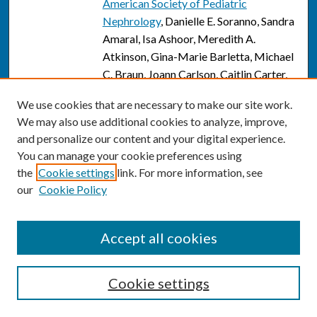
American Society of Pediatric
Nephrology
, Danielle E. Soranno, Sandra
Amaral, Isa Ashoor, Meredith A.
Atkinson, Gina-Marie Barletta, Michael
C. Braun, Joann Carlson, Caitlin Carter,
Annabelle Chua, Vikas R. Dharnidharka,
We use cookies that are necessary to make our site work.
Keri Drake, Elif Erkan, Dan Feig, Stuart L.
We may also use additional cookies to analyze, improve,
Goldstein, David Hains, Lyndsay A.
and personalize our content and your digital experience.
Harshman, Elizabeth Ingulli, Alexander J.
You can manage your cookie preferences using
Kula, Mary Leonard, Sudha
the
Cookie settings
link. For more information, see
Mannemuddhu, Shina Menon, Zubin J.
our
Cookie Policy
Modi, Marva Moxey-Mims, Arwa Nada,
Victoria Norwood, Michelle C. Starr,
Priya S. Verghese, Darcy Weidemann,
Accept all cookies
Adam Weinstein, and Jodi Smith
Innovation in Advanced Advocacy
Cookie settings
Link
Training Through Clinician Partnerships
with Institutional Government Relations
,