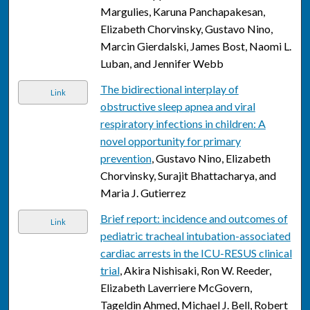
Margulies, Karuna Panchapakesan,
Elizabeth Chorvinsky, Gustavo Nino,
Marcin Gierdalski, James Bost, Naomi L.
Luban, and Jennifer Webb
The bidirectional interplay of
Link
obstructive sleep apnea and viral
respiratory infections in children: A
novel opportunity for primary
prevention
, Gustavo Nino, Elizabeth
Chorvinsky, Surajit Bhattacharya, and
Maria J. Gutierrez
Brief report: incidence and outcomes of
Link
pediatric tracheal intubation-associated
cardiac arrests in the ICU-RESUS clinical
trial
, Akira Nishisaki, Ron W. Reeder,
Elizabeth Laverriere McGovern,
Tageldin Ahmed, Michael J. Bell, Robert