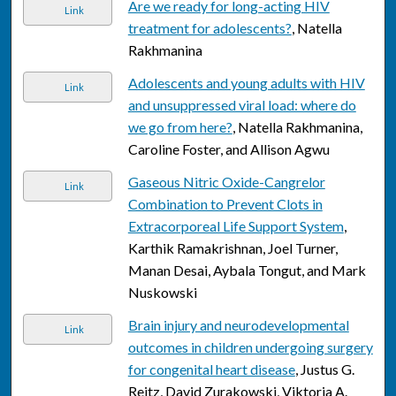
Are we ready for long-acting HIV
Link
treatment for adolescents?
, Natella
Rakhmanina
Adolescents and young adults with HIV
Link
and unsuppressed viral load: where do
we go from here?
, Natella Rakhmanina,
Caroline Foster, and Allison Agwu
Gaseous Nitric Oxide-Cangrelor
Link
Combination to Prevent Clots in
Extracorporeal Life Support System
,
Karthik Ramakrishnan, Joel Turner,
Manan Desai, Aybala Tongut, and Mark
Nuskowski
Brain injury and neurodevelopmental
Link
outcomes in children undergoing surgery
for congenital heart disease
, Justus G.
Reitz, David Zurakowski, Viktoria A.