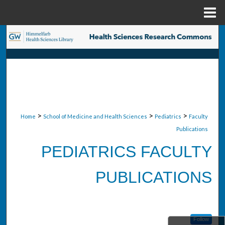
Menu
Home
Search
Browse Collections
My Account
About
>
>
>
Home
School of Medicine and Health Sciences
Pediatrics
Faculty
Publications
Digital Commons Network™
PEDIATRICS FACULTY
PUBLICATIONS
Follow