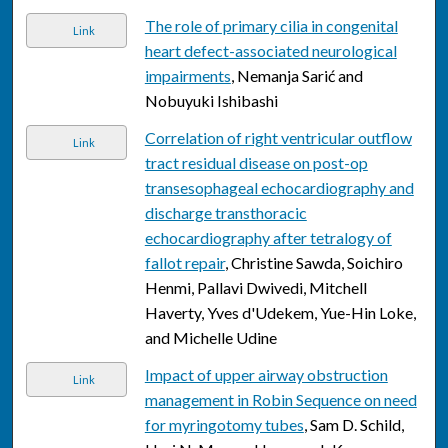
The role of primary cilia in congenital
Link
heart defect-associated neurological
impairments
, Nemanja Sarić and
Nobuyuki Ishibashi
Correlation of right ventricular outflow
Link
tract residual disease on post-op
transesophageal echocardiography and
discharge transthoracic
echocardiography after tetralogy of
fallot repair
, Christine Sawda, Soichiro
Henmi, Pallavi Dwivedi, Mitchell
Haverty, Yves d'Udekem, Yue-Hin Loke,
and Michelle Udine
Impact of upper airway obstruction
Link
management in Robin Sequence on need
for myringotomy tubes
, Sam D. Schild,