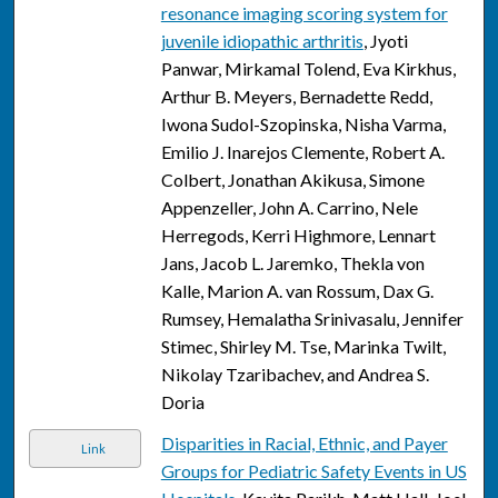
resonance imaging scoring system for
juvenile idiopathic arthritis
, Jyoti
Panwar, Mirkamal Tolend, Eva Kirkhus,
Arthur B. Meyers, Bernadette Redd,
Iwona Sudol-Szopinska, Nisha Varma,
Emilio J. Inarejos Clemente, Robert A.
Colbert, Jonathan Akikusa, Simone
Appenzeller, John A. Carrino, Nele
Herregods, Kerri Highmore, Lennart
Jans, Jacob L. Jaremko, Thekla von
Kalle, Marion A. van Rossum, Dax G.
Rumsey, Hemalatha Srinivasalu, Jennifer
Stimec, Shirley M. Tse, Marinka Twilt,
Nikolay Tzaribachev, and Andrea S.
Doria
Disparities in Racial, Ethnic, and Payer
Link
Groups for Pediatric Safety Events in US