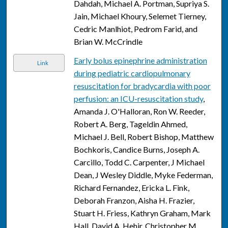
Dahdah, Michael A. Portman, Supriya S.
Jain, Michael Khoury, Selemet Tierney,
Cedric Manlhiot, Pedrom Farid, and
Brian W. McCrindle
Early bolus epinephrine administration
Link
during pediatric cardiopulmonary
resuscitation for bradycardia with poor
perfusion: an ICU-resuscitation study
,
Amanda J. O'Halloran, Ron W. Reeder,
Robert A. Berg, Tageldin Ahmed,
Michael J. Bell, Robert Bishop, Matthew
Bochkoris, Candice Burns, Joseph A.
Carcillo, Todd C. Carpenter, J Michael
Dean, J Wesley Diddle, Myke Federman,
Richard Fernandez, Ericka L. Fink,
Deborah Franzon, Aisha H. Frazier,
Stuart H. Friess, Kathryn Graham, Mark
Hall, David A. Hehir, Christopher M.