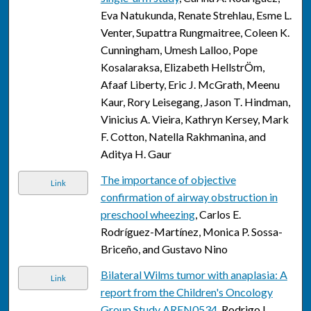
Eva Natukunda, Renate Strehlau, Esme L.
Venter, Supattra Rungmaitree, Coleen K.
Cunningham, Umesh Lalloo, Pope
Kosalaraksa, Elizabeth HellstrÖm,
Afaaf Liberty, Eric J. McGrath, Meenu
Kaur, Rory Leisegang, Jason T. Hindman,
Vinicius A. Vieira, Kathryn Kersey, Mark
F. Cotton, Natella Rakhmanina, and
Aditya H. Gaur
The importance of objective
Link
confirmation of airway obstruction in
preschool wheezing
, Carlos E.
Rodríguez-Martínez, Monica P. Sossa-
Briceño, and Gustavo Nino
Bilateral Wilms tumor with anaplasia: A
Link
report from the Children's Oncology
Group Study AREN0534
, Rodrigo L.