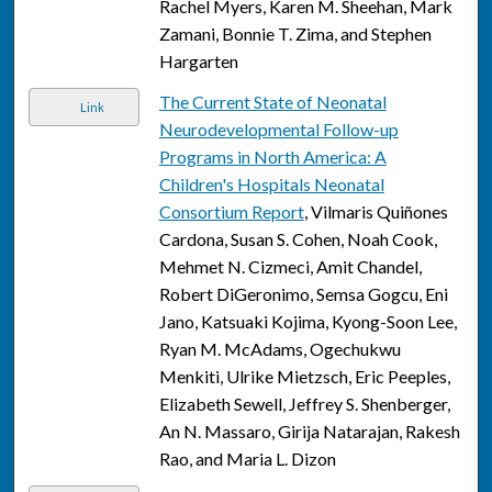
Rachel Myers, Karen M. Sheehan, Mark
Zamani, Bonnie T. Zima, and Stephen
Hargarten
The Current State of Neonatal
Link
Neurodevelopmental Follow-up
Programs in North America: A
Children's Hospitals Neonatal
Consortium Report
, Vilmaris Quiñones
Cardona, Susan S. Cohen, Noah Cook,
Mehmet N. Cizmeci, Amit Chandel,
Robert DiGeronimo, Semsa Gogcu, Eni
Jano, Katsuaki Kojima, Kyong-Soon Lee,
Ryan M. McAdams, Ogechukwu
Menkiti, Ulrike Mietzsch, Eric Peeples,
Elizabeth Sewell, Jeffrey S. Shenberger,
An N. Massaro, Girija Natarajan, Rakesh
Rao, and Maria L. Dizon