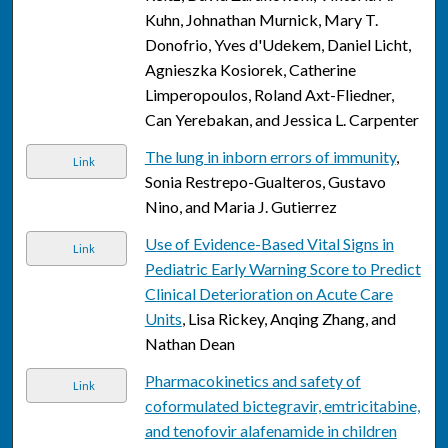
Kuhn, Johnathan Murnick, Mary T.
Donofrio, Yves d'Udekem, Daniel Licht,
Agnieszka Kosiorek, Catherine
Limperopoulos, Roland Axt-Fliedner,
Can Yerebakan, and Jessica L. Carpenter
The lung in inborn errors of immunity
,
Link
Sonia Restrepo-Gualteros, Gustavo
Nino, and Maria J. Gutierrez
Use of Evidence-Based Vital Signs in
Link
Pediatric Early Warning Score to Predict
Clinical Deterioration on Acute Care
Units
, Lisa Rickey, Anqing Zhang, and
Nathan Dean
Pharmacokinetics and safety of
Link
coformulated bictegravir, emtricitabine,
and tenofovir alafenamide in children