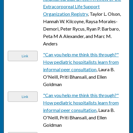
Extracorporeal Life Support
Organization Registry
, Taylor L. Olson,
Hannah W. Kilcoyne, Raysa Morales-
Demori, Peter Rycus, Ryan P. Barbaro,
Peta M A Alexander, and Marc M.
Anders
"Can you help me think this through?"
Link
How pediatric hospitalists learn from
informal peer consultation
, Laura B.
O'Neill, Priti Bhansali, and Ellen
Goldman
"Can you help me think this through?"
Link
How pediatric hospitalists learn from
informal peer consultation
, Laura B.
O'Neill, Priti Bhansali, and Ellen
Goldman