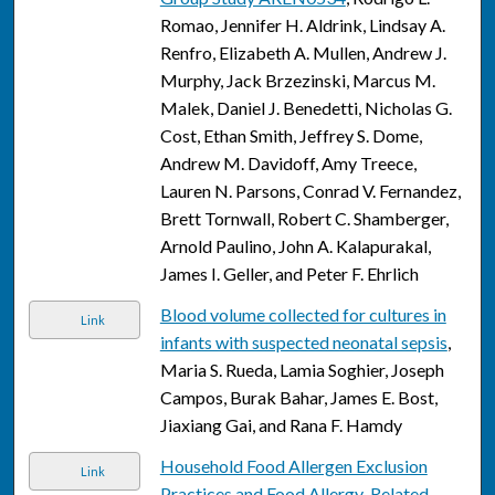
Romao, Jennifer H. Aldrink, Lindsay A.
Renfro, Elizabeth A. Mullen, Andrew J.
Murphy, Jack Brzezinski, Marcus M.
Malek, Daniel J. Benedetti, Nicholas G.
Cost, Ethan Smith, Jeffrey S. Dome,
Andrew M. Davidoff, Amy Treece,
Lauren N. Parsons, Conrad V. Fernandez,
Brett Tornwall, Robert C. Shamberger,
Arnold Paulino, John A. Kalapurakal,
James I. Geller, and Peter F. Ehrlich
Blood volume collected for cultures in
Link
infants with suspected neonatal sepsis
,
Maria S. Rueda, Lamia Soghier, Joseph
Campos, Burak Bahar, James E. Bost,
Jiaxiang Gai, and Rana F. Hamdy
Household Food Allergen Exclusion
Link
Practices and Food Allergy-Related