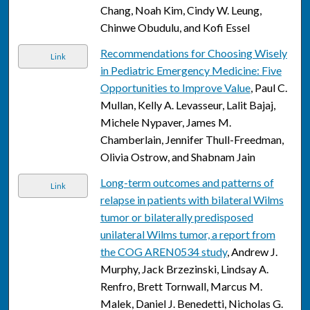
Chang, Noah Kim, Cindy W. Leung,
Chinwe Obudulu, and Kofi Essel
Recommendations for Choosing Wisely
Link
in Pediatric Emergency Medicine: Five
Opportunities to Improve Value
, Paul C.
Mullan, Kelly A. Levasseur, Lalit Bajaj,
Michele Nypaver, James M.
Chamberlain, Jennifer Thull-Freedman,
Olivia Ostrow, and Shabnam Jain
Long-term outcomes and patterns of
Link
relapse in patients with bilateral Wilms
tumor or bilaterally predisposed
unilateral Wilms tumor, a report from
the COG AREN0534 study
, Andrew J.
Murphy, Jack Brzezinski, Lindsay A.
Renfro, Brett Tornwall, Marcus M.
Malek, Daniel J. Benedetti, Nicholas G.