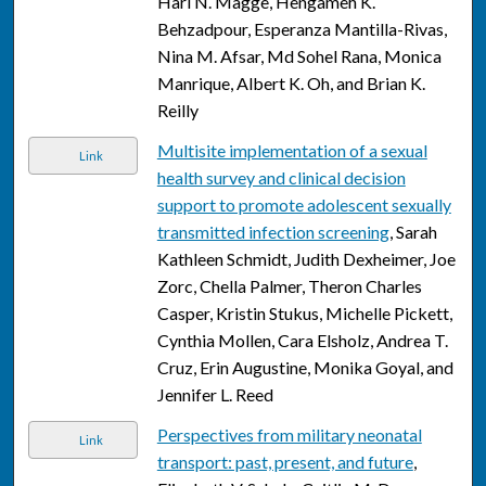
Hari N. Magge, Hengameh K.
Behzadpour, Esperanza Mantilla-Rivas,
Nina M. Afsar, Md Sohel Rana, Monica
Manrique, Albert K. Oh, and Brian K.
Reilly
Multisite implementation of a sexual
Link
health survey and clinical decision
support to promote adolescent sexually
transmitted infection screening
, Sarah
Kathleen Schmidt, Judith Dexheimer, Joe
Zorc, Chella Palmer, Theron Charles
Casper, Kristin Stukus, Michelle Pickett,
Cynthia Mollen, Cara Elsholz, Andrea T.
Cruz, Erin Augustine, Monika Goyal, and
Jennifer L. Reed
Perspectives from military neonatal
Link
transport: past, present, and future
,