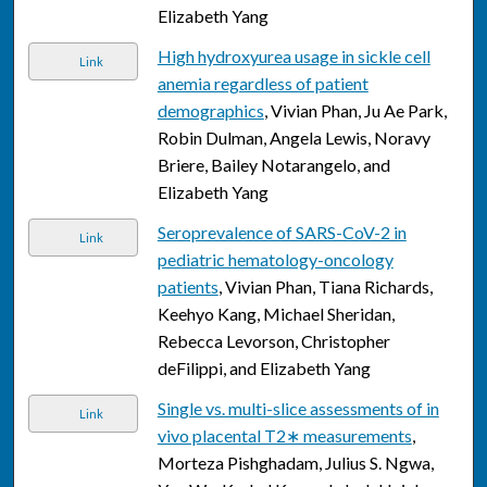
Elizabeth Yang
High hydroxyurea usage in sickle cell
Link
anemia regardless of patient
demographics
, Vivian Phan, Ju Ae Park,
Robin Dulman, Angela Lewis, Noravy
Briere, Bailey Notarangelo, and
Elizabeth Yang
Seroprevalence of SARS-CoV-2 in
Link
pediatric hematology-oncology
patients
, Vivian Phan, Tiana Richards,
Keehyo Kang, Michael Sheridan,
Rebecca Levorson, Christopher
deFilippi, and Elizabeth Yang
Single vs. multi-slice assessments of in
Link
vivo placental T2∗ measurements
,
Morteza Pishghadam, Julius S. Ngwa,