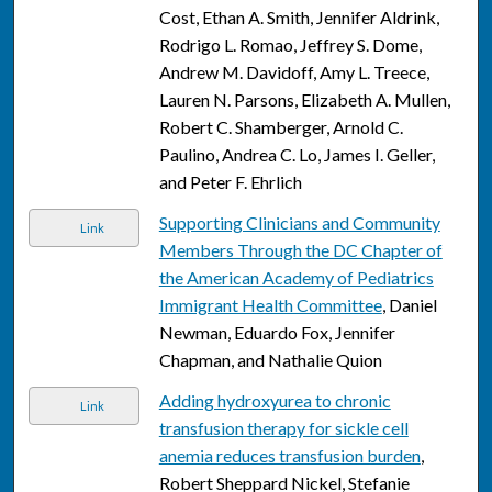
Cost, Ethan A. Smith, Jennifer Aldrink,
Rodrigo L. Romao, Jeffrey S. Dome,
Andrew M. Davidoff, Amy L. Treece,
Lauren N. Parsons, Elizabeth A. Mullen,
Robert C. Shamberger, Arnold C.
Paulino, Andrea C. Lo, James I. Geller,
and Peter F. Ehrlich
Supporting Clinicians and Community
Link
Members Through the DC Chapter of
the American Academy of Pediatrics
Immigrant Health Committee
, Daniel
Newman, Eduardo Fox, Jennifer
Chapman, and Nathalie Quion
Adding hydroxyurea to chronic
Link
transfusion therapy for sickle cell
anemia reduces transfusion burden
,
Robert Sheppard Nickel, Stefanie