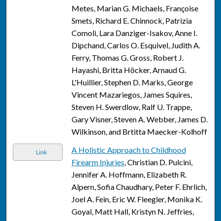
Metes, Marian G. Michaels, Françoise
Smets, Richard E. Chinnock, Patrizia
Comoli, Lara Danziger-Isakov, Anne I.
Dipchand, Carlos O. Esquivel, Judith A.
Ferry, Thomas G. Gross, Robert J.
Hayashi, Britta Höcker, Arnaud G.
L'Huillier, Stephen D. Marks, George
Vincent Mazariegos, James Squires,
Steven H. Swerdlow, Ralf U. Trappe,
Gary Visner, Steven A. Webber, James D.
Wilkinson, and Brtitta Maecker-Kolhoff
A Holistic Approach to Childhood
Link
Firearm Injuries
, Christian D. Pulcini,
Jennifer A. Hoffmann, Elizabeth R.
Alpern, Sofia Chaudhary, Peter F. Ehrlich,
Joel A. Fein, Eric W. Fleegler, Monika K.
Goyal, Matt Hall, Kristyn N. Jeffries,