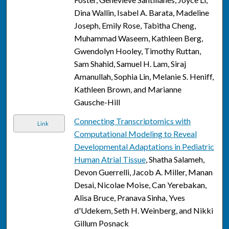
Dina Wallin, Isabel A. Barata, Madeline
Joseph, Emily Rose, Tabitha Cheng,
Muhammad Waseem, Kathleen Berg,
Gwendolyn Hooley, Timothy Ruttan,
Sam Shahid, Samuel H. Lam, Siraj
Amanullah, Sophia Lin, Melanie S. Heniff,
Kathleen Brown, and Marianne
Gausche-Hill
Connecting Transcriptomics with
Link
Computational Modeling to Reveal
Developmental Adaptations in Pediatric
Human Atrial Tissue
, Shatha Salameh,
Devon Guerrelli, Jacob A. Miller, Manan
Desai, Nicolae Moise, Can Yerebakan,
Alisa Bruce, Pranava Sinha, Yves
d'Udekem, Seth H. Weinberg, and Nikki
Gillum Posnack