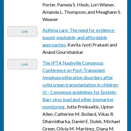
Porter, Pamela S. Hinds, Lori Wiener,
Amanda L. Thompson, and Meaghann S.
Weaver
Asthma care: The need for evidence-
Link
based, equitable, and affordable
approaches
, Kavita Jyoti Prakash and
Anand Gourishankar
The IPTA Nashville Consensus
Link
Conference on Post-Transplant
lymphoproliferative disorders after
solid organ transplantation in children:
III - Consensus guidelines for Epstein-
Barr virus load and other biomarker
monitoring
, Jutta Preiksaitis, Upton
Allen, Catherine M. Bollard, Vikas R.
Dharnidharka, Daniel E. Dulek, Michael
Green, Olivia M. Martinez, Diana M.