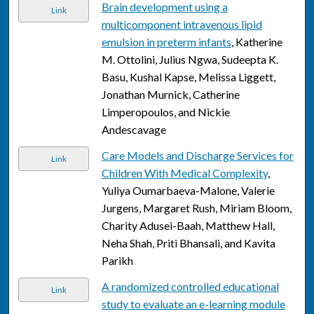
Brain development using a
Link
multicomponent intravenous lipid
emulsion in preterm infants
, Katherine
M. Ottolini, Julius Ngwa, Sudeepta K.
Basu, Kushal Kapse, Melissa Liggett,
Jonathan Murnick, Catherine
Limperopoulos, and Nickie
Andescavage
Care Models and Discharge Services for
Link
Children With Medical Complexity
,
Yuliya Oumarbaeva-Malone, Valerie
Jurgens, Margaret Rush, Miriam Bloom,
Charity Adusei-Baah, Matthew Hall,
Neha Shah, Priti Bhansali, and Kavita
Parikh
A randomized controlled educational
Link
study to evaluate an e-learning module