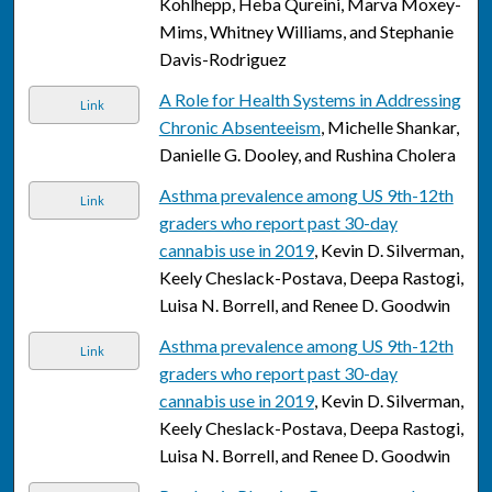
Kohlhepp, Heba Qureini, Marva Moxey-
Mims, Whitney Williams, and Stephanie
Davis-Rodriguez
A Role for Health Systems in Addressing
Link
Chronic Absenteeism
, Michelle Shankar,
Danielle G. Dooley, and Rushina Cholera
Asthma prevalence among US 9th-12th
Link
graders who report past 30-day
cannabis use in 2019
, Kevin D. Silverman,
Keely Cheslack-Postava, Deepa Rastogi,
Luisa N. Borrell, and Renee D. Goodwin
Asthma prevalence among US 9th-12th
Link
graders who report past 30-day
cannabis use in 2019
, Kevin D. Silverman,
Keely Cheslack-Postava, Deepa Rastogi,
Luisa N. Borrell, and Renee D. Goodwin