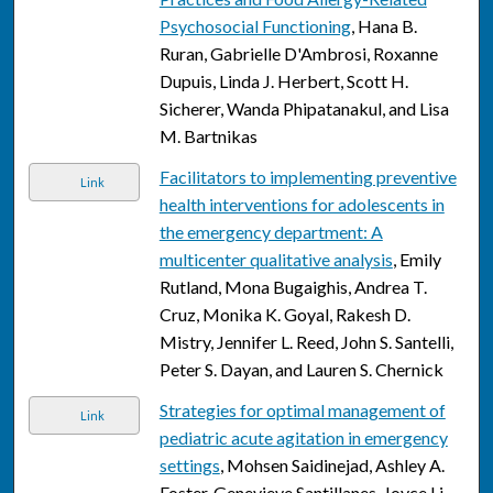
Psychosocial Functioning
, Hana B.
Ruran, Gabrielle D'Ambrosi, Roxanne
Dupuis, Linda J. Herbert, Scott H.
Sicherer, Wanda Phipatanakul, and Lisa
M. Bartnikas
Facilitators to implementing preventive
Link
health interventions for adolescents in
the emergency department: A
multicenter qualitative analysis
, Emily
Rutland, Mona Bugaighis, Andrea T.
Cruz, Monika K. Goyal, Rakesh D.
Mistry, Jennifer L. Reed, John S. Santelli,
Peter S. Dayan, and Lauren S. Chernick
Strategies for optimal management of
Link
pediatric acute agitation in emergency
settings
, Mohsen Saidinejad, Ashley A.
Foster, Genevieve Santillanes, Joyce Li,