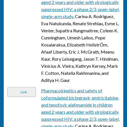
aged 2 years and older with virologically
suppressed HIV: a phase 2/3, open-label,
single-arm study
, Carina A. Rodriguez,
Eva Natukunda, Renate Strehlau, Esme L.
Venter, Supattra Rungmaitree, Coleen K.
Cunningham, Umesh Lalloo, Pope
Kosalaraksa, Elizabeth HellstrÖm,
Afaaf Liberty, Eric J. McGrath, Meenu
Kaur, Rory Leisegang, Jason T. Hindman,
Vinicius A. Vieira, Kathryn Kersey, Mark
F. Cotton, Natella Rakhmanina, and
Aditya H. Gaur
Pharmacokinetics and safety of
Link
coformulated bictegravir, emtricitabine,
and tenofovir alafenamide in children
aged 2 years and older with virologically
suppressed HIV: a phase 2/3, open-label,
single-arm study
, Carina A. Rodriguez,