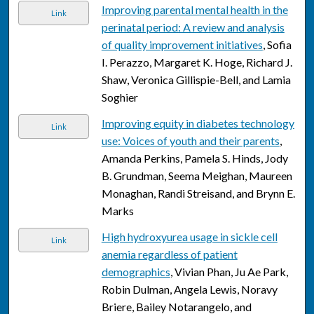
Improving parental mental health in the
Link
perinatal period: A review and analysis
of quality improvement initiatives
, Sofia
I. Perazzo, Margaret K. Hoge, Richard J.
Shaw, Veronica Gillispie-Bell, and Lamia
Soghier
Improving equity in diabetes technology
Link
use: Voices of youth and their parents
,
Amanda Perkins, Pamela S. Hinds, Jody
B. Grundman, Seema Meighan, Maureen
Monaghan, Randi Streisand, and Brynn E.
Marks
High hydroxyurea usage in sickle cell
Link
anemia regardless of patient
demographics
, Vivian Phan, Ju Ae Park,
Robin Dulman, Angela Lewis, Noravy
Briere, Bailey Notarangelo, and