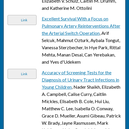
Elizabeth V. Schulz, Caitlin M. Drumm,
and Katherine M. Ottolini
Excellent Survival With a Focus on
Link
Pulmonary Artery Reinterventions After
the Arterial Switch Operation
, Arif
Selcuk, Mahmut Ozturk, Aybala Tongut,
Vanessa Sterzbecher, In Hye Park, Rittal
Mehta, Manan Desai, Can Yerebakan,
and Yves d'Udekem
Accuracy of Screening Tests for the
Link
Diagnosis of Urinary Tract Infections in
Young Children
, Nader Shaikh, Elizabeth
A. Campbell, Calise Curry, Caitlin
Mickles, Elisabeth B. Cole, Hui Liu,
Matthew C. Lee, Isabella O. Conway,
Grace D. Mueller, Asumi Gibeau, Patrick
W. Brady, Jayne Rasmussen, Mark