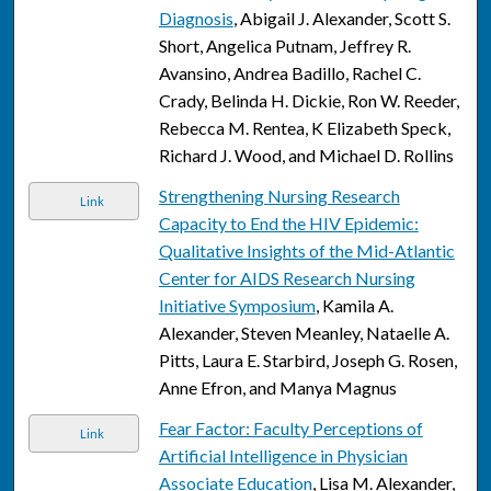
Diagnosis
, Abigail J. Alexander, Scott S.
Short, Angelica Putnam, Jeffrey R.
Avansino, Andrea Badillo, Rachel C.
Crady, Belinda H. Dickie, Ron W. Reeder,
Rebecca M. Rentea, K Elizabeth Speck,
Richard J. Wood, and Michael D. Rollins
Strengthening Nursing Research
Link
Capacity to End the HIV Epidemic:
Qualitative Insights of the Mid-Atlantic
Center for AIDS Research Nursing
Initiative Symposium
, Kamila A.
Alexander, Steven Meanley, Nataelle A.
Pitts, Laura E. Starbird, Joseph G. Rosen,
Anne Efron, and Manya Magnus
Fear Factor: Faculty Perceptions of
Link
Artificial Intelligence in Physician
Associate Education
, Lisa M. Alexander,