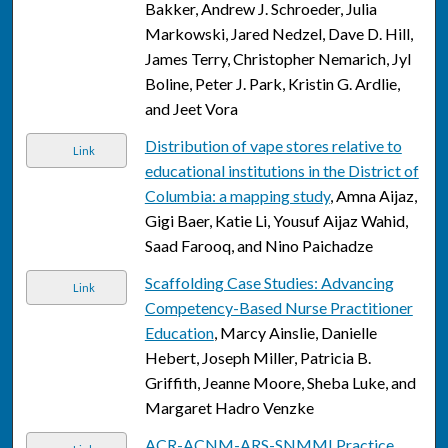
Bakker, Andrew J. Schroeder, Julia
Markowski, Jared Nedzel, Dave D. Hill,
James Terry, Christopher Nemarich, Jyl
Boline, Peter J. Park, Kristin G. Ardlie,
and Jeet Vora
Distribution of vape stores relative to
Link
educational institutions in the District of
Columbia: a mapping study
, Amna Aijaz,
Gigi Baer, Katie Li, Yousuf Aijaz Wahid,
Saad Farooq, and Nino Paichadze
Scaffolding Case Studies: Advancing
Link
Competency-Based Nurse Practitioner
Education
, Marcy Ainslie, Danielle
Hebert, Joseph Miller, Patricia B.
Griffith, Jeanne Moore, Sheba Luke, and
Margaret Hadro Venzke
ACR-ACNM-ARS-SNMMI Practice