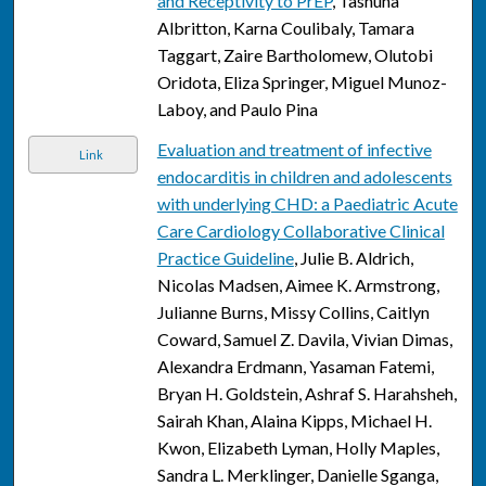
and Receptivity to PrEP
, Tashuna
Albritton, Karna Coulibaly, Tamara
Taggart, Zaire Bartholomew, Olutobi
Oridota, Eliza Springer, Miguel Munoz-
Laboy, and Paulo Pina
Evaluation and treatment of infective
Link
endocarditis in children and adolescents
with underlying CHD: a Paediatric Acute
Care Cardiology Collaborative Clinical
Practice Guideline
, Julie B. Aldrich,
Nicolas Madsen, Aimee K. Armstrong,
Julianne Burns, Missy Collins, Caitlyn
Coward, Samuel Z. Davila, Vivian Dimas,
Alexandra Erdmann, Yasaman Fatemi,
Bryan H. Goldstein, Ashraf S. Harahsheh,
Sairah Khan, Alaina Kipps, Michael H.
Kwon, Elizabeth Lyman, Holly Maples,
Sandra L. Merklinger, Danielle Sganga,