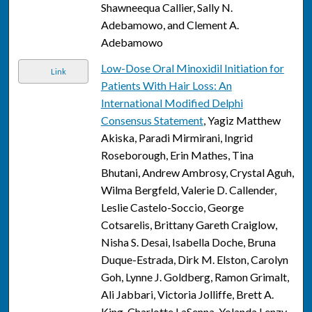
Shawneequa Callier, Sally N.
Adebamowo, and Clement A.
Adebamowo
Low-Dose Oral Minoxidil Initiation for
Link
Patients With Hair Loss: An
International Modified Delphi
Consensus Statement
, Yagiz Matthew
Akiska, Paradi Mirmirani, Ingrid
Roseborough, Erin Mathes, Tina
Bhutani, Andrew Ambrosy, Crystal Aguh,
Wilma Bergfeld, Valerie D. Callender,
Leslie Castelo-Soccio, George
Cotsarelis, Brittany Gareth Craiglow,
Nisha S. Desai, Isabella Doche, Bruna
Duque-Estrada, Dirk M. Elston, Carolyn
Goh, Lynne J. Goldberg, Ramon Grimalt,
Ali Jabbari, Victoria Jolliffe, Brett A.
King, Charlotte LaSenna, Yolanda Lenzy,