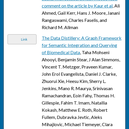
comment on the article by Kaur et al
, Ali
Ahmed, Gail Kerr, Hans J. Moore, Janani
Rangaswami, Charles Faselis, and
Richard M. Allman
The Data Distillery: A Graph Framework
Link
for Semantic Integration and Querying
of Biomedical Data
, Taha Mohseni
Ahooyi, Benjamin Stear, J Alan Simmons,
Vincent T. Metzger, Praveen Kumar,
John Erol Evangelista, Daniel J. Clarke,
Zhuorui Xie, Heesu Kim, Sherry L.
Jenkins, Mano R. Maurya, Srinivasan
Ramachandran, Eoin Fahy, Thomas H.
Gillespie, Fahim T. Imam, Natallia
Kokash, Matthew E. Roth, Robert
Fullem, Dubravka Jevtic, Aleks
Mihajlovic, Michael Tiemeyer, Clara