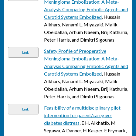
Meningioma Embolization: A Meta-
Analysis Comparing Embolic Agents and
Carotid Systems Embolized
, Hussain
Alkhars, Nanami L. Miyazaki, Malik
Obeidallah, Arhum Naeem, Brij Kathuria,
Peter Harris, and Dimitri Sigounas
Safety Profile of Preoperative
Link
Meningioma Embolization: A Meta-
Analysis Comparing Embolic Agents and
Carotid Systems Embolized
, Hussain
Alkhars, Nanami L. Miyazaki, Malik
Obeidallah, Arhum Naeem, Brij Kathuria,
Peter Harris, and Dimitri Sigounas
Feasibility of a multidisciplinary pilot
Link
intervention for parent/caregiver
diabetes distress
, E H. Alkhatib, M
Segawa, A Danner, H Kasper, E Frymark,