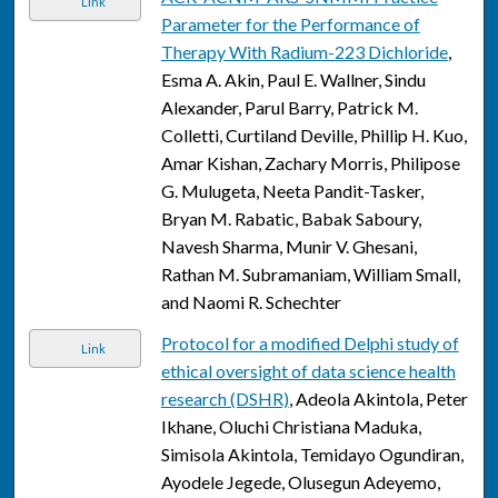
Link
Parameter for the Performance of
Therapy With Radium-223 Dichloride
,
Esma A. Akin, Paul E. Wallner, Sindu
Alexander, Parul Barry, Patrick M.
Colletti, Curtiland Deville, Phillip H. Kuo,
Amar Kishan, Zachary Morris, Philipose
G. Mulugeta, Neeta Pandit-Tasker,
Bryan M. Rabatic, Babak Saboury,
Navesh Sharma, Munir V. Ghesani,
Rathan M. Subramaniam, William Small,
and Naomi R. Schechter
Protocol for a modified Delphi study of
Link
ethical oversight of data science health
research (DSHR)
, Adeola Akintola, Peter
Ikhane, Oluchi Christiana Maduka,
Simisola Akintola, Temidayo Ogundiran,
Ayodele Jegede, Olusegun Adeyemo,