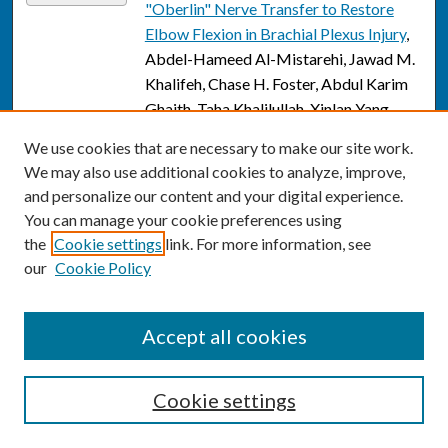
"Oberlin" Nerve Transfer to Restore
Elbow Flexion in Brachial Plexus Injury
,
Abdel-Hameed Al-Mistarehi, Jawad M.
Khalifeh, Chase H. Foster, Abdul Karim
Ghaith, Taha Khalilullah, Xinlan Yang,
Yuanxuan Xia, Mohammad Faizan Khan,
We use cookies that are necessary to make our site work.
Avi N. Albert, Joseph Rajasekaran,
We may also use additional cookies to analyze, improve,
Bhavya Pahwa, Sami Tuffaha, Allan J.
and personalize our content and your digital experience.
Belzberg, and Daniel Lubelski
You can manage your cookie preferences using
the
Cookie settings
link. For more information, see
An Assessment of Surgical Outcomes in
Link
our
Cookie Policy
Malignant Peripheral Nerve Sheath
Tumors: A Systematic Review and
Meta-Analysis of Surgical Interventions
,
Accept all cookies
Abdel-Hameed Al-Mistarehi, Khaled J.
Zaitoun, Jawad Khalifeh, Max A. Saint-
Germain, Melanie Alfonzo Horowitz,
Cookie settings
Abdul Karim Ghaith, Chase H. Foster,
Shoshana Braverman, Avi N. Albert,