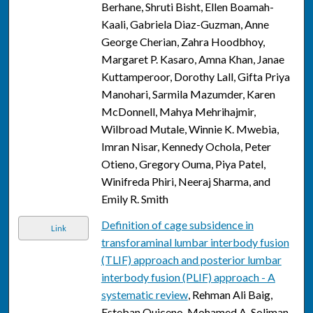
Berhane, Shruti Bisht, Ellen Boamah-
Kaali, Gabriela Diaz-Guzman, Anne
George Cherian, Zahra Hoodbhoy,
Margaret P. Kasaro, Amna Khan, Janae
Kuttamperoor, Dorothy Lall, Gifta Priya
Manohari, Sarmila Mazumder, Karen
McDonnell, Mahya Mehrihajmir,
Wilbroad Mutale, Winnie K. Mwebia,
Imran Nisar, Kennedy Ochola, Peter
Otieno, Gregory Ouma, Piya Patel,
Winifreda Phiri, Neeraj Sharma, and
Emily R. Smith
Definition of cage subsidence in
Link
transforaminal lumbar interbody fusion
(TLIF) approach and posterior lumbar
interbody fusion (PLIF) approach - A
systematic review
, Rehman Ali Baig,
Esteban Quiceno, Mohamed A. Soliman,