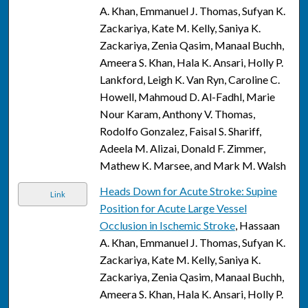
A. Khan, Emmanuel J. Thomas, Sufyan K.
Zackariya, Kate M. Kelly, Saniya K.
Zackariya, Zenia Qasim, Manaal Buchh,
Ameera S. Khan, Hala K. Ansari, Holly P.
Lankford, Leigh K. Van Ryn, Caroline C.
Howell, Mahmoud D. Al-Fadhl, Marie
Nour Karam, Anthony V. Thomas,
Rodolfo Gonzalez, Faisal S. Shariff,
Adeela M. Alizai, Donald F. Zimmer,
Mathew K. Marsee, and Mark M. Walsh
Heads Down for Acute Stroke: Supine
Link
Position for Acute Large Vessel
Occlusion in Ischemic Stroke
, Hassaan
A. Khan, Emmanuel J. Thomas, Sufyan K.
Zackariya, Kate M. Kelly, Saniya K.
Zackariya, Zenia Qasim, Manaal Buchh,
Ameera S. Khan, Hala K. Ansari, Holly P.