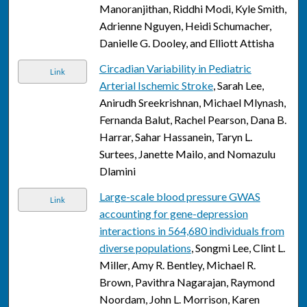
Manoranjithan, Riddhi Modi, Kyle Smith,
Adrienne Nguyen, Heidi Schumacher,
Danielle G. Dooley, and Elliott Attisha
Circadian Variability in Pediatric
Link
Arterial Ischemic Stroke
, Sarah Lee,
Anirudh Sreekrishnan, Michael Mlynash,
Fernanda Balut, Rachel Pearson, Dana B.
Harrar, Sahar Hassanein, Taryn L.
Surtees, Janette Mailo, and Nomazulu
Dlamini
Large-scale blood pressure GWAS
Link
accounting for gene-depression
interactions in 564,680 individuals from
diverse populations
, Songmi Lee, Clint L.
Miller, Amy R. Bentley, Michael R.
Brown, Pavithra Nagarajan, Raymond
Noordam, John L. Morrison, Karen