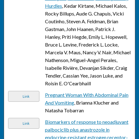
Hurdles
, Kedar Kirtane, Michael Kalos,
Rocky Billups, Aude G. Chapuis, Vicki
Coutinho, Steven A. Feldman, Brian
Gastman, John Haanen, Patrick J.
Hanley, Priti Hegde, Emily L. Hopewell,
Bruce L. Levine, Frederick L. Locke,
Marcela V. Maus, Nancy V. Nair, Michael
Nathenson, Miguel-Angel Perales,
Isabelle Rivière, Devanjan Sikder, Craig
Tendler, Cassian Yee, Jason Luke, and
Roisin E. O'Cearbhaill
Pregnant Woman With Abdominal Pain
Link
And Vomiting
, Brianna Klucher and
Natasha Tobarran
Biomarkers of response to neoadjuvant
Link
palbociclib plus anastrozole in
endocrine-resistant estrogen receptor-