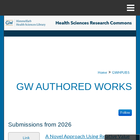
Menu
Home
Search
Browse Collections
My Account
About
>
Home
GWHPUBS
GW AUTHORED WORKS
Digital Commons Network™
Follow
Submissions from 2026
A Novel Approach Using Relative Value
Link