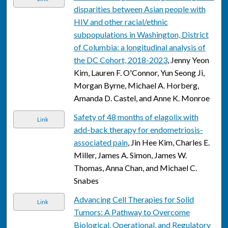
disparities between Asian people with
HIV and other racial/ethnic
subpopulations in Washington, District
of Columbia: a longitudinal analysis of
the DC Cohort, 2018-2023
, Jenny Yeon
Kim, Lauren F. O'Connor, Yun Seong Ji,
Morgan Byrne, Michael A. Horberg,
Amanda D. Castel, and Anne K. Monroe
Safety of 48 months of elagolix with
Link
add-back therapy for endometriosis-
associated pain
, Jin Hee Kim, Charles E.
Miller, James A. Simon, James W.
Thomas, Anna Chan, and Michael C.
Snabes
Advancing Cell Therapies for Solid
Link
Tumors: A Pathway to Overcome
Biological, Operational, and Regulatory