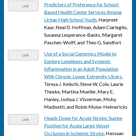
Predictors of Preference for School-
Link
Based Health Center Services Among
Urban High School Youth
, Harpreet
Kaur, Neal D. Hoffman, Adam Ciarleglio,
Susanna Lesperance-Banks, Margaret
Paschen-Wolff, and Theo G. Sandfort
Use of a Social Genomics Model to
Link
Explore Loneliness and Systemic
Inflammation in an Adult Population
With Chronic Lower Extremity Ulcers
,
Teresa J. Kelechi, Steve W. Cole, Laurie
Theeke, Martina Mueller, Mary E.
Hanley, Joshua J. Visserman, Moby
Madisetti, and Robin Muise-Helmericks
Heads Down for Acute Stroke: Supine
Link
Position for Acute Large Vessel
Occlusion in Ischemic Stroke
, Hassaan