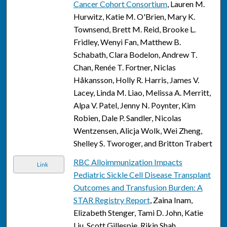
Cancer Cohort Consortium
, Lauren M.
Hurwitz, Katie M. O'Brien, Mary K.
Townsend, Brett M. Reid, Brooke L.
Fridley, Wenyi Fan, Matthew B.
Schabath, Clara Bodelon, Andrew T.
Chan, Renée T. Fortner, Niclas
Håkansson, Holly R. Harris, James V.
Lacey, Linda M. Liao, Melissa A. Merritt,
Alpa V. Patel, Jenny N. Poynter, Kim
Robien, Dale P. Sandler, Nicolas
Wentzensen, Alicja Wolk, Wei Zheng,
Shelley S. Tworoger, and Britton Trabert
RBC Alloimmunization Impacts
Link
Pediatric Sickle Cell Disease Transplant
Outcomes and Transfusion Burden: A
STAR Registry Report
, Zaina Inam,
Elizabeth Stenger, Tami D. John, Katie
Liu, Scott Gillespie, Rikin Shah,