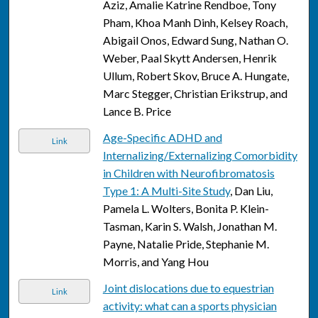
Aziz, Amalie Katrine Rendboe, Tony
Pham, Khoa Manh Dinh, Kelsey Roach,
Abigail Onos, Edward Sung, Nathan O.
Weber, Paal Skytt Andersen, Henrik
Ullum, Robert Skov, Bruce A. Hungate,
Marc Stegger, Christian Erikstrup, and
Lance B. Price
Age-Specific ADHD and
Link
Internalizing/Externalizing Comorbidity
in Children with Neurofibromatosis
Type 1: A Multi-Site Study
, Dan Liu,
Pamela L. Wolters, Bonita P. Klein-
Tasman, Karin S. Walsh, Jonathan M.
Payne, Natalie Pride, Stephanie M.
Morris, and Yang Hou
Joint dislocations due to equestrian
Link
activity: what can a sports physician