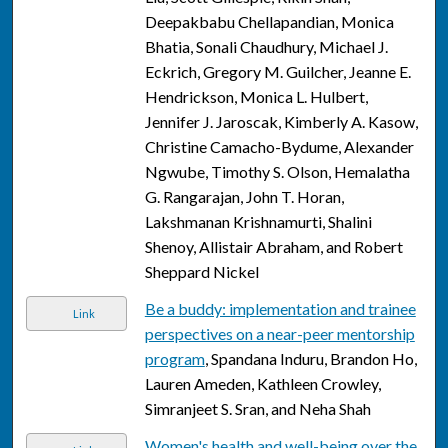
Deepakbabu Chellapandian, Monica
Bhatia, Sonali Chaudhury, Michael J.
Eckrich, Gregory M. Guilcher, Jeanne E.
Hendrickson, Monica L. Hulbert,
Jennifer J. Jaroscak, Kimberly A. Kasow,
Christine Camacho-Bydume, Alexander
Ngwube, Timothy S. Olson, Hemalatha
G. Rangarajan, John T. Horan,
Lakshmanan Krishnamurti, Shalini
Shenoy, Allistair Abraham, and Robert
Sheppard Nickel
Be a buddy: implementation and trainee
Link
perspectives on a near-peer mentorship
program
, Spandana Induru, Brandon Ho,
Lauren Ameden, Kathleen Crowley,
Simranjeet S. Sran, and Neha Shah
Women's health and well-being over the