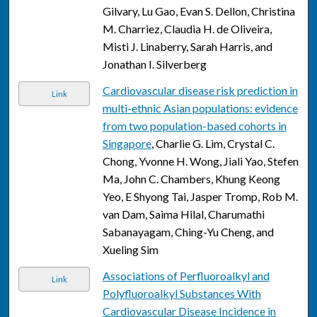
Gilvary, Lu Gao, Evan S. Dellon, Christina
M. Charriez, Claudia H. de Oliveira,
Misti J. Linaberry, Sarah Harris, and
Jonathan I. Silverberg
Cardiovascular disease risk prediction in
Link
multi-ethnic Asian populations: evidence
from two population-based cohorts in
Singapore
, Charlie G. Lim, Crystal C.
Chong, Yvonne H. Wong, Jiali Yao, Stefen
Ma, John C. Chambers, Khung Keong
Yeo, E Shyong Tai, Jasper Tromp, Rob M.
van Dam, Saima Hilal, Charumathi
Sabanayagam, Ching-Yu Cheng, and
Xueling Sim
Associations of Perfluoroalkyl and
Link
Polyfluoroalkyl Substances With
Cardiovascular Disease Incidence in