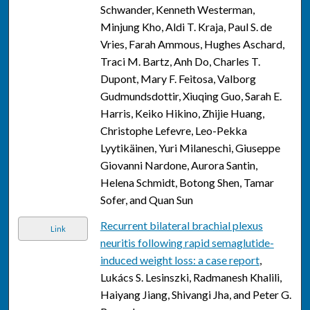
Schwander, Kenneth Westerman,
Minjung Kho, Aldi T. Kraja, Paul S. de
Vries, Farah Ammous, Hughes Aschard,
Traci M. Bartz, Anh Do, Charles T.
Dupont, Mary F. Feitosa, Valborg
Gudmundsdottir, Xiuqing Guo, Sarah E.
Harris, Keiko Hikino, Zhijie Huang,
Christophe Lefevre, Leo-Pekka
Lyytikäinen, Yuri Milaneschi, Giuseppe
Giovanni Nardone, Aurora Santin,
Helena Schmidt, Botong Shen, Tamar
Sofer, and Quan Sun
Recurrent bilateral brachial plexus
Link
neuritis following rapid semaglutide-
induced weight loss: a case report
,
Lukács S. Lesinszki, Radmanesh Khalili,
Haiyang Jiang, Shivangi Jha, and Peter G.