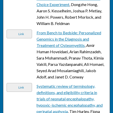
Choice Experiment
, Dongzhe Hong,
Aaron S. Kesselheim, Joshua P. Metlay,
John H. Powers, Robert Morlock, and
William B. Feldman
From Bench to Bedside: Personalized
Link
Genomics in the Diagnosis and
Treatment of Osteomyelitis
, Amir
Human Hoveidaei, Arian Rahimzadeh,
Sara Mohammadi, Pranav Thota, Kimia
Vakili, Parsa Yazdanpanahi, Ali Homaei,
Seyed Arad Mosalamiaghili, Jakob
Adolf, and Janet D. Conway
Systematic review of terminology,
Link
definitions, and eligibility criteria in
trials of neonatal encephalopathy,
hypoxic-ischemic encephalopathy, and
perinatal asphyxia
, Tim Hurley, Fiona