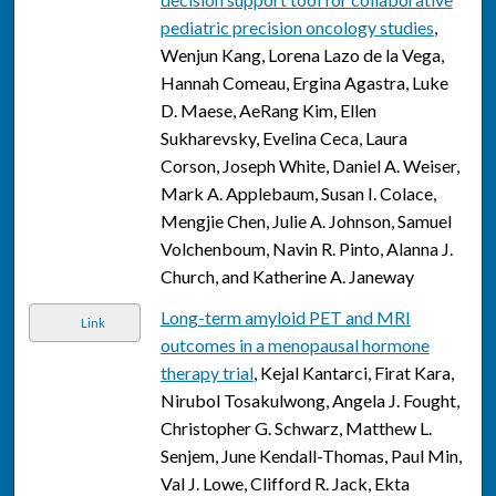
pediatric precision oncology studies
,
Wenjun Kang, Lorena Lazo de la Vega,
Hannah Comeau, Ergina Agastra, Luke
D. Maese, AeRang Kim, Ellen
Sukharevsky, Evelina Ceca, Laura
Corson, Joseph White, Daniel A. Weiser,
Mark A. Applebaum, Susan I. Colace,
Mengjie Chen, Julie A. Johnson, Samuel
Volchenboum, Navin R. Pinto, Alanna J.
Church, and Katherine A. Janeway
Long-term amyloid PET and MRI
Link
outcomes in a menopausal hormone
therapy trial
, Kejal Kantarci, Firat Kara,
Nirubol Tosakulwong, Angela J. Fought,
Christopher G. Schwarz, Matthew L.
Senjem, June Kendall-Thomas, Paul Min,
Val J. Lowe, Clifford R. Jack, Ekta