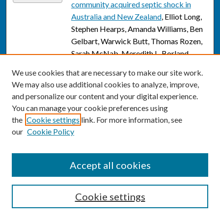
community acquired septic shock in
Australia and New Zealand
, Elliot Long,
Stephen Hearps, Amanda Williams, Ben
Gelbart, Warwick Butt, Thomas Rozen,
Sarah McNab, Meredith L. Borland,
Simon Erickson, Shefali Jani, Marino
We use cookies that are necessary to make our site work.
Festa, Eunicia Tan, Natalie Phillips,
We may also use additional cookies to analyze, improve,
Sainath Raman, Amit Kochar, Subodh
and personalize our content and your digital experience.
Ganu, Simon Craig, Anna Lithgow, Arjun
You can manage your cookie preferences using
Rao, Emma Whyte, Stuart R. Dalziel,
the
Cookie settings
link. For more information, see
Shane George, Fran Balamuth, Scott L.
our
Cookie Policy
Weiss, Nathan Kuppermann, and Franz
E. Babl
Accept all cookies
A Social Media Campaign to Promote
Link
COVID-19 Vaccination: Cost-
Effectiveness Analysis
, Michael William
Cookie settings
Long, Jeffrey B. Bingenheimer,
Khadidiatou Ndiaye, Dante Donati,