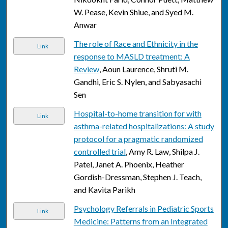
W. Pease, Kevin Shiue, and Syed M.
Anwar
The role of Race and Ethnicity in the
Link
response to MASLD treatment: A
Review
, Aoun Laurence, Shruti M.
Gandhi, Eric S. Nylen, and Sabyasachi
Sen
Hospital-to-home transition for with
Link
asthma-related hospitalizations: A study
protocol for a pragmatic randomized
controlled trial
, Amy R. Law, Shilpa J.
Patel, Janet A. Phoenix, Heather
Gordish-Dressman, Stephen J. Teach,
and Kavita Parikh
Psychology Referrals in Pediatric Sports
Link
Medicine: Patterns from an Integrated