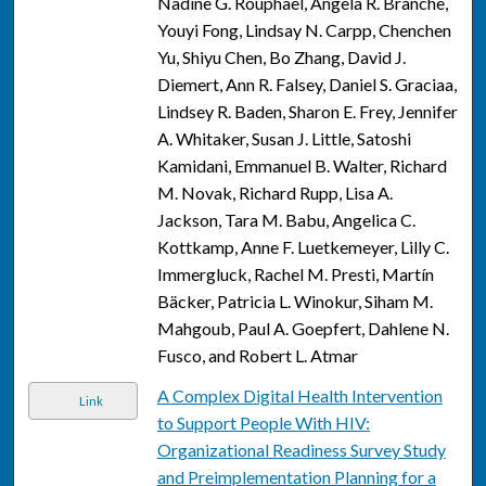
Nadine G. Rouphael, Angela R. Branche,
Youyi Fong, Lindsay N. Carpp, Chenchen
Yu, Shiyu Chen, Bo Zhang, David J.
Diemert, Ann R. Falsey, Daniel S. Graciaa,
Lindsey R. Baden, Sharon E. Frey, Jennifer
A. Whitaker, Susan J. Little, Satoshi
Kamidani, Emmanuel B. Walter, Richard
M. Novak, Richard Rupp, Lisa A.
Jackson, Tara M. Babu, Angelica C.
Kottkamp, Anne F. Luetkemeyer, Lilly C.
Immergluck, Rachel M. Presti, Martín
Bäcker, Patricia L. Winokur, Siham M.
Mahgoub, Paul A. Goepfert, Dahlene N.
Fusco, and Robert L. Atmar
A Complex Digital Health Intervention
Link
to Support People With HIV:
Organizational Readiness Survey Study
and Preimplementation Planning for a