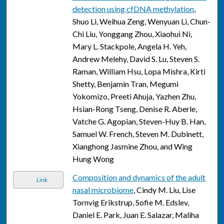
detection using cfDNA methylation
,
Shuo Li, Weihua Zeng, Wenyuan Li, Chun-
Chi Liu, Yonggang Zhou, Xiaohui Ni,
Mary L. Stackpole, Angela H. Yeh,
Andrew Melehy, David S. Lu, Steven S.
Raman, William Hsu, Lopa Mishra, Kirti
Shetty, Benjamin Tran, Megumi
Yokomizo, Preeti Ahuja, Yazhen Zhu,
Hsian-Rong Tseng, Denise R. Aberle,
Vatche G. Agopian, Steven-Huy B. Han,
Samuel W. French, Steven M. Dubinett,
Xianghong Jasmine Zhou, and Wing
Hung Wong
Composition and dynamics of the adult
Link
nasal microbiome
, Cindy M. Liu, Lise
Tornvig Erikstrup, Sofie M. Edslev,
Daniel E. Park, Juan E. Salazar, Maliha