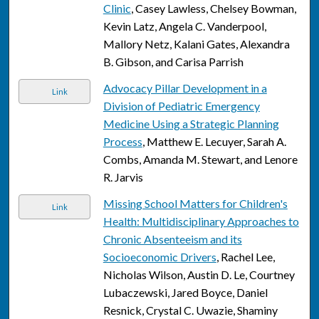
Clinic
, Casey Lawless, Chelsey Bowman,
Kevin Latz, Angela C. Vanderpool,
Mallory Netz, Kalani Gates, Alexandra
B. Gibson, and Carisa Parrish
Advocacy Pillar Development in a
Link
Division of Pediatric Emergency
Medicine Using a Strategic Planning
Process
, Matthew E. Lecuyer, Sarah A.
Combs, Amanda M. Stewart, and Lenore
R. Jarvis
Missing School Matters for Children's
Link
Health: Multidisciplinary Approaches to
Chronic Absenteeism and its
Socioeconomic Drivers
, Rachel Lee,
Nicholas Wilson, Austin D. Le, Courtney
Lubaczewski, Jared Boyce, Daniel
Resnick, Crystal C. Uwazie, Shaminy