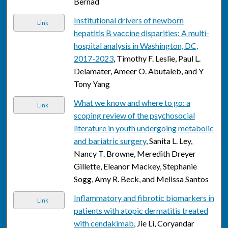
Bernad
Institutional drivers of newborn
Link
hepatitis B vaccine disparities: A multi-
hospital analysis in Washington, DC,
2017-2023
, Timothy F. Leslie, Paul L.
Delamater, Ameer O. Abutaleb, and Y
Tony Yang
What we know and where to go: a
Link
scoping review of the psychosocial
literature in youth undergoing metabolic
and bariatric surgery
, Sanita L. Ley,
Nancy T. Browne, Meredith Dreyer
Gillette, Eleanor Mackey, Stephanie
Sogg, Amy R. Beck, and Melissa Santos
Inflammatory and fibrotic biomarkers in
Link
patients with atopic dermatitis treated
with cendakimab
, Jie Li, Coryandar