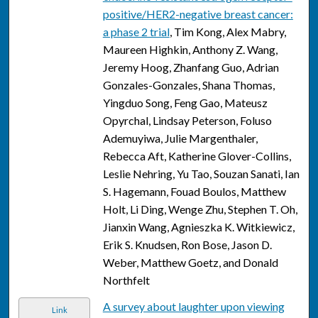
positive/HER2-negative breast cancer:
a phase 2 trial
, Tim Kong, Alex Mabry,
Maureen Highkin, Anthony Z. Wang,
Jeremy Hoog, Zhanfang Guo, Adrian
Gonzales-Gonzales, Shana Thomas,
Yingduo Song, Feng Gao, Mateusz
Opyrchal, Lindsay Peterson, Foluso
Ademuyiwa, Julie Margenthaler,
Rebecca Aft, Katherine Glover-Collins,
Leslie Nehring, Yu Tao, Souzan Sanati, Ian
S. Hagemann, Fouad Boulos, Matthew
Holt, Li Ding, Wenge Zhu, Stephen T. Oh,
Jianxin Wang, Agnieszka K. Witkiewicz,
Erik S. Knudsen, Ron Bose, Jason D.
Weber, Matthew Goetz, and Donald
Northfelt
A survey about laughter upon viewing
Link