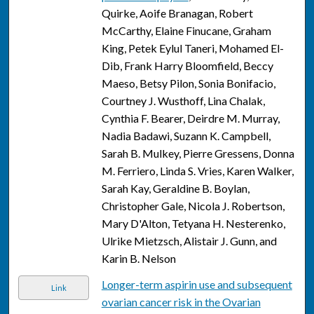
Quirke, Aoife Branagan, Robert
McCarthy, Elaine Finucane, Graham
King, Petek Eylul Taneri, Mohamed El-
Dib, Frank Harry Bloomfield, Beccy
Maeso, Betsy Pilon, Sonia Bonifacio,
Courtney J. Wusthoff, Lina Chalak,
Cynthia F. Bearer, Deirdre M. Murray,
Nadia Badawi, Suzann K. Campbell,
Sarah B. Mulkey, Pierre Gressens, Donna
M. Ferriero, Linda S. Vries, Karen Walker,
Sarah Kay, Geraldine B. Boylan,
Christopher Gale, Nicola J. Robertson,
Mary D'Alton, Tetyana H. Nesterenko,
Ulrike Mietzsch, Alistair J. Gunn, and
Karin B. Nelson
Longer-term aspirin use and subsequent
Link
ovarian cancer risk in the Ovarian