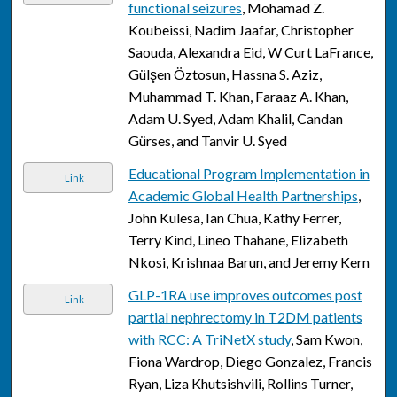
functional seizures
, Mohamad Z.
Koubeissi, Nadim Jaafar, Christopher
Saouda, Alexandra Eid, W Curt LaFrance,
Gülşen Öztosun, Hassna S. Aziz,
Muhammad T. Khan, Faraaz A. Khan,
Adam U. Syed, Adam Khalil, Candan
Gürses, and Tanvir U. Syed
Educational Program Implementation in
Link
Academic Global Health Partnerships
,
John Kulesa, Ian Chua, Kathy Ferrer,
Terry Kind, Lineo Thahane, Elizabeth
Nkosi, Krishnaa Barun, and Jeremy Kern
GLP-1RA use improves outcomes post
Link
partial nephrectomy in T2DM patients
with RCC: A TriNetX study
, Sam Kwon,
Fiona Wardrop, Diego Gonzalez, Francis
Ryan, Liza Khutsishvili, Rollins Turner,