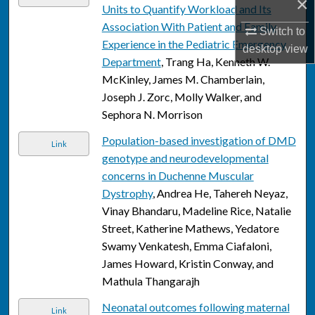
×
Units to Quantify Workload and Its
Association With Patient and Family
Switch to
Experience in the Pediatric Emergency
desktop
view
Department
, Trang Ha, Kenneth W.
McKinley, James M. Chamberlain,
Joseph J. Zorc, Molly Walker, and
Sephora N. Morrison
Population-based investigation of DMD
Link
genotype and neurodevelopmental
concerns in Duchenne Muscular
Dystrophy
, Andrea He, Tahereh Neyaz,
Vinay Bhandaru, Madeline Rice, Natalie
Street, Katherine Mathews, Yedatore
Swamy Venkatesh, Emma Ciafaloni,
James Howard, Kristin Conway, and
Mathula Thangarajh
Neonatal outcomes following maternal
Link