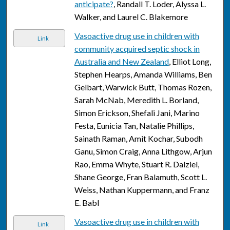
anticipate?
, Randall T. Loder, Alyssa L.
Walker, and Laurel C. Blakemore
Vasoactive drug use in children with
Link
community acquired septic shock in
Australia and New Zealand
, Elliot Long,
Stephen Hearps, Amanda Williams, Ben
Gelbart, Warwick Butt, Thomas Rozen,
Sarah McNab, Meredith L. Borland,
Simon Erickson, Shefali Jani, Marino
Festa, Eunicia Tan, Natalie Phillips,
Sainath Raman, Amit Kochar, Subodh
Ganu, Simon Craig, Anna Lithgow, Arjun
Rao, Emma Whyte, Stuart R. Dalziel,
Shane George, Fran Balamuth, Scott L.
Weiss, Nathan Kuppermann, and Franz
E. Babl
Vasoactive drug use in children with
Link