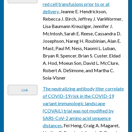
red cell transfusions prior to or at
delivery
, Jeanne E. Hendrickson,
Rebecca J. Birch, Jeffrey J. VanWormer,
Lisa Baumann Kreuziger, Jennifer J.
McIntosh, Sarah E. Reese, Cassandra D.
Josephson, Nareg H. Roubinian, Alan E.
Mast, Paul M. Ness, Naomi L. Luban,
Bryan R. Spencer, Brian S. Custer, Eldad
A. Hod, Moeun Son, David L. McClure,
Robert A. DeSimone, and Martha C.
Sola-Visner
The neutralizing antibody titer correlate
Link
of COVID-19 risk in the COVID-19
variant immunologic landscape
(COVAIL) trial was not modified by
SARS-CoV-2 amino acid sequence
distances
, Fei Heng, Craig A. Magaret,