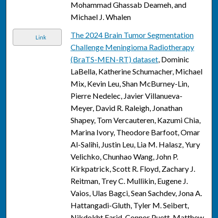
Mohammad Ghassab Deameh, and
Michael J. Whalen
The 2024 Brain Tumor Segmentation
Link
Challenge Meningioma Radiotherapy
(BraTS-MEN-RT) dataset
, Dominic
LaBella, Katherine Schumacher, Michael
Mix, Kevin Leu, Shan McBurney-Lin,
Pierre Nedelec, Javier Villanueva-
Meyer, David R. Raleigh, Jonathan
Shapey, Tom Vercauteren, Kazumi Chia,
Marina Ivory, Theodore Barfoot, Omar
Al-Salihi, Justin Leu, Lia M. Halasz, Yury
Velichko, Chunhao Wang, John P.
Kirkpatrick, Scott R. Floyd, Zachary J.
Reitman, Trey C. Mullikin, Eugene J.
Vaios, Ulas Bagci, Sean Sachdev, Jona A.
Hattangadi-Gluth, Tyler M. Seibert,
Nikdokht Farid, Connor Puett, Matthew