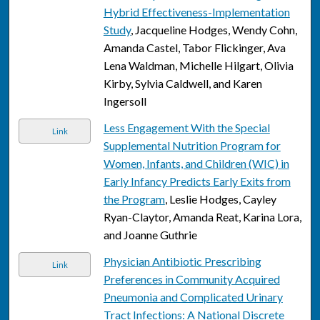
Hybrid Effectiveness-Implementation
Study
, Jacqueline Hodges, Wendy Cohn,
Amanda Castel, Tabor Flickinger, Ava
Lena Waldman, Michelle Hilgart, Olivia
Kirby, Sylvia Caldwell, and Karen
Ingersoll
Less Engagement With the Special
Link
Supplemental Nutrition Program for
Women, Infants, and Children (WIC) in
Early Infancy Predicts Early Exits from
the Program
, Leslie Hodges, Cayley
Ryan-Claytor, Amanda Reat, Karina Lora,
and Joanne Guthrie
Physician Antibiotic Prescribing
Link
Preferences in Community Acquired
Pneumonia and Complicated Urinary
Tract Infections: A National Discrete