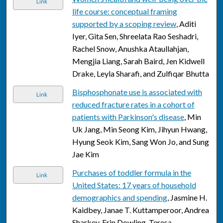
Link
life course: conceptual framing
supported by a scoping review
, Aditi
Iyer, Gita Sen, Shreelata Rao Seshadri,
Rachel Snow, Anushka Ataullahjan,
Mengjia Liang, Sarah Baird, Jen Kidwell
Drake, Leyla Sharafi, and Zulfiqar Bhutta
Bisphosphonate use is associated with
Link
reduced fracture rates in a cohort of
patients with Parkinson's disease
, Min
Uk Jang, Min Seong Kim, Jihyun Hwang,
Hyung Seok Kim, Sang Won Jo, and Sung
Jae Kim
Purchases of toddler formula in the
Link
United States: 17 years of household
demographics and spending
, Jasmine H.
Kaidbey, Janae T. Kuttamperoor, Andrea
Sharkey, Erin Dowling, Teresa