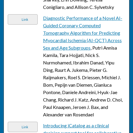
Conigliaro, and Allison C. Sylvetsky
Diagnostic Performance of a Novel AI-
Link
Guided Coronary Computed
Tomography Algorithm for Predicting
Myocardial Ischemia (AI-QCT) Across
Sex and Age Subgroups
, Putri Annisa
Kamila, Tara Hojjati, Nick S.
Nurmohamed, Ibrahim Danad, Yipu
Ding, Ruurt A. Jukema, Pieter G.
Raijmakers, Roel S. Driessen, Michiel J.
Bom, Pepijn van Diemen, Gianluca
Pontone, Daniele Andreini, Hyuk-Jae
Chang, Richard J. Katz, Andrew D. Choi,
Paul Knaapen, Jeroen J. Bax, and
Alexander van Rosendael
Introducing iCatalog as a clinical
Link
decision support tool for collaborative