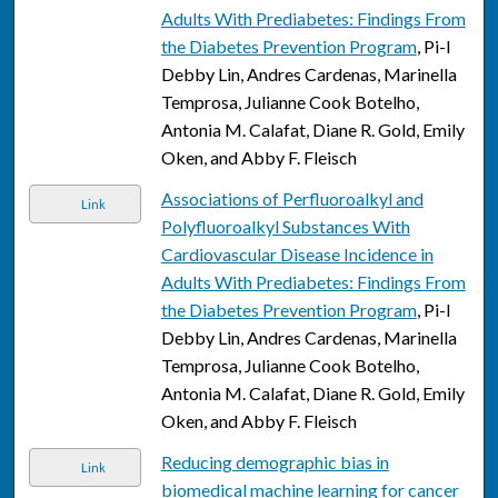
Adults With Prediabetes: Findings From
the Diabetes Prevention Program
, Pi-I
Debby Lin, Andres Cardenas, Marinella
Temprosa, Julianne Cook Botelho,
Antonia M. Calafat, Diane R. Gold, Emily
Oken, and Abby F. Fleisch
Associations of Perfluoroalkyl and
Link
Polyfluoroalkyl Substances With
Cardiovascular Disease Incidence in
Adults With Prediabetes: Findings From
the Diabetes Prevention Program
, Pi-I
Debby Lin, Andres Cardenas, Marinella
Temprosa, Julianne Cook Botelho,
Antonia M. Calafat, Diane R. Gold, Emily
Oken, and Abby F. Fleisch
Reducing demographic bias in
Link
biomedical machine learning for cancer