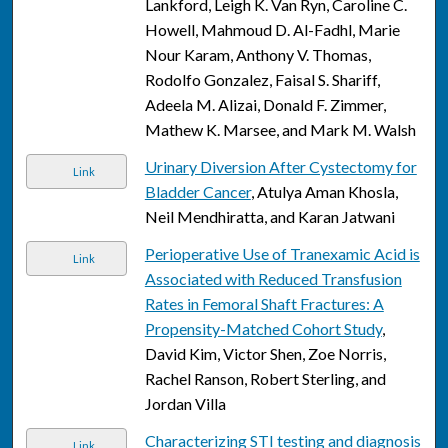
Lankford, Leigh K. Van Ryn, Caroline C.
Howell, Mahmoud D. Al-Fadhl, Marie
Nour Karam, Anthony V. Thomas,
Rodolfo Gonzalez, Faisal S. Shariff,
Adeela M. Alizai, Donald F. Zimmer,
Mathew K. Marsee, and Mark M. Walsh
Urinary Diversion After Cystectomy for
Link
Bladder Cancer
, Atulya Aman Khosla,
Neil Mendhiratta, and Karan Jatwani
Perioperative Use of Tranexamic Acid is
Link
Associated with Reduced Transfusion
Rates in Femoral Shaft Fractures: A
Propensity-Matched Cohort Study
,
David Kim, Victor Shen, Zoe Norris,
Rachel Ranson, Robert Sterling, and
Jordan Villa
Characterizing STI testing and diagnosis
Link