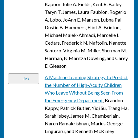
Kapoor, Julie A. Fields, Kent R. Bailey,
Taryn T. James, Laura Faubion, Rogerio
A. Lobo, JoAnn E. Manson, Lubna Pal,
Dustin B. Hammers, Eliot A. Brinton,
Michael Malek-Ahmadi, Marcelle I.
Cedars, Frederick N. Naftolin, Nanette
Santoro, Virginia M. Miller, Sherman M.
Harman, N Maritza Dowling, and Carey
E. Gleason
A Machine Learning Strategy to Predict
Link
the Number of High-Acuity Children
Who Leave Without Being Seen From
the Emergency Department
, Brandon
Kappy, Patrick Butler, Yiqi Su, Trang Ha,
Sarah Isbey, James M. Chamberlain,
Naren Ramakrishnan, Marius George
Linguraru, and Kenneth McKinley