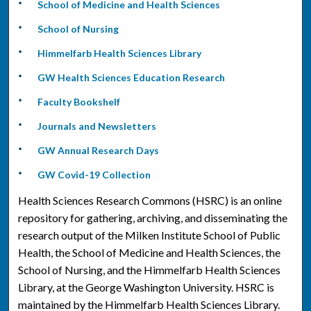
School of Medicine and Health Sciences
School of Nursing
Himmelfarb Health Sciences Library
GW Health Sciences Education Research
Faculty Bookshelf
Journals and Newsletters
GW Annual Research Days
GW Covid-19 Collection
Health Sciences Research Commons (HSRC) is an online
repository for gathering, archiving, and disseminating the
research output of the Milken Institute School of Public
Health, the School of Medicine and Health Sciences, the
School of Nursing, and the Himmelfarb Health Sciences
Library, at the George Washington University. HSRC is
maintained by the Himmelfarb Health Sciences Library.