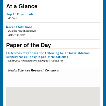
At a Glance
Top 10 Downloads
All time
Recent Additions
20 most recent additions
Activity by year
Paper of the Day
Outcomes of reoperation following failed laser ablation
surgery for epilepsy in pediatric patients
Nunthasiri Wittayanakorn, Georgia M. Wong,
et al.