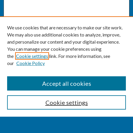
We use cookies that are necessary to make our site work.
We may also use additional cookies to analyze, improve,
and personalize our content and your digital experience.
You can manage your cookie preferences using
the
Cookie settings
link. For more information, see
our
Cookie Policy
SEARCH
Accept all cookies
Enter search terms:
Cookie settings
Select context to search: