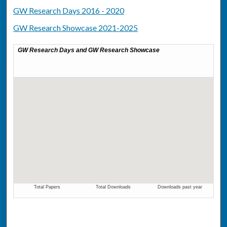
GW Research Days 2016 - 2020
GW Research Showcase 2021-2025