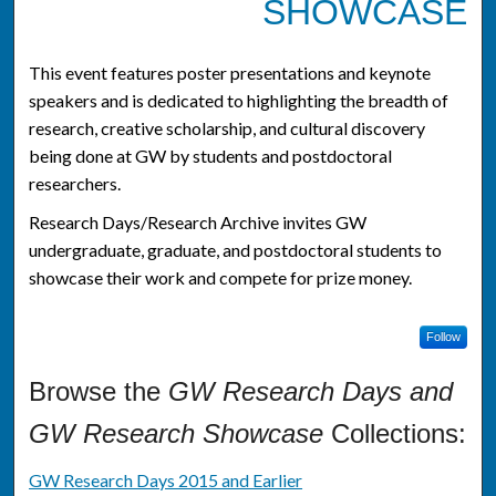
SHOWCASE
This event features poster presentations and keynote
speakers and is dedicated to highlighting the breadth of
research, creative scholarship, and cultural discovery
being done at GW by students and postdoctoral
researchers.
Research Days/Research Archive invites GW
undergraduate, graduate, and postdoctoral students to
showcase their work and compete for prize money.
Follow
Browse the
GW Research Days and
GW Research Showcase
Collections:
GW Research Days 2015 and Earlier