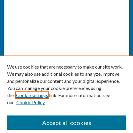
We use cookies that are necessary to make our site work.
We may also use additional cookies to analyze, improve,
and personalize our content and your digital experience.
You can manage your cookie preferences using
the
Cookie settings
link. For more information, see
our
Cookie Policy
SEARCH
Accept all cookies