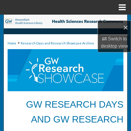
Menu
Home
Search
×
Browse Collections
Switch to
>
Home
Research Days and Research Showcase Archive
desktop
view
My Account
About
Digital Commons Network™
GW RESEARCH DAYS
AND GW RESEARCH