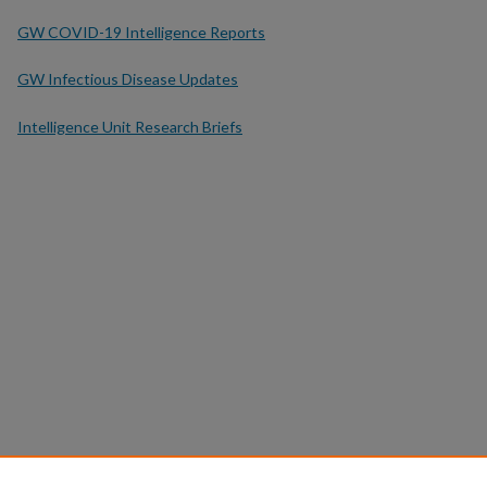
GW COVID-19 Intelligence Reports
GW Infectious Disease Updates
Intelligence Unit Research Briefs