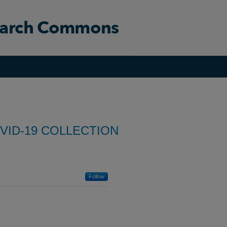
VID-19 COLLECTION
Follow