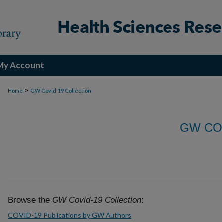
My Account
>
Home
GW Covid-19 Collection
GW CO
Browse the
GW Covid-19 Collection
:
COVID-19 Publications by GW Authors