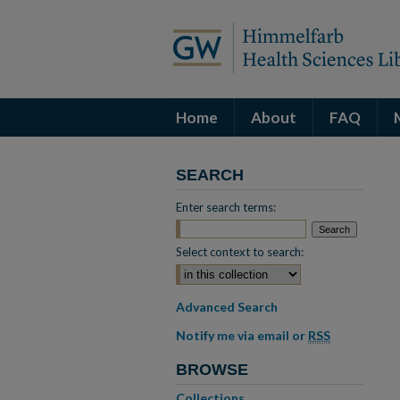
Home
About
FAQ
SEARCH
Enter search terms:
Select context to search:
Advanced Search
Notify me via email or
RSS
BROWSE
Collections