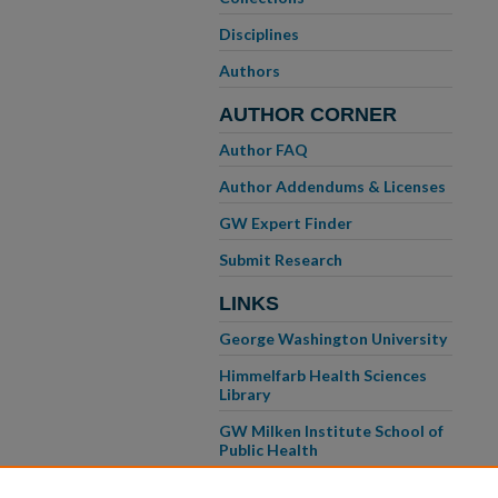
Disciplines
Authors
AUTHOR CORNER
Author FAQ
Author Addendums & Licenses
GW Expert Finder
Submit Research
LINKS
George Washington University
Himmelfarb Health Sciences
Library
GW Milken Institute School of
Public Health
GW School of Medicine &