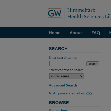
Home
About
FAQ
SEARCH
Enter search terms:
Select context to search:
Advanced Search
Notify me via email or
RSS
BROWSE
Collections