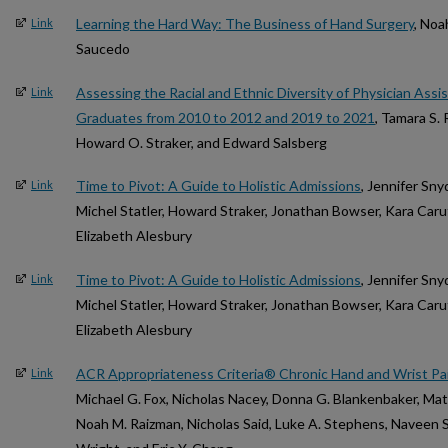
Learning the Hard Way: The Business of Hand Surgery
, Noa
Link
Saucedo
Assessing the Racial and Ethnic Diversity of Physician Ass
Link
Graduates from 2010 to 2012 and 2019 to 2021
, Tamara S. 
Howard O. Straker, and Edward Salsberg
Time to Pivot: A Guide to Holistic Admissions
, Jennifer Sn
Link
Michel Statler, Howard Straker, Jonathan Bowser, Kara Car
Elizabeth Alesbury
Time to Pivot: A Guide to Holistic Admissions
, Jennifer Sn
Link
Michel Statler, Howard Straker, Jonathan Bowser, Kara Car
Elizabeth Alesbury
ACR Appropriateness Criteria® Chronic Hand and Wrist Pa
Link
Michael G. Fox, Nicholas Nacey, Donna G. Blankenbaker, Matt
Noah M. Raizman, Nicholas Said, Luke A. Stephens, Naveen S