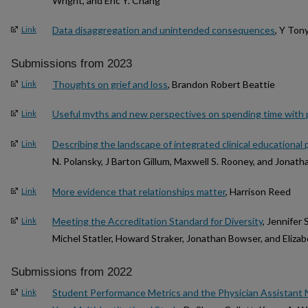
Wright, and Eric Y. Chang
Data disaggregation and unintended consequences
, Y Ton
Link
Submissions from 2023
Thoughts on grief and loss
, Brandon Robert Beattie
Link
Useful myths and new perspectives on spending time with 
Link
Describing the landscape of integrated clinical educationa
Link
N. Polansky, J Barton Gillum, Maxwell S. Rooney, and Jonat
More evidence that relationships matter
, Harrison Reed
Link
Meeting the Accreditation Standard for Diversity
, Jennifer 
Link
Michel Statler, Howard Straker, Jonathan Bowser, and Eliza
Submissions from 2022
Student Performance Metrics and the Physician Assistant N
Link