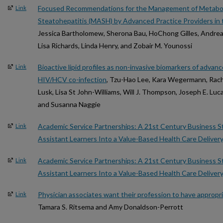
Focused Recommendations for the Management of Metabol
Link
Steatohepatitis (MASH) by Advanced Practice Providers in 
Jessica Bartholomew, Sherona Bau, HoChong Gilles, Andrea 
Lisa Richards, Linda Henry, and Zobair M. Younossi
Bioactive lipid profiles as non-invasive biomarkers of advanc
Link
HIV/HCV co-infection
, Tzu-Hao Lee, Kara Wegermann, Rach
Lusk, Lisa St John-Williams, Will J. Thompson, Joseph E. Luc
and Susanna Naggie
Academic Service Partnerships: A 21st Century Business St
Link
Assistant Learners Into a Value-Based Health Care Deliver
Academic Service Partnerships: A 21st Century Business St
Link
Assistant Learners Into a Value-Based Health Care Deliver
Physician associates want their profession to have appropr
Link
Tamara S. Ritsema and Amy Donaldson-Perrott