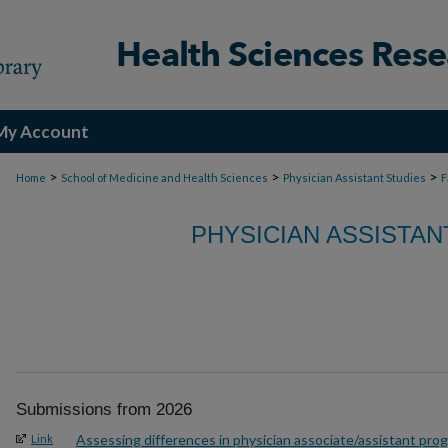
My Account
>
>
>
Home
School of Medicine and Health Sciences
Physician Assistant Studies
F
PHYSICIAN ASSISTAN
Submissions from 2026
Assessing differences in physician associate/assistant pro
Link