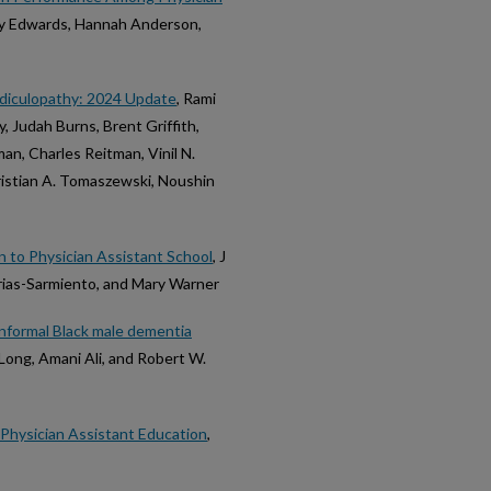
by Edwards, Hannah Anderson,
adiculopathy: 2024 Update
, Rami
, Judah Burns, Brent Griffith,
an, Charles Reitman, Vinil N.
ristian A. Tomaszewski, Noushin
 to Physician Assistant School
, J
Frias-Sarmiento, and Mary Warner
informal Black male dementia
DeLong, Amani Ali, and Robert W.
n Physician Assistant Education
,