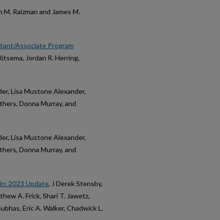
h M. Raizman and James M.
istant/Associate Program
Ritsema, Jordan R. Herring,
yder, Lisa Mustone Alexander,
uthers, Donna Murray, and
yder, Lisa Mustone Alexander,
uthers, Donna Murray, and
in: 2023 Update
, J Derek Stensby,
hew A. Frick, Shari T. Jawetz,
ubhas, Eric A. Walker, Chadwick L.