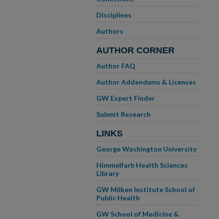
Disciplines
Authors
AUTHOR CORNER
Author FAQ
Author Addendums & Licenses
GW Expert Finder
Submit Research
LINKS
George Washington University
Himmelfarb Health Sciences
Library
GW Milken Institute School of
Public Health
GW School of Medicine &