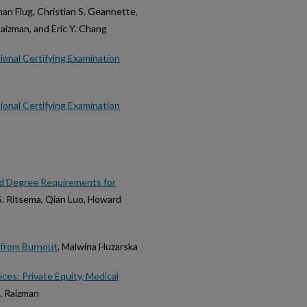
an Flug, Christian S. Geannette,
aizman, and Eric Y. Chang
ional Certifying Examination
ional Certifying Examination
ed Degree Requirements for
 S. Ritsema, Qian Luo, Howard
 from Burnout
, Malwina Huzarska
ces: Private Equity, Medical
. Raizman