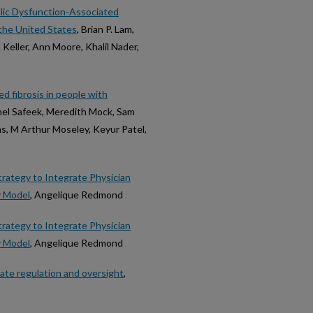
ic Dysfunction-Associated
the United States
, Brian P. Lam,
Keller, Ann Moore, Khalil Nader,
ed fibrosis in people with
el Safeek, Meredith Mock, Sam
as, M Arthur Moseley, Keyur Patel,
rategy to Integrate Physician
y Model
, Angelique Redmond
rategy to Integrate Physician
y Model
, Angelique Redmond
iate regulation and oversight
,