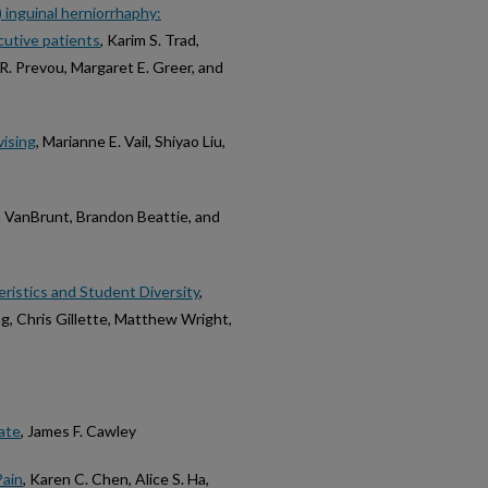
) inguinal herniorrhaphy:
cutive patients
, Karim S. Trad,
h R. Prevou, Margaret E. Greer, and
vising
, Marianne E. Vail, Shiyao Liu,
ka VanBrunt, Brandon Beattie, and
ristics and Student Diversity
,
g, Chris Gillette, Matthew Wright,
ate
, James F. Cawley
Pain
, Karen C. Chen, Alice S. Ha,