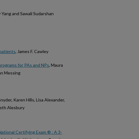
y Yang and Sawali Sudarshan
patients
, James F. Cawley
l programs for PAs and NPs
, Maura
han Messing
Snyder, Karen Hills, Lisa Alexander,
beth Alesbury
ational Certifying Exam ® : A 3-