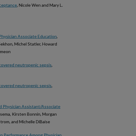
cceptance
, Nicole Wen and Mary L.
n Physician Associate Education
,
Sekhon, Michel Statler, Howard
Simeon
ncovered neutropenic sepsis
,
ncovered neutropenic sepsis
,
 Physician Assistant/Associate
itsema, Kirsten Bonnin, Morgan
strom, and Michelle DiBaise
ion Performance Among Physician