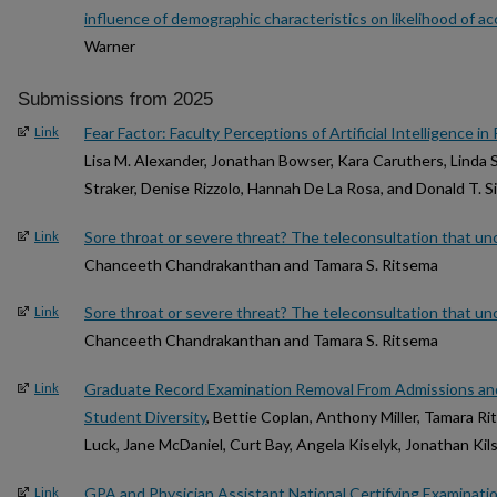
influence of demographic characteristics on likelihood of a
Warner
Submissions from 2025
Fear Factor: Faculty Perceptions of Artificial Intelligence i
Link
Lisa M. Alexander, Jonathan Bowser, Kara Caruthers, Linda 
Straker, Denise Rizzolo, Hannah De La Rosa, and Donald T. 
Sore throat or severe threat? The teleconsultation that u
Link
Chanceeth Chandrakanthan and Tamara S. Ritsema
Sore throat or severe threat? The teleconsultation that u
Link
Chanceeth Chandrakanthan and Tamara S. Ritsema
Graduate Record Examination Removal From Admissions and
Link
Student Diversity
, Bettie Coplan, Anthony Miller, Tamara R
Luck, Jane McDaniel, Curt Bay, Angela Kiselyk, Jonathan Kil
GPA and Physician Assistant National Certifying Examinat
Link