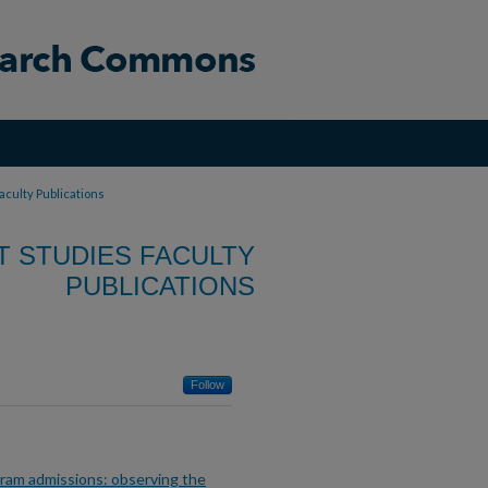
aculty Publications
T STUDIES FACULTY
PUBLICATIONS
Follow
gram admissions: observing the