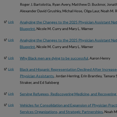
Roger J. Bartolotta, Ryan Avery, Matthew D. Bucknor, Jonath
Alexander David Grushky, Michal Hose, Olga Laur, Noah M. R
Analyzing the Changes to the 2025 Physician Assistant Nat
Link
Blueprint
, Nicole M. Curry and Mary L. Warner
Analyzing the Changes to the 2025 Physician Assistant Nat
Link
Blueprint
, Nicole M. Curry and Mary L. Warner
Why Black men are dying to be successful
, Aaron Henry
Link
Black and Hispanic Representation Declined After Increas
Link
Physician Assistants
, Jordan Herring, Erin Brantley, Tamara
Straker, and Ed Salsberg
Serving Refugees, Rediscovering Medicine, and Recovering
Link
Vehicles for Consolidation and Expansion of Physician Practi
Link
Services Organizations, and Strategic Partnerships
, Noah M