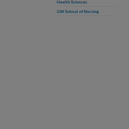
Health Sciences
GW School of Nursing