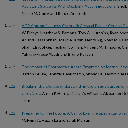
Assistant Students With Disability Accommodations
, Shel
Nicole M. Curry, and Renee Andreeff
ACR Appropriateness Criteria® Cervical Pain or Cervical R
Link
W. Eldaya, Matthew S. Parsons, Troy A. Hutchins, Ryan Avery
Alvand Hassankhani, Majid A. Khan, Henry Ng, Noah M. Raizm
Shah, Clint Sliker, Hesham Soliman, Vincent M. Timpone, Ch
Yahyavi-Firouz-Abadi, and Bruno Policeni
The Impact of Postbaccalaureate Programs on Matriculation
Link
Barton Gillum, Jennifer Beauchamp, Shiyao Liu, Dominique 
Breaking the silence: understanding the unique burden on 
Link
caregivers
, Aaron P. Henry, Lilcelia A. Williams, Alexander 
Turner
Preparing for the Future: A Call to Examine Specialization i
Link
Malwina A. Huzarska and Sarah Marsan