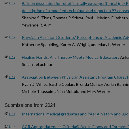
Balloon dissection for robotic totally extra-peritoneal (rTEP
Link
description of a modified technique and report on 97 conse
Shankar S. Thiru, Thomas P. Stirrat, Paul J. Marino, Elizabet
Yewande R. Alimi
Physician Assistant Students' Perceptions of Academic Ad
Link
Katherine Spaulding, Karen A. Wright, and Mary L. Warner
Healing Hands: Art Therapy Meets Medical Education
, Ari
Link
Susan LeLacheur
Association Between Physician Assistant Program Characte
Link
Ryan D. White, Bettie Coplan, Brenda Quincy, Adrian Bannin
Michele Toussaint, Nina Multak, and Mary Warner
Submissions from 2024
International medical graduates and PAs: A history and upd
Link
ACR Appropriateness Criteria® Acute Elbow and Forearm 
Link