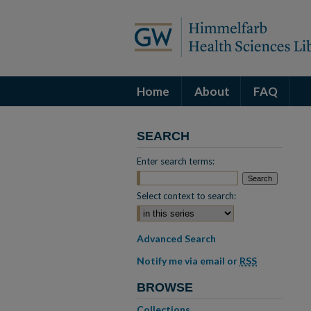
Home
About
FAQ
SEARCH
Enter search terms:
Select context to search:
Advanced Search
Notify me via email or
RSS
BROWSE
Collections