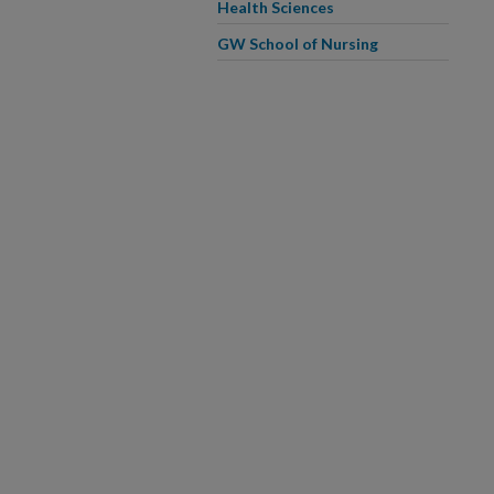
Health Sciences
GW School of Nursing