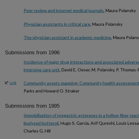
Peer review and internet medical journals
, Maura Polansky
Physician assistants in critical care
, Maura Polansky
The physician assistant in academic medicine
, Maura Polan
Submissions from 1996
Incidence of major drug interactions and associated adverse
intensive care unit
, David E. Oeser, M. Polansky, P. Thomas-
Community assets mapping: Community health assessment w
Link
Parks and Howard O. Straker
Submissions from 1995
Immobilization of pregastric esterases in a hollow fiber rea
lipolysed butteroil
, Hugo S. Garcia, Arif Qureshi, Louis Less
Charles G. Hill