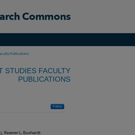
aculty Publications
T STUDIES FACULTY
PUBLICATIONS
Follow
nt
, Reamer L. Bushardt