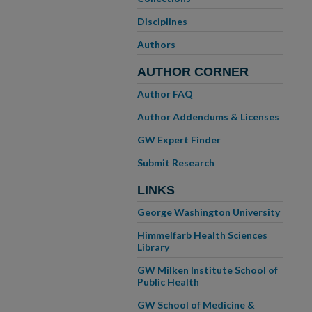
Disciplines
Authors
AUTHOR CORNER
Author FAQ
Author Addendums & Licenses
GW Expert Finder
Submit Research
LINKS
George Washington University
Himmelfarb Health Sciences
Library
GW Milken Institute School of
Public Health
GW School of Medicine &