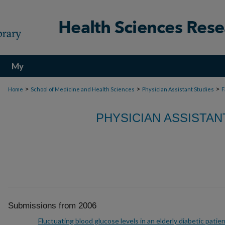
My
Account
>
>
>
Home
School of Medicine and Health Sciences
Physician Assistant Studies
F
PHYSICIAN ASSISTAN
Submissions from 2006
Fluctuating blood glucose levels in an elderly diabetic patie