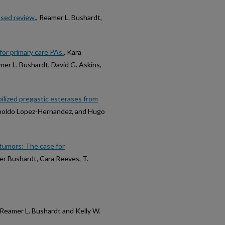
sed review.
, Reamer L. Bushardt,
for primary care PAs.
, Kara
mer L. Bushardt, David G. Askins,
obilized pregastic esterases from
Arnoldo Lopez-Hernandez, and Hugo
n tumors: The case for
mer Bushardt, Cara Reeves, T.
 Reamer L. Bushardt and Kelly W.