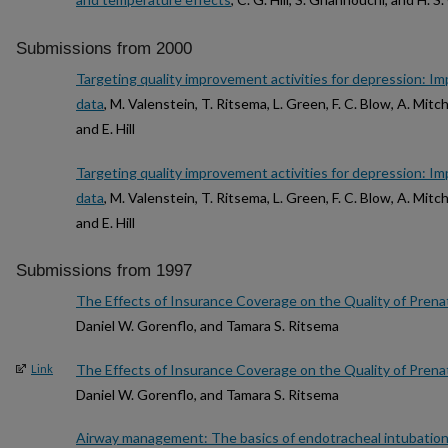
Submissions from 2000
Targeting quality improvement activities for depression: Imp
data
, M. Valenstein, T. Ritsema, L. Green, F. C. Blow, A. Mitch
and E. Hill
Targeting quality improvement activities for depression: Imp
data
, M. Valenstein, T. Ritsema, L. Green, F. C. Blow, A. Mitch
and E. Hill
Submissions from 1997
The Effects of Insurance Coverage on the Quality of Prena
Daniel W. Gorenflo, and Tamara S. Ritsema
The Effects of Insurance Coverage on the Quality of Prena
Link
Daniel W. Gorenflo, and Tamara S. Ritsema
Airway management: The basics of endotracheal intubatio