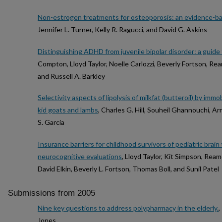
Non-estrogen treatments for osteoporosis: an evidence-ba
Jennifer L. Turner, Kelly R. Ragucci, and David G. Askins
Distinguishing ADHD from juvenile bipolar disorder: a guide 
Compton, Lloyd Taylor, Noelle Carlozzi, Beverly Fortson, Rea
and Russell A. Barkley
Selectivity aspects of lipolysis of milkfat (butteroil) by imm
kid goats and lambs
, Charles G. Hill, Souheil Ghannouchi, 
S. Garcia
Insurance barriers for childhood survivors of pediatric brai
neurocognitive evaluations
, Lloyd Taylor, Kit Simpson, Rea
David Elkin, Beverly L. Fortson, Thomas Boll, and Sunil Patel
Submissions from 2005
Nine key questions to address polypharmacy in the elderly.
,
Jones