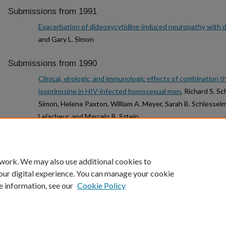
Submissions from 1991
Exacerbation of dideoxycytidine-induced neuropathy with 
and Gary L. Simon
Submissions from 1990
Clinical, virologic, and immunologic effects of combination t
isoprinosine in HIV-infected homosexual men
, Richard S. Sc
Simon, Helene Paxton, William A. Meyer, Sarah B. Schlessel
Lelacheur, and Marcelo B. Sztein
1
2
3
4
 work. We may also use additional cookies to
our digital experience. You can manage your cookie
e information, see our
Cookie Policy
Home
|
About
|
FAQ
|
My Account
|
Accessibility Statement
Privacy
Copyright