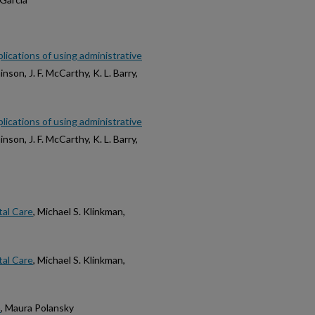
lications of using administrative
inson, J. F. McCarthy, K. L. Barry,
lications of using administrative
inson, J. F. McCarthy, K. L. Barry,
tal Care
, Michael S. Klinkman,
tal Care
, Michael S. Klinkman,
n
, Maura Polansky