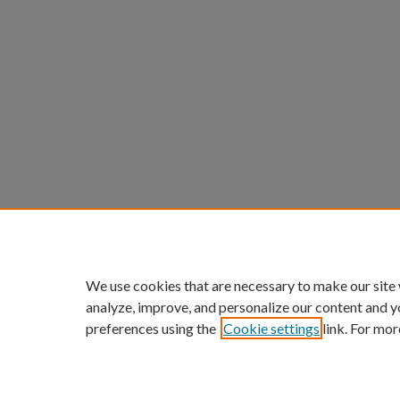
We use cookies that are necessary to make our site
analyze, improve, and personalize our content and y
preferences using the
Cookie settings
link. For mor