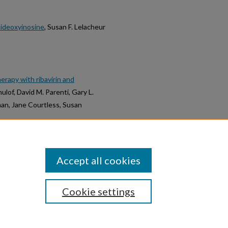
dideoxyinosine
, Susan F. Lelacheur
herapy with ribavirin and
hulof, David M. Parenti, Gary L.
man, Jane Courtless, Susan
Accept all cookies
Cookie settings