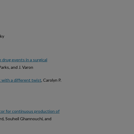
sky
 drug events in a surgical
Parks, and J. Varon
ith a different twist
, Carolyn P.
ctor for continuous production of
ard, Souheil Ghannouchi, and