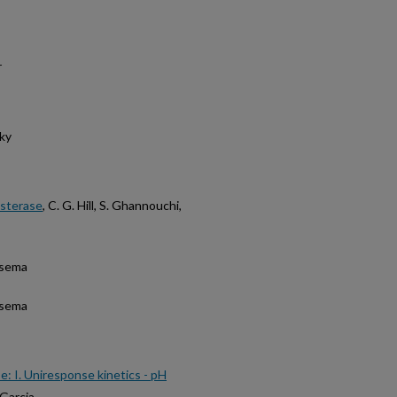
r
ky
esterase
, C. G. Hill, S. Ghannouchi,
tsema
tsema
se: I. Uniresponse kinetics - pH
 Garcia