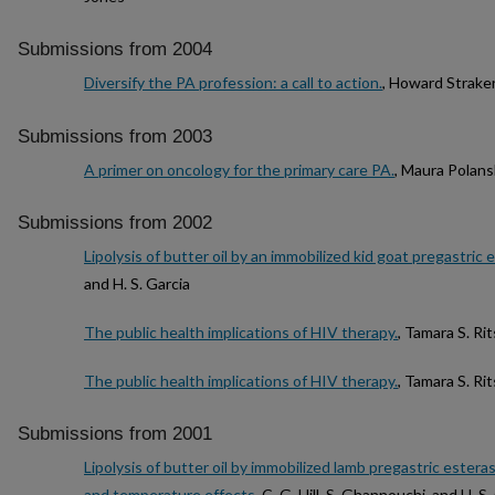
Submissions from 2004
Diversify the PA profession: a call to action.
, Howard Strake
Submissions from 2003
A primer on oncology for the primary care PA.
, Maura Polans
Submissions from 2002
Lipolysis of butter oil by an immobilized kid goat pregastric 
and H. S. Garcia
The public health implications of HIV therapy.
, Tamara S. Ri
The public health implications of HIV therapy.
, Tamara S. Ri
Submissions from 2001
Lipolysis of butter oil by immobilized lamb pregastric estera
and temperature effects
, C. G. Hill, S. Ghannouchi, and H. S.