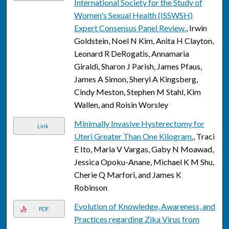
International Society for the Study of
Women's Sexual Health (ISSWSH)
Expert Consensus Panel Review.
, Irwin
Goldstein, Noel N Kim, Anita H Clayton,
Leonard R DeRogatis, Annamaria
Giraldi, Sharon J Parish, James Pfaus,
James A Simon, Sheryl A Kingsberg,
Cindy Meston, Stephen M Stahl, Kim
Wallen, and Roisin Worsley
Minimally Invasive Hysterectomy for
Link
Uteri Greater Than One Kilogram.
, Traci
E Ito, Maria V Vargas, Gaby N Moawad,
Jessica Opoku-Anane, Michael K M Shu,
Cherie Q Marfori, and James K
Robinson
Evolution of Knowledge, Awareness, and
PDF
Practices regarding Zika Virus from