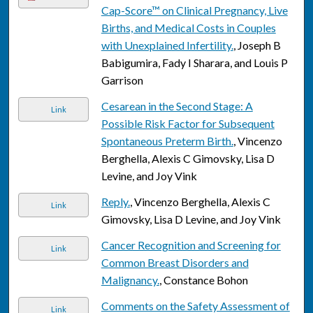
Cap-Score™ on Clinical Pregnancy, Live
Births, and Medical Costs in Couples
with Unexplained Infertility.
, Joseph B
Babigumira, Fady I Sharara, and Louis P
Garrison
Cesarean in the Second Stage: A
Link
Possible Risk Factor for Subsequent
Spontaneous Preterm Birth.
, Vincenzo
Berghella, Alexis C Gimovsky, Lisa D
Levine, and Joy Vink
Reply.
, Vincenzo Berghella, Alexis C
Link
Gimovsky, Lisa D Levine, and Joy Vink
Cancer Recognition and Screening for
Link
Common Breast Disorders and
Malignancy.
, Constance Bohon
Comments on the Safety Assessment of
Link