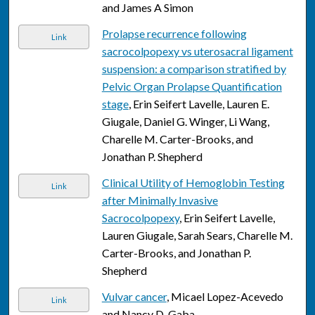
and James A Simon
Prolapse recurrence following
Link
sacrocolpopexy vs uterosacral ligament
suspension: a comparison stratified by
Pelvic Organ Prolapse Quantification
stage
, Erin Seifert Lavelle, Lauren E.
Giugale, Daniel G. Winger, Li Wang,
Charelle M. Carter-Brooks, and
Jonathan P. Shepherd
Clinical Utility of Hemoglobin Testing
Link
after Minimally Invasive
Sacrocolpopexy
, Erin Seifert Lavelle,
Lauren Giugale, Sarah Sears, Charelle M.
Carter-Brooks, and Jonathan P.
Shepherd
Vulvar cancer
, Micael Lopez-Acevedo
Link
and Nancy D. Gaba