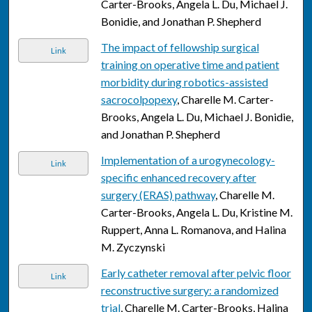
Carter-Brooks, Angela L. Du, Michael J.
Bonidie, and Jonathan P. Shepherd
The impact of fellowship surgical
Link
training on operative time and patient
morbidity during robotics-assisted
sacrocolpopexy
, Charelle M. Carter-
Brooks, Angela L. Du, Michael J. Bonidie,
and Jonathan P. Shepherd
Implementation of a urogynecology-
Link
specific enhanced recovery after
surgery (ERAS) pathway
, Charelle M.
Carter-Brooks, Angela L. Du, Kristine M.
Ruppert, Anna L. Romanova, and Halina
M. Zyczynski
Early catheter removal after pelvic floor
Link
reconstructive surgery: a randomized
trial
, Charelle M. Carter-Brooks, Halina