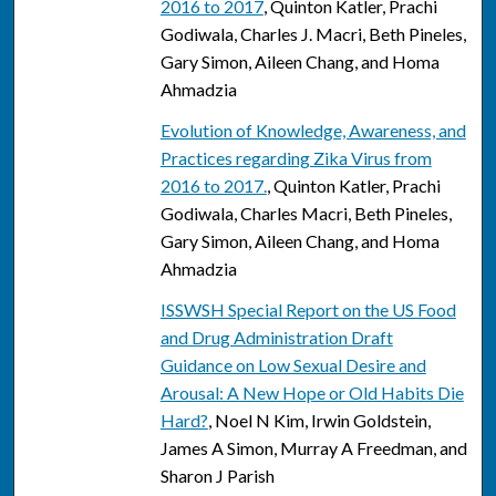
2016 to 2017
, Quinton Katler, Prachi
Godiwala, Charles J. Macri, Beth Pineles,
Gary Simon, Aileen Chang, and Homa
Ahmadzia
Evolution of Knowledge, Awareness, and
Practices regarding Zika Virus from
2016 to 2017.
, Quinton Katler, Prachi
Godiwala, Charles Macri, Beth Pineles,
Gary Simon, Aileen Chang, and Homa
Ahmadzia
ISSWSH Special Report on the US Food
and Drug Administration Draft
Guidance on Low Sexual Desire and
Arousal: A New Hope or Old Habits Die
Hard?
, Noel N Kim, Irwin Goldstein,
James A Simon, Murray A Freedman, and
Sharon J Parish