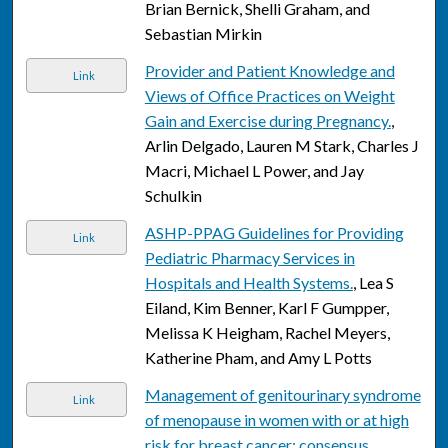
Brian Bernick, Shelli Graham, and
Sebastian Mirkin
Provider and Patient Knowledge and
Link
Views of Office Practices on Weight
Gain and Exercise during Pregnancy.
,
Arlin Delgado, Lauren M Stark, Charles J
Macri, Michael L Power, and Jay
Schulkin
ASHP-PPAG Guidelines for Providing
Link
Pediatric Pharmacy Services in
Hospitals and Health Systems.
, Lea S
Eiland, Kim Benner, Karl F Gumpper,
Melissa K Heigham, Rachel Meyers,
Katherine Pham, and Amy L Potts
Management of genitourinary syndrome
Link
of menopause in women with or at high
risk for breast cancer: consensus