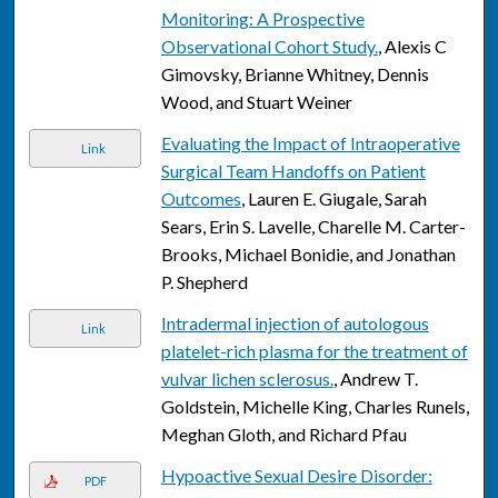
Monitoring: A Prospective
Observational Cohort Study.
, Alexis C
Gimovsky, Brianne Whitney, Dennis
Wood, and Stuart Weiner
Evaluating the Impact of Intraoperative
Link
Surgical Team Handoffs on Patient
Outcomes
, Lauren E. Giugale, Sarah
Sears, Erin S. Lavelle, Charelle M. Carter-
Brooks, Michael Bonidie, and Jonathan
P. Shepherd
Intradermal injection of autologous
Link
platelet-rich plasma for the treatment of
vulvar lichen sclerosus.
, Andrew T.
Goldstein, Michelle King, Charles Runels,
Meghan Gloth, and Richard Pfau
Hypoactive Sexual Desire Disorder:
PDF