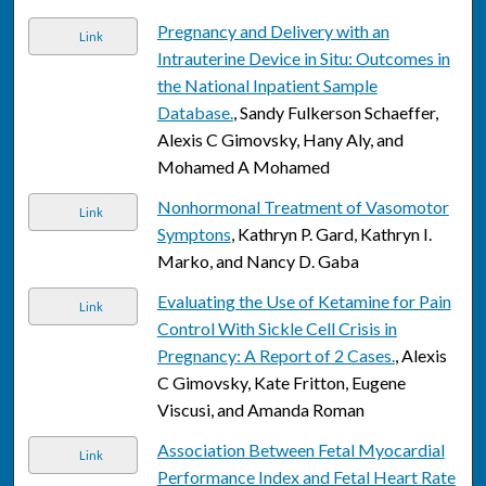
Pregnancy and Delivery with an
Link
Intrauterine Device in Situ: Outcomes in
the National Inpatient Sample
Database.
, Sandy Fulkerson Schaeffer,
Alexis C Gimovsky, Hany Aly, and
Mohamed A Mohamed
Nonhormonal Treatment of Vasomotor
Link
Symptons
, Kathryn P. Gard, Kathryn I.
Marko, and Nancy D. Gaba
Evaluating the Use of Ketamine for Pain
Link
Control With Sickle Cell Crisis in
Pregnancy: A Report of 2 Cases.
, Alexis
C Gimovsky, Kate Fritton, Eugene
Viscusi, and Amanda Roman
Association Between Fetal Myocardial
Link
Performance Index and Fetal Heart Rate