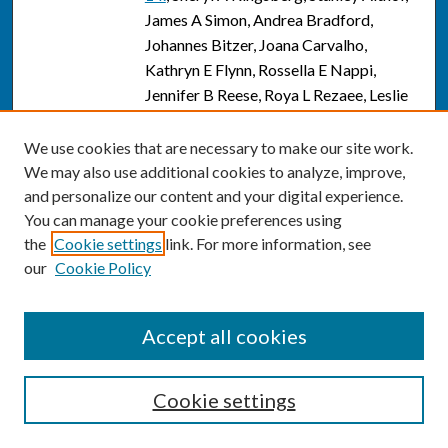
James A Simon, Andrea Bradford,
Johannes Bitzer, Joana Carvalho,
Kathryn E Flynn, Rossella E Nappi,
Jennifer B Reese, Roya L Rezaee, Leslie
Schover, and Jan L Shifrin
We use cookies that are necessary to make our site work.
Effect of Flibanserin Treatment on Body
PDF
We may also use additional cookies to analyze, improve,
Weight in Premenopausal and
and personalize our content and your digital experience.
Postmenopausal Women with
You can manage your cookie preferences using
Hypoactive Sexual Desire Disorder: A
the
Cookie settings
link. For more information, see
Post Hoc Analysis.
, Susan G Kornstein,
our
Cookie Policy
James A Simon, Stuart C Apfel, James
Yuan, Krista A Barbour, and Robert
Kissling
Accept all cookies
A sex-specific dose-response curve for
Link
testosterone: could excessive
Cookie settings
testosterone limit sexual interaction in
women?
, Jill M Krapf and James A Simon