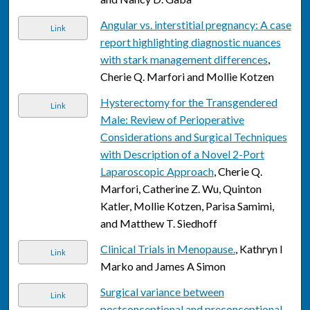
Angular vs. interstitial pregnancy: A case
Link
report highlighting diagnostic nuances
with stark management differences
,
Cherie Q. Marfori and Mollie Kotzen
Hysterectomy for the Transgendered
Link
Male: Review of Perioperative
Considerations and Surgical Techniques
with Description of a Novel 2-Port
Laparoscopic Approach
, Cherie Q.
Marfori, Catherine Z. Wu, Quinton
Katler, Mollie Kotzen, Parisa Samimi,
and Matthew T. Siedhoff
Clinical Trials in Menopause.
, Kathryn I
Link
Marko and James A Simon
Surgical variance between
Link
postconceptional and preconceptional