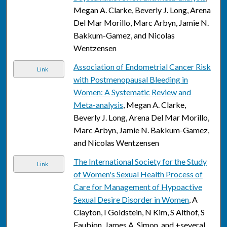
Megan A. Clarke, Beverly J. Long, Arena
Del Mar Morillo, Marc Arbyn, Jamie N.
Bakkum-Gamez, and Nicolas
Wentzensen
Association of Endometrial Cancer Risk
Link
with Postmenopausal Bleeding in
Women: A Systematic Review and
Meta-analysis
, Megan A. Clarke,
Beverly J. Long, Arena Del Mar Morillo,
Marc Arbyn, Jamie N. Bakkum-Gamez,
and Nicolas Wentzensen
The International Society for the Study
Link
of Women's Sexual Health Process of
Care for Management of Hypoactive
Sexual Desire Disorder in Women
, A
Clayton, I Goldstein, N Kim, S Althof, S
Faubion, James A. Simon, and +several