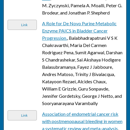
M. Zyczynski, Pamela A. Moalli, Peter G.
Brodeur, and Jonathan P. Shepherd
A Role for De Novo Purine Metabolic
Link
Enzyme PAICS in Bladder Cancer
Progression.
, Balabhadrapatruni V S K
Chakravarthi, Maria Del Carmen
Rodriguez Pena, Sumit Agarwal, Darshan
S Chandrashekar, Sai Akshaya Hodigere
Balasubramanya, Fayez J Jabboure,
Andres Matoso, Trinity J Bivalacqua,
Katayoon Rezaei, Alcides Chaux,
William E Grizzle, Guru Sonpavde,
Jennifer Gordetsky, George J Netto, and
Sooryanarayana Varambally
Association of endometrial cancer risk
Link
with postmenopausal bleeding in women
a systematic review and meta-analysis
,