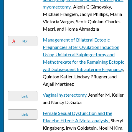
myomectomy.
, Alexis C Gimovsky,
Michael Frangieh, Jaclyn Phillips, Maria
Victoria Vargas, Scott Quinlan, Charles
Macri, and Homa Ahmadzia
Management of Bilateral Ectopic
PDF
Pregnancies after Ovulation Induction
Using Unilateral Salpingectomy and
Methotrexate for the Remaining Ectopic
with Subsequent Intrauterine Pregnancy
,
Quinton Katler, Lindsay Pflugner, and
Anjali Martinez
Vaginal hysterectomy
, Jennifer M. Keller
Link
and Nancy D. Gaba
Female Sexual Dysfunction and the
Link
Placebo Effect: A Meta-analysis.
, Sheryl
Kingsberg, Irwin Goldstein, Noel N Kim,