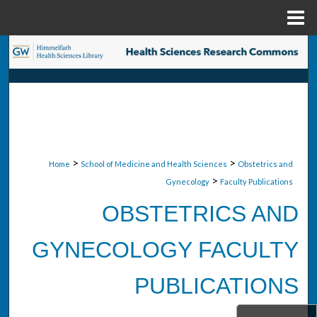
Menu
Home
Search
Browse Collections
My Account
About
>
>
Home
School of Medicine and Health Sciences
Obstetrics and
>
Gynecology
Faculty Publications
Digital Commons Network™
OBSTETRICS AND
GYNECOLOGY FACULTY
PUBLICATIONS