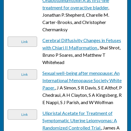
Onabotulinumtoxin A as first-line
treatment for overactive bladder
,
Jonathan P. Shepherd, Charelle M.
Carter-Brooks, and Christopher
Chermanksy
Cerebral Diffusivity Changes in Fetuses
Link
with Chiari II Malformation.
, Shai Shrot,
Bruno P Soares, and Matthew T
Whitehead
Sexual well-being after menopause: An
Link
International Menopause Society White
Paper.
, J A Simon, S R Davis, S E Althof, P
Chedraui, A H Clayton, S A Kingsberg, R
E Nappi, S J Parish, and W Wolfman
Ulipristal Acetate for Treatment of
Link
Symptomatic Uterine Leiomyomas: A
Randomized Controlled Trial.
, James A