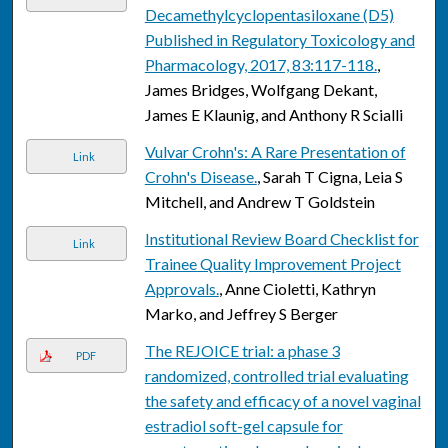
Decamethylcyclopentasiloxane (D5)
Published in Regulatory Toxicology and
Pharmacology, 2017, 83:117-118.
,
James Bridges, Wolfgang Dekant,
James E Klaunig, and Anthony R Scialli
Vulvar Crohn's: A Rare Presentation of
Link
Crohn's Disease.
, Sarah T Cigna, Leia S
Mitchell, and Andrew T Goldstein
Institutional Review Board Checklist for
Link
Trainee Quality Improvement Project
Approvals.
, Anne Cioletti, Kathryn
Marko, and Jeffrey S Berger
The REJOICE trial: a phase 3
PDF
randomized, controlled trial evaluating
the safety and efficacy of a novel vaginal
estradiol soft-gel capsule for