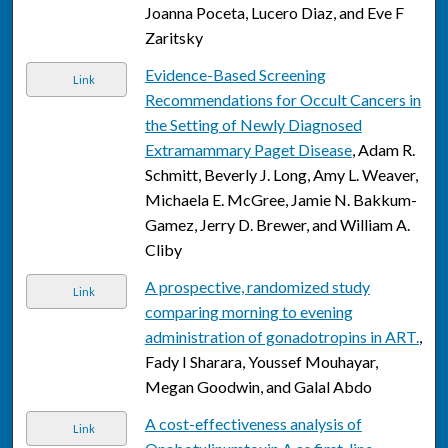
Joanna Poceta, Lucero Diaz, and Eve F
Zaritsky
Evidence-Based Screening
Link
Recommendations for Occult Cancers in
the Setting of Newly Diagnosed
Extramammary Paget Disease
, Adam R.
Schmitt, Beverly J. Long, Amy L. Weaver,
Michaela E. McGree, Jamie N. Bakkum-
Gamez, Jerry D. Brewer, and William A.
Cliby
A prospective, randomized study
Link
comparing morning to evening
administration of gonadotropins in ART.
,
Fady I Sharara, Youssef Mouhayar,
Megan Goodwin, and Galal Abdo
A cost-effectiveness analysis of
Link