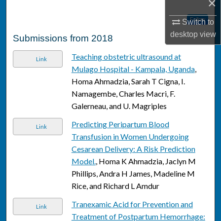
×
Follow
Switch to
desktop
view
Submissions from 2018
Teaching obstetric ultrasound at
Link
Mulago Hospital - Kampala, Uganda
,
Homa Ahmadzia, Sarah T Cigna, I.
Namagembe, Charles Macri, F.
Galerneau, and U. Magriples
Predicting Peripartum Blood
Link
Transfusion in Women Undergoing
Cesarean Delivery: A Risk Prediction
Model.
, Homa K Ahmadzia, Jaclyn M
Phillips, Andra H James, Madeline M
Rice, and Richard L Amdur
Tranexamic Acid for Prevention and
Link
Treatment of Postpartum Hemorrhage: