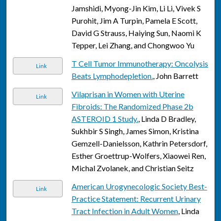
Jamshidi, Myong-Jin Kim, Li Li, Vivek S
Purohit, Jim A Turpin, Pamela E Scott,
David G Strauss, Haiying Sun, Naomi K
Tepper, Lei Zhang, and Chongwoo Yu
T Cell Tumor Immunotherapy: Oncolysis
Link
Beats Lymphodepletion.
, John Barrett
Vilaprisan in Women with Uterine
Link
Fibroids: The Randomized Phase 2b
ASTEROID 1 Study.
, Linda D Bradley,
Sukhbir S Singh, James Simon, Kristina
Gemzell-Danielsson, Kathrin Petersdorf,
Esther Groettrup-Wolfers, Xiaowei Ren,
Michal Zvolanek, and Christian Seitz
American Urogynecologic Society Best-
Link
Practice Statement: Recurrent Urinary
Tract Infection in Adult Women
, Linda