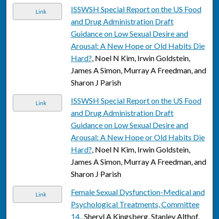
ISSWSH Special Report on the US Food
Link
and Drug Administration Draft
Guidance on Low Sexual Desire and
Arousal: A New Hope or Old Habits Die
Hard?
, Noel N Kim, Irwin Goldstein,
James A Simon, Murray A Freedman, and
Sharon J Parish
ISSWSH Special Report on the US Food
Link
and Drug Administration Draft
Guidance on Low Sexual Desire and
Arousal: A New Hope or Old Habits Die
Hard?
, Noel N Kim, Irwin Goldstein,
James A Simon, Murray A Freedman, and
Sharon J Parish
Female Sexual Dysfunction-Medical and
Link
Psychological Treatments, Committee
14.
, Sheryl A Kingsberg, Stanley Althof,