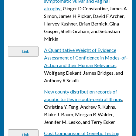
symptomatic vulvar and vaginal
atrophy.
, Ginger D Constantine, James A
Simon, James H Pickar, David F Archer,
Harvey Kushner, Brian Bernick, Gina
Gasper, Shelli Graham, and Sebastian
Mirkin
A Quantitative Weight of Evidence
Link
Assessment of Confidence in Modes-of-
Action and their Human Relevance.
,
Wolfgang Dekant, James Bridges, and
Anthony R Scialli
New county distribution records of
aquatic turtles in south-central Illinois
,
Christina Y. Feng, Andrew R. Kuhns,
Blake J. Baum, Morgan R. Walder,
Jennifer M. Lesko, and Terry Esker
Cost Comparison of Genetic Testing
Link