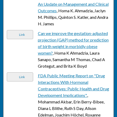
An Update on Management and Clinical
Outcomes
, Homa K. Ahmadzia, Jaclyn
M. Phillips, Quinton S. Katler, and Andra
H. James
Can we improve the gestation-adjusted
Link
projection (GAP) method for prediction
of birth weight in morbidly obese
women?
, Homa K Ahmadzia, Laura
Sanapo, Samantha M Thomas, Chad A
Grotegut, and Brita K Boyd
FDA Public Meeting Report on "Drug
Link
Interactions With Hormonal
Contraceptives: Public Health and Drug
Development Implications".
,
Mohammad Akbar, Erin Berry-Bibee,
Diana L Blithe, Ruth S Day, Alison
Edelman, Joachim Höchel, Roxanne