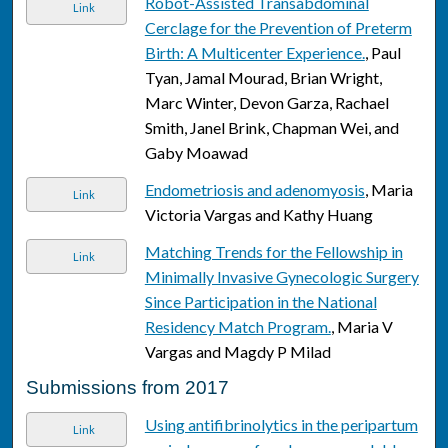
Robot-Assisted Transabdominal
Link
Cerclage for the Prevention of Preterm
Birth: A Multicenter Experience.
, Paul
Tyan, Jamal Mourad, Brian Wright,
Marc Winter, Devon Garza, Rachael
Smith, Janel Brink, Chapman Wei, and
Gaby Moawad
Endometriosis and adenomyosis
, Maria
Link
Victoria Vargas and Kathy Huang
Matching Trends for the Fellowship in
Link
Minimally Invasive Gynecologic Surgery
Since Participation in the National
Residency Match Program.
, Maria V
Vargas and Magdy P Milad
Submissions from 2017
Using antifibrinolytics in the peripartum
Link