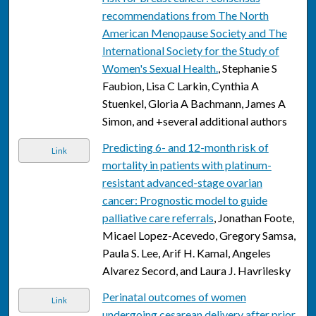
recommendations from The North
American Menopause Society and The
International Society for the Study of
Women's Sexual Health.
, Stephanie S
Faubion, Lisa C Larkin, Cynthia A
Stuenkel, Gloria A Bachmann, James A
Simon, and +several additional authors
Predicting 6- and 12-month risk of
Link
mortality in patients with platinum-
resistant advanced-stage ovarian
cancer: Prognostic model to guide
palliative care referrals
, Jonathan Foote,
Micael Lopez-Acevedo, Gregory Samsa,
Paula S. Lee, Arif H. Kamal, Angeles
Alvarez Secord, and Laura J. Havrilesky
Perinatal outcomes of women
Link
undergoing cesarean delivery after prior