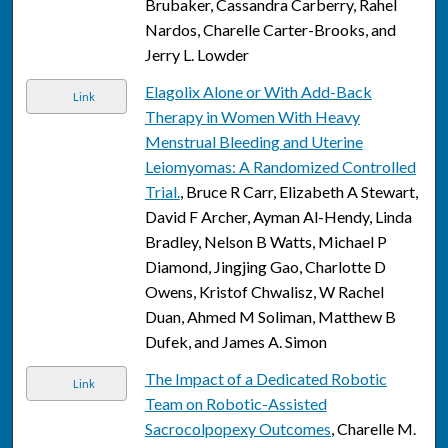
Brubaker, Cassandra Carberry, Rahel
Nardos, Charelle Carter-Brooks, and
Jerry L. Lowder
Elagolix Alone or With Add-Back
Link
Therapy in Women With Heavy
Menstrual Bleeding and Uterine
Leiomyomas: A Randomized Controlled
Trial.
, Bruce R Carr, Elizabeth A Stewart,
David F Archer, Ayman Al-Hendy, Linda
Bradley, Nelson B Watts, Michael P
Diamond, Jingjing Gao, Charlotte D
Owens, Kristof Chwalisz, W Rachel
Duan, Ahmed M Soliman, Matthew B
Dufek, and James A. Simon
The Impact of a Dedicated Robotic
Link
Team on Robotic-Assisted
Sacrocolpopexy Outcomes
, Charelle M.