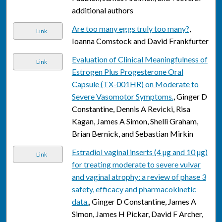
additional authors
Are too many eggs truly too many?
,
Link
Ioanna Comstock and David Frankfurter
Evaluation of Clinical Meaningfulness of
Link
Estrogen Plus Progesterone Oral
Capsule (TX-001HR) on Moderate to
Severe Vasomotor Symptoms.
, Ginger D
Constantine, Dennis A Revicki, Risa
Kagan, James A Simon, Shelli Graham,
Brian Bernick, and Sebastian Mirkin
Estradiol vaginal inserts (4 µg and 10 µg)
Link
for treating moderate to severe vulvar
and vaginal atrophy: a review of phase 3
safety, efficacy and pharmacokinetic
data.
, Ginger D Constantine, James A
Simon, James H Pickar, David F Archer,