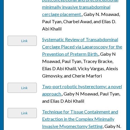
minimally invasive transabdominal
cerclage placement.
, Gaby N. Moawad,
Paul Tyan, Charbel Awad, and Elias D.
Abi Khalil
Systematic Review of Transabdominal
Link
Cerclage Placed via Laparoscopy for the
Prevention of Preterm Birth.
, Gaby N
Moawad, Paul Tyan, Tracey Bracke,
Elias D Abi Khalil, Vicky Vargas, Alexis
Gimovsky, and Cherie Marfori
Two-port robotic hysterectomy: a novel
Link
approach.
, Gaby N Moawad, Paul Tyan,
and Elias D Abi Khalil
Technique for Tissue Containment and
Link
Extraction in the Complex Minimally
Invasive Myomectomy Setting
, Gaby N.