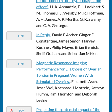
period-concern for a hypercoagulable
effect?
, H. K. Ahmadzia, E. L. Lockhart, S.
M. Thomas, I. J. Welsby, M. R. Hoffman,
A. H. James, A. P. Murtha, G. K. Swamy,
and C. A. Grotegut
In Reply.
, David F Archer, Ginger D
Link
Constantine, James Simon, Harvey
Kushner, Philip Mayer, Brian Bernick,
Shelli Graham, and Sebastian Mirkin
Magnetic Resonance Imaging
Link
Performance for Diagnosis of Ovarian
Torsion in Pregnant Women With
Stimulated Ovaries.
, Elizabeth Asch,
Jesse Wei, Koenraad J Mortele, Kathryn
Humm, Kim Thornton, and Deborah
Levine
Projecting the potential impact of the
PDF