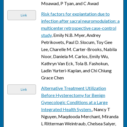
Moawad, P Tyan, and C Awad
Risk factors for explantation due to
Link
infection after sacral neuromodulation: a
multicenter retrospective case-control
study
, Emily N.B. Myer, Andrey
Petrikovets, Paul D. Slocum, Toy Gee
Lee, Charelle M. Carter-Brooks, Nabila
Noor, Daniela M. Carlos, Emily Wu,
Kathryn Van Eck, Tola B. Fashokun,
Ladin Yurteri-Kaplan, and Chi Chiung
Grace Chen
Alternative Treatment Utilization
Link
Before Hysterectomy for Benign
Gynecologic Conditions at a Large
Integrated Health System.
, Nancy T
Nguyen, Maqdooda Merchant, Miranda
L Ritterman Weintraub, Chelsea Salyer,