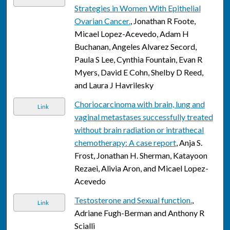
Strategies in Women With Epithelial
Ovarian Cancer.
, Jonathan R Foote,
Micael Lopez-Acevedo, Adam H
Buchanan, Angeles Alvarez Secord,
Paula S Lee, Cynthia Fountain, Evan R
Myers, David E Cohn, Shelby D Reed,
and Laura J Havrilesky
Choriocarcinoma with brain, lung and
Link
vaginal metastases successfully treated
without brain radiation or intrathecal
chemotherapy: A case report
, Anja S.
Frost, Jonathan H. Sherman, Katayoon
Rezaei, Alivia Aron, and Micael Lopez-
Acevedo
Testosterone and Sexual function.
,
Link
Adriane Fugh-Berman and Anthony R
Scialli