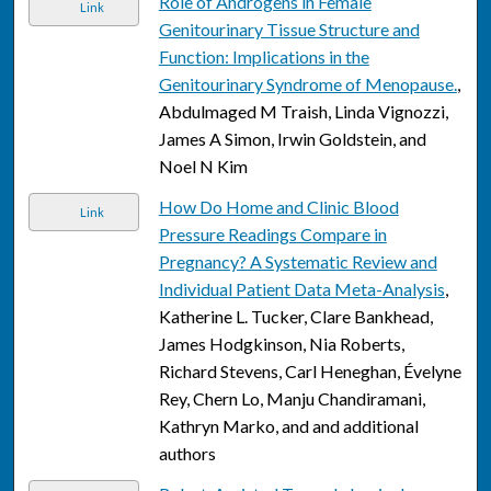
Role of Androgens in Female
Link
Genitourinary Tissue Structure and
Function: Implications in the
Genitourinary Syndrome of Menopause.
,
Abdulmaged M Traish, Linda Vignozzi,
James A Simon, Irwin Goldstein, and
Noel N Kim
How Do Home and Clinic Blood
Link
Pressure Readings Compare in
Pregnancy? A Systematic Review and
Individual Patient Data Meta-Analysis
,
Katherine L. Tucker, Clare Bankhead,
James Hodgkinson, Nia Roberts,
Richard Stevens, Carl Heneghan, Évelyne
Rey, Chern Lo, Manju Chandiramani,
Kathryn Marko, and and additional
authors