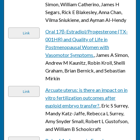
Simon, William Catherino, James H
Segars, Rick E Blakesley, Anna Chan,
Vilma Sniukiene, and Ayman Al-Hendy
Oral 17β-Estradiol/Progesterone (TX-
Link
001HR) and Quality of Life in
Postmenopausal Women with
Vasomotor Symptoms.
, James A Simon,
Andrew M Kaunitz, Robin Kroll, Shelli
Graham, Brian Bernick, and Sebastian
Mirkin
Arcuate uterus: is there an impact on in
Link
vitro fertilization outcomes after
euploid embryo transfer?
, Eric S Surrey,
Mandy Katz-Jaffe, Rebecca L Surrey,
Amy Snyder Small, Robert L Gustofson,
and William B Schoolcraft