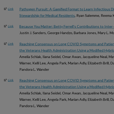
Pathogen Pursuit: A Gamified Format to Learn Infectious D
Link
Stewardship for Medical Residents
, Ryan Salemme, Reema K
Because You Matter: Betty Ferrell's Contributions to Inter-P
Link
Justin J. Sanders, George Handzo, Barbara Jones, Mary L. M
Reaching Consensus on Long COVID Symptoms and Patie
Link
the Veterans Health Administration Using a Modified Hybr
Amelia Schlak, Ilana Seidel, Omar Awan, Jacqueline Neal, Ma
Warner, Kelli Lee, Angela Park, Marian Adly, Elizabeth Brill, 
Pandora L. Wander
Reaching Consensus on Long COVID Symptoms and Patie
Link
the Veterans Health Administration Using a Modified Hybr
Amelia Schlak, Ilana Seidel, Omar Awan, Jacqueline Neal, Ma
Warner, Kelli Lee, Angela Park, Marian Adly, Elizabeth Brill, 
Pandora L. Wander