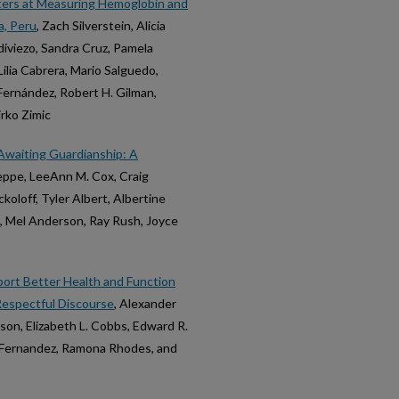
ters at Measuring Hemoglobin and
a, Peru
, Zach Silverstein, Alicia
ldiviezo, Sandra Cruz, Pamela
ilia Cabrera, Mario Salguedo,
Fernández, Robert H. Gilman,
rko Zimic
Awaiting Guardianship: A
Heppe, LeeAnn M. Cox, Craig
loff, Tyler Albert, Albertine
a, Mel Anderson, Ray Rush, Joyce
port Better Health and Function
 Respectful Discourse
, Alexander
rson, Elizabeth L. Cobbs, Edward R.
. Fernandez, Ramona Rhodes, and