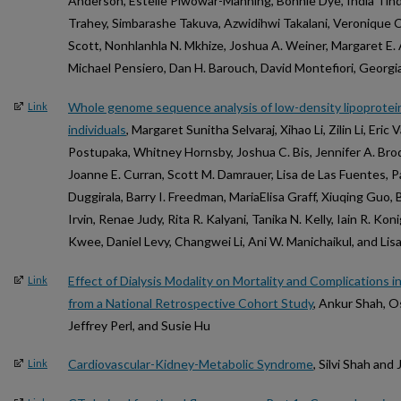
Anderson, Estelle Piwowar-Manning, Bonnie Dye, India Tind
Trahey, Simbarashe Takuva, Azwidihwi Takalani, Veronique C
Scott, Nonhlanhla N. Mkhize, Joshua A. Weiner, Margaret E.
Michael Pensiero, Dan H. Barouch, David Montefiori, Georg
Whole genome sequence analysis of low-density lipoprotein
Link
individuals
, Margaret Sunitha Selvaraj, Xihao Li, Zilin Li, Eri
Postupaka, Whitney Hornsby, Joshua C. Bis, Jennifer A. Bro
Joanne E. Curran, Scott M. Damrauer, Lisa de Las Fuentes, Pa
Duggirala, Barry I. Freedman, MariaElisa Graff, Xiuqing Guo, 
Irvin, Renae Judy, Rita R. Kalyani, Tanika N. Kelly, Iain R. Kon
Kwee, Daniel Levy, Changwei Li, Ani W. Manichaikul, and Lis
Effect of Dialysis Modality on Mortality and Complications i
Link
from a National Retrospective Cohort Study
, Ankur Shah, O
Jeffrey Perl, and Susie Hu
Cardiovascular-Kidney-Metabolic Syndrome
, Silvi Shah an
Link