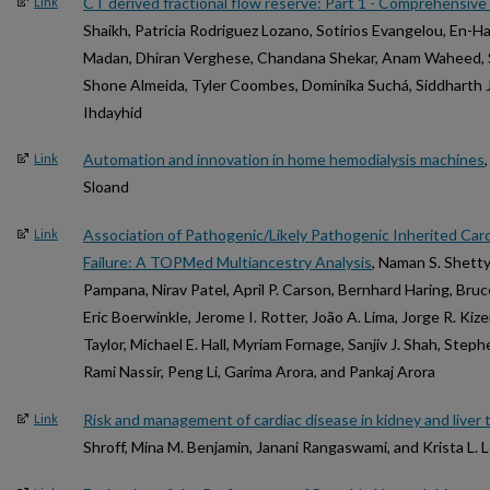
CT derived fractional flow reserve: Part 1 - Comprehensiv
Link
Shaikh, Patricia Rodriguez Lozano, Sotirios Evangelou, En-
Madan, Dhiran Verghese, Chandana Shekar, Anam Waheed, Sa
Shone Almeida, Tyler Coombes, Dominika Suchá, Siddharth J
Ihdayhid
Automation and innovation in home hemodialysis machines
Link
Sloand
Association of Pathogenic/Likely Pathogenic Inherited Ca
Link
Failure: A TOPMed Multiancestry Analysis
, Naman S. Shett
Pampana, Nirav Patel, April P. Carson, Bernhard Haring, Bru
Eric Boerwinkle, Jerome I. Rotter, João A. Lima, Jorge R. Kize
Taylor, Michael E. Hall, Myriam Fornage, Sanjiv J. Shah, Step
Rami Nassir, Peng Li, Garima Arora, and Pankaj Arora
Risk and management of cardiac disease in kidney and liver 
Link
Shroff, Mina M. Benjamin, Janani Rangaswami, and Krista L. 