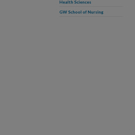
Health Sciences
GW School of Nursing