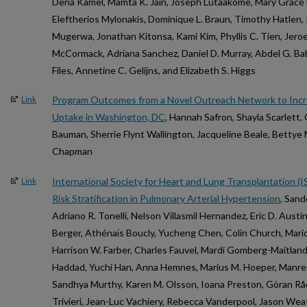
Dena Kamel, Mamta K. Jain, Joseph Lutaakome, Mary Grace
Eleftherios Mylonakis, Dominique L. Braun, Timothy Hatlen, 
Mugerwa, Jonathan Kitonsa, Kami Kim, Phyllis C. Tien, Jeroe
McCormack, Adriana Sanchez, Daniel D. Murray, Abdel G. Babik
Files, Annetine C. Gelijns, and Elizabeth S. Higgs
Program Outcomes from a Novel Outreach Network to Incr
Link
Uptake in Washington, DC
, Hannah Safron, Shayla Scarlett,
Bauman, Sherrie Flynt Wallington, Jacqueline Beale, Bettye 
Chapman
International Society for Heart and Lung Transplantation
Link
Risk Stratification in Pulmonary Arterial Hypertension
, Sand
Adriano R. Tonelli, Nelson Villasmil Hernandez, Eric D. Austi
Berger, Athénaïs Boucly, Yucheng Chen, Colin Church, Marion
Harrison W. Farber, Charles Fauvel, Mardi Gomberg-Maitland
Haddad, Yuchi Han, Anna Hemnes, Marius M. Hoeper, Manree
Sandhya Murthy, Karen M. Olsson, Ioana Preston, Göran Råde
Trivieri, Jean-Luc Vachiery, Rebecca Vanderpool, Jason We