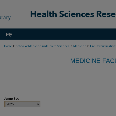
My
Account
>
>
>
Home
School of Medicine and Health Sciences
Medicine
Faculty Publication
MEDICINE FAC
Jump to: