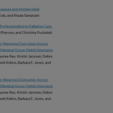
iseases and Antimicrobial
ola, and Shazia Samanani
rofessionalism in Palliative Care
,
cPherson, and Christina Puchalski
nt-Reported Outcomes Across
id Nominal Group-Delphi Approach
,
yuree Rao, Kristin Janssen, Debra
David Atkins, Barbara E. Jones, and
nt-Reported Outcomes Across
id Nominal Group-Delphi Approach
,
yuree Rao, Kristin Janssen, Debra
David Atkins, Barbara E. Jones, and