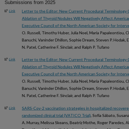
Submissions from 2025
Letter to the Editor: New Current Procedural Terminology
Link
Ablation of Thyroid Nodules Will Negatively Affect America
Executive Council of the North American Society for Interv
O. Russell, Timothy Huber, Julia Noel, Maria Papaleontiou, C
Banuchi, Vaninder Dhillon, Sophie Dream, Steven P. Hodak, E
N. Patel, Catherine F. Sinclair, and Ralph P. Tufano
Letter to the Editor: New Current Procedural Terminology
Link
Ablation of Thyroid Nodules Will Negatively Affect America
Executive Council of the North American Society for Interv
O. Russell, Timothy Huber, Julia Noel, Maria Papaleontiou, C
Banuchi, Vaninder Dhillon, Sophie Dream, Steven P. Hodak, E
N. Patel, Catherine F. Sinclair, and Ralph P. Tufano
SARS-Cov-2 vaccination strategies in hospitalized recover
Link
randomized clinical trial (VATICO Trial)
, Sofía Sábato, Susa
A. Murray, Melissa Skeans, Beatriz Mothe, Roger Paredes,