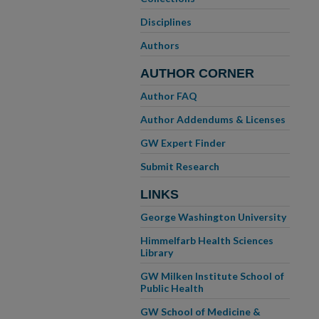
Disciplines
Authors
AUTHOR CORNER
Author FAQ
Author Addendums & Licenses
GW Expert Finder
Submit Research
LINKS
George Washington University
Himmelfarb Health Sciences
Library
GW Milken Institute School of
Public Health
GW School of Medicine &