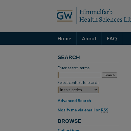
Home
About
FAQ
SEARCH
Enter search terms:
Select context to search:
Advanced Search
Notify me via email or
RSS
BROWSE
Collections