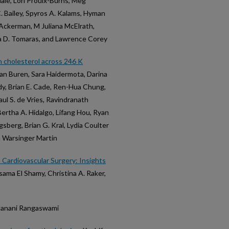
ale, Lori Proulx-Burns, Meg
. Bailey, Spyros A. Kalams, Hyman
 Ackerman, M Juliana McElrath,
ia D. Tomaras, and Lawrence Corey
 cholesterol across 246 K
c Van Buren, Sara Haidermota, Darina
dy, Brian E. Cade, Ren-Hua Chung,
ul S. de Vries, Ravindranath
Bertha A. Hidalgo, Lifang Hou, Ryan
igsberg, Brian G. Kral, Lydia Coulter
a Warsinger Martin
n Cardiovascular Surgery: Insights
sama El Shamy, Christina A. Raker,
d Janani Rangaswami