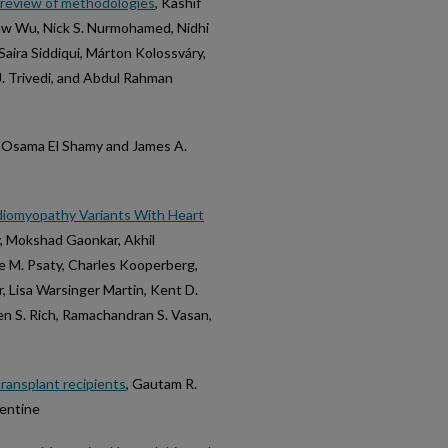
e review of methodologies
, Kashif
Haw Wu, Nick S. Nurmohamed, Nidhi
ira Siddiqui, Márton Kolossváry,
. Trivedi, and Abdul Rahman
, Osama El Shamy and James A.
rdiomyopathy Variants With Heart
y, Mokshad Gaonkar, Akhil
ce M. Psaty, Charles Kooperberg,
r, Lisa Warsinger Martin, Kent D.
hen S. Rich, Ramachandran S. Vasan,
transplant recipients
, Gautam R.
Lentine