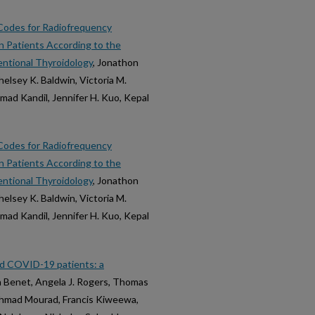
 Codes for Radiofrequency
n Patients According to the
entional Thyroidology
, Jonathon
helsey K. Baldwin, Victoria M.
mad Kandil, Jennifer H. Kuo, Kepal
 Codes for Radiofrequency
n Patients According to the
entional Thyroidology
, Jonathon
helsey K. Baldwin, Victoria M.
mad Kandil, Jennifer H. Kuo, Kepal
ed COVID-19 patients: a
na Benet, Angela J. Rogers, Thomas
 Ahmad Mourad, Francis Kiweewa,