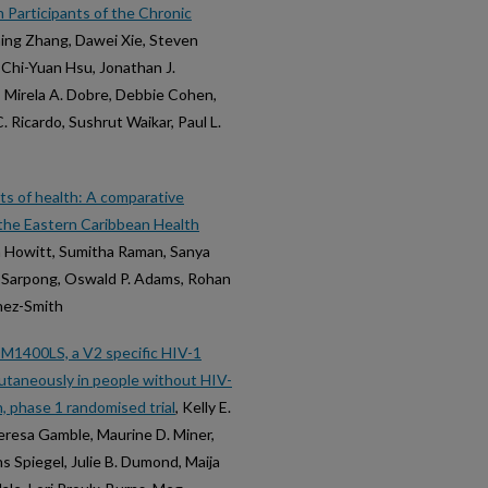
 Participants of the Chronic
ming Zhang, Dawei Xie, Steven
 Chi-Yuan Hsu, Jonathan J.
k, Mirela A. Dobre, Debbie Cohen,
. Ricardo, Sushrut Waikar, Paul L.
ts of health: A comparative
m the Eastern Caribbean Health
na Howitt, Sumitha Raman, Sanya
 F. Sarpong, Oswald P. Adams, Rohan
unez-Smith
GDM1400LS, a V2 specific HIV-1
cutaneously in people without HIV-
, phase 1 randomised trial
, Kelly E.
eresa Gamble, Maurine D. Miner,
s Spiegel, Julie B. Dumond, Maija