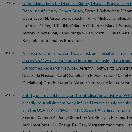
Urine Biomarkers for Diabetic Kidney Disease Progression in
Link
Renal Insufficiency Cohort Study
, Sarah J. Schrauben, Xiao
Coca, Jason H. Greenberg, Joachim H. Ix, Michael G. Shlipak,
Taliercio, Chirag R. Parikh, Orlando Gutierrez, Mark J. Sarna
Jeffrey R. Schelling, Panduranga S. Rao, Mark L. Unruh, Ana C
Kimmel, and Joseph V. Bonventre
Assessing cardiovascular disease risk and social determinan
Link
analysis of five risk estimation instruments using data fro
Outcomes Research Network
, Jeremy I. Schwartz, Christi
Nair, Saria Hassan, Carol Oladele, Ian R. Hambleton, Daniel
G. Maharaj, Cruz M. Nazario, Maxine Nunez, and Marcella N
Safety, pharmacokinetics, and neutralisation activity of P
Link
broadly neutralising antibody, infused intravenously or sub
1 in the USA (HVTN 140/HPTN 101 part A): a first-in-human
Seaton, Carmen A. Paez, Chenchen Yu, Shelly T. Karuna, Th
Jack Heptinstall, Lu Zhang, Fei Gao, Margaret Yacovone, Han