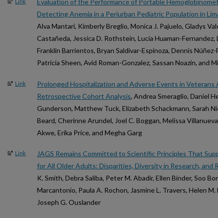
Evaluation of the Performance of Portable Hemoglobinome
Link
Detecting Anemia in a Periurban Pediatric Population in Lim
Alva Mantari, Kimberly Breglio, Monica J. Pajuelo, Gladys Va
Castañeda, Jessica D. Rothstein, Lucia Huaman-Fernandez, L
Franklin Barrientos, Bryan Saldivar-Espinoza, Dennis Núñez-
Patricia Sheen, Avid Roman-Gonzalez, Sassan Noazin, and Mi
Prolonged Hospitalization and Adverse Events in Veterans 
Link
Retrospective Cohort Analysis
, Andrea Smeraglio, Daniel 
Gunderson, Matthew Tuck, Elizabeth Schackmann, Sarah Nicko
Beard, Cherinne Arundel, Joel C. Boggan, Melissa Villanuev
Akwe, Erika Price, and Megha Garg
JAGS Remains Committed to Scientific Principles That Sup
Link
for All Older Adults: Disparities, Diversity in Research, and
K. Smith, Debra Saliba, Peter M. Abadir, Ellen Binder, Soo Bo
Marcantonio, Paula A. Rochon, Jasmine L. Travers, Helen M
Joseph G. Ouslander