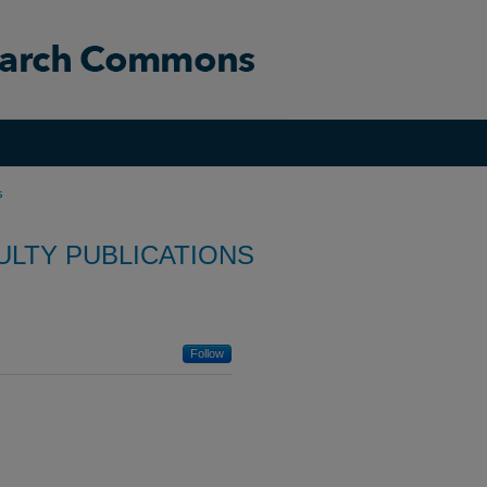
s
ULTY PUBLICATIONS
Follow