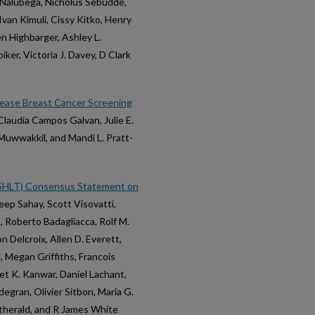
 Nalubega, Nicholus Sebudde,
Ivan Kimuli, Cissy Kitko, Henry
n Highbarger, Ashley L.
er, Victoria J. Davey, D Clark
ease Breast Cancer Screening
 Claudia Campos Galvan, Julie E.
Muwwakkil, and Mandi L. Pratt-
 (ISHLT) Consensus Statement on
eep Sahay, Scott Visovatti,
n, Roberto Badagliacca, Rolf M.
 Delcroix, Allen D. Everett,
, Megan Griffiths, Francois
t K. Kanwar, Daniel Lachant,
gran, Olivier Sitbon, Maria G.
atherald, and R James White