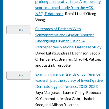
prolonged operative time: A propensity-
score matched study from the ACS-
NSQIP database
, Renxi Li and Yifeng
Wang
Outcomes of Patients With
Link
Schizophrenia and Bipolar Disorder
Undergoing Lumbar Fusion: A
Retrospective National Database Study
,
David Lutati, Andrea H. Johnson, Jacob
Offer, Jane C. Brennan, Chad M. Patton,
and Justin J. Turcotte
Examining gender trends of conference
Link
leadership at the Society of Investigative
Dermatology conference, 2018-2023
,
Jaya Manjunath, Lauren Ching, Rebecca
K. Yamamoto, Jessica Gabra, Isabel
Snee, and Allison R. Larson