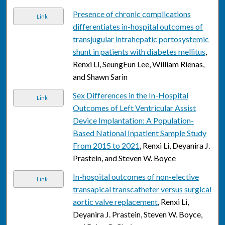
Presence of chronic complications
Link
differentiates in-hospital outcomes of
transjugular intrahepatic portosystemic
shunt in patients with diabetes mellitus
,
Renxi Li, SeungEun Lee, William Rienas,
and Shawn Sarin
Sex Differences in the In-Hospital
Link
Outcomes of Left Ventricular Assist
Device Implantation: A Population-
Based National Inpatient Sample Study
From 2015 to 2021
, Renxi Li, Deyanira J.
Prastein, and Steven W. Boyce
In-hospital outcomes of non-elective
Link
transapical transcatheter versus surgical
aortic valve replacement
, Renxi Li,
Deyanira J. Prastein, Steven W. Boyce,