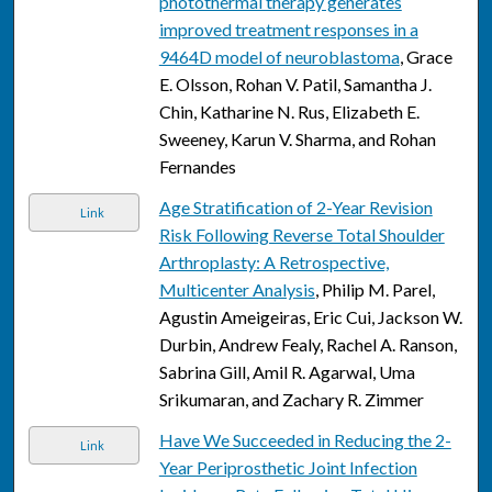
photothermal therapy generates
improved treatment responses in a
9464D model of neuroblastoma
, Grace
E. Olsson, Rohan V. Patil, Samantha J.
Chin, Katharine N. Rus, Elizabeth E.
Sweeney, Karun V. Sharma, and Rohan
Fernandes
Age Stratification of 2-Year Revision
Link
Risk Following Reverse Total Shoulder
Arthroplasty: A Retrospective,
Multicenter Analysis
, Philip M. Parel,
Agustin Ameigeiras, Eric Cui, Jackson W.
Durbin, Andrew Fealy, Rachel A. Ranson,
Sabrina Gill, Amil R. Agarwal, Uma
Srikumaran, and Zachary R. Zimmer
Have We Succeeded in Reducing the 2-
Link
Year Periprosthetic Joint Infection