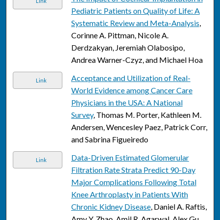
Link
Pediatric Patients on Quality of Life: A
Systematic Review and Meta-Analysis
,
Corinne A. Pittman, Nicole A.
Derdzakyan, Jeremiah Olabosipo,
Andrea Warner-Czyz, and Michael Hoa
Acceptance and Utilization of Real-
Link
World Evidence among Cancer Care
Physicians in the USA: A National
Survey
, Thomas M. Porter, Kathleen M.
Andersen, Wencesley Paez, Patrick Corr,
and Sabrina Figueiredo
Data-Driven Estimated Glomerular
Link
Filtration Rate Strata Predict 90-Day
Major Complications Following Total
Knee Arthroplasty in Patients With
Chronic Kidney Disease
, Daniel A. Raftis,
Amy Y. Zhao, Amil R. Agarwal, Alex Gu,