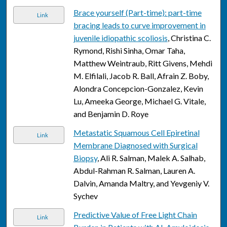
Brace yourself (Part-time): part-time
Link
bracing leads to curve improvement in
juvenile idiopathic scoliosis
, Christina C.
Rymond, Rishi Sinha, Omar Taha,
Matthew Weintraub, Ritt Givens, Mehdi
M. Elfilali, Jacob R. Ball, Afrain Z. Boby,
Alondra Concepcion-Gonzalez, Kevin
Lu, Ameeka George, Michael G. Vitale,
and Benjamin D. Roye
Metastatic Squamous Cell Epiretinal
Link
Membrane Diagnosed with Surgical
Biopsy
, Ali R. Salman, Malek A. Salhab,
Abdul-Rahman R. Salman, Lauren A.
Dalvin, Amanda Maltry, and Yevgeniy V.
Sychev
Predictive Value of Free Light Chain
Link