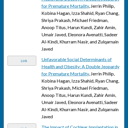
for Premature Mortality
, Jerrin Philip,
Kobina Hagan, Izza Shahid, Ryan Chang,
Shriya Prakash, Michael Friedman,
Anoop Titus, Harun Kundi, Zahir Amin,
Umair Javed, Eleonora Avenatti, Sadeer
Al-Kindi, Khurram Nasir, and Zulqarnain
Javed
Unfavorable Social Determinants of
Link
Health and Obesity: A Double Jeopardy
for Premature Mortality
, Jerrin Philip,
Kobina Hagan, Izza Shahid, Ryan Chang,
Shriya Prakash, Michael Friedman,
Anoop Titus, Harun Kundi, Zahir Amin,
Umair Javed, Eleonora Avenatti, Sadeer
Al-Kindi, Khurram Nasir, and Zulqarnain
Javed
The Impact of Cochlear Implantation in