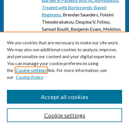
Burden in Patients with AL Amyloidosis
Treated with Bortezomib-Based
Regimens
, Brendan Saunders, Foteini
Theodorakakou, Despina V. Fotiou,
Samuel Boullt, Benjamin Evans, Meletios
Athanasios Dimopoulos, Efstathios
We use cookies that are necessary to make our site work.
Kastritis, and Giada Bianchi
We may also use additional cookies to analyze, improve,
Are interfragmentary lag screws
and personalize our content and your digital experience.
Link
necessary in surgical treatment of
You can manage your cookie preferences using
Weber B ankle fractures?
, Alyssa
the
Cookie settings
link. For more information, see
Schreiber, Jane Brennan, Andrea
our
Cookie Policy
Johnson, Adrienne Spirt, Elizabeth
Friedmann, David Keblish, and Justin
Accept all cookies
Turcotte
Modified frailty index is a useful
Link
Cookie settings
predictor for complications following
total elbow arthroplasty in all