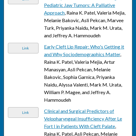
Pediatric Jaw Tumors: A Palliative
Approach
, Raina K. Patel, Valeria Mejia,
Melanie Bakovic, Asli Pekcan, Marvee
Turk, Priyanka Naidu, Mark M. Urata,
and Jeffrey A. Hammoudeh
Early Cleft Lip Repair: Who's Getting it
Link
and Why Sociodemographics Matter
,
Raina K. Patel, Valeria Mejia, Artur
Manasyan, Asli Pekcan, Melanie
Bakovic, Sophia Garnica, Priyanka
Naidu, Alyssa Valenti, Mark M. Urata,
William P. Magee, and Jeffrey A.
Hammoudeh
Clinical and Surgical Predictors of
Link
Velopharyngeal Insufficiency After Le
Fort I in Patients With Cleft Palate
,
Raina K. Patel, Asli Pekcan, Melanie