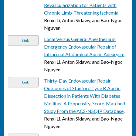
Revascularization for Patients with
Chronic Limb-Threatening Ischemia
,
Renxi Li, Anton Sidawy, and Bao-Ngoc
Nguyen
Local Versus General Anesthesia in
Link
Emergency Endovascular Repair of
Infrarenal Abdominal Aortic Aneurysm
,
Renxi Li, Anton Sidawy, and Bao-Ngoc
Nguyen
Thirty-Day Endovascular Repair
Link
Outcomes of Stanford Type B Aortic
Dissection in Patients With Diabetes
Mellitus: A Propensity-Score-Matched
Study From the ACS-NSQIP Database
,
Renxi Li, Anton Sidawy, and Bao-Ngoc
Nguyen