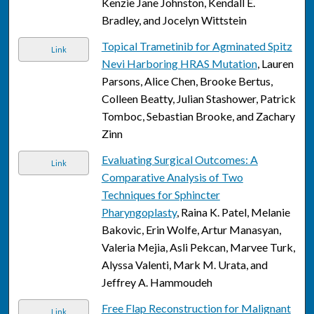
Kenzie Jane Johnston, Kendall E.
Bradley, and Jocelyn Wittstein
Topical Trametinib for Agminated Spitz
Link
Nevi Harboring HRAS Mutation
, Lauren
Parsons, Alice Chen, Brooke Bertus,
Colleen Beatty, Julian Stashower, Patrick
Tomboc, Sebastian Brooke, and Zachary
Zinn
Evaluating Surgical Outcomes: A
Link
Comparative Analysis of Two
Techniques for Sphincter
Pharyngoplasty
, Raina K. Patel, Melanie
Bakovic, Erin Wolfe, Artur Manasyan,
Valeria Mejia, Asli Pekcan, Marvee Turk,
Alyssa Valenti, Mark M. Urata, and
Jeffrey A. Hammoudeh
Free Flap Reconstruction for Malignant
Link