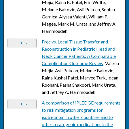
Mejia, Raina K. Patel, Erin Wolfe,
Melanie Bakovic, Asli Pekcan, Sophia
Garnica, Alyssa Valenti, William P.
Magee, Mark M. Urata, and Jeffrey A.
Hammoudeh
Free vs. Local Tissue Transfer and
Link
Reconstruction in Pediatric Head and
Neck Cancer Patients: A Comparable
Complication Outcome Review
, Valeria
Mejia, Asli Pekcan, Melanie Bakovic,
Raina Kushal Patel, Marvee Turk, Idean
Roohani, Pasha Shakoori, Mark Urata,
and Jeffrey A. Hammoudeh
A comparison of iPLEDGE requirements
Link
to risk mitigation programs for
isotretinoin in other countries and to
other teratogenic medications in the