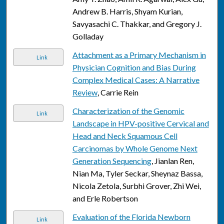
Andrew B. Harris, Shyam Kurian,
Savyasachi C. Thakkar, and Gregory J.
Golladay
Attachment as a Primary Mechanism in
Link
Physician Cognition and Bias During
Complex Medical Cases: A Narrative
Review
, Carrie Rein
Characterization of the Genomic
Link
Landscape in HPV-positive Cervical and
Head and Neck Squamous Cell
Carcinomas by Whole Genome Next
Generation Sequencing
, Jianlan Ren,
Nian Ma, Tyler Seckar, Sheynaz Bassa,
Nicola Zetola, Surbhi Grover, Zhi Wei,
and Erle Robertson
Evaluation of the Florida Newborn
Link