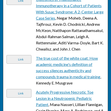
Link
Immunotherapy in a Cohort of Patients
With Susac Syndrome: A 2-Center Large
Case Series
, Negar Moheb, Deena A.
Tajfirouz, Kevin D. Chodnicki, Andrew
McKeon, Natthapon Rattanathamsakul,
Abdul-Rahman Salman, Leigh A.
Rettenmaier, Aditi Varma-Doyle, Bart K.
Chwalisz, and John J. Chen
The true cost of the white coat: How
Link
academic medicine's definition of
success silences authenticity and
compounds trauma in medical training
,
Kennedy E. Musgrave
Acutely Progressive Necrotic Toe
Link
Lesion in a Neutropenic Pediatric
Patient
, Mana Nasseri, Lillian Flannigan,
Craig Shapiro, Marc A. Rodriquez, and A