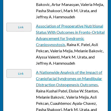
Bakovic, Artur Manasyan, Valeria Mejia,
Pasha Shakoori, Mark M. Urata, and
Jeffrey A. Hammoudeh
Association of Preoperative Nutritional
Link
Status With Outcomes in Fronto-Orbital
Advancement for Syndromic
Craniosynostosis
, Raina K. Patel, Asli
Pekcan, Valeria Mejia, Melanie Bakovic,
Alyssa Valenti, Mark M. Urata, and
Jeffrey A. Hammoudeh
A Nationwide Analysis of the Impact of
Link
Craniofacial Syndromes on Mandibular
Distraction Osteogenesis Outcomes
,
Raina Kushal Patel, Eloise W. Stanton,
Melanie Bakovic, Valeria Mejia, Asli
Pekcan, Cuauhtemoc Ayala-Chavez,
Pasha Shakoori, Mark M. Urata, and