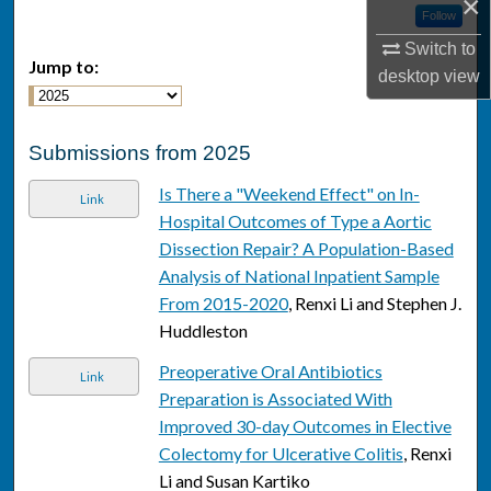
×
Follow
Switch to
Jump to:
desktop
view
Submissions from 2025
Is There a "Weekend Effect" on In-
Link
Hospital Outcomes of Type a Aortic
Dissection Repair? A Population-Based
Analysis of National Inpatient Sample
From 2015-2020
, Renxi Li and Stephen J.
Huddleston
Preoperative Oral Antibiotics
Link
Preparation is Associated With
Improved 30-day Outcomes in Elective
Colectomy for Ulcerative Colitis
, Renxi
Li and Susan Kartiko