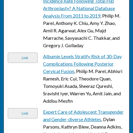
Incidence Rate Following Total Hip
Arthroplasty? A National Database
Analysis From 2011 to 2019
, Philip M.
Parel, Anthony K. Chiu, Amy Y. Zhao,
Amil R. Agarwal, Alex Gu, Majd
Marrache, Savyasachi C. Thakkar, and
Gregory J. Golladay
Albumin Levels Stratify Risk of 30-Day
Link
Complications Following Posterior
Cervical Fusion
, Philip M. Parel, Abhisri
Ramesh, Eric Cui, Theodore Quan,
Tomoyuki Asada, Sheeraz Qureshi,
Sravisht Iyer, Warren Yu, Amit Jain, and
Addisu Mesfin
Expert Care of Adolescent Transgender
Link
and Gender-diverse Athletes
, Dylan
Parsons, Kathryn Blew, Deanna Adkins,