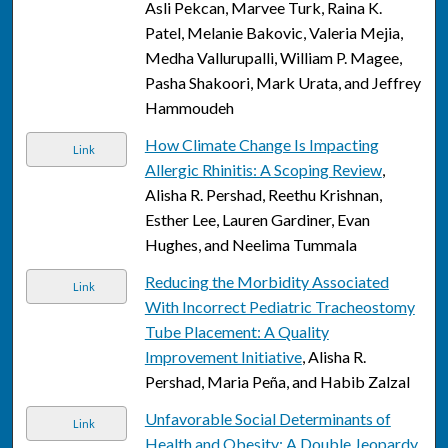
Asli Pekcan, Marvee Turk, Raina K.
Patel, Melanie Bakovic, Valeria Mejia,
Medha Vallurupalli, William P. Magee,
Pasha Shakoori, Mark Urata, and Jeffrey
Hammoudeh
How Climate Change Is Impacting
Link
Allergic Rhinitis: A Scoping Review
,
Alisha R. Pershad, Reethu Krishnan,
Esther Lee, Lauren Gardiner, Evan
Hughes, and Neelima Tummala
Reducing the Morbidity Associated
Link
With Incorrect Pediatric Tracheostomy
Tube Placement: A Quality
Improvement Initiative
, Alisha R.
Pershad, Maria Peña, and Habib Zalzal
Unfavorable Social Determinants of
Link
Health and Obesity: A Double Jeopardy