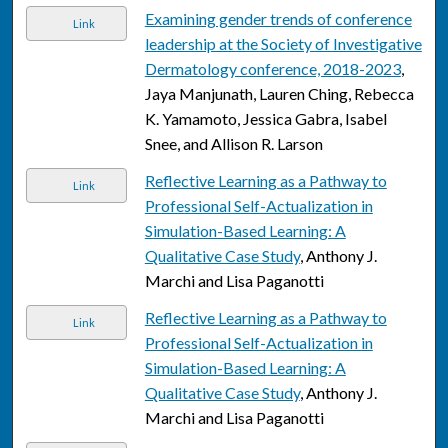
Examining gender trends of conference
Link
leadership at the Society of Investigative
Dermatology conference, 2018-2023
,
Jaya Manjunath, Lauren Ching, Rebecca
K. Yamamoto, Jessica Gabra, Isabel
Snee, and Allison R. Larson
Reflective Learning as a Pathway to
Link
Professional Self-Actualization in
Simulation-Based Learning: A
Qualitative Case Study
, Anthony J.
Marchi and Lisa Paganotti
Reflective Learning as a Pathway to
Link
Professional Self-Actualization in
Simulation-Based Learning: A
Qualitative Case Study
, Anthony J.
Marchi and Lisa Paganotti