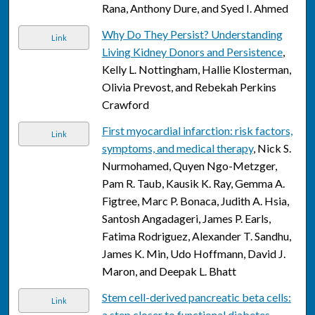
Rana, Anthony Dure, and Syed I. Ahmed
Why Do They Persist? Understanding
Link
Living Kidney Donors and Persistence
,
Kelly L. Nottingham, Hallie Klosterman,
Olivia Prevost, and Rebekah Perkins
Crawford
First myocardial infarction: risk factors,
Link
symptoms, and medical therapy
, Nick S.
Nurmohamed, Quyen Ngo-Metzger,
Pam R. Taub, Kausik K. Ray, Gemma A.
Figtree, Marc P. Bonaca, Judith A. Hsia,
Santosh Angadageri, James P. Earls,
Fatima Rodriguez, Alexander T. Sandhu,
James K. Min, Udo Hoffmann, David J.
Maron, and Deepak L. Bhatt
Stem cell-derived pancreatic beta cells:
Link
a step closer to functional diabetes