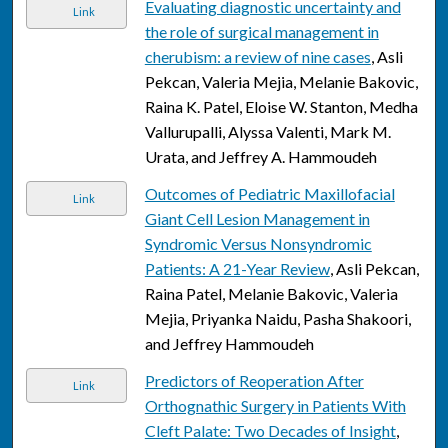
Evaluating diagnostic uncertainty and
Link
the role of surgical management in
cherubism: a review of nine cases
, Asli
Pekcan, Valeria Mejia, Melanie Bakovic,
Raina K. Patel, Eloise W. Stanton, Medha
Vallurupalli, Alyssa Valenti, Mark M.
Urata, and Jeffrey A. Hammoudeh
Outcomes of Pediatric Maxillofacial
Link
Giant Cell Lesion Management in
Syndromic Versus Nonsyndromic
Patients: A 21-Year Review
, Asli Pekcan,
Raina Patel, Melanie Bakovic, Valeria
Mejia, Priyanka Naidu, Pasha Shakoori,
and Jeffrey Hammoudeh
Predictors of Reoperation After
Link
Orthognathic Surgery in Patients With
Cleft Palate: Two Decades of Insight
,