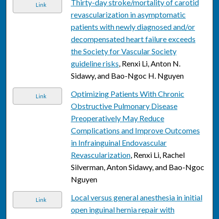
Thirty-day stroke/mortality of carotid
Link
revascularization in asymptomatic
patients with newly diagnosed and/or
decompensated heart failure exceeds
the Society for Vascular Society
guideline risks
, Renxi Li, Anton N.
Sidawy, and Bao-Ngoc H. Nguyen
Optimizing Patients With Chronic
Link
Obstructive Pulmonary Disease
Preoperatively May Reduce
Complications and Improve Outcomes
in Infrainguinal Endovascular
Revascularization
, Renxi Li, Rachel
Silverman, Anton Sidawy, and Bao-Ngoc
Nguyen
Local versus general anesthesia in initial
Link
open inguinal hernia repair with