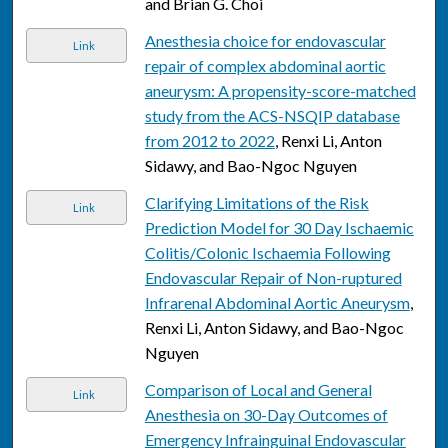
and Brian G. Choi
Anesthesia choice for endovascular
Link
repair of complex abdominal aortic
aneurysm: A propensity-score-matched
study from the ACS-NSQIP database
from 2012 to 2022
, Renxi Li, Anton
Sidawy, and Bao-Ngoc Nguyen
Clarifying Limitations of the Risk
Link
Prediction Model for 30 Day Ischaemic
Colitis/Colonic Ischaemia Following
Endovascular Repair of Non-ruptured
Infrarenal Abdominal Aortic Aneurysm
,
Renxi Li, Anton Sidawy, and Bao-Ngoc
Nguyen
Comparison of Local and General
Link
Anesthesia on 30-Day Outcomes of
Emergency Infrainguinal Endovascular