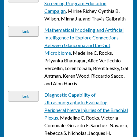
Screening Program Education
Campaign
, Mirine Richey, Cynthia B.
Wilson, Minna Jia, and Travis Galbraith
Mathematical Modeling and Artificial
Link
Intelligence to Explore Connections
Between Glaucoma and the Gut
Microbiome
, Madeline C. Rocks,
Priyanka Bhatnagar, Alice Verticchio
Vercellin, Lorenzo Sala, Brent Siesky, Gal
Antman, Keren Wood, Riccardo Sacco,
and Alon Harris
Diagnostic Capability of
Link
Ultrasonography in Evaluating
Peripheral Nerve Injuries of the Brachial
Plexus
, Madeline C. Rocks, Victoria
Comunale, Gerardo E. Sanchez-Navarro,
Rebecca S. Nicholas, Jacques H.