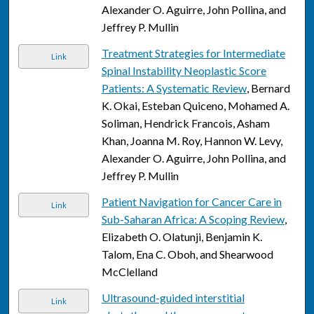
Alexander O. Aguirre, John Pollina, and
Jeffrey P. Mullin
Treatment Strategies for Intermediate
Link
Spinal Instability Neoplastic Score
Patients: A Systematic Review
, Bernard
K. Okai, Esteban Quiceno, Mohamed A.
Soliman, Hendrick Francois, Asham
Khan, Joanna M. Roy, Hannon W. Levy,
Alexander O. Aguirre, John Pollina, and
Jeffrey P. Mullin
Patient Navigation for Cancer Care in
Link
Sub-Saharan Africa: A Scoping Review
,
Elizabeth O. Olatunji, Benjamin K.
Talom, Ena C. Oboh, and Shearwood
McClelland
Ultrasound-guided interstitial
Link