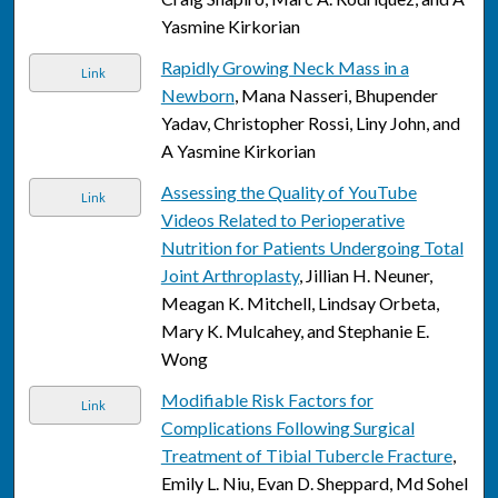
Yasmine Kirkorian
Rapidly Growing Neck Mass in a
Link
Newborn
, Mana Nasseri, Bhupender
Yadav, Christopher Rossi, Liny John, and
A Yasmine Kirkorian
Assessing the Quality of YouTube
Link
Videos Related to Perioperative
Nutrition for Patients Undergoing Total
Joint Arthroplasty
, Jillian H. Neuner,
Meagan K. Mitchell, Lindsay Orbeta,
Mary K. Mulcahey, and Stephanie E.
Wong
Modifiable Risk Factors for
Link
Complications Following Surgical
Treatment of Tibial Tubercle Fracture
,
Emily L. Niu, Evan D. Sheppard, Md Sohel