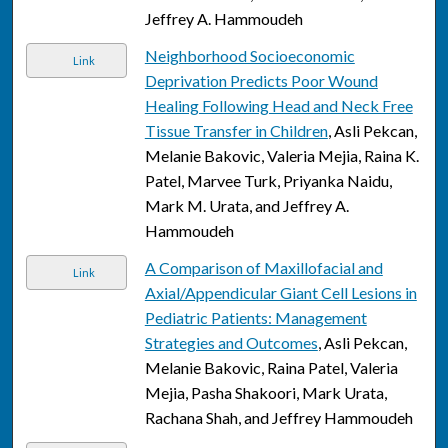
Jeffrey A. Hammoudeh
Neighborhood Socioeconomic
Link
Deprivation Predicts Poor Wound
Healing Following Head and Neck Free
Tissue Transfer in Children
, Asli Pekcan,
Melanie Bakovic, Valeria Mejia, Raina K.
Patel, Marvee Turk, Priyanka Naidu,
Mark M. Urata, and Jeffrey A.
Hammoudeh
A Comparison of Maxillofacial and
Link
Axial/Appendicular Giant Cell Lesions in
Pediatric Patients: Management
Strategies and Outcomes
, Asli Pekcan,
Melanie Bakovic, Raina Patel, Valeria
Mejia, Pasha Shakoori, Mark Urata,
Rachana Shah, and Jeffrey Hammoudeh