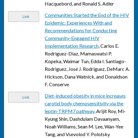
Hacquebord, and Ronald S. Adler
Communities Started the End of the HIV
Link
Epidemic: Experiences With and
Recommendations for Conducting
Community-Engaged HIV
Implementation Research
, Carlos E.
Rodriguez-Diaz, Mamaswatsi P.
Kopeka, Waimar Tun, Edda I. Santiago-
Rodriguez, José J. Rodríguez, DeMarc A.
Hickson, Dana Watnick, and Donaldson
F. Conserve
Diet-induced obesity in mice increases
Link
carotid body chemosensitivity via the
leptin-TRPM7 pathway
, Arijit Roy, Mi-
Kyung Shin, Dashdulam Davaanyam,
Noah Williams, Sean M. Lee, Wan-Yee
Tang, and Vsevolod Y. Polotsky