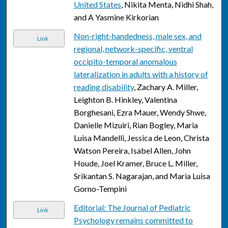
United States
, Nikita Menta, Nidhi Shah,
and A Yasmine Kirkorian
Non-right-handedness, male sex, and
Link
regional, network-specific, ventral
occipito-temporal anomalous
lateralization in adults with a history of
reading disability
, Zachary A. Miller,
Leighton B. Hinkley, Valentina
Borghesani, Ezra Mauer, Wendy Shwe,
Danielle Mizuiri, Rian Bogley, Maria
Luisa Mandelli, Jessica de Leon, Christa
Watson Pereira, Isabel Allen, John
Houde, Joel Kramer, Bruce L. Miller,
Srikantan S. Nagarajan, and Maria Luisa
Gorno-Tempini
Editorial: The Journal of Pediatric
Link
Psychology remains committed to