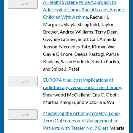
A Health System-Wide Approach to
Link
Addressing Unmet Social Needs Among
Children With Asthma
, Rachel H.
Margolis, Shayla Stringfield, Taylor
Brewer, Andrea Williams, Terry Dean,
Gwynne Latimer, Scott Call, Amanda
Jepson, Mercedes Tate, Kitman Wai,
Gayle Gilmore, Deepa Rastogi, Parisa
Kaviany, Sarah Hudock, Kavita Parikh,
and Shilpa J. Patel
EUROPA trial: cost implications of
Link
radiotherapy versus endocrine therapy
,
Shearwood McClelland, Ena C. Oboh,
Martha Khlopin, and Victoria S. Wu
Mastering the Art of Symmetry: Long-
Link
Term Outcomes and Management in
Patients with Tessier No. 7 Cleft
, Valeria