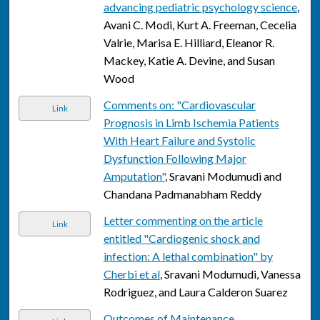
advancing pediatric psychology science
,
Avani C. Modi, Kurt A. Freeman, Cecelia
Valrie, Marisa E. Hilliard, Eleanor R.
Mackey, Katie A. Devine, and Susan
Wood
Comments on: "Cardiovascular
Link
Prognosis in Limb Ischemia Patients
With Heart Failure and Systolic
Dysfunction Following Major
Amputation"
, Sravani Modumudi and
Chandana Padmanabham Reddy
Letter commenting on the article
Link
entitled "Cardiogenic shock and
infection: A lethal combination" by
Cherbi et al
, Sravani Modumudi, Vanessa
Rodriguez, and Laura Calderon Suarez
Outcomes of Maintenance