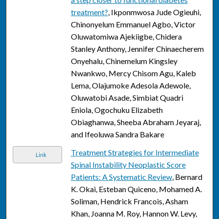
treatment?
, Ikponmwosa Jude Ogieuhi,
Chinonyelum Emmanuel Agbo, Victor
Oluwatomiwa Ajekiigbe, Chidera
Stanley Anthony, Jennifer Chinaecherem
Onyehalu, Chinemelum Kingsley
Nwankwo, Mercy Chisom Agu, Kaleb
Lema, Olajumoke Adesola Adewole,
Oluwatobi Asade, Simbiat Quadri
Eniola, Ogochuku Elizabeth
Obiaghanwa, Sheeba Abraham Jeyaraj,
and Ifeoluwa Sandra Bakare
Treatment Strategies for Intermediate
Link
Spinal Instability Neoplastic Score
Patients: A Systematic Review
, Bernard
K. Okai, Esteban Quiceno, Mohamed A.
Soliman, Hendrick Francois, Asham
Khan, Joanna M. Roy, Hannon W. Levy,