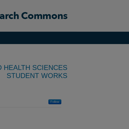
D HEALTH SCIENCES
STUDENT WORKS
Follow