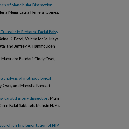
mes of Mandibular Distraction
aleria Mejia, Laura Herrera-Gomez,
ransfer in Pediatric Facial Palsy
Raina K. Patel, Valeria Mejia, Maya
Urata, and Jeffrey A. Hammoudeh
, Mahindra Bandari, Cindy Osei,
e analysis of methodological
dy Osei, and Manisha Bandari
g carotid artery dissection
, Muhi
Omar Belal Sabbagh, Mohsin H. Ali,
esearch on Implementation of HIV