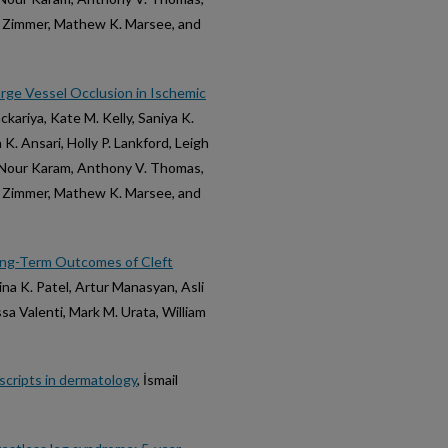
 F. Zimmer, Mathew K. Marsee, and
rge Vessel Occlusion in Ischemic
kariya, Kate M. Kelly, Saniya K.
. Ansari, Holly P. Lankford, Leigh
e Nour Karam, Anthony V. Thomas,
 F. Zimmer, Mathew K. Marsee, and
ong-Term Outcomes of Cleft
aina K. Patel, Artur Manasyan, Asli
sa Valenti, Mark M. Urata, William
uscripts in dermatology
, İsmail