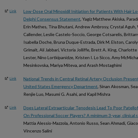
Low-Dose Oral Minoxidil Initiation for Patients With Hair L
Link
Delphi Consensus Statement
, Yagiz Matthew Akiska, Parad
Erin Mathes, Tina Bhutani, Andrew Ambrosy, Crystal Aguh, W
Callender, Leslie Castelo-Soccio, George Cotsarelis, Brittan
Isabella Doche, Bruna Duque-Estrada, Dirk M. Elston, Carol
Grimalt, Ali Jabbari, Victoria Jolliffe, Brett A. King, Charlot
Lester, Nino Lortkipanidze, Kristen I. Lo Sicco, Amy McMic
Mesinkovska, Mariya Miteva, and Arash Mostaghimi
National Trends in Central Retinal Artery Occlusion Prese
Link
United States Emergency Department
, Sinan Akosman, Sean
Renjie Luo, Masumi G. Asahi, and Kapil Mishra
Does Lateral Extraarticular Tenodesis Lead To Poor Patell
Link
On Professional Soccer Players? A minimum 3-year, clinical 
Mattia Alessio-Mazzola, Antonio Russo, Sean Ahmadi, Giacom
Vincenzo Salini