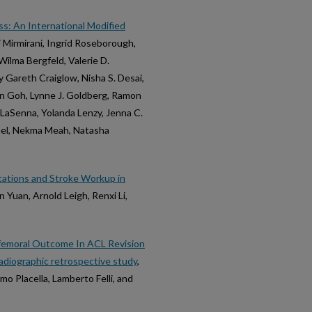
oss: An International Modified
i Mirmirani, Ingrid Roseborough,
ilma Bergfeld, Valerie D.
y Gareth Craiglow, Nisha S. Desai,
yn Goh, Lynne J. Goldberg, Ramon
te LaSenna, Yolanda Lenzy, Jenna C.
hael, Nekma Meah, Natasha
ntations and Stroke Workup in
 Yuan, Arnold Leigh, Renxi Li,
ofemoral Outcome In ACL Revision
radiographic retrospective study
,
o Placella, Lamberto Felli, and