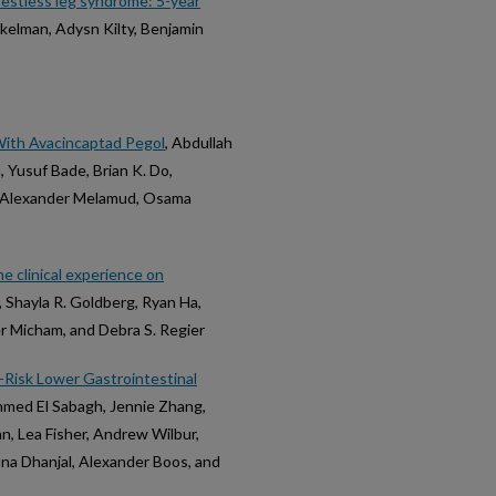
 restless leg syndrome: 5-year
kelman, Adysn Kilty, Benjamin
With Avacincaptad Pegol
, Abdullah
Yusuf Bade, Brian K. Do,
n, Alexander Melamud, Osama
e clinical experience on
 Shayla R. Goldberg, Ryan Ha,
er Micham, and Debra S. Regier
-Risk Lower Gastrointestinal
hmed El Sabagh, Jennie Zhang,
n, Lea Fisher, Andrew Wilbur,
na Dhanjal, Alexander Boos, and