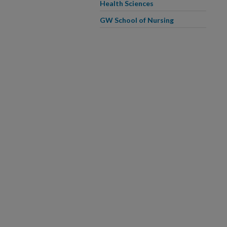
Health Sciences
GW School of Nursing