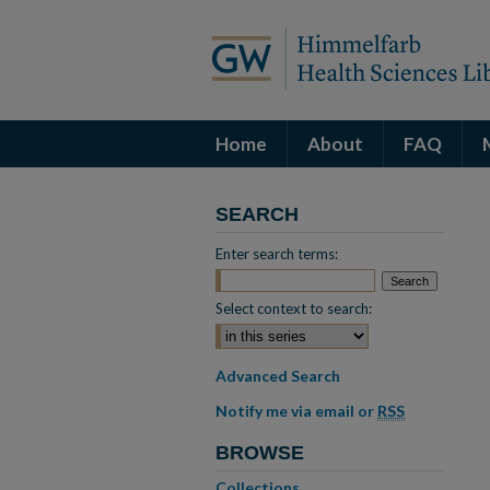
Home
About
FAQ
SEARCH
Enter search terms:
Select context to search:
Advanced Search
Notify me via email or
RSS
BROWSE
Collections