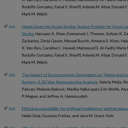
Rodolfo Gonzalez, Faisal S. Shariff, Adeela M. Alizai, Donald
Mark M. Walsh
Heads Down for Acute Stroke: Supine Position for Acute La
Link
Stroke
, Hassaan A. Khan, Emmanuel J. Thomas, Sufyan K. Zac
Zackariya, Zenia Qasim, Manaal Buchh, Ameera S. Khan, Hala K
K. Van Ryn, Caroline C. Howell, Mahmoud D. Al-Fadhl, Mari
Rodolfo Gonzalez, Faisal S. Shariff, Adeela M. Alizai, Donald
Mark M. Walsh
The Impact of Socioeconomic Deprivation on Timing and L
Link
Surgery: A 30-Year Retrospective Analysis
, Valeria Mejia, R
Pekcan, Melanie Bakovic, Medha Vallurupari, Erin Wolfe, Alys
P. Magee, and Jeffrey A. Hammoudeh
Ethical accountability for artificial intelligence-written man
Link
Hakkı Ünal, Gustavo Freitas, and Jane M. Grant-Kels
Link