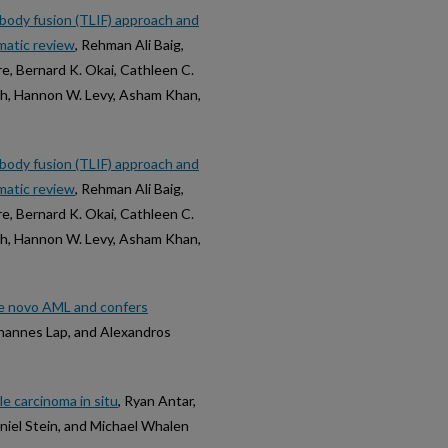
rbody fusion (TLIF) approach and
matic review
, Rehman Ali Baig,
, Bernard K. Okai, Cathleen C.
ah, Hannon W. Levy, Asham Khan,
rbody fusion (TLIF) approach and
matic review
, Rehman Ali Baig,
, Bernard K. Okai, Cathleen C.
ah, Hannon W. Levy, Asham Khan,
e novo AML and confers
ohannes Lap, and Alexandros
 carcinoma in situ
, Ryan Antar,
niel Stein, and Michael Whalen