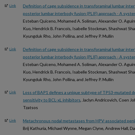
Definition of cage subsidence in transforaminal lumbar inte
Link
posterior lumbar interbody fusion (PLIF) approach - A syste
Esteban Quiceno, Mohamed A. Soliman, Alexander O. Aguirre
Kuo, Hendrick B. Francois, Isabelle Stockman, Shashwat Sh
Kyungduk Rho, John Pollina, and Jeffrey P. Mullin
Definition of cage subsidence in transforaminal lumbar inte
Link
posterior lumbar interbody fusion (PLIF) approach - A syste
Esteban Quiceno, Mohamed A. Soliman, Alexander O. Aguirre
Kuo, Hendrick B. Francois, Isabelle Stockman, Shashwat Sh
Kyungduk Rho, John Pollina, and Jeffrey P. Mullin
Loss of BAP1 defines a unique subtype of TP53-mutated d
Link
sensitivity to BCL-xL inhibitors
, Jaclyn Andricovich, Coen J
Tzatsos
Metachronous nodal metastases from HPV-associated penile
Link
Brij Kathuria, Michael Wynne, Megan Clyne, Andrew Hall, Da