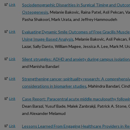
Sociodemographic Disparities in Surgical Timing and Outco
Link
Osteogenesis
, Melanie Bakovic, Raina Patel, Asli Pekcan, V
Pasha Shakoori, Mark Urata, and Jeffrey Hammoudeh
Evaluating Dynamic Smile Outcomes of Free Gracilis Muscle T
Link
Using Image-Based Analysis
, Melanie Bakovic, Asli Pekcan, 
Lazar, Sally Danto, William Magee, Jessica A. Lee, Mark M. 
Silent struggles: ADHD and anxiety during campus isolation
Link
and Manisha Bandari
Strengthening cancer-spirituality research: A comprehensiv
Link
considerations in biomarker studies
, Mahindra Bandari, Cin
Case Report: Paracentral acute middle maculopathy followin
Link
Dean Barazi, Yusuf Bade, Malek Zanbrakji, Patrick A. Stone, 
and Alexander Melamud
Lessons Learned From Engaging Healthcare Providers in R
Link