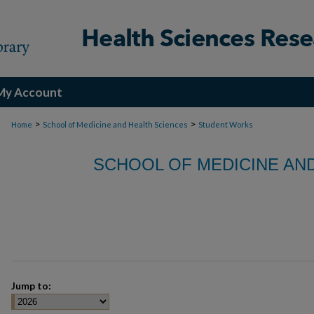
My Account
>
>
Home
School of Medicine and Health Sciences
Student Works
SCHOOL OF MEDICINE AN
Jump to: