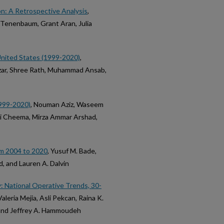
on: A Retrospective Analysis
,
 Tenenbaum, Grant Aran, Julia
 United States (1999-2020)
,
zar, Shree Rath, Muhammad Ansab,
1999-2020)
, Nouman Aziz, Waseem
Ali Cheema, Mirza Ammar Arshad,
om 2004 to 2020
, Yusuf M. Bade,
, and Lauren A. Dalvin
y: National Operative Trends, 30-
Valeria Mejia, Asli Pekcan, Raina K.
, and Jeffrey A. Hammoudeh