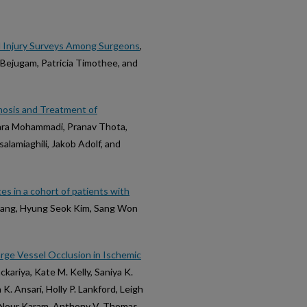
l Injury Surveys Among Surgeons
,
 Bejugam, Patricia Timothee, and
nosis and Treatment of
Sara Mohammadi, Pranav Thota,
alamiaghili, Jakob Adolf, and
s in a cohort of patients with
Hwang, Hyung Seok Kim, Sang Won
rge Vessel Occlusion in Ischemic
kariya, Kate M. Kelly, Saniya K.
. Ansari, Holly P. Lankford, Leigh
e Nour Karam, Anthony V. Thomas,