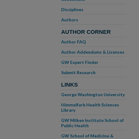
Disciplines
Authors
AUTHOR CORNER
Author FAQ
Author Addendums & Licenses
GW Expert Finder
Submit Research
LINKS
George Washington University
Himmelfarb Health Sciences
Library
GW Milken Institute School of
Public Health
GW School of Medicine &