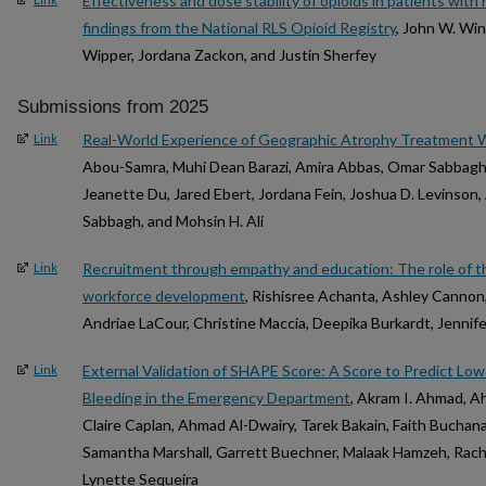
Effectiveness and dose stability of opioids in patients with
findings from the National RLS Opioid Registry
, John W. Win
Wipper, Jordana Zackon, and Justin Sherfey
Submissions from 2025
Real-World Experience of Geographic Atrophy Treatment 
Link
Abou-Samra, Muhi Dean Barazi, Amira Abbas, Omar Sabbagh, 
Jeanette Du, Jared Ebert, Jordana Fein, Joshua D. Levinso
Sabbagh, and Mohsin H. Ali
Recruitment through empathy and education: The role of th
Link
workforce development
, Rishisree Achanta, Ashley Cannon,
Andriae LaCour, Christine Maccia, Deepika Burkardt, Jennif
External Validation of SHAPE Score: A Score to Predict Low
Link
Bleeding in the Emergency Department
, Akram I. Ahmad, A
Claire Caplan, Ahmad Al-Dwairy, Tarek Bakain, Faith Buchana
Samantha Marshall, Garrett Buechner, Malaak Hamzeh, Rach
Lynette Sequeira