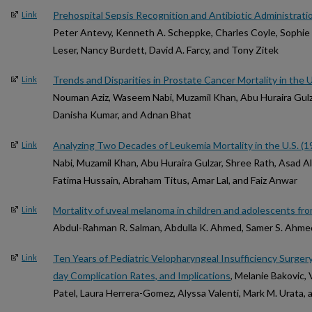
Prehospital Sepsis Recognition and Antibiotic Administrati
Link
Peter Antevy, Kenneth A. Scheppke, Charles Coyle, Sophie
Leser, Nancy Burdett, David A. Farcy, and Tony Zitek
Trends and Disparities in Prostate Cancer Mortality in the
Link
Nouman Aziz, Waseem Nabi, Muzamil Khan, Abu Huraira Gul
Danisha Kumar, and Adnan Bhat
Analyzing Two Decades of Leukemia Mortality in the U.S. (
Link
Nabi, Muzamil Khan, Abu Huraira Gulzar, Shree Rath, Asad 
Fatima Hussain, Abraham Titus, Amar Lal, and Faiz Anwar
Mortality of uveal melanoma in children and adolescents fr
Link
Abdul-Rahman R. Salman, Abdulla K. Ahmed, Samer S. Ahmed
Ten Years of Pediatric Velopharyngeal Insufficiency Surger
Link
day Complication Rates, and Implications
, Melanie Bakovic, 
Patel, Laura Herrera-Gomez, Alyssa Valenti, Mark M. Urata