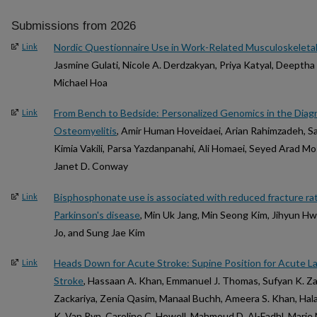
Submissions from 2026
Nordic Questionnaire Use in Work-Related Musculoskeleta
Link
Jasmine Gulati, Nicole A. Derdzakyan, Priya Katyal, Deeptha
Michael Hoa
From Bench to Bedside: Personalized Genomics in the Diag
Link
Osteomyelitis
, Amir Human Hoveidaei, Arian Rahimzadeh, 
Kimia Vakili, Parsa Yazdanpanahi, Ali Homaei, Seyed Arad Mos
Janet D. Conway
Bisphosphonate use is associated with reduced fracture rate
Link
Parkinson's disease
, Min Uk Jang, Min Seong Kim, Jihyun 
Jo, and Sung Jae Kim
Heads Down for Acute Stroke: Supine Position for Acute La
Link
Stroke
, Hassaan A. Khan, Emmanuel J. Thomas, Sufyan K. Zac
Zackariya, Zenia Qasim, Manaal Buchh, Ameera S. Khan, Hala K
K. Van Ryn, Caroline C. Howell, Mahmoud D. Al-Fadhl, Mari