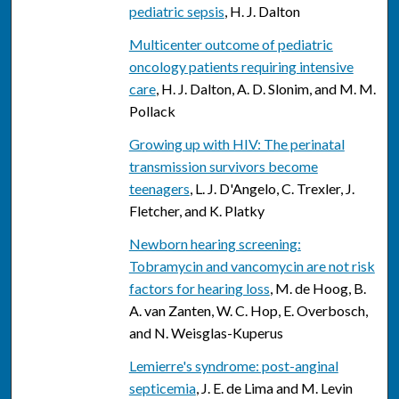
pediatric sepsis
, H. J. Dalton
Multicenter outcome of pediatric
oncology patients requiring intensive
care
, H. J. Dalton, A. D. Slonim, and M. M.
Pollack
Growing up with HIV: The perinatal
transmission survivors become
teenagers
, L. J. D'Angelo, C. Trexler, J.
Fletcher, and K. Platky
Newborn hearing screening:
Tobramycin and vancomycin are not risk
factors for hearing loss
, M. de Hoog, B.
A. van Zanten, W. C. Hop, E. Overbosch,
and N. Weisglas-Kuperus
Lemierre's syndrome: post-anginal
septicemia
, J. E. de Lima and M. Levin