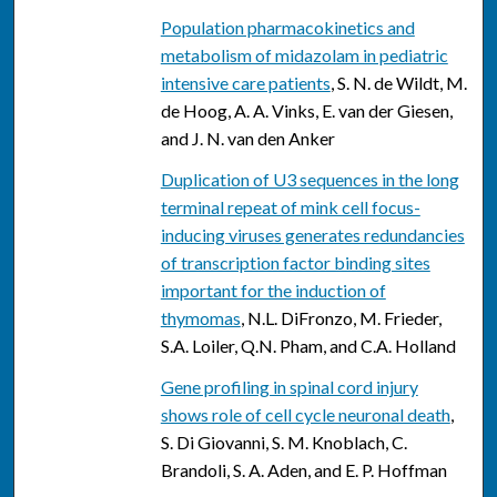
Population pharmacokinetics and
metabolism of midazolam in pediatric
intensive care patients
, S. N. de Wildt, M.
de Hoog, A. A. Vinks, E. van der Giesen,
and J. N. van den Anker
Duplication of U3 sequences in the long
terminal repeat of mink cell focus-
inducing viruses generates redundancies
of transcription factor binding sites
important for the induction of
thymomas
, N.L. DiFronzo, M. Frieder,
S.A. Loiler, Q.N. Pham, and C.A. Holland
Gene profiling in spinal cord injury
shows role of cell cycle neuronal death
,
S. Di Giovanni, S. M. Knoblach, C.
Brandoli, S. A. Aden, and E. P. Hoffman