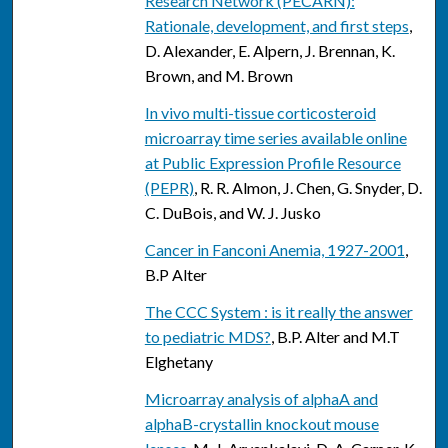
Research Network (PECARN):
Rationale, development, and first steps
,
D. Alexander, E. Alpern, J. Brennan, K.
Brown, and M. Brown
In vivo multi-tissue corticosteroid
microarray time series available online
at Public Expression Profile Resource
(PEPR)
, R. R. Almon, J. Chen, G. Snyder, D.
C. DuBois, and W. J. Jusko
Cancer in Fanconi Anemia, 1927-2001
,
B.P Alter
The CCC System : is it really the answer
to pediatric MDS?
, B.P. Alter and M.T
Elghetany
Microarray analysis of alphaA and
alphaB-crystallin knockout mouse