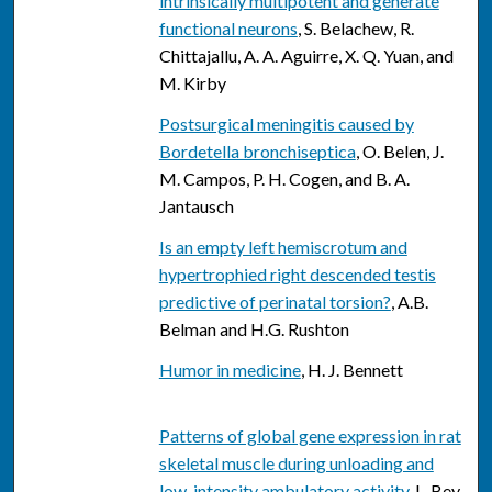
intrinsically multipotent and generate
functional neurons
, S. Belachew, R.
Chittajallu, A. A. Aguirre, X. Q. Yuan, and
M. Kirby
Postsurgical meningitis caused by
Bordetella bronchiseptica
, O. Belen, J.
M. Campos, P. H. Cogen, and B. A.
Jantausch
Is an empty left hemiscrotum and
hypertrophied right descended testis
predictive of perinatal torsion?
, A.B.
Belman and H.G. Rushton
Humor in medicine
, H. J. Bennett
Patterns of global gene expression in rat
skeletal muscle during unloading and
low-intensity ambulatory activity
, L. Bey,