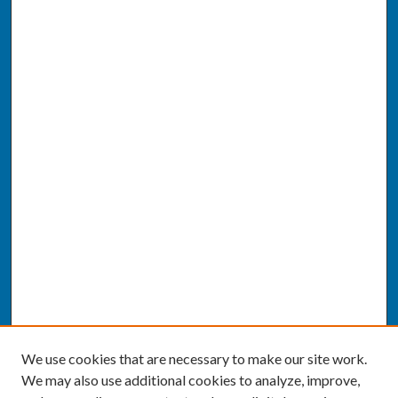
We use cookies that are necessary to make our site work.
We may also use additional cookies to analyze, improve,