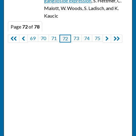
ganglioside expression
, S. Hettmer, C.
Malott, W. Woods, S. Ladisch, and K.
Kaucic
Page
72
of
78
69
70
71
73
74
75
72