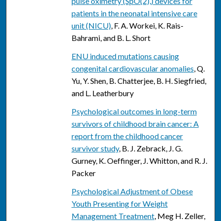
pulse oximetry (SpO(2),) devices for
patients in the neonatal intensive care
unit (NICU)
, F. A. Workei, K. Rais-
Bahrami, and B. L. Short
ENU induced mutations causing
congenital cardiovascular anomalies
, Q.
Yu, Y. Shen, B. Chatterjee, B. H. Siegfried,
and L. Leatherbury
Psychological outcomes in long-term
survivors of childhood brain cancer: A
report from the childhood cancer
survivor study
, B. J. Zebrack, J. G.
Gurney, K. Oeffinger, J. Whitton, and R. J.
Packer
Psychological Adjustment of Obese
Youth Presenting for Weight
Management Treatment
, Meg H. Zeller,