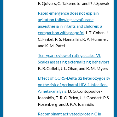
E. Quivers, C. Takemoto, and P. J. Spevak
Rapid emergence does not explain
agitation following sevoflurane
anaesthesia in infants and children: a
comparison with propofol
, I. T. Cohen, J.
C. Finkel, R. S. Hannallah, K. A. Hummer,
and K. M. Patel
Ten-year review of rating scales. VI:
Scales assessing externalizing behaviors
,
B. R. Collett, J. L. Ohan, and K. M. Myers
Effect of CCR5-Delta 32 heterozygosity
on the risk of perinatal HIV-1 infection:
A meta-analysis
, D. G. Contopoulos-
Ioannidis, T. R. O'Brien, J. J. Goedert, P. S.
Rosenberg, and J. P. A. Ioannidis
Recombinant activated protein C in