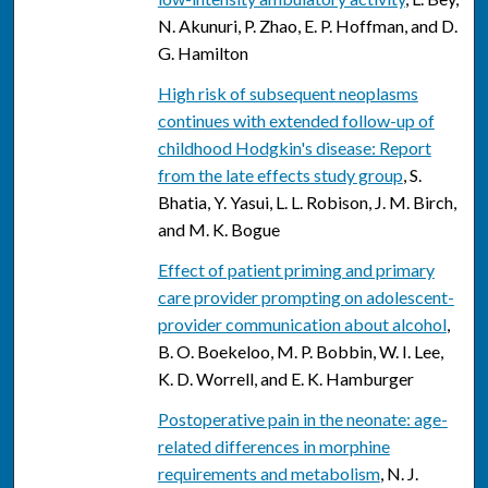
N. Akunuri, P. Zhao, E. P. Hoffman, and D.
G. Hamilton
High risk of subsequent neoplasms
continues with extended follow-up of
childhood Hodgkin's disease: Report
from the late effects study group
, S.
Bhatia, Y. Yasui, L. L. Robison, J. M. Birch,
and M. K. Bogue
Effect of patient priming and primary
care provider prompting on adolescent-
provider communication about alcohol
,
B. O. Boekeloo, M. P. Bobbin, W. I. Lee,
K. D. Worrell, and E. K. Hamburger
Postoperative pain in the neonate: age-
related differences in morphine
requirements and metabolism
, N. J.