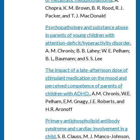
Chopra, K. M. Brown, B. R. Rood, R. J.
Packer, and T. J. MacDonald
Psychopathology and substance abuse
in parents of young children with
attention-deficit/hyperactivity disorder
,
A. M. Chronis; B. B. Lahey; W. E. Pelham;
B. L, Baumann; and S. S. Lee
The impact of a late-afternoon dose of
stimulant medication on the mood and
perceived competence of parents of
children with ADHD.
, A.M. Chronis, W.E.
Pelham, E.M. Gnagy, J.E. Roberts, and
H.R. Aronoff
Primary antiphospholipid antibody
syndrome and cardiac involvement in a
child
, S. B. Clauss, M. J. Manco-Johnson,