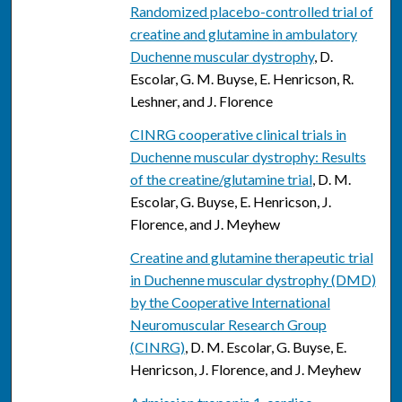
Randomized placebo-controlled trial of
creatine and glutamine in ambulatory
Duchenne muscular dystrophy
, D.
Escolar, G. M. Buyse, E. Henricson, R.
Leshner, and J. Florence
CINRG cooperative clinical trials in
Duchenne muscular dystrophy: Results
of the creatine/glutamine trial
, D. M.
Escolar, G. Buyse, E. Henricson, J.
Florence, and J. Meyhew
Creatine and glutamine therapeutic trial
in Duchenne muscular dystrophy (DMD)
by the Cooperative International
Neuromuscular Research Group
(CINRG)
, D. M. Escolar, G. Buyse, E.
Henricson, J. Florence, and J. Meyhew