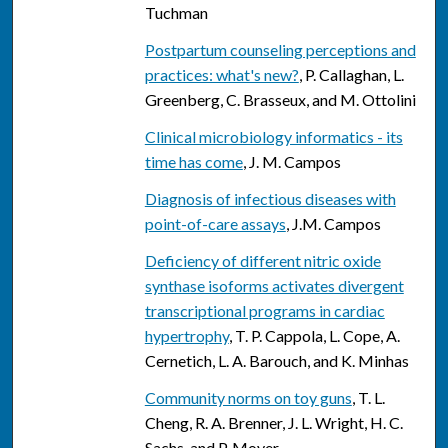
Tuchman
Postpartum counseling perceptions and
practices: what's new?
, P. Callaghan, L.
Greenberg, C. Brasseux, and M. Ottolini
Clinical microbiology informatics - its
time has come
, J. M. Campos
Diagnosis of infectious diseases with
point-of-care assays
, J.M. Campos
Deficiency of different nitric oxide
synthase isoforms activates divergent
transcriptional programs in cardiac
hypertrophy
, T. P. Cappola, L. Cope, A.
Cernetich, L. A. Barouch, and K. Minhas
Community norms on toy guns
, T. L.
Cheng, R. A. Brenner, J. L. Wright, H. C.
Sachs, and P. Moyer