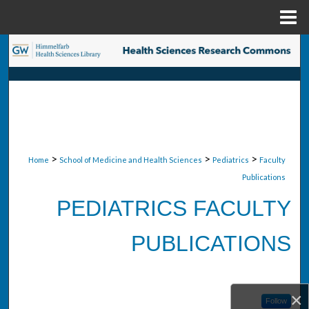
Menu
Home
Search
Browse Collections
My Account
About
>
>
>
Home
School of Medicine and Health Sciences
Pediatrics
Faculty
Publications
Digital Commons Network™
PEDIATRICS FACULTY
PUBLICATIONS
×
Follow