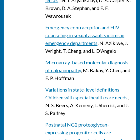
lenses
, M. J. Aryankalayi, D. A. Carper, K.
Brown, D. A. Stephan, and E. F.
Wawrousek
Emergency contraception and HIV
counseling in sexual assault victims in
emergency departments
, N. Azikiwe, J.
Wright, T. Cheng, and L. D'Angelo
Microarray-based molecular diagnosis
of calpainopathy
, M. Bakay, Y. Chen, and
E. P. Hoffman
Variations in state-level definitions:
Children with special health care needs
,
N. S. Beers, A. Kemeny, L. Sherritt, and J.
S. Palfrey
Postnatal NG2 proteoglycan-
expressing progenitor cells are