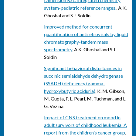
Dimension RxL: integrated chemistry
system-pediatric reference ranges.
, A.K.
Ghoshal and S.J. Soldin
Improved method for concurrent
quantification of antiretrovirals by liquid
chromatography-tandem mass
spectrometry
, A.K. Ghoshal and S.J.
Soldin
Significant behavioral disturbances in
succinic semialdehyde dehydrogenase
(SSADH) deficiency (gamma-
hydroxybutyric aciduria)
, K. M. Gibson,
M. Gupta, P. L. Pearl, M. Tuchman, and L.
G. Vezina
Impact of CNS treatment on mood in
adult survivors of childhood leukemia: A
report from the children's cancer group
,