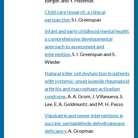
Berger, and Y. Heshmat
Child care research: a clinical
perspective
, S.I. Greenspan
Infant and early childhood mental health:
a comprehensive developmental
approach to assessment and
intervention
, S. I. Greenspan and S.
Wieder
Natural killer cell dysfunction in patients
with systemic-onset juvenile rheumatoid
arthritis and macrophage activation
syndrome
, A. A. Grom, J. Villanueva, S.
Lee, E. A. Goldmuntz, and M. H. Passo
Vigabatrin and newer interventions in
succinic semialdehyde dehydrogenase
deficiency
, A. Gropman