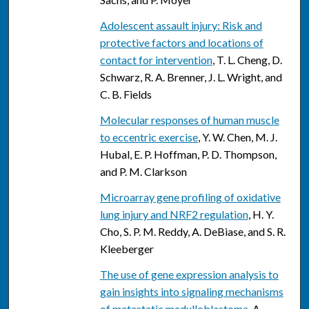
Adolescent assault injury: Risk and
protective factors and locations of
contact for intervention
, T. L. Cheng, D.
Schwarz, R. A. Brenner, J. L. Wright, and
C. B. Fields
Molecular responses of human muscle
to eccentric exercise
, Y. W. Chen, M. J.
Hubal, E. P. Hoffman, P. D. Thompson,
and P. M. Clarkson
Microarray gene profiling of oxidative
lung injury and NRF2 regulation
, H. Y.
Cho, S. P. M. Reddy, A. DeBiase, and S. R.
Kleeberger
The use of gene expression analysis to
gain insights into signaling mechanisms
of metastatic medulloblastoma
, A.