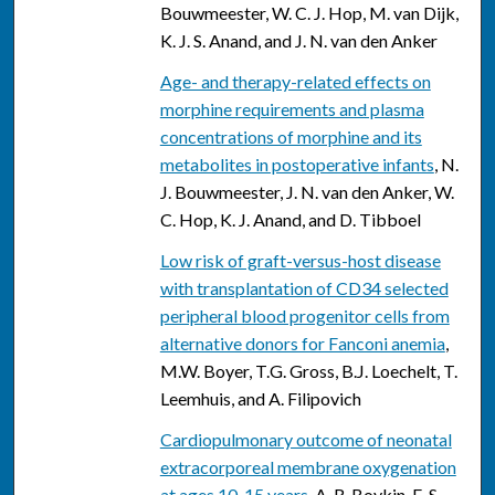
Bouwmeester, W. C. J. Hop, M. van Dijk,
K. J. S. Anand, and J. N. van den Anker
Age- and therapy-related effects on
morphine requirements and plasma
concentrations of morphine and its
metabolites in postoperative infants
, N.
J. Bouwmeester, J. N. van den Anker, W.
C. Hop, K. J. Anand, and D. Tibboel
Low risk of graft-versus-host disease
with transplantation of CD34 selected
peripheral blood progenitor cells from
alternative donors for Fanconi anemia
,
M.W. Boyer, T.G. Gross, B.J. Loechelt, T.
Leemhuis, and A. Filipovich
Cardiopulmonary outcome of neonatal
extracorporeal membrane oxygenation
at ages 10-15 years
, A. R. Boykin, E. S.