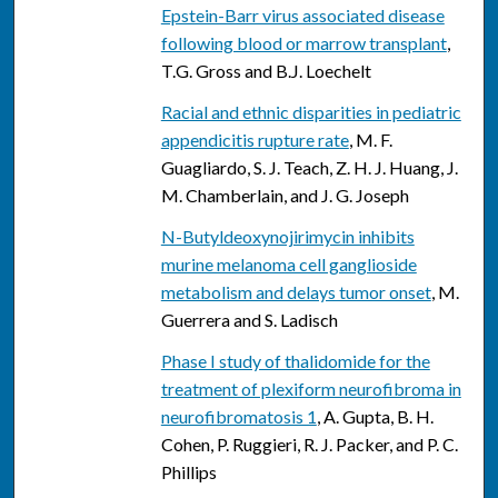
Epstein-Barr virus associated disease
following blood or marrow transplant
,
T.G. Gross and B.J. Loechelt
Racial and ethnic disparities in pediatric
appendicitis rupture rate
, M. F.
Guagliardo, S. J. Teach, Z. H. J. Huang, J.
M. Chamberlain, and J. G. Joseph
N-Butyldeoxynojirimycin inhibits
murine melanoma cell ganglioside
metabolism and delays tumor onset
, M.
Guerrera and S. Ladisch
Phase I study of thalidomide for the
treatment of plexiform neurofibroma in
neurofibromatosis 1
, A. Gupta, B. H.
Cohen, P. Ruggieri, R. J. Packer, and P. C.
Phillips