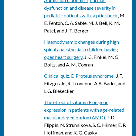
Admission troponin 1, cardiac
dysfunction and disease severity in
pediatric patients with septic shock
, M.
E. Fenton, C. A. Sable, M. J. Bell, K. M.
Patel, and J. T. Berger
Haemodynamic changes during high
spinal anaesthesia in children having
open heart surgery
, J. C. Finkel, M. G.
Boltz, and A. M. Conran
Clinical quiz. D Proteus syndrome.
, J.F.
Fitzgerald, R. Troncone, A.A. Bader, and
L.G. Biesecker
The effect of vitamin E on gene
expression in patients with age-related
macular degeneration (AMD)
, J. D.
Flippin, N. Strunnikova, S. C. Hilmer, E. P.
Hoffman, and K. G. Casky