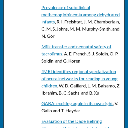
Prevalence of subclinical
methemoglobinemia among dehydrated
infants
, R. I. Freishtat, J. M. Chamberlain,
C. M. S. Johns, M. M. Murphy-Smith, and
N. Gor
Milk transfer and neonatal safety of
tacrolimus
, A. E. French, S. J. Soldin, O. P.
Soldin, and G. Koren
fMRI identifies regional specialization
of neural networks for reading in young
children
, W. D. Gaillard, L. M. Balsamo, Z.
Ibrahim, B. C. Sachs, and B. Xu
GABA: exciting again in its own right
, V.
Gallo and T. Haydar
Evaluation of the Dade Behring