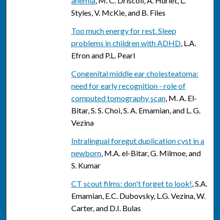
anemia
, M. C. Driscoll, A. Hurlet, L.
Styles, V. McKie, and B. Files
Too much energy for rest. Sleep
problems in children with ADHD
, L.A.
Efron and P.L. Pearl
Congenital middle ear cholesteatoma:
need for early recognition - role of
computed tomography scan
, M. A. El-
Bitar, S. S. Choi, S. A. Emamian, and L. G.
Vezina
Intralingual foregut duplication cyst in a
newborn
, M.A. el-Bitar, G. Milmoe, and
S. Kumar
CT scout films: don't forget to look!
, S.A.
Emamian, E.C. Dubovsky, L.G. Vezina, W.
Carter, and D.I. Bulas