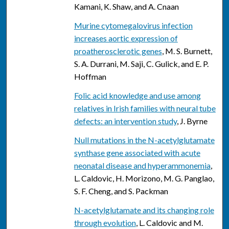
Kamani, K. Shaw, and A. Cnaan
Murine cytomegalovirus infection
increases aortic expression of
proatherosclerotic genes
, M. S. Burnett,
S. A. Durrani, M. Saji, C. Gulick, and E. P.
Hoffman
Folic acid knowledge and use among
relatives in Irish families with neural tube
defects: an intervention study
, J. Byrne
Null mutations in the N-acetylglutamate
synthase gene associated with acute
neonatal disease and hyperammonemia
,
L. Caldovic, H. Morizono, M. G. Panglao,
S. F. Cheng, and S. Packman
N-acetylglutamate and its changing role
through evolution
, L. Caldovic and M.