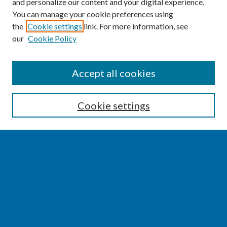
and personalize our content and your digital experience.
You can manage your cookie preferences using
the
Cookie settings
link. For more information, see
our
Cookie Policy
SEARCH
Accept all cookies
Enter search terms:
Cookie settings
Select context to search:
Advanced Search
Notify me via email or
RSS
BROWSE