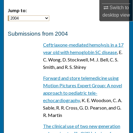
Switch to
Jump to:
desktop
view
Submissions from 2004
Ceftriaxone-mediated hemolysis in a 17
year old with hemoglobin SC disease
, E.
C. Wong, D. Stockwell, M. J. Bell, C. S.
Smith, and R. S. Shirey
Forward and store telemedicine using
Motion Pictures Expert Group: A novel
approach to pediatric tele-
echocardiography
, K. E. Woodson, C. A.
Sable, R. R. Cross, G. D. Pearson, and G.
R. Martin
The clinical use of two new generation