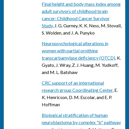
Final height and body mass index among
adult survivors of childhood brain
cancer: Childhood Cancer Survivor
Study
, J. G. Gurney, K. K. Ness, M. Stovall,
S. Wolden, and J. A. Punyko
Neuropsychological alterations in
women with partial ornithine
transcarbamylase deficiency (OTCD)
, K.
Gyato, J. Wray, Z. J. Huang, M. Yudkoff,
and M. L. Batshaw
CRC support of an international
research group Coordinating Center
, E.
K. Henricson, D. M. Escolar, and E. P.
Hoffman
Biological stratification of human
neuroblastoma by complex "b" pathway