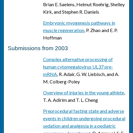
Brian E. Saelens, Helmut Roehrig, Shelley
Kirk, and Stephen R. Daniels
Embryonic myogenesis pathways in
muscle regeneration
, P. Zhao and E. P.
Hoffman
Submissions from 2003
Complex alternative processing of
human cytomegalovirus UL37 pre-
mRNA
, R. Adair, G. W. Liebisch, and A.
M. Colberg-Poley
Overview of injuries in the young athlete
,
T. A. Adirim and T. L. Cheng
Preprocedural fasting state and adverse
events in children undergoing procedural
sedation and analgesia in a pediatric