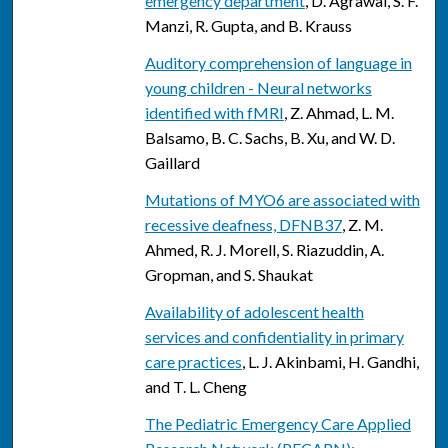
emergency department
, D. Agrawal, S. F.
Manzi, R. Gupta, and B. Krauss
Auditory comprehension of language in
young children - Neural networks
identified with fMRI
, Z. Ahmad, L. M.
Balsamo, B. C. Sachs, B. Xu, and W. D.
Gaillard
Mutations of MYO6 are associated with
recessive deafness, DFNB37
, Z. M.
Ahmed, R. J. Morell, S. Riazuddin, A.
Gropman, and S. Shaukat
Availability of adolescent health
services and confidentiality in primary
care practices
, L. J. Akinbami, H. Gandhi,
and T. L. Cheng
The Pediatric Emergency Care Applied