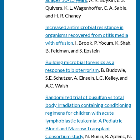
Quivers, K. L. Wagenhoffer, C. A. Sable,
and H. R. Chaney
Increased antimicrobial resistance in
organisms recovered from otitis media
with effusion
, I. Brook, P. Yocum, K. Shah,
B. Feldman, and S. Epstein
Building microbial forensics as a
response to bioterrorism
, B. Budowle,
S.E. Schutzer, A. Einseln, L.C. Kelley, and
A.C. Walsh
Randomized trial of busulfan vs total
body irradiation containing conditioning
regimens for children with acute
lymphoblastic leukemia: A Pediatric
Blood and Marrow Transplant
Consortium study
, N. Bunin, R. Aplenc, N.