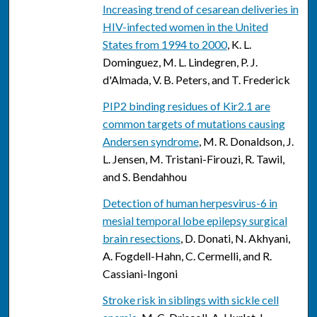
Increasing trend of cesarean deliveries in
HIV-infected women in the United
States from 1994 to 2000
, K. L.
Dominguez, M. L. Lindegren, P. J.
d'Almada, V. B. Peters, and T. Frederick
PIP2 binding residues of Kir2.1 are
common targets of mutations causing
Andersen syndrome
, M. R. Donaldson, J.
L. Jensen, M. Tristani-Firouzi, R. Tawil,
and S. Bendahhou
Detection of human herpesvirus-6 in
mesial temporal lobe epilepsy surgical
brain resections
, D. Donati, N. Akhyani,
A. Fogdell-Hahn, C. Cermelli, and R.
Cassiani-Ingoni
Stroke risk in siblings with sickle cell