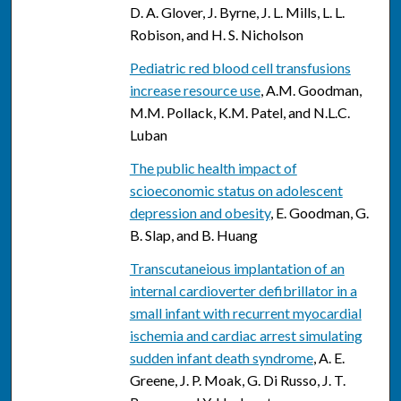
D. A. Glover, J. Byrne, J. L. Mills, L. L.
Robison, and H. S. Nicholson
Pediatric red blood cell transfusions
increase resource use
, A.M. Goodman,
M.M. Pollack, K.M. Patel, and N.L.C.
Luban
The public health impact of
scioeconomic status on adolescent
depression and obesity
, E. Goodman, G.
B. Slap, and B. Huang
Transcutaneious implantation of an
internal cardioverter defibrillator in a
small infant with recurrent myocardial
ischemia and cardiac arrest simulating
sudden infant death syndrome
, A. E.
Greene, J. P. Moak, G. Di Russo, J. T.