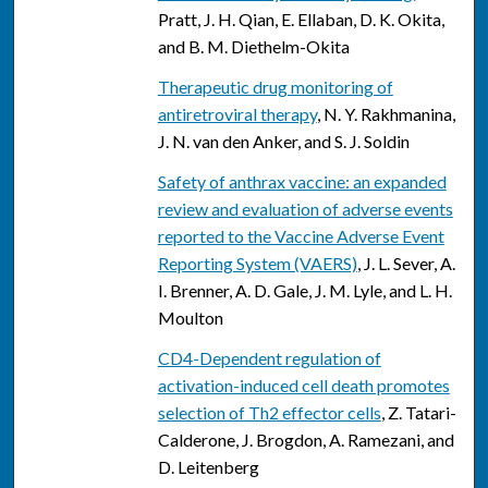
Pratt, J. H. Qian, E. Ellaban, D. K. Okita,
and B. M. Diethelm-Okita
Therapeutic drug monitoring of
antiretroviral therapy
, N. Y. Rakhmanina,
J. N. van den Anker, and S. J. Soldin
Safety of anthrax vaccine: an expanded
review and evaluation of adverse events
reported to the Vaccine Adverse Event
Reporting System (VAERS)
, J. L. Sever, A.
I. Brenner, A. D. Gale, J. M. Lyle, and L. H.
Moulton
CD4-Dependent regulation of
activation-induced cell death promotes
selection of Th2 effector cells
, Z. Tatari-
Calderone, J. Brogdon, A. Ramezani, and
D. Leitenberg