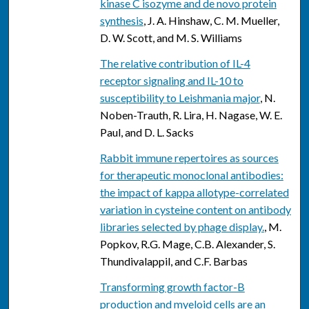
kinase C isozyme and de novo protein
synthesis
, J. A. Hinshaw, C. M. Mueller,
D. W. Scott, and M. S. Williams
The relative contribution of IL-4
receptor signaling and IL-10 to
susceptibility to Leishmania major
, N.
Noben-Trauth, R. Lira, H. Nagase, W. E.
Paul, and D. L. Sacks
Rabbit immune repertoires as sources
for therapeutic monoclonal antibodies:
the impact of kappa allotype-correlated
variation in cysteine content on antibody
libraries selected by phage display.
, M.
Popkov, R.G. Mage, C.B. Alexander, S.
Thundivalappil, and C.F. Barbas
Transforming growth factor-B
production and myeloid cells are an