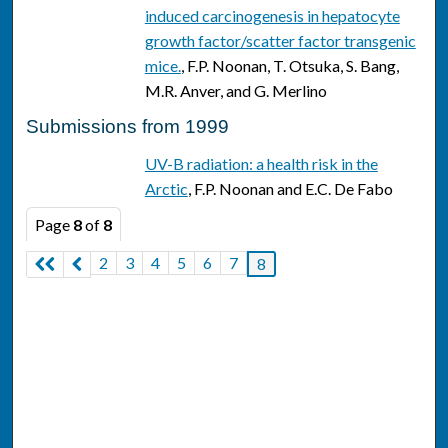
induced carcinogenesis in hepatocyte
growth factor/scatter factor transgenic
mice.
, F.P. Noonan, T. Otsuka, S. Bang,
M.R. Anver, and G. Merlino
Submissions from 1999
UV-B radiation: a health risk in the
Arctic
, F.P. Noonan and E.C. De Fabo
Page
8
of
8
2
3
4
5
6
7
8