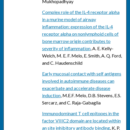
Mukhopadhyay
Complex role of the IL-4 receptor alpha
in a murine model of airway
inflammation: expression of the IL-4
receptor alpha on nonlymphoid cells of
bone marrow origin contributes to
severity of inflammation
, A. E. Kelly-
Welch, M. E. F. Melo, E. Smith, A. Q. Ford,
and C. Haudenschild
Early mucosal contact with self antigens
involved in autoimmune diseases can
exacerbate and accelerate disease
induction
, M.E.F. Melo, D.B. Stevens, E.S.
Sercarz, and C. Raja-Gabaglia
Immunodominant T cell epitopes in the
factor VIIIC2 domain are located within
an site inhibitory antibody binding
, K. P.