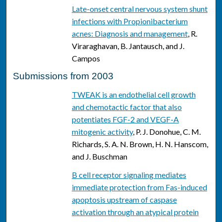
Late-onset central nervous system shunt
infections with Propionibacterium
acnes: Diagnosis and management
, R.
Viraraghavan, B. Jantausch, and J.
Campos
Submissions from 2003
TWEAK is an endothelial cell growth
and chemotactic factor that also
potentiates FGF-2 and VEGF-A
mitogenic activity
, P. J. Donohue, C. M.
Richards, S. A. N. Brown, H. N. Hanscom,
and J. Buschman
B cell receptor signaling mediates
immediate protection from Fas-induced
apoptosis upstream of caspase
activation through an atypical protein