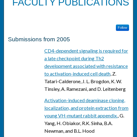
FACULTY PUBLICATIONS
Follow
Submissions from 2005
CD4-dependent signaling is required for
a late checkpoint during Th2
development associated with resistance
to activation-induced cell death
, Z.
Tatari-Calderone, J. L. Brogdon, K. W.
Tinsley, A. Ramezani, and D. Leitenberg
Activation-induced deaminase cloning,
localization, and protein extraction from
young VH-mutant rabbit appendix.
, G.
Yang, H. Obiakor, R.K. Sinha, B.A.
Newman, and B.L. Hood