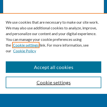
We use cookies that are necessary to make our site work.
We may also use additional cookies to analyze, improve,
and personalize our content and your digital experience.
You can manage your cookie preferences using
the
Cookie settings
link. For more information, see
our
Cookie Policy
SEARCH
Accept all cookies
Enter search terms:
Cookie settings
Select context to search: