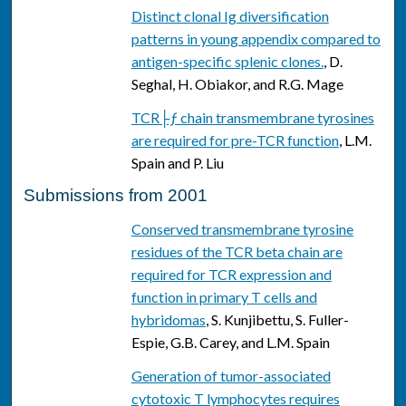
Distinct clonal Ig diversification
patterns in young appendix compared to
antigen-specific splenic clones.
, D.
Seghal, H. Obiakor, and R.G. Mage
TCR├ƒ chain transmembrane tyrosines
are required for pre-TCR function
, L.M.
Spain and P. Liu
Submissions from 2001
Conserved transmembrane tyrosine
residues of the TCR beta chain are
required for TCR expression and
function in primary T cells and
hybridomas
, S. Kunjibettu, S. Fuller-
Espie, G.B. Carey, and L.M. Spain
Generation of tumor-associated
cytotoxic T lymphocytes requires