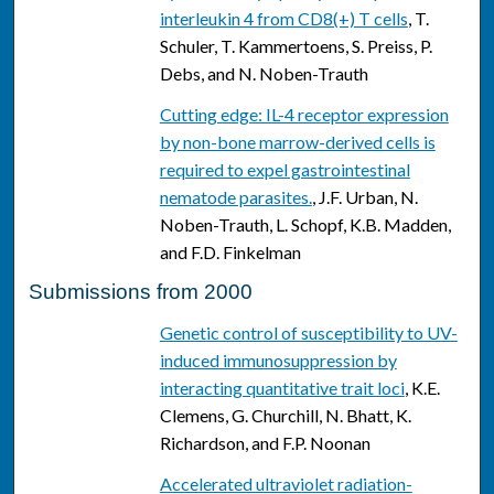
interleukin 4 from CD8(+) T cells
, T.
Schuler, T. Kammertoens, S. Preiss, P.
Debs, and N. Noben-Trauth
Cutting edge: IL-4 receptor expression
by non-bone marrow-derived cells is
required to expel gastrointestinal
nematode parasites.
, J.F. Urban, N.
Noben-Trauth, L. Schopf, K.B. Madden,
and F.D. Finkelman
Submissions from 2000
Genetic control of susceptibility to UV-
induced immunosuppression by
interacting quantitative trait loci
, K.E.
Clemens, G. Churchill, N. Bhatt, K.
Richardson, and F.P. Noonan
Accelerated ultraviolet radiation-