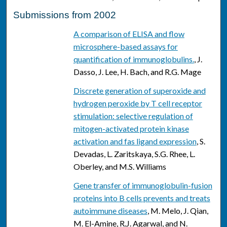
Submissions from 2002
A comparison of ELISA and flow
microsphere-based assays for
quantification of immunoglobulins.
, J.
Dasso, J. Lee, H. Bach, and R.G. Mage
Discrete generation of superoxide and
hydrogen peroxide by T cell receptor
stimulation: selective regulation of
mitogen-activated protein kinase
activation and fas ligand expression
, S.
Devadas, L. Zaritskaya, S.G. Rhee, L.
Oberley, and M.S. Williams
Gene transfer of immunoglobulin-fusion
proteins into B cells prevents and treats
autoimmune diseases
, M. Melo, J. Qian,
M. El-Amine, R.J. Agarwal, and N.