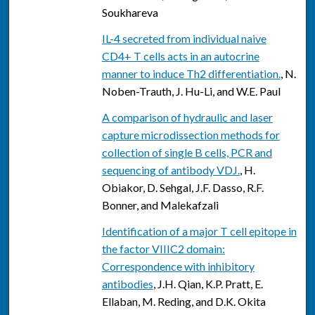
Soukhareva
IL-4 secreted from individual naive
CD4+ T cells acts in an autocrine
manner to induce Th2 differentiation.
, N.
Noben-Trauth, J. Hu-Li, and W.E. Paul
A comparison of hydraulic and laser
capture microdissection methods for
collection of single B cells, PCR and
sequencing of antibody VDJ.
, H.
Obiakor, D. Sehgal, J.F. Dasso, R.F.
Bonner, and Malekafzali
Identification of a major T cell epitope in
the factor VIIIC2 domain:
Correspondence with inhibitory
antibodies
, J.H. Qian, K.P. Pratt, E.
Ellaban, M. Reding, and D.K. Okita