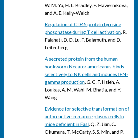
W. M. Yu, H. L. Bradley, E. Haviernikova,
and A. E. Kelly-Welch
Regulation of CD45 protein tyrosine
phosphatase during T cell activation
, R.
Falahati, D. D. Lu, F. Balamuth, and D.
Leitenberg
A secreted protein from the human
hookworm Necator americanus binds
selectively to NK cells and induces IFN-
gamma production
, G. C. F. Hsieh, A.
Loukas, A. M. Wahl, M. Bhatia, and Y.
Wang
Evidence for selective transformation of
autoreactive immature plasma cells in
mice deficient in Fasl
, Q. Z. Jian, C.
Okumura, T. McCarty, S. S. Min, and P.