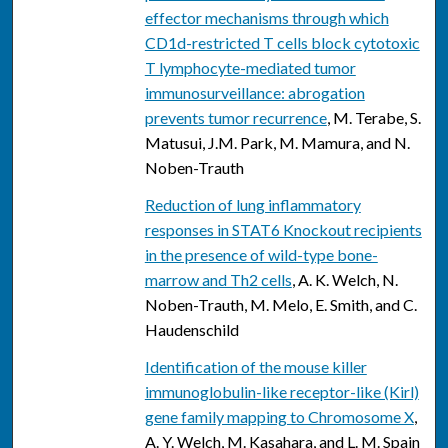
effector mechanisms through which
CD1d-restricted T cells block cytotoxic
T lymphocyte-mediated tumor
immunosurveillance: abrogation
prevents tumor recurrence
, M. Terabe, S.
Matusui, J.M. Park, M. Mamura, and N.
Noben-Trauth
Reduction of lung inflammatory
responses in STAT6 Knockout recipients
in the presence of wild-type bone-
marrow and Th2 cells
, A. K. Welch, N.
Noben-Trauth, M. Melo, E. Smith, and C.
Haudenschild
Identification of the mouse killer
immunoglobulin-like receptor-like (Kirl)
gene family mapping to Chromosome X
,
A. Y. Welch, M. Kasahara, and L. M. Spain