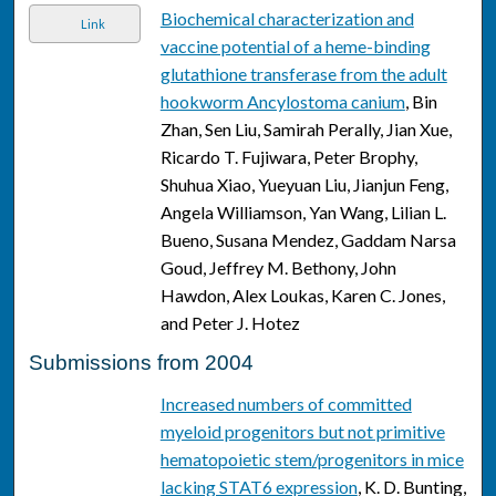
Biochemical characterization and
Link
vaccine potential of a heme-binding
glutathione transferase from the adult
hookworm Ancylostoma canium
, Bin
Zhan, Sen Liu, Samirah Perally, Jian Xue,
Ricardo T. Fujiwara, Peter Brophy,
Shuhua Xiao, Yueyuan Liu, Jianjun Feng,
Angela Williamson, Yan Wang, Lilian L.
Bueno, Susana Mendez, Gaddam Narsa
Goud, Jeffrey M. Bethony, John
Hawdon, Alex Loukas, Karen C. Jones,
and Peter J. Hotez
Submissions from 2004
Increased numbers of committed
myeloid progenitors but not primitive
hematopoietic stem/progenitors in mice
lacking STAT6 expression
, K. D. Bunting,