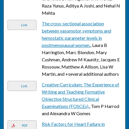
Raza Yunus, Aditya A Joshi, and Nehal N
Mehta
The cross-sectional association
Link
between vasomotor symptoms and
hemostatic parameter levels in
postmenopausal women.
, Laura B
Harrington, Marc Blondon, Mary
Cushman, Andrew M Kaunitz, Jacques E
Rossouw, Matthew A Allison, Lisa W
Martin, and +several additional authors
Creative Curriculum: The Experience of
Link
Writing and Teaching Formative
Objective Structured Clinical
Examinations (FOSCEs).
, Tom P Harrod
and Alexandra W Gomes
Risk Factors for Heart Failure in
PDF