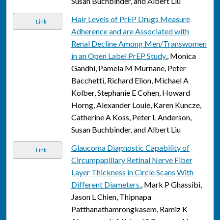
Susan Buchbinder, and Albert Liu
Hair Levels of PrEP Drugs Measure
Link
Adherence and are Associated with
Renal Decline Among Men/Transwomen
in an Open Label PrEP Study.
, Monica
Gandhi, Pamela M Murnane, Peter
Bacchetti, Richard Elion, Michael A
Kolber, Stephanie E Cohen, Howard
Horng, Alexander Louie, Karen Kuncze,
Catherine A Koss, Peter L Anderson,
Susan Buchbinder, and Albert Liu
Glaucoma Diagnostic Capability of
Link
Circumpapillary Retinal Nerve Fiber
Layer Thickness in Circle Scans With
Different Diameters.
, Mark P Ghassibi,
Jason L Chien, Thipnapa
Patthanathamrongkasem, Ramiz K