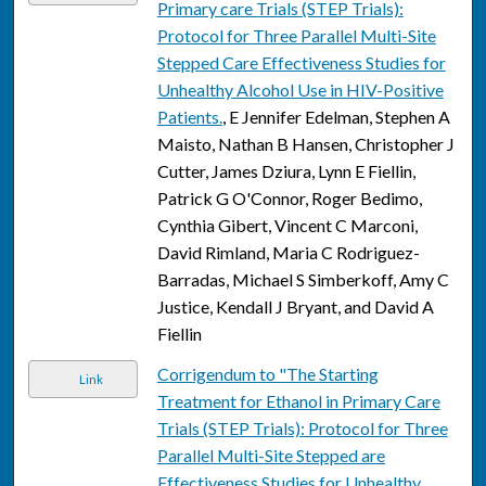
Primary care Trials (STEP Trials):
Protocol for Three Parallel Multi-Site
Stepped Care Effectiveness Studies for
Unhealthy Alcohol Use in HIV-Positive
Patients.
, E Jennifer Edelman, Stephen A
Maisto, Nathan B Hansen, Christopher J
Cutter, James Dziura, Lynn E Fiellin,
Patrick G O'Connor, Roger Bedimo,
Cynthia Gibert, Vincent C Marconi,
David Rimland, Maria C Rodriguez-
Barradas, Michael S Simberkoff, Amy C
Justice, Kendall J Bryant, and David A
Fiellin
Corrigendum to "The Starting
Link
Treatment for Ethanol in Primary Care
Trials (STEP Trials): Protocol for Three
Parallel Multi-Site Stepped are
Effectiveness Studies for Unhealthy