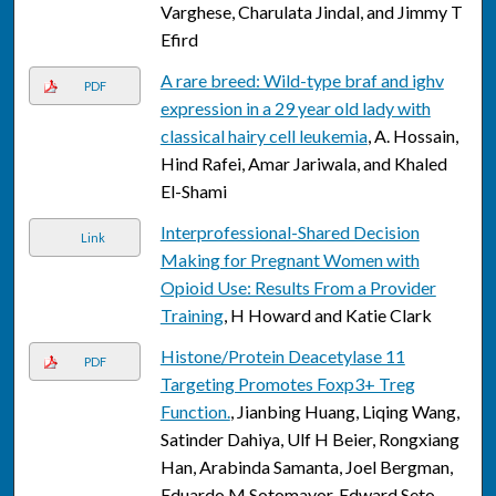
Varghese, Charulata Jindal, and Jimmy T
Efird
A rare breed: Wild-type braf and ighv
PDF
expression in a 29 year old lady with
classical hairy cell leukemia
, A. Hossain,
Hind Rafei, Amar Jariwala, and Khaled
El-Shami
Interprofessional-Shared Decision
Link
Making for Pregnant Women with
Opioid Use: Results From a Provider
Training
, H Howard and Katie Clark
Histone/Protein Deacetylase 11
PDF
Targeting Promotes Foxp3+ Treg
Function.
, Jianbing Huang, Liqing Wang,
Satinder Dahiya, Ulf H Beier, Rongxiang
Han, Arabinda Samanta, Joel Bergman,
Eduardo M Sotomayor, Edward Seto,