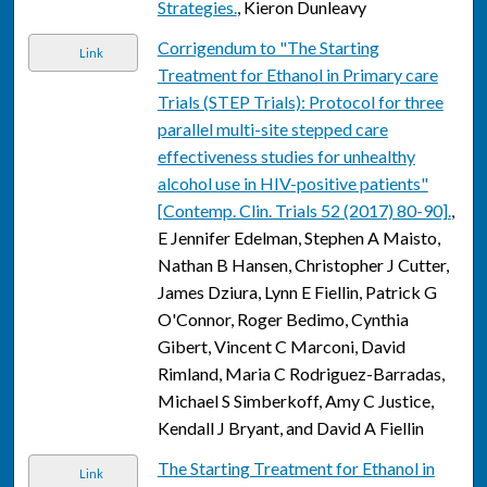
Strategies.
, Kieron Dunleavy
Corrigendum to "The Starting
Link
Treatment for Ethanol in Primary care
Trials (STEP Trials): Protocol for three
parallel multi-site stepped care
effectiveness studies for unhealthy
alcohol use in HIV-positive patients"
[Contemp. Clin. Trials 52 (2017) 80-90].
,
E Jennifer Edelman, Stephen A Maisto,
Nathan B Hansen, Christopher J Cutter,
James Dziura, Lynn E Fiellin, Patrick G
O'Connor, Roger Bedimo, Cynthia
Gibert, Vincent C Marconi, David
Rimland, Maria C Rodriguez-Barradas,
Michael S Simberkoff, Amy C Justice,
Kendall J Bryant, and David A Fiellin
The Starting Treatment for Ethanol in
Link