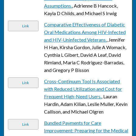
Assumptions.
, Adrienne B Hancock,
Kayla D Childs, and Michael S Irwig
Comparative Effectiveness of Diabetic
Link
Oral Medications Among HIV-Infected
and HIV-Uninfected Veterans.
, Jennifer
H Han, Kirsha Gordon, Julie A Womack,
Cynthia L Gibert, David A Leaf, David
Rimland, Maria C Rodriguez-Barradas,
and Gregory P Bisson
Cross-Continuum Tool Is Associated
Link
with Reduced Utilization and Cost for
Frequent High-Need Users.
, Lauran
Hardin, Adam Kilian, Leslie Muller, Kevin
Callison, and Michael Olgren
Bundled Payments for Care
Link
Improvement: Preparing for the Medical