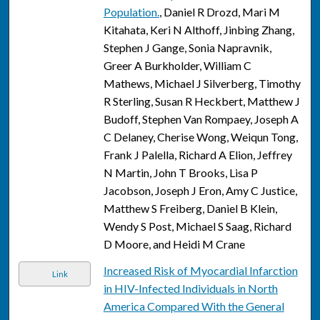
Population.
, Daniel R Drozd, Mari M
Kitahata, Keri N Althoff, Jinbing Zhang,
Stephen J Gange, Sonia Napravnik,
Greer A Burkholder, William C
Mathews, Michael J Silverberg, Timothy
R Sterling, Susan R Heckbert, Matthew J
Budoff, Stephen Van Rompaey, Joseph A
C Delaney, Cherise Wong, Weiqun Tong,
Frank J Palella, Richard A Elion, Jeffrey
N Martin, John T Brooks, Lisa P
Jacobson, Joseph J Eron, Amy C Justice,
Matthew S Freiberg, Daniel B Klein,
Wendy S Post, Michael S Saag, Richard
D Moore, and Heidi M Crane
Increased Risk of Myocardial Infarction
Link
in HIV-Infected Individuals in North
America Compared With the General