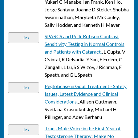
Yukari C Manabe, Ian Frank, Ken Ho,
Jorge Santana, Joanne D Stekler, Shobha
Swaminathan, Marybeth McCauley,
Sally Hodder, and Kenneth H Mayer
SPARCS and Pelli-Robson Contrast
Link
Sensitivity Testing in Normal Controls
and Patients with Cataract.
, L Gupta, V
Cvintal, R Delvadia, Y Sun, E Erdem, C
Zangalli, L Lu, S S Wizov, J Richman, E
Spaeth, and G L Spaeth
Pegloticase in Gout Treatment - Safety
Link
Issues, Latest Evidence and Clinical
Considerations.
, Allison Guttmann,
Svetlana Krasnokutsky, Michael H
Pillinger, and Adey Berhanu
Trans Male Voice in the First Year of
Link
Testosterone Therapy: Make No