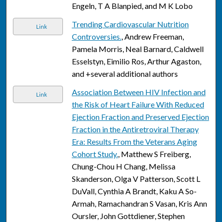
Engeln, T A Blanpied, and M K Lobo
Trending Cardiovascular Nutrition
Link
Controversies.
, Andrew Freeman,
Pamela Morris, Neal Barnard, Caldwell
Esselstyn, Eimilio Ros, Arthur Agaston,
and +several additional authors
Association Between HIV Infection and
Link
the Risk of Heart Failure With Reduced
Ejection Fraction and Preserved Ejection
Fraction in the Antiretroviral Therapy
Era: Results From the Veterans Aging
Cohort Study.
, Matthew S Freiberg,
Chung-Chou H Chang, Melissa
Skanderson, Olga V Patterson, Scott L
DuVall, Cynthia A Brandt, Kaku A So-
Armah, Ramachandran S Vasan, Kris Ann
Oursler, John Gottdiener, Stephen