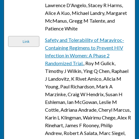
Lawrence D'Angelo, Stacey R Harms,
Alice A Kuo, Michael Landry, Margaret
McManus, Gregg M Talente, and
Patience White
Safety and Tolerability of Maraviroc-
Link
Containing Regimens to Prevent HIV
Infection in Women: A Phase 2
Randomized Trial.
, Roy M Gulick,
Timothy J Wilkin, Ying Q Chen, Raphael
J Landovitz, K Rivet Amico, Alicia M
Young, Paul Richardson, Mark A
Marzinke, Craig W Hendrix, Susan H
Eshleman, Ian McGowan, Leslie M
Cottle, Adriana Andrade, Cheryl Marcus,
Karin L Klingman, Wairimu Chege, Alex R
Rinehart, James F Rooney, Philip
Andrew, Robert A Salata, Marc Siegel,