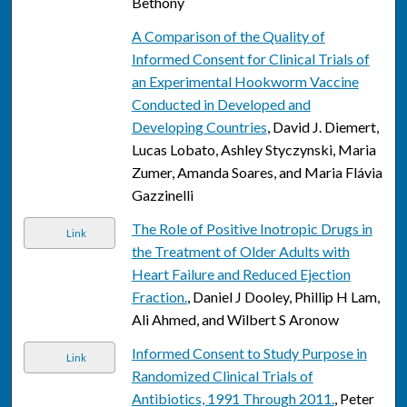
Bethony
A Comparison of the Quality of
Informed Consent for Clinical Trials of
an Experimental Hookworm Vaccine
Conducted in Developed and
Developing Countries
, David J. Diemert,
Lucas Lobato, Ashley Styczynski, Maria
Zumer, Amanda Soares, and Maria Flávia
Gazzinelli
The Role of Positive Inotropic Drugs in
Link
the Treatment of Older Adults with
Heart Failure and Reduced Ejection
Fraction.
, Daniel J Dooley, Phillip H Lam,
Ali Ahmed, and Wilbert S Aronow
Informed Consent to Study Purpose in
Link
Randomized Clinical Trials of
Antibiotics, 1991 Through 2011.
, Peter