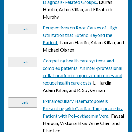
Diagnosis-Related Groups.
, Lauran
Hardin, Adam Kilian, and Elizabeth
Murphy
Perspectives on Root Causes of High
Link
Utilization that Extend Beyond the
Patient.
, Lauran Hardin, Adam Kilian, and
Michael Olgren
Competing health care systems and
Link
complex patients: An inter-professional
collaboration to improve outcomes and
reduce health care costs
, L. Hardin,
Adam Kilian, and K. Spykerman
Extramedullary Haematopoiesis
Link
Presenting with Cardiac Tamponade in a
Patient with Polycythaemia Vera.
, Faysal
Haroun, Viktoria Elkis, Anne Chen, and
Elsie Lee