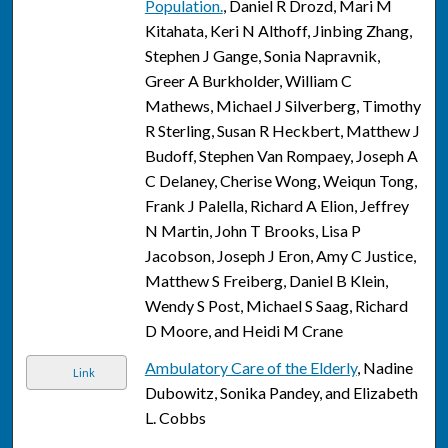
Population.
, Daniel R Drozd, Mari M
Kitahata, Keri N Althoff, Jinbing Zhang,
Stephen J Gange, Sonia Napravnik,
Greer A Burkholder, William C
Mathews, Michael J Silverberg, Timothy
R Sterling, Susan R Heckbert, Matthew J
Budoff, Stephen Van Rompaey, Joseph A
C Delaney, Cherise Wong, Weiqun Tong,
Frank J Palella, Richard A Elion, Jeffrey
N Martin, John T Brooks, Lisa P
Jacobson, Joseph J Eron, Amy C Justice,
Matthew S Freiberg, Daniel B Klein,
Wendy S Post, Michael S Saag, Richard
D Moore, and Heidi M Crane
Ambulatory Care of the Elderly
, Nadine
Link
Dubowitz, Sonika Pandey, and Elizabeth
L. Cobbs