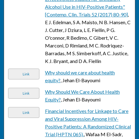
Alcohol Use in HIV-Positive Patients"
[Contemp. Clin. Trials 52 (2017) 80-90]
,
E J. Edelman, S A. Maisto, N B. Hansen, C
J. Cutter, J Dziura, L E. Fiellin, P G.
O'connor, R Bedimo, C Gibert, V C.
Marconi, D Rimland, M C. Rodriquez-
Barradas, M S. Simberkoff, A C. Justice,
K J. Bryant, and D A. Fiellin
Why should we care about health
Link
equity?
, Jehan El-Bayoumi
Why Should We Care About Health
Link
Equity?
, Jehan El-Bayoumi
Financial Incentives for Linkage to Care
Link
and Viral Suppression Among HIV-
Positive Patients: A Randomized Clinical
Trial (HPTN 065).
, Wafaa M El-Sadr,