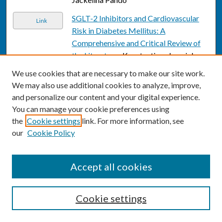
SGLT-2 Inhibitors and Cardiovascular
Link
Risk in Diabetes Mellitus: A
Comprehensive and Critical Review of
the Literature.
, Konstantinos Imprialos,
Charles Faselis, Chrysoula Boutari,
We use cookies that are necessary to make our site work.
Konstantinos Stavropoulos, Vasilios
We may also use additional cookies to analyze, improve,
Athyros, Asterios Karagiannis, and
and personalize our content and your digital experience.
Michael Doumas
You can manage your cookie preferences using
the
Cookie settings
link. For more information, see
The Effect of SGLT2 Inhibitors on
Link
our
Cookie Policy
Cardiovascular Events and Renal
Function.
, Konstantinos P Imprialos,
Konstantinos Stavropoulos, Michael
Accept all cookies
Doumas, Asterios Karagiannis, and
Vasilios G Athyros
Cookie settings
Clinical Dilemmas in the Management of
Link
Transgender Men.
, Michael S Irwig