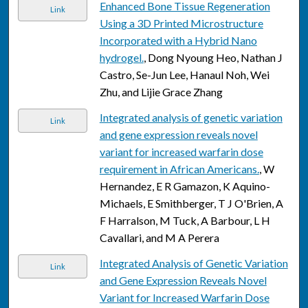
Enhanced Bone Tissue Regeneration
Link
Using a 3D Printed Microstructure
Incorporated with a Hybrid Nano
hydrogel.
, Dong Nyoung Heo, Nathan J
Castro, Se-Jun Lee, Hanaul Noh, Wei
Zhu, and Lijie Grace Zhang
Integrated analysis of genetic variation
Link
and gene expression reveals novel
variant for increased warfarin dose
requirement in African Americans.
, W
Hernandez, E R Gamazon, K Aquino-
Michaels, E Smithberger, T J O'Brien, A
F Harralson, M Tuck, A Barbour, L H
Cavallari, and M A Perera
Integrated Analysis of Genetic Variation
Link
and Gene Expression Reveals Novel
Variant for Increased Warfarin Dose