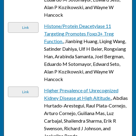
Alan P Kozikowski, and Wayne W
Hancock
Histone/Protein Deacetylase 11
Link
Targeting Promotes Foxp3+ Treg
Function.
, Jianbing Huang, Liqing Wang,
Satinder Dahiya, Ulf H Beier, Rongxiang
Han, Arabinda Samanta, Joel Bergman,
Eduardo M Sotomayor, Edward Seto,
Alan P Kozikowski, and Wayne W
Hancock
Higher Prevalence of Unrecognized
Link
Kidney Disease at High Altitude.
, Abdias
Hurtado-Arestegui, Raul Plata-Cornejo,
Arturo Cornejo, Guiliana Mas, Luz
Carbajal, Shailendra Sharma, Erik R
Swenson, Richard J Johnson, and
Jackelina Pando