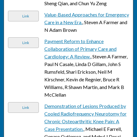
Sheng Qian, and Chun Yu Zeng
Value-Based Approaches for Emergency
Link
Care in a New Era.
, Steven A Farmer and
N Adam Brown
Payment Reform to Enhance
Link
Collaboration of Primary Care and
Cardiology: A Review.
, Steven A Farmer,
Paul N Casale, Linda D Gillam, John S
Rumsfeld, Shari Erickson, Neil M
Kirschner, Kevin de Regnier, Bruce R
Williams, R Shawn Martin, and Mark B
McClellan
Demonstration of Lesions Produced by
Link
Cooled Radiofrequency Neurotomy for
Chronic Osteoarthritic Knee Pain: A
Case Presentation.
, Michael E Farrell,
Genaro Gutierrez, and Mehul J Desai