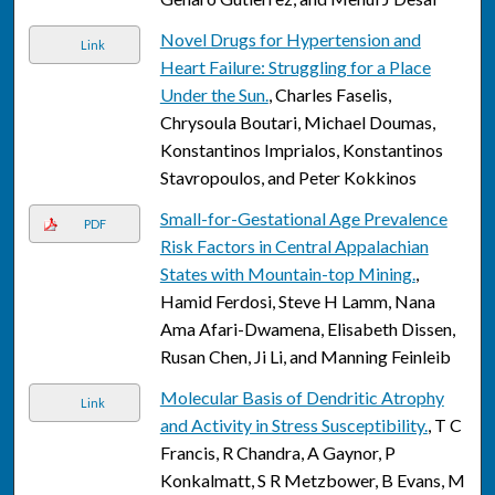
Novel Drugs for Hypertension and
Link
Heart Failure: Struggling for a Place
Under the Sun.
, Charles Faselis,
Chrysoula Boutari, Michael Doumas,
Konstantinos Imprialos, Konstantinos
Stavropoulos, and Peter Kokkinos
Small-for-Gestational Age Prevalence
PDF
Risk Factors in Central Appalachian
States with Mountain-top Mining.
,
Hamid Ferdosi, Steve H Lamm, Nana
Ama Afari-Dwamena, Elisabeth Dissen,
Rusan Chen, Ji Li, and Manning Feinleib
Molecular Basis of Dendritic Atrophy
Link
and Activity in Stress Susceptibility.
, T C
Francis, R Chandra, A Gaynor, P
Konkalmatt, S R Metzbower, B Evans, M