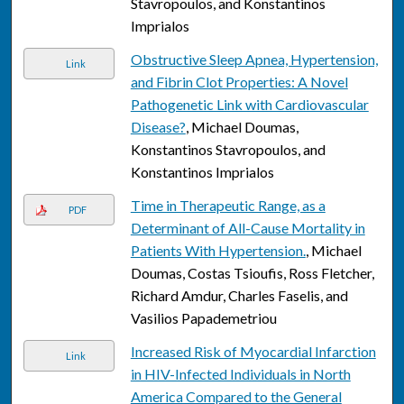
Stavropoulos, and Konstantinos
Imprialos
Obstructive Sleep Apnea, Hypertension,
Link
and Fibrin Clot Properties: A Novel
Pathogenetic Link with Cardiovascular
Disease?
, Michael Doumas,
Konstantinos Stavropoulos, and
Konstantinos Imprialos
Time in Therapeutic Range, as a
PDF
Determinant of All-Cause Mortality in
Patients With Hypertension.
, Michael
Doumas, Costas Tsioufis, Ross Fletcher,
Richard Amdur, Charles Faselis, and
Vasilios Papademetriou
Increased Risk of Myocardial Infarction
Link
in HIV-Infected Individuals in North
America Compared to the General