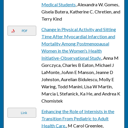
Medical Students
, Alexandra W. Gomes,
Gisela Butera, Katherine C. Chretien, and
Terry Kind
Change in Physical Activity and Sitting
PDF
Time After Myocardial Infarction and
Mortality Among Postmenopausal
Women in the Women's Health
Initiative-Observational Study.
, Anna M
Gorczyca, Charles B Eaton, Michael J
LaMonte, JoAnn E Manson, Jeanne D
Johnston, Aurelian Bidulescu, Molly E
Waring, Todd Manini, Lisa W Martin,
Marcia L Stefanick, Ka He, and Andrea K
Chomistek
Enhancing the Role of Internists in the
Link
Transition From Pediatric to Adult
Health Care.
, M Carol Greenlee,