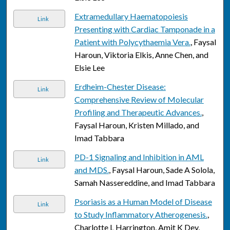
Extramedullary Haematopoiesis
Link
Presenting with Cardiac Tamponade in a
Patient with Polycythaemia Vera.
, Faysal
Haroun, Viktoria Elkis, Anne Chen, and
Elsie Lee
Erdheim-Chester Disease:
Link
Comprehensive Review of Molecular
Profiling and Therapeutic Advances.
,
Faysal Haroun, Kristen Millado, and
Imad Tabbara
PD-1 Signaling and Inhibition in AML
Link
and MDS.
, Faysal Haroun, Sade A Solola,
Samah Nassereddine, and Imad Tabbara
Psoriasis as a Human Model of Disease
Link
to Study Inflammatory Atherogenesis.
,
Charlotte L Harrington, Amit K Dey,