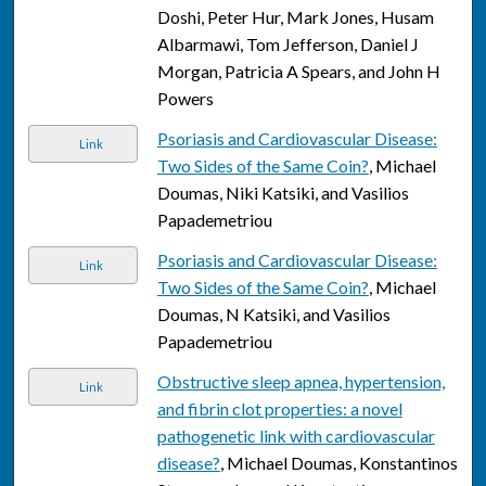
Doshi, Peter Hur, Mark Jones, Husam
Albarmawi, Tom Jefferson, Daniel J
Morgan, Patricia A Spears, and John H
Powers
Psoriasis and Cardiovascular Disease:
Link
Two Sides of the Same Coin?
, Michael
Doumas, Niki Katsiki, and Vasilios
Papademetriou
Psoriasis and Cardiovascular Disease:
Link
Two Sides of the Same Coin?
, Michael
Doumas, N Katsiki, and Vasilios
Papademetriou
Obstructive sleep apnea, hypertension,
Link
and fibrin clot properties: a novel
pathogenetic link with cardiovascular
disease?
, Michael Doumas, Konstantinos