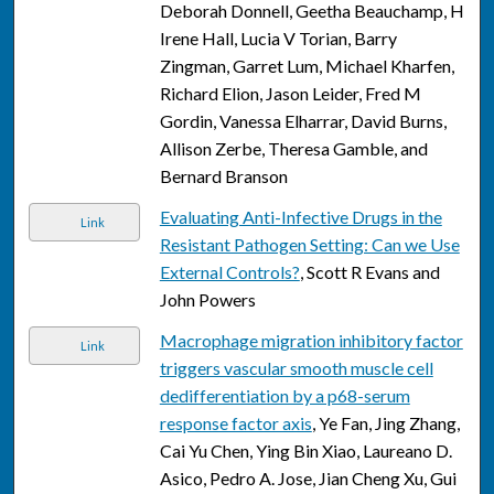
Deborah Donnell, Geetha Beauchamp, H
Irene Hall, Lucia V Torian, Barry
Zingman, Garret Lum, Michael Kharfen,
Richard Elion, Jason Leider, Fred M
Gordin, Vanessa Elharrar, David Burns,
Allison Zerbe, Theresa Gamble, and
Bernard Branson
Evaluating Anti-Infective Drugs in the
Link
Resistant Pathogen Setting: Can we Use
External Controls?
, Scott R Evans and
John Powers
Macrophage migration inhibitory factor
Link
triggers vascular smooth muscle cell
dedifferentiation by a p68-serum
response factor axis
, Ye Fan, Jing Zhang,
Cai Yu Chen, Ying Bin Xiao, Laureano D.
Asico, Pedro A. Jose, Jian Cheng Xu, Gui