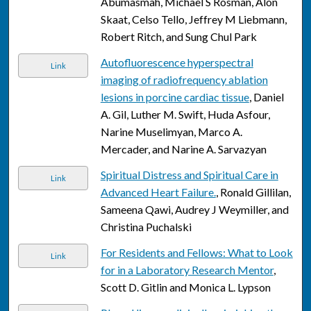
Abumasmah, Michael S Rosman, Alon
Skaat, Celso Tello, Jeffrey M Liebmann,
Robert Ritch, and Sung Chul Park
Autofluorescence hyperspectral
Link
imaging of radiofrequency ablation
lesions in porcine cardiac tissue
, Daniel
A. Gil, Luther M. Swift, Huda Asfour,
Narine Muselimyan, Marco A.
Mercader, and Narine A. Sarvazyan
Spiritual Distress and Spiritual Care in
Link
Advanced Heart Failure.
, Ronald Gillilan,
Sameena Qawi, Audrey J Weymiller, and
Christina Puchalski
For Residents and Fellows: What to Look
Link
for in a Laboratory Research Mentor
,
Scott D. Gitlin and Monica L. Lypson