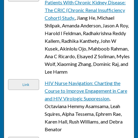
Patients With Chronic Kidney Disease:
The CRIC (Chronic Renal Insufficiency
Cohort) Study.
, Jiang He, Michael
Shlipak, Amanda Anderson, Jason A Roy,
Harold I Feldman, Radhakrishna Reddy
Kallem, Radhika Kanthety, John W
Kusek, Akinlolu Ojo, Mahboob Rahman,
Ana C Ricardo, Elsayed Z Soliman, Myles
Wolf, Xiaoming Zhang, Dominic Raj, and
Lee Hamm
HIV Nurse Navigation: Charting the
Link
Course to Improve Engagement in Care
and HIV Virologic Suppression
,
Octaviana Hemmy Asamsama, Leah
Squires, Alpha Tessema, Ephrem Rae,
Karen Hall, Rush Williams, and Debra
Benator