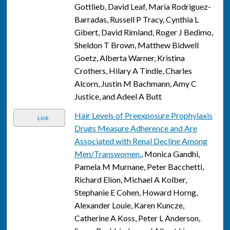
Gottlieb, David Leaf, Maria Rodriguez-
Barradas, Russell P Tracy, Cynthia L
Gibert, David Rimland, Roger J Bedimo,
Sheldon T Brown, Matthew Bidwell
Goetz, Alberta Warner, Kristina
Crothers, Hilary A Tindle, Charles
Alcorn, Justin M Bachmann, Amy C
Justice, and Adeel A Butt
Hair Levels of Preexposure Prophylaxis
Link
Drugs Measure Adherence and Are
Associated with Renal Decline Among
Men/Transwomen.
, Monica Gandhi,
Pamela M Murnane, Peter Bacchetti,
Richard Elion, Michael A Kolber,
Stephanie E Cohen, Howard Horng,
Alexander Louie, Karen Kuncze,
Catherine A Koss, Peter L Anderson,