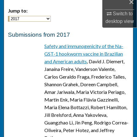
×
Jump to:
Switch to
desktop
view
Submissions from 2017
Safety and immunogenicity of the Na-
GST-1 hookworm vaccine in Brazilian
and American adults
, David J. Diemert,
Janaína Freire, Vanderson Valente,
Carlos Geraldo Fraga, Frederico Talles,
Shannon Grahek, Doreen Campbell,
Amar Jariwala, Maria Victoria Periago,
Martin Enk, Maria Flávia Gazzinelli,
Maria Elena Bottazzi, Robert Hamilton,
Jill Brelsford, Anna Yakovleva,
Guangzhao Li, Jin Peng, Rodrigo Correa-
Oliveira, Peter Hotez, and Jeffrey