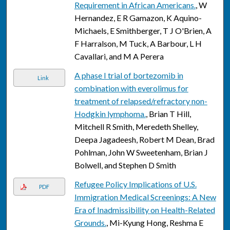
Requirement in African Americans.
, W
Hernandez, E R Gamazon, K Aquino-
Michaels, E Smithberger, T J O'Brien, A
F Harralson, M Tuck, A Barbour, L H
Cavallari, and M A Perera
A phase I trial of bortezomib in
Link
combination with everolimus for
treatment of relapsed/refractory non-
Hodgkin lymphoma.
, Brian T Hill,
Mitchell R Smith, Meredeth Shelley,
Deepa Jagadeesh, Robert M Dean, Brad
Pohlman, John W Sweetenham, Brian J
Bolwell, and Stephen D Smith
Refugee Policy Implications of U.S.
PDF
Immigration Medical Screenings: A New
Era of Inadmissibility on Health-Related
Grounds.
, Mi-Kyung Hong, Reshma E