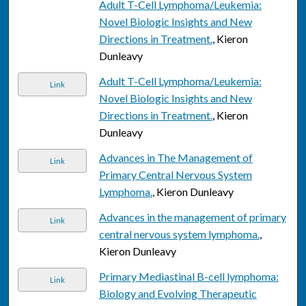
Adult T-Cell Lymphoma/Leukemia:
Novel Biologic Insights and New
Directions in Treatment.
, Kieron
Dunleavy
Adult T-Cell Lymphoma/Leukemia:
Link
Novel Biologic Insights and New
Directions in Treatment.
, Kieron
Dunleavy
Advances in The Management of
Link
Primary Central Nervous System
Lymphoma.
, Kieron Dunleavy
Advances in the management of primary
Link
central nervous system lymphoma.
,
Kieron Dunleavy
Primary Mediastinal B-cell lymphoma:
Link
Biology and Evolving Therapeutic