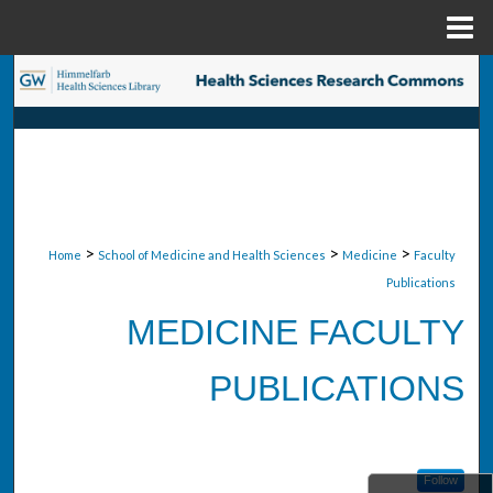
Menu
Home
Search
Browse Collections
My Account
About
>
>
>
Home
School of Medicine and Health Sciences
Medicine
Faculty
Publications
Digital Commons Network™
MEDICINE FACULTY
PUBLICATIONS
Follow