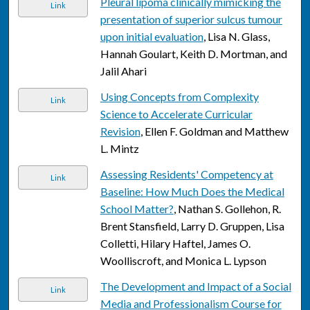
Pleural lipoma clinically mimicking the
Link
presentation of superior sulcus tumour
upon initial evaluation
, Lisa N. Glass,
Hannah Goulart, Keith D. Mortman, and
Jalil Ahari
Using Concepts from Complexity
Link
Science to Accelerate Curricular
Revision
, Ellen F. Goldman and Matthew
L. Mintz
Assessing Residents' Competency at
Link
Baseline: How Much Does the Medical
School Matter?
, Nathan S. Gollehon, R.
Brent Stansfield, Larry D. Gruppen, Lisa
Colletti, Hilary Haftel, James O.
Woolliscroft, and Monica L. Lypson
The Development and Impact of a Social
Link
Media and Professionalism Course for