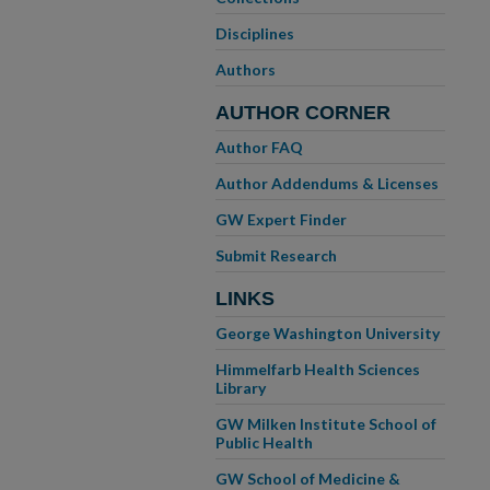
Disciplines
Authors
AUTHOR CORNER
Author FAQ
Author Addendums & Licenses
GW Expert Finder
Submit Research
LINKS
George Washington University
Himmelfarb Health Sciences
Library
GW Milken Institute School of
Public Health
GW School of Medicine &