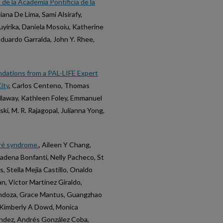
e la Academia Pontificia de la
iana De Lima, Sami Alsirafy,
yirika, Daniela Mosoiu, Katherine
 Eduardo Garralda, John Y. Rhee,
ndations from a PAL-LIFE Expert
ity
, Carlos Centeno, Thomas
Callaway, Kathleen Foley, Emmanuel
ki, M. R. Rajagopal, Julianna Yong,
rré syndrome.
, Aileen Y Chang,
Cadena Bonfanti, Nelly Pacheco, St
, Stella Mejia Castillo, Onaldo
, Victor Martinez Giraldo,
endoza, Grace Mantus, Guangzhao
, Kimberly A Dowd, Monica
ndez, Andrés González Coba,