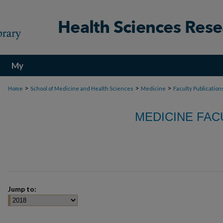
My
Account
>
>
>
Home
School of Medicine and Health Sciences
Medicine
Faculty Publication
MEDICINE FAC
Jump to: