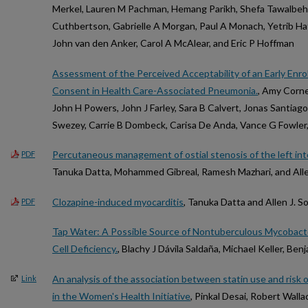
Merkel, Lauren M Pachman, Hemang Parikh, Shefa Tawalbeh
Cuthbertson, Gabrielle A Morgan, Paul A Monach, Yetrib H
John van den Anker, Carol A McAlear, and Eric P Hoffman
Assessment of the Perceived Acceptability of an Early Enr
Consent in Health Care-Associated Pneumonia.
, Amy Cornel
John H Powers, John J Farley, Sara B Calvert, Jonas Santiag
Swezey, Carrie B Dombeck, Carisa De Anda, Vance G Fowler
Percutaneous management of ostial stenosis of the left int
PDF
Tanuka Datta, Mohammed Gibreal, Ramesh Mazhari, and Alle
Clozapine-induced myocarditis
, Tanuka Datta and Allen J. 
PDF
Tap Water: A Possible Source of Nontuberculous Mycobacter
Cell Deficiency.
, Blachy J Dávila Saldaña, Michael Keller, Be
An analysis of the association between statin use and risk 
Link
in the Women's Health Initiative
, Pinkal Desai, Robert Wall