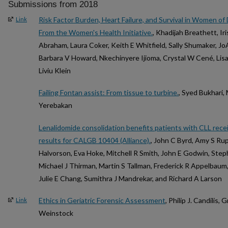
Submissions from 2018
Risk Factor Burden, Heart Failure, and Survival in Women of
Link
From the Women's Health Initiative.
, Khadijah Breathett, Ir
Abraham, Laura Coker, Keith E Whitfield, Sally Shumaker, J
Barbara V Howard, Nkechinyere Ijioma, Crystal W Cené, Lis
Liviu Klein
Failing Fontan assist: From tissue to turbine.
, Syed Bukhari,
Yerebakan
Lenalidomide consolidation benefits patients with CLL re
results for CALGB 10404 (Alliance).
, John C Byrd, Amy S Ru
Halvorson, Eva Hoke, Mitchell R Smith, John E Godwin, Ste
Michael J Thirman, Martin S Tallman, Frederick R Appelbaum
Julie E Chang, Sumithra J Mandrekar, and Richard A Larson
Ethics in Geriatric Forensic Assessment
, Philip J. Candilis
Link
Weinstock