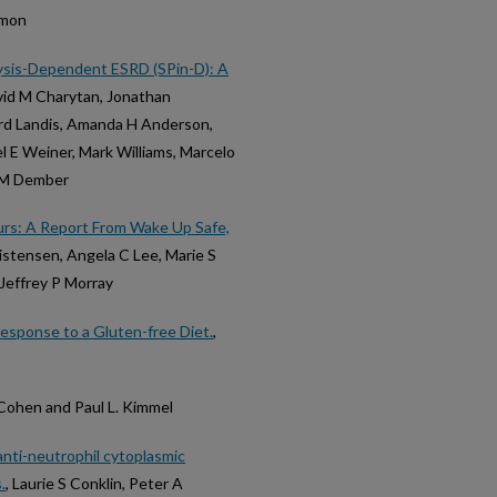
imon
alysis-Dependent ESRD (SPin-D): A
vid M Charytan, Jonathan
hard Landis, Amanda H Anderson,
l E Weiner, Mark Williams, Marcelo
ra M Dember
ours: A Report From Wake Up Safe,
ristensen, Angela C Lee, Marie S
Jeffrey P Morray
esponse to a Gluten-free Diet.
,
 Cohen and Paul L. Kimmel
anti-neutrophil cytoplasmic
.
, Laurie S Conklin, Peter A