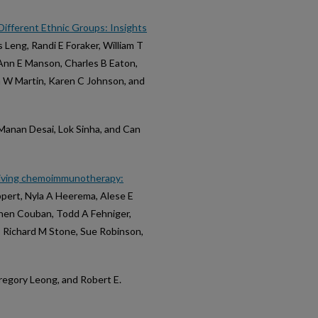
 Different Ethnic Groups: Insights
is Leng, Randi E Foraker, William T
oAnn E Manson, Charles B Eaton,
a W Martin, Karen C Johnson, and
 Manan Desai, Lok Sinha, and Can
ceiving chemoimmunotherapy:
ppert, Nyla A Heerema, Alese E
phen Couban, Todd A Fehniger,
, Richard M Stone, Sue Robinson,
, Gregory Leong, and Robert E.