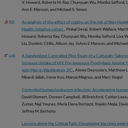
V. Howard, Roberta M. Ray, Chunyuan Wu, Monika Safford, L
Ann E. Manson, and Michael S. Simon
An analysis of the effect of statins on the risk of Non-Ho
PDF
Health Initiative cohort.
, Pinkal Desai, Robert Wallace, Mat
Howard, Roberta Ray, Chunyuan Wu, Monika Safford, Lisa W 
Liu, Dominic Cirillo, Allison Jay, JoAnn E Manson, and Michae
A Randomized Controlled Pilot Study of a Culturally-Tailore
Link
Increase Uptake of HIV Pre-exposure Prophylaxis Among 
with Men in Washington, DC.
, Aimee Desrosiers, Matthew Le
Nikardi Jallah, Irene Kuo, Manya Magnus, and Marc Siegel
Controlled human hookworm infection: Accelerating huma
David Diemert, Doreen Campbell, Jill Brelsford, Caitlyn Leas
Zumer, Naji Younes, Maria Elena Bottazzi, Rojelio Mejia, Davi
Jeffrey M. Bethony
Lessons along the Critical Path: Developing Vaccines agai