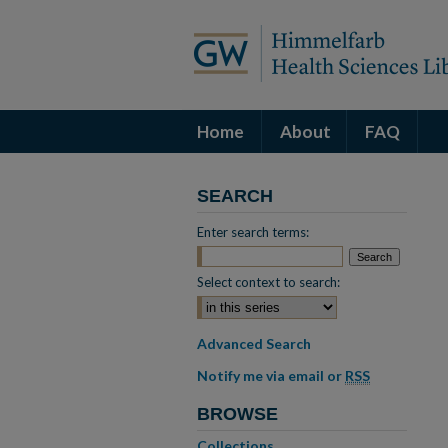
Home
About
FAQ
SEARCH
Enter search terms:
Select context to search:
Advanced Search
Notify me via email or
RSS
BROWSE
Collections