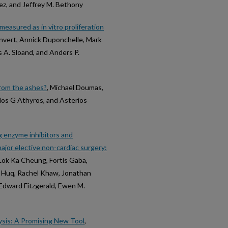
tez, and Jeffrey M. Bethony
measured as in vitro proliferation
envert, Annick Duponchelle, Mark
 A. Sloand, and Anders P.
from the ashes?
, Michael Doumas,
ios G Athyros, and Asterios
 enzyme inhibitors and
ajor elective non-cardiac surgery:
Lok Ka Cheung, Fortis Gaba,
if Huq, Rachel Khaw, Jonathan
. Edward Fitzgerald, Ewen M.
sis: A Promising New Tool
,