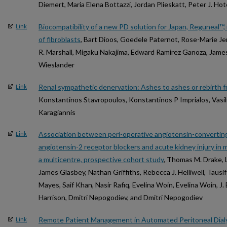
Diemert, Maria Elena Bottazzi, Jordan Plieskatt, Peter J. Ho
Biocompatibility of a new PD solution for Japan, Reguneal™, 
Link
of fibroblasts
, Bart Dioos, Goedele Paternot, Rose-Marie J
R. Marshall, Migaku Nakajima, Edward Ramirez Ganoza, James
Wieslander
Renal sympathetic denervation: Ashes to ashes or rebirth 
Link
Konstantinos Stavropoulos, Konstantinos P Imprialos, Vasil
Karagiannis
Association between peri-operative angiotensin-converting
Link
angiotensin-2 receptor blockers and acute kidney injury in m
a multicentre, prospective cohort study
, Thomas M. Drake, 
James Glasbey, Nathan Griffiths, Rebecca J. Helliwell, Taus
Mayes, Saif Khan, Nasir Rafiq, Evelina Woin, Evelina Woin, J
Harrison, Dmitri Nepogodiev, and Dmitri Nepogodiev
Remote Patient Management in Automated Peritoneal Dialy
Link