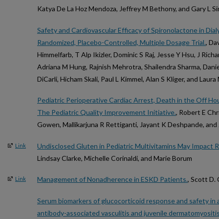
Katya De La Hoz Mendoza, Jeffrey M Bethony, and Gary L S
Safety and Cardiovascular Efficacy of Spironolactone in Di
Randomized, Placebo-Controlled, Multiple Dosage Trial.
, Da
Himmelfarb, T Alp Ikizler, Dominic S Raj, Jesse Y Hsu, J Ric
Adriana M Hung, Rajnish Mehrotra, Shailendra Sharma, Danie
DiCarli, Hicham Skali, Paul L Kimmel, Alan S Kliger, and Lau
Pediatric Perioperative Cardiac Arrest, Death in the Off H
The Pediatric Quality Improvement Initiative.
, Robert E Ch
Gowen, Mallikarjuna R Rettiganti, Jayant K Deshpande, and 
Undisclosed Gluten in Pediatric Multivitamins May Impact R
Link
Lindsay Clarke, Michelle Corinaldi, and Marie Borum
Management of Nonadherence in ESKD Patients.
, Scott D.
Link
Serum biomarkers of glucocorticoid response and safety in 
antibody-associated vasculitis and juvenile dermatomyositis