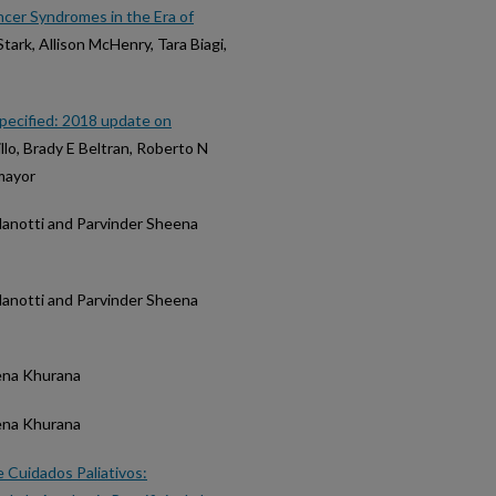
ncer Syndromes in the Era of
Stark, Allison McHenry, Tara Biagi,
specified: 2018 update on
illo, Brady E Beltran, Roberto N
mayor
atalanotti and Parvinder Sheena
atalanotti and Parvinder Sheena
heena Khurana
heena Khurana
 Cuidados Paliativos: