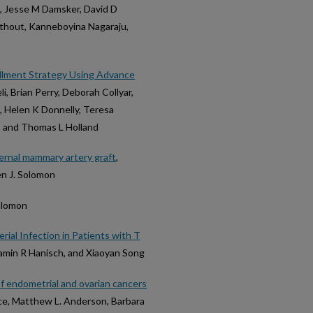
, Jesse M Damsker, David D
athout, Kanneboyina Nagaraju,
ollment Strategy Using Advance
i, Brian Perry, Deborah Collyar,
o, Helen K Donnelly, Teresa
, and Thomas L Holland
ernal mammary artery graft
,
n J. Solomon
Solomon
ial Infection in Patients with T
njamin R Hanisch, and Xiaoyan Song
of endometrial and ovarian cancers
ace, Matthew L. Anderson, Barbara