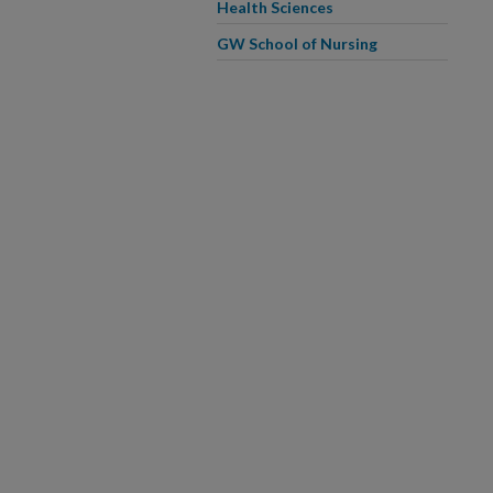
Health Sciences
GW School of Nursing