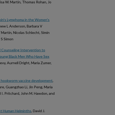
isa W. Martin, Thomas Rohan, Jo
dgkin's Lymphoma in the Women's
thew L Anderson, Barbara V
Martin, Nicolas Schlecht, Simin
l S Simon
d Counseling Intervention to
Young Black Men Who Have Sex
vy, Aurnell Dright, Maria Zumer,
n hookworm vaccine development
,
ure, Guangzhao Li, Jin Peng, Maria
d I. Pritchard, John M. Hawdon, and
nst Human Helminths
, David J.