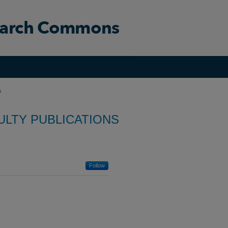
s
ULTY PUBLICATIONS
Follow