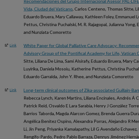
Recomendaciones del Grupo Internacional Asesor PAL-LIFE d
Vida, Ciudad del Vaticano
, Carlos Centeno, Thomas Sitte, Lil
Eduardo Bruera, Mary Callaway, Kathleen Foley, Emmanuel Lu
Pettus, Christina Puchalski, M. R. Rajagopal, Julianna Yong,
and Nunziata Comoretto
White Paper for Global Palliative Care Advocacy: Recomme
Link
Advisory Group of the Pontifical Academy for Life, Vatican C
Sitte, Liliana De Lima, Sami Alsirafy, Eduardo Bruera, Mary 
Luyirika, Daniela Mosoiu, Katherine Pettus, Christina Puchals
Eduardo Garralda, John Y. Rhee, and Nunziata Comoretto
Long-term clinical outcomes of Zika-associated Guillain-Ba
Link
Rebecca Lynch, Karen Martins, Liliana Encinales, Andrés Á 
Patrick Reid, Osvaldo E Lara Sarabia, Henry J González Torres
Barrios Taborda, Magda Alarcon Gomez, Brenda Guerra Duran
Angélica Benitez Ospino, Alexandra Porras, Alejandro R M
Li, Jin Peng, Priyanka Kamalapathy, Lil G Avendaño Echavez
Rengifo-Pardo, Pedro Pablo Barraza, Dennys Jiménez Hernà