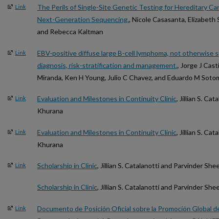
The Perils of Single-Site Genetic Testing for Hereditary Ca
Link
Next-Generation Sequencing.
, Nicole Casasanta, Elizabeth 
and Rebecca Kaltman
EBV-positive diffuse large B-cell lymphoma, not otherwise 
Link
diagnosis, risk-stratification and management.
, Jorge J Cast
Miranda, Ken H Young, Julio C Chavez, and Eduardo M Soto
Evaluation and Milestones in Continuity Clinic
, Jillian S. C
Link
Khurana
Evaluation and Milestones in Continuity Clinic
, Jillian S. C
Link
Khurana
Scholarship in Clinic
, Jillian S. Catalanotti and Parvinder S
Link
Scholarship in Clinic
, Jillian S. Catalanotti and Parvinder S
Documento de Posición Oficial sobre la Promoción Global de
Link