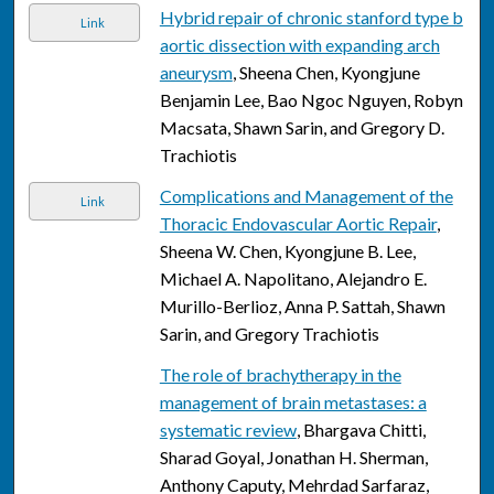
Hybrid repair of chronic stanford type b
Link
aortic dissection with expanding arch
aneurysm
, Sheena Chen, Kyongjune
Benjamin Lee, Bao Ngoc Nguyen, Robyn
Macsata, Shawn Sarin, and Gregory D.
Trachiotis
Complications and Management of the
Link
Thoracic Endovascular Aortic Repair
,
Sheena W. Chen, Kyongjune B. Lee,
Michael A. Napolitano, Alejandro E.
Murillo-Berlioz, Anna P. Sattah, Shawn
Sarin, and Gregory Trachiotis
The role of brachytherapy in the
management of brain metastases: a
systematic review
, Bhargava Chitti,
Sharad Goyal, Jonathan H. Sherman,
Anthony Caputy, Mehrdad Sarfaraz,