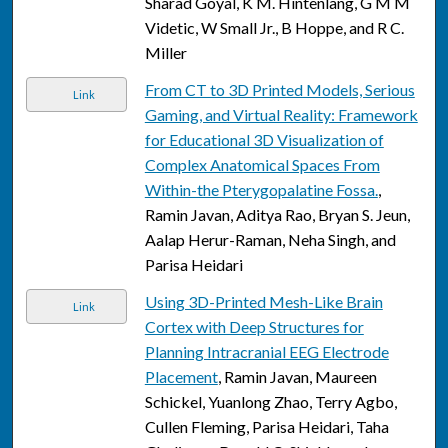
Sharad Goyal, K M. Hintenlang, G M M
Videtic, W Small Jr., B Hoppe, and R C.
Miller
From CT to 3D Printed Models, Serious
Link
Gaming, and Virtual Reality: Framework
for Educational 3D Visualization of
Complex Anatomical Spaces From
Within-the Pterygopalatine Fossa.
,
Ramin Javan, Aditya Rao, Bryan S. Jeun,
Aalap Herur-Raman, Neha Singh, and
Parisa Heidari
Using 3D-Printed Mesh-Like Brain
Link
Cortex with Deep Structures for
Planning Intracranial EEG Electrode
Placement
, Ramin Javan, Maureen
Schickel, Yuanlong Zhao, Terry Agbo,
Cullen Fleming, Parisa Heidari, Taha