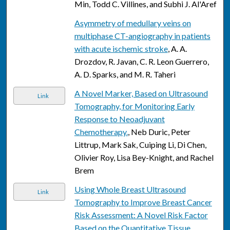
Min, Todd C. Villines, and Subhi J. Al'Aref
Asymmetry of medullary veins on
multiphase CT-angiography in patients
with acute ischemic stroke
, A. A.
Drozdov, R. Javan, C. R. Leon Guerrero,
A. D. Sparks, and M. R. Taheri
A Novel Marker, Based on Ultrasound
Link
Tomography, for Monitoring Early
Response to Neoadjuvant
Chemotherapy.
, Neb Duric, Peter
Littrup, Mark Sak, Cuiping Li, Di Chen,
Olivier Roy, Lisa Bey-Knight, and Rachel
Brem
Using Whole Breast Ultrasound
Link
Tomography to Improve Breast Cancer
Risk Assessment: A Novel Risk Factor
Based on the Quantitative Tissue