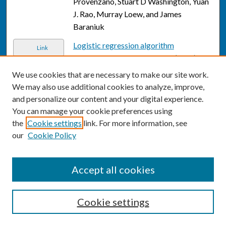
Provenzano, Stuart D Washington, Yuan
J. Rao, Murray Loew, and James
Baraniuk
Logistic regression algorithm
Link
differentiates gulf war illness (GWI)
functional magnetic resonance imaging
We use cookies that are necessary to make our site work.
(FMRI) data from a sedentary control
,
We may also use additional cookies to analyze, improve,
Destie Provenzano, Stuart D.
and personalize our content and your digital experience.
Washington, Yuan J. Rao, Murray Loew,
You can manage your cookie preferences using
and James N. Baraniuk
the
Cookie settings
link. For more information, see
our
Cookie Policy
Reply to S.A. Upadhyaya.
, Alyssa T
Link
Reddy, Mark D Krailo, Allen B Buxton,
Douglas R Strother, Annie Huang, Tianni
Accept all cookies
Zhou, Alexander R Judkins, Peter C
Burger, Ian F Pollack, Chris Williams-
Cookie settings
Hughes, Maryam Fouladi, Ben Ho, Claire
M Mazewski, Victor A Lewis, Louis-