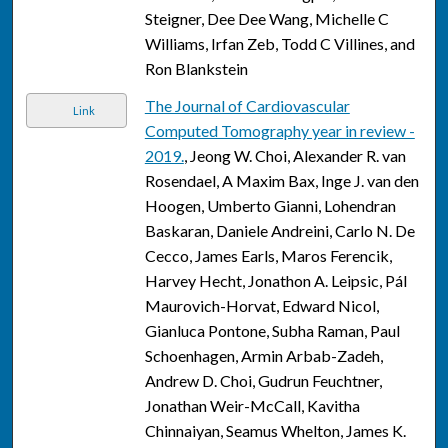
Steigner, Dee Dee Wang, Michelle C
Williams, Irfan Zeb, Todd C Villines, and
Ron Blankstein
The Journal of Cardiovascular
Link
Computed Tomography year in review -
2019.
, Jeong W. Choi, Alexander R. van
Rosendael, A Maxim Bax, Inge J. van den
Hoogen, Umberto Gianni, Lohendran
Baskaran, Daniele Andreini, Carlo N. De
Cecco, James Earls, Maros Ferencik,
Harvey Hecht, Jonathon A. Leipsic, Pál
Maurovich-Horvat, Edward Nicol,
Gianluca Pontone, Subha Raman, Paul
Schoenhagen, Armin Arbab-Zadeh,
Andrew D. Choi, Gudrun Feuchtner,
Jonathan Weir-McCall, Kavitha
Chinnaiyan, Seamus Whelton, James K.