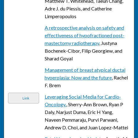
Matthew T. Whitehead, Taeun Chang,
Adre J. du Plessis, and Catherine
Limperopoulos
A retrospective analysis on safety and
effectiveness of hypofractioned post-
mastectomy radiotherapy
, Justyna
Bochenek-Cibor, Filip Georgiew, and
Sharad Goyal
Management of breast atypical ductal
hyperplasia: Now and the future
, Rachel
F. Brem
Leveraging Social Media for Cardio-
Link
Oncology.
, Sherry-Ann Brown, Ryan P
Daly, Narjust Duma, Eric H Yang,
Naveen Pemmaraju, Purvi Parwani,
Andrew D. Choi, and Juan Lopez-Mattei