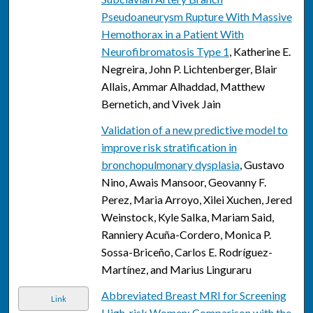
Pseudoaneurysm Rupture With Massive
Hemothorax in a Patient With
Neurofibromatosis Type 1
, Katherine E.
Negreira, John P. Lichtenberger, Blair
Allais, Ammar Alhaddad, Matthew
Bernetich, and Vivek Jain
Validation of a new predictive model to
improve risk stratification in
bronchopulmonary dysplasia
, Gustavo
Nino, Awais Mansoor, Geovanny F.
Perez, Maria Arroyo, Xilei Xuchen, Jered
Weinstock, Kyle Salka, Mariam Said,
Ranniery Acuña-Cordero, Monica P.
Sossa-Briceño, Carlos E. Rodríguez-
Martínez, and Marius Linguraru
Abbreviated Breast MRI for Screening
Link
High-risk Women: Comparison with the