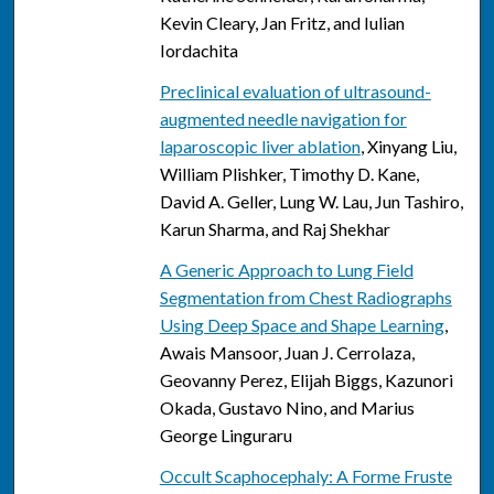
Kevin Cleary, Jan Fritz, and Iulian
Iordachita
Preclinical evaluation of ultrasound-
augmented needle navigation for
laparoscopic liver ablation
, Xinyang Liu,
William Plishker, Timothy D. Kane,
David A. Geller, Lung W. Lau, Jun Tashiro,
Karun Sharma, and Raj Shekhar
A Generic Approach to Lung Field
Segmentation from Chest Radiographs
Using Deep Space and Shape Learning
,
Awais Mansoor, Juan J. Cerrolaza,
Geovanny Perez, Elijah Biggs, Kazunori
Okada, Gustavo Nino, and Marius
George Linguraru
Occult Scaphocephaly: A Forme Fruste