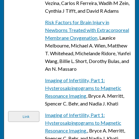
Vezina, Carlos R Ferreira, Wadih M Zein,
Cynthia J Tifft, and David R Adams
Risk Factors for Brain Injury in
Newborns Treated with Extracorporeal
Membrane Oxygenation
, Launice
Melbourne, Michael A. Wien, Matthew
T. Whitehead, Michelande Ridore, Yunfei
Wang, Billie L. Short, Dorothy Bulas, and
An N. Massaro
Imaging of Infertility, Part 1:
Hysterosalpingograms to Magnetic
Resonance Imaging
, Bryce A. Merritt,
Spencer C. Behr, and Nadia J. Khati
Imaging of Infertility, Part 1:
Link
Hysterosalpingograms to Magnetic
Resonance Imaging.
, Bryce A. Merritt,
Spencer C. Behr, and Nadia J. Khati