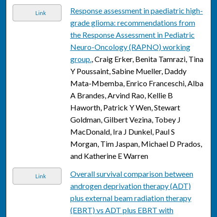
Response assessment in paediatric high-
Link
grade glioma: recommendations from
the Response Assessment in Pediatric
Neuro-Oncology (RAPNO) working
group.
, Craig Erker, Benita Tamrazi, Tina
Y Poussaint, Sabine Mueller, Daddy
Mata-Mbemba, Enrico Franceschi, Alba
A Brandes, Arvind Rao, Kellie B
Haworth, Patrick Y Wen, Stewart
Goldman, Gilbert Vezina, Tobey J
MacDonald, Ira J Dunkel, Paul S
Morgan, Tim Jaspan, Michael D Prados,
and Katherine E Warren
Overall survival comparison between
Link
androgen deprivation therapy (ADT)
plus external beam radiation therapy
(EBRT) vs ADT plus EBRT with