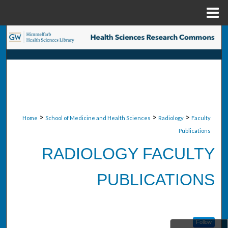
Menu
Home
Search
Browse Collections
My Account
About
>
>
>
Home
School of Medicine and Health Sciences
Radiology
Faculty
Publications
Digital Commons Network™
RADIOLOGY FACULTY
PUBLICATIONS
Follow