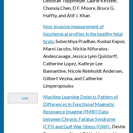
Deborah Toppmeyer, Laurie Kirstein,
Chunxia Chen, D F. Moore, Bruce G.
Haffty, and Atif J. Khan
Non-invasive measurement of
biochemical profiles in the healthy fetal
brain
, Subechhya Pradhan, Kushal Kapse,
Marni Jacobs, Nickie Niforatos-
Andescavage, Jessica Lynn Quistorff,
Catherine Lopez, Kathryn Lee
Bannantine, Nicole Reinholdt Andersen,
Gilbert Vezina, and Catherine
Limperopoulos
Machine Learning Detects Pattern of
Link
Differences in Functional Magnetic
Resonance Imaging (fMRI) Data
between Chronic Fatigue Syndrome
(CFS) and Gulf War Illness (GWI).
, Destie