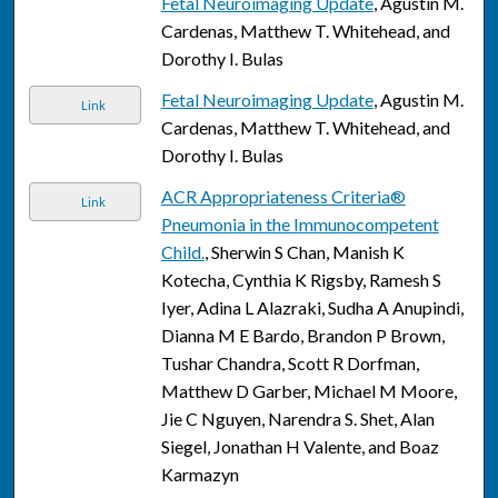
Fetal Neuroimaging Update
, Agustin M.
Cardenas, Matthew T. Whitehead, and
Dorothy I. Bulas
Fetal Neuroimaging Update
, Agustin M.
Link
Cardenas, Matthew T. Whitehead, and
Dorothy I. Bulas
ACR Appropriateness Criteria®
Link
Pneumonia in the Immunocompetent
Child.
, Sherwin S Chan, Manish K
Kotecha, Cynthia K Rigsby, Ramesh S
Iyer, Adina L Alazraki, Sudha A Anupindi,
Dianna M E Bardo, Brandon P Brown,
Tushar Chandra, Scott R Dorfman,
Matthew D Garber, Michael M Moore,
Jie C Nguyen, Narendra S. Shet, Alan
Siegel, Jonathan H Valente, and Boaz
Karmazyn