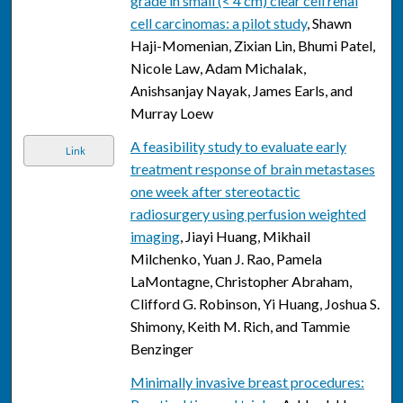
grade in small (< 4 cm) clear cell renal
cell carcinomas: a pilot study
, Shawn
Haji-Momenian, Zixian Lin, Bhumi Patel,
Nicole Law, Adam Michalak,
Anishsanjay Nayak, James Earls, and
Murray Loew
A feasibility study to evaluate early
Link
treatment response of brain metastases
one week after stereotactic
radiosurgery using perfusion weighted
imaging
, Jiayi Huang, Mikhail
Milchenko, Yuan J. Rao, Pamela
LaMontagne, Christopher Abraham,
Clifford G. Robinson, Yi Huang, Joshua S.
Shimony, Keith M. Rich, and Tammie
Benzinger
Minimally invasive breast procedures: