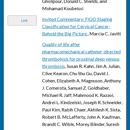
Gholipour, Donald C. Shields, and
Mohamad Koubeissi
Invited Commentary: FIGO Staging
Link
Classification for Cervical Cancer-
Behold the Big Picture.
, Marcia C. Javitt
Quality of life after
pharmacomechanical catheter-directed
thrombolysis for proximal deep venous
thrombosis
, Susan R. Kahn, Jim A. Julian,
Clive Kearon, Chu Shu Gu, David J.
Cohen, Elizabeth A. Magnuson, Anthony
J. Comerota, Samuel Z. Goldhaber,
Michael R. Jaff, Mahmood K. Razavi,
Andrei L. Kindzelski, Joseph R. Schneider,
Paul Kim, Rabih Chaer, Akhilesh K. Sista,
Robert B. McLafferty, John A. Kaufman,
Brandt C. Wible, Morey Blinder, Suresh