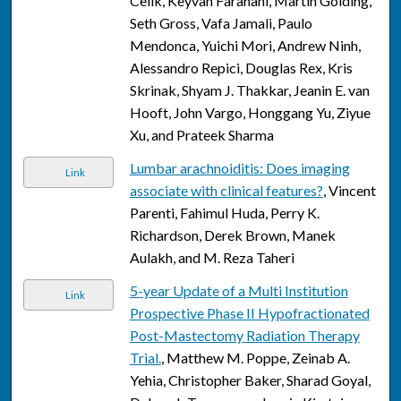
Celik, Keyvan Farahani, Martin Golding,
Seth Gross, Vafa Jamali, Paulo
Mendonca, Yuichi Mori, Andrew Ninh,
Alessandro Repici, Douglas Rex, Kris
Skrinak, Shyam J. Thakkar, Jeanin E. van
Hooft, John Vargo, Honggang Yu, Ziyue
Xu, and Prateek Sharma
Lumbar arachnoiditis: Does imaging
Link
associate with clinical features?
, Vincent
Parenti, Fahimul Huda, Perry K.
Richardson, Derek Brown, Manek
Aulakh, and M. Reza Taheri
5-year Update of a Multi Institution
Link
Prospective Phase II Hypofractionated
Post-Mastectomy Radiation Therapy
Trial.
, Matthew M. Poppe, Zeinab A.
Yehia, Christopher Baker, Sharad Goyal,