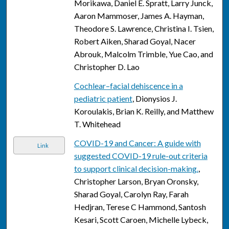
Morikawa, Daniel E. Spratt, Larry Junck,
Aaron Mammoser, James A. Hayman,
Theodore S. Lawrence, Christina I. Tsien,
Robert Aiken, Sharad Goyal, Nacer
Abrouk, Malcolm Trimble, Yue Cao, and
Christopher D. Lao
Cochlear–facial dehiscence in a
pediatric patient
, Dionysios J.
Koroulakis, Brian K. Reilly, and Matthew
T. Whitehead
COVID-19 and Cancer: A guide with
Link
suggested COVID-19 rule-out criteria
to support clinical decision-making.
,
Christopher Larson, Bryan Oronsky,
Sharad Goyal, Carolyn Ray, Farah
Hedjran, Terese C Hammond, Santosh
Kesari, Scott Caroen, Michelle Lybeck,