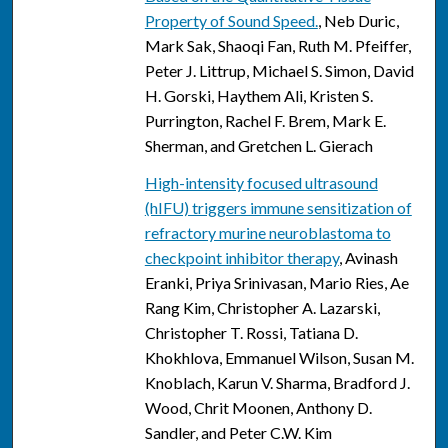
Property of Sound Speed.
, Neb Duric,
Mark Sak, Shaoqi Fan, Ruth M. Pfeiffer,
Peter J. Littrup, Michael S. Simon, David
H. Gorski, Haythem Ali, Kristen S.
Purrington, Rachel F. Brem, Mark E.
Sherman, and Gretchen L. Gierach
High-intensity focused ultrasound
(hIFU) triggers immune sensitization of
refractory murine neuroblastoma to
checkpoint inhibitor therapy
, Avinash
Eranki, Priya Srinivasan, Mario Ries, Ae
Rang Kim, Christopher A. Lazarski,
Christopher T. Rossi, Tatiana D.
Khokhlova, Emmanuel Wilson, Susan M.
Knoblach, Karun V. Sharma, Bradford J.
Wood, Chrit Moonen, Anthony D.
Sandler, and Peter C.W. Kim