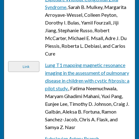
Syndrome
, Sarah B. Mulkey, Margarita
Arroyave-Wessel, Colleen Peyton,
Dorothy I. Bulas, Yamil Fourzali, Jiji
Jiang, Stephanie Russo, Robert
McCarter, Michael E. Msall, Adre J. Du
Plessis, Roberta L. Debiasi, and Carlos
Cure
Lung T1 mapping magnetic resonance
Link
imaging in the assessment of pulmonary
disease in children with cystic fibrosis: a
pilot study.
, Fatima Neemuchwala,
Maryam Ghadimi Mahani, Yuxi Pang,
Eunjee Lee, Timothy D. Johnson, Craig J.
Galbán, Aleksa B. Fortuna, Ramon
Sanchez-Jacob, Chris A. Flask, and
Samya Z. Nasr
Subclavian Artery Branch