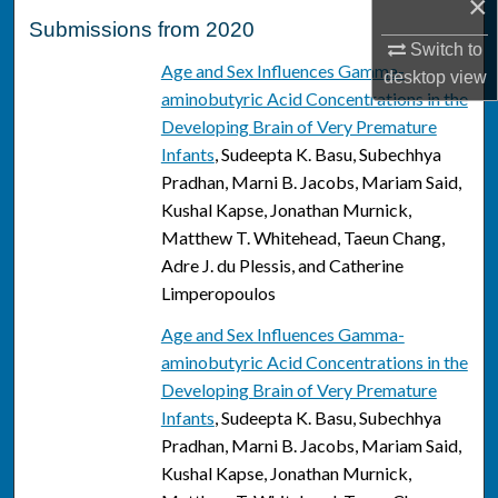
×
Submissions from 2020
Switch to
Age and Sex Influences Gamma-
desktop
view
aminobutyric Acid Concentrations in the
Developing Brain of Very Premature
Infants
, Sudeepta K. Basu, Subechhya
Pradhan, Marni B. Jacobs, Mariam Said,
Kushal Kapse, Jonathan Murnick,
Matthew T. Whitehead, Taeun Chang,
Adre J. du Plessis, and Catherine
Limperopoulos
Age and Sex Influences Gamma-
aminobutyric Acid Concentrations in the
Developing Brain of Very Premature
Infants
, Sudeepta K. Basu, Subechhya
Pradhan, Marni B. Jacobs, Mariam Said,
Kushal Kapse, Jonathan Murnick,