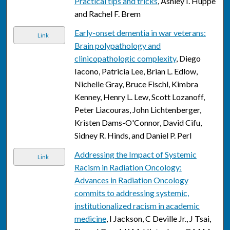
Practical tips and tricks
, Ashley I. Huppe
and Rachel F. Brem
Early-onset dementia in war veterans:
Link
Brain polypathology and
clinicopathologic complexity
, Diego
Iacono, Patricia Lee, Brian L. Edlow,
Nichelle Gray, Bruce Fischl, Kimbra
Kenney, Henry L. Lew, Scott Lozanoff,
Peter Liacouras, John Lichtenberger,
Kristen Dams-O'Connor, David Cifu,
Sidney R. Hinds, and Daniel P. Perl
Addressing the Impact of Systemic
Link
Racism in Radiation Oncology:
Advances in Radiation Oncology
commits to addressing systemic,
institutionalized racism in academic
medicine
, I Jackson, C Deville Jr., J Tsai,