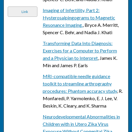
Imaging of Infertility, Part 2:
Link
Hysterosalpingograms to Magnetic
Resonance Imaging.
, Bryce A. Merritt,
Spencer C. Behr, and Nadia J. Khati
Transforming Data Into Diagnosis:
Exercises for a Computer to Perform
and a Physician to Interpret
, James K.
Min and James P. Earls
MRI-compatible needle guidance
toolkit to streamline arthrography
procedures: Phantom accuracy study
, R.
Monfaredi, P. Yarmolenko, E. J. Lee, V.
Beskin, K. Cleary, and K. Sharma
Neurodevelopmental Abnormalities in
Children with in Utero Zika Virus
Exposure Without Congenital Zika