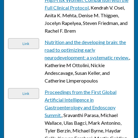
Full Clinical Protocol
, Kendrah V. Osei,
Anita K. Mehta, Denise M. Thigpen,
Jocelyn Rapelyea, Steven Friedman, and
Rachel F. Brem
Nutrition and the developing brain: the
Link
road to optimizing early
neurodevelopment: a systematic review.
,
Katherine M Ottolini, Nickie
Andescavage, Susan Keller, and
Catherine Limperopoulos
Proceedings from the First Global
Link
Artificial Intelligence in
Gastroenterology and Endoscopy
Summit.
, Sravanthi Parasa, Michael
Wallace, Ulas Bagci, Mark Antonino,
Tyler Berzin, Michael Byrne, Haydar