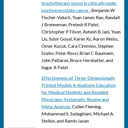
brachytherapy boost in clinically node-
positive prostate cancer.
, Benjamin W
Fischer-Valuck, Yuan James Rao, Randall
J Brenneman, Pretesh R Patel,
Christopher P Filson, Ashesh B Jani, Yuan
Liu, Subir Goyal, Karen Xu, Aaron Weiss,
Omer Kucuk, Cara Cimmino, Stephen
Szabo, Peter Rossi, Brian C Baumann,
John Pattaras, Bruce Hershatter, and
Sagar A Patel
Effectiveness of Three-Dimensionally
Printed Models in Anatomy Education
for Medical Students and Resident
Physicians: Systematic Review and
Meta-Analysis
, Cullen Fleming,
Mohammad S. Sadaghiani, Michael A.
Stellon, and Ramin Javan