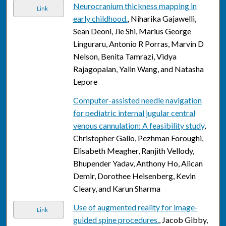
Neurocranium thickness mapping in
Link
early childhood.
, Niharika Gajawelli,
Sean Deoni, Jie Shi, Marius George
Linguraru, Antonio R Porras, Marvin D
Nelson, Benita Tamrazi, Vidya
Rajagopalan, Yalin Wang, and Natasha
Lepore
Computer-assisted needle navigation
for pediatric internal jugular central
venous cannulation: A feasibility study
,
Christopher Gallo, Pezhman Foroughi,
Elisabeth Meagher, Ranjith Vellody,
Bhupender Yadav, Anthony Ho, Alican
Demir, Dorothee Heisenberg, Kevin
Cleary, and Karun Sharma
Use of augmented reality for image-
Link
guided spine procedures.
, Jacob Gibby,