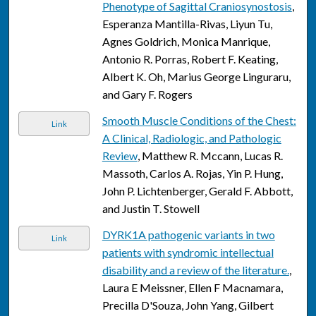
Phenotype of Sagittal Craniosynostosis
,
Esperanza Mantilla-Rivas, Liyun Tu,
Agnes Goldrich, Monica Manrique,
Antonio R. Porras, Robert F. Keating,
Albert K. Oh, Marius George Linguraru,
and Gary F. Rogers
Smooth Muscle Conditions of the Chest:
Link
A Clinical, Radiologic, and Pathologic
Review
, Matthew R. Mccann, Lucas R.
Massoth, Carlos A. Rojas, Yin P. Hung,
John P. Lichtenberger, Gerald F. Abbott,
and Justin T. Stowell
DYRK1A pathogenic variants in two
Link
patients with syndromic intellectual
disability and a review of the literature.
,
Laura E Meissner, Ellen F Macnamara,
Precilla D'Souza, John Yang, Gilbert