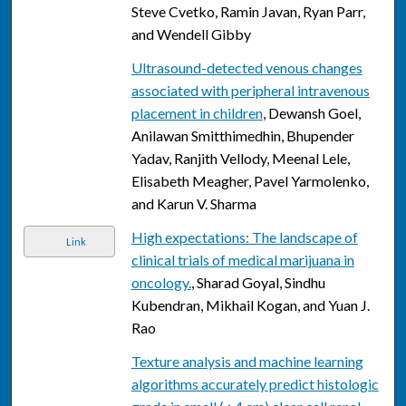
Steve Cvetko, Ramin Javan, Ryan Parr,
and Wendell Gibby
Ultrasound-detected venous changes
associated with peripheral intravenous
placement in children
, Dewansh Goel,
Anilawan Smitthimedhin, Bhupender
Yadav, Ranjith Vellody, Meenal Lele,
Elisabeth Meagher, Pavel Yarmolenko,
and Karun V. Sharma
High expectations: The landscape of
Link
clinical trials of medical marijuana in
oncology.
, Sharad Goyal, Sindhu
Kubendran, Mikhail Kogan, and Yuan J.
Rao
Texture analysis and machine learning
algorithms accurately predict histologic