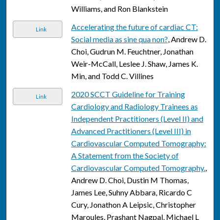
Williams, and Ron Blankstein
Accelerating the future of cardiac CT:
Link
Social media as sine qua non?
, Andrew D.
Choi, Gudrun M. Feuchtner, Jonathan
Weir-McCall, Leslee J. Shaw, James K.
Min, and Todd C. Villines
2020 SCCT Guideline for Training
Link
Cardiology and Radiology Trainees as
Independent Practitioners (Level II) and
Advanced Practitioners (Level III) in
Cardiovascular Computed Tomography:
A Statement from the Society of
Cardiovascular Computed Tomography.
,
Andrew D. Choi, Dustin M Thomas,
James Lee, Suhny Abbara, Ricardo C
Cury, Jonathon A Leipsic, Christopher
Maroules, Prashant Nagpal, Michael L