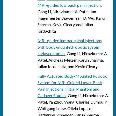
MRI-guided low back pain injection
,
Gang Li, Niravkumar A. Patel, Jan
Hagemeister, Jiawen Yan, Di Wu, Karun
Sharma, Kevin Cleary, and Iulian
Iordachita
MRI-guided lumbar spinal injections
with body-mounted robotic system:
cadaver studies
, Gang Li, Niravkumar A.
Patel, Andreas Melzer, Karun Sharma,
Iulian Iordachita, and Kevin Cleary
Fully Actuated Body-Mounted Robotic
System for MRI-Guided Lower Back
Pain Injections: Initial Phantom and
Cadaver Studies
, Gang Li, Niravkumar A.
Patel, Yanzhou Wang, Charles Dumoulin,
Wolfgang Loew, Olivia Loparo,
Katherine Schneider, Karun Sharma,