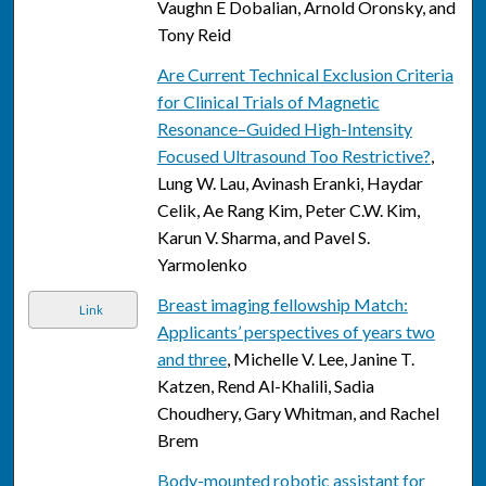
Vaughn E Dobalian, Arnold Oronsky, and
Tony Reid
Are Current Technical Exclusion Criteria
for Clinical Trials of Magnetic
Resonance–Guided High-Intensity
Focused Ultrasound Too Restrictive?
,
Lung W. Lau, Avinash Eranki, Haydar
Celik, Ae Rang Kim, Peter C.W. Kim,
Karun V. Sharma, and Pavel S.
Yarmolenko
Breast imaging fellowship Match:
Link
Applicants’ perspectives of years two
and three
, Michelle V. Lee, Janine T.
Katzen, Rend Al-Khalili, Sadia
Choudhery, Gary Whitman, and Rachel
Brem
Body-mounted robotic assistant for