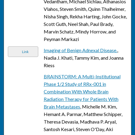
Vedantham, Michael Sichlau, Athanasios
Vlahos, Steven Smith, Quinn Thalheimer,
Nisha Singh, Rekha Harting, John Gocke,
Scott Guth, Neel Shah, Paul Brady,
Marvin Schatz, Mindy Horrow, and
Peyman Markazi
Imaging of Benign Adnexal Disease.
,
Link
Nadia J. Khati, Tammy Kim, and Joanna
Riess
BRAINSTORM: A Multi-Institutional
Phase 1/2 Study of RRx-001 in
Combination With Whole Brain
Radiation Therapy for Patients With
Brain Metastases
, Michelle M. Kim,
Hemant A. Parmar, Matthew Schipper,
Theresa Devasia, Madhava P. Aryal,
Santosh Kesari, Steven O'Day, Aki