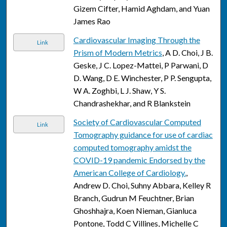
Gizem Cifter, Hamid Aghdam, and Yuan
James Rao
Cardiovascular Imaging Through the
Link
Prism of Modern Metrics
, A D. Choi, J B.
Geske, J C. Lopez-Mattei, P Parwani, D
D. Wang, D E. Winchester, P P. Sengupta,
W A. Zoghbi, L J. Shaw, Y S.
Chandrashekhar, and R Blankstein
Society of Cardiovascular Computed
Link
Tomography guidance for use of cardiac
computed tomography amidst the
COVID-19 pandemic Endorsed by the
American College of Cardiology.
,
Andrew D. Choi, Suhny Abbara, Kelley R
Branch, Gudrun M Feuchtner, Brian
Ghoshhajra, Koen Nieman, Gianluca
Pontone, Todd C Villines, Michelle C