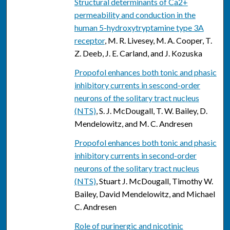
Structural determinants of Ca2+
permeability and conduction in the
human 5-hydroxytryptamine type 3A
receptor
, M. R. Livesey, M. A. Cooper, T.
Z. Deeb, J. E. Carland, and J. Kozuska
Propofol enhances both tonic and phasic
inhibitory currents in sescond-order
neurons of the solitary tract nucleus
(NTS)
, S. J. McDougall, T. W. Bailey, D.
Mendelowitz, and M. C. Andresen
Propofol enhances both tonic and phasic
inhibitory currents in second-order
neurons of the solitary tract nucleus
(NTS)
, Stuart J. McDougall, Timothy W.
Bailey, David Mendelowitz, and Michael
C. Andresen
Role of purinergic and nicotinic