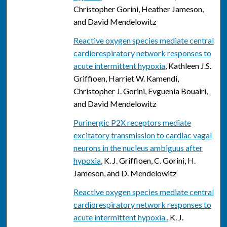
Christopher Gorini, Heather Jameson,
and David Mendelowitz
Reactive oxygen species mediate central
cardiorespiratory network responses to
acute intermittent hypoxia
, Kathleen J.S.
Griffioen, Harriet W. Kamendi,
Christopher J. Gorini, Evguenia Bouairi,
and David Mendelowitz
Purinergic P2X receptors mediate
excitatory transmission to cardiac vagal
neurons in the nucleus ambiguus after
hypoxia
, K. J. Griffioen, C. Gorini, H.
Jameson, and D. Mendelowitz
Reactive oxygen species mediate central
cardiorespiratory network responses to
acute intermittent hypoxia.
, K. J.