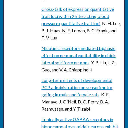
Cross-talk of expression quantitative
trait loci within 2 interacting blood
pressure quantitative trait loci
, N. H. Lee,
B. J. Haas, N. E. Letwin, B. C. Frank, and
T. V. Luu
Nicotinic receptor-mediated biphasic
effect on neuronal excitability in chick
lateral spiriform neurons
, Y. B. Liu, J. Z.
Guo, and V. A. Chiappinelli
Long-term effects of developmental
PCP administration on sensorimotor
gating in male and female rats
, K. F.
Manaye, J. O'Neil, D. C. Perry, B. A.
Rasmussen, and Y. Tizabi
Tonically active GABAA receptors in
hippocampal pyramidal neurons exhibit