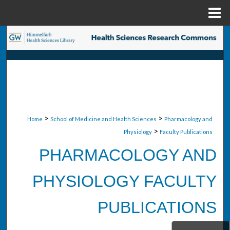
Menu
Home
Search
Browse Collections
My Account
About
>
>
Home
School of Medicine and Health Sciences
Pharmacology and
>
Physiology
Faculty Publications
Digital Commons Network™
PHARMACOLOGY AND
PHYSIOLOGY FACULTY
PUBLICATIONS