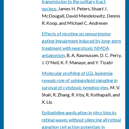
transmission to the solitary tract
nucleus
, James H. Peters, Stuart J.
McDougall, David Mendelowitz, Dennis
R. Koop, and Michael C. Andresen
Effects of nicotine on sensorimotor
gating impairment induced by long-term
treatment with neurotoxic NMDA
antagonism
, B. A. Rasmussen, D. C. Perry,
J. O'Neil, K. F. Manaye, and Y. Tizabi
Molecular profiling of LGL leukemia
reveals role of sphingolipid signaling in
survival of cytotoxic lymphocytes
, M. V.
Shah, R. Zhang, R. Irby, R. Kothapalli, and
X. Liu
Epibatidine application in vitro blocks
retinal waves without silencing all retinal
ganglion cell action potentials in