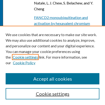
Natale, L. J. Chew, S. Belachew, and Y.
Cheng
FANCD2 monoubiquitination and
activation by hexavalent chromium
[Cr(VI)] exposure: activation is not
We use cookies that are necessary to make our site work.
required for repair of Cr(VI)-induced
We may also use additional cookies to analyze, improve,
DSBs. (Special Issue: 1st Workshop on
and personalize our content and your digital experience.
Chromium and Human Health.)
, S. K.
You can manage your cookie preferences using
Vilcheck, S. Ceryak, T. J. O'Brien, and S.
the
Cookie settings
link. For more information, see
R. Patierno
our
Cookie Policy
FANCD2 monoubiquitination and
activation by hexavalent chromium
Accept all cookies
[Cr(VI)] exposure: Activation is not
required for repair of Cr(VI)-induced
DSBs
, Susan K. Vilcheck, Susan Ceryak,
Cookie settings
Travis J. O'Brien, and Steven R. Patierno