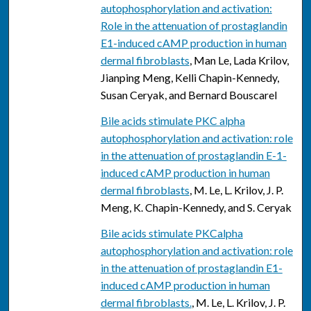
autophosphorylation and activation:
Role in the attenuation of prostaglandin
E1-induced cAMP production in human
dermal fibroblasts
, Man Le, Lada Krilov,
Jianping Meng, Kelli Chapin-Kennedy,
Susan Ceryak, and Bernard Bouscarel
Bile acids stimulate PKC alpha
autophosphorylation and activation: role
in the attenuation of prostaglandin E-1-
induced cAMP production in human
dermal fibroblasts
, M. Le, L. Krilov, J. P.
Meng, K. Chapin-Kennedy, and S. Ceryak
Bile acids stimulate PKCalpha
autophosphorylation and activation: role
in the attenuation of prostaglandin E1-
induced cAMP production in human
dermal fibroblasts.
, M. Le, L. Krilov, J. P.