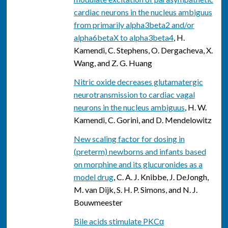
cardiac neurons in the nucleus ambiguus
from primarily alpha3beta2 and/or
alpha6betaX to alpha3beta4
, H.
Kamendi, C. Stephens, O. Dergacheva, X.
Wang, and Z. G. Huang
Nitric oxide decreases glutamatergic
neurotransmission to cardiac vagal
neurons in the nucleus ambiguus
, H. W.
Kamendi, C. Gorini, and D. Mendelowitz
New scaling factor for dosing in
(preterm) newborns and infants based
on morphine and its glucuronides as a
model drug
, C. A. J. Knibbe, J. DeJongh,
M. van Dijk, S. H. P. Simons, and N. J.
Bouwmeester
Bile acids stimulate PKCα