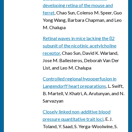
developing retina of the mouse and
ferret
, Chao Sun, Colenso M. Speer, Guo
Yong Wang, Barbara Chapman, and Leo
M. Chalupa
Retinal waves in mice lacking the β2
subunit of the nicotinic acetylcholine
receptor
, Chao Sun, David K. Warland,
Jose M. Ballesteros, Deborah Van Der
List, and Leo M. Chalupa
Controlled regional hypoperfusion in
Langendorff heart preparations
, L. Swift,
B. Martell, V. Khatri, A. Arutunyan, and N.
Sarvazyan
Closely linked non-additive blood
pressure quantitative trait loci
, E. J.
Toland, Y. Saad, S. Yerga-Woolwine, S.