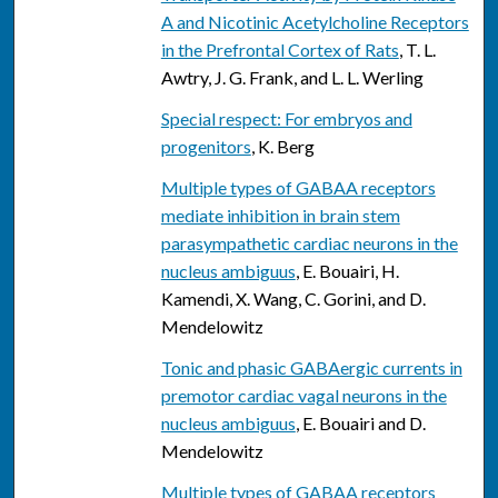
A and Nicotinic Acetylcholine Receptors
in the Prefrontal Cortex of Rats
, T. L.
Awtry, J. G. Frank, and L. L. Werling
Special respect: For embryos and
progenitors
, K. Berg
Multiple types of GABAA receptors
mediate inhibition in brain stem
parasympathetic cardiac neurons in the
nucleus ambiguus
, E. Bouairi, H.
Kamendi, X. Wang, C. Gorini, and D.
Mendelowitz
Tonic and phasic GABAergic currents in
premotor cardiac vagal neurons in the
nucleus ambiguus
, E. Bouairi and D.
Mendelowitz
Multiple types of GABAA receptors