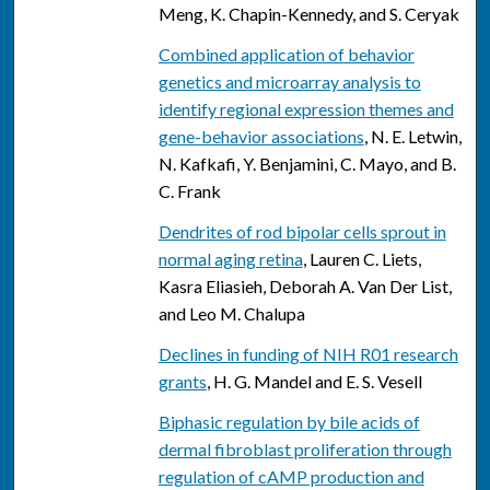
Meng, K. Chapin-Kennedy, and S. Ceryak
Combined application of behavior
genetics and microarray analysis to
identify regional expression themes and
gene-behavior associations
, N. E. Letwin,
N. Kafkafi, Y. Benjamini, C. Mayo, and B.
C. Frank
Dendrites of rod bipolar cells sprout in
normal aging retina
, Lauren C. Liets,
Kasra Eliasieh, Deborah A. Van Der List,
and Leo M. Chalupa
Declines in funding of NIH R01 research
grants
, H. G. Mandel and E. S. Vesell
Biphasic regulation by bile acids of
dermal fibroblast proliferation through
regulation of cAMP production and