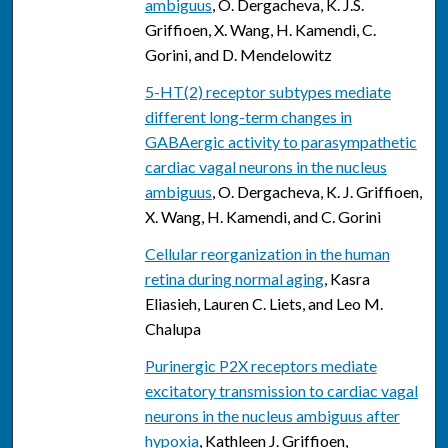
ambiguus
, O. Dergacheva, K. J.S.
Griffioen, X. Wang, H. Kamendi, C.
Gorini, and D. Mendelowitz
5-HT(2) receptor subtypes mediate
different long-term changes in
GABAergic activity to parasympathetic
cardiac vagal neurons in the nucleus
ambiguus
, O. Dergacheva, K. J. Griffioen,
X. Wang, H. Kamendi, and C. Gorini
Cellular reorganization in the human
retina during normal aging
, Kasra
Eliasieh, Lauren C. Liets, and Leo M.
Chalupa
Purinergic P2X receptors mediate
excitatory transmission to cardiac vagal
neurons in the nucleus ambiguus after
hypoxia
, Kathleen J. Griffioen,