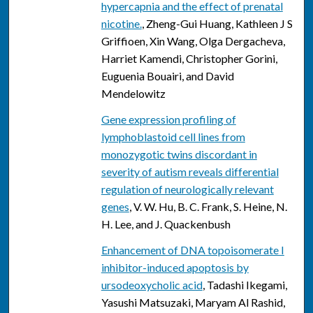
hypercapnia and the effect of prenatal
nicotine.
, Zheng-Gui Huang, Kathleen J S
Griffioen, Xin Wang, Olga Dergacheva,
Harriet Kamendi, Christopher Gorini,
Euguenia Bouairi, and David
Mendelowitz
Gene expression profiling of
lymphoblastoid cell lines from
monozygotic twins discordant in
severity of autism reveals differential
regulation of neurologically relevant
genes
, V. W. Hu, B. C. Frank, S. Heine, N.
H. Lee, and J. Quackenbush
Enhancement of DNA topoisomerate I
inhibitor-induced apoptosis by
ursodeoxycholic acid
, Tadashi Ikegami,
Yasushi Matsuzaki, Maryam Al Rashid,