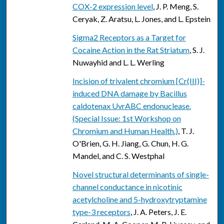
COX-2 expression level
, J. P. Meng, S.
Ceryak, Z. Aratsu, L. Jones, and L. Epstein
Sigma2 Receptors as a Target for
Cocaine Action in the Rat Striatum
, S. J.
Nuwayhid and L. L. Werling
Incision of trivalent chromium [Cr(III)]-
induced DNA damage by Bacillus
caldotenax UvrABC endonuclease.
(Special Issue: 1st Workshop on
Chromium and Human Health.)
, T. J.
O'Brien, G. H. Jiang, G. Chun, H. G.
Mandel, and C. S. Westphal
Novel structural determinants of single-
channel conductance in nicotinic
acetylcholine and 5-hydroxytryptamine
type-3 receptors
, J. A. Peters, J. E.