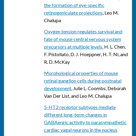
the formation of eye-specific
retinogeniculate projections
, Leo M.
Chalupa
Oxygen tension regulates survival and
fate of mouse central nervous system
precursors at multiple levels
, H. L. Chen,
F. Pistollato, D. J. Hoeppner, H. T. Ni, and
R. D. McKay
Morphological properties of mouse
retinal ganglion cells during postnatal
development
, Julie L. Coombs, Deborah
Van Der List, and Leo M. Chalupa
5-HT2 receptor subtypes mediate
different long-term changes in
GABAergic activity to parasympathetic
cardiac vagal neurons in the nucleus