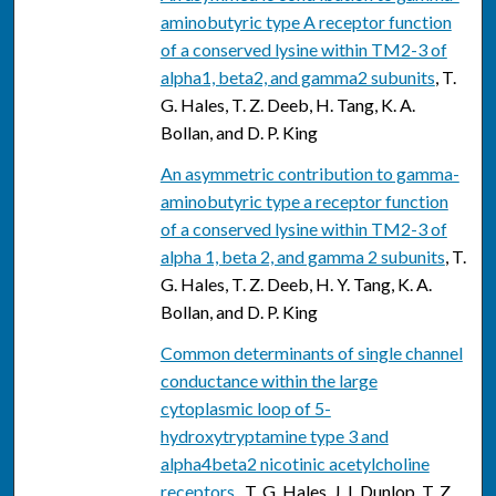
aminobutyric type A receptor function
of a conserved lysine within TM2-3 of
alpha1, beta2, and gamma2 subunits
, T.
G. Hales, T. Z. Deeb, H. Tang, K. A.
Bollan, and D. P. King
An asymmetric contribution to gamma-
aminobutyric type a receptor function
of a conserved lysine within TM2-3 of
alpha 1, beta 2, and gamma 2 subunits
, T.
G. Hales, T. Z. Deeb, H. Y. Tang, K. A.
Bollan, and D. P. King
Common determinants of single channel
conductance within the large
cytoplasmic loop of 5-
hydroxytryptamine type 3 and
alpha4beta2 nicotinic acetylcholine
receptors.
, T. G. Hales, J. I. Dunlop, T. Z.