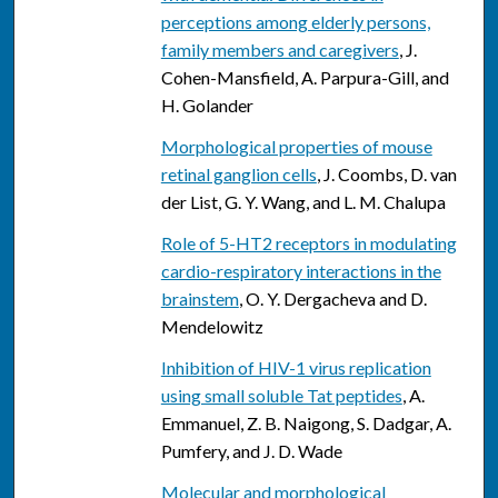
perceptions among elderly persons,
family members and caregivers
, J.
Cohen-Mansfield, A. Parpura-Gill, and
H. Golander
Morphological properties of mouse
retinal ganglion cells
, J. Coombs, D. van
der List, G. Y. Wang, and L. M. Chalupa
Role of 5-HT2 receptors in modulating
cardio-respiratory interactions in the
brainstem
, O. Y. Dergacheva and D.
Mendelowitz
Inhibition of HIV-1 virus replication
using small soluble Tat peptides
, A.
Emmanuel, Z. B. Naigong, S. Dadgar, A.
Pumfery, and J. D. Wade
Molecular and morphological