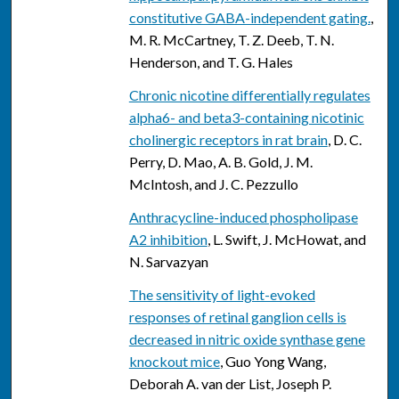
constitutive GABA-independent gating.
,
M. R. McCartney, T. Z. Deeb, T. N.
Henderson, and T. G. Hales
Chronic nicotine differentially regulates
alpha6- and beta3-containing nicotinic
cholinergic receptors in rat brain
, D. C.
Perry, D. Mao, A. B. Gold, J. M.
McIntosh, and J. C. Pezzullo
Anthracycline-induced phospholipase
A2 inhibition
, L. Swift, J. McHowat, and
N. Sarvazyan
The sensitivity of light-evoked
responses of retinal ganglion cells is
decreased in nitric oxide synthase gene
knockout mice
, Guo Yong Wang,
Deborah A. van der List, Joseph P.