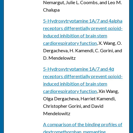
Nemargut, Julie L. Coombs, and Leo M.
Chalupa
5-Hydroxytryptamine 1A/7 and 4alpha
receptors differentially prevent opioid-
induced inhibition of brain stem
cardiorespiratory function
, X. Wang, O.
Dergacheva, H. Kamendi, C. Gorini, and
D. Mendelowitz
5-Hydroxytryptamine 1A/7 and 4α
receptors differentially prevent opioid-
induced inhibition of brain stem
cardiorespiratory function
, Xin Wang,
Olga Dergacheva, Harriet Kamendi,
Christopher Gorini, and David
Mendelowitz
A comparison of the binding profiles of
dextromethorphan, memantine,