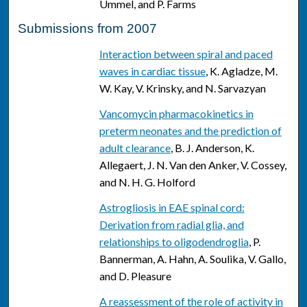
Ummel, and P. Farms
Submissions from 2007
Interaction between spiral and paced
waves in cardiac tissue
, K. Agladze, M.
W. Kay, V. Krinsky, and N. Sarvazyan
Vancomycin pharmacokinetics in
preterm neonates and the prediction of
adult clearance
, B. J. Anderson, K.
Allegaert, J. N. Van den Anker, V. Cossey,
and N. H. G. Holford
Astrogliosis in EAE spinal cord:
Derivation from radial glia, and
relationships to oligodendroglia
, P.
Bannerman, A. Hahn, A. Soulika, V. Gallo,
and D. Pleasure
A reassessment of the role of activity in