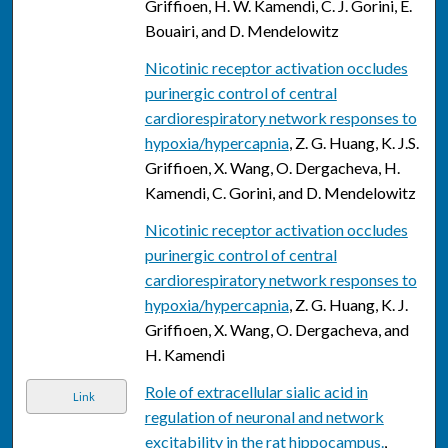
Griffioen, H. W. Kamendi, C. J. Gorini, E.
Bouairi, and D. Mendelowitz
Nicotinic receptor activation occludes
purinergic control of central
cardiorespiratory network responses to
hypoxia/hypercapnia
, Z. G. Huang, K. J.S.
Griffioen, X. Wang, O. Dergacheva, H.
Kamendi, C. Gorini, and D. Mendelowitz
Nicotinic receptor activation occludes
purinergic control of central
cardiorespiratory network responses to
hypoxia/hypercapnia
, Z. G. Huang, K. J.
Griffioen, X. Wang, O. Dergacheva, and
H. Kamendi
Role of extracellular sialic acid in
Link
regulation of neuronal and network
excitability in the rat hippocampus.
,