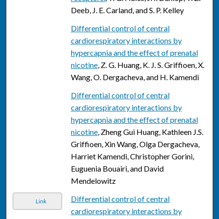
Deeb, J. E. Carland, and S. P. Kelley
Differential control of central
cardiorespiratory interactions by
hypercapnia and the effect of prenatal
nicotine
, Z. G. Huang, K. J. S. Griffioen, X.
Wang, O. Dergacheva, and H. Kamendi
Differential control of central
cardiorespiratory interactions by
hypercapnia and the effect of prenatal
nicotine
, Zheng Gui Huang, Kathleen J.S.
Griffioen, Xin Wang, Olga Dergacheva,
Harriet Kamendi, Christopher Gorini,
Euguenia Bouairi, and David
Mendelowitz
Differential control of central
Link
cardiorespiratory interactions by