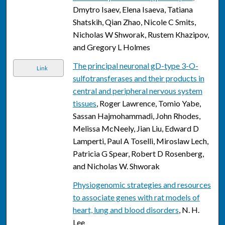
Dmytro Isaev, Elena Isaeva, Tatiana
Shatskih, Qian Zhao, Nicole C Smits,
Nicholas W Shworak, Rustem Khazipov,
and Gregory L Holmes
The principal neuronal gD-type 3-O-
Link
sulfotransferases and their products in
central and peripheral nervous system
tissues
, Roger Lawrence, Tomio Yabe,
Sassan Hajmohammadi, John Rhodes,
Melissa McNeely, Jian Liu, Edward D
Lamperti, Paul A Toselli, Miroslaw Lech,
Patricia G Spear, Robert D Rosenberg,
and Nicholas W. Shworak
Physiogenomic strategies and resources
to associate genes with rat models of
heart, lung and blood disorders
, N. H.
Lee