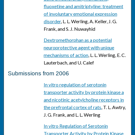
fluoxetine and amitriptyline: treatment
of involuntary emotional expression
disorder
, L. L. Werling, A. Keller, J. G.
Frank, and S. J. Nuwayhid
Dextromethorphan as a potential
neuroprotective agent with unique
mechanisms of action
, L. L. Werling, E. C.
Lauterbach, and U. Calef
Submissions from 2006
In vitro regulation of serotonin
transporter activity by protein kinase a
and nicotinic acetylcholine receptors in
the prefrontal cortex of rats
, T. L. Awtry,
J. G. Frank, and L. L. Werling
In vitro Regulation of Serotonin
Transporter Activity by Protein Kinase