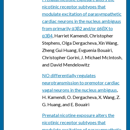
nicotinic receptor subtypes that
modulate excitation of parasympathetic
cardiac neurons in the nucleus ambiguus
from primarily α3β2 and/or α6βX to
α3β4
, Harriet Kamendi, Christopher
Stephens, Olga Dergacheva, Xin Wang,
Zheng Gui Huang, Evguenia Bouairi,
Christopher Gorini, J. Michael McIntosh,
and David Mendelowitz
NO differentially regulates
neurotransmission to premotor cardiac
vagal neurons in the nucleus ambiguus
,
H. Kamendi, O. Dergacheva, X. Wang, Z.
G. Huang, and E. Bouairi
Prenatal nicotine exposure alters the
nicotinic receptor subtypes that
modulate excitation of parasympathetic