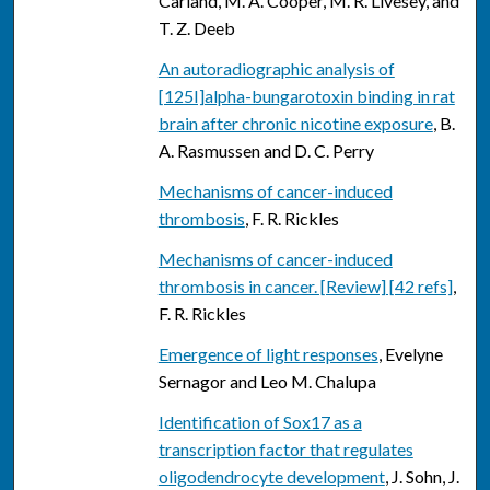
Carland, M. A. Cooper, M. R. Livesey, and
T. Z. Deeb
An autoradiographic analysis of
[125I]alpha-bungarotoxin binding in rat
brain after chronic nicotine exposure
, B.
A. Rasmussen and D. C. Perry
Mechanisms of cancer-induced
thrombosis
, F. R. Rickles
Mechanisms of cancer-induced
thrombosis in cancer. [Review] [42 refs]
,
F. R. Rickles
Emergence of light responses
, Evelyne
Sernagor and Leo M. Chalupa
Identification of Sox17 as a
transcription factor that regulates
oligodendrocyte development
, J. Sohn, J.