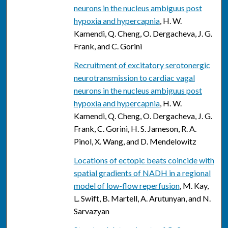
neurons in the nucleus ambiguus post
hypoxia and hypercapnia
, H. W.
Kamendi, Q. Cheng, O. Dergacheva, J. G.
Frank, and C. Gorini
Recruitment of excitatory serotonergic
neurotransmission to cardiac vagal
neurons in the nucleus ambiguus post
hypoxia and hypercapnia
, H. W.
Kamendi, Q. Cheng, O. Dergacheva, J. G.
Frank, C. Gorini, H. S. Jameson, R. A.
Pinol, X. Wang, and D. Mendelowitz
Locations of ectopic beats coincide with
spatial gradients of NADH in a regional
model of low-flow reperfusion
, M. Kay,
L. Swift, B. Martell, A. Arutunyan, and N.
Sarvazyan