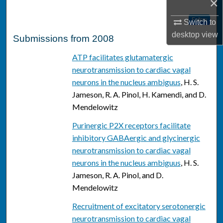
×
Follow
Switch to
desktop
view
Submissions from 2008
ATP facilitates glutamatergic
neurotransmission to cardiac vagal
neurons in the nucleus ambiguus
, H. S.
Jameson, R. A. Pinol, H. Kamendi, and D.
Mendelowitz
Purinergic P2X receptors facilitate
inhibitory GABAergic and glycinergic
neurotransmission to cardiac vagal
neurons in the nucleus ambiguus
, H. S.
Jameson, R. A. Pinol, and D.
Mendelowitz
Recruitment of excitatory serotonergic
neurotransmission to cardiac vagal