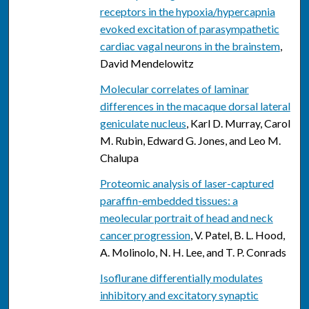
receptors in the hypoxia/hypercapnia
evoked excitation of parasympathetic
cardiac vagal neurons in the brainstem
,
David Mendelowitz
Molecular correlates of laminar
differences in the macaque dorsal lateral
geniculate nucleus
, Karl D. Murray, Carol
M. Rubin, Edward G. Jones, and Leo M.
Chalupa
Proteomic analysis of laser-captured
paraffin-embedded tissues: a
meolecular portrait of head and neck
cancer progression
, V. Patel, B. L. Hood,
A. Molinolo, N. H. Lee, and T. P. Conrads
Isoflurane differentially modulates
inhibitory and excitatory synaptic