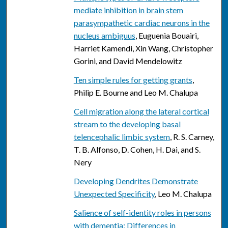
mediate inhibition in brain stem
parasympathetic cardiac neurons in the
nucleus ambiguus
, Euguenia Bouairi,
Harriet Kamendi, Xin Wang, Christopher
Gorini, and David Mendelowitz
Ten simple rules for getting grants
,
Philip E. Bourne and Leo M. Chalupa
Cell migration along the lateral cortical
stream to the developing basal
telencephalic limbic system
, R. S. Carney,
T. B. Alfonso, D. Cohen, H. Dai, and S.
Nery
Developing Dendrites Demonstrate
Unexpected Specificity
, Leo M. Chalupa
Salience of self-identity roles in persons
with dementia: Differences in