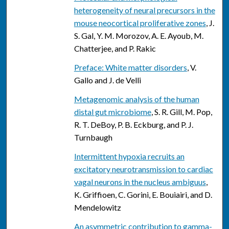
heterogeneity of neural precursors in the
mouse neocortical proliferative zones
, J.
S. Gal, Y. M. Morozov, A. E. Ayoub, M.
Chatterjee, and P. Rakic
Preface: White matter disorders
, V.
Gallo and J. de Velli
Metagenomic analysis of the human
distal gut microbiome
, S. R. Gill, M. Pop,
R. T. DeBoy, P. B. Eckburg, and P. J.
Turnbaugh
Intermittent hypoxia recruits an
excitatory neurotransmission to cardiac
vagal neurons in the nucleus ambiguus
,
K. Griffioen, C. Gorini, E. Bouiairi, and D.
Mendelowitz
An asymmetric contribution to gamma-