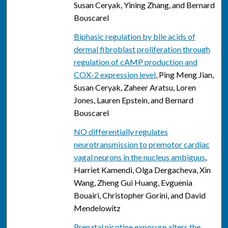
Susan Ceryak, Yining Zhang, and Bernard
Bouscarel
Biphasic regulation by bile acids of
dermal fibroblast proliferation through
regulation of cAMP production and
COX-2 expression level
, Ping Meng Jian,
Susan Ceryak, Zaheer Aratsu, Loren
Jones, Lauren Epstein, and Bernard
Bouscarel
NO differentially regulates
neurotransmission to premotor cardiac
vagal neurons in the nucleus ambiguus
,
Harriet Kamendi, Olga Dergacheva, Xin
Wang, Zheng Gui Huang, Evguenia
Bouairi, Christopher Gorini, and David
Mendelowitz
Prenatal nicotine exposure alters the