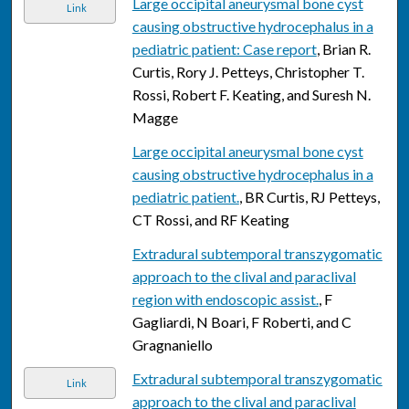
Large occipital aneurysmal bone cyst
Link
causing obstructive hydrocephalus in a
pediatric patient: Case report
, Brian R.
Curtis, Rory J. Petteys, Christopher T.
Rossi, Robert F. Keating, and Suresh N.
Magge
Large occipital aneurysmal bone cyst
causing obstructive hydrocephalus in a
pediatric patient.
, BR Curtis, RJ Petteys,
CT Rossi, and RF Keating
Extradural subtemporal transzygomatic
approach to the clival and paraclival
region with endoscopic assist.
, F
Gagliardi, N Boari, F Roberti, and C
Gragnaniello
Extradural subtemporal transzygomatic
Link
approach to the clival and paraclival