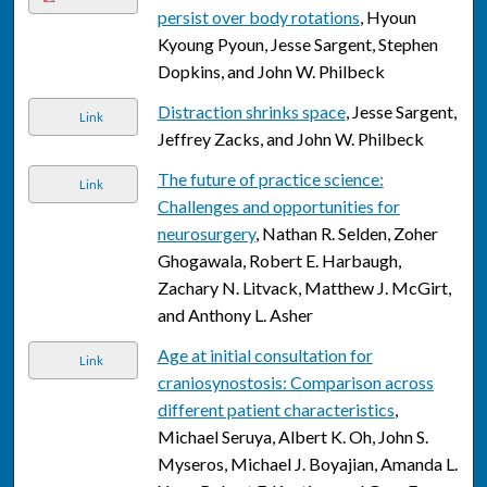
persist over body rotations
, Hyoun
Kyoung Pyoun, Jesse Sargent, Stephen
Dopkins, and John W. Philbeck
Distraction shrinks space
, Jesse Sargent,
Link
Jeffrey Zacks, and John W. Philbeck
The future of practice science:
Link
Challenges and opportunities for
neurosurgery
, Nathan R. Selden, Zoher
Ghogawala, Robert E. Harbaugh,
Zachary N. Litvack, Matthew J. McGirt,
and Anthony L. Asher
Age at initial consultation for
Link
craniosynostosis: Comparison across
different patient characteristics
,
Michael Seruya, Albert K. Oh, John S.
Myseros, Michael J. Boyajian, Amanda L.