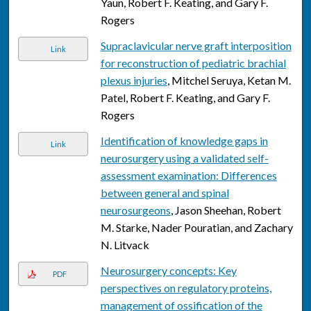
Yaun, Robert F. Keating, and Gary F.
Rogers
Supraclavicular nerve graft interposition
Link
for reconstruction of pediatric brachial
plexus injuries
, Mitchel Seruya, Ketan M.
Patel, Robert F. Keating, and Gary F.
Rogers
Identification of knowledge gaps in
Link
neurosurgery using a validated self-
assessment examination: Differences
between general and spinal
neurosurgeons
, Jason Sheehan, Robert
M. Starke, Nader Pouratian, and Zachary
N. Litvack
Neurosurgery concepts: Key
PDF
perspectives on regulatory proteins,
management of ossification of the