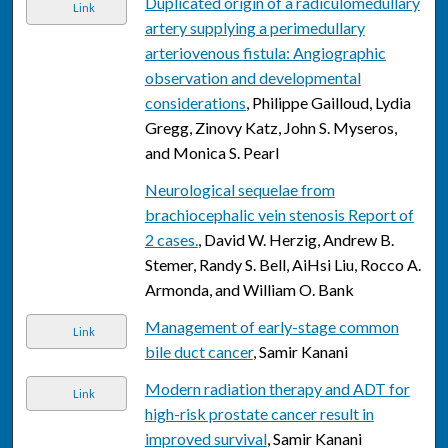
Duplicated origin of a radiculomedullary
Link
artery supplying a perimedullary
arteriovenous fistula: Angiographic
observation and developmental
considerations
, Philippe Gailloud, Lydia
Gregg, Zinovy Katz, John S. Myseros,
and Monica S. Pearl
Neurological sequelae from
brachiocephalic vein stenosis Report of
2 cases.
, David W. Herzig, Andrew B.
Stemer, Randy S. Bell, AiHsi Liu, Rocco A.
Armonda, and William O. Bank
Management of early-stage common
Link
bile duct cancer
, Samir Kanani
Modern radiation therapy and ADT for
Link
high-risk prostate cancer result in
improved survival
, Samir Kanani