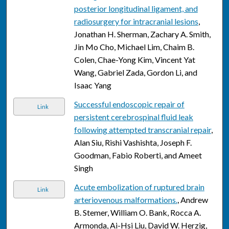
posterior longitudinal ligament, and
radiosurgery for intracranial lesions
,
Jonathan H. Sherman, Zachary A. Smith,
Jin Mo Cho, Michael Lim, Chaim B.
Colen, Chae-Yong Kim, Vincent Yat
Wang, Gabriel Zada, Gordon Li, and
Isaac Yang
Successful endoscopic repair of
Link
persistent cerebrospinal fluid leak
following attempted transcranial repair
,
Alan Siu, Rishi Vashishta, Joseph F.
Goodman, Fabio Roberti, and Ameet
Singh
Acute embolization of ruptured brain
Link
arteriovenous malformations.
, Andrew
B. Stemer, William O. Bank, Rocca A.
Armonda, Ai-Hsi Liu, David W. Herzig,