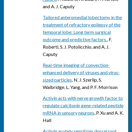
and A. J. Caputy
Tailored anteromedial lobectomy in the
treatment of refractory epilepsy of the
temporal lobe: Long term surgical
outcome and predictive factors.
, F.
Roberti, S. J. Potolicchio, and A. J.
Caputy
Real-time imaging of convection-
enhanced delivery of viruses and virus-
sized particles
, N. J. Szerlip, S.
Walbridge, L. Yang, and P. F. Morrison
Activin acts with nerve growth factor to
regulate calcitonin gene-related peptide
mRNA in sensory neurons
, P. Xu and A. K.
Hall
Activin acutely sensitizes dorsal root