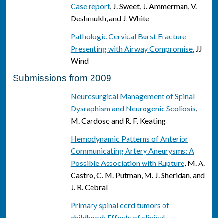
Case report
, J. Sweet, J. Ammerman, V.
Deshmukh, and J. White
Pathologic Cervical Burst Fracture
Presenting with Airway Compromise
, JJ
Wind
Submissions from 2009
Neurosurgical Management of Spinal
Dysraphism and Neurogenic Scoliosis
,
M. Cardoso and R. F. Keating
Hemodynamic Patterns of Anterior
Communicating Artery Aneurysms: A
Possible Association with Rupture
, M. A.
Castro, C. M. Putman, M. J. Sheridan, and
J. R. Cebral
Primary spinal cord tumors of
childhood: Effects of clinical