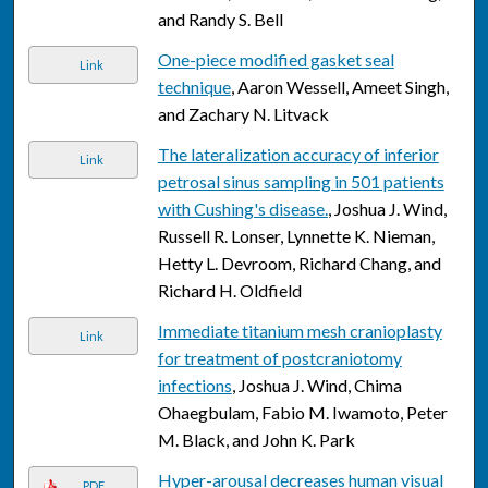
and Randy S. Bell
One-piece modified gasket seal
Link
technique
, Aaron Wessell, Ameet Singh,
and Zachary N. Litvack
The lateralization accuracy of inferior
Link
petrosal sinus sampling in 501 patients
with Cushing's disease.
, Joshua J. Wind,
Russell R. Lonser, Lynnette K. Nieman,
Hetty L. Devroom, Richard Chang, and
Richard H. Oldfield
Immediate titanium mesh cranioplasty
Link
for treatment of postcraniotomy
infections
, Joshua J. Wind, Chima
Ohaegbulam, Fabio M. Iwamoto, Peter
M. Black, and John K. Park
Hyper-arousal decreases human visual
PDF