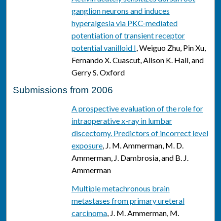
ganglion neurons and induces
hyperalgesia via PKC-mediated
potentiation of transient receptor
potential vanilloid I
, Weiguo Zhu, Pin Xu,
Fernando X. Cuascut, Alison K. Hall, and
Gerry S. Oxford
Submissions from 2006
A prospective evaluation of the role for
intraoperative x-ray in lumbar
discectomy. Predictors of incorrect level
exposure
, J. M. Ammerman, M. D.
Ammerman, J. Dambrosia, and B. J.
Ammerman
Multiple metachronous brain
metastases from primary ureteral
carcinoma
, J. M. Ammerman, M.