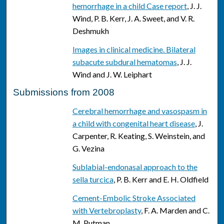
hemorrhage in a child Case report
, J. J.
Wind, P. B. Kerr, J. A. Sweet, and V. R.
Deshmukh
Images in clinical medicine. Bilateral
subacute subdural hematomas
, J. J.
Wind and J. W. Leiphart
Submissions from 2008
Cerebral hemorrhage and vasospasm in
a child with congenital heart disease
, J.
Carpenter, R. Keating, S. Weinstein, and
G. Vezina
Sublabial-endonasal approach to the
sella turcica
, P. B. Kerr and E. H. Oldfield
Cement-Embolic Stroke Associated
with Vertebroplasty
, F. A. Marden and C.
M. Putman