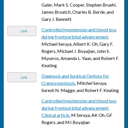
Galer, Mark S. Cooper, Stephen Bruehl,
James Broatch, Charles B. Berde, and
Gary J. Bennett
Controlled hypotension and blood loss
Link
during frontoorbital advancement
,
Michael Seruya, Albert K. Oh, Gary F.
Rogers, Michael J. Boyajian, John S.
Myseros, Amanda L. Yaun, and Robert F.
Keating
Diagnosis and Surgical Options for
Link
Craniosynostosis
, Mitchel Seruya,
Suresh N. Magge, and Robert F. Keating
Controlled hypotension and blood loss
during frontoorbital advancement:
Clinical article
, M Seruya, AK Oh, GF
Rogers, and MJ Boyajian