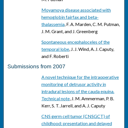
Moyamoya disease associated with
hemoglobin fairfax and beta-
thalassemia
, F. A. Marden, C. M. Putman,
J. M. Grant, and J. Greenberg
Spontaneous encephaloceles of the
temporal lobe
, J. J. Wind, A. J. Caputy,
and F. Roberti
Submissions from 2007
A novel technique for the intraoperative
monitoring of detrusor activity in
intradural lesions of the cauda equina.
Technical note
, J. M. Ammerman, P. B.
Kerr, S. T. Jarrell, and A. J. Caputy
CNS germ cell tumor (CNSGCT) of
childhood: presentation and delayed