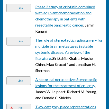
Phase 2 study of erlotinib combined
Link
with adjuvant chemoradiation and
chemotherapy in patients with
resectable pancreatic cancer
, Samir
Kanani
The role of stereotactic radiosurgery for
Link
multiple brain metastases in stable
systemic disease: A review of the
literature
, Siri Sahib Khalsa, Moshe
Chinn, Max Krucoff, and Jonathan H.
Sherman
A historical perspective: Stereotactic
Link
lesions for the treatment of epilepsy
,
James W. Leiphart, Richard M. Young,
and Donald C. Shields
Two-category place representations
PDF