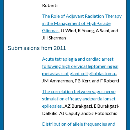
Roberti
The Role of Adjuvant Radiation Therapy
in the Management of High-Grade
Gliomas
, JJ Wind, R Young, A Saini, and
JH Sherman
Submissions from 2011
Acute tetraplegia and cardiac arrest
following high cervical leptomeningeal
metastasis of giant cell glioblastoma.
,
JM Ammerman, PB Kerr, and F Roberti
The correlation between vagus nerve
stimulation efficacy and partial onset
epilepsies.
, AZ Burakgazi, E Burakgazi-
Dalkilic, AJ Caputy, and SJ Potolicchio
Distribution of allele frequencies and