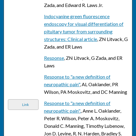
Zada, and Edward R. Laws Jr.
Indocyanine green fluorescence
endoscopy for visual differentiation of
pituitary tumor from surrounding
structures: Clinical article
, ZN Litvack, G
Zada, and ER Laws
Response
, ZN Litvack, G Zada, and ER
Laws
Response to "a new definition of
neuropathic pain"
, AL Oaklander, PR
Wilson, PA Moskovitz, and DC Manning
Response to "a new definition of
Link
neuropathic pain".
, Anne L. Oaklander,
Peter R. Wilson, Peter A. Moskovitz,
Donald C. Manning, Timothy Lubenow,
Jon D. Levine, R. N. Harden, Bradley S.