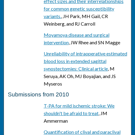
effect sizes and their interrelationships
for common genetic susceptibility
variants.
, JH Park, MH Gail, CR
Weinberg, and RJ Carroll
Moyamoya disease and surgical
intervention
, JW Rhee and SN Magge
Unreliability of intraoperative estimated
blood loss in extended sagittal
synostectomies: Clinical article
, M
Seruya, AK Oh, MJ Boyajian, and JS
Myseros
Submissions from 2010
T-PA for mild ischemic stroke: We
shouldn't be afraid to treat
, JM
Ammerman
Quantification of clival and paraclival