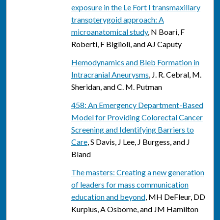
exposure in the Le Fort I transmaxillary
transpterygoid approach: A
microanatomical study
, N Boari, F
Roberti, F Biglioli, and AJ Caputy
Hemodynamics and Bleb Formation in
Intracranial Aneurysms
, J. R. Cebral, M.
Sheridan, and C. M. Putman
458: An Emergency Department-Based
Model for Providing Colorectal Cancer
Screening and Identifying Barriers to
Care
, S Davis, J Lee, J Burgess, and J
Bland
The masters: Creating a new generation
of leaders for mass communication
education and beyond
, MH DeFleur, DD
Kurpius, A Osborne, and JM Hamilton