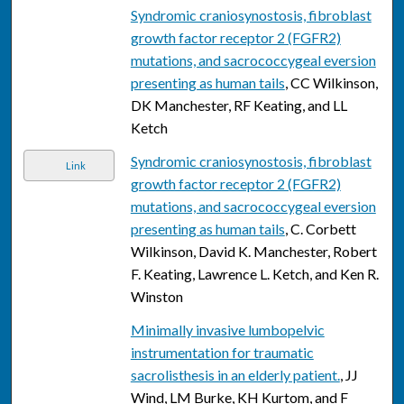
Syndromic craniosynostosis, fibroblast
growth factor receptor 2 (FGFR2)
mutations, and sacrococcygeal eversion
presenting as human tails
, CC Wilkinson,
DK Manchester, RF Keating, and LL
Ketch
Syndromic craniosynostosis, fibroblast
Link
growth factor receptor 2 (FGFR2)
mutations, and sacrococcygeal eversion
presenting as human tails
, C. Corbett
Wilkinson, David K. Manchester, Robert
F. Keating, Lawrence L. Ketch, and Ken R.
Winston
Minimally invasive lumbopelvic
instrumentation for traumatic
sacrolisthesis in an elderly patient.
, JJ
Wind, LM Burke, KH Kurtom, and F