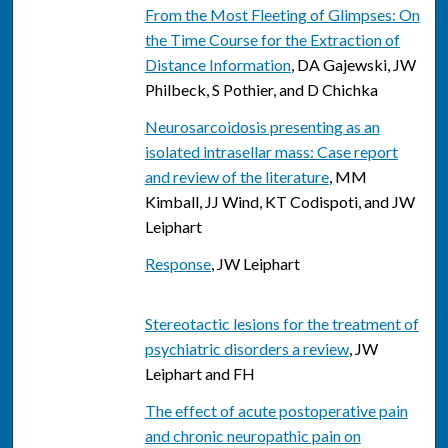
From the Most Fleeting of Glimpses: On
the Time Course for the Extraction of
Distance Information
, DA Gajewski, JW
Philbeck, S Pothier, and D Chichka
Neurosarcoidosis presenting as an
isolated intrasellar mass: Case report
and review of the literature
, MM
Kimball, JJ Wind, KT Codispoti, and JW
Leiphart
Response
, JW Leiphart
Stereotactic lesions for the treatment of
psychiatric disorders a review
, JW
Leiphart and FH
The effect of acute postoperative pain
and chronic neuropathic pain on