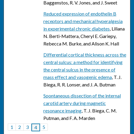
Baggenstos, R. V. Jones, and J. Sweet
Reduced expression of endothelin B
receptors and mechanical hyperalgesia
in experimental chronic diabetes
, Liliana
N. Berti-Mattera, Cheryl E. Gariepy,
Rebecca M. Burke, and Alison K. Hall
Differential cortical thickness across the
central sulcus: a method for identifying
the central sulcus in the presence of
mass effect and vasogenic edema
, T. J.
Biega, R. R. Lonser, and J. A. Butman
Spontaneous dissection of the internal
carotid artery during magnetic
resonance imaging
, T. J. Biega, C. M.
Putman, and F. A. Marden
1
2
3
5
4