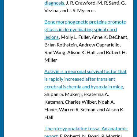
diagnosis
, J. R. Crawford, M. R. Santi, G.
Vezina, and J. S. Myseros
Bone morphogenetic proteins promote
gliosis in demyelinating spinal cord
lesions
, Molly L. Fuller, Anne K. DeChant,
Brian Rothstein, Andrew Caprariello,
Rae Wang, Alison K. Hall, and Robert H.
Miller
Activin is a neuronal survival factor that
is rapidly increased after transient
cerebral ischemia and hypoxia in mice
,
Shibani S. Mukerji, Ekaterina A.
Katsman, Charles Wilber, Noah A.
Haner, Warren R. Selman, and Alison K.
Hall
The pterygopalatine fossa: An anatomic
report
, F. Roberti, N. Boari, P. Mortini,