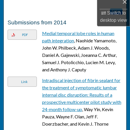
×
Follow
Switch to
desktop
view
Submissions from 2014
Medial temporal lobe roles in human
PDF
path integration
, Naohide Yamamoto,
John W. Philbeck, Adam J. Woods,
Daniel A. Gajewski, Joeanna C. Arthur,
Samuel J. Potolicchio, Lucien M. Levy,
and Anthony J. Caputy
Intradiscal injection of fibrin sealant for
Link
the treatment of symptomatic lumbar
internal disc disruption: Results of a
prospective multicenter pilot study with
24-month follow-up
, Way Yin, Kevin
Pauza, Wayne F. Olan, Jeff F.
Doerzbacher, and Kevin J. Thorne