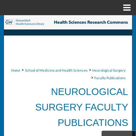
Menu
Home
Search
Browse Collections
My Account
About
>
>
Home
School of Medicine and Health Sciences
Neurological Surgery
>
Faculty Publications
Digital Commons Network™
NEUROLOGICAL
SURGERY FACULTY
PUBLICATIONS