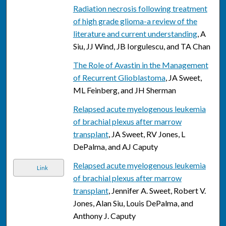
Radiation necrosis following treatment
of high grade glioma-a review of the
literature and current understanding
, A
Siu, JJ Wind, JB Iorgulescu, and TA Chan
The Role of Avastin in the Management
of Recurrent Glioblastoma
, JA Sweet,
ML Feinberg, and JH Sherman
Relapsed acute myelogenous leukemia
of brachial plexus after marrow
transplant
, JA Sweet, RV Jones, L
DePalma, and AJ Caputy
Relapsed acute myelogenous leukemia
Link
of brachial plexus after marrow
transplant
, Jennifer A. Sweet, Robert V.
Jones, Alan Siu, Louis DePalma, and
Anthony J. Caputy