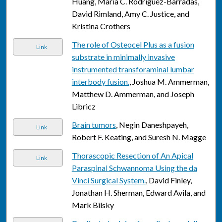
Huang, Maria C. Rodriguez-Barradas,
David Rimland, Amy C. Justice, and
Kristina Crothers
The role of Osteocel Plus as a fusion
Link
substrate in minimally invasive
instrumented transforaminal lumbar
interbody fusion.
, Joshua M. Ammerman,
Matthew D. Ammerman, and Joseph
Libricz
Brain tumors
, Negin Daneshpayeh,
Link
Robert F. Keating, and Suresh N. Magge
Thorascopic Resection of An Apical
Link
Paraspinal Schwannoma Using the da
Vinci Surgical System.
, David Finley,
Jonathan H. Sherman, Edward Avila, and
Mark Bilsky