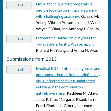
Novel technique for preoperative
Link
pedicle localization in spinal surgery
with challenging anatomy
, Richard M.
Young, Vikram Prasad, Joshua J. Wind,
Wayne F. Olan, and Anthony J. Caputy
Extracranial-intracranial bypass for
Link
Takayasu's arteritis: A case report
,
Richard M. Young and Amita N. Vyas
Submissions from 2013
Medical ICU admission diagnoses and
Link
outcomes in human immunodeficiency
virus-infected and virus-uninfected
veterans in the combination
antiretroviral era.
, Kathleen M. Akgun,
Janet P. Tate, Margaret Pisani, Terri
Fried, Cynthia L. Gibert, Laurence