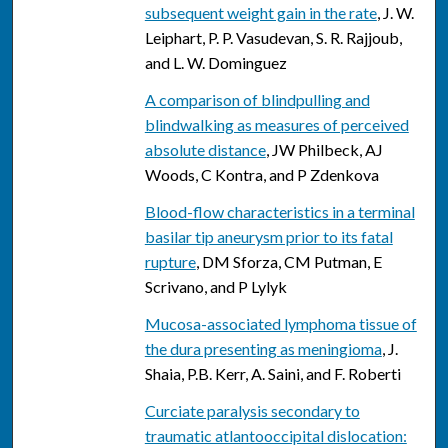
subsequent weight gain in the rate
, J. W.
Leiphart, P. P. Vasudevan, S. R. Rajjoub,
and L. W. Dominguez
A comparison of blindpulling and
blindwalking as measures of perceived
absolute distance
, JW Philbeck, AJ
Woods, C Kontra, and P Zdenkova
Blood-flow characteristics in a terminal
basilar tip aneurysm prior to its fatal
rupture
, DM Sforza, CM Putman, E
Scrivano, and P Lylyk
Mucosa-associated lymphoma tissue of
the dura presenting as meningioma
, J.
Shaia, P.B. Kerr, A. Saini, and F. Roberti
Curciate paralysis secondary to
traumatic atlantooccipital dislocation: