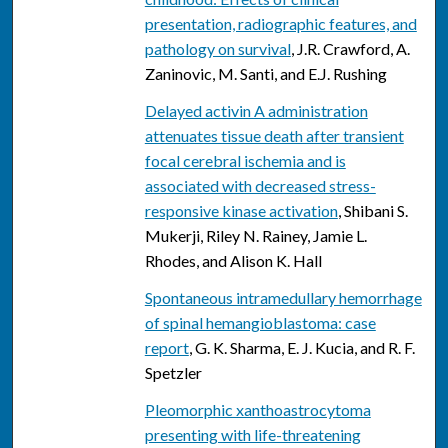
presentation, radiographic features, and
pathology on survival
, J.R. Crawford, A.
Zaninovic, M. Santi, and E.J. Rushing
Delayed activin A administration
attenuates tissue death after transient
focal cerebral ischemia and is
associated with decreased stress-
responsive kinase activation
, Shibani S.
Mukerji, Riley N. Rainey, Jamie L.
Rhodes, and Alison K. Hall
Spontaneous intramedullary hemorrhage
of spinal hemangioblastoma: case
report
, G. K. Sharma, E. J. Kucia, and R. F.
Spetzler
Pleomorphic xanthoastrocytoma
presenting with life-threatening