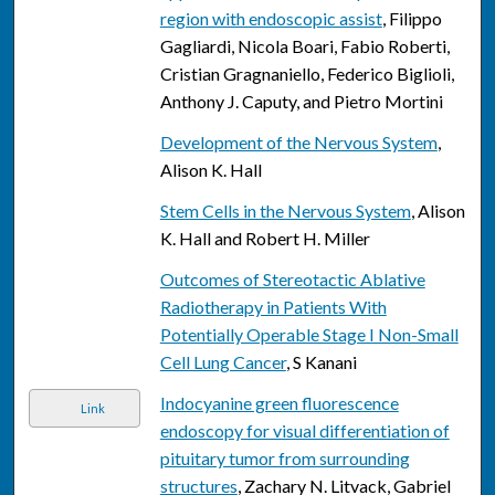
region with endoscopic assist
, Filippo
Gagliardi, Nicola Boari, Fabio Roberti,
Cristian Gragnaniello, Federico Biglioli,
Anthony J. Caputy, and Pietro Mortini
Development of the Nervous System
,
Alison K. Hall
Stem Cells in the Nervous System
, Alison
K. Hall and Robert H. Miller
Outcomes of Stereotactic Ablative
Radiotherapy in Patients With
Potentially Operable Stage I Non-Small
Cell Lung Cancer
, S Kanani
Indocyanine green fluorescence
Link
endoscopy for visual differentiation of
pituitary tumor from surrounding
structures
, Zachary N. Litvack, Gabriel