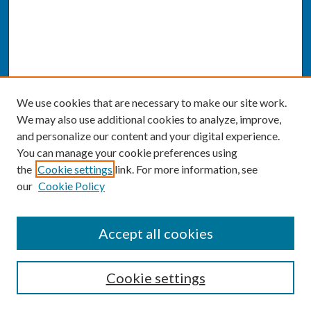
We use cookies that are necessary to make our site work.
We may also use additional cookies to analyze, improve,
and personalize our content and your digital experience.
You can manage your cookie preferences using
the
Cookie settings
link. For more information, see
our
Cookie Policy
SEARCH
Accept all cookies
Enter search terms:
Cookie settings