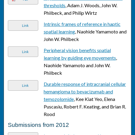
thresholds
, Adam J. Woods, John W.
Philbeck, and Philip Wirtz
Intrinsic frames of reference in haptic
Link
spatial learning
, Naohide Yamamoto and
John W. Philbeck
Peripheral vision benefits spatial
Link
learning by guiding eye movements
,
Naohide Yamamoto and John W.
Philbeck
Durable response of intracranial cellular
Link
hemangioma to bevacizumab and
temozolomide
, Kee Kiat Yeo, Elena
Puscasiu, Robert F. Keating, and Brian R.
Rood
Submissions from 2012