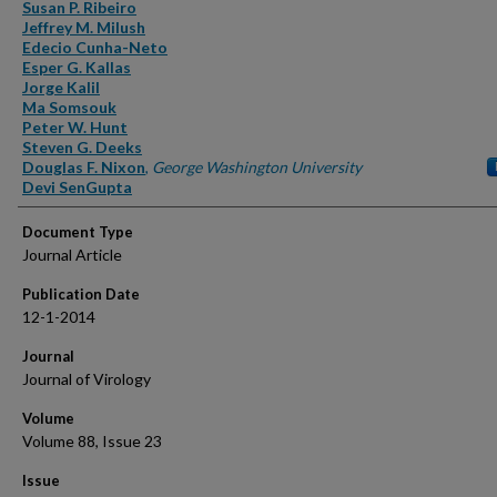
Authors
Susan P. Ribeiro
Jeffrey M. Milush
Edecio Cunha-Neto
Esper G. Kallas
Jorge Kalil
Ma Somsouk
Peter W. Hunt
Steven G. Deeks
Douglas F. Nixon
,
George Washington University
Devi SenGupta
Document Type
Journal Article
Publication Date
12-1-2014
Journal
Journal of Virology
Volume
Volume 88, Issue 23
Issue