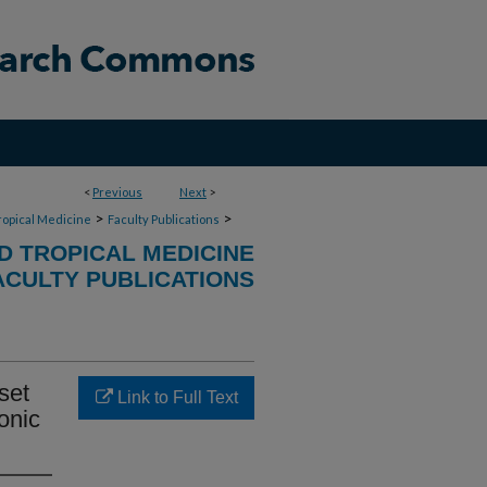
<
Previous
Next
>
>
>
ropical Medicine
Faculty Publications
D TROPICAL MEDICINE
ACULTY PUBLICATIONS
set
Link to Full Text
onic