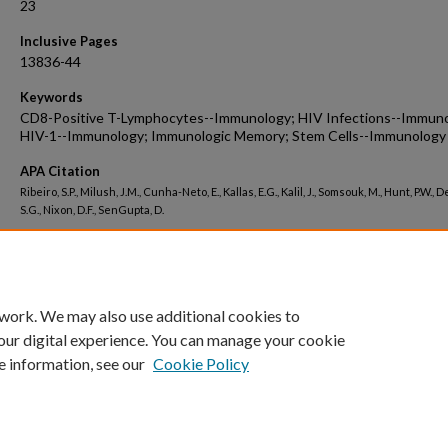
23
Inclusive Pages
13836-44
Keywords
CD8-Positive T-Lymphocytes--Immunology; HIV Infections--Immuno
HIV-1--Immunology; Immunologic Memory; Stem Cells--Immunology
APA Citation
Ribeiro, S.P., Milush, J.M., Cunha-Neto, E., Kallas, E.G., Kalil, J., Somsouk, M., Hunt, P.W., 
S.G., Nixon, D.F., SenGupta, D.
Peer Reviewed
 work. We may also use additional cookies to
our digital experience. You can manage your cookie
e information, see our
Cookie Policy
Home
|
About
|
FAQ
|
My Account
|
Accessibility Statement
Privacy
Copyright