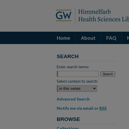
Home
About
FAQ
SEARCH
Enter search terms:
Select context to search:
Advanced Search
Notify me via email or
RSS
BROWSE
Collections