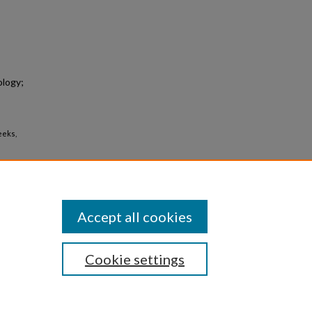
logy;
Deeks,
Accept all cookies
Cookie settings