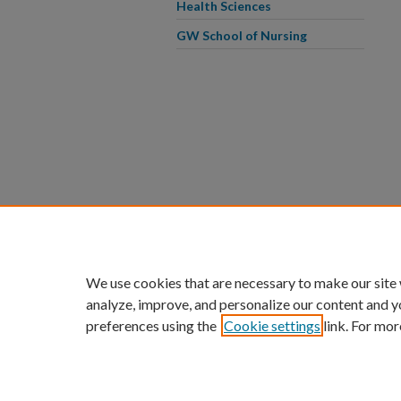
Health Sciences
GW School of Nursing
We use cookies that are necessary to make our site
analyze, improve, and personalize our content and y
preferences using the
Cookie settings
link. For mor