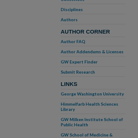
Disciplines
Authors
AUTHOR CORNER
Author FAQ
Author Addendums & Licenses
GW Expert Finder
Submit Research
LINKS
George Washington University
Himmelfarb Health Sciences
Library
GW Milken Institute School of
Public Health
GW School of Medicine &