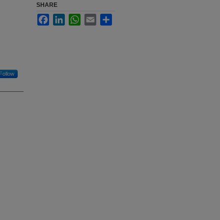
SHARE
Facebook
LinkedIn
WhatsApp
Email
Share
Follow