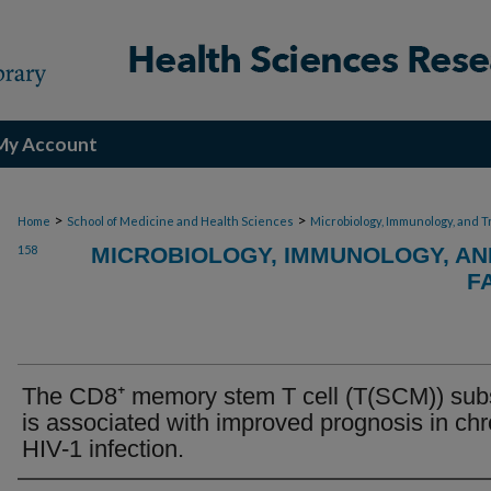
My Account
>
>
Home
School of Medicine and Health Sciences
Microbiology, Immunology, and T
158
MICROBIOLOGY, IMMUNOLOGY, AN
F
The CD8⁺ memory stem T cell (T(SCM)) sub
is associated with improved prognosis in chr
HIV-1 infection.