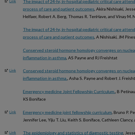
The impact of 24-hr, in-hospital pediatric critical care atte
Link
process of care and patient outcomes
, Akira Nishisaki, Jess
Helfaer, Robert A. Berg, Thomas R. TenHave, and Vinay M. 
The impact of 24-hr, in-hospital pediatric critical care atte
process of care and patient outcomes
, A Nishisaki, JM Pine
Conserved steroid hormone homology converges on nuclear
inflammation in asthma
, AS Payne and RJ Freishtat
Conserved steroid hormone homology converges on nuclear
Link
inflammation in asthma.
, Asha S. Payne and Robert J. Freish
Emergency medicine Joint Fellowship Curriculum.
, B Petinau
KS Boniface
Emergency medicine joint fellowship curriculum
, Bruno P. P
Link
Jennifer Lee, Yiju T. Liu, Keith S. Boniface, Cathleen Clancy,
The epidemiology and statistics of diagnostic testing
, Jess
Link