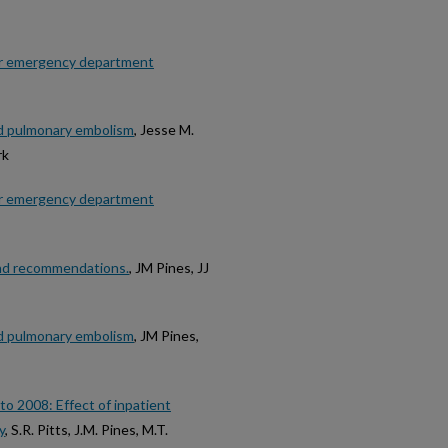
or emergency department
ed pulmonary embolism
, Jesse M.
rk
or emergency department
and recommendations.
, JM Pines, JJ
ed pulmonary embolism
, JM Pines,
o 2008: Effect of inpatient
y
, S.R. Pitts, J.M. Pines, M.T.