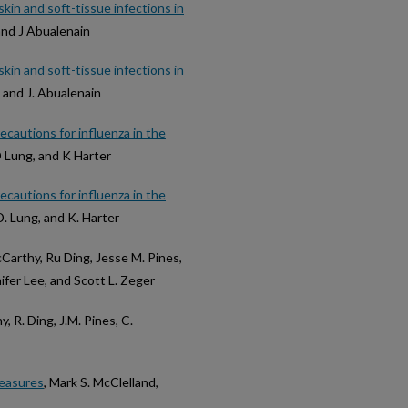
kin and soft-tissue infections in
 and J Abualenain
kin and soft-tissue infections in
s, and J. Abualenain
cautions for influenza in the
D Lung, and K Harter
cautions for influenza in the
 D. Lung, and K. Harter
cCarthy, Ru Ding, Jesse M. Pines,
ifer Lee, and Scott L. Zeger
y, R. Ding, J.M. Pines, C.
measures
, Mark S. McClelland,