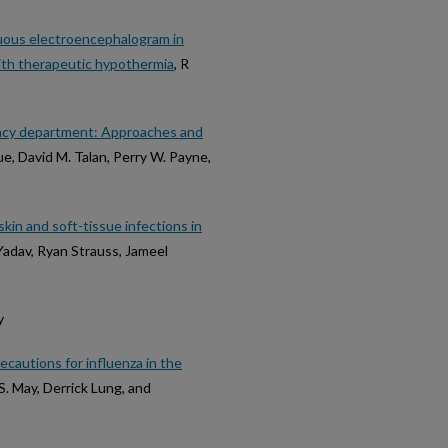
nuous electroencephalogram in
ith therapeutic hypothermia
, R
gency department: Approaches and
ue, David M. Talan, Perry W. Payne,
kin and soft-tissue infections in
 Yadav, Ryan Strauss, Jameel
y
cautions for influenza in the
 S. May, Derrick Lung, and