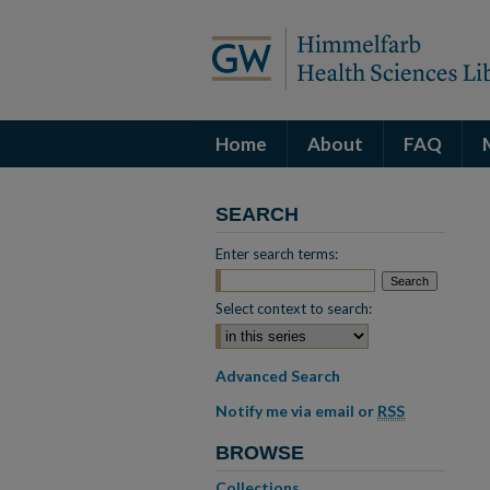
Home
About
FAQ
SEARCH
Enter search terms:
Select context to search:
Advanced Search
Notify me via email or
RSS
BROWSE
Collections