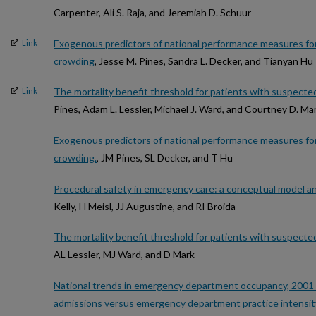
Carpenter, Ali S. Raja, and Jeremiah D. Schuur
Exogenous predictors of national performance measures f
Link
crowding
, Jesse M. Pines, Sandra L. Decker, and Tianyan Hu
The mortality benefit threshold for patients with suspect
Link
Pines, Adam L. Lessler, Michael J. Ward, and Courtney D. Ma
Exogenous predictors of national performance measures f
crowding.
, JM Pines, SL Decker, and T Hu
Procedural safety in emergency care: a conceptual model 
Kelly, H Meisl, JJ Augustine, and RI Broida
The mortality benefit threshold for patients with suspect
AL Lessler, MJ Ward, and D Mark
National trends in emergency department occupancy, 2001 t
admissions versus emergency department practice intensit