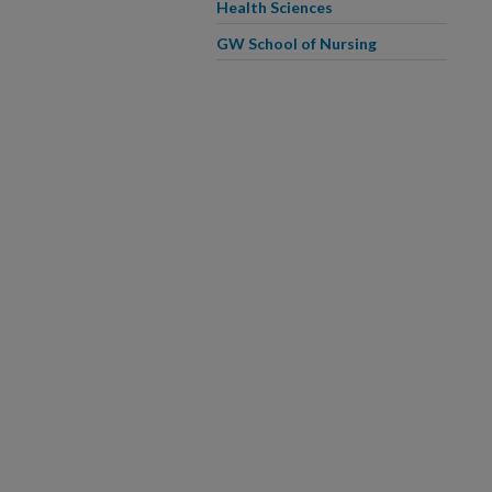
Health Sciences
GW School of Nursing