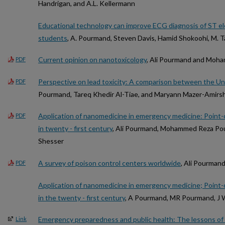
Handrigan, and A.L. Kellermann
Educational technology can improve ECG diagnosis of ST e
students
, A. Pourmand, Steven Davis, Hamid Shokoohi, M. T
Current opinion on nanotoxicology
, Ali Pourmand and Moh
PDF
Perspective on lead toxicity: A comparison between the Un
PDF
Pourmand, Tareq Khedir Al-Tiae, and Maryann Mazer-Amirs
Application of nanomedicine in emergency medicine: Point-o
PDF
in twenty - first century
, Ali Pourmand, Mohammed Reza Pou
Shesser
A survey of poison control centers worldwide
, Ali Pourman
PDF
Application of nanomedicine in emergency medicine; Point-o
in the twenty - first century
, A Pourmand, MR Pourmand, J 
Emergency preparedness and public health: The lessons of
Link