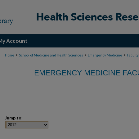
My Account
>
>
>
Home
School of Medicine and Health Sciences
Emergency Medicine
Faculty
EMERGENCY MEDICINE FACU
Jump to: