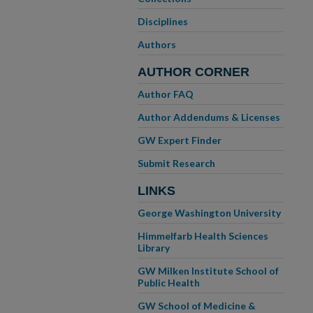
Disciplines
Authors
AUTHOR CORNER
Author FAQ
Author Addendums & Licenses
GW Expert Finder
Submit Research
LINKS
George Washington University
Himmelfarb Health Sciences
Library
GW Milken Institute School of
Public Health
GW School of Medicine &