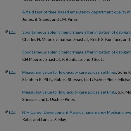
A field test of time-based emergency department quality 
Jones, B. Siegel, and J.M. Pines
Spontaneous splenic hemorrhage after initiation of dabigatran 
Link
Charles H. Moore, Jonathan Snashall, Keith S. Boniface, an
Spontaneous splenic hemorrhage after initiation of dabigatran 
CH Moore, J Snashall, K Boniface, and J Scott
Measuring value for low-acuity care across settings
, Sofie
Link
Stephen R. Pitts, Robert Shesser, Lori Uscher-Pines, Michae
Measuring value for low-acuity care across settings
, S.R. M
Shesser, and L. Uscher-Pines
NIH Career Development Awards: Emergency Medicine ove
Link
Kabir, and Larissa S. May