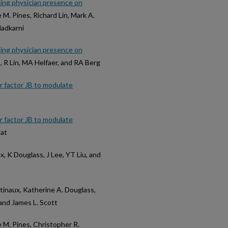
nding physician presence on
e M. Pines, Richard Lin, Mark A.
Nadkarni
nding physician presence on
s, R Lin, MA Helfaer, and RA Berg
 factor JB to modulate
 factor JB to modulate
tat
x, K Douglass, J Lee, YT Liu, and
etinaux, Katherine A. Douglass,
 and James L. Scott
e M. Pines, Christopher R.