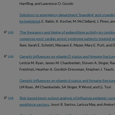
Hanfling, and Lawrence O. Gostin
Solutions to emergency department 'boarding' and crowdi
be legislated
, E. Rabin, K. Kocher, M. McClelland, J. Pines, 
The frequency and timing of epileptiform activity on conti
Link
comatose post-cardiac arrest syndrome patients treated w
Ram, Sarah E. Schmitt, Maryann E. Mazer, Mary E. Putt, and D
Genetic influences on vitamin D status and forearm fracture
Link
Leticia M. Ryan, James M. Chamberlain, Steven A. Singer, Rac
Freishtat, Heather A. Gordish-Dressman, Stephen J. Teach
Genetic influences on vitamin d status and forearm fracture 
LM Ryan, JM Chamberlain, SA Singer, R Wood, and LL Tosi
Risk-based input-output analysis of influenza epidemic c
Link
workforce sectors
, Joost R. Santos, Larissa May, and Amine 