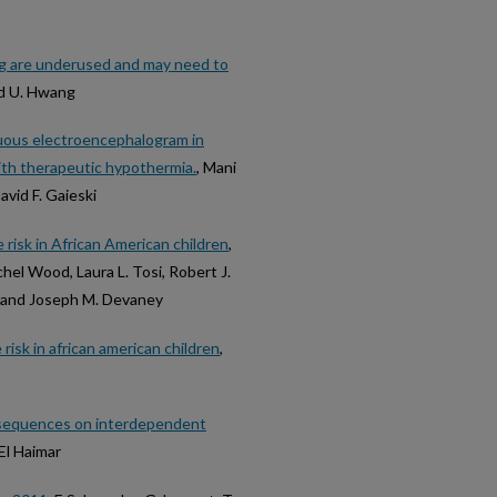
ng are underused and may need to
and U. Hwang
nuous electroencephalogram in
ith therapeutic hypothermia.
, Mani
avid F. Gaieski
 risk in African American children
,
hel Wood, Laura L. Tosi, Robert J.
, and Joseph M. Devaney
risk in african american children
,
onsequences on interdependent
El Haimar