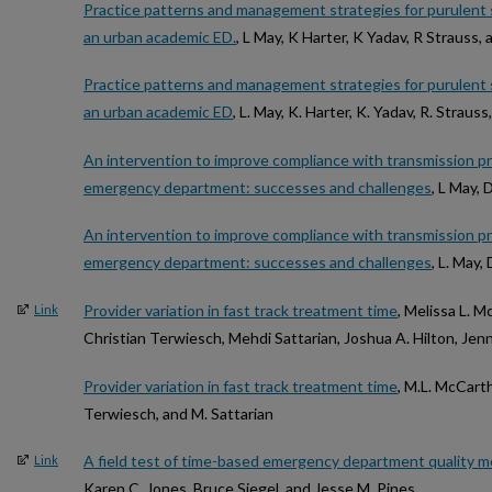
Practice patterns and management strategies for purulent s
an urban academic ED.
, L May, K Harter, K Yadav, R Strauss,
Practice patterns and management strategies for purulent s
an urban academic ED
, L. May, K. Harter, K. Yadav, R. Straus
An intervention to improve compliance with transmission pre
emergency department: successes and challenges
, L May, 
An intervention to improve compliance with transmission pre
emergency department: successes and challenges
, L. May,
Provider variation in fast track treatment time
, Melissa L. M
Link
Christian Terwiesch, Mehdi Sattarian, Joshua A. Hilton, Jenn
Provider variation in fast track treatment time
, M.L. McCarth
Terwiesch, and M. Sattarian
A field test of time-based emergency department quality 
Link
Karen C. Jones, Bruce Siegel, and Jesse M. Pines