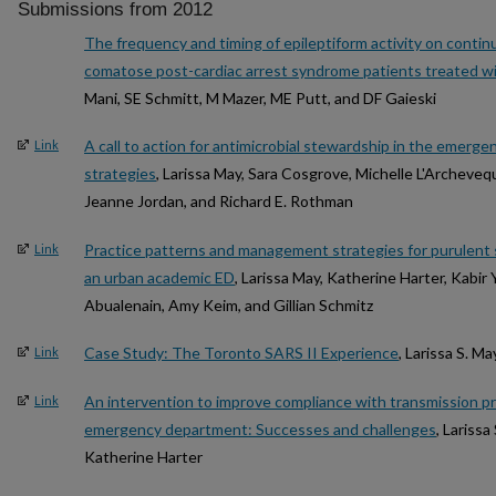
Submissions from 2012
The frequency and timing of epileptiform activity on conti
comatose post-cardiac arrest syndrome patients treated w
Mani, SE Schmitt, M Mazer, ME Putt, and DF Gaieski
A call to action for antimicrobial stewardship in the emer
Link
strategies
, Larissa May, Sara Cosgrove, Michelle L'Archeveq
Jeanne Jordan, and Richard E. Rothman
Practice patterns and management strategies for purulent s
Link
an urban academic ED
, Larissa May, Katherine Harter, Kabir
Abualenain, Amy Keim, and Gillian Schmitz
Case Study: The Toronto SARS II Experience
, Larissa S. Ma
Link
An intervention to improve compliance with transmission pre
Link
emergency department: Successes and challenges
, Larissa
Katherine Harter