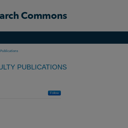
 Publications
LTY PUBLICATIONS
Follow