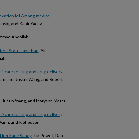
levation MI Among medical
anski, and Kabir Yadav
ammad Abdollahi
ited States and Iran
, Ali
hahi
f-care testing and drug delivery
rmand, Justin Wang, and Robert
d, Justin Wang, and Maryann Mazer
f-care testing and drug delivery
Wang, and R Shesser
 Hurricane Sandy
, Tia Powell, Dan