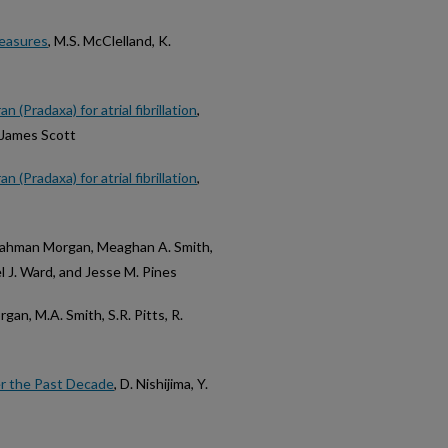
measures
, M.S. McClelland, K.
(Pradaxa) for atrial fibrillation
,
d James Scott
(Pradaxa) for atrial fibrillation
,
 Rahman Morgan, Meaghan A. Smith,
l J. Ward, and Jesse M. Pines
organ, M.A. Smith, S.R. Pitts, R.
r the Past Decade
, D. Nishijima, Y.