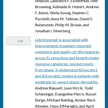
Simpson, Lawrence F. Eichenfield, John
Browning, Adelaide A. Hebert, Andrew
F. Alexis, Weily Soong, Stephen C.
Piscitelli, Anna M. Tallman, David S.
Rubenstein, Philip M. Brown, and
Jonathan I. Silverberg
Lebrikizumab is associated with
Link
improvements in patient-reported
symptoms and quality-of-life measures
across Eczema Area and Severity Index
response categories: pooled results
from phase-3 randomized ADvocate1
and ADvocate2 studies in patients with
moderate-to-severe atopic dermatitis
,
Andrew Blauvelt, Leon Kircik, Todd
Schlesinger, Evangeline Pierce, Russel
Burge, Michael Behling, Amber Reck
Atwater, Hany ElMaraghy, and April