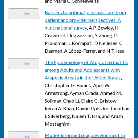
and Maria C. Schneeweiss
Barriers to optimal psoriasis care from
Link
patient and provider perspectives: A
multinational survey
, A P. Bewley, H
Crawford, I Ingvarsson, Y Zhong, D
Proudman, L Korrapati, D Nellesen, C
Daamen, A López-Ferrer, and N T. Issa
The Epidemiology of Atopic Dermatitis
Link
among Adults and Adolescents with
Alopecia Areata in the United States
,
Christopher G. Bunick, April W.
Armstrong, Ayman Grada, Ahmed M.
Soliman, Chao Li, Claire C. Bristow,
Imran A. Khan, Dawid Lipiszko, Jonathan
I. Silverberg, Naiem T. Issa, and Arash
Mostaghimi
Model-informed drug development to
Link