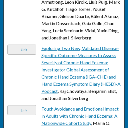
Armstrong, Leon Kircik, Lluís Puig, Mark
G. Kirchhof, Tiago Torres, Yousef
Binamer, Gleison Duarte, Bülent Akmaz,
Martin Dossenbach, Gaia Gallo, Chao
Yang, Lucia Seminario-Vidal, Yuxin Ding,
and Jonathan I. Silverberg
Exploring Two New, Validated Disease-
Link
Specific Outcome Measures to Assess
Severity of Chronic Hand Eczema:
Investigator Global Assessment of
Chronic Hand Eczema (IGA-CHE) and
Hand Eczema Symptom Diary (HESD)-A
Podcast
, Raj Chovatiya, Benjamin Ehst,
and Jonathan Silverberg
Touch Avoidance and Emotional Impact
Link
in Adults with Chronic Hand Eczema: A
Nationwide Cohort Study
, Maria O.