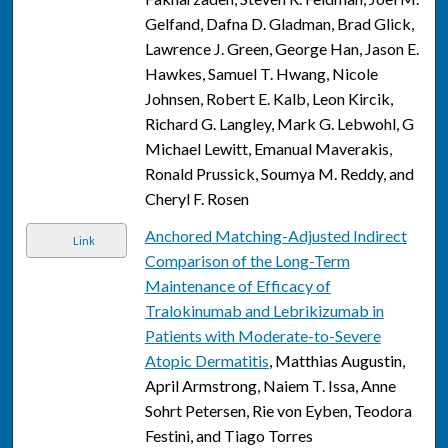
Gelfand, Dafna D. Gladman, Brad Glick,
Lawrence J. Green, George Han, Jason E.
Hawkes, Samuel T. Hwang, Nicole
Johnsen, Robert E. Kalb, Leon Kircik,
Richard G. Langley, Mark G. Lebwohl, G
Michael Lewitt, Emanual Maverakis,
Ronald Prussick, Soumya M. Reddy, and
Cheryl F. Rosen
Anchored Matching-Adjusted Indirect
Link
Comparison of the Long-Term
Maintenance of Efficacy of
Tralokinumab and Lebrikizumab in
Patients with Moderate-to-Severe
Atopic Dermatitis
, Matthias Augustin,
April Armstrong, Naiem T. Issa, Anne
Sohrt Petersen, Rie von Eyben, Teodora
Festini, and Tiago Torres