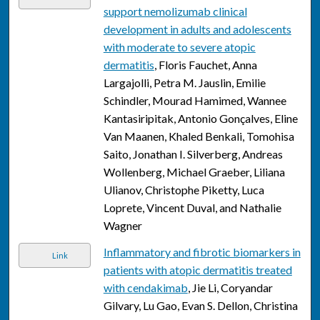
support nemolizumab clinical
development in adults and adolescents
with moderate to severe atopic
dermatitis
, Floris Fauchet, Anna
Largajolli, Petra M. Jauslin, Emilie
Schindler, Mourad Hamimed, Wannee
Kantasiripitak, Antonio Gonçalves, Eline
Van Maanen, Khaled Benkali, Tomohisa
Saito, Jonathan I. Silverberg, Andreas
Wollenberg, Michael Graeber, Liliana
Ulianov, Christophe Piketty, Luca
Loprete, Vincent Duval, and Nathalie
Wagner
Inflammatory and fibrotic biomarkers in
Link
patients with atopic dermatitis treated
with cendakimab
, Jie Li, Coryandar
Gilvary, Lu Gao, Evan S. Dellon, Christina