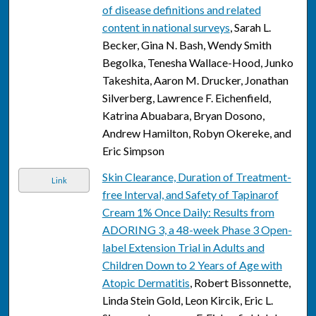
of disease definitions and related
content in national surveys
, Sarah L.
Becker, Gina N. Bash, Wendy Smith
Begolka, Tenesha Wallace-Hood, Junko
Takeshita, Aaron M. Drucker, Jonathan
Silverberg, Lawrence F. Eichenfield,
Katrina Abuabara, Bryan Dosono,
Andrew Hamilton, Robyn Okereke, and
Eric Simpson
Skin Clearance, Duration of Treatment-
Link
free Interval, and Safety of Tapinarof
Cream 1% Once Daily: Results from
ADORING 3, a 48-week Phase 3 Open-
label Extension Trial in Adults and
Children Down to 2 Years of Age with
Atopic Dermatitis
, Robert Bissonnette,
Linda Stein Gold, Leon Kircik, Eric L.