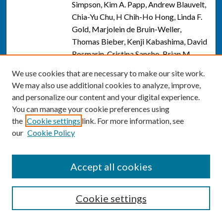
Simpson, Kim A. Papp, Andrew Blauvelt,
Chia-Yu Chu, H Chih-Ho Hong, Linda F.
Gold, Marjolein de Bruin-Weller,
Thomas Bieber, Kenji Kabashima, David
Rosmarin, Cristina Sancho, Brian M.
Calimlim, Ayman Grada, Yang Yang,
We use cookies that are necessary to make our site work.
Xiaoqiang Wu, Gweneth Levy, Eliza M.
We may also use additional cookies to analyze, improve,
Raymundo, Henrique D. Teixeira, and
and personalize our content and your digital experience.
Jonathan I. Silverberg
You can manage your cookie preferences using
the
Cookie settings
link. For more information, see
Recommendations to Improve
Link
our
Cookie Policy
Outcomes in Acne and Acne Sequelae: A
Focus on Trifarotene and Other
Retinoids
, Naiem Issa, Andrew Alexis,
Accept all cookies
Hilary Baldwin, Iltefat Hamzavi,
Adelaide Hebert, Pearl Kwong, Edward
Lain, Angela Moore, Omar Noor, Todd
Cookie settings
Schlesinger, Jonathan Weiss, Heather
Woolery-Lloyd, J P. York, Kate Zibilich