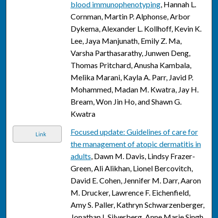
blood immunophenotyping
, Hannah L.
Cornman, Martin P. Alphonse, Arbor
Dykema, Alexander L. Kollhoff, Kevin K.
Lee, Jaya Manjunath, Emily Z. Ma,
Varsha Parthasarathy, Junwen Deng,
Thomas Pritchard, Anusha Kambala,
Melika Marani, Kayla A. Parr, Javid P.
Mohammed, Madan M. Kwatra, Jay H.
Bream, Won Jin Ho, and Shawn G.
Kwatra
Focused update: Guidelines of care for
Link
the management of atopic dermatitis in
adults
, Dawn M. Davis, Lindsy Frazer-
Green, Ali Alikhan, Lionel Bercovitch,
David E. Cohen, Jennifer M. Darr, Aaron
M. Drucker, Lawrence F. Eichenfield,
Amy S. Paller, Kathryn Schwarzenberger,
Jonathan I. Silverberg, Anne Marie Singh,