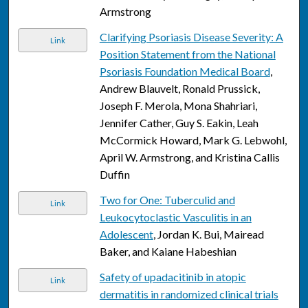
Armstrong
Clarifying Psoriasis Disease Severity: A
Link
Position Statement from the National
Psoriasis Foundation Medical Board
,
Andrew Blauvelt, Ronald Prussick,
Joseph F. Merola, Mona Shahriari,
Jennifer Cather, Guy S. Eakin, Leah
McCormick Howard, Mark G. Lebwohl,
April W. Armstrong, and Kristina Callis
Duffin
Two for One: Tuberculid and
Link
Leukocytoclastic Vasculitis in an
Adolescent
, Jordan K. Bui, Mairead
Baker, and Kaiane Habeshian
Safety of upadacitinib in atopic
Link
dermatitis in randomized clinical trials