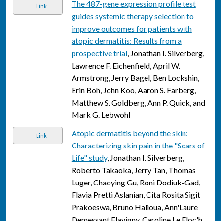
The 487-gene expression profile test
Link
guides systemic therapy selection to
improve outcomes for patients with
atopic dermatitis: Results from a
prospective trial
, Jonathan I. Silverberg,
Lawrence F. Eichenfield, April W.
Armstrong, Jerry Bagel, Ben Lockshin,
Erin Boh, John Koo, Aaron S. Farberg,
Matthew S. Goldberg, Ann P. Quick, and
Mark G. Lebwohl
Atopic dermatitis beyond the skin:
Link
Characterizing skin pain in the "Scars of
Life" study
, Jonathan I. Silverberg,
Roberto Takaoka, Jerry Tan, Thomas
Luger, Chaoying Gu, Roni Dodiuk-Gad,
Flavia Pretti Aslanian, Cita Rosita Sigit
Prakoeswa, Bruno Halioua, Ann'Laure
Demessant Flavigny, Caroline Le Floc'h,