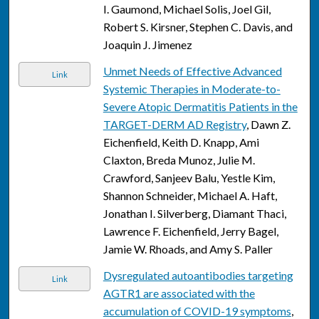
I. Gaumond, Michael Solis, Joel Gil,
Robert S. Kirsner, Stephen C. Davis, and
Joaquin J. Jimenez
Unmet Needs of Effective Advanced
Link
Systemic Therapies in Moderate-to-
Severe Atopic Dermatitis Patients in the
TARGET-DERM AD Registry
, Dawn Z.
Eichenfield, Keith D. Knapp, Ami
Claxton, Breda Munoz, Julie M.
Crawford, Sanjeev Balu, Yestle Kim,
Shannon Schneider, Michael A. Haft,
Jonathan I. Silverberg, Diamant Thaci,
Lawrence F. Eichenfield, Jerry Bagel,
Jamie W. Rhoads, and Amy S. Paller
Dysregulated autoantibodies targeting
Link
AGTR1 are associated with the
accumulation of COVID-19 symptoms
,