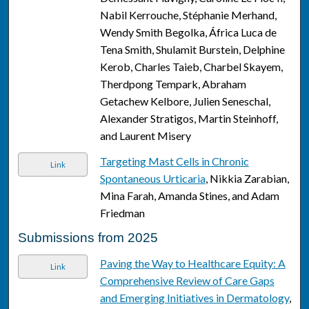
Nabil Kerrouche, Stéphanie Merhand,
Wendy Smith Begolka, África Luca de
Tena Smith, Shulamit Burstein, Delphine
Kerob, Charles Taieb, Charbel Skayem,
Therdpong Tempark, Abraham
Getachew Kelbore, Julien Seneschal,
Alexander Stratigos, Martin Steinhoff,
and Laurent Misery
Targeting Mast Cells in Chronic
Link
Spontaneous Urticaria
, Nikkia Zarabian,
Mina Farah, Amanda Stines, and Adam
Friedman
Submissions from 2025
Paving the Way to Healthcare Equity: A
Link
Comprehensive Review of Care Gaps
and Emerging Initiatives in Dermatology
,