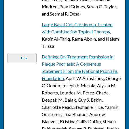
Kindred, Pearl Grimes, Susan C. Taylor,
and Seemal R. Desai
Large Basal Cell Carcinoma Treated
with Combination Topical Therapy
,
Kabir Al-Tariq, Rama Abdin, and Naiem
T. Issa
Defining On-Treatment Remission in
Link
Plaque Psoriasis: A Consensus
Statement From the National Psoriasis
Foundation
, April W. Armstrong, George
C. Gondo, Joseph F. Merola, Alyssa M.
Roberts, Lourdes M. Pérez-Chada,
Deepak M. Balak, Guy S. Eakin,
Charlotte Read, Stephanie T. Le, Yasmin
Gutierrez, Tina Bhutani, Andrew
Blauvelt, Kristina Callis Duffin, Steven
Fakharzadeh, Steven R. Feldman, Joel M.