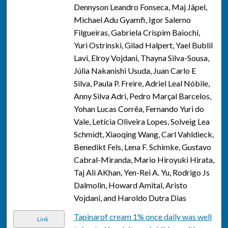
Dennyson Leandro Fonseca, Maj Jäpel,
Michael Adu Gyamfi, Igor Salerno
Filgueiras, Gabriela Crispim Baiochi,
Yuri Ostrinski, Gilad Halpert, Yael Bublil
Lavi, Elroy Vojdani, Thayna Silva-Sousa,
Júlia Nakanishi Usuda, Juan Carlo E
Silva, Paula P. Freire, Adriel Leal Nóbile,
Anny Silva Adri, Pedro Marçal Barcelos,
Yohan Lucas Corrêa, Fernando Yuri do
Vale, Letícia Oliveira Lopes, Solveig Lea
Schmidt, Xiaoqing Wang, Carl Vahldieck,
Benedikt Fels, Lena F. Schimke, Gustavo
Cabral-Miranda, Mario Hiroyuki Hirata,
Taj Ali AKhan, Yen-Rei A. Yu, Rodrigo Js
Dalmolin, Howard Amital, Aristo
Vojdani, and Haroldo Dutra Dias
Tapinarof cream 1% once daily was well
Link