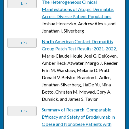
The Heterogeneous Clinical
Link
Manifestations of Atopic Dermatitis
Across Diverse Patient Populations
,
Joshua Horeczko, Andrew Alexis, and
Jonathan I. Silverberg
North American Contact Dermatitis
Link
Group Patch Test Results: 2021-2022
,
Marie-Claude Houle, Joel G. DeKoven,
Amber Reck Atwater, Margo J. Reeder,
Erin M. Warshaw, Melanie D. Pratt,
Donald V. Belsito, Brandon L. Adler,
Jonathan Silverberg, JiaDe Yu, Nina
Botto, Christen M. Mowad, Cory A.
Dunnick, and James S. Taylor
Summary of Research: Comparable
Link
Efficacy and Safety of Brodalumab in
Obese and Nonobese Patients with