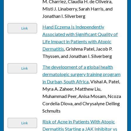
M. Charriez, Claudia H. de Oliveira,
Misti J. Linaberry, Sarah Harris, and
Jonathan I. Silverberg
Hand Eczema Is Independently
Link
Associated with Significant Quality of
Life Impact in Patients with Atopic
Dermatitis
, Grishma Patel, Jacob P.
Thyssen, and Jonathan I. Silverberg
The development of a global health
Link
dermatologic surgery training program
in Durban, South Africa
, Vishal A. Patel,
Myra A. Zaheer, Matthew Liu,
Muhammad Peer, Anisa Mosam, Ncoza
Cordelia Dlova, and Chrysalyne Delling
Schmults
Risk of Acne in Patients With Atopic
Link
Dermatitis Starting a JAK Inhibitor vs