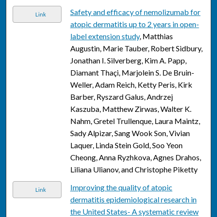
Safety and efficacy of nemolizumab for
Link
atopic dermatitis up to 2 years in open-
label extension study
, Matthias
Augustin, Marie Tauber, Robert Sidbury,
Jonathan I. Silverberg, Kim A. Papp,
Diamant Thaçi, Marjolein S. De Bruin-
Weller, Adam Reich, Ketty Peris, Kirk
Barber, Ryszard Galus, Andrzej
Kaszuba, Matthew Zirwas, Walter K.
Nahm, Gretel Trullenque, Laura Maintz,
Sady Alpizar, Sang Wook Son, Vivian
Laquer, Linda Stein Gold, Soo Yeon
Cheong, Anna Ryzhkova, Agnes Drahos,
Liliana Ulianov, and Christophe Piketty
Improving the quality of atopic
Link
dermatitis epidemiological research in
the United States- A systematic review