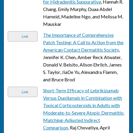
for Hidradenitis Suppurativa
, Hannah R.
Chang, Emily Murphy, Duaa Abdel
Hameid, Madeline Ngo, and Melissa M.
Mauskar
The Importance of Comprehensive
Link
Patch Testing: A Call to Action from the
American Contact Dermatitis Society
,
Jennifer K. Chen, Amber Reck Atwater,
Donald V. Belsito, Alison Ehrlich, James
S. Taylor, JiaDe Yu, Alexandra Flamm,
and Bruce Brod
Short-Term Efficacy of Lebrikizumab
Link
Versus Dupilumab in Combination with
Topical Corticosteroids in Adults with
Moderate-to-Severe Atopic Dermatitis:
Matching-Adjusted Indirect
Comparison
, Raj Chovatiya, April