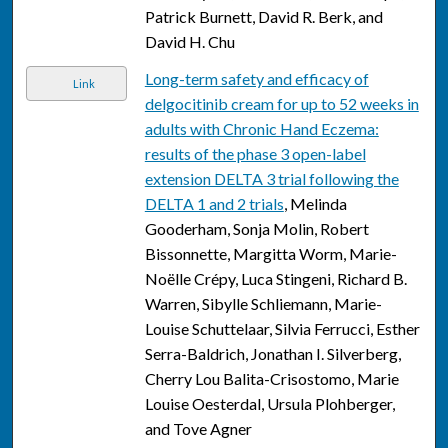
Patrick Burnett, David R. Berk, and
David H. Chu
Long-term safety and efficacy of
Link
delgocitinib cream for up to 52 weeks in
adults with Chronic Hand Eczema:
results of the phase 3 open-label
extension DELTA 3 trial following the
DELTA 1 and 2 trials
, Melinda
Gooderham, Sonja Molin, Robert
Bissonnette, Margitta Worm, Marie-
Noëlle Crépy, Luca Stingeni, Richard B.
Warren, Sibylle Schliemann, Marie-
Louise Schuttelaar, Silvia Ferrucci, Esther
Serra-Baldrich, Jonathan I. Silverberg,
Cherry Lou Balita-Crisostomo, Marie
Louise Oesterdal, Ursula Plohberger,
and Tove Agner