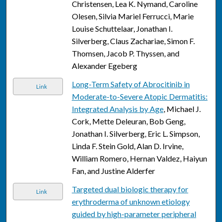
Christensen, Lea K. Nymand, Caroline
Olesen, Silvia Mariel Ferrucci, Marie
Louise Schuttelaar, Jonathan I.
Silverberg, Claus Zachariae, Simon F.
Thomsen, Jacob P. Thyssen, and
Alexander Egeberg
Long-Term Safety of Abrocitinib in
Link
Moderate-to-Severe Atopic Dermatitis:
Integrated Analysis by Age
, Michael J.
Cork, Mette Deleuran, Bob Geng,
Jonathan I. Silverberg, Eric L. Simpson,
Linda F. Stein Gold, Alan D. Irvine,
William Romero, Hernan Valdez, Haiyun
Fan, and Justine Alderfer
Targeted dual biologic therapy for
Link
erythroderma of unknown etiology
guided by high-parameter peripheral