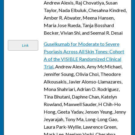
Andrew Alexis, Raj Chovatiya, Susan
Taylor, Nada Elbuluk, Chesahna Kindred,
Amber R. Atwater, Meena Hansen,
Maria Jose Rueda, Tanja Bosshard
Becker, Vivian Shi, and Seemal R. Desai
Guselkumab for Moderate to Severe
Link
Psoriasis Across All Skin Tones: Cohort
A of the VISIBLE Randomized Clinical
Trial
, Andrew Alexis, Amy McMichael,
Jennifer Soung, Olivia Choi, Theodore
Alkousakis, Javier Alonso-Llamazares,
Mona Shahriari, Adrian O. Rodriguez,
Tina Bhutani, Daphne Chan, Katelyn
Rowland, Maxwell Sauder, H Chih-Ho
Hong, Geeta Yadav, Jensen Yeung, Jenny
Jeyarajah, Tony Ma, Long-Long Gao,
Laura Park-Wyllie, Lawrence Green,
Mark Lee, Neelam Vashi, Chesahna