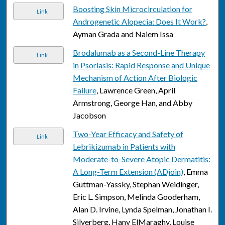
Boosting Skin Microcirculation for
Link
Androgenetic Alopecia: Does It Work?
,
Ayman Grada and Naiem Issa
Brodalumab as a Second-Line Therapy
Link
in Psoriasis: Rapid Response and Unique
Mechanism of Action After Biologic
Failure
, Lawrence Green, April
Armstrong, George Han, and Abby
Jacobson
Two-Year Efficacy and Safety of
Link
Lebrikizumab in Patients with
Moderate-to-Severe Atopic Dermatitis:
A Long-Term Extension (ADjoin)
, Emma
Guttman-Yassky, Stephan Weidinger,
Eric L. Simpson, Melinda Gooderham,
Alan D. Irvine, Lynda Spelman, Jonathan I.
Silverberg, Hany ElMaraghy, Louise