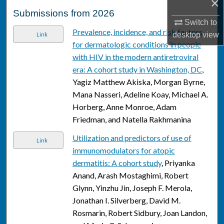
×
Submissions from 2026
Switch to
Prevalence, incidence, and risk factors
desktop
view
Link
for dermatologic conditions in people
with HIV in the modern antiretroviral
era: A cohort study in Washington, DC
,
Yagiz Matthew Akiska, Morgan Byrne,
Mana Nasseri, Adeline Koay, Michael A.
Horberg, Anne Monroe, Adam
Friedman, and Natella Rakhmanina
Utilization and predictors of use of
Link
immunomodulators for atopic
dermatitis: A cohort study
, Priyanka
Anand, Arash Mostaghimi, Robert
Glynn, Yinzhu Jin, Joseph F. Merola,
Jonathan I. Silverberg, David M.
Rosmarin, Robert Sidbury, Joan Landon,