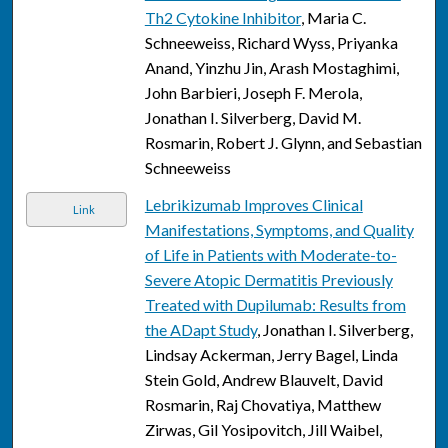
Th2 Cytokine Inhibitor
, Maria C.
Schneeweiss, Richard Wyss, Priyanka
Anand, Yinzhu Jin, Arash Mostaghimi,
John Barbieri, Joseph F. Merola,
Jonathan I. Silverberg, David M.
Rosmarin, Robert J. Glynn, and Sebastian
Schneeweiss
Lebrikizumab Improves Clinical
Link
Manifestations, Symptoms, and Quality
of Life in Patients with Moderate-to-
Severe Atopic Dermatitis Previously
Treated with Dupilumab: Results from
the ADapt Study
, Jonathan I. Silverberg,
Lindsay Ackerman, Jerry Bagel, Linda
Stein Gold, Andrew Blauvelt, David
Rosmarin, Raj Chovatiya, Matthew
Zirwas, Gil Yosipovitch, Jill Waibel,