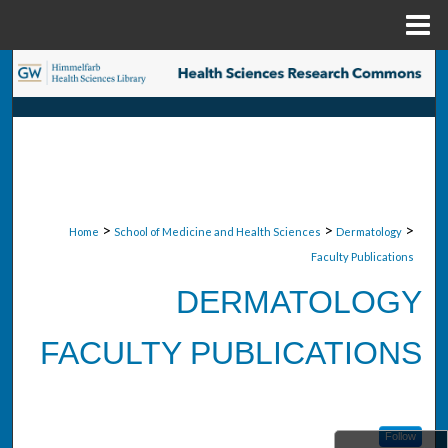
Menu
Home
Search
Browse Collections
My Account
About
>
>
>
Home
School of Medicine and Health Sciences
Dermatology
Faculty Publications
Digital Commons Network™
DERMATOLOGY
FACULTY PUBLICATIONS
Follow