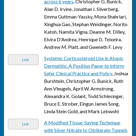
across 6 years
, Christopher G. Bunick,
Alan D. Irvine, Jonathan I. Silverberg,
Emma Guttman-Yassky, Mona Shahriari,
Xinghua Gao, Stephan Weidinger, Norito
Katoh, Namita Vigna, Deanne M. Dilley,
Elvira D'Andrea, Henrique D. Teixeira,
Andrew M. Platt, and Gweneth F. Levy
Systemic Corticosteroid Use in Atopic
Link
Dermatitis: A Position Paper to Inform
Safer Clinical Practice and Policy
, Joshua
Burshtein, Christopher G. Bunick, Ruth
Ann Vleugels, April W. Armstrong,
Alexandra K. Golant, Todd Schlesinger,
Bruce E. Strober, Eingun James Song,
Linda Stein Gold, and Mark Lebwohl
A Modified Tissue-Saving Technique
Link
with Silver Nitrate to Obliterate Tunnels