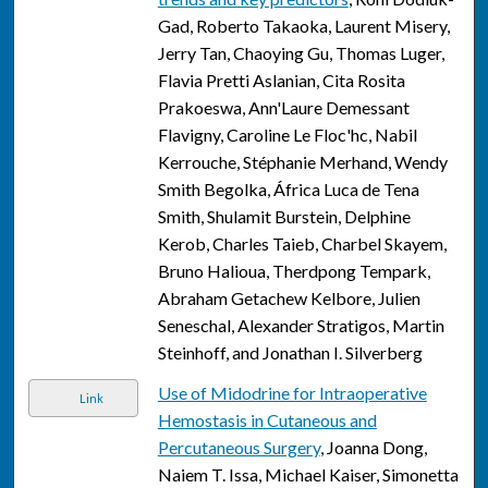
Gad, Roberto Takaoka, Laurent Misery,
Jerry Tan, Chaoying Gu, Thomas Luger,
Flavia Pretti Aslanian, Cita Rosita
Prakoeswa, Ann'Laure Demessant
Flavigny, Caroline Le Floc'hc, Nabil
Kerrouche, Stéphanie Merhand, Wendy
Smith Begolka, África Luca de Tena
Smith, Shulamit Burstein, Delphine
Kerob, Charles Taieb, Charbel Skayem,
Bruno Halioua, Therdpong Tempark,
Abraham Getachew Kelbore, Julien
Seneschal, Alexander Stratigos, Martin
Steinhoff, and Jonathan I. Silverberg
Use of Midodrine for Intraoperative
Link
Hemostasis in Cutaneous and
Percutaneous Surgery
, Joanna Dong,
Naiem T. Issa, Michael Kaiser, Simonetta