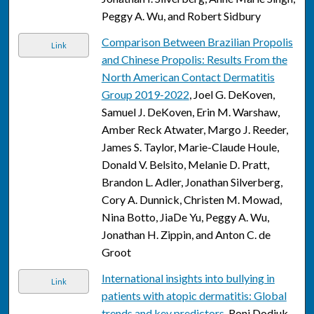
Peggy A. Wu, and Robert Sidbury
Comparison Between Brazilian Propolis
Link
and Chinese Propolis: Results From the
North American Contact Dermatitis
Group 2019-2022
, Joel G. DeKoven,
Samuel J. DeKoven, Erin M. Warshaw,
Amber Reck Atwater, Margo J. Reeder,
James S. Taylor, Marie-Claude Houle,
Donald V. Belsito, Melanie D. Pratt,
Brandon L. Adler, Jonathan Silverberg,
Cory A. Dunnick, Christen M. Mowad,
Nina Botto, JiaDe Yu, Peggy A. Wu,
Jonathan H. Zippin, and Anton C. de
Groot
International insights into bullying in
Link
patients with atopic dermatitis: Global
trends and key predictors
, Roni Dodiuk-