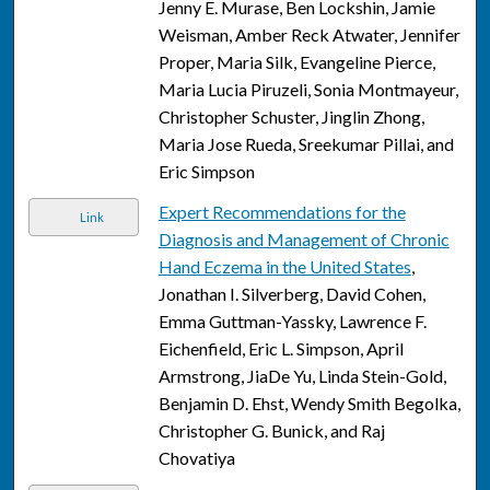
Jenny E. Murase, Ben Lockshin, Jamie
Weisman, Amber Reck Atwater, Jennifer
Proper, Maria Silk, Evangeline Pierce,
Maria Lucia Piruzeli, Sonia Montmayeur,
Christopher Schuster, Jinglin Zhong,
Maria Jose Rueda, Sreekumar Pillai, and
Eric Simpson
Expert Recommendations for the
Link
Diagnosis and Management of Chronic
Hand Eczema in the United States
,
Jonathan I. Silverberg, David Cohen,
Emma Guttman-Yassky, Lawrence F.
Eichenfield, Eric L. Simpson, April
Armstrong, JiaDe Yu, Linda Stein-Gold,
Benjamin D. Ehst, Wendy Smith Begolka,
Christopher G. Bunick, and Raj
Chovatiya