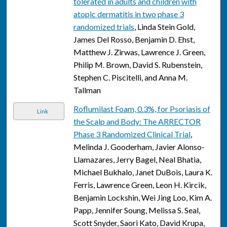
tolerated in adults and children with
atopic dermatitis in two phase 3
randomized trials
, Linda Stein Gold,
James Del Rosso, Benjamin D. Ehst,
Matthew J. Zirwas, Lawrence J. Green,
Philip M. Brown, David S. Rubenstein,
Stephen C. Piscitelli, and Anna M.
Tallman
Roflumilast Foam, 0.3%, for Psoriasis of
Link
the Scalp and Body: The ARRECTOR
Phase 3 Randomized Clinical Trial
,
Melinda J. Gooderham, Javier Alonso-
Llamazares, Jerry Bagel, Neal Bhatia,
Michael Bukhalo, Janet DuBois, Laura K.
Ferris, Lawrence Green, Leon H. Kircik,
Benjamin Lockshin, Wei Jing Loo, Kim A.
Papp, Jennifer Soung, Melissa S. Seal,
Scott Snyder, Saori Kato, David Krupa,