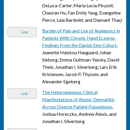
DeLuca-Carter, Maria Lucia Piruzeli,
Chaoran Hu, Fan Emily Yang, Evangeline
Pierce, Laia Bardolet, and Diamant Thaçi
Burden of Pain and Use of Analgesics in
Link
Patients With Chronic Hand Eczema-
Findings From the Danish Skin Cohort
,
Jeanette Halskou Haugaard, Johan
Sieborg, Emma Guttman-Yassky, David
Thein, Jonathan I. Silverberg, Lars Erik
Kristensen, Jacob P. Thyssen, and
Alexander Egeberg
The Heterogeneous Clinical
Link
Manifestations of Atopic Dermatitis
Across Diverse Patient Populations
,
Joshua Horeczko, Andrew Alexis, and
Jonathan I. Silverberg