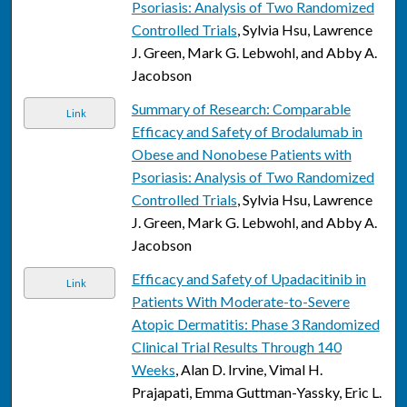
Psoriasis: Analysis of Two Randomized
Controlled Trials
, Sylvia Hsu, Lawrence
J. Green, Mark G. Lebwohl, and Abby A.
Jacobson
Summary of Research: Comparable
Link
Efficacy and Safety of Brodalumab in
Obese and Nonobese Patients with
Psoriasis: Analysis of Two Randomized
Controlled Trials
, Sylvia Hsu, Lawrence
J. Green, Mark G. Lebwohl, and Abby A.
Jacobson
Efficacy and Safety of Upadacitinib in
Link
Patients With Moderate-to-Severe
Atopic Dermatitis: Phase 3 Randomized
Clinical Trial Results Through 140
Weeks
, Alan D. Irvine, Vimal H.
Prajapati, Emma Guttman-Yassky, Eric L.