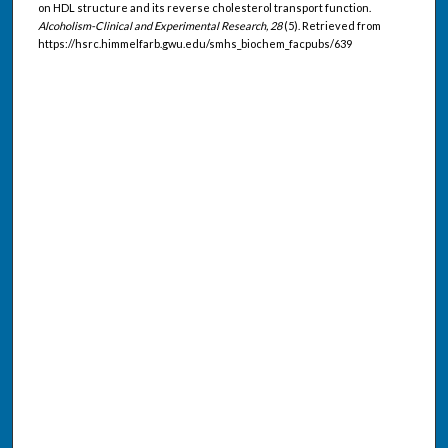
on HDL structure and its reverse cholesterol transport function.
Alcoholism-Clinical and Experimental Research, 28
(5). Retrieved from
https://hsrc.himmelfarb.gwu.edu/smhs_biochem_facpubs/639