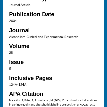
Journal Article
Publication Date
2004
Journal
Alcoholism-Clinical and Experimental Research
Volume
28
Issue
5
Inclusive Pages
124A-124A
APA Citation
Marmillot, P., Patel, S., & Lakshman, M. (2004). Ethanol-induced alterations
in sphingomyelin and phosphatidylcholine composition of HDL: Effects