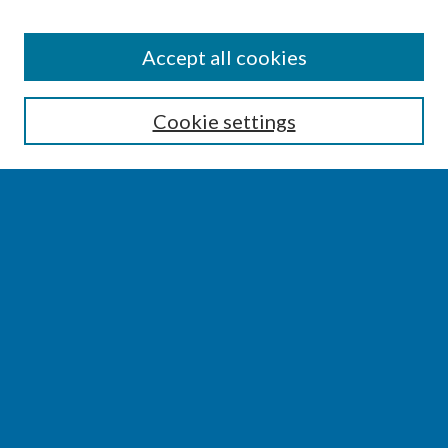
SEARCH
Accept all cookies
Enter search terms:
Cookie settings
Select context to search:
Advanced Search
Notify me via email or
RSS
BROWSE
Collections
Disciplines
Authors