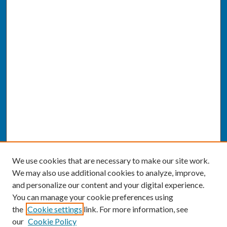
We use cookies that are necessary to make our site work.
We may also use additional cookies to analyze, improve,
and personalize our content and your digital experience.
You can manage your cookie preferences using
the
Cookie settings
link. For more information, see
our
Cookie Policy