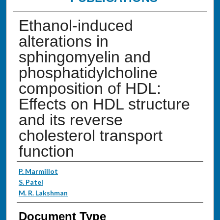
Ethanol-induced
alterations in
sphingomyelin and
phosphatidylcholine
composition of HDL:
Effects on HDL structure
and its reverse
cholesterol transport
function
Authors
P. Marmillot
S. Patel
M. R. Lakshman
Document Type