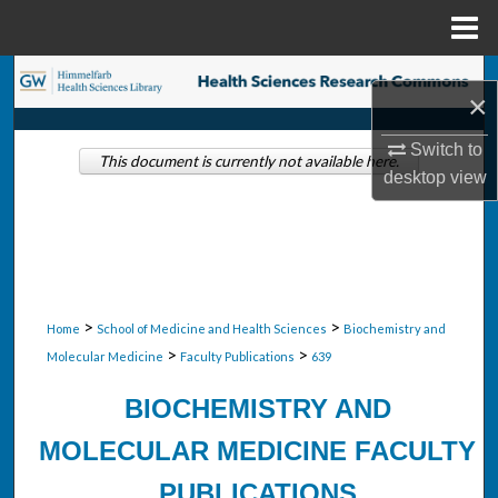
Menu
Home
Search
×
Browse Collections
Switch to
This document is currently not available here.
desktop
view
My Account
About
Digital Commons Network™
>
>
Home
School of Medicine and Health Sciences
Biochemistry and
>
>
Molecular Medicine
Faculty Publications
639
BIOCHEMISTRY AND
MOLECULAR MEDICINE FACULTY
PUBLICATIONS