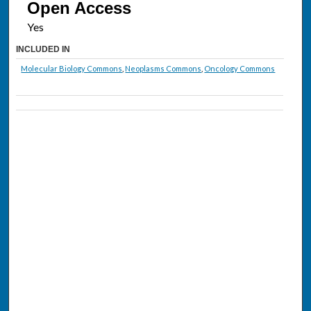
Open Access
INCLUDED IN
Molecular Biology Commons
,
Neoplasms Commons
,
Oncology Commons