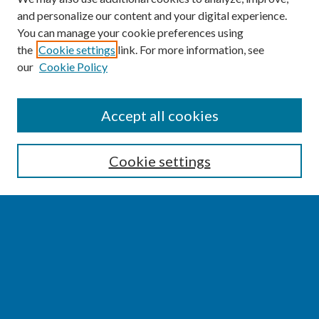
and personalize our content and your digital experience.
You can manage your cookie preferences using
the
Cookie settings
link. For more information, see
our
Cookie Policy
SEARCH
Accept all cookies
Enter search terms:
Cookie settings
Select context to search:
Advanced Search
Notify me via email or
RSS
BROWSE