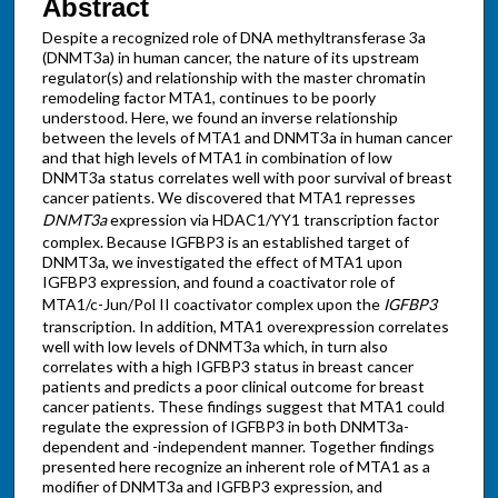
Abstract
Despite a recognized role of DNA methyltransferase 3a
(DNMT3a) in human cancer, the nature of its upstream
regulator(s) and relationship with the master chromatin
remodeling factor MTA1, continues to be poorly
understood. Here, we found an inverse relationship
between the levels of MTA1 and DNMT3a in human cancer
and that high levels of MTA1 in combination of low
DNMT3a status correlates well with poor survival of breast
cancer patients. We discovered that MTA1 represses
DNMT3a
expression via HDAC1/YY1 transcription factor
complex. Because IGFBP3 is an established target of
DNMT3a, we investigated the effect of MTA1 upon
IGFBP3 expression, and found a coactivator role of
MTA1/c-Jun/Pol II coactivator complex upon the
IGFBP3
transcription. In addition, MTA1 overexpression correlates
well with low levels of DNMT3a which, in turn also
correlates with a high IGFBP3 status in breast cancer
patients and predicts a poor clinical outcome for breast
cancer patients. These findings suggest that MTA1 could
regulate the expression of IGFBP3 in both DNMT3a-
dependent and -independent manner. Together findings
presented here recognize an inherent role of MTA1 as a
modifier of DNMT3a and IGFBP3 expression, and