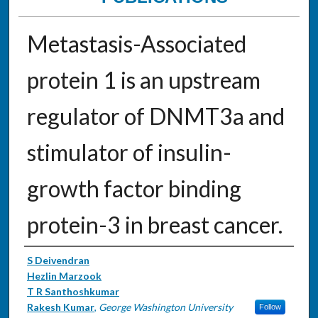
Metastasis-Associated
protein 1 is an upstream
regulator of DNMT3a and
stimulator of insulin-
growth factor binding
protein-3 in breast cancer.
Authors
S Deivendran
Hezlin Marzook
T R Santhoshkumar
Rakesh Kumar
,
George Washington University
Follow