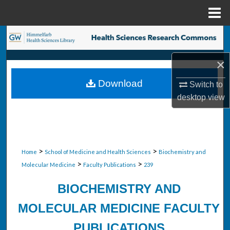
Menu
Home
Search
×
Browse Collections
Download
Switch to
My Account
desktop
view
About
Digital Commons Network™
>
>
Home
School of Medicine and Health Sciences
Biochemistry and
>
>
Molecular Medicine
Faculty Publications
239
BIOCHEMISTRY AND
MOLECULAR MEDICINE FACULTY
PUBLICATIONS