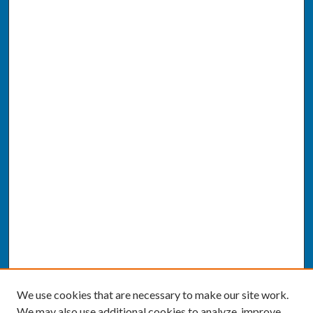
We use cookies that are necessary to make our site work.
We may also use additional cookies to analyze, improve,