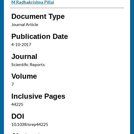
M Radhakrishna Pillai
Document Type
Journal Article
Publication Date
4-10-2017
Journal
Scientific Reports
Volume
7
Inclusive Pages
44225
DOI
10.1038/srep44225