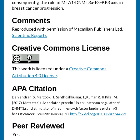
consequently, the role of MTA1-DNMT3a-IGFBP3 axis in
breast cancer progression.
Comments
Reproduced with permission of Macmillan Publishers Ltd.
Scientific Reports
Creative Commons License
This work is licensed under a
Creative Commons
Attribution 4.0 License
.
APA Citation
Deivendran, S., Marzook, H., Santhoshkumar, T., Kumar, R., & Pillai, M.
(2017). Metastasis-Associated protein 1 is an upstream regulator of
DNMT3a and stimulator of insulin-growth factor binding protein-3 in
breast cancer..
Scientific Reports, 7
().
http://dx.doi.org/10.1038/srep44225
Peer Reviewed