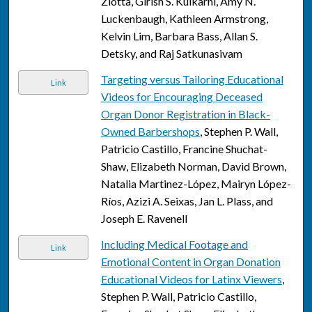
Zlotta, Girish S. Kulkarni, Amy N.
Luckenbaugh, Kathleen Armstrong,
Kelvin Lim, Barbara Bass, Allan S.
Detsky, and Raj Satkunasivam
Targeting versus Tailoring Educational
Link
Videos for Encouraging Deceased
Organ Donor Registration in Black-
Owned Barbershops
, Stephen P. Wall,
Patricio Castillo, Francine Shuchat-
Shaw, Elizabeth Norman, David Brown,
Natalia Martinez-López, Mairyn López-
Ríos, Azizi A. Seixas, Jan L. Plass, and
Joseph E. Ravenell
Including Medical Footage and
Link
Emotional Content in Organ Donation
Educational Videos for Latinx Viewers
,
Stephen P. Wall, Patricio Castillo,