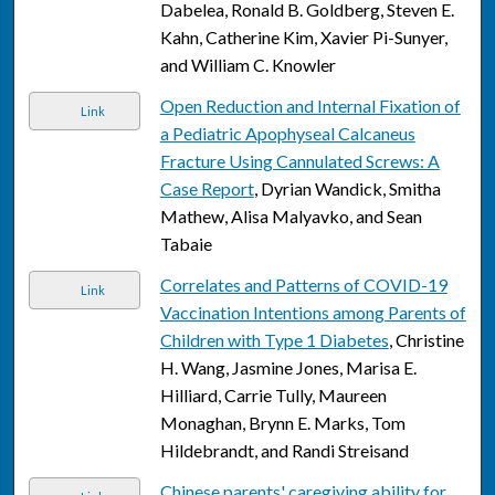
Dabelea, Ronald B. Goldberg, Steven E.
Kahn, Catherine Kim, Xavier Pi-Sunyer,
and William C. Knowler
Open Reduction and Internal Fixation of
Link
a Pediatric Apophyseal Calcaneus
Fracture Using Cannulated Screws: A
Case Report
, Dyrian Wandick, Smitha
Mathew, Alisa Malyavko, and Sean
Tabaie
Correlates and Patterns of COVID-19
Link
Vaccination Intentions among Parents of
Children with Type 1 Diabetes
, Christine
H. Wang, Jasmine Jones, Marisa E.
Hilliard, Carrie Tully, Maureen
Monaghan, Brynn E. Marks, Tom
Hildebrandt, and Randi Streisand
Chinese parents' caregiving ability for