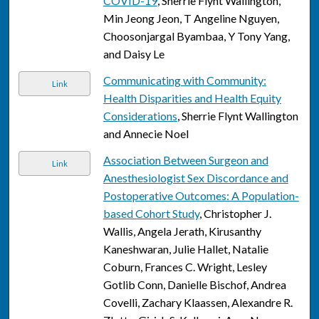
COVID-19
, Sherrie Flynt Wallington,
Min Jeong Jeon, T Angeline Nguyen,
Choosonjargal Byambaa, Y Tony Yang,
and Daisy Le
Communicating with Community:
Link
Health Disparities and Health Equity
Considerations
, Sherrie Flynt Wallington
and Annecie Noel
Association Between Surgeon and
Link
Anesthesiologist Sex Discordance and
Postoperative Outcomes: A Population-
based Cohort Study
, Christopher J.
Wallis, Angela Jerath, Kirusanthy
Kaneshwaran, Julie Hallet, Natalie
Coburn, Frances C. Wright, Lesley
Gotlib Conn, Danielle Bischof, Andrea
Covelli, Zachary Klaassen, Alexandre R.