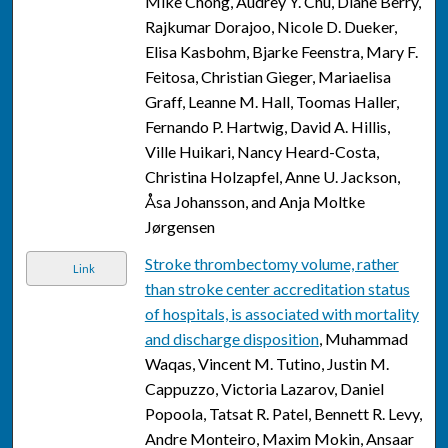
Mike Chong, Audrey Y. Chu, Diane Berry,
Rajkumar Dorajoo, Nicole D. Dueker,
Elisa Kasbohm, Bjarke Feenstra, Mary F.
Feitosa, Christian Gieger, Mariaelisa
Graff, Leanne M. Hall, Toomas Haller,
Fernando P. Hartwig, David A. Hillis,
Ville Huikari, Nancy Heard-Costa,
Christina Holzapfel, Anne U. Jackson,
Åsa Johansson, and Anja Moltke
Jørgensen
Stroke thrombectomy volume, rather
Link
than stroke center accreditation status
of hospitals, is associated with mortality
and discharge disposition
, Muhammad
Waqas, Vincent M. Tutino, Justin M.
Cappuzzo, Victoria Lazarov, Daniel
Popoola, Tatsat R. Patel, Bennett R. Levy,
Andre Monteiro, Maxim Mokin, Ansaar