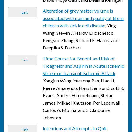
Alteration of grey matter volume is
Link
associated with pain and quality of life in
children with sickle cell disease
, Ying
Wang, Steven J. Hardy, Eric Ichesco,
Pengyue Zhang, Richard E. Harris, and
Deepika S. Darbari
Time Course for Benefit and Risk of
Link
Ticagrelor and Aspirin in Acute Ischemic
Stroke or Transient Ischemic Attack
,
Yongjun Wang, Yuesong Pan, Hao Li,
Pierre Amarenco, Hans Denison, Scott R.
Evans, Anders Himmelmann, Stefan
James, Mikael Knutsson, Per Ladenvall,
Carlos A. Molina, and S Claiborne
Johnston
Intentions and Attempts to Quit
Link