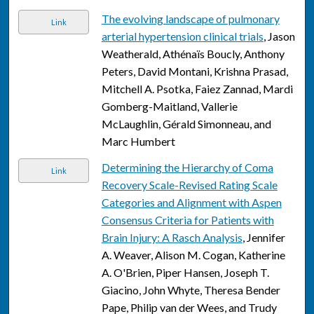
The evolving landscape of pulmonary
Link
arterial hypertension clinical trials
, Jason
Weatherald, Athénaïs Boucly, Anthony
Peters, David Montani, Krishna Prasad,
Mitchell A. Psotka, Faiez Zannad, Mardi
Gomberg-Maitland, Vallerie
McLaughlin, Gérald Simonneau, and
Marc Humbert
Determining the Hierarchy of Coma
Link
Recovery Scale-Revised Rating Scale
Categories and Alignment with Aspen
Consensus Criteria for Patients with
Brain Injury: A Rasch Analysis
, Jennifer
A. Weaver, Alison M. Cogan, Katherine
A. O'Brien, Piper Hansen, Joseph T.
Giacino, John Whyte, Theresa Bender
Pape, Philip van der Wees, and Trudy