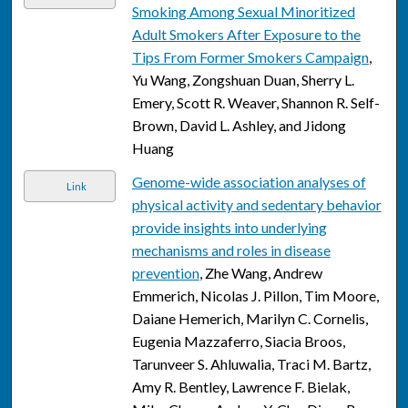
Smoking Among Sexual Minoritized
Adult Smokers After Exposure to the
Tips From Former Smokers Campaign
,
Yu Wang, Zongshuan Duan, Sherry L.
Emery, Scott R. Weaver, Shannon R. Self-
Brown, David L. Ashley, and Jidong
Huang
Genome-wide association analyses of
Link
physical activity and sedentary behavior
provide insights into underlying
mechanisms and roles in disease
prevention
, Zhe Wang, Andrew
Emmerich, Nicolas J. Pillon, Tim Moore,
Daiane Hemerich, Marilyn C. Cornelis,
Eugenia Mazzaferro, Siacia Broos,
Tarunveer S. Ahluwalia, Traci M. Bartz,
Amy R. Bentley, Lawrence F. Bielak,