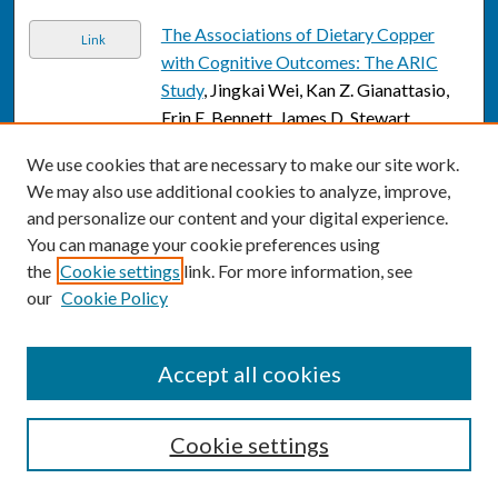
The Associations of Dietary Copper
Link
with Cognitive Outcomes: The ARIC
Study
, Jingkai Wei, Kan Z. Gianattasio,
Erin E. Bennett, James D. Stewart,
Xiaohui Xu, Eun Sug Park, Richard L.
We use cookies that are necessary to make our site work.
Smith, Qi Ying, Eric A. Whitsel, and
We may also use additional cookies to analyze, improve,
Melinda C. Power
and personalize our content and your digital experience.
The associations of late-life depression
You can manage your cookie preferences using
Link
with all-cause and cardiovascular
the
Cookie settings
link. For more information, see
our
Cookie Policy
mortality: The NHANES 2005–2014
,
Jingkai Wei, Yifei Lu, Kun Li, Michael
Goodman, and Hanzhang Xu
Accept all cookies
Barriers to Infant Preventive Care
Link
During the COVID-19 Pandemic
, Jessica
Cookie settings
Weisz, Julie Krueger, Jane Henriques,
Mallory Lacy, Jiaxiang Gai, and Claire