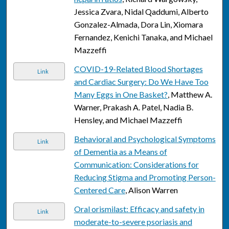
Jessica Zvara, Nidal Qaddumi, Alberto
Gonzalez-Almada, Dora Lin, Xiomara
Fernandez, Kenichi Tanaka, and Michael
Mazzeffi
COVID-19-Related Blood Shortages
Link
and Cardiac Surgery: Do We Have Too
Many Eggs in One Basket?
, Matthew A.
Warner, Prakash A. Patel, Nadia B.
Hensley, and Michael Mazzeffi
Behavioral and Psychological Symptoms
Link
of Dementia as a Means of
Communication: Considerations for
Reducing Stigma and Promoting Person-
Centered Care
, Alison Warren
Oral orismilast: Efficacy and safety in
Link
moderate-to-severe psoriasis and