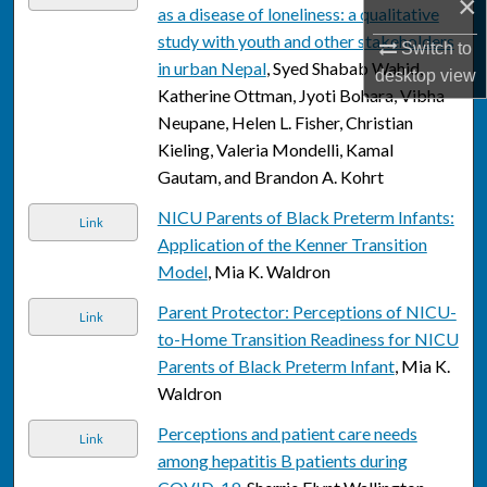
×
as a disease of loneliness: a qualitative
study with youth and other stakeholders
Switch to
in urban Nepal
, Syed Shabab Wahid,
desktop
view
Katherine Ottman, Jyoti Bohara, Vibha
Neupane, Helen L. Fisher, Christian
Kieling, Valeria Mondelli, Kamal
Gautam, and Brandon A. Kohrt
NICU Parents of Black Preterm Infants:
Link
Application of the Kenner Transition
Model
, Mia K. Waldron
Parent Protector: Perceptions of NICU-
Link
to-Home Transition Readiness for NICU
Parents of Black Preterm Infant
, Mia K.
Waldron
Perceptions and patient care needs
Link
among hepatitis B patients during