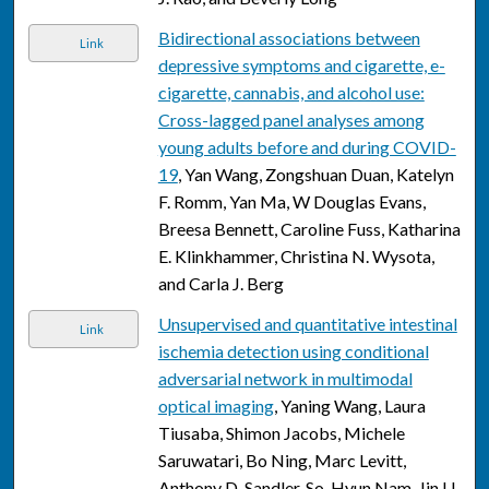
Bidirectional associations between
Link
depressive symptoms and cigarette, e-
cigarette, cannabis, and alcohol use:
Cross-lagged panel analyses among
young adults before and during COVID-
19
, Yan Wang, Zongshuan Duan, Katelyn
F. Romm, Yan Ma, W Douglas Evans,
Breesa Bennett, Caroline Fuss, Katharina
E. Klinkhammer, Christina N. Wysota,
and Carla J. Berg
Unsupervised and quantitative intestinal
Link
ischemia detection using conditional
adversarial network in multimodal
optical imaging
, Yaning Wang, Laura
Tiusaba, Shimon Jacobs, Michele
Saruwatari, Bo Ning, Marc Levitt,
Anthony D. Sandler, So-Hyun Nam, Jin U.