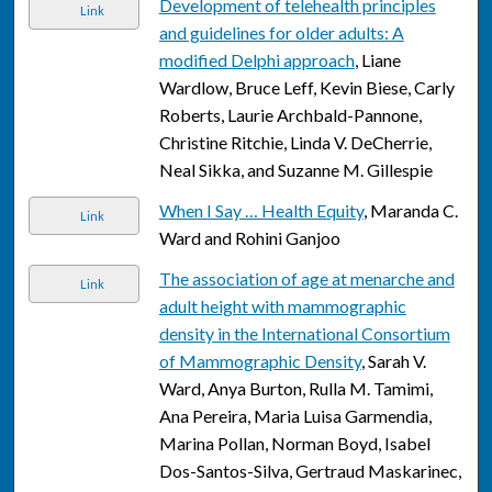
Development of telehealth principles
Link
and guidelines for older adults: A
modified Delphi approach
, Liane
Wardlow, Bruce Leff, Kevin Biese, Carly
Roberts, Laurie Archbald-Pannone,
Christine Ritchie, Linda V. DeCherrie,
Neal Sikka, and Suzanne M. Gillespie
When I Say … Health Equity
, Maranda C.
Link
Ward and Rohini Ganjoo
The association of age at menarche and
Link
adult height with mammographic
density in the International Consortium
of Mammographic Density
, Sarah V.
Ward, Anya Burton, Rulla M. Tamimi,
Ana Pereira, Maria Luisa Garmendia,
Marina Pollan, Norman Boyd, Isabel
Dos-Santos-Silva, Gertraud Maskarinec,