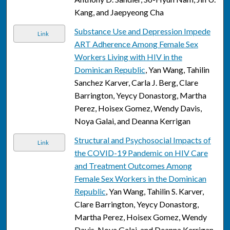
Kang, and Jaepyeong Cha
Substance Use and Depression Impede
Link
ART Adherence Among Female Sex
Workers Living with HIV in the
Dominican Republic
, Yan Wang, Tahilin
Sanchez Karver, Carla J. Berg, Clare
Barrington, Yeycy Donastorg, Martha
Perez, Hoisex Gomez, Wendy Davis,
Noya Galai, and Deanna Kerrigan
Structural and Psychosocial Impacts of
Link
the COVID-19 Pandemic on HIV Care
and Treatment Outcomes Among
Female Sex Workers in the Dominican
Republic
, Yan Wang, Tahilin S. Karver,
Clare Barrington, Yeycy Donastorg,
Martha Perez, Hoisex Gomez, Wendy
Davis, Noya Galai, and Deanna Kerrigan