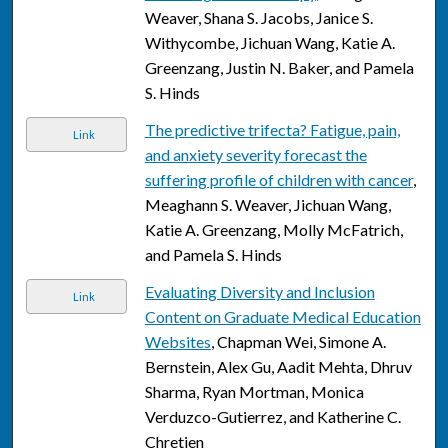
Weaver, Shana S. Jacobs, Janice S.
Withycombe, Jichuan Wang, Katie A.
Greenzang, Justin N. Baker, and Pamela
S. Hinds
The predictive trifecta? Fatigue, pain,
Link
and anxiety severity forecast the
suffering profile of children with cancer
,
Meaghann S. Weaver, Jichuan Wang,
Katie A. Greenzang, Molly McFatrich,
and Pamela S. Hinds
Evaluating Diversity and Inclusion
Link
Content on Graduate Medical Education
Websites
, Chapman Wei, Simone A.
Bernstein, Alex Gu, Aadit Mehta, Dhruv
Sharma, Ryan Mortman, Monica
Verduzco-Gutierrez, and Katherine C.
Chretien