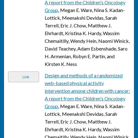
A report from the Children's Oncology
Group
, Megan E. Ware, Nina S. Kadan-
Lottick, Meenakshi Devidas, Sarah
Terrell, Eric J. Chow, Matthew J.
Ehrhardt, Kristina K. Hardy, Wassim
Chemaitilly, Wendy Hein, Naomi Winick,
David Teachey, Adam Esbenshade, Saro
H. Armenian, Robyn E. Partin, and
Kirsten K. Ness
Design and methods of a randomized
Link
web-based physical activity
intervention among children with cancer:
A report from the Children's Oncology
Group
, Megan E. Ware, Nina S. Kadan-
Lottick, Meenakshi Devidas, Sarah
Terrell, Eric J. Chow, Matthew J.
Ehrhardt, Kristina K. Hardy, Wassim
Chemaitilly, Wendy Hein, Naomi Winick,