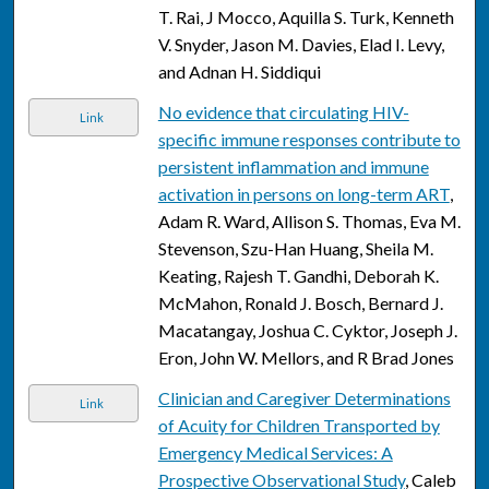
T. Rai, J Mocco, Aquilla S. Turk, Kenneth
V. Snyder, Jason M. Davies, Elad I. Levy,
and Adnan H. Siddiqui
No evidence that circulating HIV-
Link
specific immune responses contribute to
persistent inflammation and immune
activation in persons on long-term ART
,
Adam R. Ward, Allison S. Thomas, Eva M.
Stevenson, Szu-Han Huang, Sheila M.
Keating, Rajesh T. Gandhi, Deborah K.
McMahon, Ronald J. Bosch, Bernard J.
Macatangay, Joshua C. Cyktor, Joseph J.
Eron, John W. Mellors, and R Brad Jones
Clinician and Caregiver Determinations
Link
of Acuity for Children Transported by
Emergency Medical Services: A
Prospective Observational Study
, Caleb