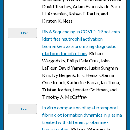
David Teachey, Adam Esbenshade, Saro
H. Armenian, Robyn E. Partin, and
Kirsten K. Ness
RNA Sequencing in COVID-19 patients
Link
identifies neutrophil activation
biomarkers as a promising diagnostic
platform for infections
, Richard
Wargodsky, Philip Dela Cruz, John
LaFleur, David Yamane, Justin Sungmin
Kim, Ivy Benjenk, Eric Heinz, Obinna
Ome Irondi, Katherine Farrar, Ian Toma,
Tristan Jordan, Jennifer Goldman, and
Timothy A. McCaffrey
In vitro comparison of spatiotemporal
Link
fibrin clot formation dynamics in plasma
treated with different protamine-
heparin ratios
, Richard Wargowsky,