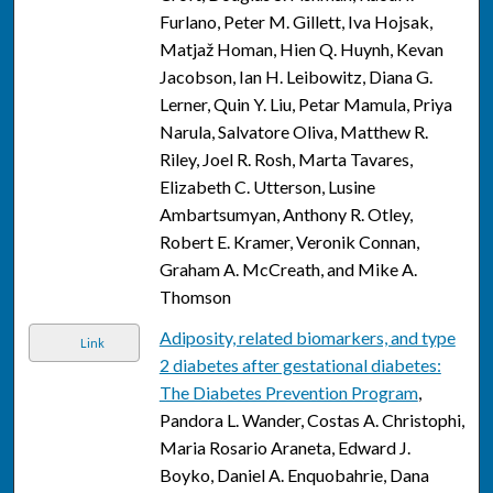
Furlano, Peter M. Gillett, Iva Hojsak,
Matjaž Homan, Hien Q. Huynh, Kevan
Jacobson, Ian H. Leibowitz, Diana G.
Lerner, Quin Y. Liu, Petar Mamula, Priya
Narula, Salvatore Oliva, Matthew R.
Riley, Joel R. Rosh, Marta Tavares,
Elizabeth C. Utterson, Lusine
Ambartsumyan, Anthony R. Otley,
Robert E. Kramer, Veronik Connan,
Graham A. McCreath, and Mike A.
Thomson
Adiposity, related biomarkers, and type
Link
2 diabetes after gestational diabetes:
The Diabetes Prevention Program
,
Pandora L. Wander, Costas A. Christophi,
Maria Rosario Araneta, Edward J.
Boyko, Daniel A. Enquobahrie, Dana