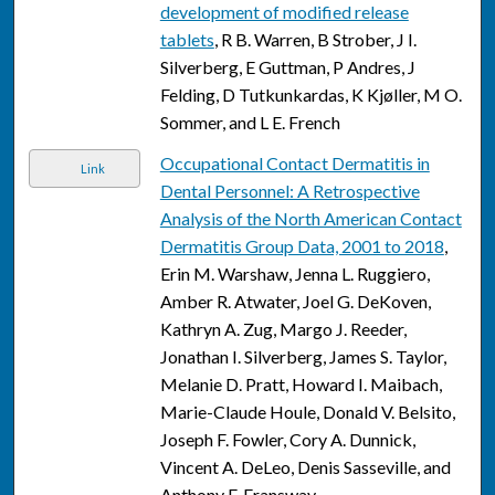
development of modified release
tablets
, R B. Warren, B Strober, J I.
Silverberg, E Guttman, P Andres, J
Felding, D Tutkunkardas, K Kjøller, M O.
Sommer, and L E. French
Occupational Contact Dermatitis in
Link
Dental Personnel: A Retrospective
Analysis of the North American Contact
Dermatitis Group Data, 2001 to 2018
,
Erin M. Warshaw, Jenna L. Ruggiero,
Amber R. Atwater, Joel G. DeKoven,
Kathryn A. Zug, Margo J. Reeder,
Jonathan I. Silverberg, James S. Taylor,
Melanie D. Pratt, Howard I. Maibach,
Marie-Claude Houle, Donald V. Belsito,
Joseph F. Fowler, Cory A. Dunnick,
Vincent A. DeLeo, Denis Sasseville, and
Anthony F. Fransway