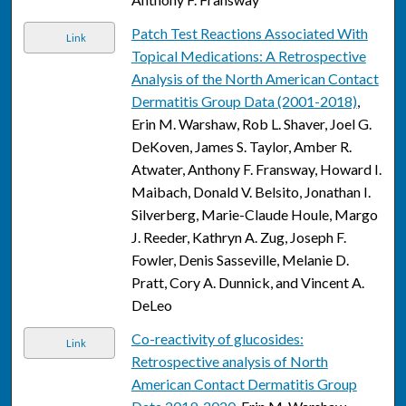
Patch Test Reactions Associated With
Link
Topical Medications: A Retrospective
Analysis of the North American Contact
Dermatitis Group Data (2001-2018)
,
Erin M. Warshaw, Rob L. Shaver, Joel G.
DeKoven, James S. Taylor, Amber R.
Atwater, Anthony F. Fransway, Howard I.
Maibach, Donald V. Belsito, Jonathan I.
Silverberg, Marie-Claude Houle, Margo
J. Reeder, Kathryn A. Zug, Joseph F.
Fowler, Denis Sasseville, Melanie D.
Pratt, Cory A. Dunnick, and Vincent A.
DeLeo
Co-reactivity of glucosides:
Link
Retrospective analysis of North
American Contact Dermatitis Group