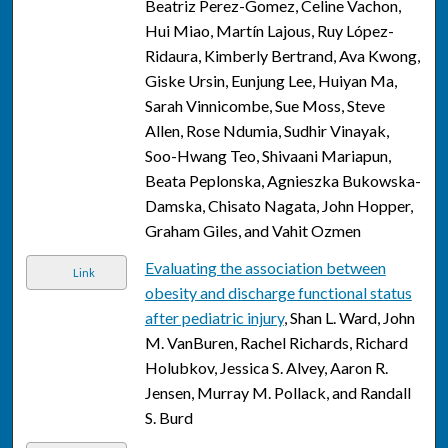
Beatriz Perez-Gomez, Celine Vachon,
Hui Miao, Martín Lajous, Ruy López-
Ridaura, Kimberly Bertrand, Ava Kwong,
Giske Ursin, Eunjung Lee, Huiyan Ma,
Sarah Vinnicombe, Sue Moss, Steve
Allen, Rose Ndumia, Sudhir Vinayak,
Soo-Hwang Teo, Shivaani Mariapun,
Beata Peplonska, Agnieszka Bukowska-
Damska, Chisato Nagata, John Hopper,
Graham Giles, and Vahit Ozmen
Evaluating the association between
Link
obesity and discharge functional status
after pediatric injury
, Shan L. Ward, John
M. VanBuren, Rachel Richards, Richard
Holubkov, Jessica S. Alvey, Aaron R.
Jensen, Murray M. Pollack, and Randall
S. Burd