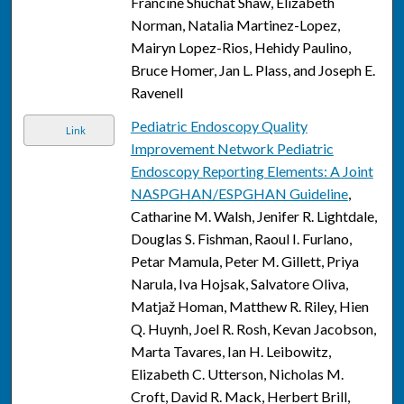
Francine Shuchat Shaw, Elizabeth
Norman, Natalia Martinez-Lopez,
Mairyn Lopez-Rios, Hehidy Paulino,
Bruce Homer, Jan L. Plass, and Joseph E.
Ravenell
Pediatric Endoscopy Quality
Link
Improvement Network Pediatric
Endoscopy Reporting Elements: A Joint
NASPGHAN/ESPGHAN Guideline
,
Catharine M. Walsh, Jenifer R. Lightdale,
Douglas S. Fishman, Raoul I. Furlano,
Petar Mamula, Peter M. Gillett, Priya
Narula, Iva Hojsak, Salvatore Oliva,
Matjaž Homan, Matthew R. Riley, Hien
Q. Huynh, Joel R. Rosh, Kevan Jacobson,
Marta Tavares, Ian H. Leibowitz,
Elizabeth C. Utterson, Nicholas M.
Croft, David R. Mack, Herbert Brill,