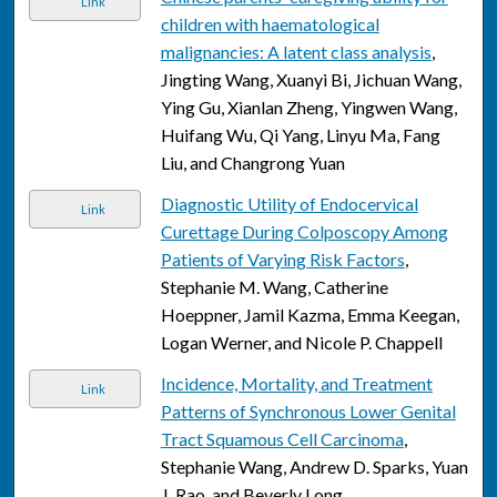
Link
children with haematological
malignancies: A latent class analysis
,
Jingting Wang, Xuanyi Bi, Jichuan Wang,
Ying Gu, Xianlan Zheng, Yingwen Wang,
Huifang Wu, Qi Yang, Linyu Ma, Fang
Liu, and Changrong Yuan
Diagnostic Utility of Endocervical
Link
Curettage During Colposcopy Among
Patients of Varying Risk Factors
,
Stephanie M. Wang, Catherine
Hoeppner, Jamil Kazma, Emma Keegan,
Logan Werner, and Nicole P. Chappell
Incidence, Mortality, and Treatment
Link
Patterns of Synchronous Lower Genital
Tract Squamous Cell Carcinoma
,
Stephanie Wang, Andrew D. Sparks, Yuan
J. Rao, and Beverly Long