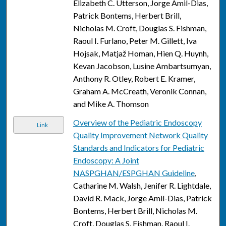
Elizabeth C. Utterson, Jorge Amil-Dias,
Patrick Bontems, Herbert Brill,
Nicholas M. Croft, Douglas S. Fishman,
Raoul I. Furlano, Peter M. Gillett, Iva
Hojsak, Matjaž Homan, Hien Q. Huynh,
Kevan Jacobson, Lusine Ambartsumyan,
Anthony R. Otley, Robert E. Kramer,
Graham A. McCreath, Veronik Connan,
and Mike A. Thomson
Overview of the Pediatric Endoscopy
Link
Quality Improvement Network Quality
Standards and Indicators for Pediatric
Endoscopy: A Joint
NASPGHAN/ESPGHAN Guideline
,
Catharine M. Walsh, Jenifer R. Lightdale,
David R. Mack, Jorge Amil-Dias, Patrick
Bontems, Herbert Brill, Nicholas M.
Croft, Douglas S. Fishman, Raoul I.