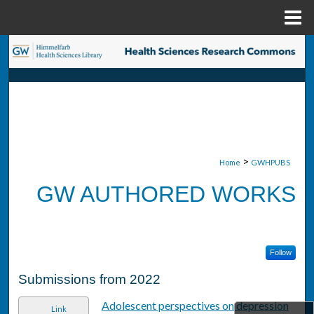
Menu
Home
Search
Browse Collections
My Account
About
>
Home
GWHPUBS
GW AUTHORED WORKS
Digital Commons Network™
Follow
Submissions from 2022
Adolescent perspectives on depression
Link