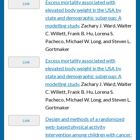
Excess mortality associated with
Link
elevated body weight in the USA by
state and demographic subgroup: A
modelling study
, Zachary J. Ward, Walter
C. Willett, Frank B. Hu, Lorena S.
Pacheco, Michael W. Long, and Steven L.
Gortmaker
Excess mortality associated with
Link
elevated body weight in the USA by
state and demographic subgroup: A
modelling study
, Zachary J. Ward, Walter
C. Willett, Frank B. Hu, Lorena S.
Pacheco, Michael W. Long, and Steven L.
Gortmaker
Design and methods of a randomized
Link
web-based physical activity
intervention among children with cancer: