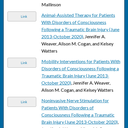
Mallinson
Animal-Assisted Therapy for Patients
Link
With Disorders of Consciousness
Following a Traumatic Brain Injury (June
2013-October 2020)
, Jennifer A.
Weaver, Alison M. Cogan, and Kelsey
Watters
Mobility Interventions for Patients With
Link
Disorders of Consciousness Following a
Traumatic Brain Injury (June 2013-
October 2020)
, Jennifer A. Weaver,
Alison M. Cogan, and Kelsey Watters
Noninvasive Nerve Stimulation for
Link
Patients With Disorders of
Consciousness Following a Traumatic
Brain Injury (June 2013-October 2020)
,