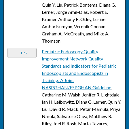
Quin Y. Liu, Patrick Bontems, Diana G.
Lerner, Jorge Amil-Dias, Robert E.
Kramer, Anthony R. Otley, Lusine
Ambartsumyan, Veronik Connan,
Graham A. McCreath, and Mike A.
Thomson
Pediatric Endoscopy Quality
Link
Improvement Network Quality
Standards and Indicators for Pediatric
Endoscopists and Endoscopists in
Training: A Joint
NASPGHAN/ESPGHAN Guideline
,
Catharine M. Walsh, Jenifer R. Lightdale,
Ian H. Leibowitz, Diana G. Lerner, Quin Y.
Liu, David R. Mack, Petar Mamula, Priya
Narula, Salvatore Oliva, Matthew R.
Riley, Joel R. Rosh, Marta Tavares,