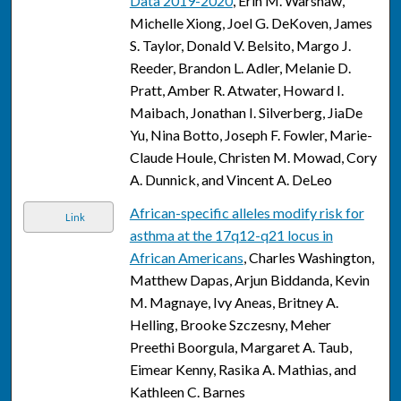
Data 2019-2020
, Erin M. Warshaw,
Michelle Xiong, Joel G. DeKoven, James
S. Taylor, Donald V. Belsito, Margo J.
Reeder, Brandon L. Adler, Melanie D.
Pratt, Amber R. Atwater, Howard I.
Maibach, Jonathan I. Silverberg, JiaDe
Yu, Nina Botto, Joseph F. Fowler, Marie-
Claude Houle, Christen M. Mowad, Cory
A. Dunnick, and Vincent A. DeLeo
African-specific alleles modify risk for
Link
asthma at the 17q12-q21 locus in
African Americans
, Charles Washington,
Matthew Dapas, Arjun Biddanda, Kevin
M. Magnaye, Ivy Aneas, Britney A.
Helling, Brooke Szczesny, Meher
Preethi Boorgula, Margaret A. Taub,
Eimear Kenny, Rasika A. Mathias, and
Kathleen C. Barnes