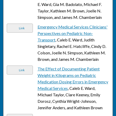
E. Ward, Gia M. Badolato, Michael F.
Taylor, Kathleen M. Brown, Joelle N.
Simpson, and James M. Chamberlain
Emergency Medical Services Clinicians'
Link
Perspectives on Pediatric Non-
Transport
, Caleb E. Ward, Judith
Singletary, Rachel E. Hatcliffe, Cindy D.
Colson, Joelle N. Simpson, Kathleen M.
Brown, and James M. Chamberlain
The Effect of Documenting Patient
Link
Weight in Kilograms on Pediatric
Medication Dosing Errors in Emergency
Medical Services
, Caleb E. Ward,
Michael Taylor, Clare Keeney, Emily
Dorosz, Cynthia Wright-Johnson,
Jennifer Anders, and Kathleen Brown