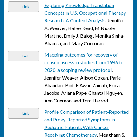
Exploring Knowledge Translation
Link
Concepts in U.S. Occupational Therapy
Research: A Content Analysis
, Jennifer
A. Weaver, Halley Read, M Nicole
Martino, Emily J. Balog, Monika Sinha-
Bhamra, and Mary Corcoran
Mapping outcomes for recovery of
Link
consciousness in studies from 1986 to
2020: a scoping review protocol
,
Jennifer Weaver, Alison Cogan, Parie
Bhandari, Bint-E Awan Zainab, Erica
Jacobs, Ariana Pape, Chantal Nguyen,
Ann Guernon, and Tom Harrod
Profile Comparison of Patient-Reported
Link
and Proxy-Reported Symptoms in
Pediatric Patients With Cancer
Receiving Chemotherapy
, Meaghann S.