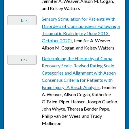
Jennifer A. Weaver, Alison M. Cogan,
and Kelsey Watters
Sensory Stimulation for Patients With
Link
Disorders of Consciousness Following a
Traumatic Brain Injury (June 2013-
October 2020)
, Jennifer A. Weaver,
Alison M. Cogan, and Kelsey Watters
Determining the Hierarchy of Coma
Link
Recovery Scale-Revised Rating Scale
Categories and Alignment with Aspen
Consensus Criteria for Patients with
Brain Injury: A Rasch Analysis
, Jennifer
A. Weaver, Alison Cogan, Katherine
O'Brien, Piper Hansen, Joseph Giacino,
John Whyte, Theresa Bender Pape,
Philip van der Wees, and Trudy
Mallinson