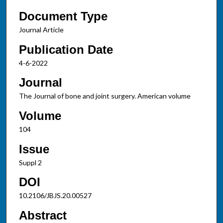
Document Type
Journal Article
Publication Date
4-6-2022
Journal
The Journal of bone and joint surgery. American volume
Volume
104
Issue
Suppl 2
DOI
10.2106/JBJS.20.00527
Abstract