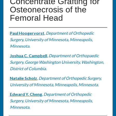
Concentrate Grafting for
Osteonecrosis of the
Femoral Head
Authors
Paul Hoogervorst
,
Department of Orthopedic
Surgery, University of Minnesota, Minneapolis,
Minnesota.
Joshua C. Campbell
,
Department of Orthopaedic
Surgery, George Washington University, Washington,
District of Columbia.
Natalie Scholz
,
Department of Orthopedic Surgery,
University of Minnesota, Minneapolis, Minnesota.
Edward Y. Cheng
,
Department of Orthopedic
Surgery, University of Minnesota, Minneapolis,
Minnesota.