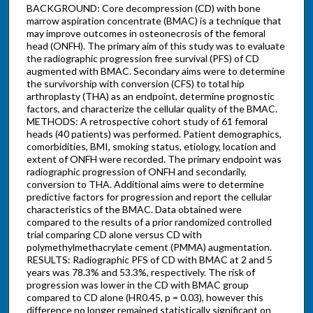
BACKGROUND: Core decompression (CD) with bone
marrow aspiration concentrate (BMAC) is a technique that
may improve outcomes in osteonecrosis of the femoral
head (ONFH). The primary aim of this study was to evaluate
the radiographic progression free survival (PFS) of CD
augmented with BMAC. Secondary aims were to determine
the survivorship with conversion (CFS) to total hip
arthroplasty (THA) as an endpoint, determine prognostic
factors, and characterize the cellular quality of the BMAC.
METHODS: A retrospective cohort study of 61 femoral
heads (40 patients) was performed. Patient demographics,
comorbidities, BMI, smoking status, etiology, location and
extent of ONFH were recorded. The primary endpoint was
radiographic progression of ONFH and secondarily,
conversion to THA. Additional aims were to determine
predictive factors for progression and report the cellular
characteristics of the BMAC. Data obtained were
compared to the results of a prior randomized controlled
trial comparing CD alone versus CD with
polymethylmethacrylate cement (PMMA) augmentation.
RESULTS: Radiographic PFS of CD with BMAC at 2 and 5
years was 78.3% and 53.3%, respectively. The risk of
progression was lower in the CD with BMAC group
compared to CD alone (HR0.45, p = 0.03), however this
difference no longer remained statistically significant on