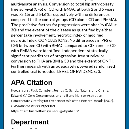
multivariate analysis. Conversion to total hip arthroplasty
free survival (CFS) of CD with BMAC at both 2 and 5 years
was 72.1% and 54.6%, respectively with no differences
compared to the control groups (CD alone, CD and PMMA).
The predictive factors for progression were obesity (BMI ≥
30) and the extent of the disease as quantified by either
percentage involvement, necrotic index or modified
necrotic index. CONCLUSIONS: No differences in PFS or
CFS between CD with BMAC compared to CD alone or CD
with PMMA were identified. Independent statistically
significant predictors of progression-free survival or
conversion to THA are BMI ≥ 30 and the extent of ONFH.
Further research with an adequately powered randomized
controlled trial is needed. LEVEL OF EVIDENCE: 3.
APA Citation
Hoogervorst, Paul; Campbell, Joshua C.; Scholz, Natalie; and Cheng,
Edward Y., "Core Decompression and Bone Marrow Aspiration
Concentrate Grafting for Osteonecrosis of the Femoral Head" (2022).
GW Authored Works.
Paper 821.
https://hsrc.himmelfarb.gwu.edu/gwhpubs/821
Department