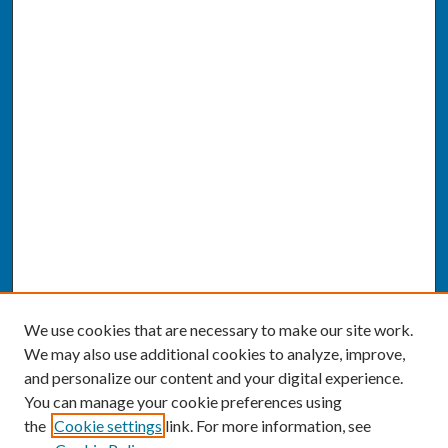
We use cookies that are necessary to make our site work.
We may also use additional cookies to analyze, improve,
and personalize our content and your digital experience.
You can manage your cookie preferences using
the
Cookie settings
link. For more information, see