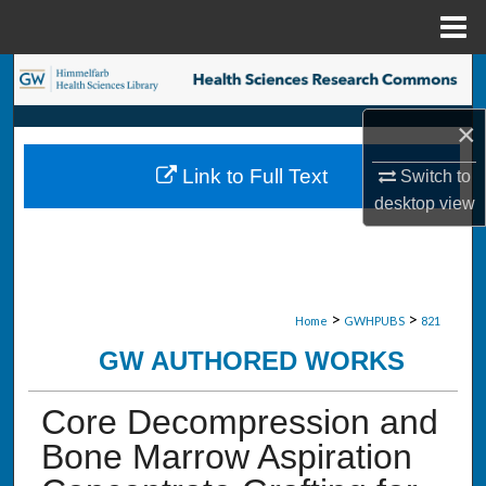
Menu
Home
Search
×
Browse Collections
Link to Full Text
Switch to
My Account
desktop
view
About
Digital Commons Network™
>
>
Home
GWHPUBS
821
GW AUTHORED WORKS
Core Decompression and
Bone Marrow Aspiration