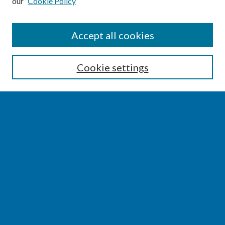
our
Cookie Policy
SEARCH
Accept all cookies
Enter search terms:
Cookie settings
Select context to search:
Advanced Search
Notify me via email or
RSS
BROWSE
Collections
Disciplines