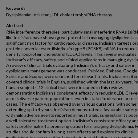
Keywords
Dyslipidemia; Inclisiran; LDL cholesterol; siRNA therapy
Abstract
RNA interference therapies, particularly small interfering RNAs (siR
like Inclisiran, have shown great potential in managing dyslipidemia, a
significant risk factor for cardiovascular disease. Inclisiran targets pr
protein convertasesubtilisin/kexin type 9 (PCSK9) mRNA to reduce 
density lipoprotein cholesterol (LDL-C) levels. This review evaluates
Inclisiran's efficacy, safety, and clinical applications in managing dysli
A review of clinical trials evaluating Inclisiran's efficacy and safety in
dyslipidemia management was conducted. PubMed, Embase, Google
Scholar and Scopus were searched for relevant trials. Inclusion criter
covered clinical trials in English, published within the last six years, i
human subjects. 12 clinical trials were included in this review,
demonstrating Inclisiran's consistent efficacy in reducing LDL-C leve
across diverse patient populations, even in statin intolerance or res
cases. The efficacy was observed over various durations, with some t
extending up to 4 years. Inclisiran demonstrated a favourable safety 
with mild adverse events reported in most trials, suggesting its pote
a well-tolerated treatment option. Inclisiran's consistent efficacy an
safety profile make it a promising option for managing dyslipidemia. 
studies should confirm its long-term effects and explore its clinical
implications in diverse patient populations and high-risk scenarios.