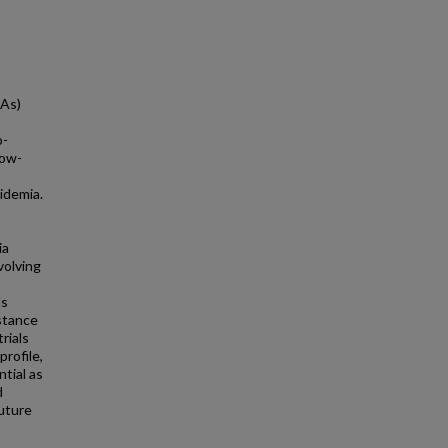
NAs)
o-
low-
pidemia.
ia
nvolving
ls
istance
rials
profile,
ntial as
d
Future