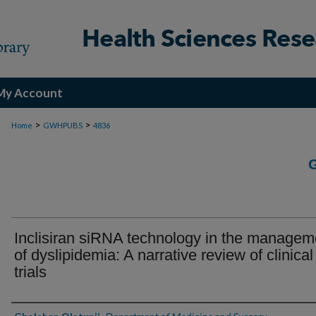
My Account
>
>
Home
GWHPUBS
4836
Inclisiran siRNA technology in the managem
of dyslipidemia: A narrative review of clinical
trials