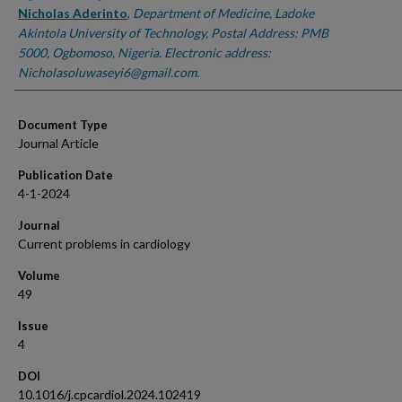
Nicholas Aderinto
,
Department of Medicine, Ladoke
Akintola University of Technology, Postal Address: PMB
5000, Ogbomoso, Nigeria. Electronic address:
Nicholasoluwaseyi6@gmail.com.
Document Type
Journal Article
Publication Date
4-1-2024
Journal
Current problems in cardiology
Volume
49
Issue
4
DOI
10.1016/j.cpcardiol.2024.102419