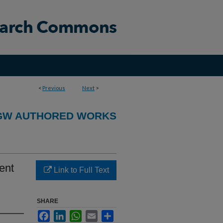
<
Previous
Next
>
GW AUTHORED WORKS
ent
Link to Full Text
SHARE
Facebook
LinkedIn
WhatsApp
Email
Share