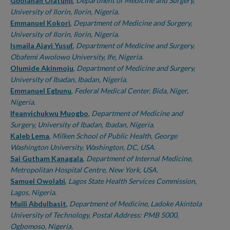
Authors
Gbolahan Olatunji
,
Department of Medicine and Surgery,
University of Ilorin, Ilorin, Nigeria.
Emmanuel Kokori
,
Department of Medicine and Surgery,
University of Ilorin, Ilorin, Nigeria.
Ismaila Ajayi Yusuf
,
Department of Medicine and Surgery,
Obafemi Awolowo University, Ife, Nigeria.
Olumide Akinmoju
,
Department of Medicine and Surgery,
University of Ibadan, Ibadan, Nigeria.
Emmanuel Egbunu
,
Federal Medical Center, Bida, Niger,
Nigeria.
Ifeanyichukwu Muogbo
,
Department of Medicine and
Surgery, University of Ibadan, Ibadan, Nigeria.
Kaleb Lema
,
Milken School of Public Health, George
Washington University, Washington, DC, USA.
Sai Gutham Kanagala
,
Department of Internal Medicine,
Metropolitan Hospital Centre, New York, USA.
Samuel Owolabi
,
Lagos State Health Services Commission,
Lagos, Nigeria.
Muili Abdulbasit
,
Department of Medicine, Ladoke Akintola
University of Technology, Postal Address: PMB 5000,
Ogbomoso, Nigeria.