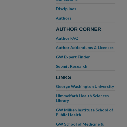
Disciplines
Authors
AUTHOR CORNER
Author FAQ
Author Addendums & Licenses
GW Expert Finder
Submit Research
LINKS
George Washington University
Himmelfarb Health Sciences
Library
GW Milken Institute School of
Public Health
GW School of Medicine &