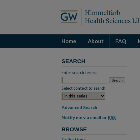
Home
About
FAQ
SEARCH
Enter search terms:
Select context to search:
Advanced Search
Notify me via email or
RSS
BROWSE
Collections