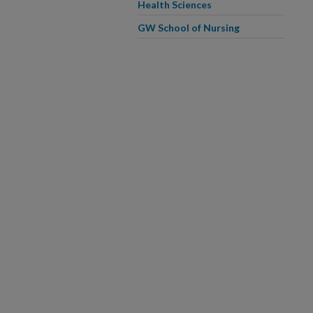
Health Sciences
GW School of Nursing