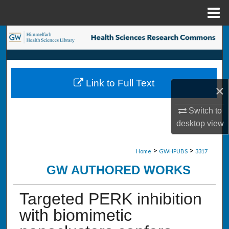
Menu
Home
Search
Browse Collections
Link to Full Text
My Account
×
Switch to
About
desktop
view
Digital Commons Network™
>
>
Home
GWHPUBS
3317
GW AUTHORED WORKS
Targeted PERK inhibition
with biomimetic