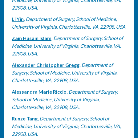
22908, USA.
Li Yin
,
Department of Surgery, School of Medicine,
University of Virginia, Charlottesville, VA, 22908, USA.
Zain Husain Islam
,
Department of Surgery, School of
Medicine, University of Virginia, Charlottesville, VA,
22908, USA.
Alexander Christopher Gregg
,
Department of
Surgery, School of Medicine, University of Virginia,
Charlottesville, VA, 22908, USA.
Alessandra Marie Riccio
,
Department of Surgery,
School of Medicine, University of Virginia,
Charlottesville, VA, 22908, USA.
Runze Tang
,
Department of Surgery, School of
Medicine, University of Virginia, Charlottesville, VA,
22908, USA.