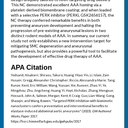
This NC demonstrated excellent AAA homing via a
platelet-derived biomembrane coating; and when loaded
with a selective PERK inhibitor (PERKi, GSK2656157), the
NC therapy conferred remarkable benefits in both
preventing aneurysm development and halting the
progression of pre-existing aneurysmal lesions in two
distinct rodent models of AAA. In summary, our current
study not only establishes a new intervention target for
mitigating SMC degeneration and aneurysmal
pathogenesis, but also provides a powerful tool to facilitate
the development of effective drug therapy of AAA.
APA Citation
Yodsanit, Nisakorn; Shirasu, Takuro; Huang, Yitao; Yin, Li; Islam, Zain
Husain; Gregg, Alexander Christopher; Riccio, Alessandra Marie; Tang,
Runze; Kent, Eric William; Wang, Yuyuan; Xie, Ruosen; Zhao, Yi; Ye,
Mingzhou; Zhu, Jingcheng; Huang, Yi; Hoyt, Nicholas; Zhang, Mengxue;
Hossack, John A.; Salmon, Morgan; Kent, K Craig; Guo, Lian-Wang; Gong,
Shaoqin; and Wang, Bowen, "Targeted PERK inhibition with biomimetic
nanoclusters confers preventative and interventional benefits to
elastase-induced abdominal aortic aneurysms" (2023).
GW Authored
Works.
Paper 3317.
https://hsrc.himmelfarb.gwu.edu/gwhpubs/3317