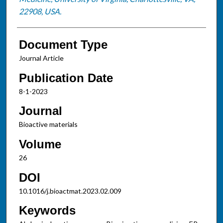
22908, USA.
Document Type
Journal Article
Publication Date
8-1-2023
Journal
Bioactive materials
Volume
26
DOI
10.1016/j.bioactmat.2023.02.009
Keywords