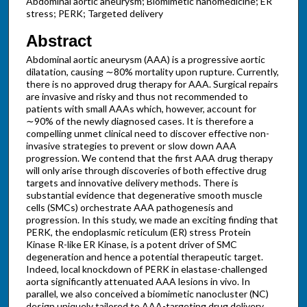
Abdominal aortic aneurysm; Biomimetic nanomedicine; ER
stress; PERK; Targeted delivery
Abstract
Abdominal aortic aneurysm (AAA) is a progressive aortic
dilatation, causing ∼80% mortality upon rupture. Currently,
there is no approved drug therapy for AAA. Surgical repairs
are invasive and risky and thus not recommended to
patients with small AAAs which, however, account for
∼90% of the newly diagnosed cases. It is therefore a
compelling unmet clinical need to discover effective non-
invasive strategies to prevent or slow down AAA
progression. We contend that the first AAA drug therapy
will only arise through discoveries of both effective drug
targets and innovative delivery methods. There is
substantial evidence that degenerative smooth muscle
cells (SMCs) orchestrate AAA pathogenesis and
progression. In this study, we made an exciting finding that
PERK, the endoplasmic reticulum (ER) stress Protein
Kinase R-like ER Kinase, is a potent driver of SMC
degeneration and hence a potential therapeutic target.
Indeed, local knockdown of PERK in elastase-challenged
aorta significantly attenuated AAA lesions in vivo. In
parallel, we also conceived a biomimetic nanocluster (NC)
design uniquely tailored to AAA-targeting drug delivery.