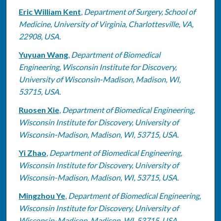
Eric William Kent
,
Department of Surgery, School of
Medicine, University of Virginia, Charlottesville, VA,
22908, USA.
Yuyuan Wang
,
Department of Biomedical
Engineering, Wisconsin Institute for Discovery,
University of Wisconsin-Madison, Madison, WI,
53715, USA.
Ruosen Xie
,
Department of Biomedical Engineering,
Wisconsin Institute for Discovery, University of
Wisconsin-Madison, Madison, WI, 53715, USA.
Yi Zhao
,
Department of Biomedical Engineering,
Wisconsin Institute for Discovery, University of
Wisconsin-Madison, Madison, WI, 53715, USA.
Mingzhou Ye
,
Department of Biomedical Engineering,
Wisconsin Institute for Discovery, University of
Wisconsin-Madison, Madison, WI, 53715, USA.