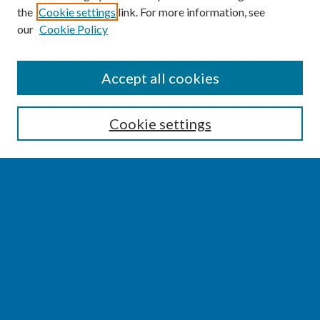
the
Cookie settings
link. For more information, see
our
Cookie Policy
SEARCH
Accept all cookies
Enter search terms:
Cookie settings
Select context to search:
Advanced Search
Notify me via email or
RSS
BROWSE
Collections