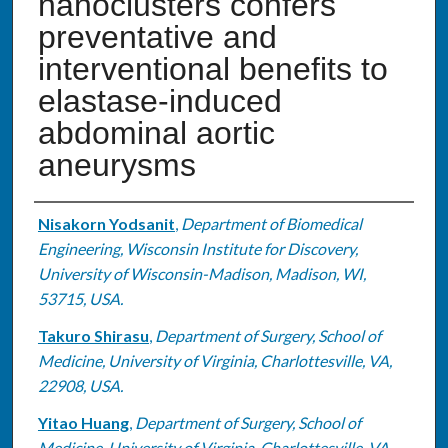
nanoclusters confers
preventative and
interventional benefits to
elastase-induced
abdominal aortic
aneurysms
Authors
Nisakorn Yodsanit
,
Department of Biomedical
Engineering, Wisconsin Institute for Discovery,
University of Wisconsin-Madison, Madison, WI,
53715, USA.
Takuro Shirasu
,
Department of Surgery, School of
Medicine, University of Virginia, Charlottesville, VA,
22908, USA.
Yitao Huang
,
Department of Surgery, School of
Medicine, University of Virginia, Charlottesville, VA,