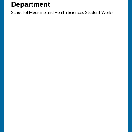
Department
School of Medicine and Health Sciences Student Works