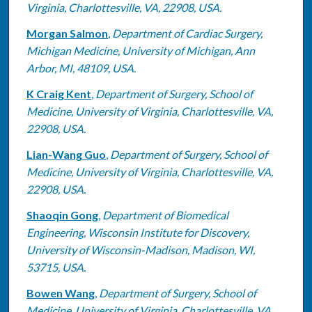
Virginia, Charlottesville, VA, 22908, USA.
Morgan Salmon
,
Department of Cardiac Surgery,
Michigan Medicine, University of Michigan, Ann
Arbor, MI, 48109, USA.
K Craig Kent
,
Department of Surgery, School of
Medicine, University of Virginia, Charlottesville, VA,
22908, USA.
Lian-Wang Guo
,
Department of Surgery, School of
Medicine, University of Virginia, Charlottesville, VA,
22908, USA.
Shaoqin Gong
,
Department of Biomedical
Engineering, Wisconsin Institute for Discovery,
University of Wisconsin-Madison, Madison, WI,
53715, USA.
Bowen Wang
,
Department of Surgery, School of
Medicine, University of Virginia, Charlottesville, VA,