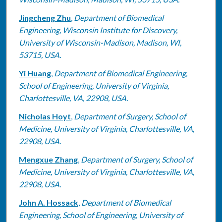
Jingcheng Zhu
,
Department of Biomedical
Engineering, Wisconsin Institute for Discovery,
University of Wisconsin-Madison, Madison, WI,
53715, USA.
Yi Huang
,
Department of Biomedical Engineering,
School of Engineering, University of Virginia,
Charlottesville, VA, 22908, USA.
Nicholas Hoyt
,
Department of Surgery, School of
Medicine, University of Virginia, Charlottesville, VA,
22908, USA.
Mengxue Zhang
,
Department of Surgery, School of
Medicine, University of Virginia, Charlottesville, VA,
22908, USA.
John A. Hossack
,
Department of Biomedical
Engineering, School of Engineering, University of