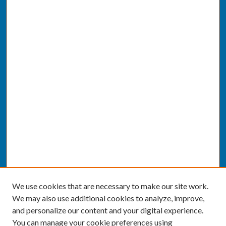
We use cookies that are necessary to make our site work.
We may also use additional cookies to analyze, improve,
and personalize our content and your digital experience.
You can manage your cookie preferences using