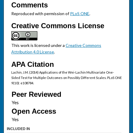
Comments
Reproduced with permission of
PLoS ONE
.
Creative Commons License
This work is licensed under a
Creative Commons
Attribution 4.0 License
.
APA Citation
Lachin, J.M. (2014) Applications of the Wei-Lachin Multivariate One-
Sided Test for Multiple Outcomes on Possibly Different Scales. PLoS ONE
9(10): e108784.
Peer Reviewed
Open Access
INCLUDED IN