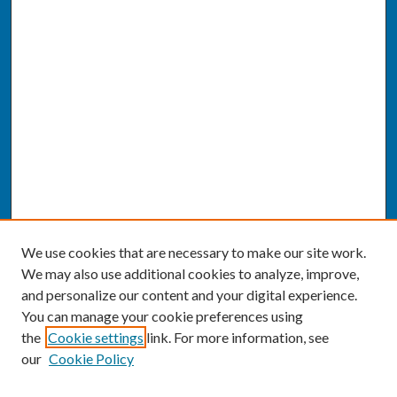
We use cookies that are necessary to make our site work.
We may also use additional cookies to analyze, improve,
and personalize our content and your digital experience.
You can manage your cookie preferences using
the
Cookie settings
link. For more information, see
our
Cookie Policy