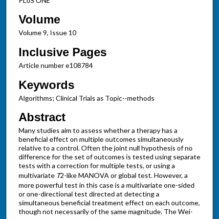
PLoS ONE
Volume
Volume 9, Issue 10
Inclusive Pages
Article number e108784
Keywords
Algorithms; Clinical Trials as Topic--methods
Abstract
Many studies aim to assess whether a therapy has a
beneficial effect on multiple outcomes simultaneously
relative to a control. Often the joint null hypothesis of no
difference for the set of outcomes is tested using separate
tests with a correction for multiple tests, or using a
multivariate
T
2-like MANOVA or global test. However, a
more powerful test in this case is a multivariate one-sided
or one-directional test directed at detecting a
simultaneous beneficial treatment effect on each outcome,
though not necessarily of the same magnitude. The Wei-