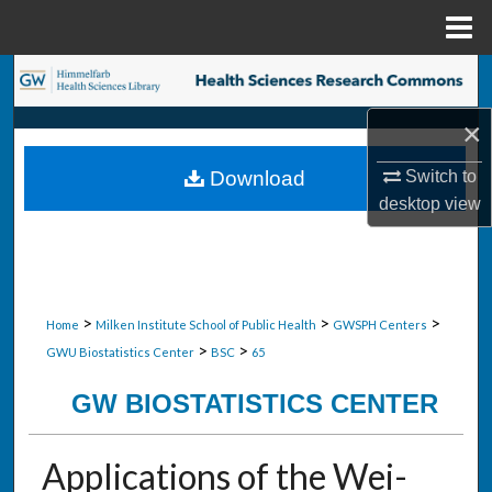
Menu
Home
Search
×
Browse Collections
Switch to
Download
My Account
desktop
view
About
Digital Commons Network™
>
>
>
Home
Milken Institute School of Public Health
GWSPH Centers
>
>
GWU Biostatistics Center
BSC
65
GW BIOSTATISTICS CENTER
Applications of the Wei-