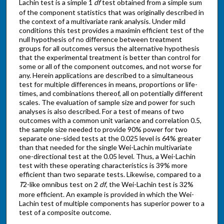
Lachin test is a simple 1
df
test obtained from a simple sum
of the component statistics that was originally described in
the context of a multivariate rank analysis. Under mild
conditions this test provides a maximin efficient test of the
null hypothesis of no difference between treatment
groups for all outcomes versus the alternative hypothesis
that the experimental treatment is better than control for
some or all of the component outcomes, and not worse for
any. Herein applications are described to a simultaneous
test for multiple differences in means, proportions or life-
times, and combinations thereof, all on potentially different
scales. The evaluation of sample size and power for such
analyses is also described. For a test of means of two
outcomes with a common unit variance and correlation 0.5,
the sample size needed to provide 90% power for two
separate one-sided tests at the 0.025 level is 64% greater
than that needed for the single Wei-Lachin multivariate
one-directional test at the 0.05 level. Thus, a Wei-Lachin
test with these operating characteristics is 39% more
efficient than two separate tests. Likewise, compared to a
T
2-like omnibus test on 2
df
, the Wei-Lachin test is 32%
more efficient. An example is provided in which the Wei-
Lachin test of multiple components has superior power to a
test of a composite outcome.