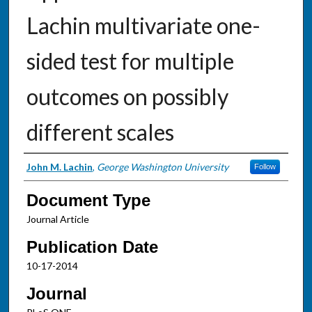
Lachin multivariate one-
sided test for multiple
outcomes on possibly
different scales
Authors
John M. Lachin
,
George Washington University
Follow
Document Type
Journal Article
Publication Date
10-17-2014
Journal