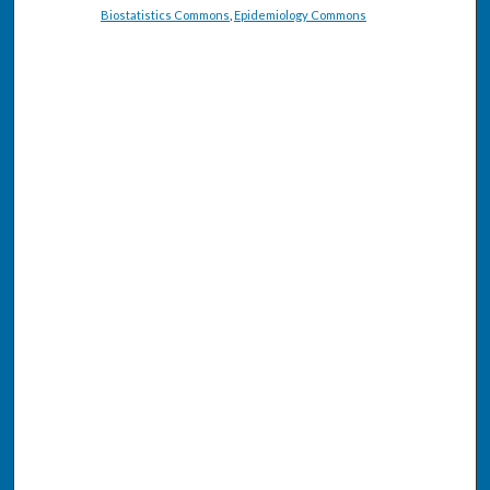
Biostatistics Commons
,
Epidemiology Commons