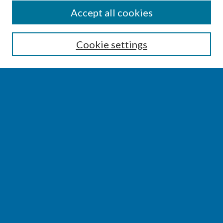
SEARCH
Accept all cookies
Enter search terms:
Cookie settings
Select context to search:
Advanced Search
Notify me via email or
RSS
BROWSE
Collections
Disciplines
Authors
AUTHOR CORNER