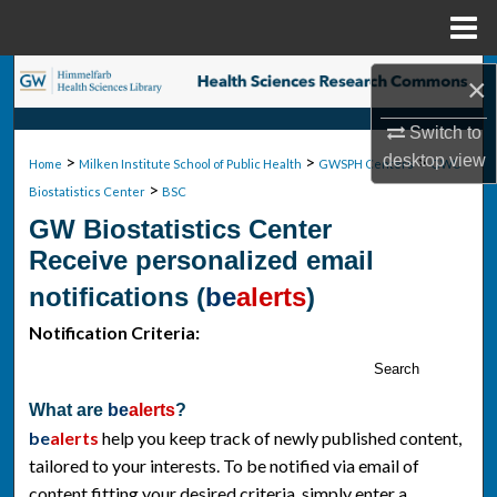
Menu
Home
Search
×
Switch to
Browse Collections
>
>
>
desktop
view
Home
Milken Institute School of Public Health
GWSPH Centers
GWU
>
My Account
Biostatistics Center
BSC
GW Biostatistics Center
About
Receive personalized email
notifications (
be
alerts
)
Digital Commons Network™
Notification Criteria:
Search
What are
be
alerts
?
be
alerts
help you keep track of newly published content,
tailored to your interests. To be notified via email of
content fitting your desired criteria, simply enter a