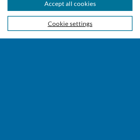
SEARCH
Accept all cookies
Enter search terms:
Cookie settings
Select context to search:
Advanced Search
Notify me via email or
RSS
BROWSE
Collections
Disciplines
Authors
AUTHOR CORNER