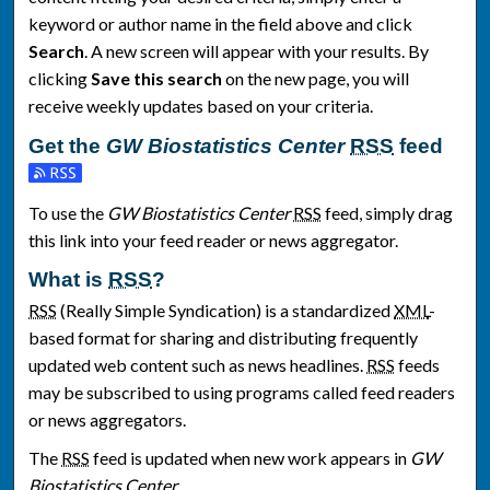
keyword or author name in the field above and click
Search
. A new screen will appear with your results. By
clicking
Save this search
on the new page, you will
receive weekly updates based on your criteria.
Get the
GW Biostatistics Center
RSS
feed
Subscribe to the GW Biostatistics Center feed
To use the
GW Biostatistics Center
RSS
feed, simply drag
this link into your feed reader or news aggregator.
What is
RSS
?
RSS
(Really Simple Syndication) is a standardized
XML
-
based format for sharing and distributing frequently
updated web content such as news headlines.
RSS
feeds
may be subscribed to using programs called feed readers
or news aggregators.
The
RSS
feed is updated when new work appears in
GW
Biostatistics Center
.