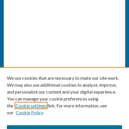
We use cookies that are necessary to make our site work.
We may also use additional cookies to analyze, improve,
and personalize our content and your digital experience.
You can manage your cookie preferences using
the
Cookie settings
link. For more information, see
our
Cookie Policy