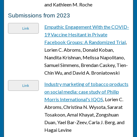
and Kathleen M. Roche
Submissions from 2023
Empathic Engagement With the COVID-
Link
19 Vaccine Hesitant in Private
Facebook Groups: A Randomized Trial
,
Lorien C. Abroms, Donald Koban,
Nandita Krishnan, Melissa Napolitano,
Samuel Simmens, Brendan Caskey, Tien-
Chin Wu, and David A. Broniatowski
Industry marketing of tobacco products
Link
on social media: case study of Philip
Morris International's IQOS
, Lorien C.
Abroms, Christina N. Wysota, Sararat
Tosakoon, Amal Khayat, Zongshuan
Duan, Yael Bar-Zeev, Carla J. Berg, and
Hagai Levine