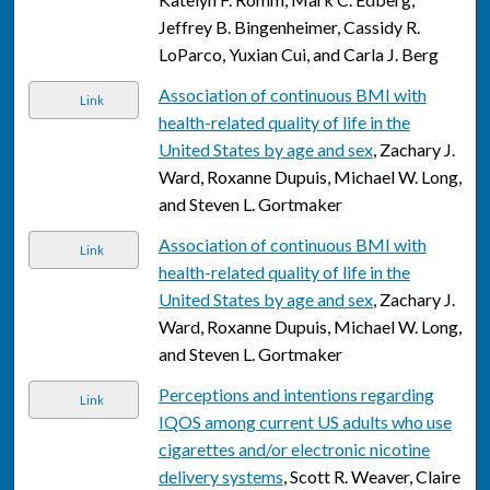
Jeffrey B. Bingenheimer, Cassidy R.
LoParco, Yuxian Cui, and Carla J. Berg
Association of continuous BMI with
Link
health-related quality of life in the
United States by age and sex
, Zachary J.
Ward, Roxanne Dupuis, Michael W. Long,
and Steven L. Gortmaker
Association of continuous BMI with
Link
health-related quality of life in the
United States by age and sex
, Zachary J.
Ward, Roxanne Dupuis, Michael W. Long,
and Steven L. Gortmaker
Perceptions and intentions regarding
Link
IQOS among current US adults who use
cigarettes and/or electronic nicotine
delivery systems
, Scott R. Weaver, Claire