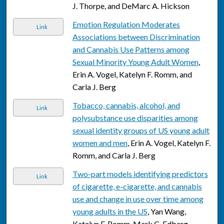
J. Thorpe, and DeMarc A. Hickson
Emotion Regulation Moderates
Link
Associations between Discrimination
and Cannabis Use Patterns among
Sexual Minority Young Adult Women
,
Erin A. Vogel, Katelyn F. Romm, and
Carla J. Berg
Tobacco, cannabis, alcohol, and
Link
polysubstance use disparities among
sexual identity groups of US young adult
women and men
, Erin A. Vogel, Katelyn F.
Romm, and Carla J. Berg
Two-part models identifying predictors
Link
of cigarette, e-cigarette, and cannabis
use and change in use over time among
young adults in the US
, Yan Wang,
Katelyn F. Romm, Mark C. Edberg,