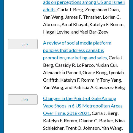
ads on perceptions among US and Israeli
adults
, Carla J. Berg, Zongshuan Duan,
Yan Wang, James F. Thrasher, Lorien C.
Abroms, Amal Khayat, Katelyn F. Romm,
Hagai Levine, and Yael Bar-Zeev
A review of social media platform
Link
policies that address cannabis
promotion, marketing and sales
, Carla J.
Berg, Cassidy R. LoParco, Yuxian Cui,
Alexandria Pannell, Grace Kong, Lynniah
Griffith, Katelyn F. Romm, Y Tony Yang,
Yan Wang, and Patricia A. Cavazos-Rehg
Changes in the Point-of-Sale Among
Link
Vape Shops in 6 US Metropolitan Areas
Over Time, 2018-2021
, Carla J. Berg,
Katelyn F. Romm, Dianne C. Barker, Nina
Schleicher, Trent O. Johnson, Yan Wang,