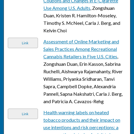
Coupons and Changes in E-Cigarette
Use Among U.S. Adults
, Zongshuan
Duan, Kristen R. Hamilton-Moseley,
Timothy S. McNeel, Carla J. Berg, and
Kelvin Choi
Assessment of Online Marketing and
Link
Sales Practices Among Recreational
Cannabis Retailers in Five U.S. Cities
,
Zongshuan Duan, Erin Kasson, Sabrina
Ruchelli, Aishwarya Rajamahanty, River
Williams, Priyanka Sridharan, Tanvi
Sapra, Campbell Dopke, Alexandria
Pannell, Sapna Nakshatri, Carla J. Berg,
and Patricia A. Cavazos-Rehg
Health warning labels on heated
Link
tobacco products and their impact on
use intentions and risk perceptions: a