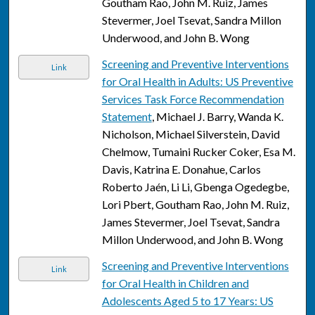
Goutham Rao, John M. Ruiz, James
Stevermer, Joel Tsevat, Sandra Millon
Underwood, and John B. Wong
Screening and Preventive Interventions
Link
for Oral Health in Adults: US Preventive
Services Task Force Recommendation
Statement
, Michael J. Barry, Wanda K.
Nicholson, Michael Silverstein, David
Chelmow, Tumaini Rucker Coker, Esa M.
Davis, Katrina E. Donahue, Carlos
Roberto Jaén, Li Li, Gbenga Ogedegbe,
Lori Pbert, Goutham Rao, John M. Ruiz,
James Stevermer, Joel Tsevat, Sandra
Millon Underwood, and John B. Wong
Screening and Preventive Interventions
Link
for Oral Health in Children and
Adolescents Aged 5 to 17 Years: US