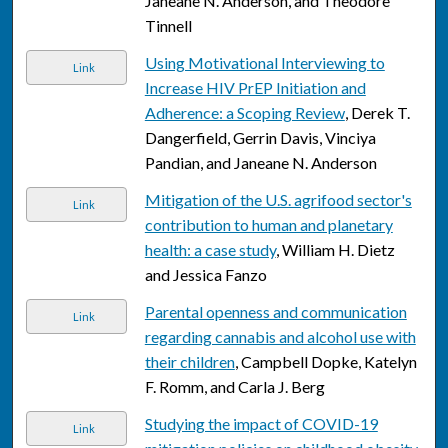
Janeane N. Anderson, and Theodore
Tinnell
Using Motivational Interviewing to
Link
Increase HIV PrEP Initiation and
Adherence: a Scoping Review
, Derek T.
Dangerfield, Gerrin Davis, Vinciya
Pandian, and Janeane N. Anderson
Mitigation of the U.S. agrifood sector's
Link
contribution to human and planetary
health: a case study
, William H. Dietz
and Jessica Fanzo
Parental openness and communication
Link
regarding cannabis and alcohol use with
their children
, Campbell Dopke, Katelyn
F. Romm, and Carla J. Berg
Studying the impact of COVID-19
Link