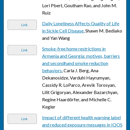
Lori Pbert, Goutham Rao, and John M.
Ruiz
Daily Loneliness Affects Quality of Life
Link
in Sickle Cell Disease
, Shawn M. Bediako
and Yan Wang
Smoke-free home restrictions in
Link
Armenia and Georgia: motives, barriers
and secondhand smoke reduction
behaviors
, Carla J. Berg, Ana
Dekanosidze, Varduhi Hayrumyan,
Cassidy R. LoParco, Arevik Torosyan,
Lilit Grigoryan, Alexander Bazarchyan,
Regine Haardörfer, and Michelle C.
Kegler
Impact of different health warning label
Link
and reduced exposure messages in IQOS