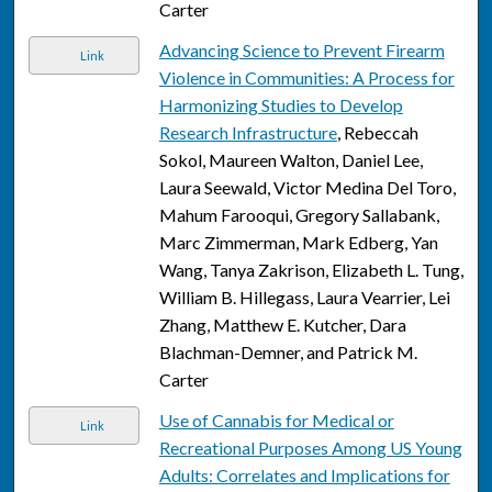
Carter
Advancing Science to Prevent Firearm
Link
Violence in Communities: A Process for
Harmonizing Studies to Develop
Research Infrastructure
, Rebeccah
Sokol, Maureen Walton, Daniel Lee,
Laura Seewald, Victor Medina Del Toro,
Mahum Farooqui, Gregory Sallabank,
Marc Zimmerman, Mark Edberg, Yan
Wang, Tanya Zakrison, Elizabeth L. Tung,
William B. Hillegass, Laura Vearrier, Lei
Zhang, Matthew E. Kutcher, Dara
Blachman-Demner, and Patrick M.
Carter
Use of Cannabis for Medical or
Link
Recreational Purposes Among US Young
Adults: Correlates and Implications for