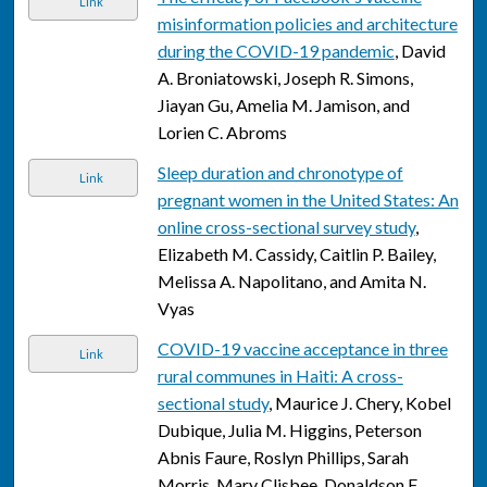
Link
misinformation policies and architecture
during the COVID-19 pandemic
, David
A. Broniatowski, Joseph R. Simons,
Jiayan Gu, Amelia M. Jamison, and
Lorien C. Abroms
Sleep duration and chronotype of
Link
pregnant women in the United States: An
online cross-sectional survey study
,
Elizabeth M. Cassidy, Caitlin P. Bailey,
Melissa A. Napolitano, and Amita N.
Vyas
COVID-19 vaccine acceptance in three
Link
rural communes in Haiti: A cross-
sectional study
, Maurice J. Chery, Kobel
Dubique, Julia M. Higgins, Peterson
Abnis Faure, Roslyn Phillips, Sarah
Morris, Mary Clisbee, Donaldson F.