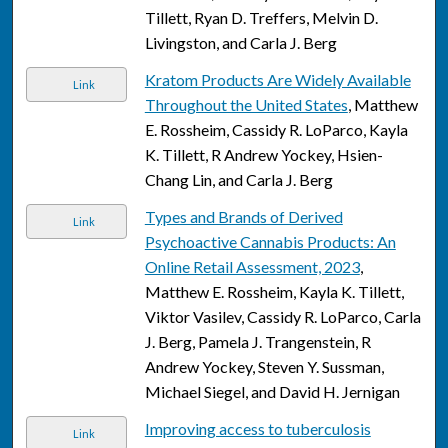
Tillett, Ryan D. Treffers, Melvin D.
Livingston, and Carla J. Berg
Kratom Products Are Widely Available
Link
Throughout the United States
, Matthew
E. Rossheim, Cassidy R. LoParco, Kayla
K. Tillett, R Andrew Yockey, Hsien-
Chang Lin, and Carla J. Berg
Types and Brands of Derived
Link
Psychoactive Cannabis Products: An
Online Retail Assessment, 2023
,
Matthew E. Rossheim, Kayla K. Tillett,
Viktor Vasilev, Cassidy R. LoParco, Carla
J. Berg, Pamela J. Trangenstein, R
Andrew Yockey, Steven Y. Sussman,
Michael Siegel, and David H. Jernigan
Improving access to tuberculosis
Link