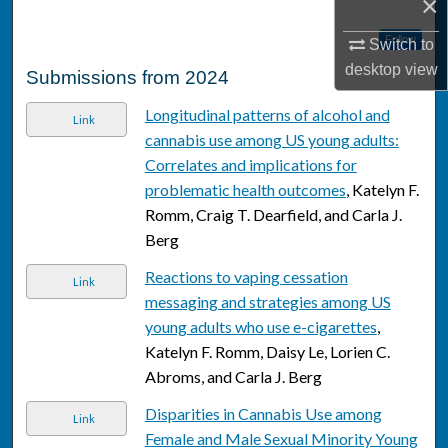
×
Follow
Switch to
desktop
view
Submissions from 2024
Longitudinal patterns of alcohol and
Link
cannabis use among US young adults:
Correlates and implications for
problematic health outcomes
, Katelyn F.
Romm, Craig T. Dearfield, and Carla J.
Berg
Reactions to vaping cessation
Link
messaging and strategies among US
young adults who use e-cigarettes
,
Katelyn F. Romm, Daisy Le, Lorien C.
Abroms, and Carla J. Berg
Disparities in Cannabis Use among
Link
Female and Male Sexual Minority Young