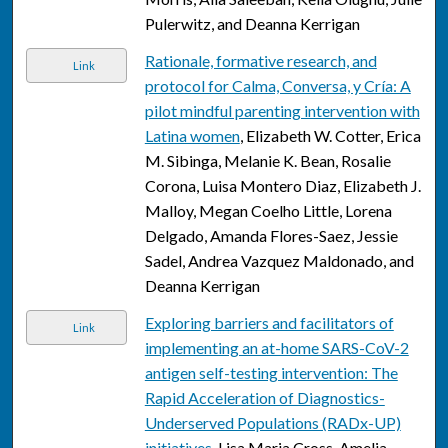
Pulerwitz, and Deanna Kerrigan
Rationale, formative research, and
Link
protocol for Calma, Conversa, y Cría: A
pilot mindful parenting intervention with
Latina women
, Elizabeth W. Cotter, Erica
M. Sibinga, Melanie K. Bean, Rosalie
Corona, Luisa Montero Diaz, Elizabeth J.
Malloy, Megan Coelho Little, Lorena
Delgado, Amanda Flores-Saez, Jessie
Sadel, Andrea Vazquez Maldonado, and
Deanna Kerrigan
Exploring barriers and facilitators of
Link
implementing an at-home SARS-CoV-2
antigen self-testing intervention: The
Rapid Acceleration of Diagnostics-
Underserved Populations (RADx-UP)
initiatives
, Lisa Maria Cross, Amelia