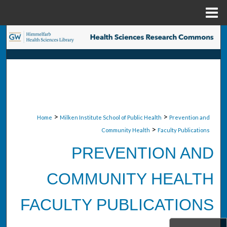
Menu
Home
Search
Browse Collections
My Account
About
>
>
Home
Milken Institute School of Public Health
Prevention and
>
Community Health
Faculty Publications
Digital Commons Network™
PREVENTION AND
COMMUNITY HEALTH
FACULTY PUBLICATIONS