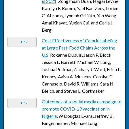
in 2021
, Zongshuan Duan, Hagai Levine,
Katelyn F. Romm, Yael Bar-Zeev, Lorien
C. Abroms, Lynniah Griffith, Yan Wang,
Amal Khayat, Yuxian Cui, and Carla J.
Berg
Cost Effectiveness of Calorie Labeling
Link
at Large Fast-Food Chains Across the
U.S
, Roxanne Dupuis, Jason P. Block,
Jessica L. Barrett, Michael W. Long,
Joshua Petimar, Zachary J. Ward, Erica L.
Kenney, Aviva A. Musicus, Carolyn C.
Cannuscio, David R. Williams, Sara N.
Bleich, and Steven L. Gortmaker
Outcomes of a social media campaign to
Link
promote COVID-19 vaccination in
Nigeria
, W Douglas Evans, Jeffrey B.
Bingenheimer, Michael Long,