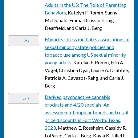
Adults in the US: The Role of Parenting
Behaviors
, Katelyn F. Romm, Sunny
McDonald, Emma DiLissio, Craig
Dearfield, and Carla J. Berg
Minority stress mediates associations of
Link
sexual minority state policies and
tobacco use among US sexual minority
young adults
, Katelyn F. Romm, Erin A.
Vogel, Christina Dyar, Laurie A. Drabble,
Patricia A. Cavazos-Rehg, and Carla J.
Berg
Derived psychoactive cannabis
Link
products and 4/20 specials: An
assessment of popular brands and retail
price discounts in Fort Worth, Texas,
2023
, Matthew E. Rossheim, Cassidy R.
LoParco, Carla J. Berg, Kayla K. Tillett,