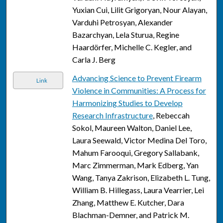
Yuxian Cui, Lilit Grigoryan, Nour Alayan,
Varduhi Petrosyan, Alexander
Bazarchyan, Lela Sturua, Regine
Haardörfer, Michelle C. Kegler, and
Carla J. Berg
Advancing Science to Prevent Firearm
Link
Violence in Communities: A Process for
Harmonizing Studies to Develop
Research Infrastructure
, Rebeccah
Sokol, Maureen Walton, Daniel Lee,
Laura Seewald, Victor Medina Del Toro,
Mahum Farooqui, Gregory Sallabank,
Marc Zimmerman, Mark Edberg, Yan
Wang, Tanya Zakrison, Elizabeth L. Tung,
William B. Hillegass, Laura Vearrier, Lei
Zhang, Matthew E. Kutcher, Dara
Blachman-Demner, and Patrick M.