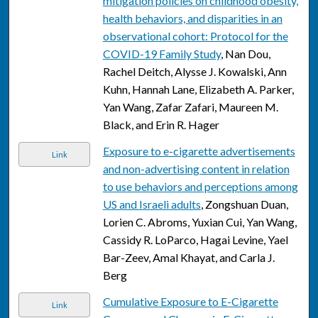
mitigation policies on childhood obesity,
health behaviors, and disparities in an
observational cohort: Protocol for the
COVID-19 Family Study
, Nan Dou,
Rachel Deitch, Alysse J. Kowalski, Ann
Kuhn, Hannah Lane, Elizabeth A. Parker,
Yan Wang, Zafar Zafari, Maureen M.
Black, and Erin R. Hager
Exposure to e-cigarette advertisements
Link
and non-advertising content in relation
to use behaviors and perceptions among
US and Israeli adults
, Zongshuan Duan,
Lorien C. Abroms, Yuxian Cui, Yan Wang,
Cassidy R. LoParco, Hagai Levine, Yael
Bar-Zeev, Amal Khayat, and Carla J.
Berg
Cumulative Exposure to E-Cigarette
Link