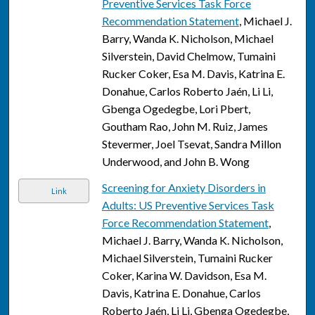
Preventive Services Task Force
Recommendation Statement
, Michael J.
Barry, Wanda K. Nicholson, Michael
Silverstein, David Chelmow, Tumaini
Rucker Coker, Esa M. Davis, Katrina E.
Donahue, Carlos Roberto Jaén, Li Li,
Gbenga Ogedegbe, Lori Pbert,
Goutham Rao, John M. Ruiz, James
Stevermer, Joel Tsevat, Sandra Millon
Underwood, and John B. Wong
Screening for Anxiety Disorders in
Link
Adults: US Preventive Services Task
Force Recommendation Statement
,
Michael J. Barry, Wanda K. Nicholson,
Michael Silverstein, Tumaini Rucker
Coker, Karina W. Davidson, Esa M.
Davis, Katrina E. Donahue, Carlos
Roberto Jaén, Li Li, Gbenga Ogedegbe,