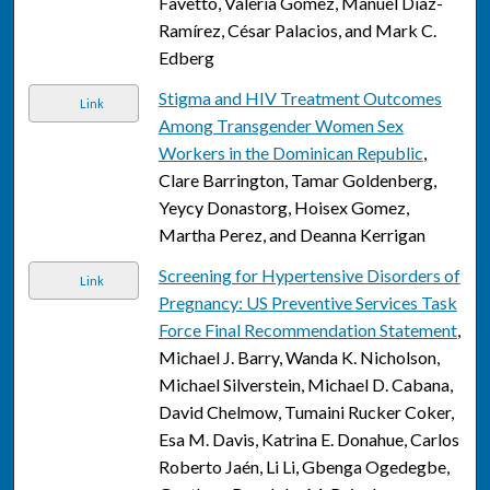
Favetto, Valeria Gomez, Manuel Díaz-
Ramírez, César Palacios, and Mark C.
Edberg
Stigma and HIV Treatment Outcomes
Link
Among Transgender Women Sex
Workers in the Dominican Republic
,
Clare Barrington, Tamar Goldenberg,
Yeycy Donastorg, Hoisex Gomez,
Martha Perez, and Deanna Kerrigan
Screening for Hypertensive Disorders of
Link
Pregnancy: US Preventive Services Task
Force Final Recommendation Statement
,
Michael J. Barry, Wanda K. Nicholson,
Michael Silverstein, Michael D. Cabana,
David Chelmow, Tumaini Rucker Coker,
Esa M. Davis, Katrina E. Donahue, Carlos
Roberto Jaén, Li Li, Gbenga Ogedegbe,