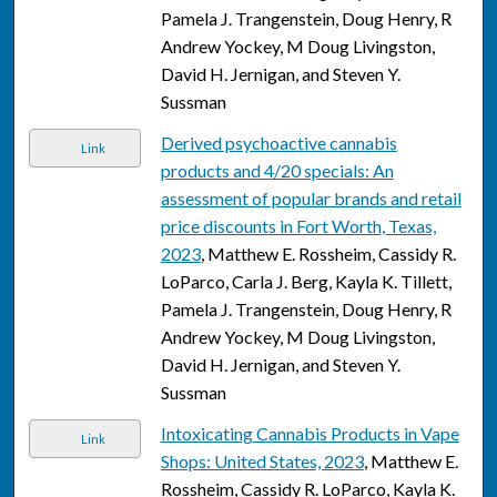
Pamela J. Trangenstein, Doug Henry, R
Andrew Yockey, M Doug Livingston,
David H. Jernigan, and Steven Y.
Sussman
Derived psychoactive cannabis
Link
products and 4/20 specials: An
assessment of popular brands and retail
price discounts in Fort Worth, Texas,
2023
, Matthew E. Rossheim, Cassidy R.
LoParco, Carla J. Berg, Kayla K. Tillett,
Pamela J. Trangenstein, Doug Henry, R
Andrew Yockey, M Doug Livingston,
David H. Jernigan, and Steven Y.
Sussman
Intoxicating Cannabis Products in Vape
Link
Shops: United States, 2023
, Matthew E.
Rossheim, Cassidy R. LoParco, Kayla K.