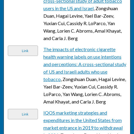
cross-sectional study of adult tobacco
users in the US and Israel
, Zongshuan
Duan, Hagai Levine, Yael Bar-Zeev,
Yuxian Cui, Cassidy R. LoParco, Yan
Wang, Lorien C. Abroms, Amal Khayat,
and Carla J. Berg
The impacts of electronic cigarette
Link
health warning labels on use intentions
and perceptions: A cross-sectional study
of US and Israeli adults who use
tobacco
, Zongshuan Duan, Hagai Levine,
Yael Bar-Zeev, Yuxian Cui, Cassidy R.
LoParco, Yan Wang, Lorien C. Abroms,
Amal Khayat, and Carla J. Berg
IQOS marketing strategies and
Link
expenditures in the United States from
market entrance in 2019 to withdrawal