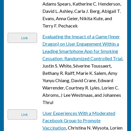
Adams Spears, Katherine C. Henderson,
David L. Ashley, Carla J. Berg, Abigail T.
Evans, Anna Geier, Nikita Kute, and
Terry F. Pechacek
Evaluating the Impact of a Game (Inner
Link
Dragon) on User Engagement Within a
Leading Smartphone App for Smoking
Cessation: Randomized Controlled Trial
,
Justin S. White, Séverine Toussaert,
Bethany R. Raiff, Marie K. Salem, Amy
Yunyu Chiang, David Crane, Edward
Warrender, Courtney R. Lyles, Lorien C.
Abroms, J Lee Westmaas, and Johannes
Thrul
User Experiences With a Moderated
Link
Facebook Group to Promote
Vaccination
, Christina N. Wysota, Lorien