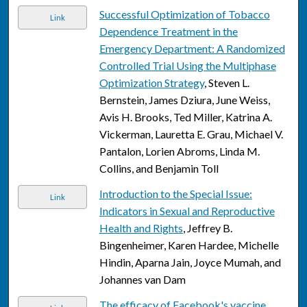
Successful Optimization of Tobacco
Link
Dependence Treatment in the
Emergency Department: A Randomized
Controlled Trial Using the Multiphase
Optimization Strategy
, Steven L.
Bernstein, James Dziura, June Weiss,
Avis H. Brooks, Ted Miller, Katrina A.
Vickerman, Lauretta E. Grau, Michael V.
Pantalon, Lorien Abroms, Linda M.
Collins, and Benjamin Toll
Introduction to the Special Issue:
Link
Indicators in Sexual and Reproductive
Health and Rights
, Jeffrey B.
Bingenheimer, Karen Hardee, Michelle
Hindin, Aparna Jain, Joyce Mumah, and
Johannes van Dam
The efficacy of Facebook's vaccine