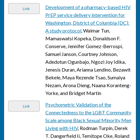
Development of a pharmacy-based HIV
Link
PrEP service delivery intervention for
Washington, District of Columbia (DC):
A study protocol
, Waimar Tun,
Mamaswatsi Kopeka, Donaldson F.
Conserve, Jennifer Gomez-Berrospi,
Samuel Janson, Courtney Johnson,
Adedotun Ogunbajo, Ngozi Joy Idika,
Jenesis Duran, Arianna Lendino, Bezawit
Bekele, Maya Rezende Tsao, Sumaiya
Nezam, Arona Dieng, Naana Koranteng-
Yorke, and Bridget Martin
Psychometric Validation of the
Link
Connectedness to the LGBT Community
Scale among Black Sexual Minority Men
Living with HIV
, Rodman Turpin, Derek
T. Dangerfield Ii, Temitope Oke, Roland