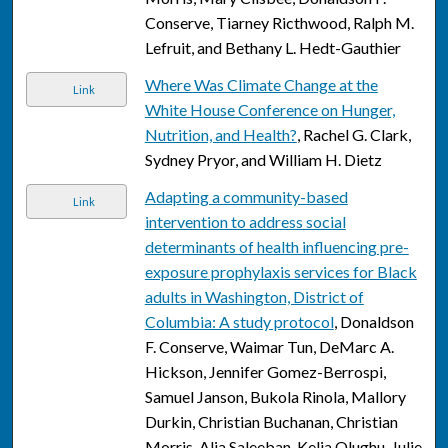
Conserve, Tiarney Ricthwood, Ralph M.
Lefruit, and Bethany L. Hedt-Gauthier
Where Was Climate Change at the
Link
White House Conference on Hunger,
Nutrition, and Health?
, Rachel G. Clark,
Sydney Pryor, and William H. Dietz
Adapting a community-based
Link
intervention to address social
determinants of health influencing pre-
exposure prophylaxis services for Black
adults in Washington, District of
Columbia: A study protocol
, Donaldson
F. Conserve, Waimar Tun, DeMarc A.
Hickson, Jennifer Gomez-Berrospi,
Samuel Janson, Bukola Rinola, Mallory
Durkin, Christian Buchanan, Christian
Morris, Alia Saleeban, Kelia Olughu, Julie