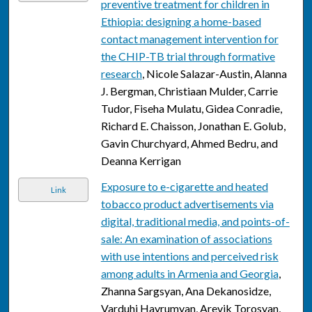
preventive treatment for children in
Ethiopia: designing a home-based
contact management intervention for
the CHIP-TB trial through formative
research
, Nicole Salazar-Austin, Alanna
J. Bergman, Christiaan Mulder, Carrie
Tudor, Fiseha Mulatu, Gidea Conradie,
Richard E. Chaisson, Jonathan E. Golub,
Gavin Churchyard, Ahmed Bedru, and
Deanna Kerrigan
Exposure to e-cigarette and heated
Link
tobacco product advertisements via
digital, traditional media, and points-of-
sale: An examination of associations
with use intentions and perceived risk
among adults in Armenia and Georgia
,
Zhanna Sargsyan, Ana Dekanosidze,
Varduhi Hayrumyan, Arevik Torosyan,