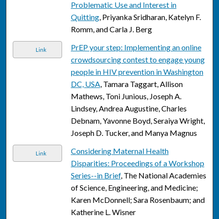
Problematic Use and Interest in
Quitting
, Priyanka Sridharan, Katelyn F.
Romm, and Carla J. Berg
PrEP your step: Implementing an online
Link
crowdsourcing contest to engage young
people in HIV prevention in Washington
DC, USA
, Tamara Taggart, Allison
Mathews, Toni Junious, Joseph A.
Lindsey, Andrea Augustine, Charles
Debnam, Yavonne Boyd, Seraiya Wright,
Joseph D. Tucker, and Manya Magnus
Considering Maternal Health
Link
Disparities: Proceedings of a Workshop
Series--in Brief
, The National Academies
of Science, Engineering, and Medicine;
Karen McDonnell; Sara Rosenbaum; and
Katherine L. Wisner