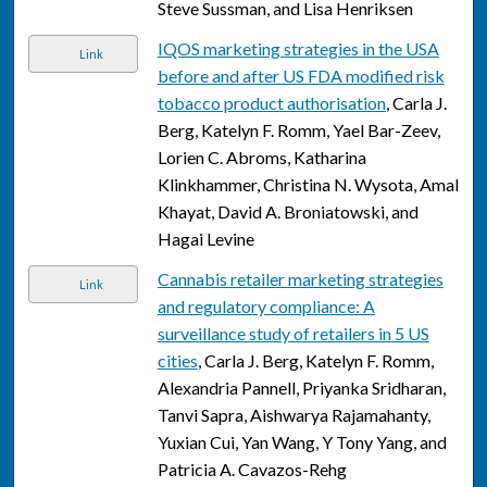
Steve Sussman, and Lisa Henriksen
IQOS marketing strategies in the USA
Link
before and after US FDA modified risk
tobacco product authorisation
, Carla J.
Berg, Katelyn F. Romm, Yael Bar-Zeev,
Lorien C. Abroms, Katharina
Klinkhammer, Christina N. Wysota, Amal
Khayat, David A. Broniatowski, and
Hagai Levine
Cannabis retailer marketing strategies
Link
and regulatory compliance: A
surveillance study of retailers in 5 US
cities
, Carla J. Berg, Katelyn F. Romm,
Alexandria Pannell, Priyanka Sridharan,
Tanvi Sapra, Aishwarya Rajamahanty,
Yuxian Cui, Yan Wang, Y Tony Yang, and
Patricia A. Cavazos-Rehg