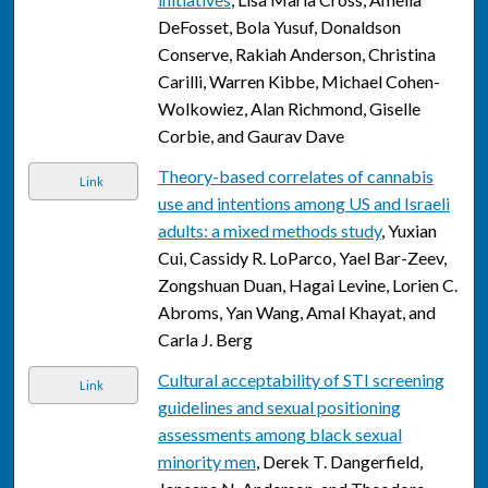
DeFosset, Bola Yusuf, Donaldson
Conserve, Rakiah Anderson, Christina
Carilli, Warren Kibbe, Michael Cohen-
Wolkowiez, Alan Richmond, Giselle
Corbie, and Gaurav Dave
Theory-based correlates of cannabis
Link
use and intentions among US and Israeli
adults: a mixed methods study
, Yuxian
Cui, Cassidy R. LoParco, Yael Bar-Zeev,
Zongshuan Duan, Hagai Levine, Lorien C.
Abroms, Yan Wang, Amal Khayat, and
Carla J. Berg
Cultural acceptability of STI screening
Link
guidelines and sexual positioning
assessments among black sexual
minority men
, Derek T. Dangerfield,