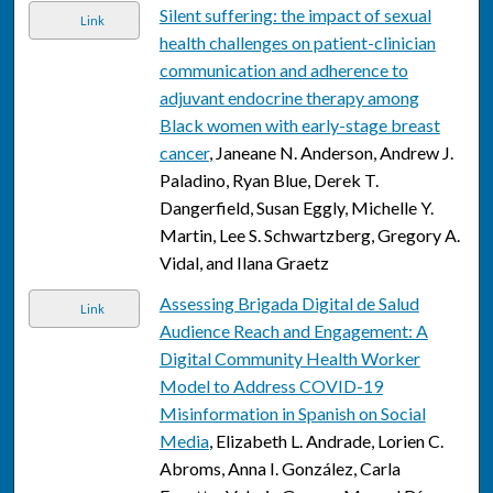
Silent suffering: the impact of sexual
Link
health challenges on patient-clinician
communication and adherence to
adjuvant endocrine therapy among
Black women with early-stage breast
cancer
, Janeane N. Anderson, Andrew J.
Paladino, Ryan Blue, Derek T.
Dangerfield, Susan Eggly, Michelle Y.
Martin, Lee S. Schwartzberg, Gregory A.
Vidal, and Ilana Graetz
Assessing Brigada Digital de Salud
Link
Audience Reach and Engagement: A
Digital Community Health Worker
Model to Address COVID-19
Misinformation in Spanish on Social
Media
, Elizabeth L. Andrade, Lorien C.
Abroms, Anna I. González, Carla