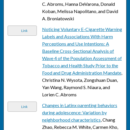
C. Abroms, Hanna DeVarona, Donald
Koban, Melissa Napolitano, and David
A. Broniatowski
Noticing Voluntary E-Cigarette Warning
Link
Labels and Associations With Harm
Perceptions and Use Intentions: A
Baseline Cross-Sectional Analysis of
Wave 4 of the Population Assessment of
Tobacco and Health Study Prior to the
Food and Drug Administration Mandate
,
Christina N. Wysota, Zongshuan Duan,
Yan Wang, Raymond S. Niaura, and
Lorien C. Abroms
Changes in Latinx parenting behaviors
Link
during adolescence: Variation by
neighborhood characteristics
, Chang
Zhao, Rebecca M. White, Carmen Kho,