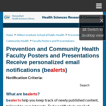
Menu
Home
Search
×
Browse Collections
Switch to
>
>
desktop
view
Home
Milken Institute School of Public Health
Prevention and
>
My Account
Community Health
Faculty Posters and Presentations
Prevention and Community Health
About
Faculty Posters and Presentations
Receive personalized email
Digital Commons Network™
notifications (
be
alerts
)
Notification Criteria:
Search
What are
be
alerts
?
be
alerts
help you keep track of newly published content,
tailored to your interests. To be notified via email of