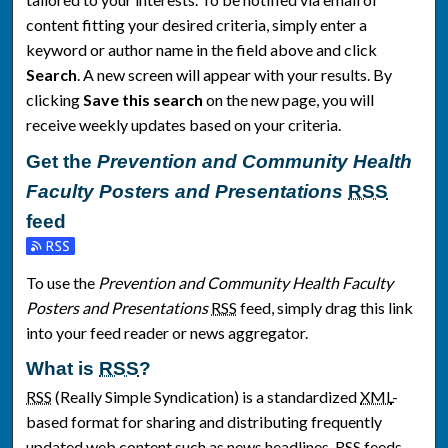
content fitting your desired criteria, simply enter a
keyword or author name in the field above and click
Search
. A new screen will appear with your results. By
clicking
Save this search
on the new page, you will
receive weekly updates based on your criteria.
Get the
Prevention and Community Health
Faculty Posters and Presentations
RSS
feed
Subscribe to the Prevention and Community Health Faculty Po
To use the
Prevention and Community Health Faculty
Posters and Presentations
RSS
feed, simply drag this link
into your feed reader or news aggregator.
What is
RSS
?
RSS
(Really Simple Syndication) is a standardized
XML
-
based format for sharing and distributing frequently
updated web content such as news headlines.
RSS
feeds