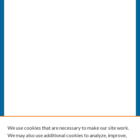
We use cookies that are necessary to make our site work.
We may also use additional cookies to analyze, improve,