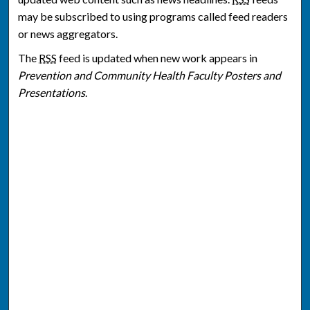
may be subscribed to using programs called feed readers
or news aggregators.
The
RSS
feed is updated when new work appears in
Prevention and Community Health Faculty Posters and
Presentations
.