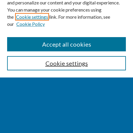
and personalize our content and your digital experience.
You can manage your cookie preferences using
the
Cookie settings
link. For more information, see
our
Cookie Policy
SEARCH
Accept all cookies
Enter search terms:
Cookie settings
Select context to search:
Advanced Search
Notify me via email or
RSS
BROWSE