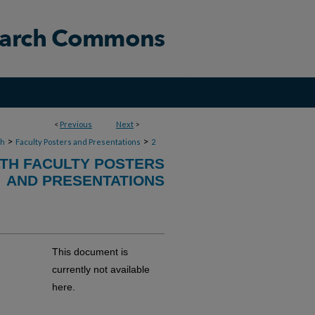
<
Previous
Next
>
>
>
th
Faculty Posters and Presentations
2
TH FACULTY POSTERS
AND PRESENTATIONS
This document is
currently not available
here.