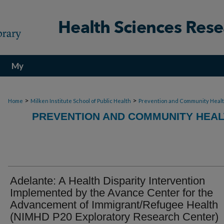
My
Account
>
>
Home
Milken Institute School of Public Health
Prevention and Community Heal
PREVENTION AND COMMUNITY HEAL
Adelante: A Health Disparity Intervention
Implemented by the Avance Center for the
Advancement of Immigrant/Refugee Health
(NIMHD P20 Exploratory Research Center)