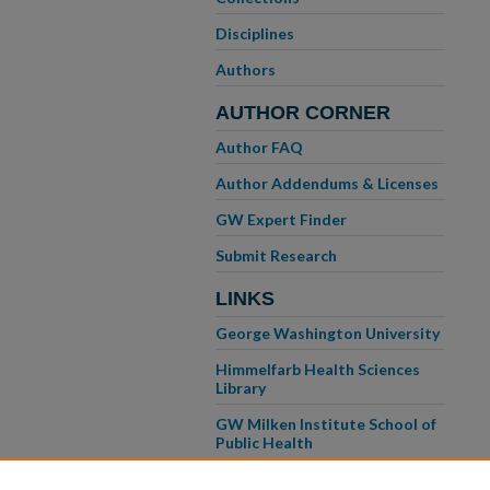
Disciplines
Authors
AUTHOR CORNER
Author FAQ
Author Addendums & Licenses
GW Expert Finder
Submit Research
LINKS
George Washington University
Himmelfarb Health Sciences
Library
GW Milken Institute School of
Public Health
GW School of Medicine &