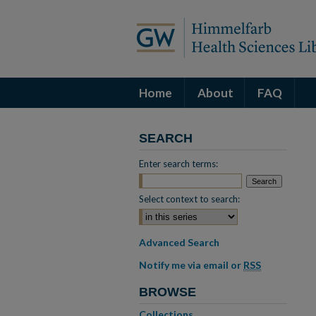
Home
About
FAQ
SEARCH
Enter search terms:
Select context to search:
Advanced Search
Notify me via email or
RSS
BROWSE
Collections