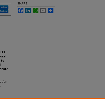
SHARE
Follow
Facebook
LinkedIn
WhatsApp
Email
Share
Follow
Hill
oral
 to
d
titute
ption
.