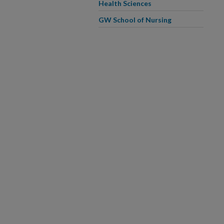
Health Sciences
GW School of Nursing