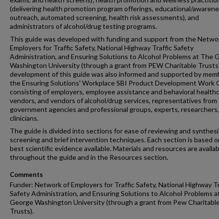
(delivering health promotion program offerings, educational/awaren
outreach, automated screening, health risk assessments), and
administrators of alcohol/drug testing programs.
This guide was developed with funding and support from the Netwo
Employers for Traffic Safety, National Highway Traffic Safety
Administration, and Ensuring Solutions to Alcohol Problems at The
Washington University (through a grant from PEW Charitable Trusts
development of this guide was also informed and supported by mem
the Ensuring Solutions' Workplace SBI Product Development Work
consisting of employers, employee assistance and behavioral health
vendors, and vendors of alcohol/drug services, representatives from
government agencies and professional groups, experts, researchers
clinicians.
The guide is divided into sections for ease of reviewing and synthesi
screening and brief intervention techniques. Each section is based o
best scientific evidence available. Materials and resources are availab
throughout the guide and in the Resources section.
Comments
Funder: Network of Employers for Traffic Safety, National Highway Tr
Safety Administration, and Ensuring Solutions to Alcohol Problems 
George Washington University (through a grant from Pew Charitabl
Trusts).