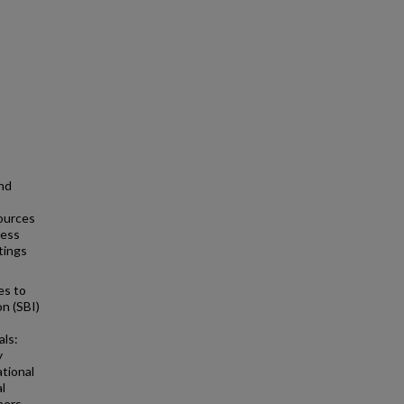
and
sources
ness
tings
es to
n (SBI)
als:
y
ational
l
ners