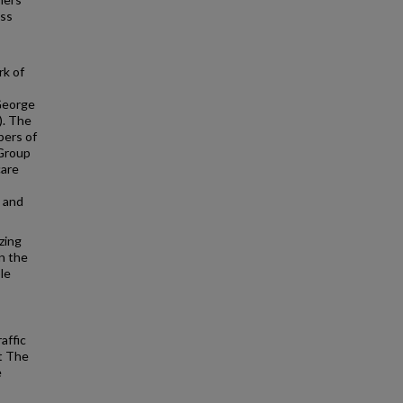
ess
rk of
 George
). The
bers of
 Group
care
, and
zing
n the
le
affic
at The
e