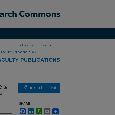
<
Previous
Next
>
>
>
Faculty Publications
528
CULTY PUBLICATIONS
e &
Link to Full Text
s
SHARE
Facebook
LinkedIn
WhatsApp
Email
Share