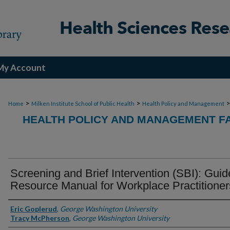
My Account
>
>
Home
Milken Institute School of Public Health
Health Policy and Management
HEALTH POLICY AND MANAGEMENT FA
Screening and Brief Intervention (SBI): Guid
Resource Manual for Workplace Practitioner
Authors
Eric Goplerud
,
George Washington University
Tracy McPherson
,
George Washington University