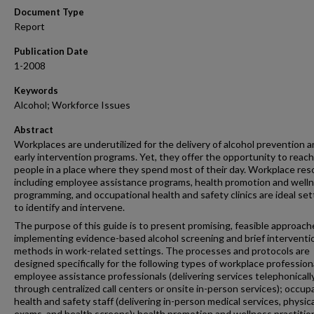
Document Type
Report
Publication Date
1-2008
Keywords
Alcohol; Workforce Issues
Abstract
Workplaces are underutilized for the delivery of alcohol prevention 
early intervention programs. Yet, they offer the opportunity to reach
people in a place where they spend most of their day. Workplace re
including employee assistance programs, health promotion and well
programming, and occupational health and safety clinics are ideal set
to identify and intervene.
The purpose of this guide is to present promising, feasible approach
implementing evidence-based alcohol screening and brief interventio
methods in work-related settings. The processes and protocols are
designed specifically for the following types of workplace profession
employee assistance professionals (delivering services telephonicall
through centralized call centers or onsite in-person services); occup
health and safety staff (delivering in-person medical services, physica
exams, and health screens); health promotion and wellness practitio