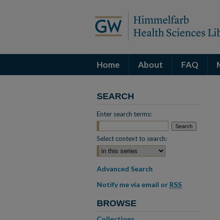
Home
About
FAQ
SEARCH
Enter search terms:
Select context to search:
Advanced Search
Notify me via email or
RSS
BROWSE
Collections