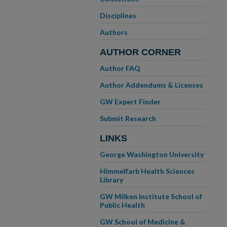
Disciplines
Authors
AUTHOR CORNER
Author FAQ
Author Addendums & Licenses
GW Expert Finder
Submit Research
LINKS
George Washington University
Himmelfarb Health Sciences
Library
GW Milken Institute School of
Public Health
GW School of Medicine &